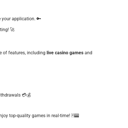
 your application. 🔑
ting! 🚀
e of features, including
live casino games
and
ithdrawals 💳💰
njoy top-quality games in real-time! 🃏🎰