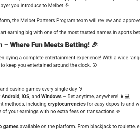
player you introduce to Melbet 🎉
he form, the Melbet Partners Program team will review and approve
art earning big with one of the most trusted names in sports bet
m – Where Fun Meets Betting! 🎉
ut enjoying a complete entertainment experience! With a wide rang
 to keep you entertained around the clock. 🎯
and casino games every single day 🏅
r
Android
,
iOS
, and
Windows
– Bet anytime, anywhere! 📱💻
nt methods, including
cryptocurrencies
for easy deposits and w
 of your earnings with no extra fees on transactions 💸
no games
available on the platform. From blackjack to roulette, e