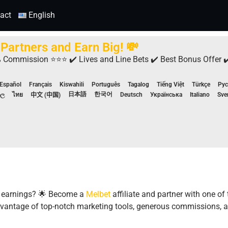
act
English
 Partners and Earn Big! 💸
0% Commission ⭐⭐⭐ ✔️ Lives and Line Bets ✔️ Best Bonus Offer ✔
Español
Français
Kiswahili
Português
Tagalog
Tiếng Việt
Türkçe
Ру
日本語
한국어
හල
Deutsch
Українська
Italiano
Sve
ไทย
中文 (中国)
ur earnings? 🌟 Become a
Melbet
affiliate and partner with one of
dvantage of top-notch marketing tools, generous commissions, a