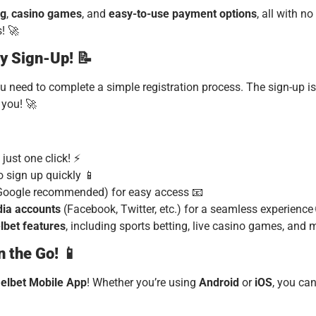
ng
,
casino games
, and
easy-to-use payment options
, all with n
! 🚀
y Sign-Up! 📝
ou need to complete a simple registration process. The sign-up i
 you! 🚀
 just one click! ⚡
 sign up quickly 📱
oogle recommended) for easy access 📧
dia accounts
(Facebook, Twitter, etc.) for a seamless experience 
lbet features
, including sports betting, live casino games, and
n the Go! 📱
elbet Mobile App
! Whether you’re using
Android
or
iOS
, you can