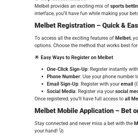
Melbet provides an exciting mix of
sports betti
interface, you’ll have fun while making your bets
Melbet Registration – Quick & Eas
To access all the exciting features of
Melbet
, y
options. Choose the method that works best for
🌟
Easy Ways to Register on Melbet
One-Click Sign-Up
: Register instantly with
Phone Number
: Use your phone number to
Email Sign-Up
: Register with your
email
(G
Social Media
: Register via your
social me
Once registered, you’ll have full access to
all Me
Melbet Mobile Application – Bet o
Stay connected and never miss a bet with the
M
your hand! 🚀