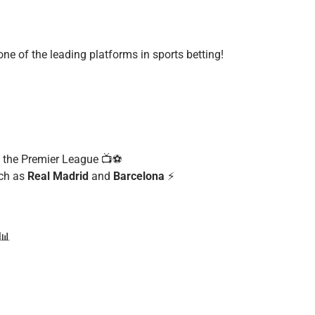
ne of the leading platforms in sports betting!
nd the Premier League 📺⚽
uch as
Real Madrid
and
Barcelona
⚡
 📊