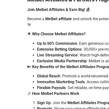
Join Melbet Affiliates & Earn Big! 💰
Become a
Melbet affiliate
and unlock the potent
🎯
🌟
Why Choose Melbet Affiliates?
Up to 60% Commission
: Earn generous c
Extensive Betting Options
: 30,000+ pre-m
Live Streaming Service
: Watch high-defin
Exclusive Media Partnership
: Melbet is a
🔑
Key Benefits of the Melbet Affiliates Progr
Global Reach
: Promote a world-renowned 
Innovative Marketing Tools
: Access cutt
Flexible Payouts
: Get reliable, on-time 
🎉
How Melbet Partners Work
Sign Up
: Join the
Melbet Affiliates Prog
Promote
: Share your unique affiliate link 