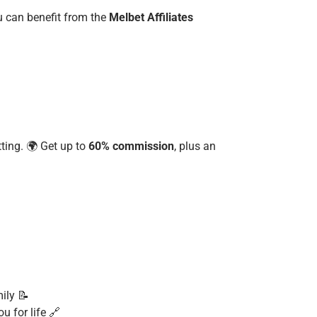
u can benefit from the
Melbet Affiliates
tting. 🌍 Get up to
60% commission
, plus an
mily 📝
u for life 🔗