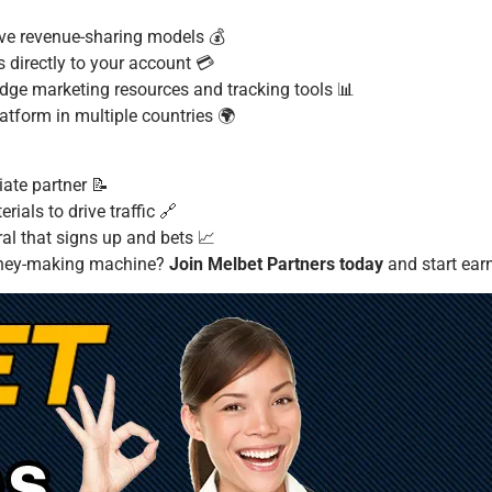
ive revenue-sharing models 💰
 directly to your account 💳
edge marketing resources and tracking tools 📊
atform in multiple countries 🌍
iate partner 📝
rials to drive traffic 🔗
al that signs up and bets 📈
money-making machine?
Join Melbet Partners today
and start ear