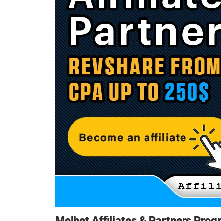
Melbet Affiliates & Partners Pro