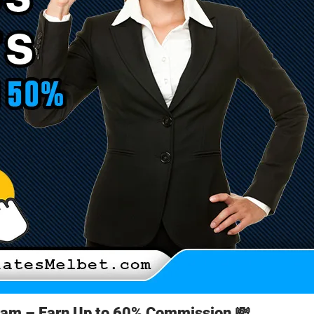
gram – Earn Up to 60% Commission 💸