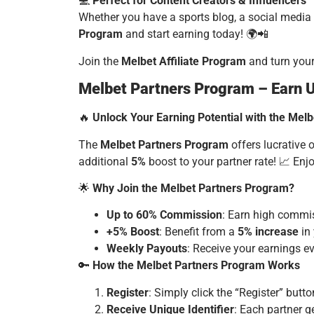
💻
Perfect for Content Creators & Influencers
Whether you have a sports blog, a social media
Program
and start earning today! 🌍📲
Join the
Melbet Affiliate Program
and turn your
Melbet Partners Program – Earn 
🔥
Unlock Your Earning Potential with the Mel
The
Melbet Partners Program
offers lucrative 
additional
5%
boost to your partner rate! 📈 Enj
🌟
Why Join the Melbet Partners Program?
Up to 60% Commission
: Earn high commis
+5% Boost
: Benefit from a
5% increase
in
Weekly Payouts
: Receive your earnings e
🔑
How the Melbet Partners Program Works
Register
: Simply click the “Register” butt
Receive Unique Identifier
: Each partner ge