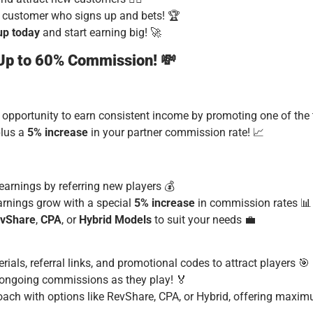
y customer who signs up and bets! 🏆
up today
and start earning big! 🚀
 Up to 60% Commission! 💸
 opportunity to earn consistent income by promoting one of the 
plus a
5% increase
in your partner commission rate! 📈
earnings by referring new players 💰
arnings grow with a special
5% increase
in commission rates 📊
vShare
,
CPA
, or
Hybrid Models
to suit your needs 💼
ials, referral links, and promotional codes to attract players 🎯
n ongoing commissions as they play! 🏅
roach with options like RevShare, CPA, or Hybrid, offering maxim