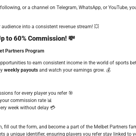
 following, or a channel on Telegram, WhatsApp, or YouTube, yo
 audience into a consistent revenue stream! 💥
Up to 60% Commission! 💸
bet Partners Program
opportunities to earn consistent income in the world of sports be
oy
weekly payouts
and watch your earnings grow. 💰
sions for every player you refer 🎯
 your commission rate 📊
very week without delay 💳
on, fill out the form, and become a part of the Melbet Partners fa
ts a unique identifier, ensuring players you refer stay linked to yo