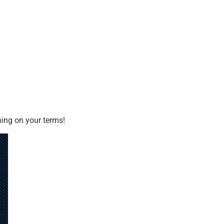
ning on your terms!