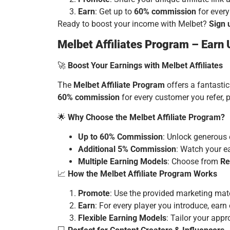
Earn
: Get up to
60% commission
for ever
Ready to boost your income with Melbet?
Sign 
Melbet Affiliates Program – Earn
🚀
Boost Your Earnings with Melbet Affiliates
The
Melbet Affiliate Program
offers a fantastic
60% commission
for every customer you refer, 
🌟
Why Choose the Melbet Affiliate Program?
Up to 60% Commission
: Unlock generous 
Additional 5% Commission
: Watch your e
Multiple Earning Models
: Choose from
Re
📈
How the Melbet Affiliate Program Works
Promote
: Use the provided marketing mater
Earn
: For every player you introduce, ear
Flexible Earning Models
: Tailor your app