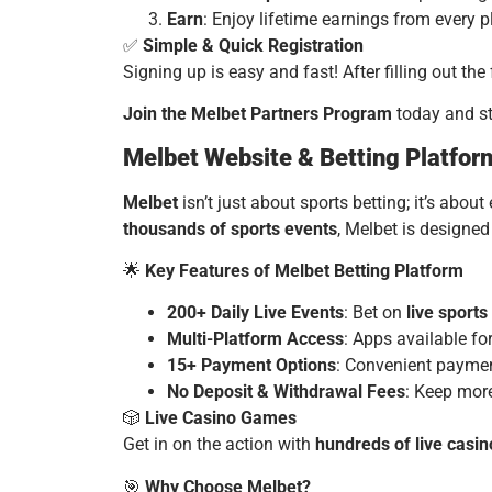
Earn
: Enjoy lifetime earnings from every 
✅
Simple & Quick Registration
Signing up is easy and fast! After filling out t
Join the Melbet Partners Program
today and st
Melbet Website & Betting Platfor
Melbet
isn’t just about sports betting; it’s abo
thousands of sports events
, Melbet is designed
🌟
Key Features of Melbet Betting Platform
200+ Daily Live Events
: Bet on
live sports
Multi-Platform Access
: Apps available fo
15+ Payment Options
: Convenient payme
No Deposit & Withdrawal Fees
: Keep more
🎲
Live Casino Games
Get in on the action with
hundreds of live casi
🎯
Why Choose Melbet?