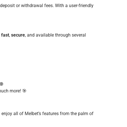
o deposit or withdrawal fees. With a user-friendly
s
fast
,
secure
, and available through several
🌐
 much more! 🎯
 enjoy all of Melbet’s features from the palm of