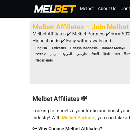
Melbet
About Us
Cont
Melbet Affiliates – Join Melbet
Melbet Affiliates ✔️ Melbet Partners ✔️ ⭐⭐⭐ 5
Highest odds ✔️ Easy withdrawals and ...
English
Afrikaans
Bahasa Indonesia
Bahasa Melayu
עברית
اردو
العربية
فارسی
नेपाली
हिन्दी
বাংলা
සිං
Nederlands
Melbet Affiliates 💸
Looking to monetize your traffic and boost yo
industry! With
Melbet Partners
, you can take a
🔑
Why Choose Melbet Affiliates?