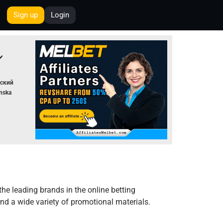
Sign up
Login
️
сский
nska
 the leading brands in the online betting
nd a wide variety of promotional materials.