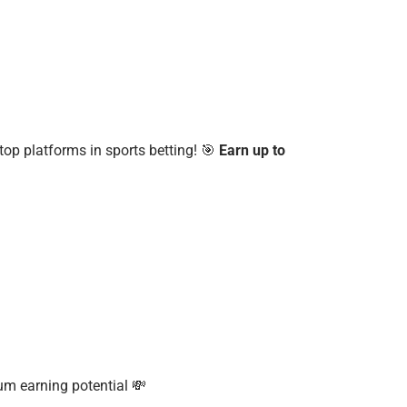
top platforms in sports betting! 🎯
Earn up to
um earning potential 💸