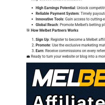
High Earnings Potential
: Unlock competit
Reliable Payment System
: Timely payouts
Innovative Tools
: Gain access to cutting-
Global Reach
: Promote Melbet’s betting pl
🎯
How Melbet Partners Works
Sign Up
: Register to become a Melbet affil
Promote
: Use the exclusive marketing mate
Earn
: Receive commissions on every referr
💼 Ready to turn your website or blog into a 