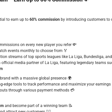
ial to earn up to
60% commission
by introducing customers to o
ommissions on every new player you refer 💸
atch events monthly to choose from 🏅
ition streams of top sports leagues like La Liga, Bundesliga, a
n official media partner of La Liga, featuring legendary teams s
am
brand with a massive global presence 🌍
ing-edge tools to track performance and maximize your earnings
payouts through various payment methods 💳
ram
and become part of a winning team 📝
and attract new customers 🏃‍♂️