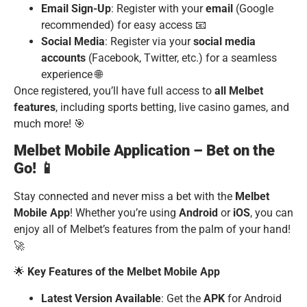
Email Sign-Up
: Register with your
email
(Google
recommended) for easy access 📧
Social Media
: Register via your
social media
accounts
(Facebook, Twitter, etc.) for a seamless
experience 🌐
Once registered, you’ll have full access to
all Melbet
features
, including sports betting, live casino games, and
much more! 🎯
Melbet Mobile Application – Bet on the
Go! 📱
Stay connected and never miss a bet with the
Melbet
Mobile App
! Whether you’re using
Android
or
iOS
, you can
enjoy all of Melbet’s features from the palm of your hand!
🚀
🌟
Key Features of the Melbet Mobile App
Latest Version Available
: Get the
APK
for Android