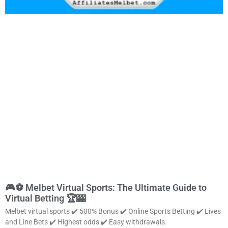
🎮⚽ Melbet Virtual Sports: The Ultimate Guide to
Virtual Betting 🏆🎰
Melbet virtual sports ✔️ 500% Bonus ✔️ Online Sports Betting ✔️ Lives
and Line Bets ✔️ Highest odds ✔️ Easy withdrawals.