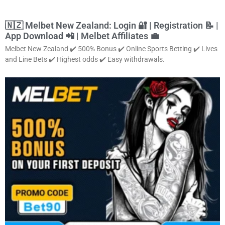
🇳🇿 Melbet New Zealand: Login 🔐 | Registration 📝 |
App Download 📲 | Melbet Affiliates 💼
Melbet New Zealand ✔️ 500% Bonus ✔️ Online Sports Betting ✔️ Lives
and Line Bets ✔️ Highest odds ✔️ Easy withdrawals.