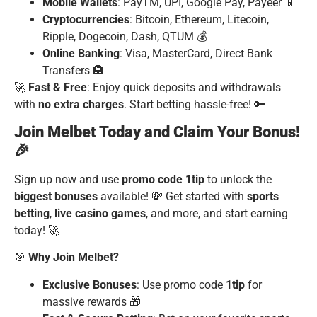
Mobile Wallets
: PayTM, UPI, Google Pay, Payeer 📱
Cryptocurrencies
: Bitcoin, Ethereum, Litecoin,
Ripple, Dogecoin, Dash, QTUM 💰
Online Banking
: Visa, MasterCard, Direct Bank
Transfers 🏦
🚀
Fast & Free
: Enjoy quick deposits and withdrawals
with
no extra charges
. Start betting hassle-free! 🔑
Join Melbet Today and Claim Your Bonus!
🎉
Sign up now and use
promo code 1tip
to unlock the
biggest bonuses
available! 💸 Get started with
sports
betting
,
live casino games
, and more, and start earning
today! 🚀
🎯
Why Join Melbet?
Exclusive Bonuses
: Use promo code
1tip
for
massive rewards 🎁