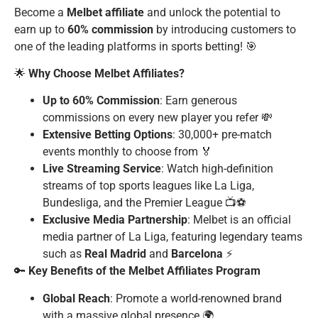
Become a
Melbet affiliate
and unlock the potential to
earn up to
60% commission
by introducing customers to
one of the leading platforms in sports betting! 🎯
🌟
Why Choose Melbet Affiliates?
Up to 60% Commission
: Earn generous
commissions on every new player you refer 💸
Extensive Betting Options
: 30,000+ pre-match
events monthly to choose from 🏅
Live Streaming Service
: Watch high-definition
streams of top sports leagues like La Liga,
Bundesliga, and the Premier League 📺⚽
Exclusive Media Partnership
: Melbet is an official
media partner of La Liga, featuring legendary teams
such as
Real Madrid
and
Barcelona
⚡
🔑
Key Benefits of the Melbet Affiliates Program
Global Reach
: Promote a world-renowned brand
with a massive global presence 🌍