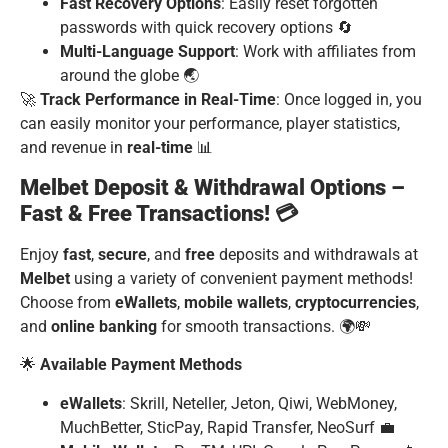
Fast Recovery Options
: Easily reset forgotten
passwords with quick recovery options 🔄
Multi-Language Support
: Work with affiliates from
around the globe 🌏
🚀
Track Performance in Real-Time
: Once logged in, you
can easily monitor your performance, player statistics,
and revenue in
real-time
📊
Melbet Deposit & Withdrawal Options –
Fast & Free Transactions! 💳
Enjoy
fast
,
secure
, and
free
deposits and withdrawals at
Melbet
using a variety of convenient payment methods!
Choose from
eWallets
,
mobile wallets
,
cryptocurrencies
,
and
online banking
for smooth transactions. 🌍💸
🌟
Available Payment Methods
eWallets
: Skrill, Neteller, Jeton, Qiwi, WebMoney,
MuchBetter, SticPay, Rapid Transfer, NeoSurf 💼