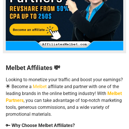
Melbet Affiliates 💸
Looking to monetize your traffic and boost your earnings?
🌟 Become a
Melbet
affiliate and partner with one of the
leading brands in the online betting industry! With
Melbet
Partners
, you can take advantage of top-notch marketing
tools, generous commissions, and a wide variety of
promotional materials.
🔑
Why Choose Melbet Affiliates?