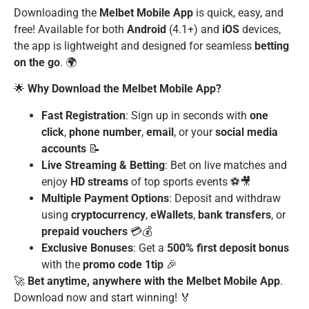
Downloading the
Melbet Mobile App
is quick, easy, and
free! Available for both
Android
(4.1+) and
iOS
devices,
the app is lightweight and designed for seamless
betting
on the go
. 🌍
🌟
Why Download the Melbet Mobile App?
Fast Registration
: Sign up in seconds with
one
click
,
phone number
,
email
, or your
social media
accounts
📝
Live Streaming & Betting
: Bet on live matches and
enjoy
HD streams
of top sports events ⚽🎥
Multiple Payment Options
: Deposit and withdraw
using
cryptocurrency
,
eWallets
,
bank transfers
, or
prepaid vouchers
💳💰
Exclusive Bonuses
: Get a
500% first deposit bonus
with the
promo code 1tip
🎉
🚀
Bet anytime, anywhere with the Melbet Mobile App
.
Download now and start winning! 🏅