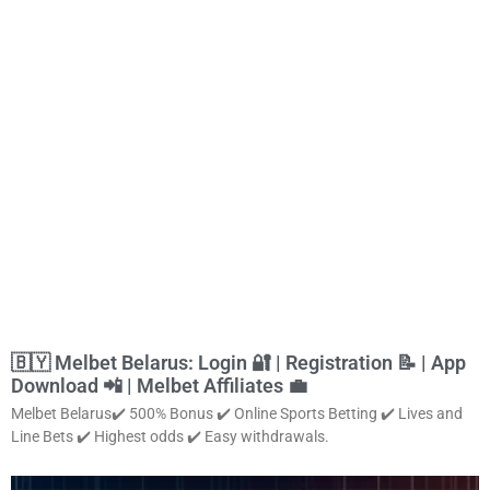
🇧🇾 Melbet Belarus: Login 🔐 | Registration 📝 | App
Download 📲 | Melbet Affiliates 💼
Melbet Belarus✔️ 500% Bonus ✔️ Online Sports Betting ✔️ Lives and
Line Bets ✔️ Highest odds ✔️ Easy withdrawals.