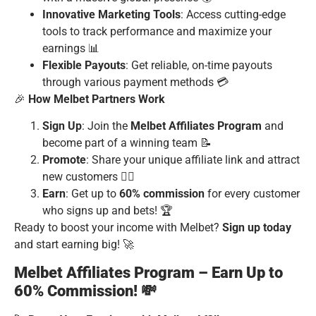
Innovative Marketing Tools
: Access cutting-edge
tools to track performance and maximize your
earnings 📊
Flexible Payouts
: Get reliable, on-time payouts
through various payment methods 💳
🎉
How Melbet Partners Work
Sign Up
: Join the
Melbet Affiliates Program
and
become part of a winning team 📝
Promote
: Share your unique affiliate link and attract
new customers 🏃‍♂️
Earn
: Get up to
60% commission
for every customer
who signs up and bets! 🏆
Ready to boost your income with Melbet?
Sign up today
and start earning big! 🚀
Melbet Affiliates Program – Earn Up to
60% Commission! 💸