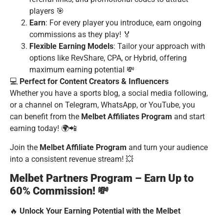
players 🎯
Earn
: For every player you introduce, earn ongoing
commissions as they play! 🏅
Flexible Earning Models
: Tailor your approach with
options like RevShare, CPA, or Hybrid, offering
maximum earning potential 💸
💻
Perfect for Content Creators & Influencers
Whether you have a sports blog, a social media following,
or a channel on Telegram, WhatsApp, or YouTube, you
can benefit from the
Melbet Affiliates Program
and start
earning today! 🌍📲
Join the
Melbet Affiliate Program
and turn your audience
into a consistent revenue stream! 💥
Melbet Partners Program – Earn Up to
60% Commission! 💸
🔥
Unlock Your Earning Potential with the Melbet