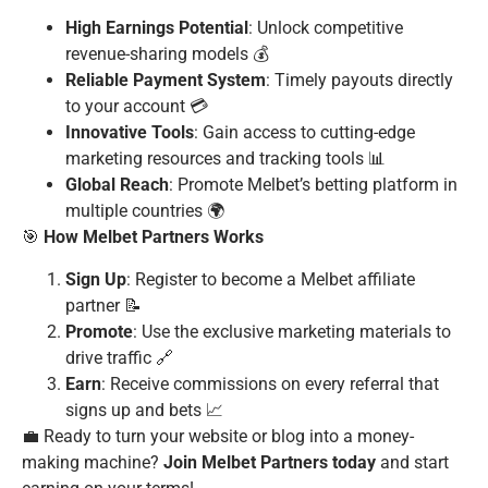
High Earnings Potential
: Unlock competitive
revenue-sharing models 💰
Reliable Payment System
: Timely payouts directly
to your account 💳
Innovative Tools
: Gain access to cutting-edge
marketing resources and tracking tools 📊
Global Reach
: Promote Melbet’s betting platform in
multiple countries 🌍
🎯
How Melbet Partners Works
Sign Up
: Register to become a Melbet affiliate
partner 📝
Promote
: Use the exclusive marketing materials to
drive traffic 🔗
Earn
: Receive commissions on every referral that
signs up and bets 📈
💼 Ready to turn your website or blog into a money-
making machine?
Join Melbet Partners today
and start