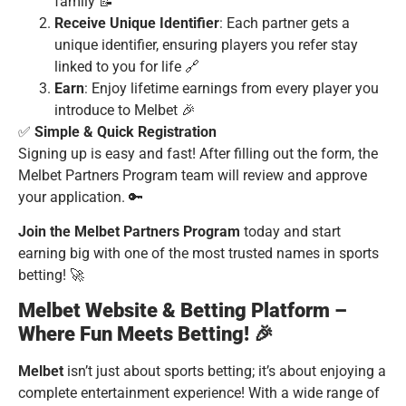
family 📝
Receive Unique Identifier
: Each partner gets a
unique identifier, ensuring players you refer stay
linked to you for life 🔗
Earn
: Enjoy lifetime earnings from every player you
introduce to Melbet 🎉
✅
Simple & Quick Registration
Signing up is easy and fast! After filling out the form, the
Melbet Partners Program team will review and approve
your application. 🔑
Join the Melbet Partners Program
today and start
earning big with one of the most trusted names in sports
betting! 🚀
Melbet Website & Betting Platform –
Where Fun Meets Betting! 🎉
Melbet
isn’t just about sports betting; it’s about enjoying a
complete entertainment experience! With a wide range of