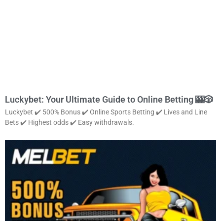
Luckybet: Your Ultimate Guide to Online Betting 🎰🎲
Luckybet ✔️ 500% Bonus ✔️ Online Sports Betting ✔️ Lives and Line
Bets ✔️ Highest odds ✔️ Easy withdrawals.