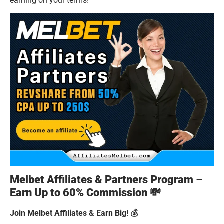
earning on your terms!
Melbet Affiliates & Partners Program –
Earn Up to 60% Commission 💸
Join Melbet Affiliates & Earn Big! 💰