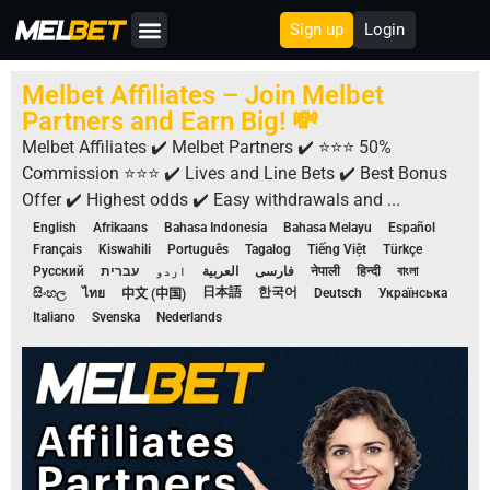
Sign up
Login
About Us
Melbet Affiliates – Join Melbet
Partners and Earn Big! 💸
Melbet Affiliates ✔️ Melbet Partners ✔️ ⭐⭐⭐ 50%
Commission ⭐⭐⭐ ✔️ Lives and Line Bets ✔️ Best Bonus
Offer ✔️ Highest odds ✔️ Easy withdrawals and ...
English
Afrikaans
Bahasa Indonesia
Bahasa Melayu
Español
Français
Kiswahili
Português
Tagalog
Tiếng Việt
Türkçe
Русский
עברית
اردو
العربية
فارسی
नेपाली
हिन्दी
বাংলা
日本語
한국어
සිංහල
Deutsch
Українська
ไทย
中文 (中国)
Italiano
Svenska
Nederlands