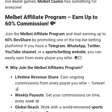
live dealer games,
Melbet Casino
has something for
everyone!
Melbet Affiliate Program – Earn Up to
60% Commission! 💸
Join the
Melbet Affiliate Program
and start earning up to
60% RevShare
by promoting one of the top-tier betting
platforms! If you have a
Telegram
,
WhatsApp
,
Twitter
,
YouTube channel
, or a
sports/betting website
, you can
easily earn from every player you refer. 🌍💥
🌟
Why Join the Melbet Affiliates Program?
Lifetime Revenue Share
: Earn ongoing
commissions from every player you refer – forever!
💰
Weekly Payouts
: Get your commissions on time,
every week 📅
Global Reach
: Work with a world-renowned
sports