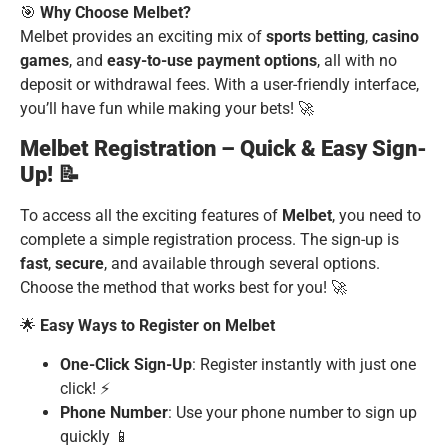
🎯
Why Choose Melbet?
Melbet provides an exciting mix of
sports betting
,
casino
games
, and
easy-to-use payment options
, all with no
deposit or withdrawal fees. With a user-friendly interface,
you’ll have fun while making your bets! 🚀
Melbet Registration – Quick & Easy Sign-
Up! 📝
To access all the exciting features of
Melbet
, you need to
complete a simple registration process. The sign-up is
fast
,
secure
, and available through several options.
Choose the method that works best for you! 🚀
🌟
Easy Ways to Register on Melbet
One-Click Sign-Up
: Register instantly with just one
click! ⚡
Phone Number
: Use your phone number to sign up
quickly 📱