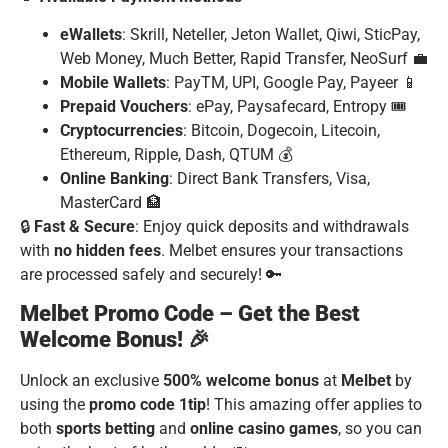
eWallets
: Skrill, Neteller, Jeton Wallet, Qiwi, SticPay,
Web Money, Much Better, Rapid Transfer, NeoSurf 💼
Mobile Wallets
: PayTM, UPI, Google Pay, Payeer 📱
Prepaid Vouchers
: ePay, Paysafecard, Entropy 🎟️
Cryptocurrencies
: Bitcoin, Dogecoin, Litecoin,
Ethereum, Ripple, Dash, QTUM 💰
Online Banking
: Direct Bank Transfers, Visa,
MasterCard 🏦
🔒
Fast & Secure
: Enjoy quick deposits and withdrawals
with
no hidden fees
. Melbet ensures your transactions
are processed safely and securely! 🔑
Melbet Promo Code – Get the Best
Welcome Bonus! 🎉
Unlock an exclusive
500% welcome bonus
at
Melbet
by
using the
promo code
1tip
! This amazing offer applies to
both
sports betting
and
online casino games
, so you can