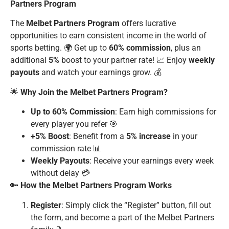
Partners Program
The
Melbet Partners Program
offers lucrative
opportunities to earn consistent income in the world of
sports betting. 🌍 Get up to
60% commission
, plus an
additional
5%
boost to your partner rate! 📈 Enjoy
weekly
payouts
and watch your earnings grow. 💰
🌟
Why Join the Melbet Partners Program?
Up to 60% Commission
: Earn high commissions for
every player you refer 🎯
+5% Boost
: Benefit from a
5% increase
in your
commission rate 📊
Weekly Payouts
: Receive your earnings every week
without delay 💳
🔑
How the Melbet Partners Program Works
Register
: Simply click the “Register” button, fill out
the form, and become a part of the Melbet Partners