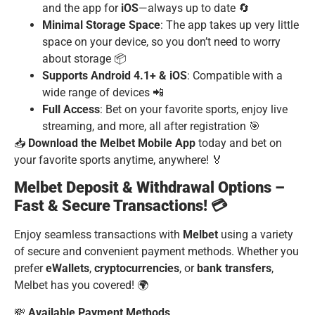
and the app for
iOS
—always up to date 🔄
Minimal Storage Space
: The app takes up very little
space on your device, so you don’t need to worry
about storage 📦
Supports Android 4.1+ & iOS
: Compatible with a
wide range of devices 📲
Full Access
: Bet on your favorite sports, enjoy live
streaming, and more, all after registration 🎯
📥
Download the Melbet Mobile App
today and bet on
your favorite sports anytime, anywhere! 🏅
Melbet Deposit & Withdrawal Options –
Fast & Secure Transactions! 💳
Enjoy seamless transactions with
Melbet
using a variety
of secure and convenient payment methods. Whether you
prefer
eWallets
,
cryptocurrencies
, or
bank transfers
,
Melbet has you covered! 🌍
💸
Available Payment Methods