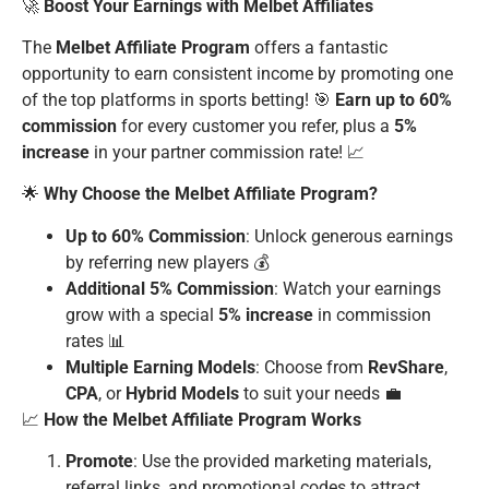
🚀
Boost Your Earnings with Melbet Affiliates
The
Melbet Affiliate Program
offers a fantastic
opportunity to earn consistent income by promoting one
of the top platforms in sports betting! 🎯
Earn up to 60%
commission
for every customer you refer, plus a
5%
increase
in your partner commission rate! 📈
🌟
Why Choose the Melbet Affiliate Program?
Up to 60% Commission
: Unlock generous earnings
by referring new players 💰
Additional 5% Commission
: Watch your earnings
grow with a special
5% increase
in commission
rates 📊
Multiple Earning Models
: Choose from
RevShare
,
CPA
, or
Hybrid Models
to suit your needs 💼
📈
How the Melbet Affiliate Program Works
Promote
: Use the provided marketing materials,
referral links, and promotional codes to attract