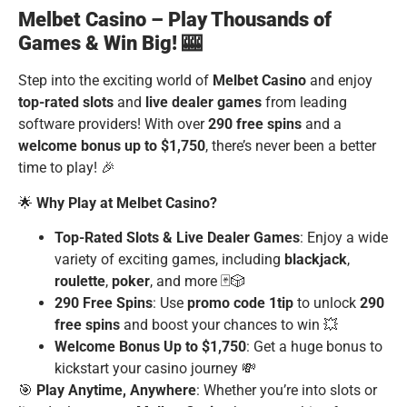
Melbet Casino – Play Thousands of
Games & Win Big! 🎰
Step into the exciting world of
Melbet Casino
and enjoy
top-rated slots
and
live dealer games
from leading
software providers! With over
290 free spins
and a
welcome bonus up to $1,750
, there’s never been a better
time to play! 🎉
🌟
Why Play at Melbet Casino?
Top-Rated Slots & Live Dealer Games
: Enjoy a wide
variety of exciting games, including
blackjack
,
roulette
,
poker
, and more 🃏🎲
290 Free Spins
: Use
promo code 1tip
to unlock
290
free spins
and boost your chances to win 💥
Welcome Bonus Up to $1,750
: Get a huge bonus to
kickstart your casino journey 💸
🎯
Play Anytime, Anywhere
: Whether you’re into slots or