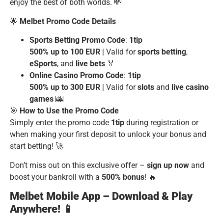
enjoy the best of both worlds. 💸
🌟
Melbet Promo Code Details
Sports Betting Promo Code
:
1tip
500% up to 100 EUR
| Valid for
sports betting
,
eSports
, and
live bets
🏅
Online Casino Promo Code
:
1tip
500% up to 300 EUR
| Valid for
slots
and
live casino
games
🎰
🎯
How to Use the Promo Code
Simply enter the promo code
1tip
during registration or
when making your first deposit to unlock your bonus and
start betting! 🚀
Don’t miss out on this exclusive offer –
sign up now
and
boost your bankroll with a
500% bonus
! 🔥
Melbet Mobile App – Download & Play
Anywhere! 📱