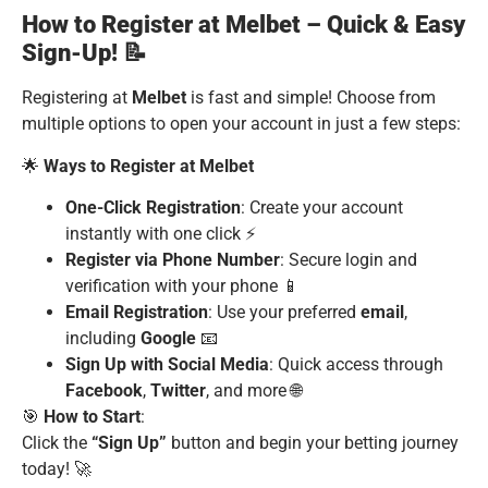
How to Register at Melbet – Quick & Easy
Sign-Up! 📝
Registering at
Melbet
is fast and simple! Choose from
multiple options to open your account in just a few steps:
🌟
Ways to Register at Melbet
One-Click Registration
: Create your account
instantly with one click ⚡
Register via Phone Number
: Secure login and
verification with your phone 📱
Email Registration
: Use your preferred
email
,
including
Google
📧
Sign Up with Social Media
: Quick access through
Facebook
,
Twitter
, and more 🌐
🎯
How to Start
:
Click the
“Sign Up”
button and begin your betting journey
today! 🚀