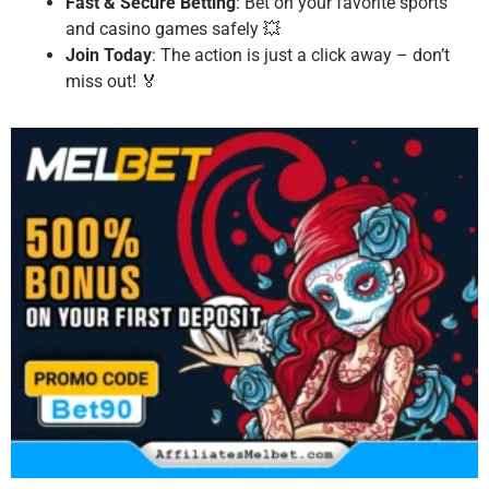
Fast & Secure Betting
: Bet on your favorite sports
and casino games safely 💥
Join Today
: The action is just a click away – don’t
miss out! 🏅