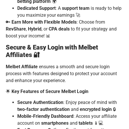
betting platform
🌍
Dedicated Support
: A
support team
is ready to help
you maximize your earnings 🚀
🔑
Earn More with Flexible Models
: Choose from
RevShare
,
Hybrid
, or
CPA deals
to fit your strategy and
boost your income! 📊
Secure & Easy Login with Melbet
Affiliates 🔐
Melbet Affiliate
ensures a smooth and secure login
process with features designed to protect your account
and enhance your experience.
🌟
Key Features of Secure Melbet Login
Secure Authentication
: Enjoy peace of mind with
two-factor authentication
and
encrypted login
🔒
Mobile-Friendly Dashboard
: Access your affiliate
account on
smartphones
and
tablets
📱💻