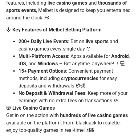
features, including
live casino games
and
thousands of
sports events
, Melbet is designed to keep you entertained
around the clock. 🎯
🌟
Key Features of Melbet Betting Platform
200+ Daily Live Events
: Bet on
live sports
and
casino games every single day 🏅
Multi-Platform Access
: Apps available for
Android
,
iOS
, and
Windows
– Bet anytime, anywhere! 📱💻
15+ Payment Options
: Convenient payment
methods, including
cryptocurrencies
for easy
deposits and withdrawals 💳💰
No Deposit & Withdrawal Fees
: Keep more of your
earnings with no extra fees on transactions 💸
🎲
Live Casino Games
Get in on the action with
hundreds of live casino games
available on the platform. From blackjack to roulette,
enjoy top-quality games in real-time! 🃏🎰