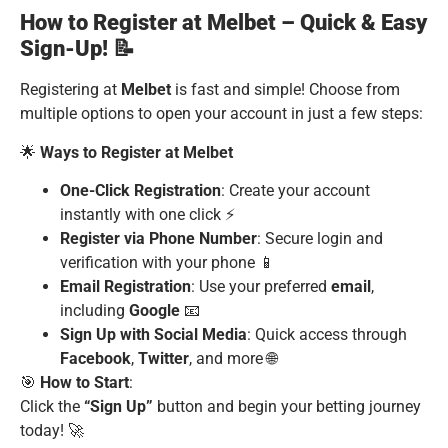
How to Register at Melbet – Quick & Easy
Sign-Up! 📝
Registering at
Melbet
is fast and simple! Choose from
multiple options to open your account in just a few steps:
🌟
Ways to Register at Melbet
One-Click Registration
: Create your account
instantly with one click ⚡
Register via Phone Number
: Secure login and
verification with your phone 📱
Email Registration
: Use your preferred
email
,
including
Google
📧
Sign Up with Social Media
: Quick access through
Facebook
,
Twitter
, and more 🌐
🎯
How to Start
:
Click the
“Sign Up”
button and begin your betting journey
today! 🚀