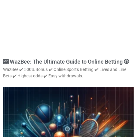
🎰 WazBee: The Ultimate Guide to Online Betting 🎲
WazBee ✔️ 500% Bonus ✔️ Online Sports Betting ✔️ Lives and Line
Bets ✔️ Highest odds ✔️ Easy withdrawals.