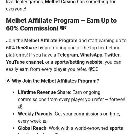
live dealer games,
Melbet Casino
has something for
everyone!
Melbet Affiliate Program – Earn Up to
60% Commission! 💸
Join the
Melbet Affiliate Program
and start earning up to
60% RevShare
by promoting one of the top-tier betting
platforms! If you have a
Telegram
,
WhatsApp
,
Twitter
,
YouTube channel
, or a
sports/betting website
, you can
easily earn from every player you refer. 🌍💥
🌟
Why Join the Melbet Affiliates Program?
Lifetime Revenue Share
: Earn ongoing
commissions from every player you refer – forever!
💰
Weekly Payouts
: Get your commissions on time,
every week 📅
Global Reach
: Work with a world-renowned
sports