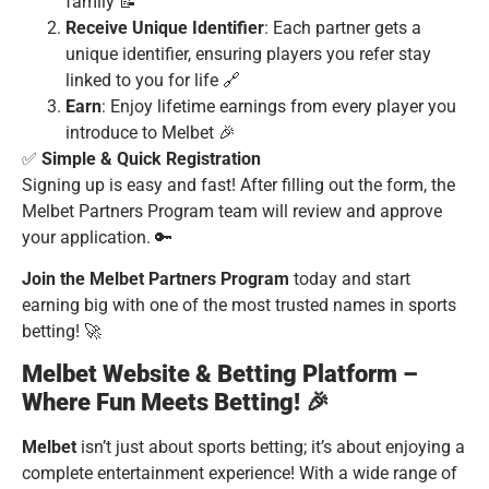
family 📝
Receive Unique Identifier
: Each partner gets a
unique identifier, ensuring players you refer stay
linked to you for life 🔗
Earn
: Enjoy lifetime earnings from every player you
introduce to Melbet 🎉
✅
Simple & Quick Registration
Signing up is easy and fast! After filling out the form, the
Melbet Partners Program team will review and approve
your application. 🔑
Join the Melbet Partners Program
today and start
earning big with one of the most trusted names in sports
betting! 🚀
Melbet Website & Betting Platform –
Where Fun Meets Betting! 🎉
Melbet
isn’t just about sports betting; it’s about enjoying a
complete entertainment experience! With a wide range of