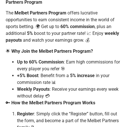
Partners Program
The
Melbet Partners Program
offers lucrative
opportunities to earn consistent income in the world of
sports betting. 🌍 Get up to
60% commission
, plus an
additional
5%
boost to your partner rate! 📈 Enjoy
weekly
payouts
and watch your earnings grow. 💰
🌟
Why Join the Melbet Partners Program?
Up to 60% Commission
: Earn high commissions for
every player you refer 🎯
+5% Boost
: Benefit from a
5% increase
in your
commission rate 📊
Weekly Payouts
: Receive your earnings every week
without delay 💳
🔑
How the Melbet Partners Program Works
Register
: Simply click the “Register” button, fill out
the form, and become a part of the Melbet Partners