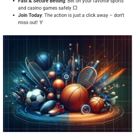
Fast & Secure Betting
: Bet on your favorite sports
and casino games safely 💥
Join Today
: The action is just a click away – don’t
miss out! 🏅