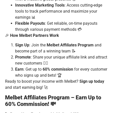
Innovative Marketing Tools
: Access cutting-edge
tools to track performance and maximize your
earnings 📊
Flexible Payouts
: Get reliable, on-time payouts
through various payment methods 💳
🎉
How Melbet Partners Work
Sign Up
: Join the
Melbet Affiliates Program
and
become part of a winning team 📝
Promote
: Share your unique affiliate link and attract
new customers 🏃‍♂️
Earn
: Get up to
60% commission
for every customer
who signs up and bets! 🏆
Ready to boost your income with Melbet?
Sign up today
and start earning big! 🚀
Melbet Affiliates Program – Earn Up to
60% Commission! 💸