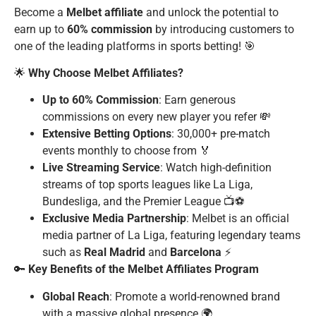
Become a
Melbet affiliate
and unlock the potential to
earn up to
60% commission
by introducing customers to
one of the leading platforms in sports betting! 🎯
🌟
Why Choose Melbet Affiliates?
Up to 60% Commission
: Earn generous
commissions on every new player you refer 💸
Extensive Betting Options
: 30,000+ pre-match
events monthly to choose from 🏅
Live Streaming Service
: Watch high-definition
streams of top sports leagues like La Liga,
Bundesliga, and the Premier League 📺⚽
Exclusive Media Partnership
: Melbet is an official
media partner of La Liga, featuring legendary teams
such as
Real Madrid
and
Barcelona
⚡
🔑
Key Benefits of the Melbet Affiliates Program
Global Reach
: Promote a world-renowned brand
with a massive global presence 🌍