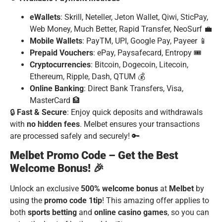
eWallets
: Skrill, Neteller, Jeton Wallet, Qiwi, SticPay,
Web Money, Much Better, Rapid Transfer, NeoSurf 💼
Mobile Wallets
: PayTM, UPI, Google Pay, Payeer 📱
Prepaid Vouchers
: ePay, Paysafecard, Entropy 🎟️
Cryptocurrencies
: Bitcoin, Dogecoin, Litecoin,
Ethereum, Ripple, Dash, QTUM 💰
Online Banking
: Direct Bank Transfers, Visa,
MasterCard 🏦
🔒
Fast & Secure
: Enjoy quick deposits and withdrawals
with
no hidden fees
. Melbet ensures your transactions
are processed safely and securely! 🔑
Melbet Promo Code – Get the Best
Welcome Bonus! 🎉
Unlock an exclusive
500% welcome bonus
at
Melbet
by
using the
promo code
1tip
! This amazing offer applies to
both
sports betting
and
online casino games
, so you can