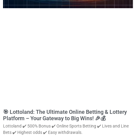
🎯 Lottoland: The Ultimate Online Betting & Lottery
Platform – Your Gateway to Big Wins! 🎉💰
Lottoland ✔️ 500% Bonus ✔️ Online Sports Betting ✔️ Lives and Line
Bets ✔️ Highest odds ✔️ Easy withdrawals.