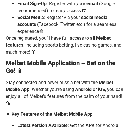
Email Sign-Up
: Register with your
email
(Google
recommended) for easy access 📧
Social Media
: Register via your
social media
accounts
(Facebook, Twitter, etc.) for a seamless
experience 🌐
Once registered, you’ll have full access to
all Melbet
features
, including sports betting, live casino games, and
much more! 🎯
Melbet Mobile Application – Bet on the
Go! 📱
Stay connected and never miss a bet with the
Melbet
Mobile App
! Whether you’re using
Android
or
iOS
, you can
enjoy all of Melbet’s features from the palm of your hand!
🚀
🌟
Key Features of the Melbet Mobile App
Latest Version Available
: Get the
APK
for Android