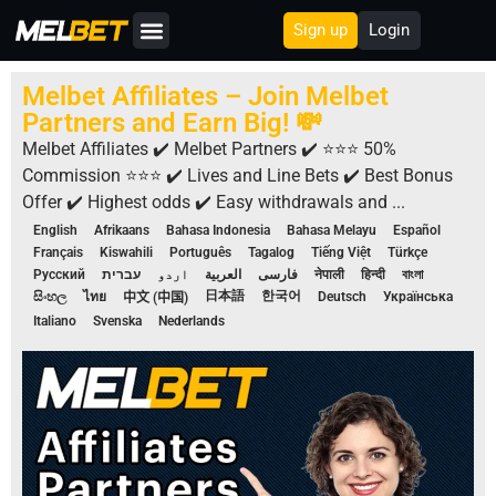
Sign up
Login
About Us
Melbet Affiliates – Join Melbet
Partners and Earn Big! 💸
Melbet Affiliates ✔️ Melbet Partners ✔️ ⭐⭐⭐ 50%
Commission ⭐⭐⭐ ✔️ Lives and Line Bets ✔️ Best Bonus
Offer ✔️ Highest odds ✔️ Easy withdrawals and ...
English
Afrikaans
Bahasa Indonesia
Bahasa Melayu
Español
Français
Kiswahili
Português
Tagalog
Tiếng Việt
Türkçe
Русский
עברית
اردو
العربية
فارسی
नेपाली
हिन्दी
বাংলা
日本語
한국어
සිංහල
Deutsch
Українська
ไทย
中文 (中国)
Italiano
Svenska
Nederlands