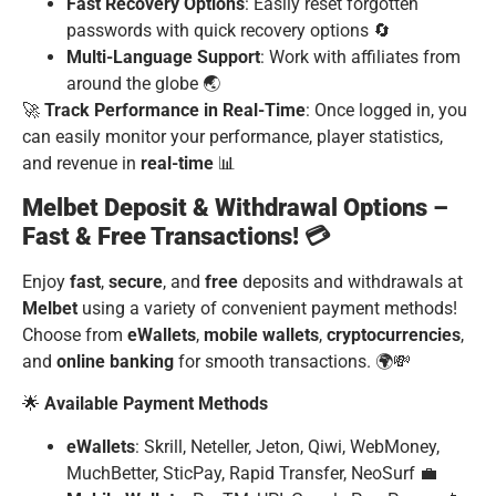
Fast Recovery Options
: Easily reset forgotten
passwords with quick recovery options 🔄
Multi-Language Support
: Work with affiliates from
around the globe 🌏
🚀
Track Performance in Real-Time
: Once logged in, you
can easily monitor your performance, player statistics,
and revenue in
real-time
📊
Melbet Deposit & Withdrawal Options –
Fast & Free Transactions! 💳
Enjoy
fast
,
secure
, and
free
deposits and withdrawals at
Melbet
using a variety of convenient payment methods!
Choose from
eWallets
,
mobile wallets
,
cryptocurrencies
,
and
online banking
for smooth transactions. 🌍💸
🌟
Available Payment Methods
eWallets
: Skrill, Neteller, Jeton, Qiwi, WebMoney,
MuchBetter, SticPay, Rapid Transfer, NeoSurf 💼