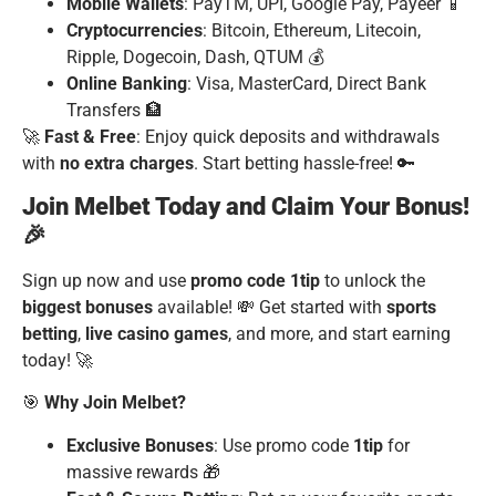
Mobile Wallets
: PayTM, UPI, Google Pay, Payeer 📱
Cryptocurrencies
: Bitcoin, Ethereum, Litecoin,
Ripple, Dogecoin, Dash, QTUM 💰
Online Banking
: Visa, MasterCard, Direct Bank
Transfers 🏦
🚀
Fast & Free
: Enjoy quick deposits and withdrawals
with
no extra charges
. Start betting hassle-free! 🔑
Join Melbet Today and Claim Your Bonus!
🎉
Sign up now and use
promo code 1tip
to unlock the
biggest bonuses
available! 💸 Get started with
sports
betting
,
live casino games
, and more, and start earning
today! 🚀
🎯
Why Join Melbet?
Exclusive Bonuses
: Use promo code
1tip
for
massive rewards 🎁