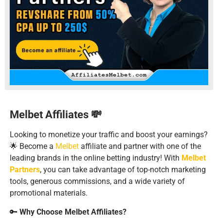
Melbet Affiliates 💸
Looking to monetize your traffic and boost your earnings?
🌟 Become a
Melbet
affiliate and partner with one of the
leading brands in the online betting industry! With
Melbet
Partners
, you can take advantage of top-notch marketing
tools, generous commissions, and a wide variety of
promotional materials.
🔑
Why Choose Melbet Affiliates?