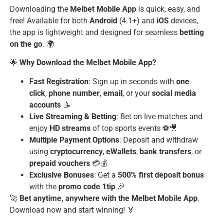
Downloading the
Melbet Mobile App
is quick, easy, and
free! Available for both
Android
(4.1+) and
iOS
devices,
the app is lightweight and designed for seamless
betting
on the go
. 🌍
🌟
Why Download the Melbet Mobile App?
Fast Registration
: Sign up in seconds with
one
click
,
phone number
,
email
, or your
social media
accounts
📝
Live Streaming & Betting
: Bet on live matches and
enjoy
HD streams
of top sports events ⚽🎥
Multiple Payment Options
: Deposit and withdraw
using
cryptocurrency
,
eWallets
,
bank transfers
, or
prepaid vouchers
💳💰
Exclusive Bonuses
: Get a
500% first deposit bonus
with the
promo code 1tip
🎉
🚀
Bet anytime, anywhere with the Melbet Mobile App
.
Download now and start winning! 🏅