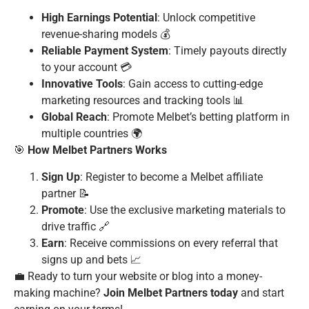
High Earnings Potential
: Unlock competitive
revenue-sharing models 💰
Reliable Payment System
: Timely payouts directly
to your account 💳
Innovative Tools
: Gain access to cutting-edge
marketing resources and tracking tools 📊
Global Reach
: Promote Melbet’s betting platform in
multiple countries 🌍
🎯
How Melbet Partners Works
Sign Up
: Register to become a Melbet affiliate
partner 📝
Promote
: Use the exclusive marketing materials to
drive traffic 🔗
Earn
: Receive commissions on every referral that
signs up and bets 📈
💼 Ready to turn your website or blog into a money-
making machine?
Join Melbet Partners today
and start