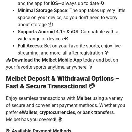
and the app for
iOS
—always up to date 🔄
Minimal Storage Space
: The app takes up very little
space on your device, so you don’t need to worry
about storage 📦
Supports Android 4.1+ & iOS
: Compatible with a
wide range of devices 📲
Full Access
: Bet on your favorite sports, enjoy live
streaming, and more, all after registration 🎯
📥
Download the Melbet Mobile App
today and bet on
your favorite sports anytime, anywhere! 🏅
Melbet Deposit & Withdrawal Options –
Fast & Secure Transactions! 💳
Enjoy seamless transactions with
Melbet
using a variety
of secure and convenient payment methods. Whether you
prefer
eWallets
,
cryptocurrencies
, or
bank transfers
,
Melbet has you covered! 🌍
💸
Available Payment Methods