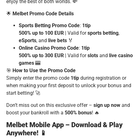
enjoy the best of both worlds. 💸
🌟
Melbet Promo Code Details
Sports Betting Promo Code
:
1tip
500% up to 100 EUR
| Valid for
sports betting
,
eSports
, and
live bets
🏅
Online Casino Promo Code
:
1tip
500% up to 300 EUR
| Valid for
slots
and
live casino
games
🎰
🎯
How to Use the Promo Code
Simply enter the promo code
1tip
during registration or
when making your first deposit to unlock your bonus and
start betting! 🚀
Don’t miss out on this exclusive offer –
sign up now
and
boost your bankroll with a
500% bonus
! 🔥
Melbet Mobile App – Download & Play
Anywhere! 📱