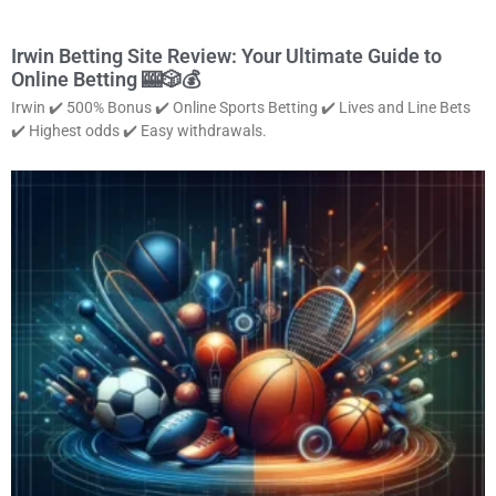
Irwin Betting Site Review: Your Ultimate Guide to
Online Betting 🎰🎲💰
Irwin ✔️ 500% Bonus ✔️ Online Sports Betting ✔️ Lives and Line Bets
✔️ Highest odds ✔️ Easy withdrawals.