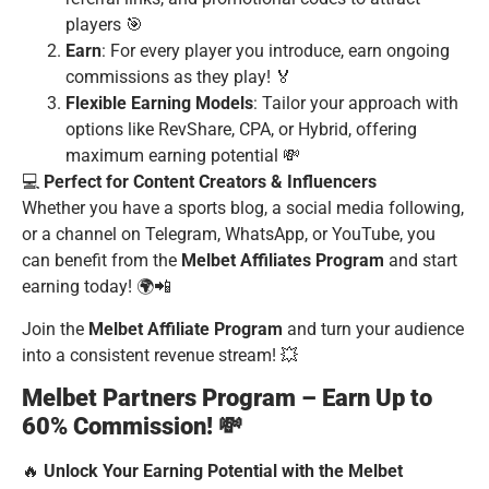
players 🎯
Earn
: For every player you introduce, earn ongoing
commissions as they play! 🏅
Flexible Earning Models
: Tailor your approach with
options like RevShare, CPA, or Hybrid, offering
maximum earning potential 💸
💻
Perfect for Content Creators & Influencers
Whether you have a sports blog, a social media following,
or a channel on Telegram, WhatsApp, or YouTube, you
can benefit from the
Melbet Affiliates Program
and start
earning today! 🌍📲
Join the
Melbet Affiliate Program
and turn your audience
into a consistent revenue stream! 💥
Melbet Partners Program – Earn Up to
60% Commission! 💸
🔥
Unlock Your Earning Potential with the Melbet