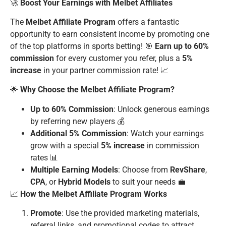
🚀
Boost Your Earnings with Melbet Affiliates
The
Melbet Affiliate Program
offers a fantastic
opportunity to earn consistent income by promoting one
of the top platforms in sports betting! 🎯
Earn up to 60%
commission
for every customer you refer, plus a
5%
increase
in your partner commission rate! 📈
🌟
Why Choose the Melbet Affiliate Program?
Up to 60% Commission
: Unlock generous earnings
by referring new players 💰
Additional 5% Commission
: Watch your earnings
grow with a special
5% increase
in commission
rates 📊
Multiple Earning Models
: Choose from
RevShare
,
CPA
, or
Hybrid Models
to suit your needs 💼
📈
How the Melbet Affiliate Program Works
Promote
: Use the provided marketing materials,
referral links, and promotional codes to attract