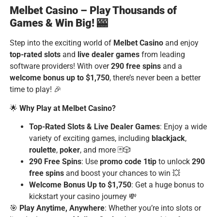
Melbet Casino – Play Thousands of
Games & Win Big! 🎰
Step into the exciting world of
Melbet Casino
and enjoy
top-rated slots
and
live dealer games
from leading
software providers! With over
290 free spins
and a
welcome bonus up to $1,750
, there’s never been a better
time to play! 🎉
🌟
Why Play at Melbet Casino?
Top-Rated Slots & Live Dealer Games
: Enjoy a wide
variety of exciting games, including
blackjack
,
roulette
,
poker
, and more 🃏🎲
290 Free Spins
: Use
promo code 1tip
to unlock
290
free spins
and boost your chances to win 💥
Welcome Bonus Up to $1,750
: Get a huge bonus to
kickstart your casino journey 💸
🎯
Play Anytime, Anywhere
: Whether you’re into slots or