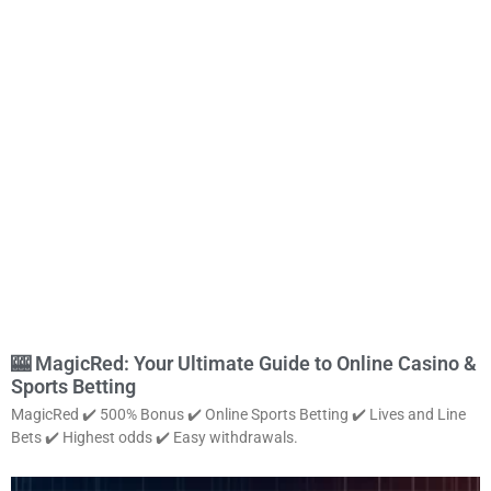
🎰 MagicRed: Your Ultimate Guide to Online Casino &
Sports Betting
MagicRed ✔️ 500% Bonus ✔️ Online Sports Betting ✔️ Lives and Line
Bets ✔️ Highest odds ✔️ Easy withdrawals.