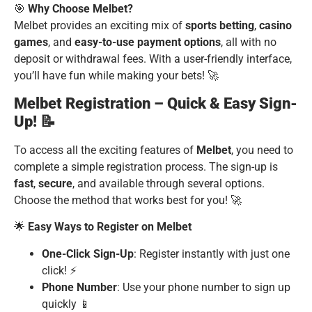
🎯
Why Choose Melbet?
Melbet provides an exciting mix of
sports betting
,
casino
games
, and
easy-to-use payment options
, all with no
deposit or withdrawal fees. With a user-friendly interface,
you’ll have fun while making your bets! 🚀
Melbet Registration – Quick & Easy Sign-
Up! 📝
To access all the exciting features of
Melbet
, you need to
complete a simple registration process. The sign-up is
fast
,
secure
, and available through several options.
Choose the method that works best for you! 🚀
🌟
Easy Ways to Register on Melbet
One-Click Sign-Up
: Register instantly with just one
click! ⚡
Phone Number
: Use your phone number to sign up
quickly 📱