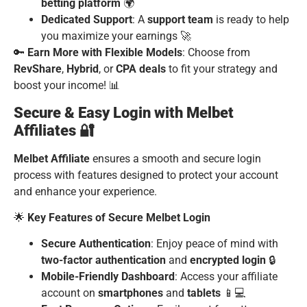
betting platform
🌍
Dedicated Support
: A
support team
is ready to help
you maximize your earnings 🚀
🔑
Earn More with Flexible Models
: Choose from
RevShare
,
Hybrid
, or
CPA deals
to fit your strategy and
boost your income! 📊
Secure & Easy Login with Melbet
Affiliates 🔐
Melbet Affiliate
ensures a smooth and secure login
process with features designed to protect your account
and enhance your experience.
🌟
Key Features of Secure Melbet Login
Secure Authentication
: Enjoy peace of mind with
two-factor authentication
and
encrypted login
🔒
Mobile-Friendly Dashboard
: Access your affiliate
account on
smartphones
and
tablets
📱💻