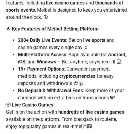
features, including
live casino games
and
thousands of
sports events
, Melbet is designed to keep you entertained
around the clock. 🎯
🌟
Key Features of Melbet Betting Platform
200+ Daily Live Events
: Bet on
live sports
and
casino games every single day 🏅
Multi-Platform Access
: Apps available for
Android
,
iOS
, and
Windows
– Bet anytime, anywhere! 📱💻
15+ Payment Options
: Convenient payment
methods, including
cryptocurrencies
for easy
deposits and withdrawals 💳💰
No Deposit & Withdrawal Fees
: Keep more of your
earnings with no extra fees on transactions 💸
🎲
Live Casino Games
Get in on the action with
hundreds of live casino games
available on the platform. From blackjack to roulette,
enjoy top-quality games in real-time! 🃏🎰