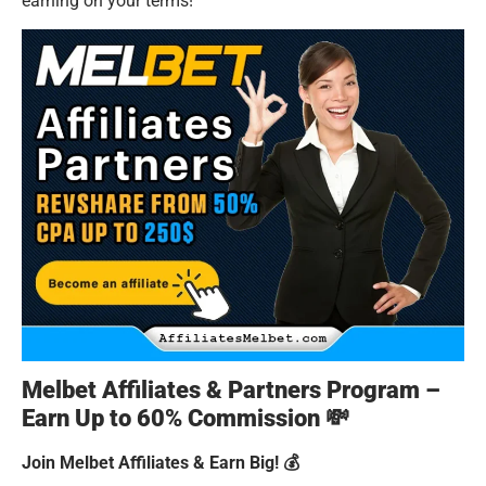
earning on your terms!
Melbet Affiliates & Partners Program –
Earn Up to 60% Commission 💸
Join Melbet Affiliates & Earn Big! 💰