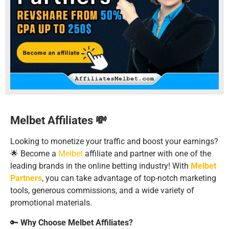
Melbet Affiliates 💸
Looking to monetize your traffic and boost your earnings?
🌟 Become a
Melbet
affiliate and partner with one of the
leading brands in the online betting industry! With
Melbet
Partners
, you can take advantage of top-notch marketing
tools, generous commissions, and a wide variety of
promotional materials.
🔑
Why Choose Melbet Affiliates?