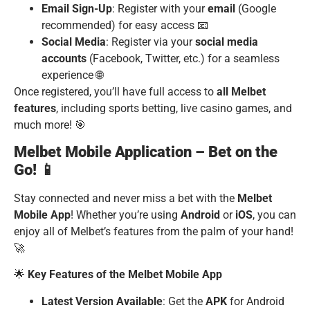
Email Sign-Up
: Register with your
email
(Google
recommended) for easy access 📧
Social Media
: Register via your
social media
accounts
(Facebook, Twitter, etc.) for a seamless
experience 🌐
Once registered, you’ll have full access to
all Melbet
features
, including sports betting, live casino games, and
much more! 🎯
Melbet Mobile Application – Bet on the
Go! 📱
Stay connected and never miss a bet with the
Melbet
Mobile App
! Whether you’re using
Android
or
iOS
, you can
enjoy all of Melbet’s features from the palm of your hand!
🚀
🌟
Key Features of the Melbet Mobile App
Latest Version Available
: Get the
APK
for Android