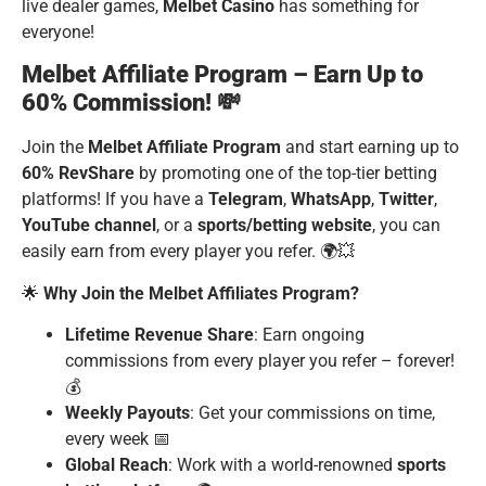
live dealer games,
Melbet Casino
has something for
everyone!
Melbet Affiliate Program – Earn Up to
60% Commission! 💸
Join the
Melbet Affiliate Program
and start earning up to
60% RevShare
by promoting one of the top-tier betting
platforms! If you have a
Telegram
,
WhatsApp
,
Twitter
,
YouTube channel
, or a
sports/betting website
, you can
easily earn from every player you refer. 🌍💥
🌟
Why Join the Melbet Affiliates Program?
Lifetime Revenue Share
: Earn ongoing
commissions from every player you refer – forever!
💰
Weekly Payouts
: Get your commissions on time,
every week 📅
Global Reach
: Work with a world-renowned
sports