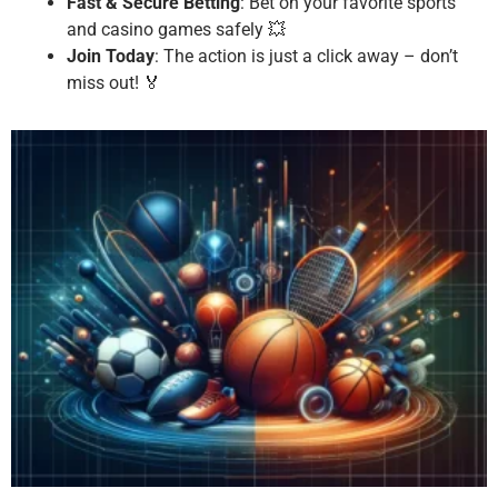
Fast & Secure Betting
: Bet on your favorite sports
and casino games safely 💥
Join Today
: The action is just a click away – don’t
miss out! 🏅