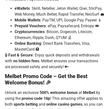
eWallets
: Skrill, Neteller, Jeton Wallet, Qiwi, SticPay,
Web Money, Much Better, Rapid Transfer, NeoSurf 💼
Mobile Wallets
: PayTM, UPI, Google Pay, Payeer 📱
Prepaid Vouchers
: ePay, Paysafecard, Entropy 🎟️
Cryptocurrencies
: Bitcoin, Dogecoin, Litecoin,
Ethereum, Ripple, Dash, QTUM 💰
Online Banking
: Direct Bank Transfers, Visa,
MasterCard 🏦
🔒
Fast & Secure
: Enjoy quick deposits and withdrawals
with
no hidden fees
. Melbet ensures your transactions
are processed safely and securely! 🔑
Melbet Promo Code – Get the Best
Welcome Bonus! 🎉
Unlock an exclusive
500% welcome bonus
at
Melbet
by
using the
promo code
1tip
! This amazing offer applies to
both
sports betting
and
online casino games
, so you can