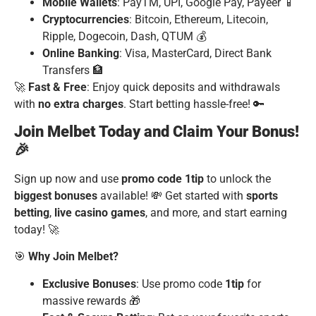
Mobile Wallets
: PayTM, UPI, Google Pay, Payeer 📱
Cryptocurrencies
: Bitcoin, Ethereum, Litecoin,
Ripple, Dogecoin, Dash, QTUM 💰
Online Banking
: Visa, MasterCard, Direct Bank
Transfers 🏦
🚀
Fast & Free
: Enjoy quick deposits and withdrawals
with
no extra charges
. Start betting hassle-free! 🔑
Join Melbet Today and Claim Your Bonus!
🎉
Sign up now and use
promo code 1tip
to unlock the
biggest bonuses
available! 💸 Get started with
sports
betting
,
live casino games
, and more, and start earning
today! 🚀
🎯
Why Join Melbet?
Exclusive Bonuses
: Use promo code
1tip
for
massive rewards 🎁