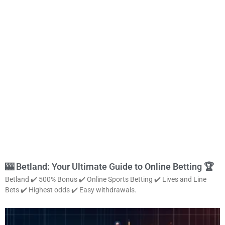
🎰 Betland: Your Ultimate Guide to Online Betting 🏆
Betland ✔️ 500% Bonus ✔️ Online Sports Betting ✔️ Lives and Line
Bets ✔️ Highest odds ✔️ Easy withdrawals.