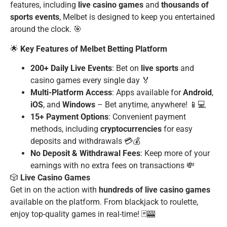
features, including
live casino games
and
thousands of
sports events
, Melbet is designed to keep you entertained
around the clock. 🎯
🌟
Key Features of Melbet Betting Platform
200+ Daily Live Events
: Bet on
live sports
and
casino games every single day 🏅
Multi-Platform Access
: Apps available for
Android
,
iOS
, and
Windows
– Bet anytime, anywhere! 📱💻
15+ Payment Options
: Convenient payment
methods, including
cryptocurrencies
for easy
deposits and withdrawals 💳💰
No Deposit & Withdrawal Fees
: Keep more of your
earnings with no extra fees on transactions 💸
🎲
Live Casino Games
Get in on the action with
hundreds of live casino games
available on the platform. From blackjack to roulette,
enjoy top-quality games in real-time! 🃏🎰