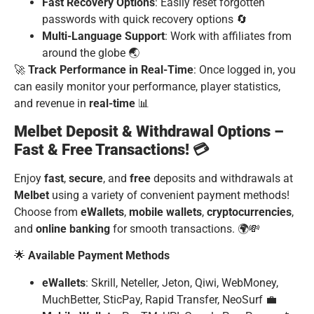
Fast Recovery Options
: Easily reset forgotten
passwords with quick recovery options 🔄
Multi-Language Support
: Work with affiliates from
around the globe 🌏
🚀
Track Performance in Real-Time
: Once logged in, you
can easily monitor your performance, player statistics,
and revenue in
real-time
📊
Melbet Deposit & Withdrawal Options –
Fast & Free Transactions! 💳
Enjoy
fast
,
secure
, and
free
deposits and withdrawals at
Melbet
using a variety of convenient payment methods!
Choose from
eWallets
,
mobile wallets
,
cryptocurrencies
,
and
online banking
for smooth transactions. 🌍💸
🌟
Available Payment Methods
eWallets
: Skrill, Neteller, Jeton, Qiwi, WebMoney,
MuchBetter, SticPay, Rapid Transfer, NeoSurf 💼