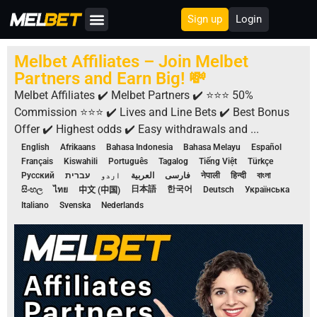
Sign up
Login
About Us
Melbet Affiliates – Join Melbet
Partners and Earn Big! 💸
Melbet Affiliates ✔️ Melbet Partners ✔️ ⭐⭐⭐ 50%
Commission ⭐⭐⭐ ✔️ Lives and Line Bets ✔️ Best Bonus
Offer ✔️ Highest odds ✔️ Easy withdrawals and ...
English
Afrikaans
Bahasa Indonesia
Bahasa Melayu
Español
Français
Kiswahili
Português
Tagalog
Tiếng Việt
Türkçe
Русский
עברית
اردو
العربية
فارسی
नेपाली
हिन्दी
বাংলা
日本語
한국어
සිංහල
Deutsch
Українська
ไทย
中文 (中国)
Italiano
Svenska
Nederlands