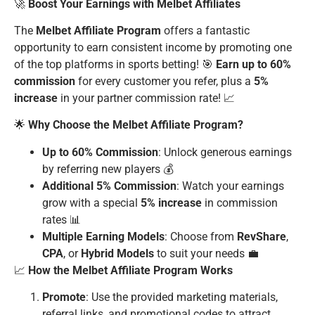
🚀
Boost Your Earnings with Melbet Affiliates
The
Melbet Affiliate Program
offers a fantastic
opportunity to earn consistent income by promoting one
of the top platforms in sports betting! 🎯
Earn up to 60%
commission
for every customer you refer, plus a
5%
increase
in your partner commission rate! 📈
🌟
Why Choose the Melbet Affiliate Program?
Up to 60% Commission
: Unlock generous earnings
by referring new players 💰
Additional 5% Commission
: Watch your earnings
grow with a special
5% increase
in commission
rates 📊
Multiple Earning Models
: Choose from
RevShare
,
CPA
, or
Hybrid Models
to suit your needs 💼
📈
How the Melbet Affiliate Program Works
Promote
: Use the provided marketing materials,
referral links, and promotional codes to attract