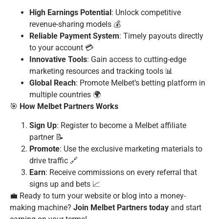
High Earnings Potential
: Unlock competitive
revenue-sharing models 💰
Reliable Payment System
: Timely payouts directly
to your account 💳
Innovative Tools
: Gain access to cutting-edge
marketing resources and tracking tools 📊
Global Reach
: Promote Melbet’s betting platform in
multiple countries 🌍
🎯
How Melbet Partners Works
Sign Up
: Register to become a Melbet affiliate
partner 📝
Promote
: Use the exclusive marketing materials to
drive traffic 🔗
Earn
: Receive commissions on every referral that
signs up and bets 📈
💼 Ready to turn your website or blog into a money-
making machine?
Join Melbet Partners today
and start