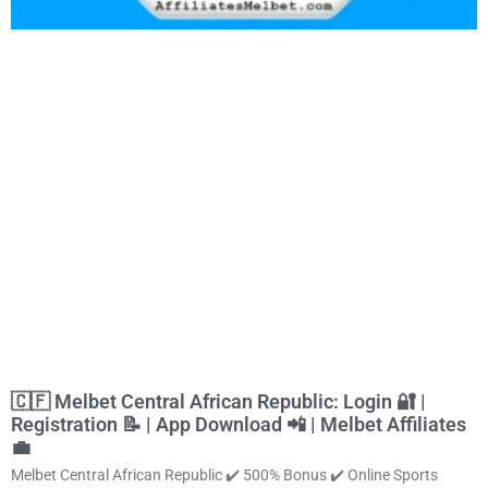
🇨🇫 Melbet Central African Republic: Login 🔐 |
Registration 📝 | App Download 📲 | Melbet Affiliates
💼
Melbet Central African Republic ✔️ 500% Bonus ✔️ Online Sports