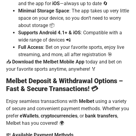
and the app for
iOS
—always up to date 🔄
Minimal Storage Space
: The app takes up very little
space on your device, so you don’t need to worry
about storage 📦
Supports Android 4.1+ & iOS
: Compatible with a
wide range of devices 📲
Full Access
: Bet on your favorite sports, enjoy live
streaming, and more, all after registration 🎯
📥
Download the Melbet Mobile App
today and bet on
your favorite sports anytime, anywhere! 🏅
Melbet Deposit & Withdrawal Options –
Fast & Secure Transactions! 💳
Enjoy seamless transactions with
Melbet
using a variety
of secure and convenient payment methods. Whether you
prefer
eWallets
,
cryptocurrencies
, or
bank transfers
,
Melbet has you covered! 🌍
💸
Available Payment Methods