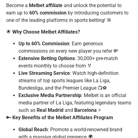
Become a
Melbet affiliate
and unlock the potential to
earn up to
60% commission
by introducing customers to
one of the leading platforms in sports betting! 🎯
🌟
Why Choose Melbet Affiliates?
Up to 60% Commission
: Earn generous
commissions on every new player you refer 💸
Extensive Betting Options
: 30,000+ pre-match
events monthly to choose from 🏅
Live Streaming Service
: Watch high-definition
streams of top sports leagues like La Liga,
Bundesliga, and the Premier League 📺⚽
Exclusive Media Partnership
: Melbet is an official
media partner of La Liga, featuring legendary teams
such as
Real Madrid
and
Barcelona
⚡
🔑
Key Benefits of the Melbet Affiliates Program
Global Reach
: Promote a world-renowned brand
with a massive global presence 🌍