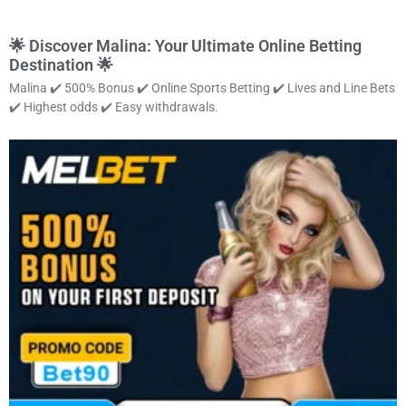
🌟 Discover Malina: Your Ultimate Online Betting
Destination 🌟
Malina ✔️ 500% Bonus ✔️ Online Sports Betting ✔️ Lives and Line Bets
✔️ Highest odds ✔️ Easy withdrawals.