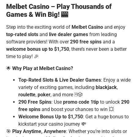
Melbet Casino – Play Thousands of
Games & Win Big! 🎰
Step into the exciting world of
Melbet Casino
and enjoy
top-rated slots
and
live dealer games
from leading
software providers! With over
290 free spins
and a
welcome bonus up to $1,750
, there’s never been a better
time to play! 🎉
🌟
Why Play at Melbet Casino?
Top-Rated Slots & Live Dealer Games
: Enjoy a wide
variety of exciting games, including
blackjack
,
roulette
,
poker
, and more 🃏🎲
290 Free Spins
: Use
promo code 1tip
to unlock
290
free spins
and boost your chances to win 💥
Welcome Bonus Up to $1,750
: Get a huge bonus to
kickstart your casino journey 💸
🎯
Play Anytime, Anywhere
: Whether you’re into slots or