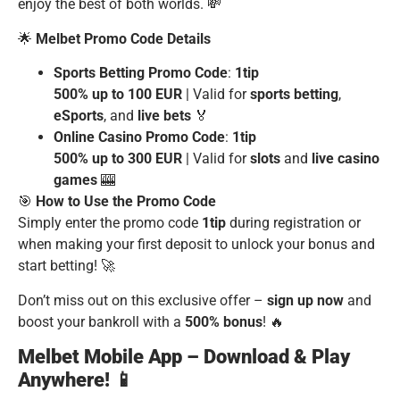
enjoy the best of both worlds. 💸
🌟
Melbet Promo Code Details
Sports Betting Promo Code
:
1tip
500% up to 100 EUR
| Valid for
sports betting
,
eSports
, and
live bets
🏅
Online Casino Promo Code
:
1tip
500% up to 300 EUR
| Valid for
slots
and
live casino
games
🎰
🎯
How to Use the Promo Code
Simply enter the promo code
1tip
during registration or
when making your first deposit to unlock your bonus and
start betting! 🚀
Don’t miss out on this exclusive offer –
sign up now
and
boost your bankroll with a
500% bonus
! 🔥
Melbet Mobile App – Download & Play
Anywhere! 📱