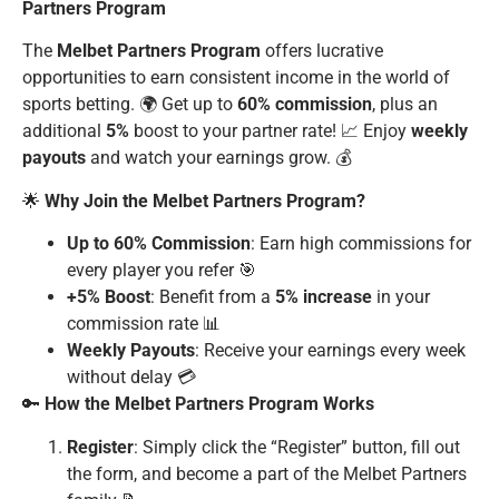
Partners Program
The
Melbet Partners Program
offers lucrative
opportunities to earn consistent income in the world of
sports betting. 🌍 Get up to
60% commission
, plus an
additional
5%
boost to your partner rate! 📈 Enjoy
weekly
payouts
and watch your earnings grow. 💰
🌟
Why Join the Melbet Partners Program?
Up to 60% Commission
: Earn high commissions for
every player you refer 🎯
+5% Boost
: Benefit from a
5% increase
in your
commission rate 📊
Weekly Payouts
: Receive your earnings every week
without delay 💳
🔑
How the Melbet Partners Program Works
Register
: Simply click the “Register” button, fill out
the form, and become a part of the Melbet Partners