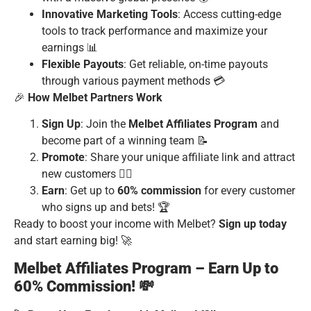
Innovative Marketing Tools
: Access cutting-edge
tools to track performance and maximize your
earnings 📊
Flexible Payouts
: Get reliable, on-time payouts
through various payment methods 💳
🎉
How Melbet Partners Work
Sign Up
: Join the
Melbet Affiliates Program
and
become part of a winning team 📝
Promote
: Share your unique affiliate link and attract
new customers 🏃‍♂️
Earn
: Get up to
60% commission
for every customer
who signs up and bets! 🏆
Ready to boost your income with Melbet?
Sign up today
and start earning big! 🚀
Melbet Affiliates Program – Earn Up to
60% Commission! 💸