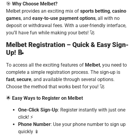
🎯
Why Choose Melbet?
Melbet provides an exciting mix of
sports betting
,
casino
games
, and
easy-to-use payment options
, all with no
deposit or withdrawal fees. With a user-friendly interface,
you’ll have fun while making your bets! 🚀
Melbet Registration – Quick & Easy Sign-
Up! 📝
To access all the exciting features of
Melbet
, you need to
complete a simple registration process. The sign-up is
fast
,
secure
, and available through several options.
Choose the method that works best for you! 🚀
🌟
Easy Ways to Register on Melbet
One-Click Sign-Up
: Register instantly with just one
click! ⚡
Phone Number
: Use your phone number to sign up
quickly 📱