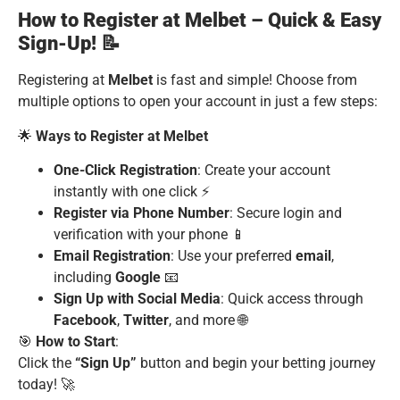
How to Register at Melbet – Quick & Easy
Sign-Up! 📝
Registering at
Melbet
is fast and simple! Choose from
multiple options to open your account in just a few steps:
🌟
Ways to Register at Melbet
One-Click Registration
: Create your account
instantly with one click ⚡
Register via Phone Number
: Secure login and
verification with your phone 📱
Email Registration
: Use your preferred
email
,
including
Google
📧
Sign Up with Social Media
: Quick access through
Facebook
,
Twitter
, and more 🌐
🎯
How to Start
:
Click the
“Sign Up”
button and begin your betting journey
today! 🚀