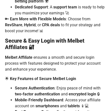
betting platform
🌍
Dedicated Support
: A
support team
is ready to help
you maximize your earnings 🚀
🔑
Earn More with Flexible Models
: Choose from
RevShare
,
Hybrid
, or
CPA deals
to fit your strategy and
boost your income! 📊
Secure & Easy Login with Melbet
Affiliates 🔐
Melbet Affiliate
ensures a smooth and secure login
process with features designed to protect your account
and enhance your experience.
🌟
Key Features of Secure Melbet Login
Secure Authentication
: Enjoy peace of mind with
two-factor authentication
and
encrypted login
🔒
Mobile-Friendly Dashboard
: Access your affiliate
account on
smartphones
and
tablets
📱💻