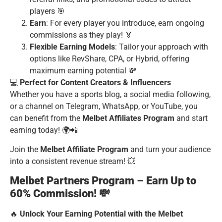
players 🎯
Earn
: For every player you introduce, earn ongoing
commissions as they play! 🏅
Flexible Earning Models
: Tailor your approach with
options like RevShare, CPA, or Hybrid, offering
maximum earning potential 💸
💻
Perfect for Content Creators & Influencers
Whether you have a sports blog, a social media following,
or a channel on Telegram, WhatsApp, or YouTube, you
can benefit from the
Melbet Affiliates Program
and start
earning today! 🌍📲
Join the
Melbet Affiliate Program
and turn your audience
into a consistent revenue stream! 💥
Melbet Partners Program – Earn Up to
60% Commission! 💸
🔥
Unlock Your Earning Potential with the Melbet