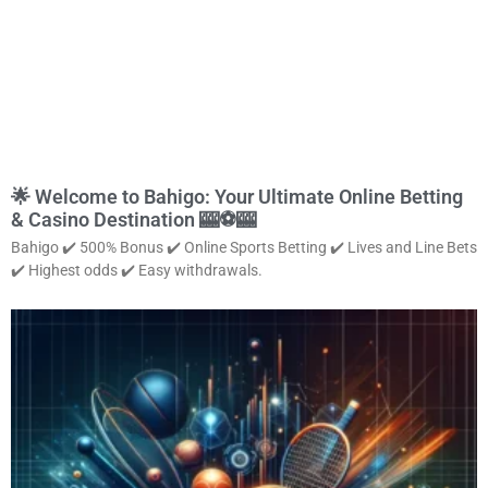
🌟 Welcome to Bahigo: Your Ultimate Online Betting
& Casino Destination 🎰⚽🎰
Bahigo ✔️ 500% Bonus ✔️ Online Sports Betting ✔️ Lives and Line Bets
✔️ Highest odds ✔️ Easy withdrawals.