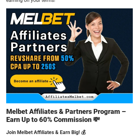
earning on your terms!
Melbet Affiliates & Partners Program –
Earn Up to 60% Commission 💸
Join Melbet Affiliates & Earn Big! 💰