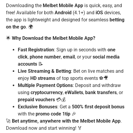
Downloading the
Melbet Mobile App
is quick, easy, and
free! Available for both
Android
(4.1+) and
iOS
devices,
the app is lightweight and designed for seamless
betting
on the go
. 🌍
🌟
Why Download the Melbet Mobile App?
Fast Registration
: Sign up in seconds with
one
click
,
phone number
,
email
, or your
social media
accounts
📝
Live Streaming & Betting
: Bet on live matches and
enjoy
HD streams
of top sports events ⚽🎥
Multiple Payment Options
: Deposit and withdraw
using
cryptocurrency
,
eWallets
,
bank transfers
, or
prepaid vouchers
💳💰
Exclusive Bonuses
: Get a
500% first deposit bonus
with the
promo code 1tip
🎉
🚀
Bet anytime, anywhere with the Melbet Mobile App
.
Download now and start winning! 🏅