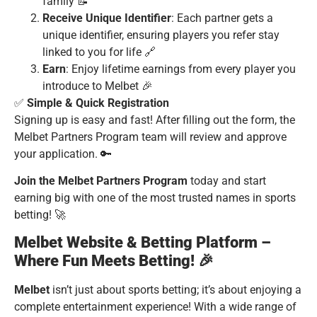
family 📝
Receive Unique Identifier
: Each partner gets a
unique identifier, ensuring players you refer stay
linked to you for life 🔗
Earn
: Enjoy lifetime earnings from every player you
introduce to Melbet 🎉
✅
Simple & Quick Registration
Signing up is easy and fast! After filling out the form, the
Melbet Partners Program team will review and approve
your application. 🔑
Join the Melbet Partners Program
today and start
earning big with one of the most trusted names in sports
betting! 🚀
Melbet Website & Betting Platform –
Where Fun Meets Betting! 🎉
Melbet
isn’t just about sports betting; it’s about enjoying a
complete entertainment experience! With a wide range of