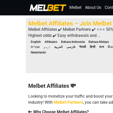
Melbet
About Us
Cont
Melbet Affiliates – Join Melbet
Melbet Affiliates ✔️ Melbet Partners ✔️ ⭐⭐⭐ 5
Highest odds ✔️ Easy withdrawals and ...
English
Afrikaans
Bahasa Indonesia
Bahasa Melayu
עברית
اردو
العربية
فارسی
नेपाली
हिन्दी
বাংলা
සිං
Nederlands
Melbet Affiliates 💸
Looking to monetize your traffic and boost yo
industry! With
Melbet Partners
, you can take a
🔑
Why Choose Melbet Affiliates?