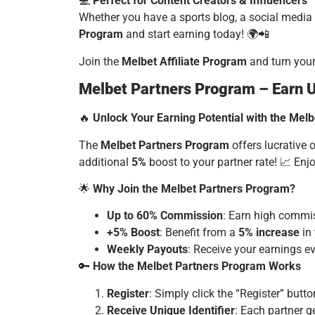
💻
Perfect for Content Creators & Influencers
Whether you have a sports blog, a social media
Program
and start earning today! 🌍📲
Join the
Melbet Affiliate Program
and turn your
Melbet Partners Program – Earn 
🔥
Unlock Your Earning Potential with the Mel
The
Melbet Partners Program
offers lucrative 
additional
5%
boost to your partner rate! 📈 Enj
🌟
Why Join the Melbet Partners Program?
Up to 60% Commission
: Earn high commis
+5% Boost
: Benefit from a
5% increase
in
Weekly Payouts
: Receive your earnings e
🔑
How the Melbet Partners Program Works
Register
: Simply click the “Register” butt
Receive Unique Identifier
: Each partner ge