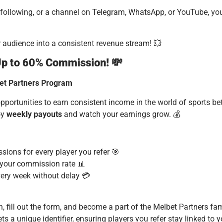
 following, or a channel on Telegram, WhatsApp, or YouTube, yo
 audience into a consistent revenue stream! 💥
Up to 60% Commission! 💸
bet Partners Program
opportunities to earn consistent income in the world of sports be
oy
weekly payouts
and watch your earnings grow. 💰
sions for every player you refer 🎯
 your commission rate 📊
very week without delay 💳
on, fill out the form, and become a part of the Melbet Partners fa
ts a unique identifier, ensuring players you refer stay linked to yo