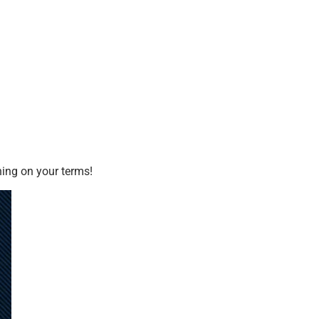
ning on your terms!