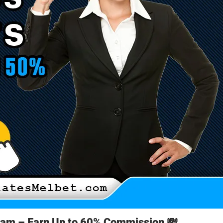
gram – Earn Up to 60% Commission 💸