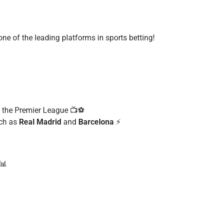
ne of the leading platforms in sports betting!
nd the Premier League 📺⚽
uch as
Real Madrid
and
Barcelona
⚡
 📊