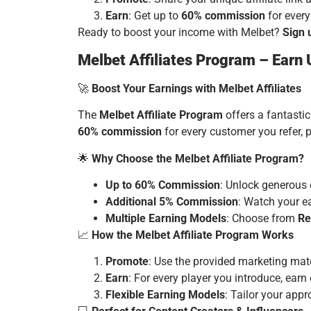
Earn
: Get up to
60% commission
for ever
Ready to boost your income with Melbet?
Sign 
Melbet Affiliates Program – Earn
🚀
Boost Your Earnings with Melbet Affiliates
The
Melbet Affiliate Program
offers a fantastic
60% commission
for every customer you refer, 
🌟
Why Choose the Melbet Affiliate Program?
Up to 60% Commission
: Unlock generous 
Additional 5% Commission
: Watch your e
Multiple Earning Models
: Choose from
Re
📈
How the Melbet Affiliate Program Works
Promote
: Use the provided marketing mater
Earn
: For every player you introduce, ear
Flexible Earning Models
: Tailor your app