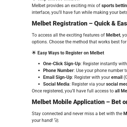
Melbet provides an exciting mix of
sports betti
interface, you’ll have fun while making your bets
Melbet Registration – Quick & Eas
To access all the exciting features of
Melbet
, y
options. Choose the method that works best for
🌟
Easy Ways to Register on Melbet
One-Click Sign-Up
: Register instantly with
Phone Number
: Use your phone number to
Email Sign-Up
: Register with your
email
(G
Social Media
: Register via your
social me
Once registered, you’ll have full access to
all Me
Melbet Mobile Application – Bet o
Stay connected and never miss a bet with the
M
your hand! 🚀