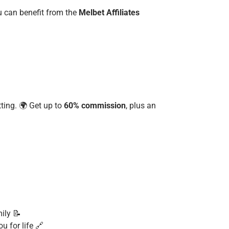
u can benefit from the
Melbet Affiliates
tting. 🌍 Get up to
60% commission
, plus an
mily 📝
u for life 🔗