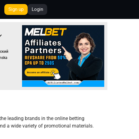
Sign up
Login
️
сский
nska
 the leading brands in the online betting
nd a wide variety of promotional materials.