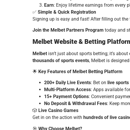
Earn
: Enjoy lifetime earnings from every 
✅
Simple & Quick Registration
Signing up is easy and fast! After filling out t
Join the Melbet Partners Program
today and st
Melbet Website & Betting Platfor
Melbet
isn’t just about sports betting; it’s abo
thousands of sports events
, Melbet is designed
🌟
Key Features of Melbet Betting Platform
200+ Daily Live Events
: Bet on
live sports
Multi-Platform Access
: Apps available fo
15+ Payment Options
: Convenient payme
No Deposit & Withdrawal Fees
: Keep more
🎲
Live Casino Games
Get in on the action with
hundreds of live casi
🎯
Why Choose Melbet?