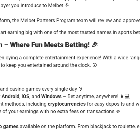
player you introduce to Melbet 🎉
he form, the Melbet Partners Program team will review and approve
art earning big with one of the most trusted names in sports bet
m – Where Fun Meets Betting! 🎉
ut enjoying a complete entertainment experience! With a wide rang
 to keep you entertained around the clock. 🎯
and casino games every single day 🏅
r
Android
,
iOS
, and
Windows
– Bet anytime, anywhere! 📱💻
nt methods, including
cryptocurrencies
for easy deposits and w
 of your earnings with no extra fees on transactions 💸
no games
available on the platform. From blackjack to roulette, e