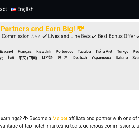
act
English
 Partners and Earn Big! 💸
0% Commission ⭐⭐⭐ ✔️ Lives and Line Bets ✔️ Best Bonus Offer ✔
Español
Français
Kiswahili
Português
Tagalog
Tiếng Việt
Türkçe
Ру
日本語
한국어
හල
Deutsch
Українська
Italiano
Sve
ไทย
中文 (中国)
ur earnings? 🌟 Become a
Melbet
affiliate and partner with one of
dvantage of top-notch marketing tools, generous commissions, a