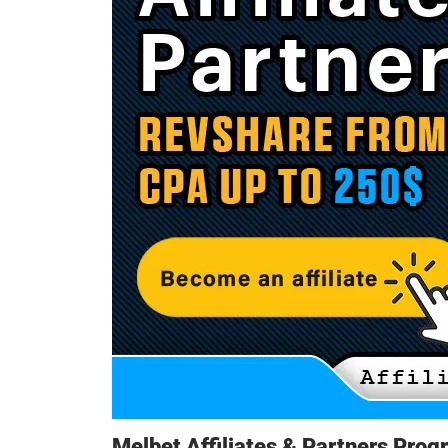
Melbet Affiliates & Partners Pro