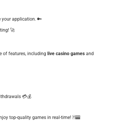
 your application. 🔑
ting! 🚀
e of features, including
live casino games
and
ithdrawals 💳💰
njoy top-quality games in real-time! 🃏🎰