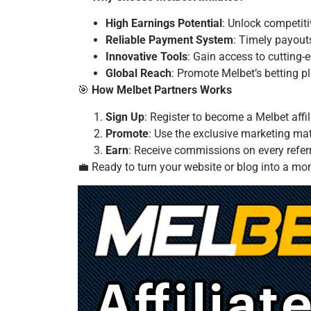
High Earnings Potential
: Unlock competit
Reliable Payment System
: Timely payouts
Innovative Tools
: Gain access to cutting-
Global Reach
: Promote Melbet’s betting pl
🎯
How Melbet Partners Works
Sign Up
: Register to become a Melbet affil
Promote
: Use the exclusive marketing mate
Earn
: Receive commissions on every referr
💼 Ready to turn your website or blog into a 