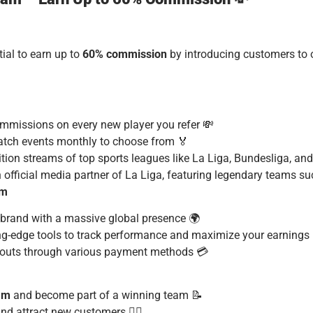
ial to earn up to
60% commission
by introducing customers to o
ommissions on every new player you refer 💸
atch events monthly to choose from 🏅
ition streams of top sports leagues like La Liga, Bundesliga, a
n official media partner of La Liga, featuring legendary teams s
am
brand with a massive global presence 🌍
ing-edge tools to track performance and maximize your earnings
payouts through various payment methods 💳
ram
and become part of a winning team 📝
and attract new customers 🏃‍♂️