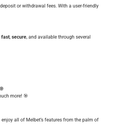
o deposit or withdrawal fees. With a user-friendly
s
fast
,
secure
, and available through several
🌐
 much more! 🎯
 enjoy all of Melbet’s features from the palm of