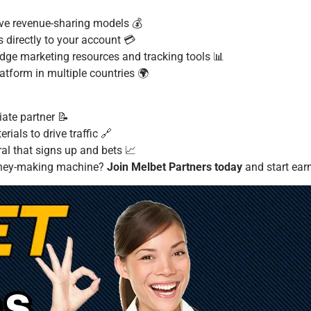
ive revenue-sharing models 💰
 directly to your account 💳
edge marketing resources and tracking tools 📊
atform in multiple countries 🌍
iate partner 📝
rials to drive traffic 🔗
al that signs up and bets 📈
money-making machine?
Join Melbet Partners today
and start ear