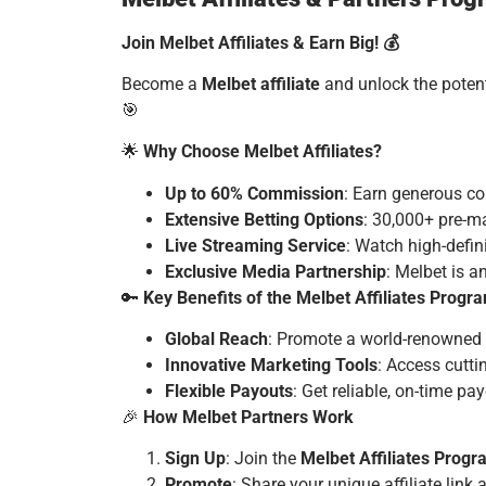
Join Melbet Affiliates & Earn Big! 💰
Become a
Melbet affiliate
and unlock the potent
🎯
🌟
Why Choose Melbet Affiliates?
Up to 60% Commission
: Earn generous c
Extensive Betting Options
: 30,000+ pre-m
Live Streaming Service
: Watch high-defin
Exclusive Media Partnership
: Melbet is a
🔑
Key Benefits of the Melbet Affiliates Progr
Global Reach
: Promote a world-renowned 
Innovative Marketing Tools
: Access cutt
Flexible Payouts
: Get reliable, on-time 
🎉
How Melbet Partners Work
Sign Up
: Join the
Melbet Affiliates Prog
Promote
: Share your unique affiliate link 