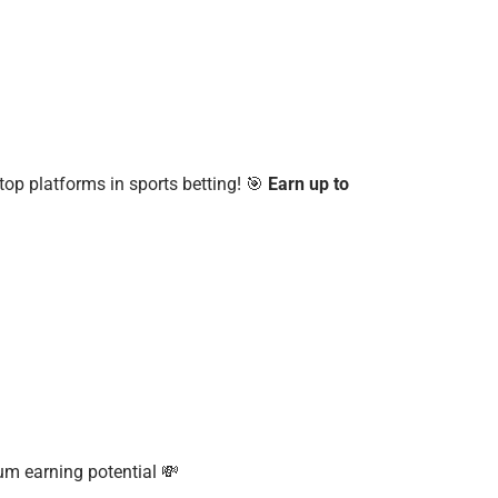
top platforms in sports betting! 🎯
Earn up to
um earning potential 💸