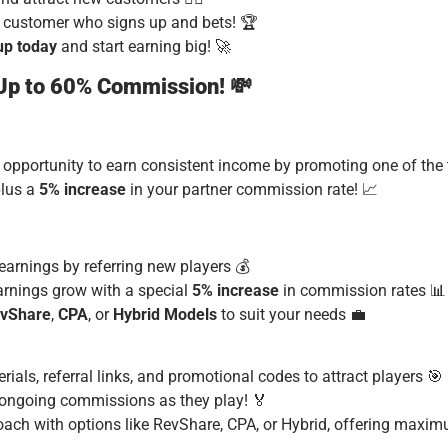
y customer who signs up and bets! 🏆
up today
and start earning big! 🚀
 Up to 60% Commission! 💸
 opportunity to earn consistent income by promoting one of the 
plus a
5% increase
in your partner commission rate! 📈
earnings by referring new players 💰
arnings grow with a special
5% increase
in commission rates 📊
vShare
,
CPA
, or
Hybrid Models
to suit your needs 💼
ials, referral links, and promotional codes to attract players 🎯
n ongoing commissions as they play! 🏅
roach with options like RevShare, CPA, or Hybrid, offering maxim