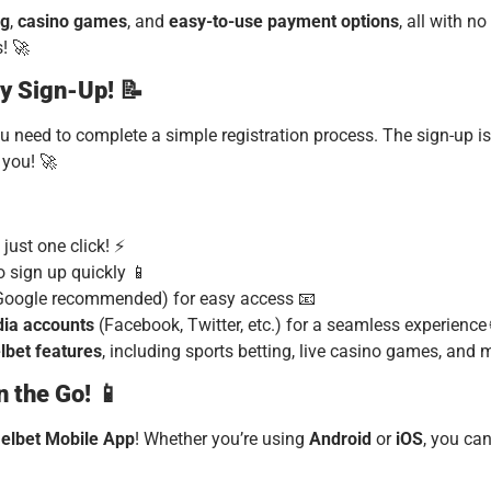
ng
,
casino games
, and
easy-to-use payment options
, all with n
! 🚀
y Sign-Up! 📝
ou need to complete a simple registration process. The sign-up i
 you! 🚀
 just one click! ⚡
 sign up quickly 📱
oogle recommended) for easy access 📧
dia accounts
(Facebook, Twitter, etc.) for a seamless experience 
lbet features
, including sports betting, live casino games, and
n the Go! 📱
elbet Mobile App
! Whether you’re using
Android
or
iOS
, you can