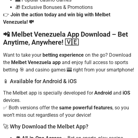
🎁 Exclusive Bonuses & Promotions
👉
Join the action today and win big with Melbet
Venezuela! 💸
📲 Melbet Venezuela App Download – Bet
Anytime, Anywhere! 🇻🇪
Want to take your
betting experience
on the go? Download
the
Melbet Venezuela app
and enjoy full access to sports
betting 🎯 and casino games 🎰 right from your smartphone!
📱 Available for Android & iOS
The Melbet app is specially developed for
Android
and
iOS
devices.
✅ Both versions offer the
same powerful features
, so you
won’t miss out regardless of your device!
🚀 Why Download the Melbet App?