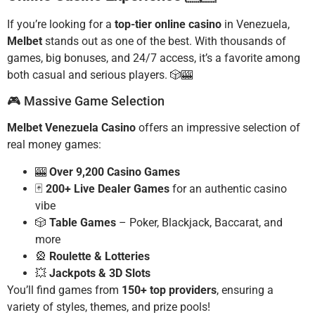
If you’re looking for a
top-tier online casino
in Venezuela,
Melbet
stands out as one of the best. With thousands of
games, big bonuses, and 24/7 access, it’s a favorite among
both casual and serious players. 🎲🎰
🎮 Massive Game Selection
Melbet Venezuela Casino
offers an impressive selection of
real money games:
🎰
Over 9,200 Casino Games
🃏
200+ Live Dealer Games
for an authentic casino
vibe
🎲
Table Games
– Poker, Blackjack, Baccarat, and
more
🎡
Roulette & Lotteries
💥
Jackpots & 3D Slots
You’ll find games from
150+ top providers
, ensuring a
variety of styles, themes, and prize pools!