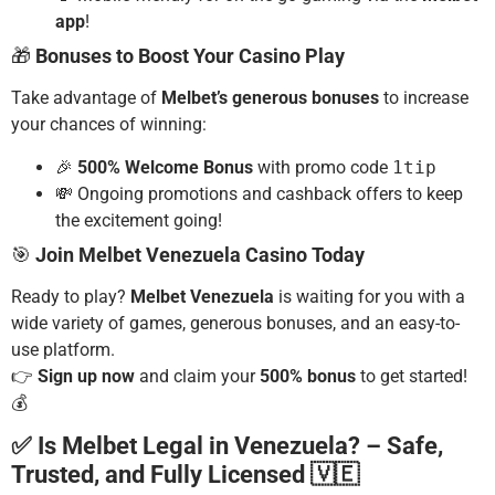
app
!
🎁
Bonuses to Boost Your Casino Play
Take advantage of
Melbet’s generous bonuses
to increase
your chances of winning:
🎉
500% Welcome Bonus
with promo code
1tip
💸 Ongoing promotions and cashback offers to keep
the excitement going!
🎯
Join Melbet Venezuela Casino Today
Ready to play?
Melbet Venezuela
is waiting for you with a
wide variety of games, generous bonuses, and an easy-to-
use platform.
👉
Sign up now
and claim your
500% bonus
to get started!
💰
✅ Is Melbet Legal in Venezuela? – Safe,
Trusted, and Fully Licensed 🇻🇪