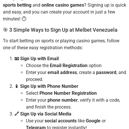
sports betting
and
online casino games
? Signing up is quick
and easy, and you can create your account in just a few
minutes! ⏱️
🎯 3 Simple Ways to Sign Up at Melbet Venezuela
To start betting on sports or playing casino games, follow
one of these easy registration methods:
📧 Sign Up with Email
Choose the
Email Registration
option
Enter your
email address
, create a
password
, and
proceed.
📱 Sign Up with Phone Number
Select
Phone Number Registration
Enter your
phone number
, verify it with a code,
and finish the process.
🔗 Sign Up via Social Media
Use your
social accounts
like
Google
or
Telegram
to register instantly!