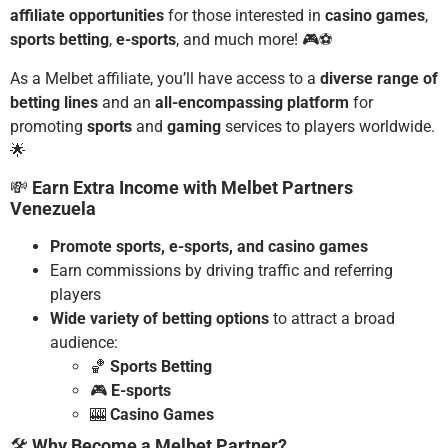
affiliate opportunities
for those interested in
casino games
,
sports betting
,
e-sports
, and much more! 🎮⚽
As a Melbet affiliate, you’ll have access to a
diverse range of
betting lines
and an
all-encompassing platform
for
promoting
sports
and
gaming
services to players worldwide.
🌟
💸
Earn Extra Income with Melbet Partners
Venezuela
Promote sports, e-sports, and casino games
Earn commissions by driving traffic and referring
players
Wide variety of betting options
to attract a broad
audience:
🏀
Sports Betting
🎮
E-sports
🎰
Casino Games
🛠️
Why Become a Melbet Partner?