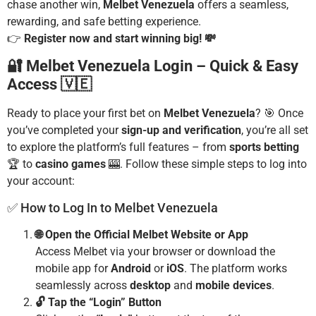
chase another win,
Melbet Venezuela
offers a seamless,
rewarding, and safe betting experience.
👉
Register now and start winning big! 💸
🔐 Melbet Venezuela Login – Quick & Easy
Access 🇻🇪
Ready to place your first bet on
Melbet Venezuela
? 🎯 Once
you’ve completed your
sign-up and verification
, you’re all set
to explore the platform’s full features – from
sports betting
🏆 to
casino games
🎰. Follow these simple steps to log into
your account:
✅ How to Log In to Melbet Venezuela
🌐 Open the Official Melbet Website or App
Access Melbet via your browser or download the
mobile app for
Android
or
iOS
. The platform works
seamlessly across
desktop
and
mobile devices
.
🔓 Tap the “Login” Button