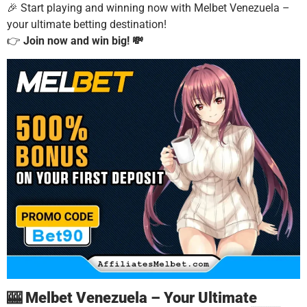
🎉 Start playing and winning now with Melbet Venezuela –
your ultimate betting destination!
👉
Join now and win big! 💸
🎰 Melbet Venezuela – Your Ultimate