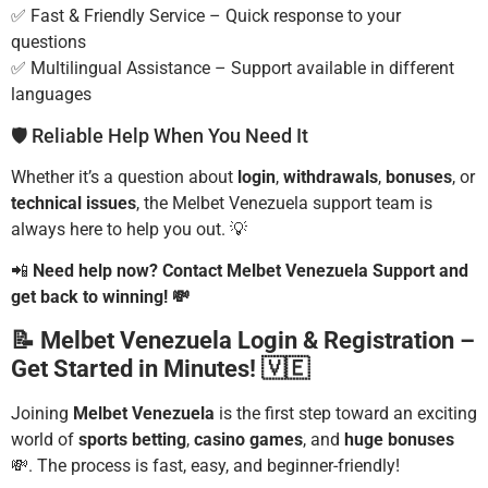
✅ Fast & Friendly Service – Quick response to your
questions
✅ Multilingual Assistance – Support available in different
languages
🛡️ Reliable Help When You Need It
Whether it’s a question about
login
,
withdrawals
,
bonuses
, or
technical issues
, the Melbet Venezuela support team is
always here to help you out. 💡
📲
Need help now? Contact Melbet Venezuela Support and
get back to winning! 💸
📝 Melbet Venezuela Login & Registration –
Get Started in Minutes! 🇻🇪
Joining
Melbet Venezuela
is the first step toward an exciting
world of
sports betting
,
casino games
, and
huge bonuses
💸. The process is fast, easy, and beginner-friendly!