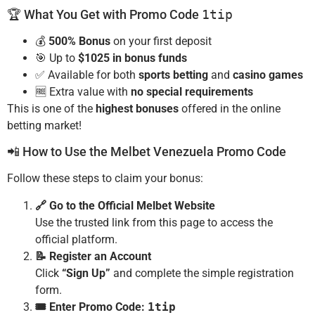
🏆 What You Get with Promo Code
1tip
💰
500% Bonus
on your first deposit
🎯 Up to
$1025 in bonus funds
✅ Available for both
sports betting
and
casino games
🆓 Extra value with
no special requirements
This is one of the
highest bonuses
offered in the online
betting market!
📲 How to Use the Melbet Venezuela Promo Code
Follow these steps to claim your bonus:
🔗 Go to the Official Melbet Website
Use the trusted link from this page to access the
official platform.
📝 Register an Account
Click
“Sign Up”
and complete the simple registration
form.
🎟️ Enter Promo Code:
1tip