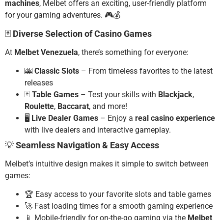
machines
, Melbet offers an exciting, user-friendly platform
for your gaming adventures. 🎮💰
🃏
Diverse Selection of Casino Games
At
Melbet Venezuela
, there’s something for everyone:
🎰
Classic Slots
– From timeless favorites to the latest
releases
🃏
Table Games
– Test your skills with
Blackjack
,
Roulette
,
Baccarat
, and more!
🖥️
Live Dealer Games
– Enjoy a
real casino experience
with live dealers and interactive gameplay.
💡
Seamless Navigation & Easy Access
Melbet’s intuitive design makes it simple to switch between
games:
🏆 Easy access to your favorite slots and table games
🚀 Fast loading times for a smooth gaming experience
📱 Mobile-friendly for on-the-go gaming via the
Melbet