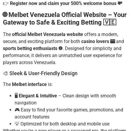
👉
Register now and claim your 500% welcome bonus 💸
🌐 Melbet Venezuela Official Website – Your
Gateway to Safe & Exciting Betting 🇻🇪
The
official Melbet Venezuela website
offers a modern,
secure, and exciting platform for both
casino lovers 🎰
and
sports betting enthusiasts ⚽
. Designed for simplicity and
performance, it delivers an unmatched user experience for
players across Venezuela.
🎨 Sleek & User-Friendly Design
The
Melbet interface
is:
🖥️
Elegant & Intuitive
– Clean design with smooth
navigation
🎮 Easy to find your favorite games, promotions, and
account features
💡 Optimized for both desktop and mobile use
Whether you’re a new player or a seasoned pro, the platform