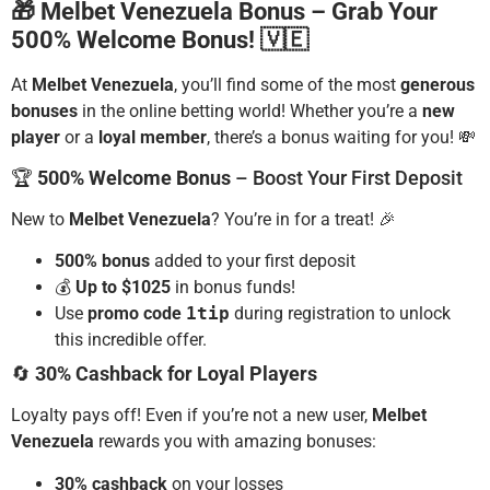
🎁 Melbet Venezuela Bonus – Grab Your
500% Welcome Bonus! 🇻🇪
At
Melbet Venezuela
, you’ll find some of the most
generous
bonuses
in the online betting world! Whether you’re a
new
player
or a
loyal member
, there’s a bonus waiting for you! 💸
🏆
500% Welcome Bonus
– Boost Your First Deposit
New to
Melbet Venezuela
? You’re in for a treat! 🎉
500% bonus
added to your first deposit
💰
Up to $1025
in bonus funds!
Use
promo code
1tip
during registration to unlock
this incredible offer.
🔄
30% Cashback for Loyal Players
Loyalty pays off! Even if you’re not a new user,
Melbet
Venezuela
rewards you with amazing bonuses:
30% cashback
on your losses