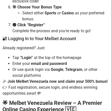
exclusive code!
🎯 Choose Your Bonus Type
Select either
Sports
or
Casino
as your preferred
bonus.
🟢 Click “Register”
Complete the process and you’re ready to go!
🔐 Logging In to Your Melbet Account
Already registered? Just:
Tap
“Login”
at the top of the homepage
Enter your
email and password
Or use quick login via
Google
,
Telegram
, or other
social platforms
🎉
Join Melbet Venezuela now and claim your 500% bonus!
👉 Fast registration, secure login, and endless winning
opportunities await 💸
🌟 Melbet Venezuela Review – A Premier
Online Casino Experience 🇻🇪