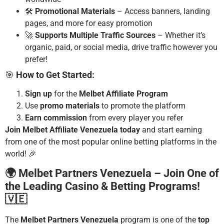
🛠️
Promotional Materials
– Access banners, landing
pages, and more for easy promotion
🚀
Supports Multiple Traffic Sources
– Whether it’s
organic, paid, or social media, drive traffic however you
prefer!
🎯
How to Get Started:
Sign up
for the
Melbet Affiliate Program
Use
promo materials
to promote the platform
Earn commission
from every player you refer
Join Melbet Affiliate Venezuela today
and start earning
from one of the most popular online betting platforms in the
world! 🎉
🌍 Melbet Partners Venezuela – Join One of
the Leading Casino & Betting Programs!
🇻🇪
The
Melbet Partners Venezuela
program is one of the
top