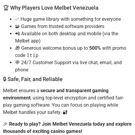
🏆 Why Players Love Melbet Venezuela
✅ Huge game library with something for everyone
🧩 Games from trusted software providers
📲 Available on both desktop and mobile (via the
Melbet app)
🎁 Generous welcome bonus up to
500%
with promo
code
1tip
💬 24/7 Customer Support via live chat, email, and
phone
🔒 Safe, Fair, and Reliable
Melbet ensures a
secure and transparent gaming
environment
, using top-level encryption and certified fair-
play gaming software. You can focus on playing while
Melbet handles your safety. 🔐
🎉
Ready to play? Join Melbet Venezuela today and explore
thousands of exciting casino games!