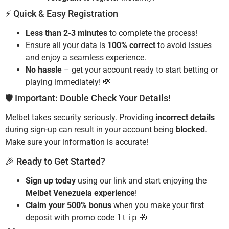
⚡ Quick & Easy Registration
Less than 2-3 minutes
to complete the process!
Ensure all your data is
100% correct
to avoid issues
and enjoy a seamless experience.
No hassle
– get your account ready to start betting or
playing immediately! 💸
🛡️ Important: Double Check Your Details!
Melbet takes security seriously. Providing
incorrect details
during sign-up can result in your account being
blocked
.
Make sure your information is accurate!
🎉 Ready to Get Started?
Sign up today
using our link and start enjoying the
Melbet Venezuela experience
!
Claim your 500% bonus
when you make your first
deposit with promo code
1tip
🎁