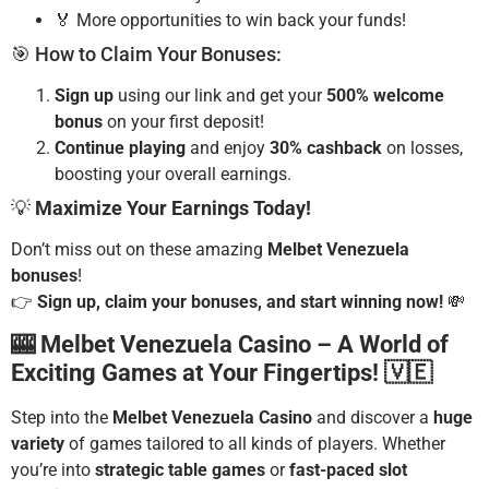
🏅 More opportunities to win back your funds!
🎯 How to Claim Your Bonuses:
Sign up
using our link and get your
500% welcome
bonus
on your first deposit!
Continue playing
and enjoy
30% cashback
on losses,
boosting your overall earnings.
💡
Maximize Your Earnings Today!
Don’t miss out on these amazing
Melbet Venezuela
bonuses
!
👉
Sign up, claim your bonuses, and start winning now!
💸
🎰 Melbet Venezuela Casino – A World of
Exciting Games at Your Fingertips! 🇻🇪
Step into the
Melbet Venezuela Casino
and discover a
huge
variety
of games tailored to all kinds of players. Whether
you’re into
strategic table games
or
fast-paced slot