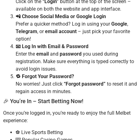
Click on the
“Login”
button at the top of the screen –
available on both the website and app interface.
📲 Choose Social Media or Google Login
Prefer a quicker method? Log in using your
Google
,
Telegram
, or
email account
– just pick your favorite
option!
📧 Log In with Email & Password
Enter the
email
and
password
you used during
registration. Make sure everything is typed correctly to
avoid login issues.
🔁 Forgot Your Password?
No worries! Just click
“Forgot password”
to reset it and
regain access in minutes.
🎉 You’re In – Start Betting Now!
Once you’re logged in, you’re ready to enjoy the full Melbet
experience:
⚽ Live Sports Betting
🎰 Popular Casino Games