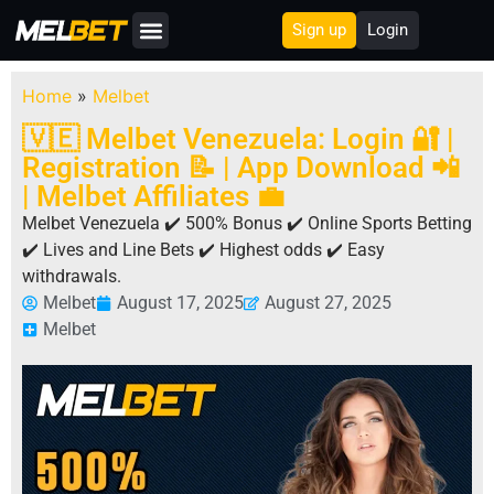
Sign up
Login
Home
»
Melbet
🇻🇪 Melbet Venezuela: Login 🔐 |
Registration 📝 | App Download 📲
| Melbet Affiliates 💼
Melbet Venezuela ✔️ 500% Bonus ✔️ Online Sports Betting
✔️ Lives and Line Bets ✔️ Highest odds ✔️ Easy
withdrawals.
Melbet
August 17, 2025
August 27, 2025
Melbet