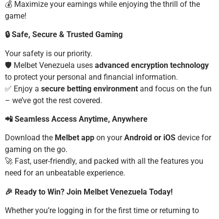
💰 Maximize your earnings while enjoying the thrill of the
game!
🔒 Safe, Secure & Trusted Gaming
Your safety is our priority.
🛡️ Melbet Venezuela uses
advanced encryption technology
to protect your personal and financial information.
✅ Enjoy a
secure betting environment
and focus on the fun
– we’ve got the rest covered.
📲 Seamless Access Anytime, Anywhere
Download the
Melbet app
on your
Android or iOS
device for
gaming on the go.
🚀 Fast, user-friendly, and packed with all the features you
need for an unbeatable experience.
🎉 Ready to Win? Join Melbet Venezuela Today!
Whether you’re logging in for the first time or returning to