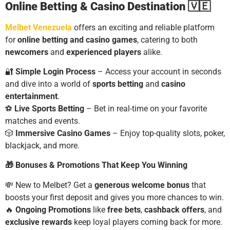
Online Betting & Casino Destination 🇻🇪
Melbet Venezuela
offers an exciting and reliable platform
for
online betting and casino games
, catering to both
newcomers
and
experienced players
alike.
🔐
Simple Login Process
– Access your account in seconds
and dive into a world of
sports betting
and
casino
entertainment
.
⚽
Live Sports Betting
– Bet in real-time on your favorite
matches and events.
🎲
Immersive Casino Games
– Enjoy top-quality slots, poker,
blackjack, and more.
🎁 Bonuses & Promotions That Keep You Winning
💸 New to Melbet? Get a
generous welcome bonus
that
boosts your first deposit and gives you more chances to win.
🔥
Ongoing Promotions
like
free bets
,
cashback offers
, and
exclusive rewards
keep loyal players coming back for more.