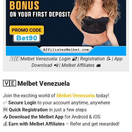
🇻🇪 Melbet Venezuela: Login 🔐 | Registration 📝 | App
Download 📲 | Melbet Affiliates 💼
🇻🇪 Melbet Venezuela
Join the exciting world of
Melbet Venezuela
today!
✅
Secure Login
to your account anytime, anywhere
🆕
Quick Registration
in just a few steps
📥
Download the Melbet App
for Android & iOS
💰
Earn with Melbet Affiliates
– Refer and get rewarded!