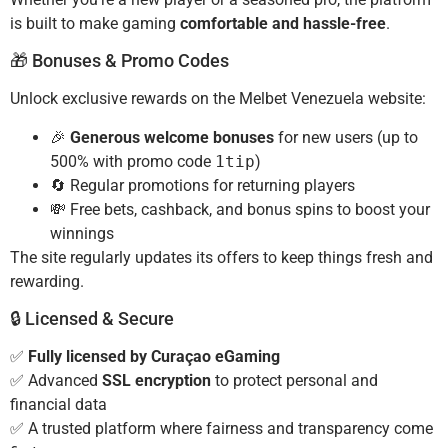
is built to make gaming
comfortable and hassle-free
.
🎁 Bonuses & Promo Codes
Unlock exclusive rewards on the Melbet Venezuela website:
🎉
Generous welcome bonuses
for new users (up to
500% with promo code
1tip
)
🔄 Regular promotions for returning players
💸 Free bets, cashback, and bonus spins to boost your
winnings
The site regularly updates its offers to keep things fresh and
rewarding.
🔒 Licensed & Secure
✅
Fully licensed by Curaçao eGaming
✅ Advanced
SSL encryption
to protect personal and
financial data
✅ A trusted platform where fairness and transparency come