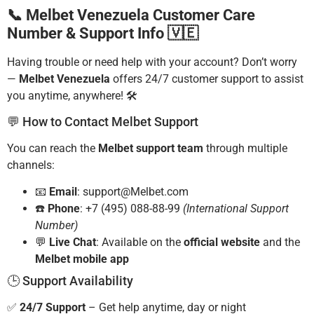
📞 Melbet Venezuela Customer Care
Number & Support Info 🇻🇪
Having trouble or need help with your account? Don’t worry
—
Melbet Venezuela
offers 24/7 customer support to assist
you anytime, anywhere! 🛠️
💬 How to Contact Melbet Support
You can reach the
Melbet support team
through multiple
channels:
📧
Email
: support@Melbet.com
☎️
Phone
: +7 (495) 088-88-99
(International Support
Number)
💬
Live Chat
: Available on the
official website
and the
Melbet mobile app
🕒 Support Availability
✅
24/7 Support
– Get help anytime, day or night