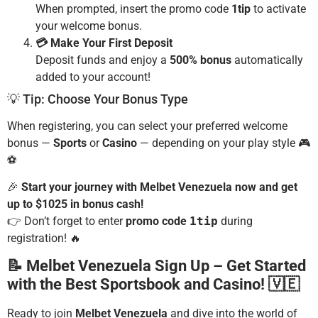
When prompted, insert the promo code
1tip
to activate
your welcome bonus.
💳 Make Your First Deposit
Deposit funds and enjoy a
500% bonus
automatically
added to your account!
💡 Tip: Choose Your Bonus Type
When registering, you can select your preferred welcome
bonus —
Sports
or
Casino
— depending on your play style 🎮
⚽
🎉
Start your journey with Melbet Venezuela now and get
up to $1025 in bonus cash!
👉 Don’t forget to enter
promo code
1tip
during
registration! 🔥
📝 Melbet Venezuela Sign Up – Get Started
with the Best Sportsbook and Casino! 🇻🇪
Ready to join
Melbet Venezuela
and dive into the world of