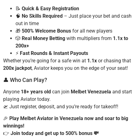
📝
Quick & Easy Registration
🧠
No Skills Required
– Just place your bet and cash
out in time
🎁
500% Welcome Bonus
for all new players
🎲
Real Money Betting
with multipliers from
1.1x to
200x+
⚡
Fast Rounds & Instant Payouts
Whether you’re going for a safe win at
1.1x
or chasing that
200x jackpot
, Aviator keeps you on the edge of your seat!
👤 Who Can Play?
Anyone
18+ years old
can join
Melbet Venezuela
and start
playing Aviator today.
🛫 Just register, deposit, and you’re ready for takeoff!
🎉
Play Melbet Aviator in Venezuela now and soar to big
winnings!
👉
Join today and get up to 500% bonus 💸