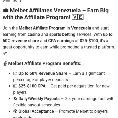
winning! 🎉
💼 Melbet Affiliates Venezuela – Earn Big
with the Affiliate Program! 🇻🇪
Join the
Melbet Affiliate Program
in
Venezuela
and start
earning from
casino
and
sports betting
services! With
up to
60% revenue share
and
CPA earnings
of
$25-$100
, it’s a
great opportunity to earn while promoting a trusted platform.
💸
💰
Melbet Affiliate Program Benefits:
📈
Up to 60% Revenue Share
– Earn a significant
percentage of player deposits
💵
$25-$100 CPA
– Get paid per acquisition for new
players
🔄
Daily/Weekly Payouts
– Get your earnings fast with
flexible payout schedules
🌍
Global Acceptance
– Promote Melbet to players
worldwide