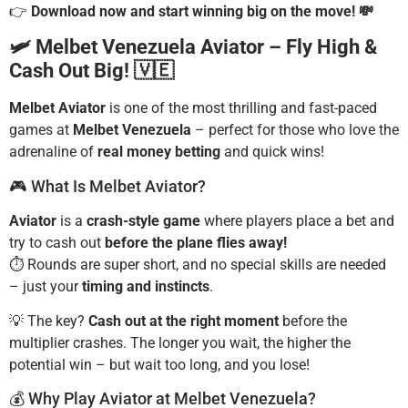
👉
Download now and start winning big on the move! 💸
🛩️ Melbet Venezuela Aviator – Fly High &
Cash Out Big! 🇻🇪
Melbet Aviator
is one of the most thrilling and fast-paced
games at
Melbet Venezuela
– perfect for those who love the
adrenaline of
real money betting
and quick wins!
🎮 What Is Melbet Aviator?
Aviator
is a
crash-style game
where players place a bet and
try to cash out
before the plane flies away!
⏱️ Rounds are super short, and no special skills are needed
– just your
timing and instincts
.
💡 The key?
Cash out at the right moment
before the
multiplier crashes. The longer you wait, the higher the
potential win – but wait too long, and you lose!
💰 Why Play Aviator at Melbet Venezuela?