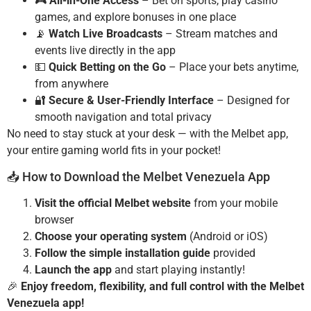
🎮
All-in-One Access
– Bet on sports, play casino
games, and explore bonuses in one place
📡
Watch Live Broadcasts
– Stream matches and
events live directly in the app
💵
Quick Betting on the Go
– Place your bets anytime,
from anywhere
🔐
Secure & User-Friendly Interface
– Designed for
smooth navigation and total privacy
No need to stay stuck at your desk — with the Melbet app,
your entire gaming world fits in your pocket!
📥 How to Download the Melbet Venezuela App
Visit the official Melbet website
from your mobile
browser
Choose your operating system
(Android or iOS)
Follow the simple installation guide
provided
Launch the app
and start playing instantly!
🎉
Enjoy freedom, flexibility, and full control with the Melbet
Venezuela app!