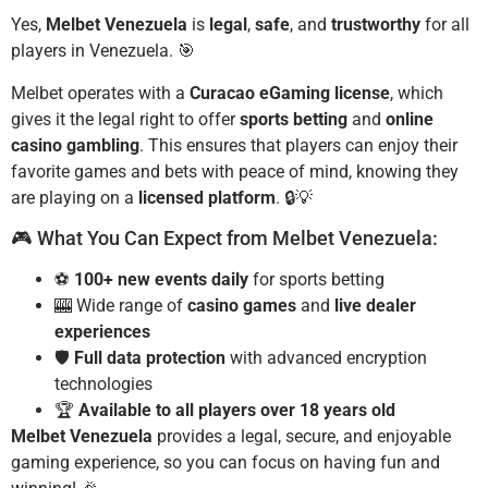
Yes,
Melbet Venezuela
is
legal
,
safe
, and
trustworthy
for all
players in Venezuela. 🎯
Melbet operates with a
Curacao eGaming license
, which
gives it the legal right to offer
sports betting
and
online
casino gambling
. This ensures that players can enjoy their
favorite games and bets with peace of mind, knowing they
are playing on a
licensed platform
. 🔒💡
🎮 What You Can Expect from Melbet Venezuela:
⚽
100+ new events daily
for sports betting
🎰 Wide range of
casino games
and
live dealer
experiences
🛡️
Full data protection
with advanced encryption
technologies
🏆
Available to all players over 18 years old
Melbet Venezuela
provides a legal, secure, and enjoyable
gaming experience, so you can focus on having fun and