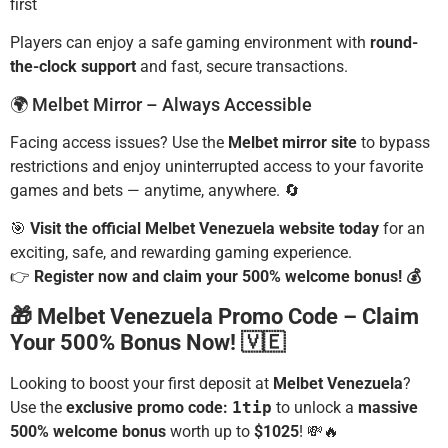
first
Players can enjoy a safe gaming environment with
round-
the-clock support
and fast, secure transactions.
🌍 Melbet Mirror – Always Accessible
Facing access issues? Use the
Melbet mirror site
to bypass
restrictions and enjoy uninterrupted access to your favorite
games and bets — anytime, anywhere. 🔄
🎯
Visit the official Melbet Venezuela website today
for an
exciting, safe, and rewarding gaming experience.
👉
Register now and claim your 500% welcome bonus! 💰
🎁 Melbet Venezuela Promo Code – Claim
Your 500% Bonus Now! 🇻🇪
Looking to boost your first deposit at
Melbet Venezuela
?
Use the
exclusive promo code:
1tip
to unlock a
massive
500% welcome bonus
worth up to
$1025
! 💸🔥