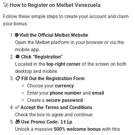
🚀 How to Register on Melbet Venezuela
Follow these simple steps to create your account and claim
your bonus:
🌐 Visit the Official Melbet Website
Open the Melbet platform in your browser or via the
mobile app.
🔘 Click “Registration”
Located in the
top-right corner
of the screen on both
desktop and mobile.
📋 Fill Out the Registration Form
Choose your
currency
Enter your
phone number
and
email
Create a
secure password
✅ Accept the Terms and Conditions
Check the box to agree and continue.
🎁 Use Promo Code:
1tip
Unlock a massive
500% welcome bonus
with this