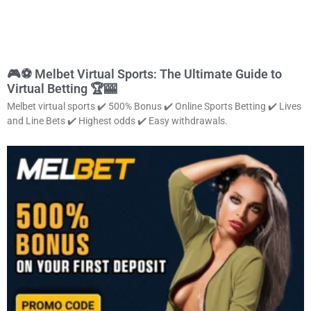
🎮⚽ Melbet Virtual Sports: The Ultimate Guide to
Virtual Betting 🏆🎰
Melbet virtual sports ✔️ 500% Bonus ✔️ Online Sports Betting ✔️ Lives
and Line Bets ✔️ Highest odds ✔️ Easy withdrawals.