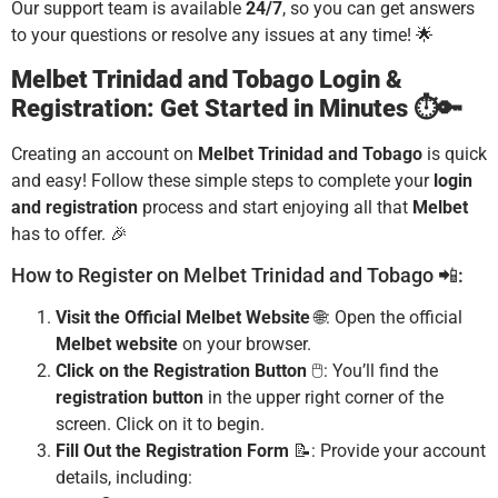
Our support team is available
24/7
, so you can get answers
to your questions or resolve any issues at any time! 🌟
Melbet Trinidad and Tobago Login &
Registration: Get Started in Minutes ⏱️🔑
Creating an account on
Melbet Trinidad and Tobago
is quick
and easy! Follow these simple steps to complete your
login
and registration
process and start enjoying all that
Melbet
has to offer. 🎉
How to Register on Melbet Trinidad and Tobago 📲:
Visit the Official Melbet Website
🌐: Open the official
Melbet website
on your browser.
Click on the Registration Button
🖱️: You’ll find the
registration button
in the upper right corner of the
screen. Click on it to begin.
Fill Out the Registration Form
📝: Provide your account
details, including: