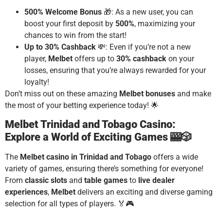
500% Welcome Bonus
🎁: As a new user, you can
boost your first deposit by
500%
, maximizing your
chances to win from the start!
Up to 30% Cashback
💸: Even if you’re not a new
player,
Melbet
offers up to
30% cashback
on your
losses, ensuring that you’re always rewarded for your
loyalty!
Don’t miss out on these amazing
Melbet bonuses
and make
the most of your betting experience today! 🌟
Melbet Trinidad and Tobago Casino:
Explore a World of Exciting Games 🎰🎲
The
Melbet casino in Trinidad and Tobago
offers a wide
variety of games, ensuring there’s something for everyone!
From
classic slots
and
table games
to
live dealer
experiences
,
Melbet
delivers an exciting and diverse gaming
selection for all types of players. 🏅🎮