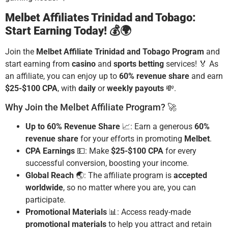
Melbet Affiliates Trinidad and Tobago:
Start Earning Today! 💰🌍
Join the
Melbet Affiliate Trinidad and Tobago Program
and
start earning from
casino
and
sports betting
services! 🏅 As
an affiliate, you can enjoy up to
60% revenue share
and earn
$25-$100 CPA
, with
daily
or
weekly payouts
💸.
Why Join the Melbet Affiliate Program? 🚀
Up to 60% Revenue Share
📈: Earn a generous
60%
revenue share
for your efforts in promoting
Melbet
.
CPA Earnings
💵: Make
$25-$100 CPA
for every
successful conversion, boosting your income.
Global Reach
🌏: The affiliate program is
accepted
worldwide
, so no matter where you are, you can
participate.
Promotional Materials
📊: Access ready-made
promotional materials
to help you attract and retain