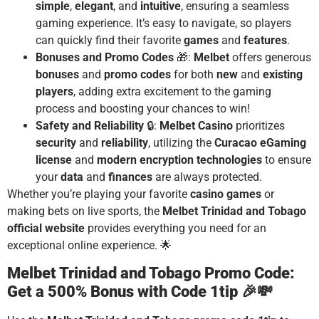
simple
,
elegant
, and
intuitive
, ensuring a seamless
gaming experience. It’s easy to navigate, so players
can quickly find their favorite
games
and
features
.
Bonuses and Promo Codes
🎁:
Melbet
offers generous
bonuses
and
promo codes
for both
new
and
existing
players
, adding extra excitement to the gaming
process and boosting your chances to win!
Safety and Reliability
🔒:
Melbet Casino
prioritizes
security
and
reliability
, utilizing the
Curacao eGaming
license
and
modern encryption technologies
to ensure
your
data
and
finances
are always protected.
Whether you’re playing your favorite
casino games
or
making bets on live sports, the
Melbet Trinidad and Tobago
official website
provides everything you need for an
exceptional online experience. 🌟
Melbet Trinidad and Tobago Promo Code:
Get a 500% Bonus with Code 1tip 🎉💸