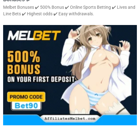
Melbet Bonuses ✔️ 500% Bonus ✔️ Online Sports Betting ✔️ Lives and
Line Bets ✔️ Highest odds ✔️ Easy withdrawals.