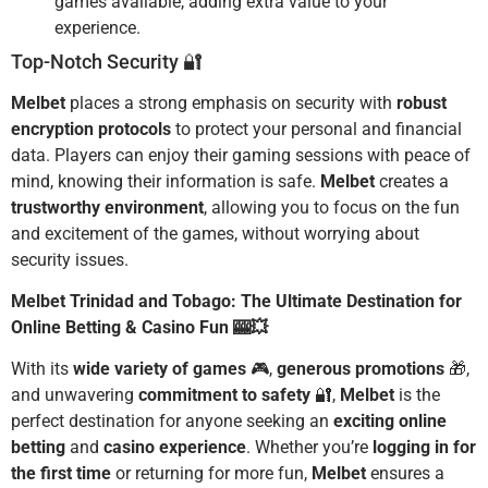
games available, adding extra value to your
experience.
Top-Notch Security 🔐
Melbet
places a strong emphasis on security with
robust
encryption protocols
to protect your personal and financial
data. Players can enjoy their gaming sessions with peace of
mind, knowing their information is safe.
Melbet
creates a
trustworthy environment
, allowing you to focus on the fun
and excitement of the games, without worrying about
security issues.
Melbet Trinidad and Tobago: The Ultimate Destination for
Online Betting & Casino Fun 🎰💥
With its
wide variety of games
🎮,
generous promotions
🎁,
and unwavering
commitment to safety
🔐,
Melbet
is the
perfect destination for anyone seeking an
exciting online
betting
and
casino experience
. Whether you’re
logging in for
the first time
or returning for more fun,
Melbet
ensures a