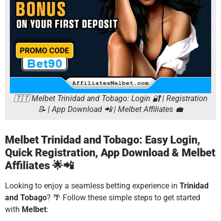
🇹🇹 Melbet Trinidad and Tobago: Login 🔐 | Registration
📝 | App Download 📲 | Melbet Affiliates 💼
Melbet Trinidad and Tobago: Easy Login,
Quick Registration, App Download & Melbet
Affiliates 🌟📲
Looking to enjoy a seamless betting experience in
Trinidad
and Tobago
? 🌴 Follow these simple steps to get started
with
Melbet
: