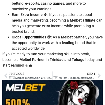
betting
,
e-sports
,
casino games
, and more to
maximize your earnings.
Earn Extra Income
💸: If you’re passionate about
media
and
marketing
, becoming a
Melbet affiliate
can
help you generate extra income while promoting a
trusted brand.
Global Opportunities
🌍: As a
Melbet partner
, you have
the opportunity to work with a
leading
brand that is
accepted worldwide.
If you’re ready to turn your marketing skills into profit,
become a
Melbet Partner
in
Trinidad and Tobago
today and
start earning! 🎯💼
PREVIOUS
NEXT
🇹🇴 Melbet Tonga: Login 🔐 | Registration 📝 | App Download 📲 | Melbet Affiliates 💼
🇹🇲 Melbet Turkmenistan: Login 🔐 | Registration 📝 | App Download 📲 | Melbet Affiliates 💼