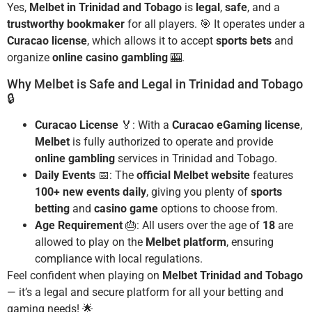
Yes,
Melbet in Trinidad and Tobago
is
legal
,
safe
, and a
trustworthy bookmaker
for all players. 🎯 It operates under a
Curacao license
, which allows it to accept
sports bets
and
organize
online casino gambling
🎰.
Why Melbet is Safe and Legal in Trinidad and Tobago
🔒
Curacao License
🏅: With a
Curacao eGaming license
,
Melbet
is fully authorized to operate and provide
online gambling
services in Trinidad and Tobago.
Daily Events
📅: The
official Melbet website
features
100+ new events daily
, giving you plenty of
sports
betting
and
casino game
options to choose from.
Age Requirement
🎂: All users over the age of
18
are
allowed to play on the
Melbet platform
, ensuring
compliance with local regulations.
Feel confident when playing on
Melbet Trinidad and Tobago
— it’s a legal and secure platform for all your betting and
gaming needs! 🌟