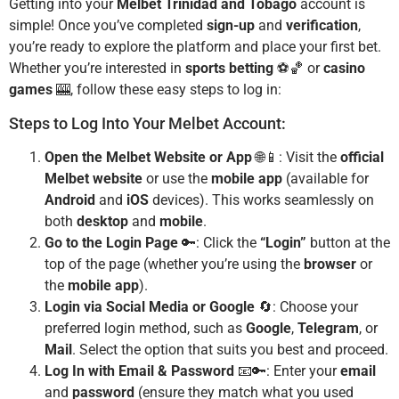
Getting into your
Melbet Trinidad and Tobago
account is
simple! Once you’ve completed
sign-up
and
verification
,
you’re ready to explore the platform and place your first bet.
Whether you’re interested in
sports betting
⚽🏀 or
casino
games
🎰, follow these easy steps to log in:
Steps to Log Into Your Melbet Account:
Open the Melbet Website or App
🌐📱: Visit the
official
Melbet website
or use the
mobile app
(available for
Android
and
iOS
devices). This works seamlessly on
both
desktop
and
mobile
.
Go to the Login Page
🔑: Click the
“Login”
button at the
top of the page (whether you’re using the
browser
or
the
mobile app
).
Login via Social Media or Google
🔄: Choose your
preferred login method, such as
Google
,
Telegram
, or
Mail
. Select the option that suits you best and proceed.
Log In with Email & Password
📧🔑: Enter your
email
and
password
(ensure they match what you used