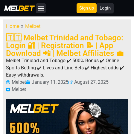
Sign up
Login
About Us
Home
»
Melbet
🇹🇹 Melbet Trinidad and Tobago:
Login 🔐 | Registration 📝 | App
Download 📲 | Melbet Affiliates 💼
Melbet Trinidad and Tobago ✔️ 500% Bonus ✔️ Online
Sports Betting ✔️ Lives and Line Bets ✔️ Highest odds ✔️
Easy withdrawals.
Melbet
January 11, 2025
August 27, 2025
Melbet