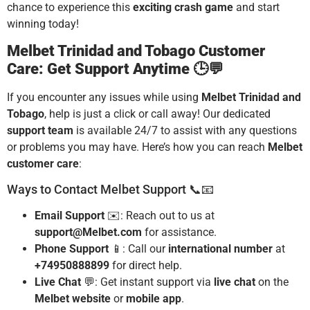
chance to experience this
exciting crash game
and start
winning today!
Melbet Trinidad and Tobago Customer
Care: Get Support Anytime 🕒💬
If you encounter any issues while using
Melbet Trinidad and
Tobago
, help is just a click or call away! Our dedicated
support team
is available 24/7 to assist with any questions
or problems you may have. Here’s how you can reach
Melbet
customer care
:
Ways to Contact Melbet Support 📞📧
Email Support
✉️: Reach out to us at
support@Melbet.com
for assistance.
Phone Support
📱: Call our
international number
at
+74950888899
for direct help.
Live Chat
💬: Get instant support via
live chat
on the
Melbet website
or
mobile app
.