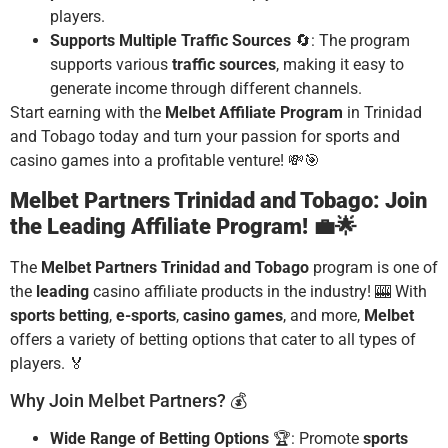
players.
Supports Multiple Traffic Sources
🔄: The program
supports various
traffic sources
, making it easy to
generate income through different channels.
Start earning with the
Melbet Affiliate Program
in Trinidad
and Tobago today and turn your passion for sports and
casino games into a profitable venture! 💸🎯
Melbet Partners Trinidad and Tobago: Join
the Leading Affiliate Program! 💼🌟
The
Melbet Partners Trinidad and Tobago
program is one of
the
leading
casino affiliate products in the industry! 🎰 With
sports betting
,
e-sports
,
casino games
, and more,
Melbet
offers a variety of betting options that cater to all types of
players. 🏅
Why Join Melbet Partners? 💰
Wide Range of Betting Options
🏆: Promote
sports