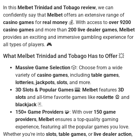
In this
Melbet Trinidad and Tobago review
, we can
confidently say that
Melbet
offers an extensive range of
casino games
for
real money
💰. With access to
over 9200
casino games
and more than
200 live dealer games
,
Melbet
provides an exciting and immersive gambling experience for
all types of players. 🎮
What Melbet Trinidad and Tobago Has to Offer 💥
Massive Game Selection
🎲: Choose from a wide
variety of
casino games
, including
table games
,
lotteries
,
jackpots
,
slots
, and more.
3D Slots & Popular Games
🎰:
Melbet
features
3D
slots
and all-time favorite games like
roulette
🎡 and
blackjack
🃏.
150+ Game Providers
🧩: With over
150 game
providers
,
Melbet
ensures a top-quality gaming
experience, featuring all the popular games you love.
Whether you’re into
slots
,
table games
, or
live dealer action
,