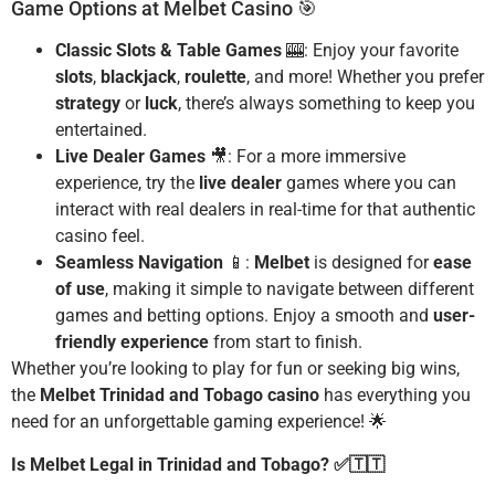
Game Options at Melbet Casino 🎯
Classic Slots & Table Games
🎰: Enjoy your favorite
slots
,
blackjack
,
roulette
, and more! Whether you prefer
strategy
or
luck
, there’s always something to keep you
entertained.
Live Dealer Games
🎥: For a more immersive
experience, try the
live dealer
games where you can
interact with real dealers in real-time for that authentic
casino feel.
Seamless Navigation
📱:
Melbet
is designed for
ease
of use
, making it simple to navigate between different
games and betting options. Enjoy a smooth and
user-
friendly experience
from start to finish.
Whether you’re looking to play for fun or seeking big wins,
the
Melbet Trinidad and Tobago casino
has everything you
need for an unforgettable gaming experience! 🌟
Is Melbet Legal in Trinidad and Tobago? ✅🇹🇹