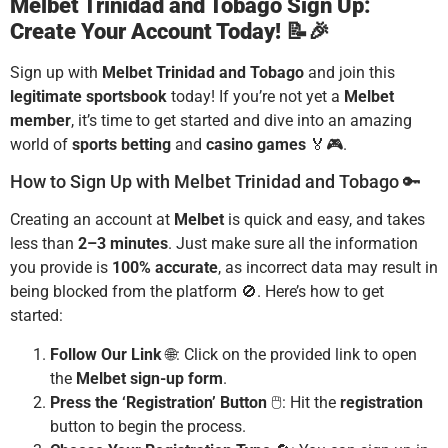
Melbet Trinidad and Tobago Sign Up:
Create Your Account Today! 📝🎉
Sign up with
Melbet Trinidad and Tobago
and join this
legitimate sportsbook
today! If you’re not yet a
Melbet
member
, it’s time to get started and dive into an amazing
world of
sports betting
and
casino games
🏅🎮.
How to Sign Up with Melbet Trinidad and Tobago 🔑
Creating an account at
Melbet
is quick and easy, and takes
less than
2–3 minutes
. Just make sure all the information
you provide is
100% accurate
, as incorrect data may result in
being blocked from the platform 🚫. Here’s how to get
started:
Follow Our Link
🌐: Click on the provided link to open
the
Melbet sign-up form
.
Press the ‘Registration’ Button
🖱️: Hit the
registration
button to begin the process.