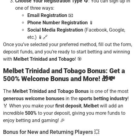
Choose Your Registration Type
🔄: You can sign up in
one of three ways:
Email Registration
📧
Phone Number Registration
📱
Social Media Registration
(Facebook, Google,
etc.) 📱🔗
Once you’ve selected your preferred method, fill out the form,
deposit funds, and you’re ready to start betting and winning
with
Melbet Trinidad and Tobago
! 🎯
Melbet Trinidad and Tobago Bonus: Get a
500% Welcome Bonus and More! 🎁💸
The
Melbet Trinidad and Tobago Bonus
is one of the most
generous welcome bonuses
in the
sports betting industry
!
🏅 When you make your
first deposit
,
Melbet
will add an
incredible
500%
to your deposit, giving you more funds to
enjoy betting and gaming! 🎉
Bonus for New and Returning Players 💥