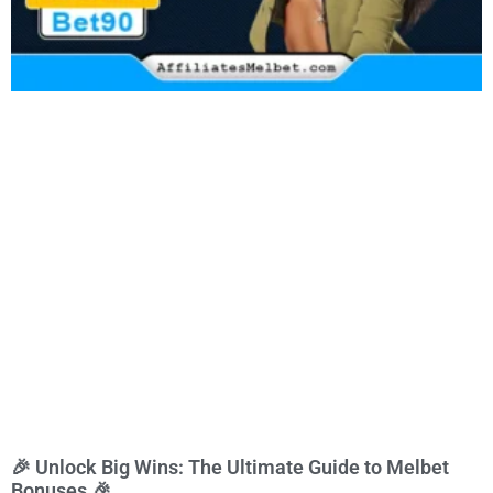
🎉 Unlock Big Wins: The Ultimate Guide to Melbet
Bonuses 🎉