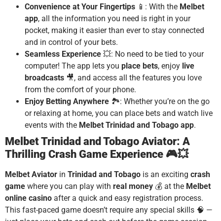
Convenience at Your Fingertips
📱: With the
Melbet
app
, all the information you need is right in your
pocket, making it easier than ever to stay connected
and in control of your bets.
Seamless Experience
💥: No need to be tied to your
computer! The app lets you
place bets
, enjoy
live
broadcasts
🎥, and access all the features you love
from the comfort of your phone.
Enjoy Betting Anywhere
🏞️: Whether you’re on the go
or relaxing at home, you can place bets and watch live
events with the
Melbet Trinidad and Tobago app
.
Melbet Trinidad and Tobago Aviator: A
Thrilling Crash Game Experience 🎮💥
Melbet Aviator
in
Trinidad and Tobago
is an exciting
crash
game
where you can play with
real money
💰 at the
Melbet
online casino
after a quick and easy registration process.
This fast-paced game doesn’t require any special skills 🧠 —