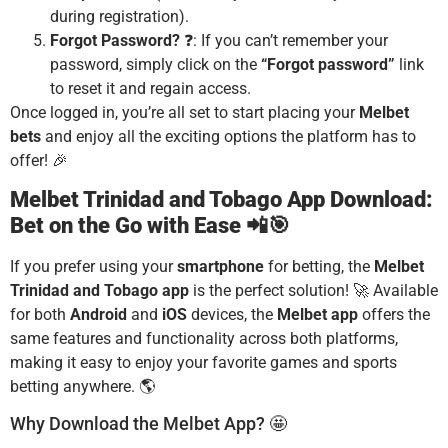
during registration).
Forgot Password?
❓: If you can’t remember your
password, simply click on the
“Forgot password”
link
to reset it and regain access.
Once logged in, you’re all set to start placing your
Melbet
bets
and enjoy all the exciting options the platform has to
offer! 🎉
Melbet Trinidad and Tobago App Download:
Bet on the Go with Ease 📲🎯
If you prefer using your
smartphone
for betting, the
Melbet
Trinidad and Tobago app
is the perfect solution! 🚀 Available
for both
Android
and
iOS
devices, the
Melbet app
offers the
same features and functionality across both platforms,
making it easy to enjoy your favorite games and sports
betting anywhere. 🌎
Why Download the Melbet App? 🤩