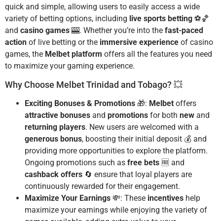
quick and simple, allowing users to easily access a wide
variety of betting options, including
live sports betting
⚽🏀
and
casino games
🎰. Whether you’re into the
fast-paced
action
of live betting or the
immersive experience
of casino
games, the
Melbet platform
offers all the features you need
to maximize your gaming experience.
Why Choose Melbet Trinidad and Tobago? 💥
Exciting Bonuses & Promotions
🎁:
Melbet
offers
attractive bonuses
and
promotions
for both
new
and
returning players
. New users are welcomed with a
generous bonus
, boosting their initial deposit 💰 and
providing more opportunities to explore the platform.
Ongoing promotions such as
free bets
🆓 and
cashback offers
🔄 ensure that loyal players are
continuously rewarded for their engagement.
Maximize Your Earnings
💸: These
incentives
help
maximize your earnings while enjoying the variety of