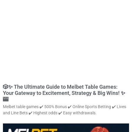
🎲✨ The Ultimate Guide to Melbet Table Games:
Your Gateway to Excitement, Strategy & Big Wins! ✨
🎰
Melbet table games ✔️ 500% Bonus ✔️ Online Sports Betting ✔️ Lives
and Line Bets ✔️ Highest odds ✔️ Easy withdrawals.