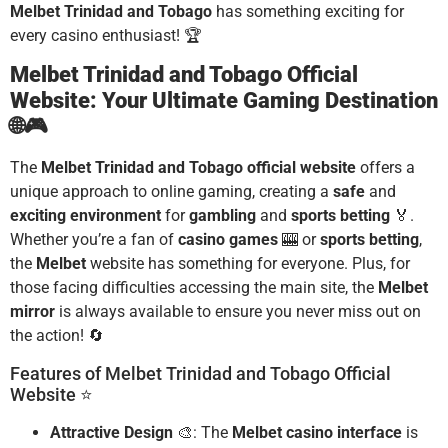
Melbet Trinidad and Tobago
has something exciting for
every casino enthusiast! 🏆
Melbet Trinidad and Tobago Official
Website: Your Ultimate Gaming Destination
🌐🎮
The
Melbet Trinidad and Tobago official website
offers a
unique approach to online gaming, creating a
safe
and
exciting environment
for
gambling
and
sports betting
🏅.
Whether you’re a fan of
casino games
🎰 or
sports betting
,
the
Melbet
website has something for everyone. Plus, for
those facing difficulties accessing the main site, the
Melbet
mirror
is always available to ensure you never miss out on
the action! 🔄
Features of Melbet Trinidad and Tobago Official
Website ⭐
Attractive Design
🎨: The
Melbet casino interface
is