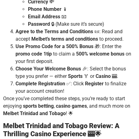
Currency
💸
Phone Number
📱
Email Address
📧
Password
🔒 (Make sure it’s secure)
Agree to the Terms and Conditions
📜: Read and
accept
Melbet’s terms and conditions
to proceed.
Use Promo Code for a 500% Bonus
🎁: Enter the
promo code 1tip
to claim a
500% welcome bonus
on
your first deposit.
Choose Your Welcome Bonus
🎉: Select the bonus
type you prefer — either
Sports
🏅 or
Casino
🎰.
Complete Registration
✅: Click
Register
to finalize
your account creation!
Once you’ve completed these steps, you’re ready to start
enjoying
sports betting
,
casino games
, and much more on
Melbet Trinidad and Tobago
! 🌟
Melbet Trinidad and Tobago Review: A
Thrilling Casino Experience 🎰🌟