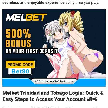
seamless
and
enjoyable experience
every time you play.
Melbet Trinidad and Tobago Login: Quick &
Easy Steps to Access Your Account 🔐📲