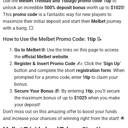
Use the
Melbet Trinidad and Tobago promo code
1tip
to
unlock an incredible
500% deposit bonus
worth up to
$1025
!
This
promo code
is a fantastic way for new players to
maximize their initial deposit and start their
Melbet
journey
with a bang. 💥
How to Use the Melbet Promo Code:
1tip
📝
Go to Melbet
🌐: Use the links on this page to access
the
official Melbet website
.
Register & Insert Promo Code
✍️: Click the
‘Sign Up’
button and complete the short
registration form
. When
prompted for a promo code, enter
1tip
to claim your
bonus.
Secure Your Bonus
🎁: By entering
1tip
, you’ll secure
the maximum bonus of up to
$1025
when you make
your deposit!
Don’t miss out on this amazing offer to boost your funds
and increase your chances of winning right from the start! 🌟