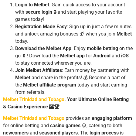
Login to Melbet
: Gain quick access to your account
with
secure login
🔒 and start playing your favorite
games today!
Registration Made Easy
: Sign up in just a few minutes
and unlock amazing bonuses 🎁 when you join
Melbet
today.
Download the Melbet App
: Enjoy
mobile betting
on the
go 📱! Download the
Melbet app
for
Android
and
iOS
to stay connected wherever you are.
Join Melbet Affiliates
: Earn money by partnering with
Melbet
and share in the profits! 💰 Become a part of
the
Melbet affiliate program
today and start earning
from referrals.
Melbet Trinidad and Tobago
: Your Ultimate Online Betting
& Casino Experience 🎰🏆
Melbet Trinidad and Tobago
provides an
engaging platform
for online betting and
casino games
🎲, catering to both
newcomers
and
seasoned players
. The
login process
is