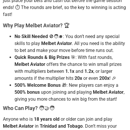
just place your bets and cash out before the game session
ends! ⏱️ The rounds are brief, so the key to winning is acting
fast!
Why Play Melbet Aviator? 🏆
No Skill Needed
🚫🧑‍🎓: You don’t need any special
skills to play
Melbet Aviator
. All you need is the ability
to bet and make your move before time runs out.
Quick Rounds & Big Prizes
🎯: With fast rounds,
Melbet Aviator
offers the chance to win small prizes
with multipliers between
1.1x
and
1.2x
, or larger
amounts if the multiplier hits
20x
or even
200x
! 🎉
500% Welcome Bonus
🎁: New players can enjoy a
500% bonus
upon joining and playing
Melbet Aviator
,
giving you more chances to win big from the start!
Who Can Play? 🧑‍🤝‍🧑
Anyone who is
18 years old
or older can join and play
Melbet Aviator
in
Trinidad and Tobago
. Don’t miss your