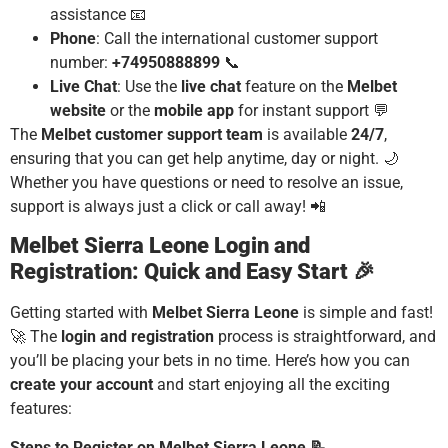
assistance 📧
Phone
: Call the international customer support
number:
+74950888899
📞
Live Chat
: Use the
live chat
feature on the
Melbet
website
or the
mobile app
for instant support 💬
The
Melbet customer support team
is available
24/7
,
ensuring that you can get help anytime, day or night. 🌙
Whether you have questions or need to resolve an issue,
support is always just a click or call away! 📲
Melbet Sierra Leone Login and
Registration: Quick and Easy Start 🎉
Getting started with
Melbet Sierra Leone
is simple and fast!
🚀 The
login and registration
process is straightforward, and
you’ll be placing your bets in no time. Here’s how you can
create your account
and start enjoying all the exciting
features:
Steps to Register on Melbet Sierra Leone 📝