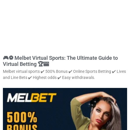
🎮⚽ Melbet Virtual Sports: The Ultimate Guide to
Virtual Betting 🏆🎰
Melbet virtual sports ✔️ 500% Bonus ✔️ Online Sports Betting ✔️ Lives
and Line Bets ✔️ Highest odds ✔️ Easy withdrawals.