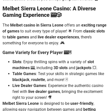
Melbet Sierra Leone Casino: A Diverse
Gaming Experience 🎰🎲
The
Melbet casino in Sierra Leone
offers an
exciting range
of games
to suit every type of player! 🌟 From
classic slots
to
table games
and
live dealer experiences
, there’s
something for everyone to enjoy. 🎮
Game Variety for Every Player 🎰🃏
Slots
: Enjoy thrilling spins with a variety of
slot
machines
🎰, including
3D slots
and
jackpots
💥.
Table Games
: Test your skills in strategic games like
blackjack
,
roulette
, and more! 🃏
Live Dealer Games
: Experience the authentic casino
feel with
live dealer games
, bringing the excitement
right to your screen! 🎥
Melbet Sierra Leone
is designed to be
user-friendly
,
allowing easy navigation between games and
betting