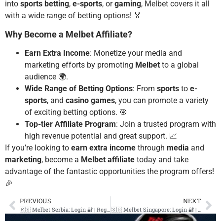
into
sports betting
,
e-sports
, or
gaming
, Melbet covers it all
with a wide range of betting options! 🏅
Why Become a Melbet Affiliate?
Earn Extra Income
: Monetize your media and
marketing efforts by promoting
Melbet
to a global
audience 🌍.
Wide Range of Betting Options
: From
sports
to
e-
sports
, and
casino games
, you can promote a variety
of exciting betting options. 🎯
Top-tier Affiliate Program
: Join a trusted program with
high revenue potential and great support. 📈
If you’re looking to
earn extra income
through
media
and
marketing
, become a
Melbet affiliate
today and take
advantage of the fantastic opportunities the program offers!
🎉
PREVIOUS
NEXT
🇷🇸 Melbet Serbia: Login 🔐 | Registration 📝 | App Download 📲 | Melbet Affiliates 💼
🇸🇬 Melbet Singapore: Login 🔐 | Registration 📝 | App Download 📲 | Melbet Affiliates 💼