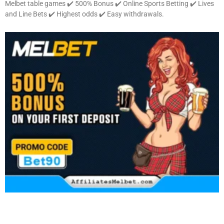
Melbet table games ✔️ 500% Bonus ✔️ Online Sports Betting ✔️ Lives
and Line Bets ✔️ Highest odds ✔️ Easy withdrawals.