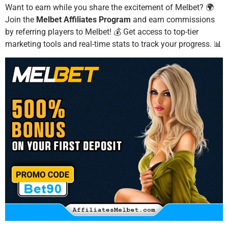
Want to earn while you share the excitement of Melbet? 🌍
Join the
Melbet Affiliates Program
and earn commissions
by referring players to Melbet! 💰 Get access to top-tier
marketing tools and real-time stats to track your progress. 📊