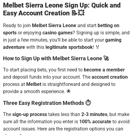
Melbet Sierra Leone Sign Up: Quick and
Easy Account Creation 📝💥
Ready to join
Melbet Sierra Leone
and start
betting on
sports
or enjoying
casino games
? Signing up is simple, and
in just a few minutes, you’ll be able to start your
gaming
adventure
with this
legitimate sportsbook
! 🏅
How to Sign Up with Melbet Sierra Leone 🚀
To start placing bets, you first need to
become a member
and deposit funds into your account. The
account creation
process at
Melbet
is straightforward and designed to
provide a smooth experience. 🌟
Three Easy Registration Methods ⏱️
The
sign-up process
takes less than
2-3 minutes
, but make
sure all the information you enter is
100% accurate
to avoid
account issues. Here are the registration options you can