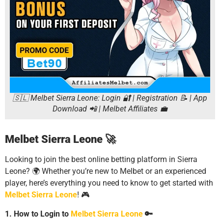
🇸🇱 Melbet Sierra Leone: Login 🔐 | Registration 📝 | App
Download 📲 | Melbet Affiliates 💼
Melbet Sierra Leone 🚀
Looking to join the best online betting platform in Sierra
Leone? 🌍 Whether you’re new to Melbet or an experienced
player, here’s everything you need to know to get started with
Melbet Sierra Leone
! 🎮
1. How to Login to
Melbet Sierra Leone
🔑