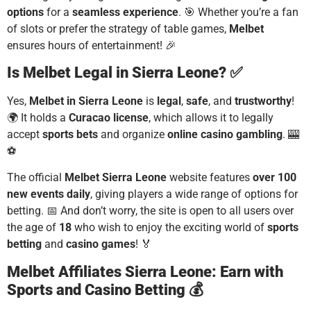
options
for a
seamless experience
. 🎯 Whether you’re a fan
of slots or prefer the strategy of table games,
Melbet
ensures hours of entertainment! 🎉
Is Melbet Legal in Sierra Leone? ✅
Yes,
Melbet in Sierra Leone
is
legal
,
safe
, and
trustworthy
!
🌍 It holds a
Curacao license
, which allows it to legally
accept
sports bets
and organize
online casino gambling
. 🎰
⚽
The official
Melbet Sierra Leone
website features
over 100
new events daily
, giving players a wide range of options for
betting. 📅 And don’t worry, the site is open to all users over
the age of
18
who wish to enjoy the exciting world of
sports
betting
and
casino games
! 🏅
Melbet Affiliates Sierra Leone: Earn with
Sports and Casino Betting 💰