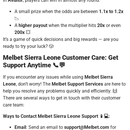
In
Aviator
, players can win in almost any round:
A small prize when the odds are between
1.1x to 1.2x
📉
A
higher payout
when the multiplier hits
20x
or even
200x
💥
It’s a game of quick decisions and big rewards — are you
ready to try your luck? 🎲
Melbet Sierra Leone Customer Care: Get
Support Anytime 📞💬
If you encounter any issues while using
Melbet Sierra
Leone
, don’t worry! The
Melbet Support Services
are here to
help you resolve any problems quickly and efficiently. 🙌
There are several ways to get in touch with their customer
care team:
Ways to Contact Melbet Sierra Leone Support 📱💻:
Email
: Send an email to
support@Melbet.com
for