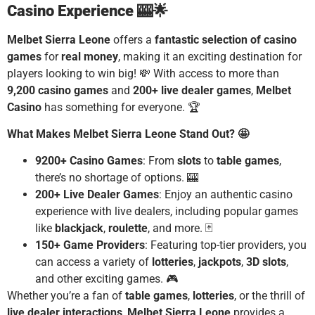
Casino Experience 🎰🌟
Melbet Sierra Leone
offers a
fantastic selection of casino
games
for
real money
, making it an exciting destination for
players looking to win big! 💸 With access to more than
9,200 casino games
and
200+ live dealer games
,
Melbet
Casino
has something for everyone. 🏆
What Makes Melbet Sierra Leone Stand Out? 🤩
9200+ Casino Games
: From
slots
to
table games
,
there’s no shortage of options. 🎰
200+ Live Dealer Games
: Enjoy an authentic casino
experience with live dealers, including popular games
like
blackjack
,
roulette
, and more. 🃏
150+ Game Providers
: Featuring top-tier providers, you
can access a variety of
lotteries
,
jackpots
,
3D slots
,
and other exciting games. 🎮
Whether you’re a fan of
table games
,
lotteries
, or the thrill of
live dealer interactions
,
Melbet Sierra Leone
provides a