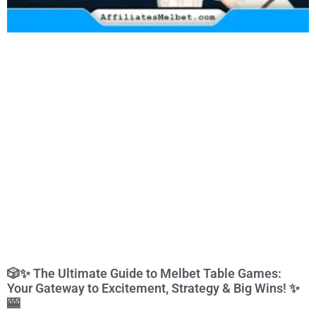
🎲✨ The Ultimate Guide to Melbet Table Games:
Your Gateway to Excitement, Strategy & Big Wins! ✨
🎰