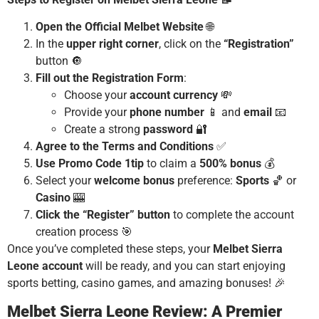
Open the Official Melbet Website
🌐
In the
upper right corner
, click on the
“Registration”
button 🔘
Fill out the Registration Form
:
Choose your
account currency
💸
Provide your
phone number
📱 and
email
📧
Create a strong
password
🔐
Agree to the Terms and Conditions
✅
Use Promo Code
1tip
to claim a
500% bonus
💰
Select your
welcome bonus
preference:
Sports
🏀 or
Casino
🎰
Click the “Register” button
to complete the account
creation process 🎯
Once you’ve completed these steps, your
Melbet Sierra
Leone account
will be ready, and you can start enjoying
sports betting, casino games, and amazing bonuses! 🎉
Melbet Sierra Leone Review: A Premier