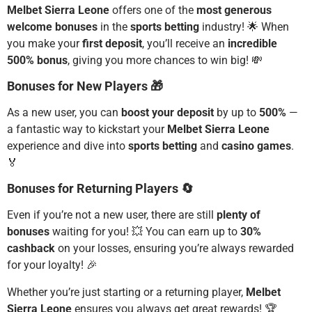
Melbet Sierra Leone
offers one of the
most generous
welcome bonuses
in the
sports betting
industry! 🌟 When
you make your
first deposit
, you’ll receive an
incredible
500% bonus
, giving you more chances to win big! 💸
Bonuses for New Players 🎁
As a new user, you can
boost your deposit
by up to
500%
—
a fantastic way to kickstart your
Melbet Sierra Leone
experience and dive into
sports betting
and
casino games
.
🏅
Bonuses for Returning Players 🔄
Even if you’re not a new user, there are still
plenty of
bonuses
waiting for you! 💥 You can earn up to
30%
cashback
on your losses, ensuring you’re always rewarded
for your loyalty! 🎉
Whether you’re just starting or a returning player,
Melbet
Sierra Leone
ensures you always get great rewards! 🏆