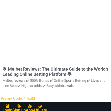
🌟 Melbet Reviews: The Ultimate Guide to the World’s
Leading Online Betting Platform 🌟
Melbet reviews ✔️ 500% Bonus ✔️ Online Sports Betting ✔️ Lives and
Line Bets ✔️ Highest odds ✔️ Easy withdrawals.
Promo Code: 1Tip
🔐
📝
📥
🤝
Login
Sign up
App
Affiliate