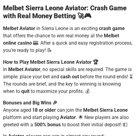
Melbet Sierra Leone Aviator: Crash Game
with Real Money Betting 🚀🎮
Melbet Aviator
in Sierra Leone is an exciting
crash game
that offers the chance to win real money at the
Melbet
online casino
🎰. After a quick and easy registration process,
you’re ready to play! 📝
How to Play Melbet Sierra Leone Aviator 🏆
In
Melbet Aviator
, no special skills are required. The game is
simple: place your bet and
cash out
before the round ends! ⏳
The rounds are brief, and the key to winning is knowing
when to
quit
to maximize your profits. 💰
Bonuses and Big Wins 🎉
Anyone aged
18 or older
can join the
Melbet Sierra Leone
platform and start playing
Aviator
. 🌟 New players are also
greeted with a
500% bonus
to boost their initial deposit! 💵