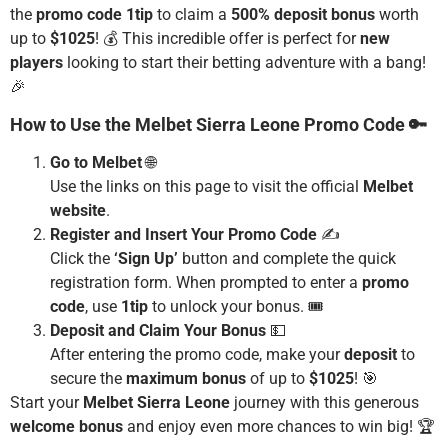
the
promo code
1tip
to claim a
500% deposit bonus
worth
up to
$1025
! 💰 This incredible offer is perfect for
new
players
looking to start their betting adventure with a bang!
🎉
How to Use the Melbet Sierra Leone Promo Code 🔑
Go to Melbet
🌐
Use the links on this page to visit the official
Melbet
website
.
Register and Insert Your Promo Code
✍️
Click the
‘Sign Up’
button and complete the quick
registration form. When prompted to enter a
promo
code
, use
1tip
to unlock your bonus. 🎟️
Deposit and Claim Your Bonus
💵
After entering the promo code, make your
deposit
to
secure the
maximum bonus
of up to
$1025
! 🎯
Start your
Melbet Sierra Leone
journey with this generous
welcome bonus
and enjoy even more chances to win big! 🏆