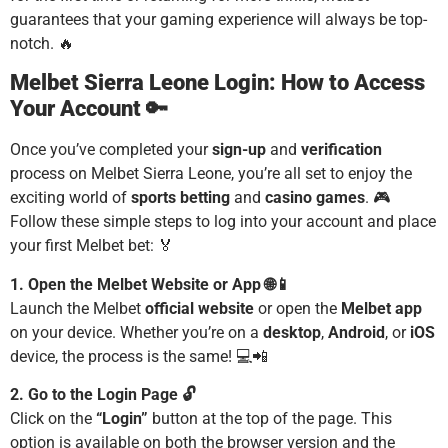
guarantees that your gaming experience will always be top-
notch. 🔥
Melbet Sierra Leone Login: How to Access
Your Account 🔑
Once you’ve completed your
sign-up
and
verification
process on Melbet Sierra Leone, you’re all set to enjoy the
exciting world of
sports betting
and
casino games
. 🎮
Follow these simple steps to log into your account and place
your first Melbet bet: 🏅
1. Open the Melbet Website or App 🌐📱
Launch the Melbet
official website
or open the
Melbet app
on your device. Whether you’re on a
desktop
,
Android
, or
iOS
device, the process is the same! 💻📲
2. Go to the Login Page 🔓
Click on the
“Login”
button at the top of the page. This
option is available on both the browser version and the