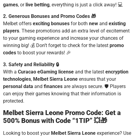
games
, or
live betting
, everything is just a click away! 💻
2. Generous Bonuses and Promo Codes 🎁
Melbet offers
exciting bonuses
for both
new
and
existing
players
. These promotions add an extra level of excitement
to your gaming experience and increase your chances of
winning big! 💰 Don’t forget to check for the latest
promo
codes
to boost your rewards! 🎉
3. Safety and Reliability 🔒
With a
Curacao eGaming license
and the latest
encryption
technologies
,
Melbet Sierra Leone
ensures that your
personal data
and
finances
are always secure. 🛡️ Players
can enjoy their games knowing that their information is
protected.
Melbet Sierra Leone Promo Code: Get a
500% Bonus with Code “1TIP” 💥🎁
Looking to boost your
Melbet Sierra Leone
experience? Use