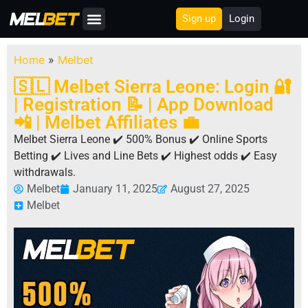
Sign up
Login
About Us
Home
»
Melbet
🇸🇱 Melbet Sierra Leone: Login 🔐
| Registration 📝 | App Download
📲 | Melbet Affiliates 💼
Melbet Sierra Leone ✔️ 500% Bonus ✔️ Online Sports
Betting ✔️ Lives and Line Bets ✔️ Highest odds ✔️ Easy
withdrawals.
Melbet
January 11, 2025
August 27, 2025
Melbet