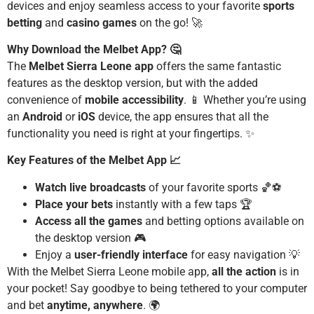
devices and enjoy seamless access to your favorite
sports
betting
and
casino games
on the go! 🚀
Why Download the Melbet App? 🤔
The
Melbet Sierra Leone app
offers the same fantastic
features as the desktop version, but with the added
convenience of
mobile accessibility
. 📱 Whether you’re using
an
Android
or
iOS
device, the app ensures that all the
functionality you need is right at your fingertips. ✨
Key Features of the Melbet App 📈
Watch live broadcasts
of your favorite sports 🏀⚽
Place your bets
instantly with a few taps 🏆
Access all the games
and betting options available on
the desktop version 🎮
Enjoy a
user-friendly interface
for easy navigation 💡
With the Melbet Sierra Leone mobile app,
all the action
is in
your pocket! Say goodbye to being tethered to your computer
and bet
anytime, anywhere
. 🌍