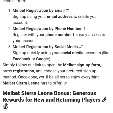
choose from:
Melbet Registration by Email
📧
Sign up using your
email address
to create your
account.
Melbet Registration by Phone Number
📱
Register with your
phone number
for easy access to
your account.
Melbet Registration by Social Media
🔗
Sign up quickly using your
social media
accounts (like
Facebook
or
Google
).
Simply follow our link to open the
Melbet sign-up form
,
press
registration
, and choose your preferred sign-up
method. Once done, you’ll be all set to enjoy everything
Melbet Sierra Leone
has to offer! 🎉
Melbet Sierra Leone Bonus: Generous
Rewards for New and Returning Players 🎉
💰