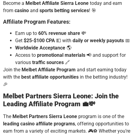
Become a
Melbet Affiliate Sierra Leone
today and earn
from
casino
and
sports betting services
! 🎯
Affiliate Program Features:
Earn up to
60% revenue share
💸
Get
$25-$100 CPA
💵 with
daily or weekly payouts
📅
Worldwide Acceptance
🌎
Access to
promotional materials
📢 and support for
various
traffic sources
🔗
Join the
Melbet Affiliate Program
and start earning today
with the
best affiliate opportunities
in the betting industry!
🎉
Melbet Partners Sierra Leone: Join the
Leading Affiliate Program 💼💸
The
Melbet Partners Sierra Leone
program is one of the
leading casino affiliate programs
, offering opportunities to
earn from a variety of exciting markets. 🎮⚽ Whether you’re