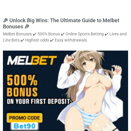
🎉 Unlock Big Wins: The Ultimate Guide to Melbet
Bonuses 🎉
Melbet Bonuses ✔️ 500% Bonus ✔️ Online Sports Betting ✔️ Lives and
Line Bets ✔️ Highest odds ✔️ Easy withdrawals.