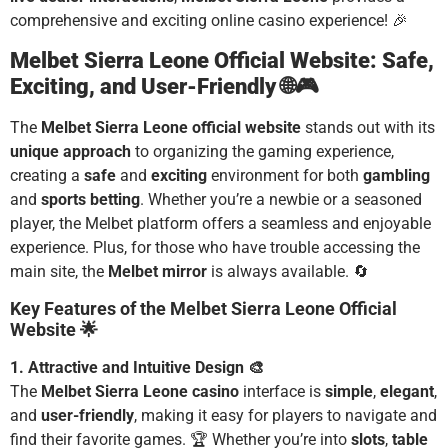
comprehensive and exciting online casino experience! 🎉
Melbet Sierra Leone Official Website: Safe,
Exciting, and User-Friendly 🌐🎮
The
Melbet Sierra Leone official website
stands out with its
unique approach
to organizing the gaming experience,
creating a
safe
and
exciting
environment for both
gambling
and
sports betting
. Whether you’re a newbie or a seasoned
player, the Melbet platform offers a seamless and enjoyable
experience. Plus, for those who have trouble accessing the
main site, the
Melbet mirror
is always available. 🔄
Key Features of the Melbet Sierra Leone Official
Website 🌟
1. Attractive and Intuitive Design 🎨
The
Melbet Sierra Leone casino
interface is
simple
,
elegant
,
and
user-friendly
, making it easy for players to navigate and
find their favorite games. 🏆 Whether you’re into
slots
,
table