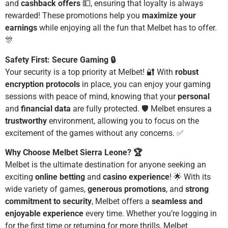
and
cashback offers
💵, ensuring that loyalty is always
rewarded! These promotions help you
maximize your
earnings
while enjoying all the fun that Melbet has to offer.
🎊
Safety First: Secure Gaming 🔒
Your security is a top priority at Melbet! 🔐 With
robust
encryption protocols
in place, you can enjoy your gaming
sessions with peace of mind, knowing that your
personal
and
financial data
are fully protected. 🛡️ Melbet ensures a
trustworthy
environment, allowing you to focus on the
excitement of the games without any concerns. ✅
Why Choose Melbet Sierra Leone? 🏆
Melbet is the ultimate destination for anyone seeking an
exciting
online betting
and
casino experience
! 🌟 With its
wide variety of games,
generous promotions
, and
strong
commitment to security
, Melbet offers a
seamless and
enjoyable experience
every time. Whether you’re logging in
for the first time or returning for more thrills, Melbet