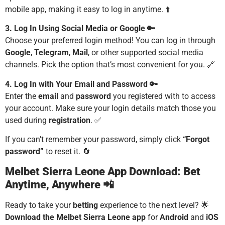
mobile app, making it easy to log in anytime. ⬆️
3. Log In Using Social Media or Google 🔑
Choose your preferred login method! You can log in through
Google
,
Telegram
,
Mail
, or other supported social media
channels. Pick the option that’s most convenient for you. 🔗
4. Log In with Your Email and Password 🔑
Enter the
email
and
password
you registered with to access
your account. Make sure your login details match those you
used during
registration
. ✅
If you can’t remember your password, simply click
“Forgot
password”
to reset it. 🔄
Melbet Sierra Leone App Download: Bet
Anytime, Anywhere 📲
Ready to take your
betting
experience to the next level? 🌟
Download the Melbet Sierra Leone app
for
Android
and
iOS