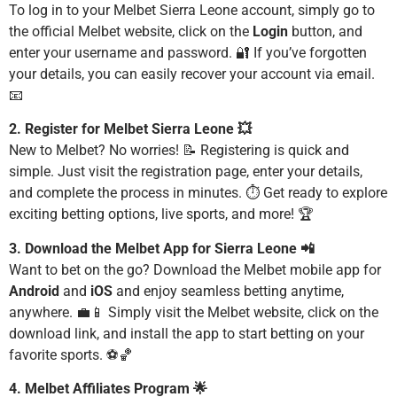
To log in to your Melbet Sierra Leone account, simply go to
the official Melbet website, click on the
Login
button, and
enter your username and password. 🔐 If you’ve forgotten
your details, you can easily recover your account via email.
📧
2. Register for Melbet Sierra Leone 💥
New to Melbet? No worries! 📝 Registering is quick and
simple. Just visit the registration page, enter your details,
and complete the process in minutes. ⏱️ Get ready to explore
exciting betting options, live sports, and more! 🏆
3. Download the Melbet App for Sierra Leone 📲
Want to bet on the go? Download the Melbet mobile app for
Android
and
iOS
and enjoy seamless betting anytime,
anywhere. 💼📱 Simply visit the Melbet website, click on the
download link, and install the app to start betting on your
favorite sports. ⚽🏀
4. Melbet Affiliates Program 🌟