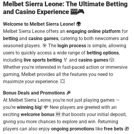
Melbet Sierra Leone: The Ultimate Betting
and Casino Experience 🎰🎮
Welcome to Melbet Sierra Leone! 🌍
Melbet Sierra Leone offers an
engaging online platform
for
betting
and
casino games
, catering to both newcomers and
seasoned players. 🎯 The
login process
is simple, allowing
users to quickly access a wide range of
betting options
,
including
live sports betting
🏅 and
casino games
🎲.
Whether you’re interested in fast-paced action or immersive
gaming, Melbet provides all the features you need to
maximize your experience. 💥
Bonus Deals and Promotions 🎉
At Melbet Sierra Leone, you’re not just playing games —
you’re
winning big
! 💸 New players are greeted with an
exciting
welcome bonus
🆕 that boosts your initial deposit,
giving you more chances to explore and win. Returning
players can also enjoy
ongoing promotions
like
free bets
🎁