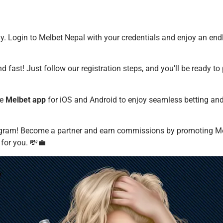
ay. Login to Melbet Nepal with your credentials and enjoy an en
fast! Just follow our registration steps, and you’ll be ready to 
he
Melbet app
for iOS and Android to enjoy seamless betting an
ram! Become a partner and earn commissions by promoting Melb
 for you. 💸💼