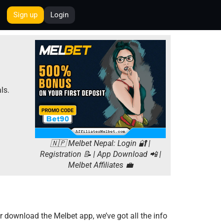
Sign up
Login
ls.
🇳🇵 Melbet Nepal: Login 🔐 |
Registration 📝 | App Download 📲 |
Melbet Affiliates 💼
 or download the Melbet app, we’ve got all the info