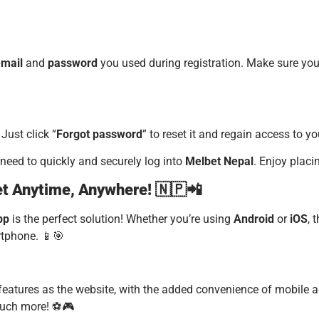
mail
and
password
you used during registration. Make sure your
Just click “
Forgot password
” to reset it and regain access to y
need to quickly and securely log into
Melbet Nepal
. Enjoy placi
et Anytime, Anywhere!
🇳🇵📲
pp
is the perfect solution! Whether you’re using
Android
or
iOS
, 
rtphone. 📱🎯
eatures as the website, with the added convenience of mobile 
much more! ⚽🎮