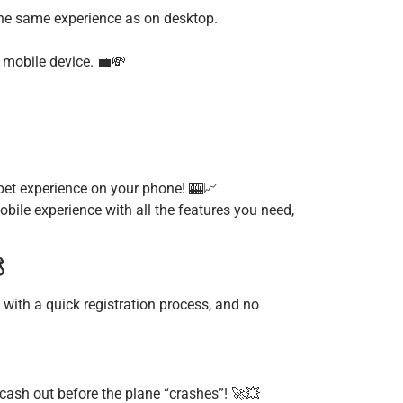
the same experience as on desktop.
 mobile device. 💼💸
elbet experience on your phone! 🎰📈
bile experience with all the features you need,

ng with a quick registration process, and no
 cash out before the plane “crashes”! 🚀💥