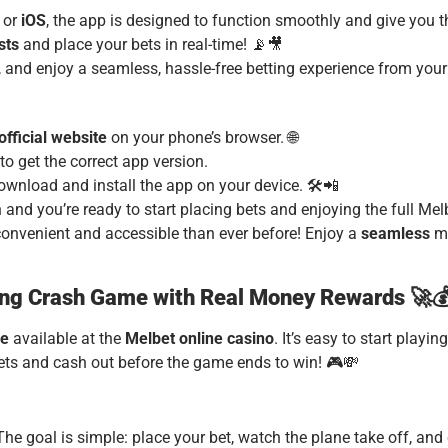
or
iOS
, the app is designed to function smoothly and give you 
sts
and place your bets in real-time! 📡🎥
and enjoy a seamless, hassle-free betting experience from your
official website
on your phone’s browser. 🌐
to get the correct app version.
download and install the app on your device. 🛠️📲
in and you’re ready to start placing bets and enjoying the full M
convenient and accessible than ever before! Enjoy a
seamless
mo
lling Crash Game with Real Money Rewards
🚀
me
available at the
Melbet online casino
. It’s easy to start playi
bets and cash out before the game ends to win! 🎮💸
The goal is simple: place your bet, watch the plane take off, and