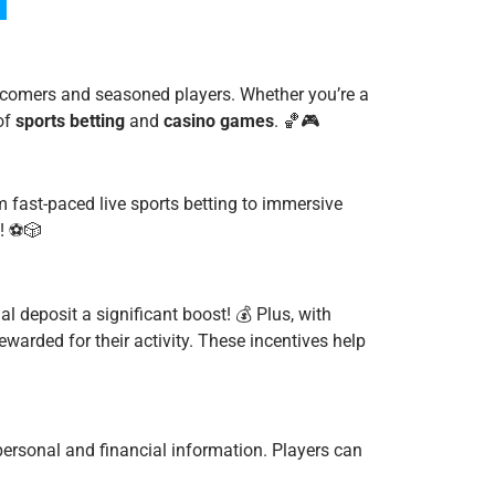
wcomers and seasoned players. Whether you’re a
 of
sports betting
and
casino games
. 🏀🎮
m fast-paced live sports betting to immersive
l! ⚽🎲
tial deposit a significant boost! 💰 Plus, with
ewarded for their activity. These incentives help
personal and financial information. Players can