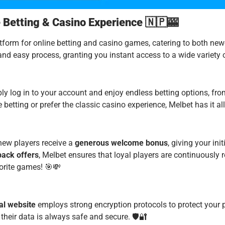
 Betting & Casino Experience
🇳🇵🎰
tform for online betting and casino games, catering to both ne
 and easy process, granting you instant access to a wide variety
ly log in to your account and enjoy endless betting options, fro
e betting or prefer the classic casino experience, Melbet has it al
 new players receive a
generous welcome bonus
, giving your ini
ack offers
, Melbet ensures that loyal players are continuously r
orite games! 🎯💸
ial website
employs strong encryption protocols to protect your 
heir data is always safe and secure. 🛡️🔐