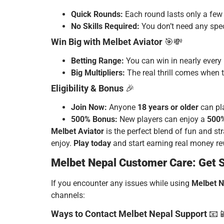
Quick Rounds:
Each round lasts only a few 
No Skills Required:
You don’t need any speci
Win Big with Melbet Aviator
🎯💸
Betting Range:
You can win in nearly every
Big Multipliers:
The real thrill comes when t
Eligibility & Bonus
🎉
Join Now:
Anyone
18 years or older
can pla
500% Bonus:
New players can enjoy a
500
Melbet Aviator
is the perfect blend of fun and st
enjoy.
Play today
and start earning real money re
Melbet Nepal Customer Care: Get 
If you encounter any issues while using
Melbet N
channels:
Ways to Contact Melbet Nepal Support
📧