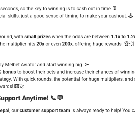
seconds, so the key to winning is to cash out in time. ⏳
al skills, just a good sense of timing to make your cashout. 🕹️
 round, with
small prizes
when the odds are between
1.1x to 1.2
he multiplier hits
20x
or even
200x
, offering huge rewards! 🏆💥
y Melbet Aviator and start winning big. 🎯
% bonus
to boost their bets and increase their chances of winnin
rategy. With quick rounds, the potential for huge multipliers, and
wards! 🎰🚀
Support Anytime!
📞💬
epal
, our
customer support team
is always ready to help! You c
