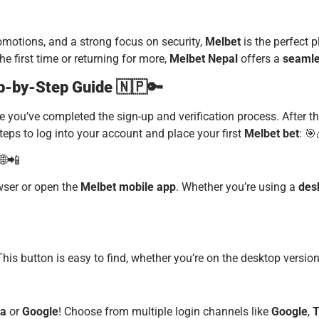
omotions, and a strong focus on security,
Melbet
is the perfect 
he first time or returning for more,
Melbet Nepal
offers a
seaml
ep-by-Step Guide
🇳🇵🔑
 you’ve completed the sign-up and verification process. After tha
teps to log into your account and place your first
Melbet bet
: 🎯
🌐📲
wser or open the
Melbet mobile app
. Whether you’re using a
des
 This button is easy to find, whether you’re on the desktop version
ia
or
Google
! Choose from multiple login channels like
Google
,
T