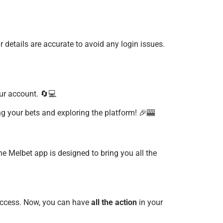
 details are accurate to avoid any login issues.
our account. 🔄💻
ng your bets and exploring the platform! 🎉🎰
the Melbet app is designed to bring you all the
access. Now, you can have
all the action
in your