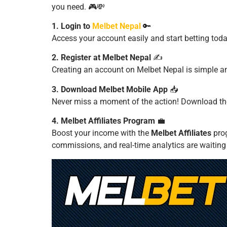
you need. 🎮💸
1. Login to
Melbet Nepal
🔑
Access your account easily and start betting tod
2. Register at Melbet Nepal
✍️
Creating an account on Melbet Nepal is simple and 
3. Download Melbet Mobile App
📥
Never miss a moment of the action! Download t
4. Melbet Affiliates Program
💼
Boost your income with the
Melbet Affiliates
prog
commissions, and real-time analytics are waiting