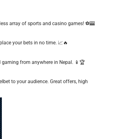
dless array of sports and casino games! ⚽🎰
place your bets in no time. 📈🔥
d gaming from anywhere in Nepal. 📱🏆
et to your audience. Great offers, high