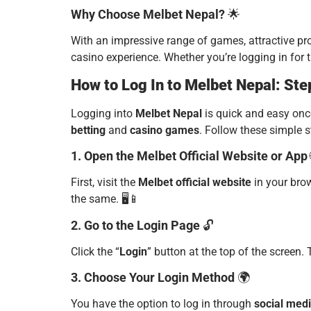
Why Choose Melbet Nepal?
🌟
With an impressive range of games, attractive pr
casino experience. Whether you’re logging in for t
How to Log In to Melbet Nepal: St
Logging into
Melbet Nepal
is quick and easy once
betting
and
casino games
. Follow these simple s
1. Open the Melbet Official Website or App
First, visit the
Melbet official website
in your bro
the same. 🖥️📱
2. Go to the Login Page
🔓
Click the “
Login
” button at the top of the screen.
3. Choose Your Login Method
🌍
You have the option to log in through
social med