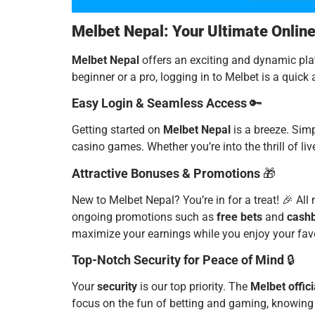
Melbet Nepal: Your Ultimate Online
Melbet Nepal
offers an exciting and dynamic pla
beginner or a pro, logging in to Melbet is a quick
Easy Login & Seamless Access
🔑
Getting started on
Melbet Nepal
is a breeze. Simp
casino games. Whether you’re into the thrill of liv
Attractive Bonuses & Promotions
🎁
New to Melbet Nepal? You’re in for a treat! 🎉 All
ongoing promotions such as
free bets
and
cashb
maximize your earnings while you enjoy your fav
Top-Notch Security for Peace of Mind
🔒
Your
security
is our top priority. The
Melbet offic
focus on the fun of betting and gaming, knowing t