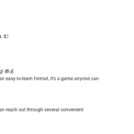
x
. 💵
g! 🎁💰
 an easy-to-learn format, it’s a game anyone can
an reach out through several convenient