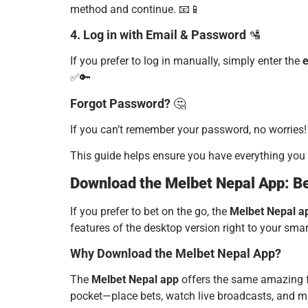
method and continue. 📧📱
4. Log in with Email & Password
🛂
If you prefer to log in manually, simply enter the
e
✅🔑
Forgot Password?
🤔
If you can’t remember your password, no worries! 
This guide helps ensure you have everything you 
Download the Melbet Nepal App: B
If you prefer to bet on the go, the
Melbet Nepal a
features of the desktop version right to your sma
Why Download the Melbet Nepal App?
The
Melbet Nepal app
offers the same amazing f
pocket—place bets, watch live broadcasts, and 