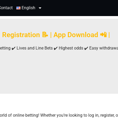
Contact
English
| Registration 📝 | App Download 📲 |
tting ✔️ Lives and Line Bets ✔️ Highest odds ✔️ Easy withdrawa
rld of online betting! Whether you’re looking to log in, register,