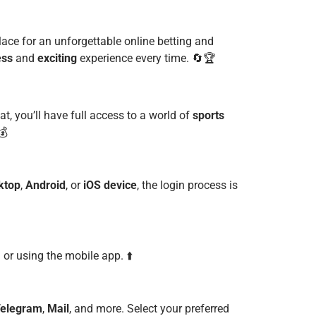
place for an unforgettable online betting and
ess
and
exciting
experience every time. 🔄🏆
t, you’ll have full access to a world of
sports
💰
ktop
,
Android
, or
iOS device
, the login process is
 or using the mobile app. ⬆️
elegram
,
Mail
, and more. Select your preferred