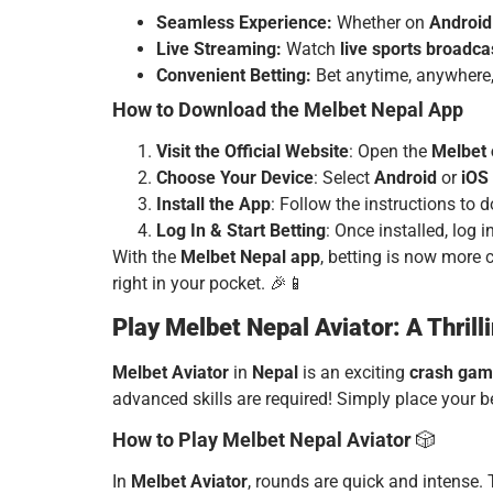
Seamless Experience:
Whether on
Android
Live Streaming:
Watch
live sports broadca
Convenient Betting:
Bet anytime, anywhere, 
How to Download the Melbet Nepal App
Visit the Official Website
: Open the
Melbet 
Choose Your Device
: Select
Android
or
iOS
Install the App
: Follow the instructions to 
Log In & Start Betting
: Once installed, log 
With the
Melbet Nepal app
, betting is now more 
right in your pocket. 🎉📱
Play Melbet Nepal Aviator: A Thri
Melbet Aviator
in
Nepal
is an exciting
crash ga
advanced skills are required! Simply place your 
How to Play Melbet Nepal Aviator
🎲
In
Melbet Aviator
, rounds are quick and intense. 