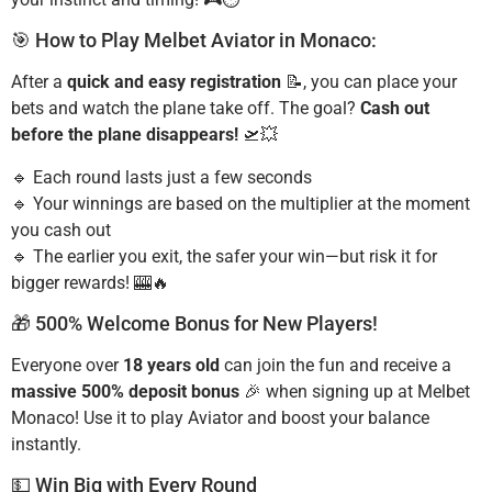
🎯 How to Play Melbet Aviator in Monaco:
After a
quick and easy registration
📝, you can place your
bets and watch the plane take off. The goal?
Cash out
before the plane disappears!
🛫💥
🔹 Each round lasts just a few seconds
🔹 Your winnings are based on the multiplier at the moment
you cash out
🔹 The earlier you exit, the safer your win—but risk it for
bigger rewards! 🎰🔥
🎁 500% Welcome Bonus for New Players!
Everyone over
18 years old
can join the fun and receive a
massive 500% deposit bonus
🎉 when signing up at Melbet
Monaco! Use it to play Aviator and boost your balance
instantly.
💵 Win Big with Every Round