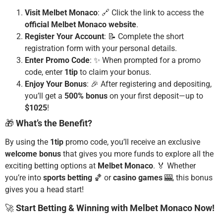
Visit Melbet Monaco
: 🔗 Click the link to access the
official Melbet Monaco website
.
Register Your Account
: 📝 Complete the short
registration form with your personal details.
Enter Promo Code
: ✨ When prompted for a promo
code, enter
1tip
to claim your bonus.
Enjoy Your Bonus
: 🎉 After registering and depositing,
you’ll get a
500% bonus
on your first deposit—up to
$1025
!
🎁
What’s the Benefit?
By using the
1tip
promo code, you’ll receive an exclusive
welcome bonus
that gives you more funds to explore all the
exciting betting options at
Melbet Monaco
. 🏅 Whether
you’re into
sports betting
🏀 or
casino games
🎰, this bonus
gives you a head start!
🚀
Start Betting & Winning with Melbet Monaco Now!