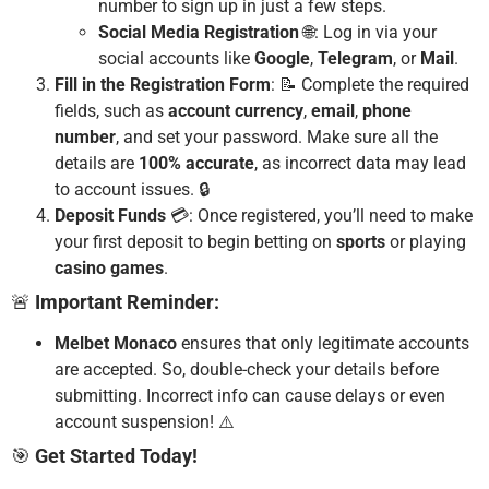
number to sign up in just a few steps.
Social Media Registration
🌐: Log in via your
social accounts like
Google
,
Telegram
, or
Mail
.
Fill in the Registration Form
: 📝 Complete the required
fields, such as
account currency
,
email
,
phone
number
, and set your password. Make sure all the
details are
100% accurate
, as incorrect data may lead
to account issues. 🔒
Deposit Funds
💳: Once registered, you’ll need to make
your first deposit to begin betting on
sports
or playing
casino games
.
🚨
Important Reminder:
Melbet Monaco
ensures that only legitimate accounts
are accepted. So, double-check your details before
submitting. Incorrect info can cause delays or even
account suspension! ⚠️
🎯
Get Started Today!