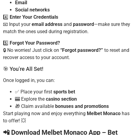
Email
Social networks
4️⃣
Enter Your Credentials
📧 Input your
email address
and
password
—make sure they
match the ones used during registration.
5️⃣
Forgot Your Password?
🔒 No worries! Just click on
“Forgot password?”
to reset and
recover access to your account.
🎯 You’re All Set!
Once logged in, you can:
✅ Place your first
sports bet
🎰 Explore the
casino section
🎁 Claim available
bonuses and promotions
Start playing now and enjoy everything
Melbet Monaco
has
to offer! 💥
📲 Download Melbet Monaco App – Bet