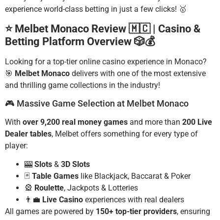
experience world-class betting in just a few clicks! 🥇
⭐ Melbet Monaco Review 🇲🇨 | Casino &
Betting Platform Overview 🎲💰
Looking for a top-tier online casino experience in Monaco?
🎯
Melbet Monaco
delivers with one of the most extensive
and thrilling game collections in the industry!
🎮 Massive Game Selection at Melbet Monaco
With
over 9,200 real money games
and more than
200 Live
Dealer tables
, Melbet offers something for every type of
player:
🎰
Slots
&
3D Slots
🃏
Table Games
like Blackjack, Baccarat & Poker
🎡
Roulette
, Jackpots & Lotteries
👨‍💼
Live Casino
experiences with real dealers
All games are powered by
150+ top-tier providers
, ensuring