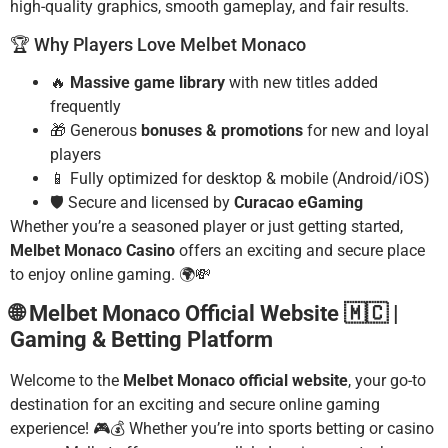
high-quality graphics, smooth gameplay, and fair results.
🏆 Why Players Love Melbet Monaco
🔥
Massive game library
with new titles added
frequently
🎁 Generous
bonuses & promotions
for new and loyal
players
📱 Fully optimized for desktop & mobile (Android/iOS)
🛡️ Secure and licensed by
Curacao eGaming
Whether you’re a seasoned player or just getting started,
Melbet Monaco Casino
offers an exciting and secure place
to enjoy online gaming. 🌍💸
🌐 Melbet Monaco Official Website 🇲🇨 |
Gaming & Betting Platform
Welcome to the
Melbet Monaco official website
, your go-to
destination for an exciting and secure online gaming
experience! 🎮💰 Whether you’re into sports betting or casino