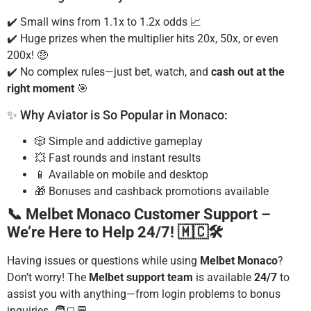
✔️ Small wins from 1.1x to 1.2x odds 📈
✔️ Huge prizes when the multiplier hits 20x, 50x, or even
200x! 🤑
✔️ No complex rules—just bet, watch, and
cash out at the
right moment
🎯
✨ Why Aviator is So Popular in Monaco:
🎲 Simple and addictive gameplay
💥 Fast rounds and instant results
📱 Available on mobile and desktop
🎁 Bonuses and cashback promotions available
📞 Melbet Monaco Customer Support –
We’re Here to Help 24/7! 🇲🇨🛠️
Having issues or questions while using
Melbet Monaco
?
Don’t worry! The
Melbet support team
is available
24/7
to
assist you with anything—from login problems to bonus
inquiries. 🧑‍💻💬