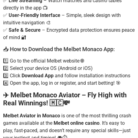
✅
Live Streaming
– Watch matches and casino tables
directly in the app 📺
✅
User-Friendly Interface
– Simple, sleek design with
intuitive navigation 🎨
✅
Safe & Secure
– Encrypted data protection ensures peace
of mind 🔐
📥 How to Download the Melbet Monaco App:
1️⃣ Go to the official Melbet website 🌐
2️⃣ Select your device OS (Android or iOS)
3️⃣ Click
Download App
and follow installation instructions
4️⃣ Open the app, log in or register, and start betting! 🎯
✈️ Melbet Monaco Aviator – Fly High with
Real Winnings! 🇲🇨💸
Melbet Aviator in Monaco
is one of the most thrilling crash
games available at the
Melbet online casino
. It’s easy to
play, fast-paced, and doesn’t require any special skills—just
your instinct and timing! 🎮⏱️