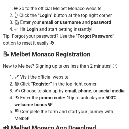
🌐 Go to the official Melbet Monaco website
👆 Click the
“Login”
button at the top right corner
📨 Enter your
email or username
and
password
✅ Hit
Login
and start betting instantly!
Tip: Forgot your password? Use the
“Forgot Password”
option to reset it easily 🔄
📝 Melbet Monaco Registration
New to Melbet? Signing up takes less than 2 minutes! 🕑
🔗 Visit the official website
🟢 Click
“Register”
in the top-right corner
✍️ Choose to sign up by
email
,
phone
, or
social media
🎁 Enter the
promo code: 1tip
to unlock your
500%
welcome bonus
💸
🏁 Complete the form and start your journey with
Melbet!
📲 Melbet Monaco App Download