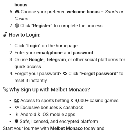
bonus
🎮 Choose your preferred
welcome bonus
–
Sports or
Casino
🟢 Click
“Register”
to complete the process
🔓 How to Login:
Click
“Login”
on the homepage
Enter your
email/phone
and
password
Or use
Google, Telegram
, or other social platforms for
quick access
Forgot your password? 🔁 Click “
Forgot password
” to
reset it instantly
🚀 Why Sign Up with Melbet Monaco?
🎰 Access to sports betting & 9,000+ casino games
💸 Exclusive bonuses & cashback
📱 Android & iOS mobile apps
🛡️ Safe, licensed, and encrypted platform
Start your journey with
Melbet Monaco
today and