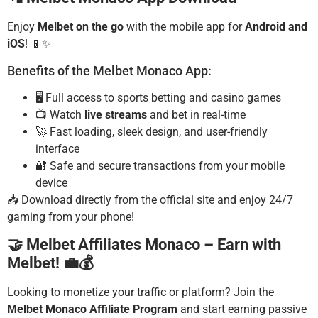
Enjoy
Melbet on the go
with the mobile app for
Android and
iOS
! 📱✨
Benefits of the Melbet Monaco App:
🖥️ Full access to sports betting and casino games
📺 Watch
live streams
and bet in real-time
🚀 Fast loading, sleek design, and user-friendly
interface
🔐 Safe and secure transactions from your mobile
device
📥 Download directly from the official site and enjoy 24/7
gaming from your phone!
🤝 Melbet Affiliates Monaco – Earn with
Melbet! 💼💰
Looking to monetize your traffic or platform? Join the
Melbet Monaco Affiliate Program
and start earning passive