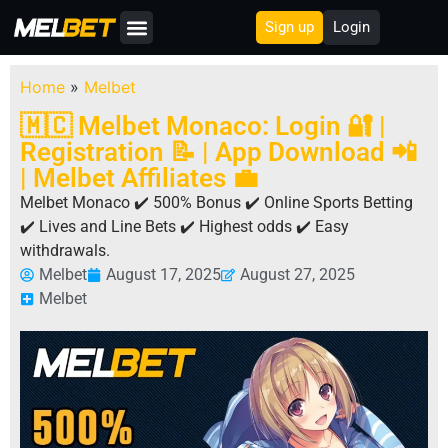
Sign up
Login
Home
»
Melbet
🇲🇨 Melbet Monaco: Login 🔐 |
Registration 📝 | App Download 📲
| Melbet Affiliates 💼
Melbet Monaco ✔️ 500% Bonus ✔️ Online Sports Betting
✔️ Lives and Line Bets ✔️ Highest odds ✔️ Easy
withdrawals.
Melbet
August 17, 2025
August 27, 2025
Melbet