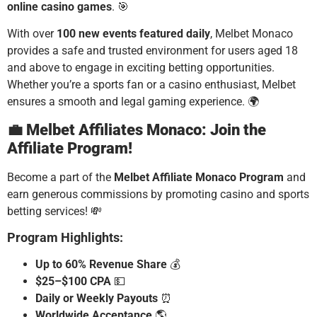
online casino games
. 🎯
With over
100 new events featured daily
, Melbet Monaco
provides a safe and trusted environment for users aged 18
and above to engage in exciting betting opportunities.
Whether you’re a sports fan or a casino enthusiast, Melbet
ensures a smooth and legal gaming experience. 🌍
💼
Melbet Affiliates Monaco: Join the
Affiliate Program!
Become a part of the
Melbet Affiliate Monaco Program
and
earn generous commissions by promoting casino and sports
betting services! 💸
Program Highlights:
Up to 60% Revenue Share
💰
$25–$100 CPA
💵
Daily or Weekly Payouts
⏰
Worldwide Acceptance
🌎