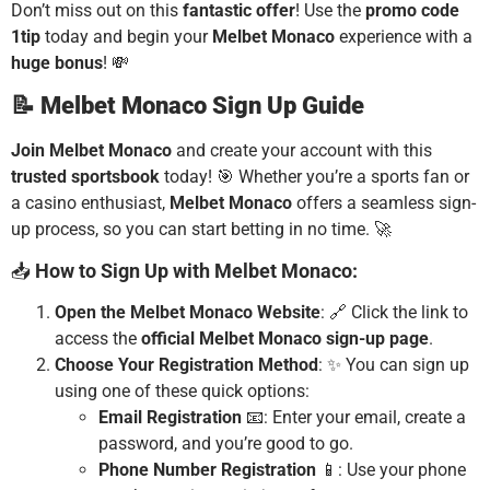
Don’t miss out on this
fantastic offer
! Use the
promo code
1tip
today and begin your
Melbet Monaco
experience with a
huge bonus
! 💸
📝
Melbet Monaco Sign Up Guide
Join Melbet Monaco
and create your account with this
trusted sportsbook
today! 🎯 Whether you’re a sports fan or
a casino enthusiast,
Melbet Monaco
offers a seamless sign-
up process, so you can start betting in no time. 🚀
📥
How to Sign Up with Melbet Monaco:
Open the Melbet Monaco Website
: 🔗 Click the link to
access the
official Melbet Monaco sign-up page
.
Choose Your Registration Method
: ✨ You can sign up
using one of these quick options:
Email Registration
📧: Enter your email, create a
password, and you’re good to go.
Phone Number Registration
📱: Use your phone