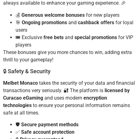
always available to enhance your gaming experience. 🎉
💰
Generous welcome bonuses
for new players
🎯
Ongoing promotions
and
cashback offers
for loyal
users
🎟️ Exclusive
free bets
and
special promotions
for VIP
players
These bonuses give you more chances to win, adding extra
thrill to your gameplay!
🔒 Safety & Security
Melbet Monaco
takes the security of your data and financial
transactions very seriously. 🔐 The platform is
licensed by
Curacao eGaming
and uses modern
encryption
technologies
to ensure your personal information remains
safe at all times.
🛡️
Secure payment methods
✅
Safe account protection