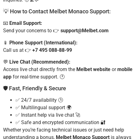
💡 How to Contact Melbet Monaco Support:
📧
Email Support:
Send your concerns to 👉
support@Melbet.com
📱
Phone Support (International):
Call us at 👉
+7 495 088-88-99
💬
Live Chat (Recommended):
Access live chat directly from the
Melbet website
or
mobile
app
for real-time support. 🕐
🛡️ Fast, Friendly & Secure
✅ 24/7 availability 🕒
✅ Multilingual support 🌍
✅ Instant help via live chat 🚀
✅ Safe and encrypted communication 🔐
Whether you’re facing technical issues or just need help
understanding a bonus,
Melbet Monaco Support
is always