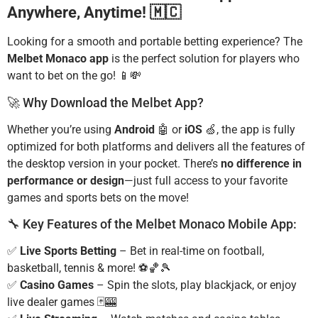
Anywhere, Anytime! 🇲🇨
Looking for a smooth and portable betting experience? The
Melbet Monaco app
is the perfect solution for players who
want to bet on the go! 📱💸
🚀 Why Download the Melbet App?
Whether you’re using
Android
🤖 or
iOS
🍏, the app is fully
optimized for both platforms and delivers all the features of
the desktop version in your pocket. There’s
no difference in
performance or design
—just full access to your favorite
games and sports bets on the move!
🔧 Key Features of the Melbet Monaco Mobile App:
✅
Live Sports Betting
– Bet in real-time on football,
basketball, tennis & more! ⚽🏀🎾
✅
Casino Games
– Spin the slots, play blackjack, or enjoy
live dealer games 🃏🎰