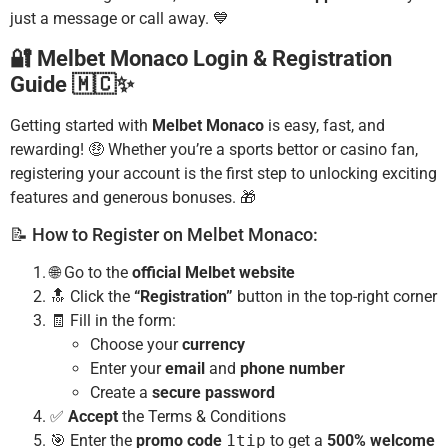
just a message or call away. 💙
🔐 Melbet Monaco Login & Registration
Guide 🇲🇨✨
Getting started with
Melbet Monaco
is easy, fast, and
rewarding! 🤑 Whether you’re a sports bettor or casino fan,
registering your account is the first step to unlocking exciting
features and generous bonuses. 🎁
📝 How to Register on Melbet Monaco:
🌐 Go to the
official Melbet website
🔝 Click the
“Registration”
button in the top-right corner
🧾 Fill in the form:
Choose your
currency
Enter your
email
and
phone number
Create a
secure password
✅
Accept
the Terms & Conditions
🎯 Enter the
promo code
1tip
to get a
500% welcome