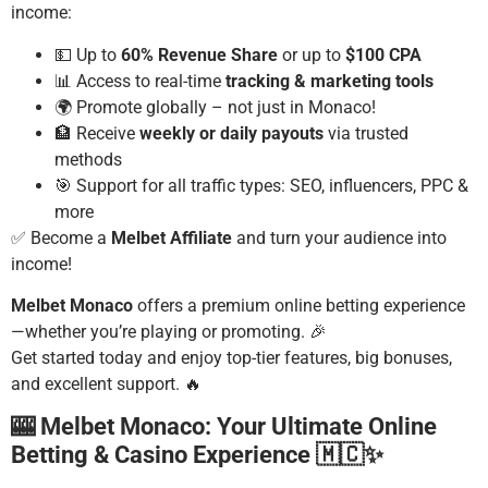
income:
💵 Up to
60% Revenue Share
or up to
$100 CPA
📊 Access to real-time
tracking & marketing tools
🌍 Promote globally – not just in Monaco!
🏦 Receive
weekly or daily payouts
via trusted
methods
🎯 Support for all traffic types: SEO, influencers, PPC &
more
✅ Become a
Melbet Affiliate
and turn your audience into
income!
Melbet Monaco
offers a premium online betting experience
—whether you’re playing or promoting. 🎉
Get started today and enjoy top-tier features, big bonuses,
and excellent support. 🔥
🎰 Melbet Monaco: Your Ultimate Online
Betting & Casino Experience 🇲🇨✨