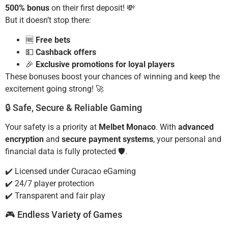
500% bonus
on their first deposit! 💸
But it doesn’t stop there:
🆓
Free bets
💵
Cashback offers
🎉
Exclusive promotions for loyal players
These bonuses boost your chances of winning and keep the
excitement going strong! 🚀
🔒 Safe, Secure & Reliable Gaming
Your safety is a priority at
Melbet Monaco
. With
advanced
encryption
and
secure payment systems
, your personal and
financial data is fully protected 🛡️.
✔️ Licensed under Curacao eGaming
✔️ 24/7 player protection
✔️ Transparent and fair play
🎮 Endless Variety of Games