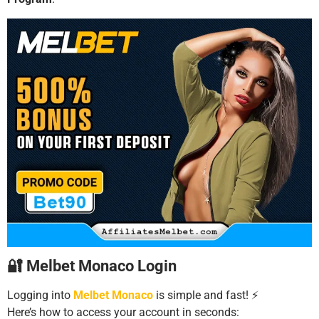
🔐 Melbet Monaco Login
Logging into
Melbet Monaco
is simple and fast! ⚡
Here’s how to access your account in seconds: