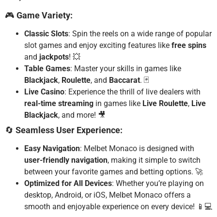
🎮
Game Variety:
Classic Slots
: Spin the reels on a wide range of popular
slot games and enjoy exciting features like
free spins
and
jackpots
! 💥
Table Games
: Master your skills in games like
Blackjack
,
Roulette
, and
Baccarat
. 🃏
Live Casino
: Experience the thrill of live dealers with
real-time streaming
in games like
Live Roulette
,
Live
Blackjack
, and more! 🎥
🔄
Seamless User Experience:
Easy Navigation
: Melbet Monaco is designed with
user-friendly navigation
, making it simple to switch
between your favorite games and betting options. 🚀
Optimized for All Devices
: Whether you’re playing on
desktop, Android, or iOS, Melbet Monaco offers a
smooth and enjoyable experience on every device! 📱💻