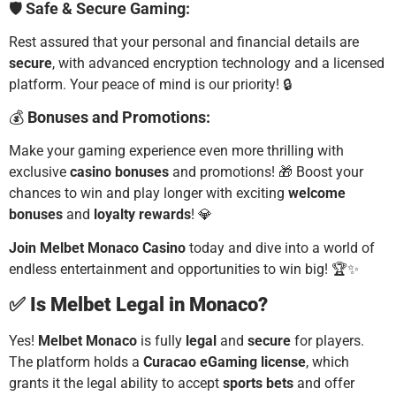
🛡️
Safe & Secure Gaming:
Rest assured that your personal and financial details are
secure
, with advanced encryption technology and a licensed
platform. Your peace of mind is our priority! 🔒
💰
Bonuses and Promotions:
Make your gaming experience even more thrilling with
exclusive
casino bonuses
and promotions! 🎁 Boost your
chances to win and play longer with exciting
welcome
bonuses
and
loyalty rewards
! 💎
Join Melbet Monaco Casino
today and dive into a world of
endless entertainment and opportunities to win big! 🏆✨
✅
Is Melbet Legal in Monaco?
Yes!
Melbet Monaco
is fully
legal
and
secure
for players.
The platform holds a
Curacao eGaming license
, which
grants it the legal ability to accept
sports bets
and offer