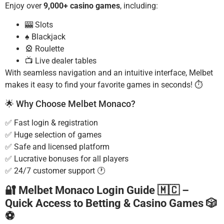
Enjoy over
9,000+ casino games
, including:
🎰 Slots
♠️ Blackjack
🎡 Roulette
📺 Live dealer tables
With seamless navigation and an intuitive interface, Melbet
makes it easy to find your favorite games in seconds! ⏱️
🌟 Why Choose Melbet Monaco?
✅ Fast login & registration
✅ Huge selection of games
✅ Safe and licensed platform
✅ Lucrative bonuses for all players
✅ 24/7 customer support 🕐
🔐 Melbet Monaco Login Guide 🇲🇨 –
Quick Access to Betting & Casino Games 🎲
⚽