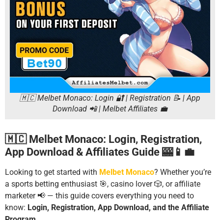
🇲🇨 Melbet Monaco: Login 🔐 | Registration 📝 | App
Download 📲 | Melbet Affiliates 💼
🇲🇨 Melbet Monaco: Login, Registration,
App Download & Affiliates Guide 🎰📱💼
Looking to get started with
Melbet Monaco
? Whether you’re
a sports betting enthusiast 🎯, casino lover 🎲, or affiliate
marketer 📢 — this guide covers everything you need to
know:
Login, Registration, App Download, and the Affiliate
Program
.