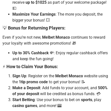
receive
up to $1025
as part of your welcome package!
💵
Maximize Your Earnings
: The more you deposit, the
bigger your bonus! 💥
💡
Bonus for Returning Players:
Even if you’re not new,
Melbet Monaco
continues to reward
your loyalty with awesome promotions! 🎁
Up to 30% Cashback
💸: Enjoy regular cashback offers
and keep the fun going!
⚡
How to Claim Your Bonus:
Sign Up
: Register on the
Melbet Monaco
website using
the
1tip promo code
to get your bonus! 📝
Make a Deposit
: Add funds to your account, and
500%
of your deposit
will be credited as bonus funds. 💳
Start Betting
: Use your bonus to bet on
sports
, play
casino games
, and more! 🎰