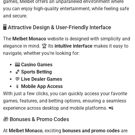
games, Melbet offers an unparalleled environment where
you can enjoy high-quality entertainment, while feeling safe
and secure.
🖥️ Attractive Design & User-Friendly Interface
The
Melbet Monaco
website is designed with simplicity and
elegance in mind. 🏆 Its
intuitive interface
makes it easy to
navigate, whether you’re looking for:
🎰
Casino Games
🏀
Sports Betting
💬
Live Dealer Games
📱
Mobile App Access
With just a few clicks, you can quickly access your favorite
games, features, and betting options, ensuring a seamless
experience across desktop and mobile platforms. 📲
🎁 Bonuses & Promo Codes
At
Melbet Monaco
, exciting
bonuses and promo codes
are