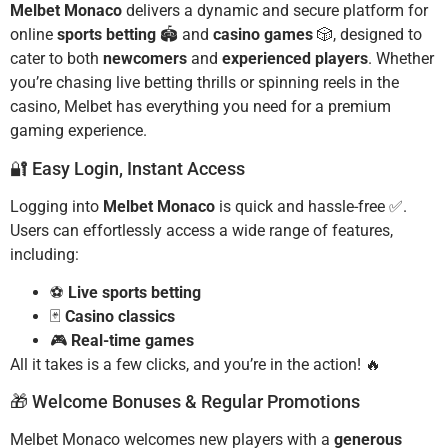
Melbet Monaco
delivers a dynamic and secure platform for
online
sports betting
🏟️ and
casino games
🎲, designed to
cater to both
newcomers
and
experienced players
. Whether
you’re chasing live betting thrills or spinning reels in the
casino, Melbet has everything you need for a premium
gaming experience.
🔐 Easy Login, Instant Access
Logging into
Melbet Monaco
is quick and hassle-free ✅.
Users can effortlessly access a wide range of features,
including:
⚽
Live sports betting
🃏
Casino classics
🎮
Real-time games
All it takes is a few clicks, and you’re in the action! 🔥
🎁 Welcome Bonuses & Regular Promotions
Melbet Monaco welcomes new players with a
generous