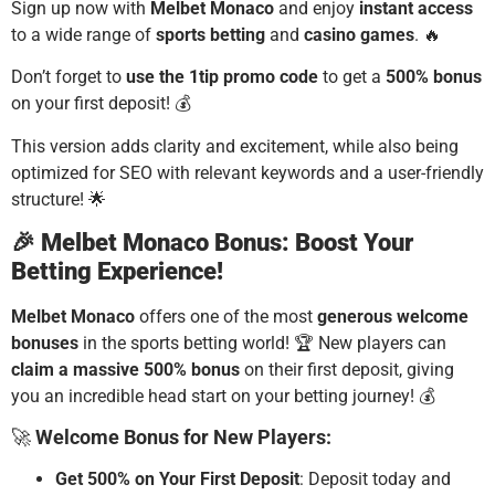
Sign up now with
Melbet Monaco
and enjoy
instant access
to a wide range of
sports betting
and
casino games
. 🔥
Don’t forget to
use the 1tip promo code
to get a
500% bonus
on your first deposit! 💰
This version adds clarity and excitement, while also being
optimized for SEO with relevant keywords and a user-friendly
structure! 🌟
🎉
Melbet Monaco Bonus: Boost Your
Betting Experience!
Melbet Monaco
offers one of the most
generous welcome
bonuses
in the sports betting world! 🏆 New players can
claim a massive 500% bonus
on their first deposit, giving
you an incredible head start on your betting journey! 💰
🚀
Welcome Bonus for New Players:
Get 500% on Your First Deposit
: Deposit today and