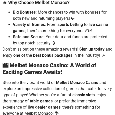
🔥
Why Choose Melbet Monaco?
Big Bonuses
: More chances to win with bonuses for
both new and returning players! 💎
Variety of Games
: From
sports betting
to
live casino
games
, there’s something for everyone. 🏀🎲
Safe and Secure
: Your data and funds are protected
by top-notch security. 🔒
Don’t miss out on these amazing rewards!
Sign up today
and
enjoy
one of the best bonus packages
in the industry! 🎉
🎰
Melbet Monaco Casino: A World of
Exciting Games Awaits!
Step into the vibrant world of
Melbet Monaco Casino
and
explore an impressive collection of games that cater to every
type of player! Whether you’re a fan of
classic slots
, enjoy
the strategy of
table games
, or prefer the immersive
experience of
live dealer games
, there’s something for
everyone at Melbet Monaco! 🌟