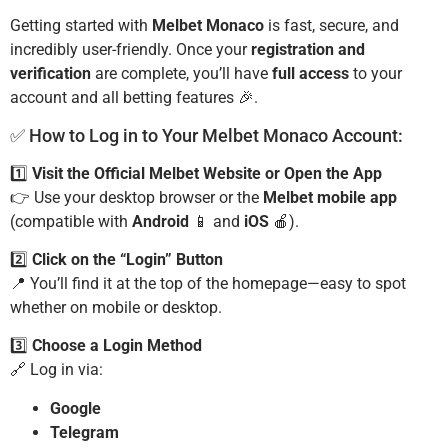
Getting started with
Melbet Monaco
is fast, secure, and
incredibly user-friendly. Once your
registration and
verification
are complete, you’ll have
full access
to your
account and all betting features 🎉.
✅ How to Log in to Your Melbet Monaco Account:
1️⃣
Visit the Official Melbet Website or Open the App
👉 Use your desktop browser or the
Melbet mobile app
(compatible with
Android
📱 and
iOS
🍎).
2️⃣
Click on the “Login” Button
📍 You’ll find it at the top of the homepage—easy to spot
whether on mobile or desktop.
3️⃣
Choose a Login Method
🔗 Log in via:
Google
Telegram