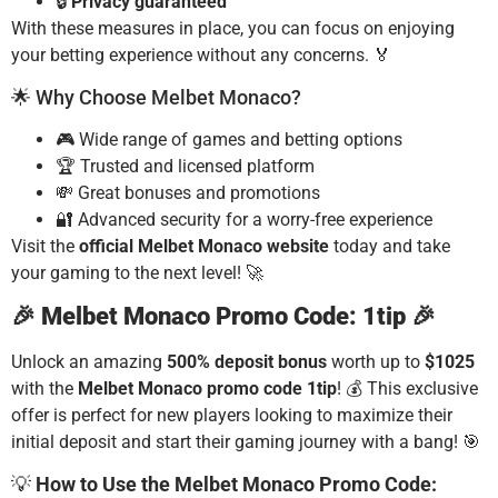
🔒
Privacy guaranteed
With these measures in place, you can focus on enjoying
your betting experience without any concerns. 🏅
🌟 Why Choose Melbet Monaco?
🎮 Wide range of games and betting options
🏆 Trusted and licensed platform
💸 Great bonuses and promotions
🔐 Advanced security for a worry-free experience
Visit the
official Melbet Monaco website
today and take
your gaming to the next level! 🚀
🎉
Melbet Monaco Promo Code: 1tip
🎉
Unlock an amazing
500% deposit bonus
worth up to
$1025
with the
Melbet Monaco promo code
1tip
! 💰 This exclusive
offer is perfect for new players looking to maximize their
initial deposit and start their gaming journey with a bang! 🎯
💡
How to Use the Melbet Monaco Promo Code: