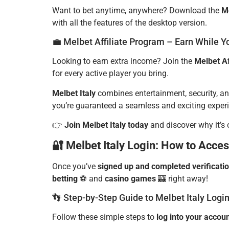
Want to bet anytime, anywhere? Download the
M
with all the features of the desktop version.
💼 Melbet Affiliate Program – Earn While Y
Looking to earn extra income? Join the
Melbet Af
for every active player you bring.
Melbet Italy
combines entertainment, security, and
you’re guaranteed a seamless and exciting exper
👉
Join Melbet Italy today
and discover why it’s 
🔐 Melbet Italy Login: How to Acce
Once you’ve
signed up and completed verificati
betting
⚽ and
casino games
🎰 right away!
👣 Step-by-Step Guide to Melbet Italy Logi
Follow these simple steps to
log into your accou