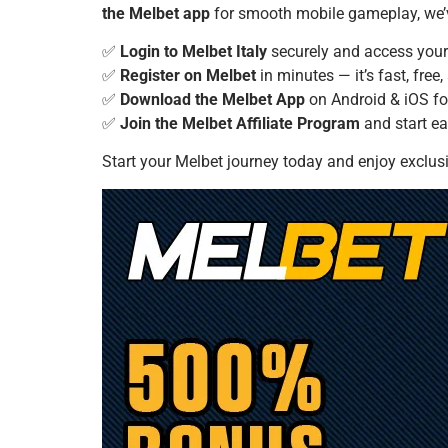
the Melbet app
for smooth mobile gameplay, we’v
✅
Login to Melbet Italy
securely and access your
✅
Register on Melbet
in minutes — it’s fast, free,
✅
Download the Melbet App
on Android & iOS fo
✅
Join the Melbet Affiliate Program
and start ea
Start your Melbet journey today and enjoy exclusi