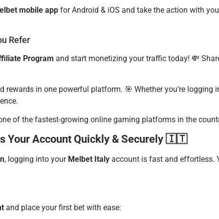
elbet mobile app
for Android & iOS and take the action with yo
ou Refer
filiate Program
and start monetizing your traffic today! 💸 Share
 rewards in one powerful platform. 🎯 Whether you’re logging in f
ience.
one of the fastest-growing online gaming platforms in the count
ss Your Account Quickly & Securely 🇮🇹
on
, logging into your
Melbet Italy
account is fast and effortless. Y
n
nt
and place your first bet with ease: