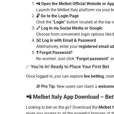
📲 Open the Melbet Official Website or Ap
Launch the Melbet Italy platform via your 
🔓 Go to the Login Page
Click the
“Login”
button located at the top o
🔗 Log in via Social Media or Google
Choose from convenient login options like
✉️ Log in with Email & Password
Alternatively, enter your
registered email a
❓ Forgot Password?
No worries! Just click
“Forgot password”
an
✅ You’re In! Ready to Place Your First Bet
Once logged in, you can explore
live betting
, cla
🎁
Pro Tip:
New users can claim a
welcome
📲 Melbet Italy App Download – Be
Looking to bet on the go? Download the
Melbet I
gives you access to all the powerful features of 