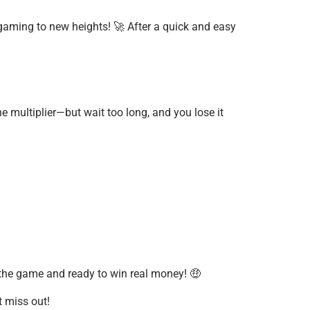
 gaming to new heights! 🚀 After a quick and easy
he multiplier—but wait too long, and you lose it
de the game and ready to win real money! 🤑
t miss out!