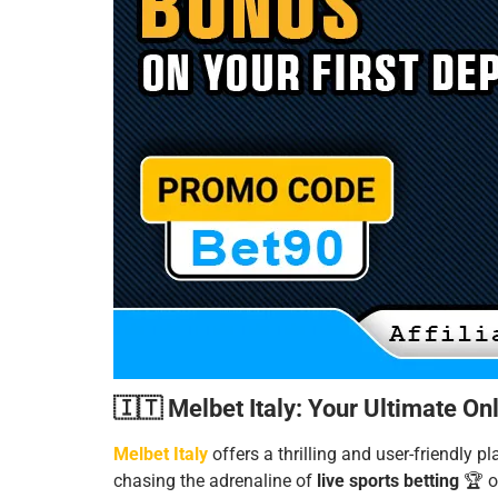
🇮🇹 Melbet Italy: Your Ultimate On
Melbet Italy
offers a thrilling and user-friendly p
chasing the adrenaline of
live sports betting
🏆 or