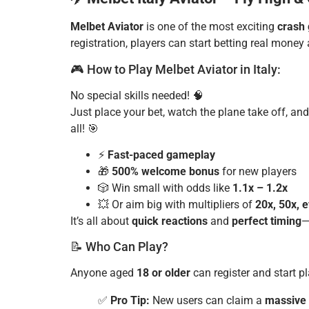
Melbet Aviator
is one of the most exciting
crash
registration, players can start betting real money
🎮 How to Play Melbet Aviator in Italy:
No special skills needed! 🧠
Just place your bet, watch the plane take off, an
all! 🎯
⚡
Fast-paced gameplay
🎁
500% welcome bonus
for new players
🎲 Win small with odds like
1.1x – 1.2x
💥 Or aim big with multipliers of
20x, 50x, 
It’s all about
quick reactions
and
perfect timing
—
📝 Who Can Play?
Anyone aged
18 or older
can register and start p
✅
Pro Tip:
New users can claim a
massive