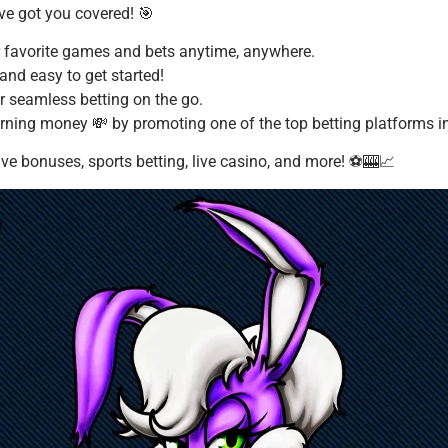
e got you covered! 🎯
 favorite games and bets anytime, anywhere.
 and easy to get started!
r seamless betting on the go.
rning money 💸 by promoting one of the top betting platforms in 
ve bonuses, sports betting, live casino, and more! ⚽🎰📈