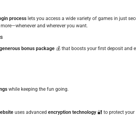
ogin process
lets you access a wide variety of games in just se
d more—whenever and wherever you want.
s
generous bonus package
💰 that boosts your first deposit and
ings
while keeping the fun going.
website
uses advanced
encryption technology
🔐 to protect your