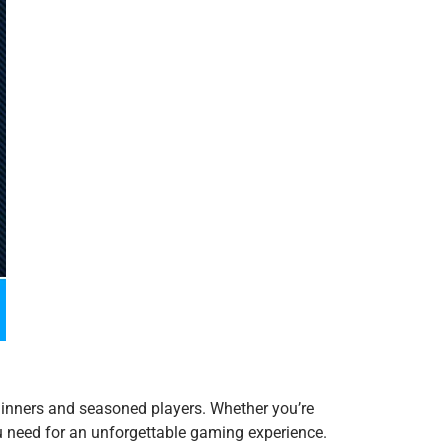
eginners and seasoned players. Whether you’re
u need for an unforgettable gaming experience.