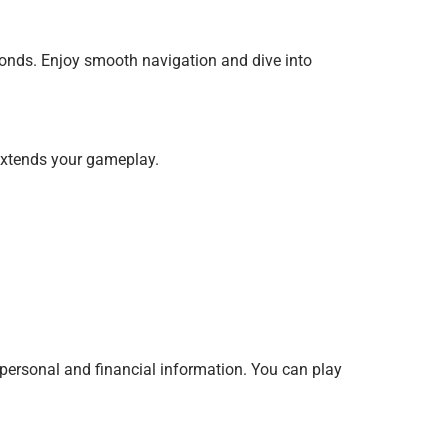
conds. Enjoy smooth navigation and dive into
 extends your gameplay.
 personal and financial information. You can play