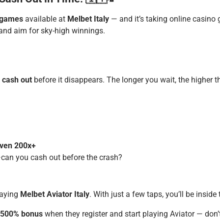
 games
available at
Melbet Italy
— and it’s taking online casino
 and aim for sky-high winnings.
d
cash out
before it disappears. The longer you wait, the higher t
even 200x+
can you cash out before the crash?
laying
Melbet Aviator Italy
. With just a few taps, you’ll be insi
 500% bonus
when they register and start playing Aviator — don’