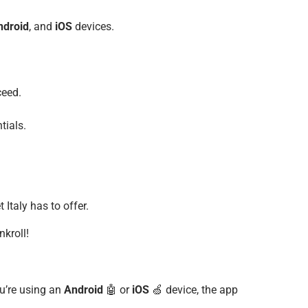
ndroid
, and
iOS
devices.
ceed.
tials.
 Italy has to offer.
kroll!
u’re using an
Android
🤖 or
iOS
🍏 device, the app