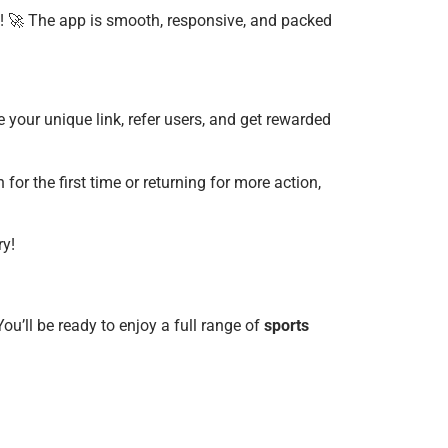
u! 🚀 The app is smooth, responsive, and packed
 your unique link, refer users, and get rewarded
or the first time or returning for more action,
ry!
ou’ll be ready to enjoy a full range of
sports