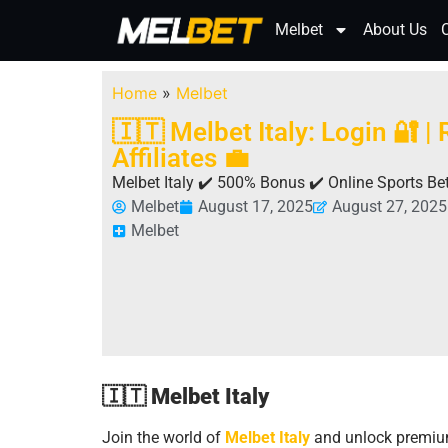
Melbet
About Us
Home
»
Melbet
🇮🇹 Melbet Italy: Login 🔐 |
Affiliates 💼
Melbet Italy ✔️ 500% Bonus ✔️ Online Sports Bet
Melbet
August 17, 2025
August 27, 2025
Melbet
🇮🇹 Melbet Italy
Join the world of
Melbet Italy
and unlock premium