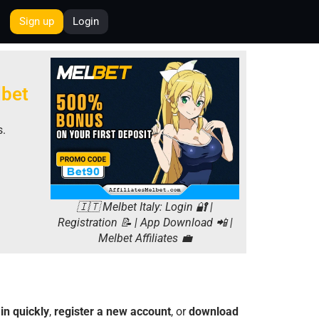
Sign up
Login
lbet
s.
🇮🇹 Melbet Italy: Login 🔐 |
Registration 📝 | App Download 📲 |
Melbet Affiliates 💼
 in quickly
,
register a new account
, or
download