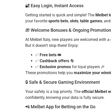
🔐 Easy Login, Instant Access
Getting started is quick and simple! The
Melbet l
your favorite
sports bets
,
slots
,
table games
, an
🎁 Welcome Bonuses & Ongoing Promotion
At Melbet Italy, new players are welcomed with a
But it doesn’t stop there! Enjoy:
✅
Free bets
🎟️
✅
Cashback offers
🔄
✅
Exclusive promos
for loyal players 🎉
These promotions help you
maximize your winn
🔒 Safe & Secure Gaming Environment
Your safety is a top priority. The
official Melbet 
confidently, knowing your data is fully secure.
📲 Melbet App for Betting on the Go