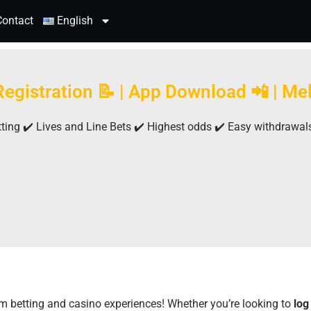
Contact
English
 Registration 📝 | App Download 📲 | Me
ting ✔️ Lives and Line Bets ✔️ Highest odds ✔️ Easy withdrawal
 betting and casino experiences! Whether you’re looking to
log