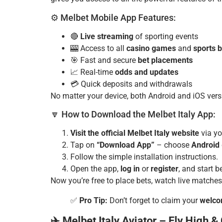
⚙️ Melbet Mobile App Features:
🔴
Live streaming
of sporting events
🎰 Access to all
casino games
and
sports 
🎯 Fast and secure
bet placements
📈 Real-time
odds and updates
💳 Quick deposits and withdrawals
No matter your device, both Android and iOS vers
🔽 How to Download the Melbet Italy App:
Visit the official Melbet Italy website
via yo
Tap on
“Download App”
– choose
Android
Follow the simple installation instructions.
Open the app,
log in
or
register
, and start b
Now you’re free to place bets, watch live match
✅
Pro Tip:
Don’t forget to claim your
welco
✈️ Melbet Italy Aviator – Fly High &