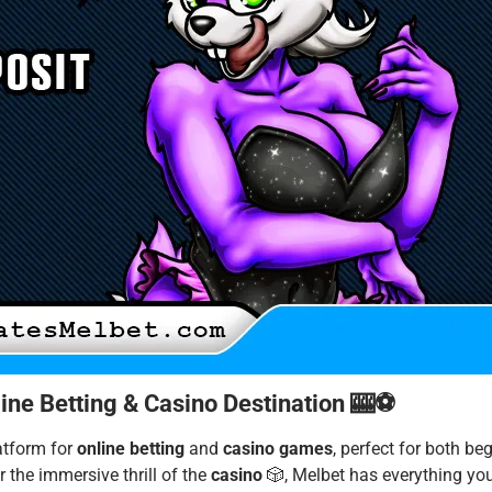
line Betting & Casino Destination 🎰⚽
latform for
online betting
and
casino games
, perfect for both b
 the immersive thrill of the
casino
🎲, Melbet has everything yo