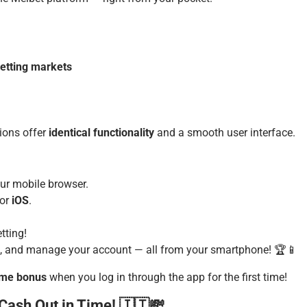
betting markets
ions offer
identical functionality
and a smooth user interface.
ur mobile browser.
or
iOS
.
etting!
es, and manage your account — all from your smartphone! 🏆📱
me bonus
when you log in through the app for the first time!
 Cash Out in Time! 🇮🇹💸