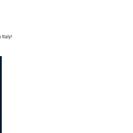
Italy!