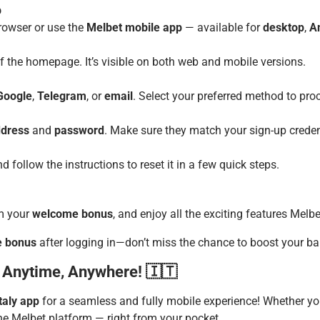
p
browser or use the
Melbet mobile app
— available for
desktop
,
A
f the homepage. It’s visible on both web and mobile versions.
Google
,
Telegram
, or
email
. Select your preferred method to pro
ddress
and
password
. Make sure they match your sign-up creden
d follow the instructions to reset it in a few quick steps.
im your
welcome bonus
, and enjoy all the exciting features Melbet
 bonus
after logging in—don’t miss the chance to boost your ban
t Anytime, Anywhere! 🇮🇹
taly app
for a seamless and fully mobile experience! Whether yo
the Melbet platform — right from your pocket.