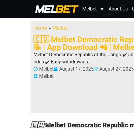
Melbet
About Us
Home
»
Melbet
🇨🇩 Melbet Democratic Repub
📝 | App Download 📲 | Melbet
Melbet Democratic Republic of the Congo ✔️ 500
odds ✔️ Easy withdrawals.
Melbet
August 17, 2025
August 27, 2025
Melbet
🇨🇩
Melbet Democratic Republic o