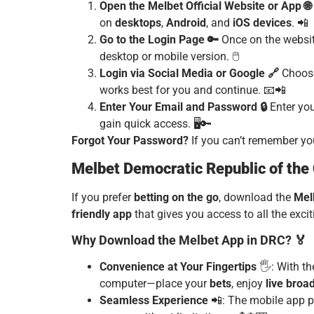
Open the Melbet Official Website or App 🌐
on
desktops
,
Android
, and
iOS devices
. 📲
Go to the Login Page 🔑
Once on the website
desktop or mobile version. 🖱️
Login via Social Media or Google 🔗
Choose
works best for you and continue. 📧📲
Enter Your Email and Password 🔒
Enter yo
gain quick access. 🖥️🔑
Forgot Your Password?
If you can’t remember yo
Melbet Democratic Republic of th
If you prefer
betting on the go
, download the
Mel
friendly app
that gives you access to all the exci
Why Download the Melbet App in DRC? 🏅
Convenience at Your Fingertips
🖐️: With t
computer—place your
bets
, enjoy
live broa
Seamless Experience
📲: The mobile app p