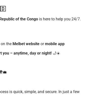
🇩
Republic of the Congo
is here to help you 24/7.
y on the
Melbet website
or
mobile app
t you – anytime, day or night!
🌙☀️
 🌍💼
cess is quick, simple, and secure. In just a few