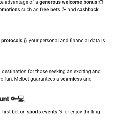
ke advantage of a
generous welcome bonus
💥
omotions
such as
free bets
🎯 and
cashback
 protocols
🔒, your personal and financial data is
l destination for those seeking an exciting and
re fun, Melbet guarantees a
seamless
and
unt 🔑💻
 first bet on
sports events
🏅 or enjoy thrilling