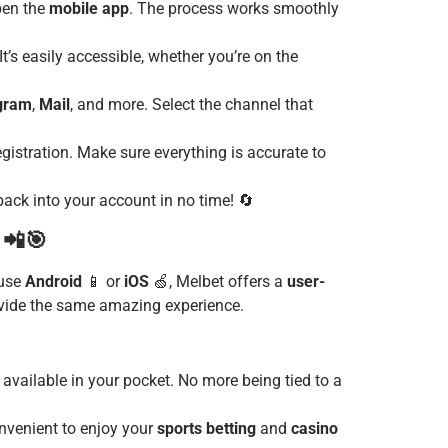
pen the
mobile app
. The process works smoothly
It’s easily accessible, whether you’re on the
gram
,
Mail
, and more. Select the channel that
istration. Make sure everything is accurate to
 back into your account in no time! 🔄
 📲🎯
 use
Android
📱 or
iOS
🍏, Melbet offers a
user-
ide the same amazing experience.
available in your pocket. No more being tied to a
nvenient to enjoy your
sports betting
and
casino