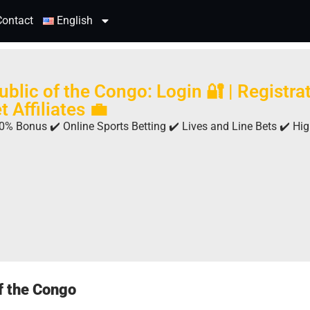
Contact
English
lic of the Congo: Login 🔐 | Registra
 Affiliates 💼
% Bonus ✔️ Online Sports Betting ✔️ Lives and Line Bets ✔️ Hig
f the Congo