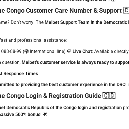
the Congo Customer Care Number & Support 
game? Don’t worry! The
Melbet Support Team in the Democratic 
fast and professional assistance:
 088-88-99 (🌍 International line) 💬
Live Chat
: Available directl
e question,
Melbet’s customer service is always ready to suppor
st Response Times
mitted to providing the best customer experience in the DRC
!
he Congo Login & Registration Guide 🇨🇩
et Democratic Republic of the Congo login and registration
pro
assive 500% bonus
! 🎁