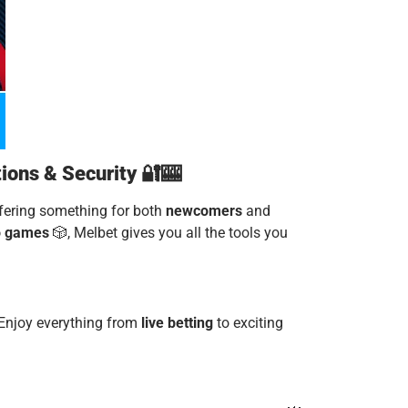
ions & Security 🔐🎰
ffering something for both
newcomers
and
o games
🎲, Melbet gives you all the tools you
Enjoy everything from
live betting
to exciting