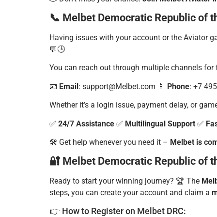
📞 Melbet Democratic Republic of 
Having issues with your account or the Aviator 
💬🕒
You can reach out through multiple channels for 
📧
Email
: support@Melbet.com 📱
Phone
: +7 495
Whether it’s a login issue, payment delay, or gam
✅
24/7 Assistance
✅
Multilingual Support
✅
Fa
🛠️ Get help whenever you need it –
Melbet is com
🔐 Melbet Democratic Republic of t
Ready to start your winning journey? 🏆 The
Melb
steps, you can create your account and claim a
m
👉 How to Register on Melbet DRC: