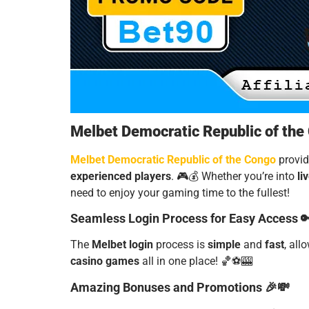
Melbet Democratic Republic of the
Melbet Democratic Republic of the Congo
provi
experienced players
. 🎮💰 Whether you’re into
li
need to enjoy your gaming time to the fullest!
Seamless Login Process for Easy Access 
The
Melbet login
process is
simple
and
fast
, all
casino games
all in one place! 🏀⚽🎰
Amazing Bonuses and Promotions 🎉💸