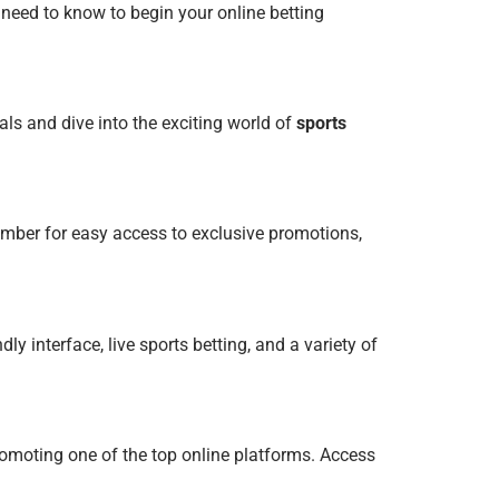
 need to know to begin your online betting
als and dive into the exciting world of
sports
umber for easy access to exclusive promotions,
ly interface, live sports betting, and a variety of
moting one of the top online platforms. Access