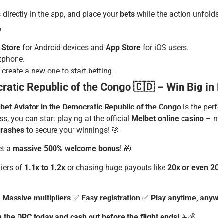
 directly in the app, and place your
bets
while the action unfolds

 Store
for Android devices and
App Store
for iOS users.
tphone.
 create a new one to start betting.
ratic Republic of the Congo 🇨🇩 – Win Big in
bet Aviator in the Democratic Republic of the Congo
is the per
s, you can start playing at the official
Melbet online casino
– no
crashes
to secure your winnings! 🎯
et a
massive 500% welcome bonus
! 🎁
liers of
1.1x to 1.2x
or chasing huge payouts like
20x or even 2
✅
Massive multipliers
✅
Easy registration
✅
Play anytime, anyw
n the DRC today and cash out before the flight ends!
✈️💰