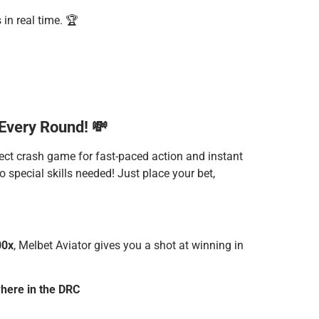
 in real time. 🏆
 Every Round! 💸
fect crash game for fast-paced action and instant
 special skills needed! Just place your bet,
00x
, Melbet Aviator gives you a shot at winning in
here in the DRC