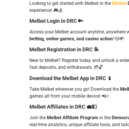
Looking to get started with Melbet in the
Melbet
D
experience! 🎮💰
Melbet Login in DRC 🔑
Access your Melbet account anytime, anywhere w
betting, online games, and casino action
! 🎲💸
Melbet Registration in DRC 📝
New to Melbet? Register today and unlock a wide 
fast deposits, and withdrawals. 💳🔓
Download the Melbet App in DRC 📱
Take Melbet wherever you go! Download the
Mel
games all from your mobile device! 📲⚡
Melbet Affiliates in DRC 💼💵
Join the
Melbet Affiliate Program
in the
Democra
real-time analytics, unique affiliate tools, and t