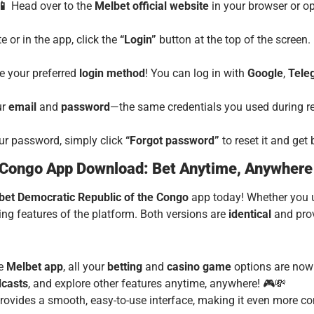
📱
Head over to the
Melbet official website
in your browser or o
 or in the app, click the
“Login”
button at the top of the screen. 
 your preferred
login method
! You can log in with
Google
,
Tele
ur
email
and
password
—the same credentials you used during reg
ur password, simply click
“Forgot password”
to reset it and get
e Congo App Download: Bet Anytime, Anywhere
bet Democratic Republic of the Congo
app today! Whether you
ting features of the platform. Both versions are
identical
and prov
he
Melbet app
, all your
betting
and
casino game
options are now 
dcasts
, and explore other features anytime, anywhere! 🎮💸
rovides a smooth, easy-to-use interface, making it even more co