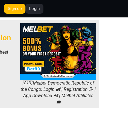
Sign up
Login
tion
hest
🇨🇩 Melbet Democratic Republic of
the Congo: Login 🔐 | Registration 📝 |
App Download 📲 | Melbet Affiliates
💼