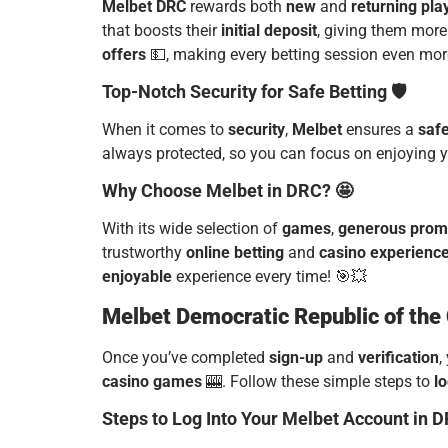
Melbet DRC
rewards both
new
and
returning pla
that boosts their
initial deposit
, giving them more
offers
💵, making every betting session even mor
Top-Notch Security for Safe Betting 🛡️
When it comes to
security
,
Melbet
ensures a
saf
always protected, so you can focus on enjoying yo
Why Choose Melbet in DRC? 🤩
With its wide selection of
games
,
generous prom
trustworthy
online betting
and
casino experienc
enjoyable
experience every time! 🎯💥
Melbet Democratic Republic of the
Once you’ve completed
sign-up
and
verification
,
casino games
🎰. Follow these simple steps to
lo
Steps to Log Into Your Melbet Account in 