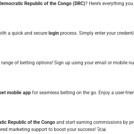
emocratic Republic of the Congo (DRC)
? Here’s everything you
ith a quick and secure
login
process. Simply enter your credenti
range of betting options! Sign up using your email or mobile n
bet mobile app
for seamless betting on the go. Enjoy a user-friend
tic Republic of the Congo
and start earning commissions by pro
ailored marketing support to boost your success! 🚀📊