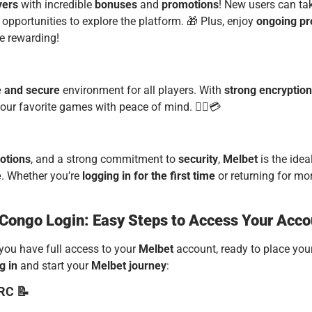
yers
with incredible
bonuses
and
promotions
! New users can ta
 opportunities to explore the platform. 🎁 Plus, enjoy
ongoing pr
e rewarding!
e and secure
environment for all players. With
strong encryption
ur favorite games with peace of mind. 🧘‍♂️💳
otions
, and a strong commitment to
security
,
Melbet
is the idea
e
. Whether you’re
logging in for the first time
or returning for mo
 Congo Login: Easy Steps to Access Your Acco
 you have full access to your
Melbet
account, ready to place your
g in
and start your
Melbet journey
:
DRC 📝