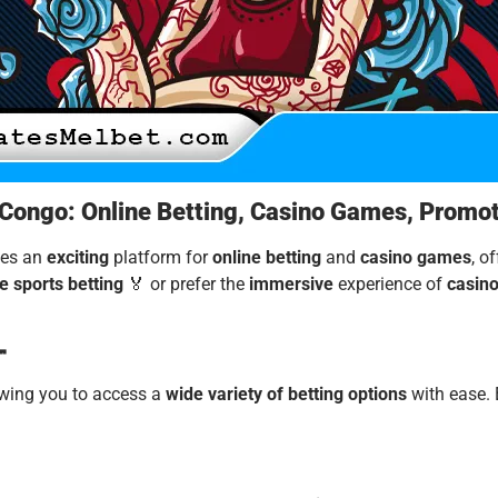
 Congo: Online Betting, Casino Games, Promot
des an
exciting
platform for
online betting
and
casino games
, o
ve sports betting
🏅 or prefer the
immersive
experience of
casin

owing you to access a
wide variety of betting options
with ease. 