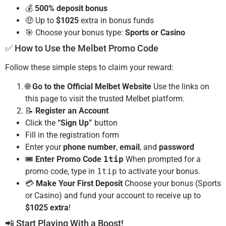
💰
500% deposit bonus
🤑 Up to
$1025
extra in bonus funds
🎯 Choose your bonus type:
Sports or Casino
✅ How to Use the Melbet Promo Code
Follow these simple steps to claim your reward:
🌐
Go to the Official Melbet Website
Use the links on
this page to visit the trusted Melbet platform.
📝
Register an Account
Click the
“Sign Up”
button
Fill in the registration form
Enter your
phone number
,
email
, and
password
🎟️
Enter Promo Code
1tip
When prompted for a
promo code, type in
1tip
to activate your bonus.
💳
Make Your First Deposit
Choose your bonus (Sports
or Casino) and fund your account to receive up to
$1025 extra
!
📲 Start Playing With a Boost!