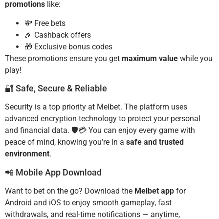
promotions
like:
💸 Free bets
🎉 Cashback offers
🎁 Exclusive bonus codes
These promotions ensure you get
maximum value
while you
play!
🔐 Safe, Secure & Reliable
Security is a top priority at Melbet. The platform uses
advanced encryption technology to protect your personal
and financial data. 🛡️💳 You can enjoy every game with
peace of mind, knowing you’re in a
safe and trusted
environment
.
📲 Mobile App Download
Want to bet on the go? Download the
Melbet app
for
Android and iOS to enjoy smooth gameplay, fast
withdrawals, and real-time notifications — anytime,