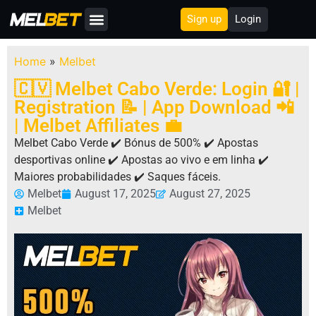
Sign up
Login
Home
»
Melbet
🇨🇻 Melbet Cabo Verde: Login 🔐 |
Registration 📝 | App Download 📲
| Melbet Affiliates 💼
Melbet Cabo Verde ✔️ Bónus de 500% ✔️ Apostas
desportivas online ✔️ Apostas ao vivo e em linha ✔️
Maiores probabilidades ✔️ Saques fáceis.
Melbet
August 17, 2025
August 27, 2025
Melbet