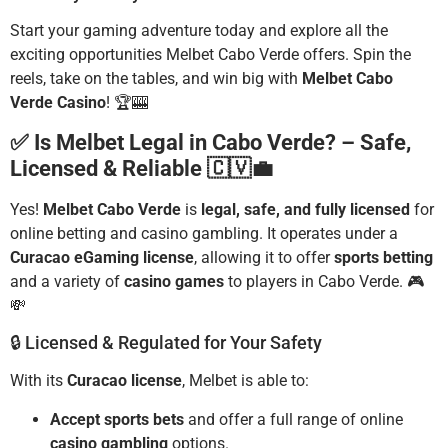
Start your gaming adventure today and explore all the
exciting opportunities Melbet Cabo Verde offers. Spin the
reels, take on the tables, and win big with
Melbet Cabo
Verde Casino
! 🏆🎰
✅ Is Melbet Legal in Cabo Verde? – Safe,
Licensed & Reliable 🇨🇻💼
Yes!
Melbet Cabo Verde
is
legal, safe, and fully licensed
for
online betting and casino gambling. It operates under a
Curacao eGaming license
, allowing it to offer
sports betting
and a variety of
casino games
to players in Cabo Verde. 🎮
💸
🔒 Licensed & Regulated for Your Safety
With its
Curacao license
, Melbet is able to:
Accept sports bets
and offer a full range of online
casino gambling
options.