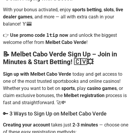
With your bonus activated, enjoy
sports betting
,
slots
,
live
dealer games
, and more — all with extra cash in your
balance! 🏅🎰
👉
Use promo code
1tip
now
and unlock the biggest
welcome offer from
Melbet Cabo Verde
!
📝 Melbet Cabo Verde Sign Up – Join in
Minutes & Start Betting! 🇨🇻💥
Sign up with Melbet Cabo Verde
today and get access to
one of the most trusted sportsbooks and online casinos!
Whether you want to bet on
sports
, play
casino games
, or
claim exclusive bonuses, the
Melbet registration
process is
fast and straightforward. 🚀💸
🔑 3 Ways to Sign Up on Melbet Cabo Verde
Creating your account
takes just
2-3 minutes
— choose one
of these easy registration methods: