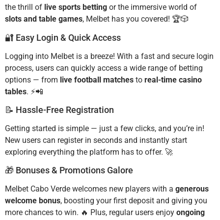
the thrill of
live sports betting
or the immersive world of
slots and table games
, Melbet has you covered! 🏆🎲
🔐 Easy Login & Quick Access
Logging into Melbet is a breeze! With a fast and secure login
process, users can quickly access a wide range of betting
options — from
live football matches
to
real-time casino
tables
. ⚡📲
📝 Hassle-Free Registration
Getting started is simple — just a few clicks, and you’re in!
New users can register in seconds and instantly start
exploring everything the platform has to offer. 🚀
🎁 Bonuses & Promotions Galore
Melbet Cabo Verde welcomes new players with a
generous
welcome bonus
, boosting your first deposit and giving you
more chances to win. 🔥 Plus, regular users enjoy
ongoing