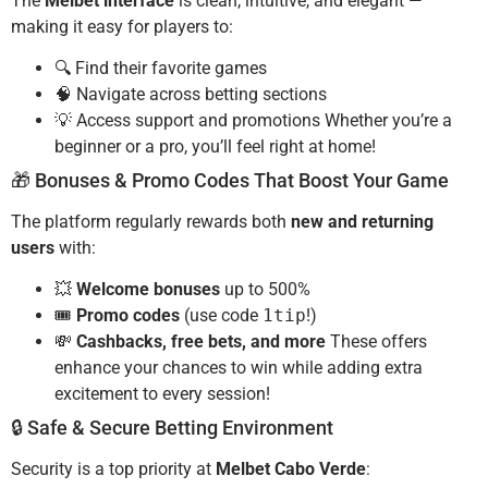
The
Melbet interface
is clean, intuitive, and elegant —
making it easy for players to:
🔍 Find their favorite games
🧠 Navigate across betting sections
💡 Access support and promotions Whether you’re a
beginner or a pro, you’ll feel right at home!
🎁 Bonuses & Promo Codes That Boost Your Game
The platform regularly rewards both
new and returning
users
with:
💥
Welcome bonuses
up to 500%
🎟️
Promo codes
(use code
1tip
!)
💸
Cashbacks, free bets, and more
These offers
enhance your chances to win while adding extra
excitement to every session!
🔒 Safe & Secure Betting Environment
Security is a top priority at
Melbet Cabo Verde
: