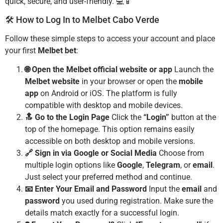
quick, secure, and user-friendly. 💻📱
🛠️ How to Log In to Melbet Cabo Verde
Follow these simple steps to access your account and place
your first
Melbet bet
:
🌐 Open the Melbet official website or app
Launch the
Melbet website
in your browser or open the
mobile
app
on Android or iOS. The platform is fully
compatible with desktop and mobile devices.
🔝 Go to the Login Page
Click the
“Login”
button at the
top of the homepage. This option remains easily
accessible on both desktop and mobile versions.
🔗 Sign in via Google or Social Media
Choose from
multiple login options like
Google
,
Telegram
, or
email
.
Just select your preferred method and continue.
📧 Enter Your Email and Password
Input the
email
and
password
you used during registration. Make sure the
details match exactly for a successful login.