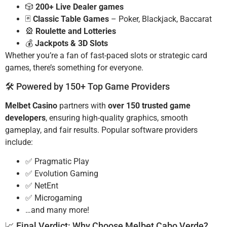
🎲
200+ Live Dealer games
🃏
Classic Table Games
– Poker, Blackjack, Baccarat
🎡
Roulette and Lotteries
💰
Jackpots & 3D Slots
Whether you’re a fan of fast-paced slots or strategic card
games, there’s something for everyone.
🛠️ Powered by 150+ Top Game Providers
Melbet Casino
partners with
over 150 trusted game
developers
, ensuring high-quality graphics, smooth
gameplay, and fair results. Popular software providers
include:
✅ Pragmatic Play
✅ Evolution Gaming
✅ NetEnt
✅ Microgaming
…and many more!
📈 Final Verdict: Why Choose Melbet Cabo Verde?