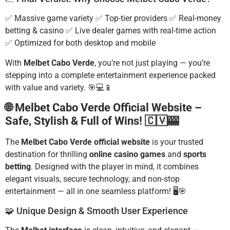
✅ Massive game variety ✅ Top-tier providers ✅ Real-money
betting & casino ✅ Live dealer games with real-time action
✅ Optimized for both desktop and mobile
With
Melbet Cabo Verde
, you’re not just playing — you’re
stepping into a complete entertainment experience packed
with value and variety. 🎯💻📱
🌐 Melbet Cabo Verde Official Website –
Safe, Stylish & Full of Wins! 🇨🇻🎰
The
Melbet Cabo Verde official website
is your trusted
destination for thrilling
online casino games
and
sports
betting
. Designed with the player in mind, it combines
elegant visuals, secure technology, and non-stop
entertainment — all in one seamless platform! 🖥️🎯
🧩 Unique Design & Smooth User Experience