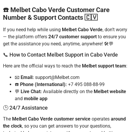
☎️ Melbet Cabo Verde Customer Care
Number & Support Contacts 🇨🇻
If you need help while using
Melbet Cabo Verde
, don’t worry
— the platform offers
24/7 customer support
to ensure you
get the assistance you need, anytime, anywhere! 🛠️💬
📞 How to Contact Melbet Support in Cabo Verde
Here are the official ways to reach the
Melbet support team
:
📧
Email:
support@Melbet.com
☎️
Phone (International):
+7 495 088-88-99
💬
Live Chat:
Available directly on the
Melbet website
and
mobile app
🕒 24/7 Assistance
The
Melbet Cabo Verde customer service
operates
around
the clock
, so you can get answers to your questions,