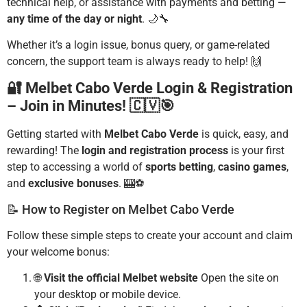
technical help, or assistance with payments and betting —
any time of the day or night
. 🌙🔧
Whether it’s a login issue, bonus query, or game-related
concern, the support team is always ready to help! 🙌
🔐 Melbet Cabo Verde Login & Registration
– Join in Minutes! 🇨🇻🎯
Getting started with
Melbet Cabo Verde
is quick, easy, and
rewarding! The
login and registration process
is your first
step to accessing a world of
sports betting
,
casino games
,
and
exclusive bonuses
. 🎰⚽
📝 How to Register on Melbet Cabo Verde
Follow these simple steps to create your account and claim
your welcome bonus:
🌐
Visit the official Melbet website
Open the site on
your desktop or mobile device.