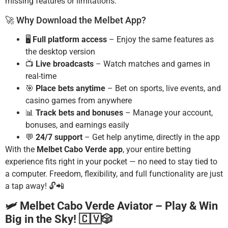
missing features or limitations.
🚀 Why Download the Melbet App?
🖥️
Full platform access
– Enjoy the same features as
the desktop version
📺
Live broadcasts
– Watch matches and games in
real-time
🎯
Place bets anytime
– Bet on sports, live events, and
casino games from anywhere
📊
Track bets and bonuses
– Manage your account,
bonuses, and earnings easily
💬
24/7 support
– Get help anytime, directly in the app
With the
Melbet Cabo Verde app
, your entire betting
experience fits right in your pocket — no need to stay tied to
a computer. Freedom, flexibility, and full functionality are just
a tap away! 🔓📲
🛩️ Melbet Cabo Verde Aviator – Play & Win
Big in the Sky! 🇨🇻🎲