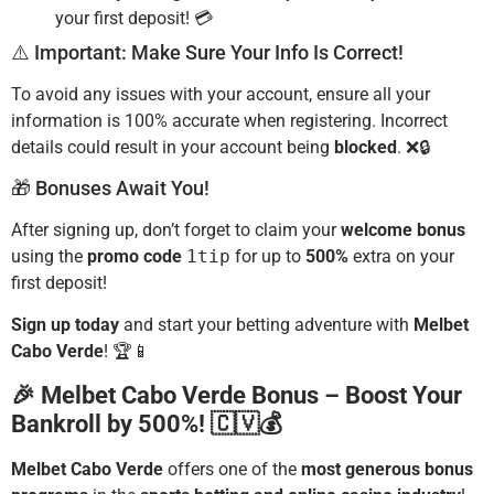
your first deposit! 💳
⚠️ Important: Make Sure Your Info Is Correct!
To avoid any issues with your account, ensure all your
information is 100% accurate when registering. Incorrect
details could result in your account being
blocked
. ❌🔒
🎁 Bonuses Await You!
After signing up, don’t forget to claim your
welcome bonus
using the
promo code
1tip
for up to
500%
extra on your
first deposit!
Sign up today
and start your betting adventure with
Melbet
Cabo Verde
! 🏆📱
🎉 Melbet Cabo Verde Bonus – Boost Your
Bankroll by 500%! 🇨🇻💰
Melbet Cabo Verde
offers one of the
most generous bonus