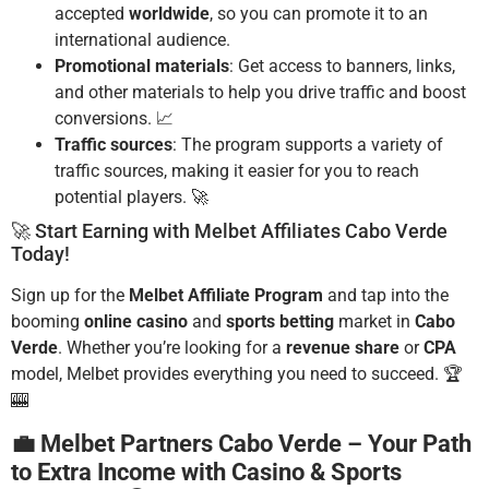
accepted
worldwide
, so you can promote it to an
international audience.
Promotional materials
: Get access to banners, links,
and other materials to help you drive traffic and boost
conversions. 📈
Traffic sources
: The program supports a variety of
traffic sources, making it easier for you to reach
potential players. 🚀
🚀 Start Earning with Melbet Affiliates Cabo Verde
Today!
Sign up for the
Melbet Affiliate Program
and tap into the
booming
online casino
and
sports betting
market in
Cabo
Verde
. Whether you’re looking for a
revenue share
or
CPA
model, Melbet provides everything you need to succeed. 🏆
🎰
💼 Melbet Partners Cabo Verde – Your Path
to Extra Income with Casino & Sports