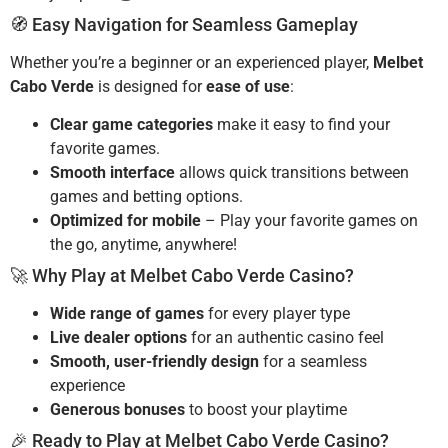
🧭 Easy Navigation for Seamless Gameplay
Whether you’re a beginner or an experienced player,
Melbet
Cabo Verde
is designed for
ease of use
:
Clear game categories
make it easy to find your
favorite games.
Smooth interface
allows quick transitions between
games and betting options.
Optimized for mobile
– Play your favorite games on
the go, anytime, anywhere!
🚀 Why Play at Melbet Cabo Verde Casino?
Wide range of games
for every player type
Live dealer options
for an authentic casino feel
Smooth, user-friendly design
for a seamless
experience
Generous bonuses
to boost your playtime
🎉 Ready to Play at Melbet Cabo Verde Casino?