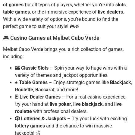
of games
for all types of players, whether you’re into
slots
,
table games
, or the immersive experience of
live dealers
.
With a wide variety of options, you’re bound to find the
perfect game to suit your style! 🎮💸
🎮 Casino Games at Melbet Cabo Verde
Melbet Cabo Verde brings you a rich collection of games,
including:
🎰 Classic Slots
– Spin your way to huge wins with a
variety of themes and jackpot opportunities.
♠️ Table Games
– Enjoy strategic games like
Blackjack
,
Roulette
,
Baccarat
, and more!
🃏 Live Dealer Games
– For a real casino experience,
try your hand at
live poker
,
live blackjack
, and
live
roulette
with professional dealers.
🎲 Lotteries & Jackpots
– Try your luck with exciting
lottery games
and the chance to win massive
jackpots! 💰