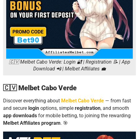
🇨🇻 Melbet Cabo Verde: Login 🔐 | Registration 📝 | App
Download 📲 | Melbet Affiliates 💼
🇨🇻 Melbet Cabo Verde
Discover everything about
Melbet Cabo Verde
— from fast
and secure
login
options, simple
registration
, and smooth
app downloads
for mobile betting, to joining the rewarding
Melbet Affiliates program
. 🎯