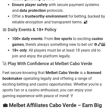
Ensure player safety
with secure payment systems
and
data protection
protocols.
Offer a
trustworthy environment
for betting, backed by
reliable encryption and transparent terms. 🔐
📅 Daily Events & 18+ Policy
100+ daily events
: From
live sports
to exciting
casino
games
, there’s always something new to bet on! ⚽🏀🎰
18+ only
: All players must be at least 18 years old to
join and enjoy the platform legally.
🚀 Play With Confidence at Melbet Cabo Verde
Feel secure knowing that
Melbet Cabo Verde
is a
licensed
bookmaker
operating legally and offering a range of
exciting betting and casino opportunities. Whether you’re a
sports fan or a casino enthusiast, you can enjoy your
gaming experience with peace of mind! 🏅
💼 Melbet Affiliates Cabo Verde – Earn Big