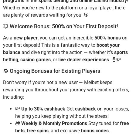
programs
in the
sports betting and online casino industry
!
Whether you’re new to the platform or a loyal player, there
are plenty of rewards waiting for you. 🎯
💥 Welcome Bonus: 500% on Your First Deposit!
As a
new player
, you can get an incredible
500% bonus
on
your first deposit! This is a fantastic way to
boost your
balance
and dive right into the action — whether it’s
sports
betting
,
casino games
, or
live dealer experiences
. 🤑💸
🔁 Ongoing Bonuses for Existing Players
Don’t worry if you’re not a new user — Melbet keeps
rewarding you throughout your journey with exciting offers,
including:
💸
Up to 30% cashback
Get
cashback
on your losses,
helping you keep playing without the stress!
🎁
Weekly & Monthly Promotions
Stay tuned for
free
bets
,
free spins
, and exclusive
bonus codes
.