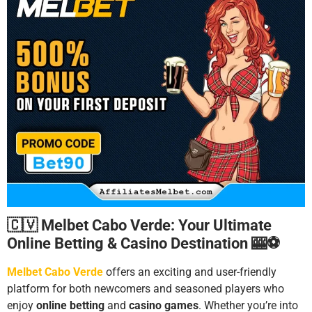
🇨🇻 Melbet Cabo Verde: Your Ultimate
Online Betting & Casino Destination 🎰⚽
Melbet Cabo Verde
offers an exciting and user-friendly
platform for both newcomers and seasoned players who
enjoy
online betting
and
casino games
. Whether you’re into