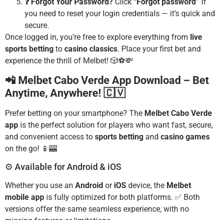
❓ Forgot Your Password?
Click
“Forgot password”
if
you need to reset your login credentials — it’s quick and
secure.
Once logged in, you’re free to explore everything from
live
sports betting
to
casino classics
. Place your first bet and
experience the thrill of Melbet! 🎲⚽💸
📲 Melbet Cabo Verde App Download – Bet
Anytime, Anywhere! 🇨🇻
Prefer betting on your smartphone? The
Melbet Cabo Verde
app
is the perfect solution for players who want fast, secure,
and convenient access to
sports betting
and
casino games
on the go! 📱🎰
⚙️ Available for Android & iOS
Whether you use an
Android
or
iOS
device, the
Melbet
mobile app
is fully optimized for both platforms. ✅ Both
versions offer the same seamless experience, with no