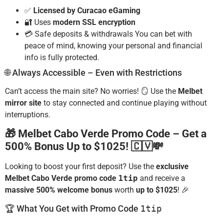
✅
Licensed by Curacao eGaming
🔐 Uses
modern SSL encryption
💳 Safe deposits & withdrawals You can bet with
peace of mind, knowing your personal and financial
info is fully protected.
🌐 Always Accessible – Even with Restrictions
Can’t access the main site? No worries! 🪞 Use the
Melbet
mirror site
to stay connected and continue playing without
interruptions.
🎁 Melbet Cabo Verde Promo Code – Get a
500% Bonus Up to $1025! 🇨🇻💸
Looking to boost your first deposit? Use the
exclusive
Melbet Cabo Verde promo code
1tip
and receive a
massive 500% welcome bonus
worth
up to $1025
! 🎉
🏆 What You Get with Promo Code
1tip