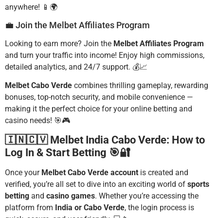
anywhere! 📱🌍
💼 Join the Melbet Affiliates Program
Looking to earn more? Join the
Melbet Affiliates Program
and turn your traffic into income! Enjoy high commissions,
detailed analytics, and 24/7 support. 💰📈
Melbet Cabo Verde
combines thrilling gameplay, rewarding
bonuses, top-notch security, and mobile convenience —
making it the perfect choice for your online betting and
casino needs! 🎯🎮
🇮🇳🇨🇻 Melbet India Cabo Verde: How to
Log In & Start Betting 🎯🔐
Once your
Melbet Cabo Verde account
is created and
verified, you’re all set to dive into an exciting world of
sports
betting
and
casino games
. Whether you’re accessing the
platform from
India or Cabo Verde
, the login process is