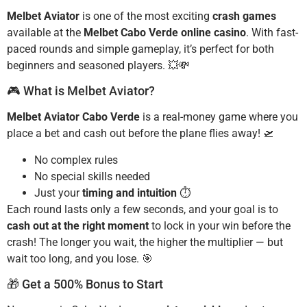
Melbet Aviator
is one of the most exciting
crash games
available at the
Melbet Cabo Verde online casino
. With fast-
paced rounds and simple gameplay, it’s perfect for both
beginners and seasoned players. 💥💸
🎮 What is Melbet Aviator?
Melbet Aviator Cabo Verde
is a real-money game where you
place a bet and cash out before the plane flies away! 🛫
No complex rules
No special skills needed
Just your
timing and intuition
⏱️
Each round lasts only a few seconds, and your goal is to
cash out at the right moment
to lock in your win before the
crash! The longer you wait, the higher the multiplier — but
wait too long, and you lose. 🎯
🎁 Get a 500% Bonus to Start