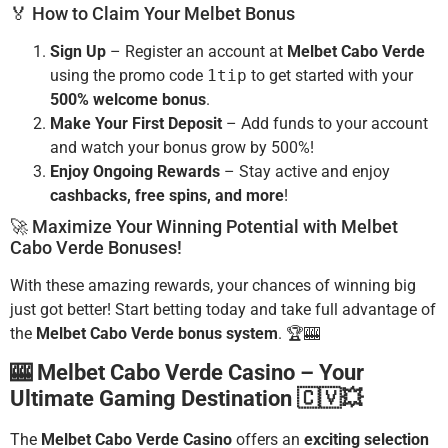
🏅 How to Claim Your Melbet Bonus
Sign Up
– Register an account at
Melbet Cabo Verde
using the promo code
1tip
to get started with your
500% welcome bonus
.
Make Your First Deposit
– Add funds to your account
and watch your bonus grow by 500%!
Enjoy Ongoing Rewards
– Stay active and enjoy
cashbacks, free spins, and more
!
🚀 Maximize Your Winning Potential with Melbet
Cabo Verde Bonuses!
With these amazing rewards, your chances of winning big
just got better! Start betting today and take full advantage of
the
Melbet Cabo Verde bonus system
. 🏆🎰
🎰 Melbet Cabo Verde Casino – Your
Ultimate Gaming Destination 🇨🇻💥
The
Melbet Cabo Verde Casino
offers an
exciting selection