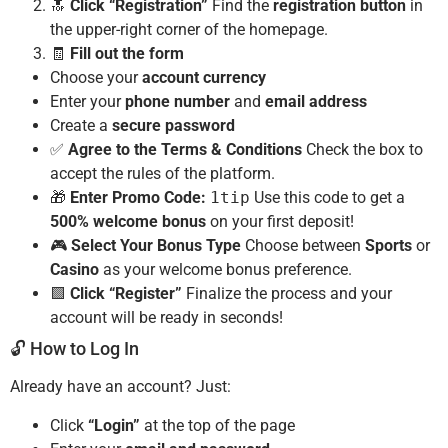
🔝
Click “Registration”
Find the
registration button
in
the upper-right corner of the homepage.
🧾
Fill out the form
Choose your
account currency
Enter your
phone number
and
email address
Create a
secure password
✅
Agree to the Terms & Conditions
Check the box to
accept the rules of the platform.
🎁
Enter Promo Code:
1tip
Use this code to get a
500% welcome bonus
on your first deposit!
🎮
Select Your Bonus Type
Choose between
Sports
or
Casino
as your welcome bonus preference.
🟩
Click “Register”
Finalize the process and your
account will be ready in seconds!
🔓 How to Log In
Already have an account? Just:
Click
“Login”
at the top of the page