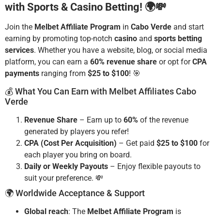
with Sports & Casino Betting! 🌍💸
Join the
Melbet Affiliate Program
in
Cabo Verde
and start
earning by promoting top-notch
casino
and
sports betting
services
. Whether you have a website, blog, or social media
platform, you can earn a
60% revenue share
or opt for
CPA
payments
ranging from
$25 to $100
! 🎯
💰 What You Can Earn with Melbet Affiliates Cabo
Verde
Revenue Share
– Earn up to
60%
of the revenue
generated by players you refer!
CPA (Cost Per Acquisition)
– Get paid
$25 to $100
for
each player you bring on board.
Daily or Weekly Payouts
– Enjoy flexible payouts to
suit your preference. 💸
🌍 Worldwide Acceptance & Support
Global reach
: The
Melbet Affiliate Program
is