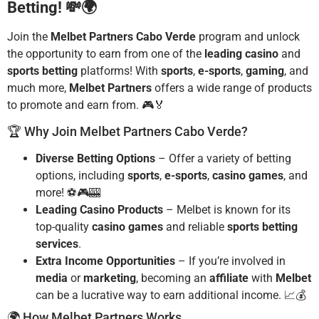
Betting! 💸🌍
Join the
Melbet Partners Cabo Verde
program and unlock
the opportunity to earn from one of the
leading casino
and
sports betting
platforms! With
sports
,
e-sports
,
gaming
, and
much more,
Melbet Partners
offers a wide range of products
to promote and earn from. 🎮🏅
🏆 Why Join Melbet Partners Cabo Verde?
Diverse Betting Options
– Offer a variety of betting
options, including
sports
,
e-sports
,
casino games
, and
more! ⚽🎮🎰
Leading Casino Products
– Melbet is known for its
top-quality
casino games
and reliable
sports betting
services
.
Extra Income Opportunities
– If you’re involved in
media
or
marketing
, becoming an
affiliate
with
Melbet
can be a lucrative way to earn additional income. 📈💰
🌍 How Melbet Partners Works