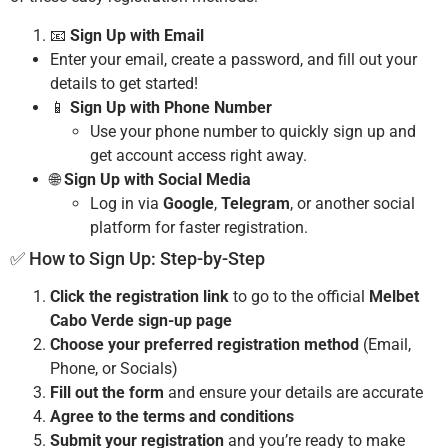
📧
Sign Up with Email
Enter your email, create a password, and fill out your
details to get started!
📱
Sign Up with Phone Number
Use your phone number to quickly sign up and
get account access right away.
🌐
Sign Up with Social Media
Log in via
Google
,
Telegram
, or another social
platform for faster registration.
✅ How to Sign Up: Step-by-Step
Click the registration link
to go to the official
Melbet
Cabo Verde sign-up page
Choose your preferred registration method
(Email,
Phone, or Socials)
Fill out the form
and ensure your details are accurate
Agree to the terms and conditions
Submit your registration
and you’re ready to make