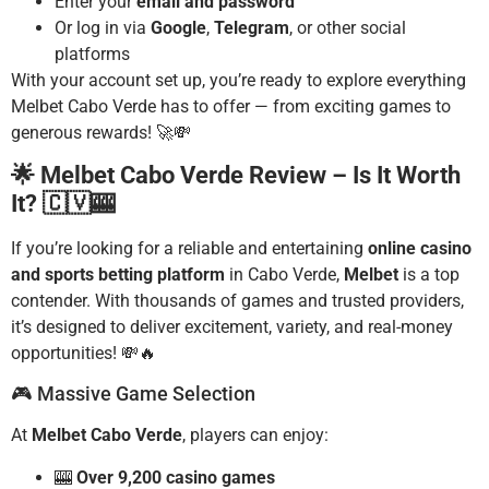
Enter your
email and password
Or log in via
Google
,
Telegram
, or other social
platforms
With your account set up, you’re ready to explore everything
Melbet Cabo Verde has to offer — from exciting games to
generous rewards! 🚀💸
🌟 Melbet Cabo Verde Review – Is It Worth
It? 🇨🇻🎰
If you’re looking for a reliable and entertaining
online casino
and sports betting platform
in Cabo Verde,
Melbet
is a top
contender. With thousands of games and trusted providers,
it’s designed to deliver excitement, variety, and real-money
opportunities! 💸🔥
🎮 Massive Game Selection
At
Melbet Cabo Verde
, players can enjoy:
🎰
Over 9,200 casino games