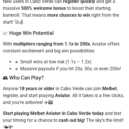
New users in Cabo Verde can
register quickly
and get a
massive
500% welcome bonus
to boost their starting
bankroll. That means
more chances to win
right from the
start! 🚀💰
📈 Huge Win Potential
With
multipliers ranging from 1.1x to 200x
, Aviator offers
constant excitement and big win possibilities:
🔹 Small wins at low risk (1.1x – 1.2x)
🔹 Massive payouts if you hit 20x, 50x, or even 200x!
👥 Who Can Play?
Anyone
18 years or older
in Cabo Verde can join
Melbet
,
register, and start playing
Aviator
. All it takes is a few clicks,
and you’re airborne! ✈️🎰
Start playing Melbet Aviator in Cabo Verde today
and test
your timing for a chance to
cash out big
! The sky’s the limit!
🌤️💸