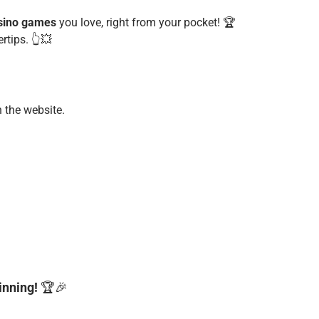
sino games
you love, right from your pocket! 🏆
rtips. 👆💥
n the website.
inning!
🏆🎉