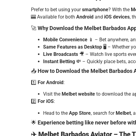
Prefer to bet using your
smartphone
? With the
Me
🎰 Available for both
Android
and
iOS devices
, t
🚀
Why Download the Melbet Barbados Ap
Mobile Convenience
📱 – Bet anywhere, any
Same Features as Desktop
🖥️ – Whether y
Live Broadcasts
🎥 – Watch live sports even
Instant Betting
💸 – Quickly place bets, ac
📥
How to Download the Melbet Barbados 
1️⃣
For Android
:
Visit the
Melbet website
to download the app
2️⃣
For iOS
:
Head to the
App Store
, search for
Melbet
, 
🌟
Experience betting like never before w
✈️
Melbet Barbados Aviator – The T