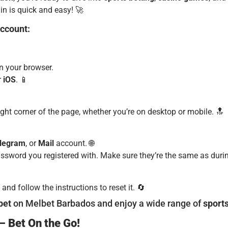
 in is quick and easy! 🚀
ccount:
n your browser.
r
iOS
. 📱
ight corner of the page, whether you’re on desktop or mobile. 🔝
legram
, or
Mail
account. 🌐
ssword you registered with. Make sure they’re the same as duri
and follow the instructions to reset it. 🔄
 bet
on Melbet Barbados and enjoy a wide range of
sports
 Bet On the Go!