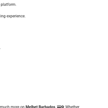
e platform.
ing experience.
.
d much more on
Melbet Barbados
. 🎰⚽ Whether