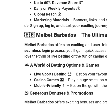
Up to 60% Revenue Share
💵
Daily or Weekly Payouts
💰
Global Reach
🌍
Marketing Materials
– Banners, links, and 
👉
Sign up, log in, and start your exciting jour
🇧🇧
Melbet Barbados
– The Ultimat
Melbet Barbados
offers an
exciting
and
user-fri
seamless login process
, you’ll gain quick access
love the thrill of
live betting
or the fun of
casino 
🎮
A World of Betting Options & Games
Live Sports Betting
🏆 – Bet on your favorit
Casino Games
🎰 – Play a huge selection 
Mobile-Friendly
📱 – Bet on the go with th
🎁
Generous Bonuses & Promotions
Melbet Barbados
offers exciting bonuses and pr