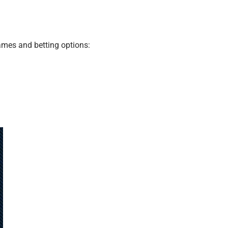
games and betting options: