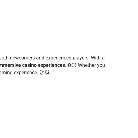
r both newcomers and experienced players. With a
mmersive casino experiences
. ⚽🎲 Whether you
gaming experience. 🚀💥