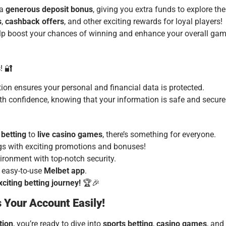
 a
generous deposit bonus
, giving you extra funds to explore th
s
,
cashback offers
, and other exciting rewards for loyal players!
p boost your chances of winning and enhance your overall gam
s
! 🔐
on ensures your personal and financial data is protected.
 confidence, knowing that your information is safe and secure
 betting
to
live casino games
, there’s something for everyone.
s with exciting promotions and bonuses!
ironment with top-notch security.
e easy-to-use
Melbet app
.
citing betting journey!
🏆🎉
 Your Account Easily!
tion
, you’re ready to dive into
sports betting
,
casino games
, an