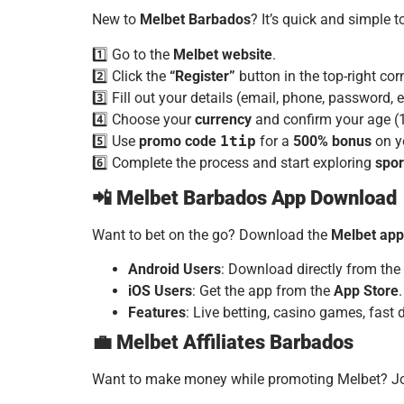
New to
Melbet Barbados
? It’s quick and simple t
1️⃣ Go to the
Melbet website
.
2️⃣ Click the
“Register”
button in the top-right corn
3️⃣ Fill out your details (email, phone, password, e
4️⃣ Choose your
currency
and confirm your age (
5️⃣ Use
promo code
1tip
for a
500% bonus
on yo
6️⃣ Complete the process and start exploring
spor
📲
Melbet Barbados App Download
Want to bet on the go? Download the
Melbet app
Android Users
: Download directly from the
iOS Users
: Get the app from the
App Store
.
Features
: Live betting, casino games, fast
💼
Melbet Affiliates Barbados
Want to make money while promoting Melbet? J