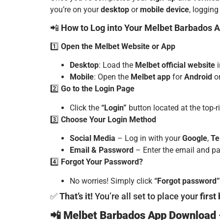
you’re on your
desktop
or
mobile device
, logging
📲
How to Log into Your Melbet Barbados A
1️⃣
Open the Melbet Website or App
Desktop
: Load the
Melbet official website
i
Mobile
: Open the
Melbet app
for
Android
o
2️⃣
Go to the Login Page
Click the
“Login”
button located at the top-r
3️⃣
Choose Your Login Method
Social Media
– Log in with your
Google
,
Te
Email & Password
– Enter the email and pa
4️⃣
Forgot Your Password?
No worries! Simply click
“Forgot password”
✅
That’s it!
You’re all set to place your
first
📲
Melbet Barbados App Download –