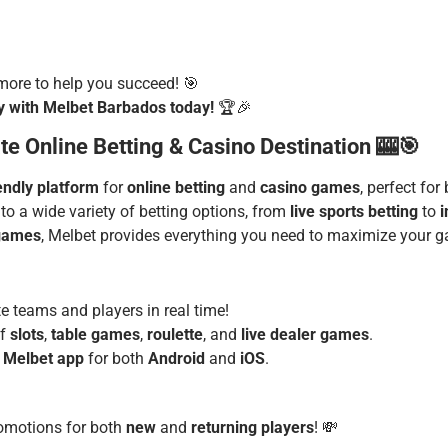
more to help you succeed! 🎯
ney with Melbet Barbados today!
🏆🎉
e Online Betting & Casino Destination 🎰🎯
endly platform
for
online betting
and
casino games
, perfect fo
 to a wide variety of betting options, from
live sports betting
to
i
games
, Melbet provides everything you need to maximize your 
e teams and players in real time!
of
slots
,
table games
,
roulette
, and
live dealer games
.
e
Melbet app
for both
Android
and
iOS
.
omotions for both
new
and
returning players
! 💸