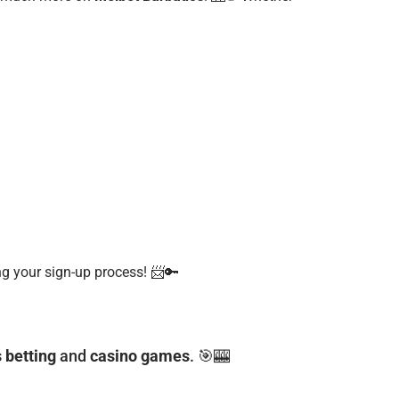
ng your sign-up process! 📨🔑
 betting
and
casino games
. 🎯🎰