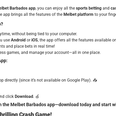
lbet Barbados app
, you can enjoy all the
sports betting
and
ca
he app brings all the features of the
Melbet platform
to your finge
p?
time, without being tied to your computer.
ou use
Android
or
iOS
, the app offers all the features available o
ts and place bets in real time!
cess games, and manage your account—all in one place.
App:
 directly (since it’s not available on Google Play). 📥
and click
Download
. 🍏
ith the Melbet Barbados app—download today and start w
hrilling Crash Game!