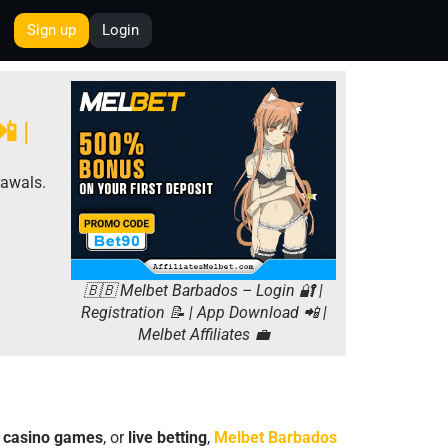
Sign up
Login
 |
rawals.
🇧🇧 Melbet Barbados – Login 🔐 |
Registration 📝 | App Download 📲 |
Melbet Affiliates 💼
,
casino games
, or
live betting
,
Melbet Barbados