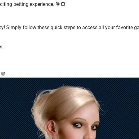
iting betting experience. 🎯💥
y! Simply follow these quick steps to access all your favorite 
n.
 🌐