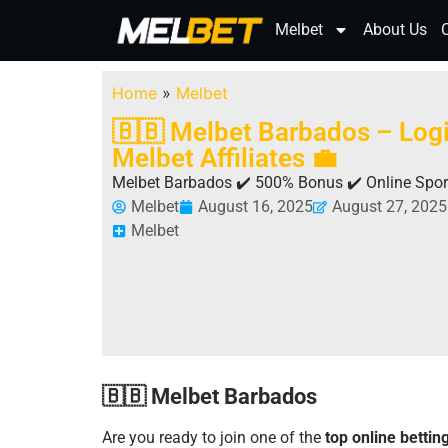
Melbet
About Us
Home
»
Melbet
🇧🇧 Melbet Barbados – Login
Melbet Affiliates 💼
Melbet Barbados ✔️ 500% Bonus ✔️ Online Sports
Melbet
August 16, 2025
August 27, 2025
Melbet
🇧🇧 Melbet Barbados
Are you ready to join one of the
top online bettin