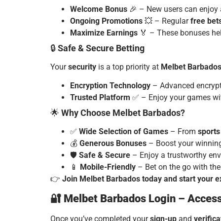
Welcome Bonus
🎉 – New users can enjoy
Ongoing Promotions
💥 – Regular
free bet
Maximize Earnings
🏅 – These bonuses hel
🔒
Safe & Secure Betting
Your
security
is a top priority at
Melbet Barbado
Encryption Technology
– Advanced encrypti
Trusted Platform
✅ – Enjoy your games with
🌟
Why Choose Melbet Barbados?
✅
Wide Selection of Games
– From
sports
💰
Generous Bonuses
– Boost your winning
🛡️
Safe & Secure
– Enjoy a trustworthy env
📱
Mobile-Friendly
– Bet on the go with th
👉
Join Melbet Barbados today and start your ex
🔐
Melbet Barbados Login – Access
Once you’ve completed your
sign-up
and
verifica