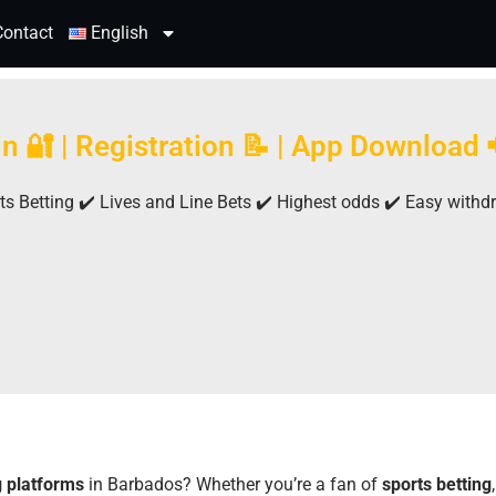
Contact
English
 🔐 | Registration 📝 | App Download 
 Betting ✔️ Lives and Line Bets ✔️ Highest odds ✔️ Easy withd
g platforms
in Barbados? Whether you’re a fan of
sports betting