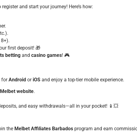
o register and start your journey! Here’s how:
er.
tc.).
18+).
ur first deposit! 🎁
ts betting
and
casino games
! 🎮
for
Android
or
iOS
and enjoy a top-tier mobile experience.
Melbet website
.
 deposits, and easy withdrawals—all in your pocket! 📱💥
oin the
Melbet Affiliates Barbados
program and earn commissions