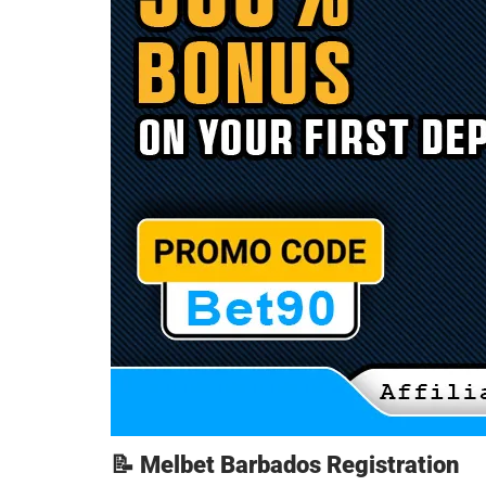
📝
Melbet Barbados Registration