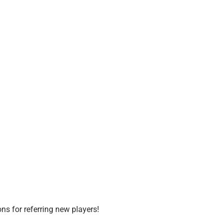
 for referring new players!