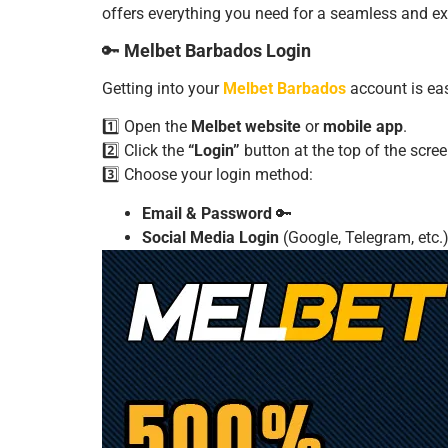
offers everything you need for a seamless and exc
🔑
Melbet Barbados Login
Getting into your
Melbet Barbados
account is eas
1️⃣ Open the
Melbet website
or
mobile app
.
2️⃣ Click the
“Login”
button at the top of the scree
3️⃣ Choose your login method:
Email & Password
🔑
Social Media Login
(Google, Telegram, etc.)