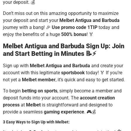
your deposit. 💰
Don’t miss out on this amazing opportunity to maximize
your deposit and start your
Melbet Antigua and Barbuda
journey with a bang! 🎉
Use promo code 1TIP
today and
enjoy the benefits of a huge
500% bonus
! 🏅
Melbet Antigua and Barbuda Sign Up: Join
and Start Betting in Minutes 📝⚡
Sign up with
Melbet Antigua and Barbuda
and create your
account with this legitimate
sportsbook
today! 🏅 If you’re
not yet a
Melbet member
, it’s quick and easy to get started.
To begin
betting on sports
, simply become a member and
deposit funds into your account. The
account creation
process
at
Melbet
is straightforward and designed to
provide a seamless
gaming experience
. 🎮💰
3 Easy Ways to Sign Up with Melbet: