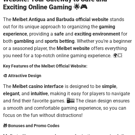
Exciting Online Gaming 🌟🎮
The
Melbet Antigua and Barbuda official website
stands
out for its unique approach to organizing the
gaming
experience
, providing a
safe
and
exciting environment
for
both
gambling
and
sports betting
. Whether you’re a beginner
or a seasoned player, the
Melbet website
offers everything
you need for a top-notch online gaming experience. 🌍💥
Key Features of the Melbet Official Website:
🎨 Attractive Design
The
Melbet casino interface
is designed to be
simple
,
elegant
, and
intuitive
, making it easy for players to navigate
and find their favorite games. 🖥️🎰 The clean design ensures
a smooth and comfortable gaming experience, so you can
focus on the fun without distractions!
🎁 Bonuses and Promo Codes