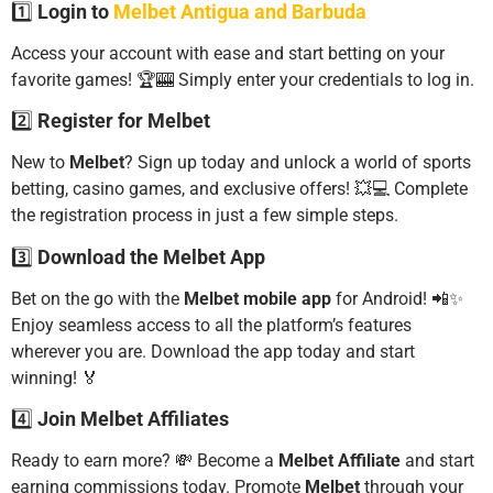
1️⃣
Login to
Melbet Antigua and Barbuda
Access your account with ease and start betting on your
favorite games! 🏆🎰 Simply enter your credentials to log in.
2️⃣
Register for Melbet
New to
Melbet
? Sign up today and unlock a world of sports
betting, casino games, and exclusive offers! 💥💻 Complete
the registration process in just a few simple steps.
3️⃣
Download the Melbet App
Bet on the go with the
Melbet mobile app
for Android! 📲✨
Enjoy seamless access to all the platform’s features
wherever you are. Download the app today and start
winning! 🏅
4️⃣
Join Melbet Affiliates
Ready to earn more? 💸 Become a
Melbet Affiliate
and start
earning commissions today. Promote
Melbet
through your