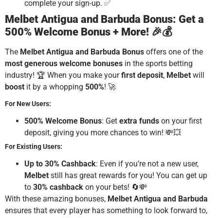
complete your sign-up. ✅
Melbet Antigua and Barbuda Bonus: Get a
500% Welcome Bonus + More! 🎉💰
The
Melbet Antigua and Barbuda Bonus
offers one of the
most generous welcome bonuses
in the sports betting
industry! 🏆 When you make your
first deposit
,
Melbet
will
boost
it by a whopping
500%
! 🚀
For New Users:
500% Welcome Bonus
: Get
extra funds
on your first
deposit, giving you more chances to win! 💸💥
For Existing Users:
Up to 30% Cashback
: Even if you’re not a new user,
Melbet
still has great rewards for you! You can get up
to
30% cashback
on your bets! 🔄💸
With these amazing bonuses,
Melbet Antigua and Barbuda
ensures that every player has something to look forward to,