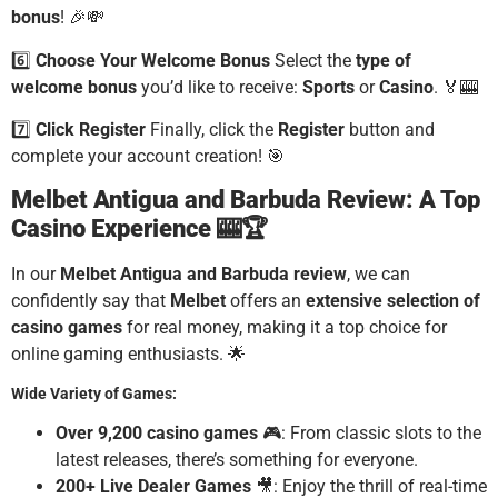
bonus
! 🎉💸
6️⃣
Choose Your Welcome Bonus
Select the
type of
welcome bonus
you’d like to receive:
Sports
or
Casino
. 🏅🎰
7️⃣
Click Register
Finally, click the
Register
button and
complete your account creation! 🎯
Melbet Antigua and Barbuda Review: A Top
Casino Experience 🎰🏆
In our
Melbet Antigua and Barbuda review
, we can
confidently say that
Melbet
offers an
extensive selection of
casino games
for real money, making it a top choice for
online gaming enthusiasts. 🌟
Wide Variety of Games:
Over 9,200 casino games
🎮: From classic slots to the
latest releases, there’s something for everyone.
200+ Live Dealer Games
🎥: Enjoy the thrill of real-time