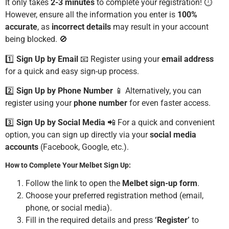
It only takes
2-3 minutes
to complete your registration! ⏱️
However, ensure all the information you enter is
100%
accurate
, as
incorrect details
may result in your account
being blocked. 🚫
1️⃣
Sign Up by Email
📧 Register using your
email address
for a quick and easy sign-up process.
2️⃣
Sign Up by Phone Number
📱 Alternatively, you can
register using your
phone number
for even faster access.
3️⃣
Sign Up by Social Media
📲 For a quick and convenient
option, you can sign up directly via your
social media
accounts
(Facebook, Google, etc.).
How to Complete Your Melbet Sign Up:
Follow the link to open the
Melbet sign-up form
.
Choose your preferred registration method (email,
phone, or social media).
Fill in the required details and press
‘Register’
to