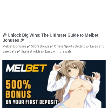
🎉 Unlock Big Wins: The Ultimate Guide to Melbet
Bonuses 🎉
Melbet Bonuses ✔️ 500% Bonus ✔️ Online Sports Betting ✔️ Lives and
Line Bets ✔️ Highest odds ✔️ Easy withdrawals.