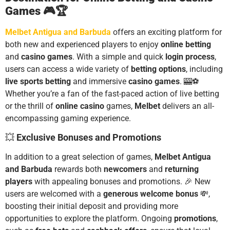
Games 🎮🏆
Melbet Antigua and Barbuda
offers an exciting platform for
both new and experienced players to enjoy
online betting
and
casino games
. With a simple and quick
login process
,
users can access a wide variety of
betting options
, including
live sports betting
and immersive
casino games
. 🎰⚽
Whether you’re a fan of the fast-paced action of live betting
or the thrill of
online casino
games,
Melbet
delivers an all-
encompassing gaming experience.
💥
Exclusive Bonuses and Promotions
In addition to a great selection of games,
Melbet Antigua
and Barbuda
rewards both
newcomers
and
returning
players
with appealing bonuses and promotions. 🎉 New
users are welcomed with a
generous welcome bonus
💸,
boosting their initial deposit and providing more
opportunities to explore the platform. Ongoing
promotions
,