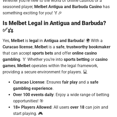
Whether you’re new to the world of online casinos or a
seasoned player,
Melbet Antigua and Barbuda Casino
has
something exciting for you! 🏅🎉
Is Melbet Legal in Antigua and Barbuda?
✅⚖️
Yes,
Melbet
is
legal
in
Antigua and Barbuda
! 🌍 With a
Curacao license
,
Melbet
is a
safe
,
trustworthy bookmaker
that can accept
sports bets
and offer
online casino
gambling
. 🏅 Whether you’re into
sports betting
or
casino
games
,
Melbet
operates within the legal framework,
providing a secure environment for players. 💻
Curacao License
: Ensures
fair play
and a
safe
gambling experience
.
Over 100 events daily
: Enjoy a wide range of betting
opportunities! 🎯
18+ Players Allowed
: All users
over 18
can join and
start playing. 🎮