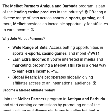
The
Melbet Partners Antigua and Barbuda
program is part
of the
leading casino products
in the industry! 🌍 Offering a
diverse range of bets across
sports
,
e-sports
,
gaming
, and
more,
Melbet
provides an incredible opportunity for affiliates
to earn income. 🎯
Why Join Melbet Partners?
Wide Range of Bets
: Access betting opportunities in
sports
,
e-sports
,
casino games
, and more! 🏀🎮🎰
Earn Extra Income
: If you’re interested in
media
and
marketing
, becoming a
Melbet affiliate
is a great way
to earn
extra income
. 💸📈
Global Reach
: Melbet operates globally, giving
affiliates access to an international audience. 🌍
Become a Melbet Affiliate Today!
Join the
Melbet Partners
program in
Antigua and Barbuda
and start earning commissions by promoting one of the
most exciting and diverse platforms in online betting! 🌟