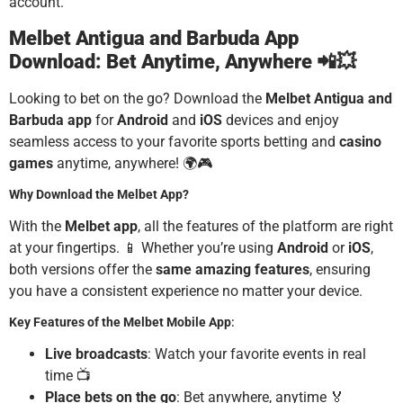
account.
Melbet Antigua and Barbuda App
Download: Bet Anytime, Anywhere 📲💥
Looking to bet on the go? Download the
Melbet Antigua and
Barbuda app
for
Android
and
iOS
devices and enjoy
seamless access to your favorite sports betting and
casino
games
anytime, anywhere! 🌍🎮
Why Download the Melbet App?
With the
Melbet app
, all the features of the platform are right
at your fingertips. 📱 Whether you’re using
Android
or
iOS
,
both versions offer the
same amazing features
, ensuring
you have a consistent experience no matter your device.
Key Features of the Melbet Mobile App
:
Live broadcasts
: Watch your favorite events in real
time 📺
Place bets on the go
: Bet anywhere, anytime 🏅