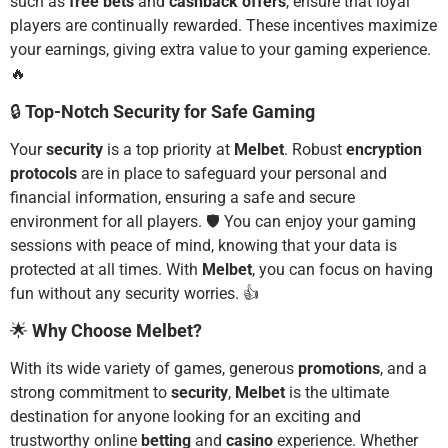
such as
free bets
and
cashback offers
, ensure that loyal
players are continually rewarded. These incentives maximize
your earnings, giving extra value to your gaming experience.
🔥
🔒
Top-Notch Security for Safe Gaming
Your
security
is a top priority at
Melbet
. Robust
encryption
protocols
are in place to safeguard your personal and
financial information, ensuring a safe and secure
environment for all players. 🛡️ You can enjoy your gaming
sessions with peace of mind, knowing that your data is
protected at all times. With
Melbet
, you can focus on having
fun without any security worries. 👍
🌟
Why Choose Melbet?
With its wide variety of games, generous
promotions
, and a
strong commitment to
security
,
Melbet
is the ultimate
destination for anyone looking for an exciting and
trustworthy online
betting
and
casino
experience. Whether