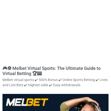
🎮⚽ Melbet Virtual Sports: The Ultimate Guide to
Virtual Betting 🏆🎰
Melbet virtual sports ✔️ 500% Bonus ✔️ Online Sports Betting ✔️ Lives
and Line Bets ✔️ Highest odds ✔️ Easy withdrawals.