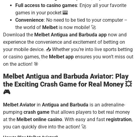
Full access to casino games
: Enjoy all your favorite
games in your pocket 🎰
Convenience
: No need to be tied to your computer –
the world of
Melbet
is now mobile! 🚀
Download the
Melbet Antigua and Barbuda app
now and
experience the convenience and excitement of betting on
your mobile device. 📥 Whether you’re into live sports betting
or casino games, the
Melbet app
ensures you won’t miss out
on the action! 🎯
Melbet Antigua and Barbuda Aviator: Play
the Exciting Crash Game for Real Money 💥
🎮
Melbet Aviator
in
Antigua and Barbuda
is an adrenaline-
pumping
crash game
that allows players to bet real money
at the
Melbet online casino
. With easy and fast
registration
,
you can quickly dive into the action! 🚀