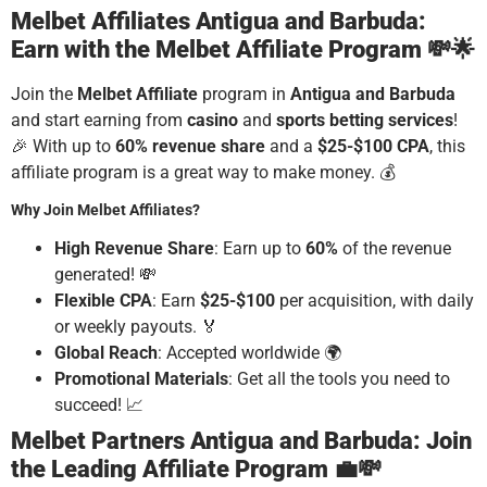
Melbet Affiliates Antigua and Barbuda:
Earn with the Melbet Affiliate Program 💸🌟
Join the
Melbet Affiliate
program in
Antigua and Barbuda
and start earning from
casino
and
sports betting services
!
🎉 With up to
60% revenue share
and a
$25-$100 CPA
, this
affiliate program is a great way to make money. 💰
Why Join Melbet Affiliates?
High Revenue Share
: Earn up to
60%
of the revenue
generated! 💸
Flexible CPA
: Earn
$25-$100
per acquisition, with daily
or weekly payouts. 🏅
Global Reach
: Accepted worldwide 🌍
Promotional Materials
: Get all the tools you need to
succeed! 📈
Melbet Partners Antigua and Barbuda: Join
the Leading Affiliate Program 💼💸