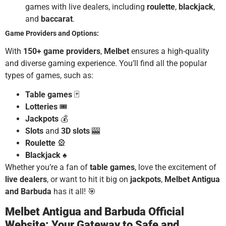
games with live dealers, including
roulette
,
blackjack
,
and
baccarat
.
Game Providers and Options:
With
150+ game providers
,
Melbet
ensures a high-quality
and diverse gaming experience. You’ll find all the popular
types of games, such as:
Table games
🃏
Lotteries
🎟️
Jackpots
💰
Slots
and
3D slots
🎰
Roulette
🎡
Blackjack
♠️
Whether you’re a fan of
table games
, love the excitement of
live dealers
, or want to hit it big on
jackpots
,
Melbet Antigua
and Barbuda
has it all! 🎯
Melbet Antigua and Barbuda Official
Website: Your Gateway to Safe and