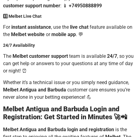
customer support number
: 📱
+74950888899
3️⃣ Melbet Live Chat
For
instant assistance
, use the
live chat
feature available on
the
Melbet website
or
mobile app
. 💬
24/7 Availability
The
Melbet customer support
team is available
24/7
, so you
can get help or answers to your questions at any time of day
or night! ⏰
Whether it’s a technical issue or you simply need guidance,
Melbet Antigua and Barbuda
customer care ensures you’re
never alone in your betting experience! 💪
Melbet Antigua and Barbuda Login and
Registration: Get Started in Minutes 🚀📲
Melbet Antigua and Barbuda login and registration
is the
first step to enjoying all the exciting features of
Melbet
. The