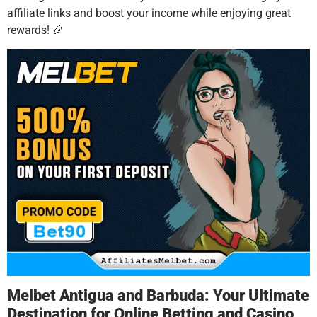
affiliate links and boost your income while enjoying great
rewards! 🎉
Melbet Antigua and Barbuda: Your Ultimate
Destination for Online Betting and Casino