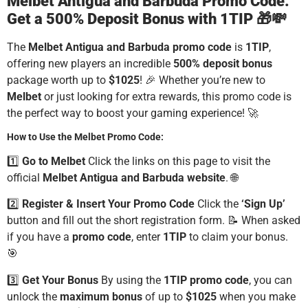
Melbet Antigua and Barbuda Promo Code:
Get a 500% Deposit Bonus with 1TIP 🎁💸
The
Melbet Antigua and Barbuda promo code
is
1TIP
,
offering new players an incredible
500% deposit bonus
package worth up to
$1025
! 🎉 Whether you’re new to
Melbet
or just looking for extra rewards, this promo code is
the perfect way to boost your gaming experience! 🚀
How to Use the Melbet Promo Code:
1️⃣
Go to Melbet
Click the links on this page to visit the
official
Melbet Antigua and Barbuda website
. 🌐
2️⃣
Register & Insert Your Promo Code
Click the
‘Sign Up’
button and fill out the short registration form. 📝 When asked
if you have a
promo code
, enter
1TIP
to claim your bonus.
🎯
3️⃣
Get Your Bonus
By using the
1TIP promo code
, you can
unlock the
maximum bonus
of up to
$1025
when you make