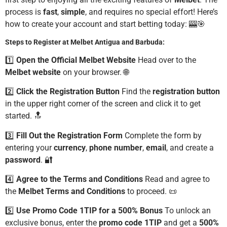
process is
fast
,
simple
, and requires no special effort! Here’s
how to create your account and start betting today: 🎰🎯
Steps to Register at Melbet Antigua and Barbuda:
1️⃣
Open the Official Melbet Website
Head over to the
Melbet website
on your browser. 🌐
2️⃣
Click the Registration Button
Find the
registration button
in the upper right corner of the screen and click it to get
started. 🔝
3️⃣
Fill Out the Registration Form
Complete the form by
entering your
currency
,
phone number
,
email
, and create a
password
. 🔐
4️⃣
Agree to the Terms and Conditions
Read and agree to
the
Melbet Terms and Conditions
to proceed. 📜
5️⃣
Use Promo Code 1TIP for a 500% Bonus
To unlock an
exclusive bonus, enter the
promo code
1TIP
and get a
500%