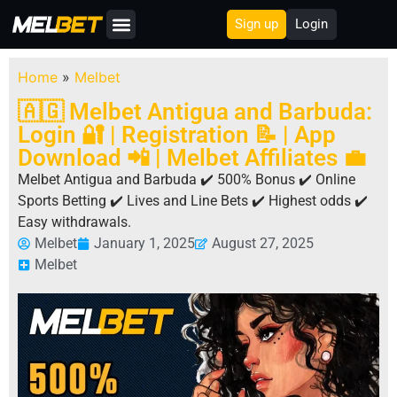
Sign up
Login
Home
»
Melbet
🇦🇬 Melbet Antigua and Barbuda:
Login 🔐 | Registration 📝 | App
Download 📲 | Melbet Affiliates 💼
Melbet Antigua and Barbuda ✔️ 500% Bonus ✔️ Online
Sports Betting ✔️ Lives and Line Bets ✔️ Highest odds ✔️
Easy withdrawals.
Melbet
January 1, 2025
August 27, 2025
Melbet