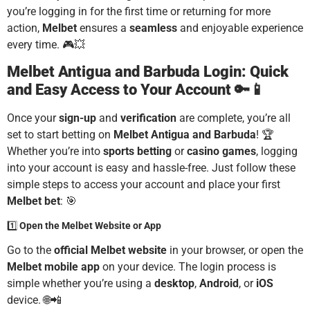
you’re logging in for the first time or returning for more
action,
Melbet
ensures a
seamless
and enjoyable experience
every time. 🎮💥
Melbet Antigua and Barbuda Login: Quick
and Easy Access to Your Account 🔑📱
Once your
sign-up
and
verification
are complete, you’re all
set to start betting on
Melbet Antigua and Barbuda
! 🏆
Whether you’re into
sports betting
or
casino games
, logging
into your account is easy and hassle-free. Just follow these
simple steps to access your account and place your first
Melbet bet
: 🎯
1️⃣
Open the Melbet Website or App
Go to the
official Melbet website
in your browser, or open the
Melbet mobile app
on your device. The login process is
simple whether you’re using a
desktop
,
Android
, or
iOS
device. 🌐📲