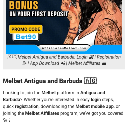
🇦🇬 Melbet Antigua and Barbuda: Login 🔐 | Registration
📝 | App Download 📲 | Melbet Affiliates 💼
Melbet Antigua and Barbuda 🇦🇬
Looking to join the
Melbet
platform in
Antigua and
Barbuda
? Whether you’re interested in easy
login
steps,
quick
registration
, downloading the
Melbet mobile app
, or
joining the
Melbet Affiliates
program, we’ve got you covered!
🚀📱