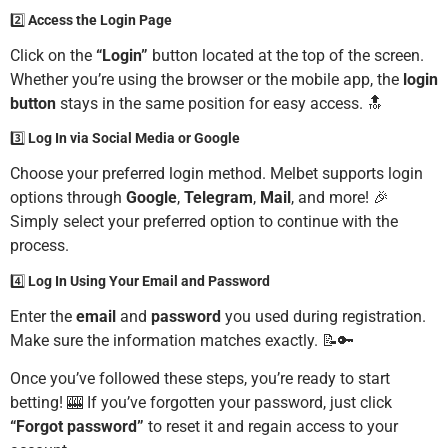
2️⃣
Access the Login Page
Click on the
“Login”
button located at the top of the screen.
Whether you’re using the browser or the mobile app, the
login
button
stays in the same position for easy access. 🔝
3️⃣
Log In via Social Media or Google
Choose your preferred login method. Melbet supports login
options through
Google
,
Telegram
,
Mail
, and more! 🎉
Simply select your preferred option to continue with the
process.
4️⃣
Log In Using Your Email and Password
Enter the
email
and
password
you used during registration.
Make sure the information matches exactly. 📝🔑
Once you’ve followed these steps, you’re ready to start
betting! 🎰 If you’ve forgotten your password, just click
“Forgot password”
to reset it and regain access to your