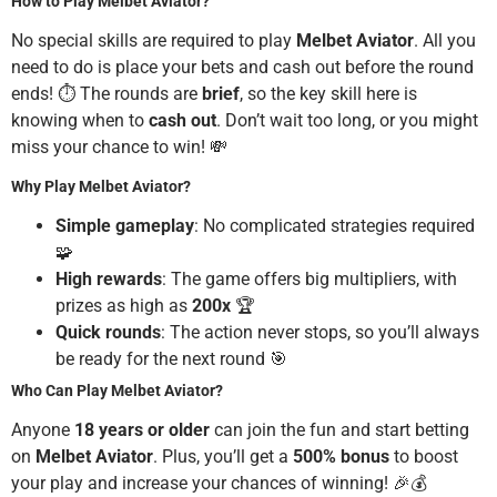
How to Play Melbet Aviator?
No special skills are required to play
Melbet Aviator
. All you
need to do is place your bets and cash out before the round
ends! ⏱️ The rounds are
brief
, so the key skill here is
knowing when to
cash out
. Don’t wait too long, or you might
miss your chance to win! 💸
Why Play Melbet Aviator?
Simple gameplay
: No complicated strategies required
🧩
High rewards
: The game offers big multipliers, with
prizes as high as
200x
🏆
Quick rounds
: The action never stops, so you’ll always
be ready for the next round 🎯
Who Can Play Melbet Aviator?
Anyone
18 years or older
can join the fun and start betting
on
Melbet Aviator
. Plus, you’ll get a
500% bonus
to boost
your play and increase your chances of winning! 🎉💰