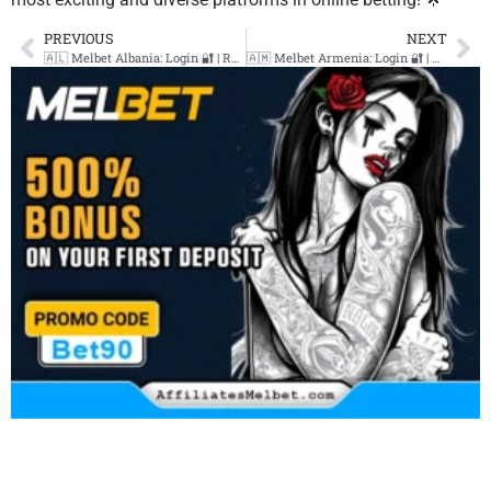
PREVIOUS
NEXT
🇦🇱 Melbet Albania: Login 🔐 | Registration 📝 | App Download 📲 | Melbet Affiliates 💼
🇦🇲 Melbet Armenia: Login 🔐 | Registration 📝 | App Download 📲 | Melbet Affiliates 💼