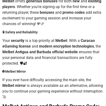
Melbet
offers
generous bonuses
for both
new
and
existing
players
. Whether you’re signing up for the first time or a
returning player, these
bonuses
and
promo codes
add extra
excitement to your gaming session and increase your
chances of winning! 💸🎉
🔒 Safety and Reliability
Your
security
is a top priority at
Melbet
. With a
Curacao
eGaming license
and
modern encryption technologies
, the
Melbet Antigua and Barbuda official website
ensures that
your personal data and financial transactions are fully
protected. 🛡️🔐
🌐 Melbet Mirror
If you ever have difficulty accessing the main site, the
Melbet mirror
is always available as an alternative, allowing
you to continue your gaming experience without interruption.
🚀