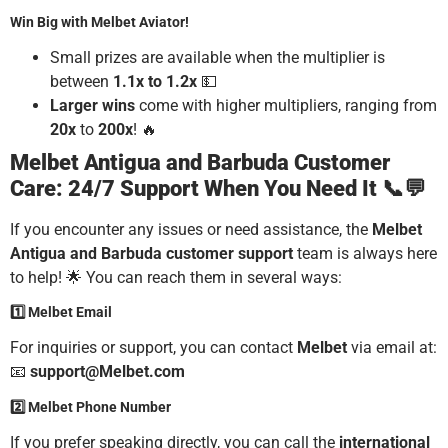
Win Big with Melbet Aviator!
Small prizes are available when the multiplier is
between
1.1x to 1.2x
💵
Larger wins
come with higher multipliers, ranging from
20x
to
200x
! 🔥
Melbet Antigua and Barbuda Customer
Care: 24/7 Support When You Need It 📞💬
If you encounter any issues or need assistance, the
Melbet
Antigua and Barbuda customer support
team is always here
to help! 🌟 You can reach them in several ways:
1️⃣ Melbet Email
For inquiries or support, you can contact
Melbet
via email at:
📧
support@Melbet.com
2️⃣ Melbet Phone Number
If you prefer speaking directly, you can call the
international