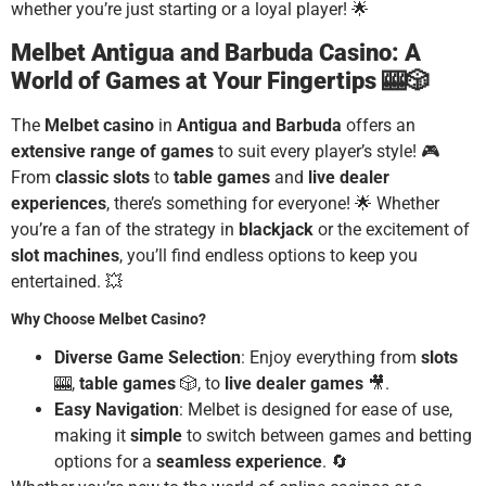
whether you’re just starting or a loyal player! 🌟
Melbet Antigua and Barbuda Casino: A
World of Games at Your Fingertips 🎰🎲
The
Melbet casino
in
Antigua and Barbuda
offers an
extensive range of games
to suit every player’s style! 🎮
From
classic slots
to
table games
and
live dealer
experiences
, there’s something for everyone! 🌟 Whether
you’re a fan of the strategy in
blackjack
or the excitement of
slot machines
, you’ll find endless options to keep you
entertained. 💥
Why Choose Melbet Casino?
Diverse Game Selection
: Enjoy everything from
slots
🎰,
table games
🎲, to
live dealer games
🎥.
Easy Navigation
: Melbet is designed for ease of use,
making it
simple
to switch between games and betting
options for a
seamless experience
. 🔄