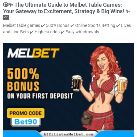
🎲✨ The Ultimate Guide to Melbet Table Games:
Your Gateway to Excitement, Strategy & Big Wins! ✨
🎰
Melbet table games ✔️ 500% Bonus ✔️ Online Sports Betting ✔️ Lives
and Line Bets ✔️ Highest odds ✔️ Easy withdrawals.