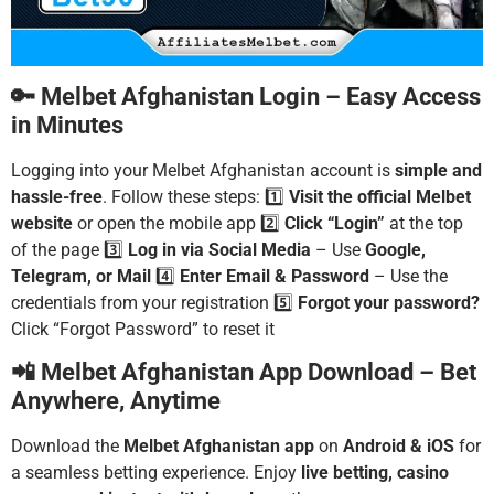
🔑 Melbet Afghanistan Login – Easy Access
in Minutes
Logging into your Melbet Afghanistan account is
simple and
hassle-free
. Follow these steps: 1️⃣
Visit the official Melbet
website
or open the mobile app 2️⃣
Click “Login”
at the top
of the page 3️⃣
Log in via Social Media
– Use
Google,
Telegram, or Mail
4️⃣
Enter Email & Password
– Use the
credentials from your registration 5️⃣
Forgot your password?
Click “Forgot Password” to reset it
📲 Melbet Afghanistan App Download – Bet
Anywhere, Anytime
Download the
Melbet Afghanistan app
on
Android & iOS
for
a seamless betting experience. Enjoy
live betting, casino