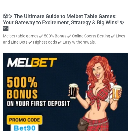
🎲✨ The Ultimate Guide to Melbet Table Games:
Your Gateway to Excitement, Strategy & Big Wins! ✨
🎰
Melbet table games ✔️ 500% Bonus ✔️ Online Sports Betting ✔️ Lives
and Line Bets ✔️ Highest odds ✔️ Easy withdrawals.