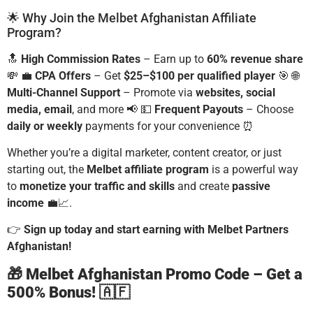
🌟 Why Join the Melbet Afghanistan Affiliate
Program?
🔝
High Commission Rates
– Earn up to
60% revenue share
💸 💼
CPA Offers
– Get
$25–$100 per qualified player
🎯 🌐
Multi-Channel Support
– Promote via
websites, social
media, email
, and more 📢 💵
Frequent Payouts
– Choose
daily or weekly
payments for your convenience ⏰
Whether you’re a digital marketer, content creator, or just
starting out, the
Melbet affiliate program
is a powerful way
to
monetize your traffic and skills
and create
passive
income
💼📈.
👉
Sign up today and start earning with Melbet Partners
Afghanistan!
🎁 Melbet Afghanistan Promo Code – Get a
500% Bonus! 🇦🇫