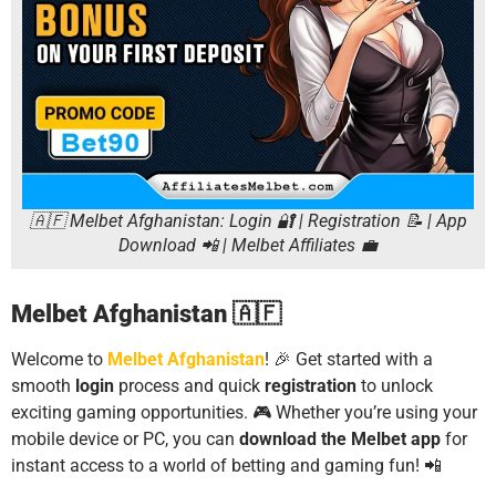
🇦🇫 Melbet Afghanistan: Login 🔐 | Registration 📝 | App
Download 📲 | Melbet Affiliates 💼
Melbet Afghanistan 🇦🇫
Welcome to
Melbet Afghanistan
! 🎉 Get started with a
smooth
login
process and quick
registration
to unlock
exciting gaming opportunities. 🎮 Whether you’re using your
mobile device or PC, you can
download the Melbet app
for
instant access to a world of betting and gaming fun! 📲