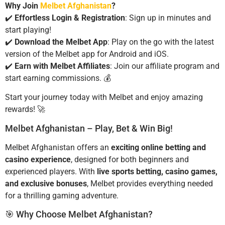
Why Join
Melbet Afghanistan
?
✔️
Effortless Login & Registration
: Sign up in minutes and
start playing!
✔️
Download the Melbet App
: Play on the go with the latest
version of the Melbet app for Android and iOS.
✔️
Earn with Melbet Affiliates
: Join our affiliate program and
start earning commissions. 💰
Start your journey today with Melbet and enjoy amazing
rewards! 🚀
Melbet Afghanistan – Play, Bet & Win Big!
Melbet Afghanistan offers an
exciting online betting and
casino experience
, designed for both beginners and
experienced players. With
live sports betting, casino games,
and exclusive bonuses
, Melbet provides everything needed
for a thrilling gaming adventure.
🎯 Why Choose Melbet Afghanistan?