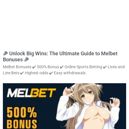
🎉 Unlock Big Wins: The Ultimate Guide to Melbet
Bonuses 🎉
Melbet Bonuses ✔️ 500% Bonus ✔️ Online Sports Betting ✔️ Lives and
Line Bets ✔️ Highest odds ✔️ Easy withdrawals.