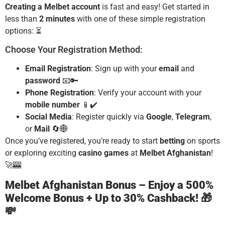
Creating a Melbet account
is fast and easy! Get started in
less than
2 minutes
with one of these simple registration
options: ⏳
Choose Your Registration Method:
Email Registration
: Sign up with your
email
and
password
📧🔑
Phone Registration
: Verify your account with your
mobile number
📱✔️
Social Media
: Register quickly via
Google
,
Telegram
,
or
Mail
🔄🌐
Once you’ve registered, you’re ready to start
betting
on sports
or exploring exciting
casino games
at
Melbet Afghanistan
!
🚀🎰
Melbet Afghanistan Bonus – Enjoy a 500%
Welcome Bonus + Up to 30% Cashback! 🎁
💸