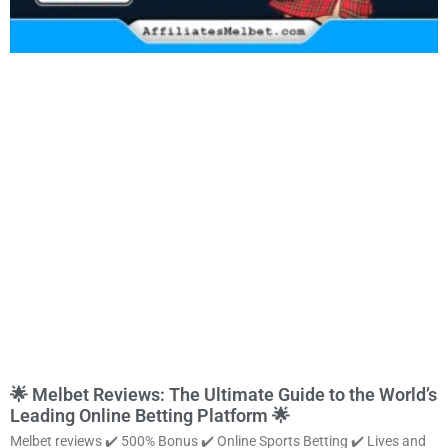
🌟 Melbet Reviews: The Ultimate Guide to the World’s
Leading Online Betting Platform 🌟
Melbet reviews ✔️ 500% Bonus ✔️ Online Sports Betting ✔️ Lives and