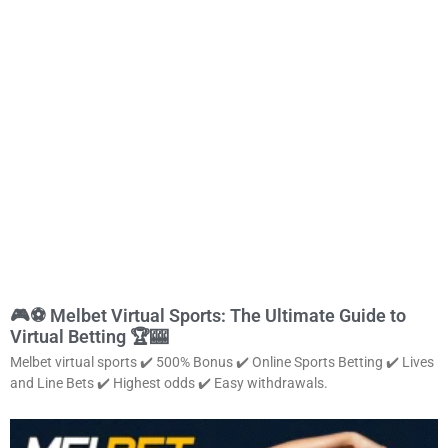
🎮⚽ Melbet Virtual Sports: The Ultimate Guide to
Virtual Betting 🏆🎰
Melbet virtual sports ✔️ 500% Bonus ✔️ Online Sports Betting ✔️ Lives
and Line Bets ✔️ Highest odds ✔️ Easy withdrawals.