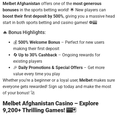
Melbet Afghanistan
offers one of the
most generous
bonuses
in the sports betting world! 🌟 New players can
boost their first deposit by 500%
, giving you a massive head
start in both sports betting and casino games! ⚽🎰
🔥 Bonus Highlights:
💰
500% Welcome Bonus
– Perfect for new users
making their first deposit
🔄
Up to 30% Cashback
– Ongoing rewards for
existing players
🎉
Daily Promotions & Special Offers
– Get more
value every time you play
Whether you’re a beginner or a loyal user,
Melbet
makes sure
everyone gets rewarded! Sign up today and make the most
of your bonus! 🚀
Melbet Afghanistan Casino – Explore
9,200+ Thrilling Games! 🎰🃏