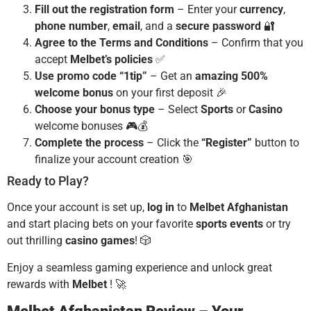
Fill out the registration form
– Enter your
currency
,
phone number
,
email
, and a
secure password
🔐
Agree to the Terms and Conditions
– Confirm that you
accept
Melbet’s policies
✅
Use promo code “1tip”
– Get an
amazing 500%
welcome bonus
on your first deposit 🎉
Choose your bonus type
– Select
Sports
or
Casino
welcome bonuses 🎮💰
Complete the process
– Click the
“Register”
button to
finalize your account creation 🎯
Ready to Play?
Once your account is set up,
log in
to
Melbet Afghanistan
and start placing bets on your favorite
sports events
or try
out thrilling
casino games
! 🎲
Enjoy a seamless gaming experience and unlock great
rewards with
Melbet
! 🚀