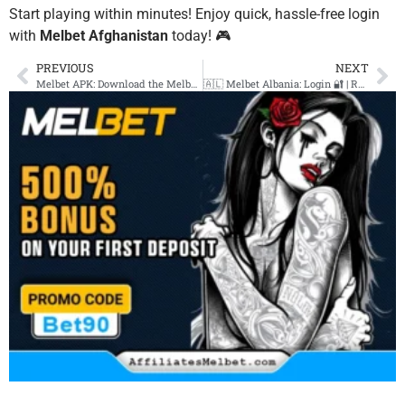
Start playing within minutes! Enjoy quick, hassle-free login
with
Melbet Afghanistan
today! 🎮
PREVIOUS
NEXT
Melbet APK: Download the Melbet Android App for Ultimate Betting Experience 📲🎰
🇦🇱 Melbet Albania: Login 🔐 | Registration 📝 | App Download 📲 | Melbet Affiliates 💼