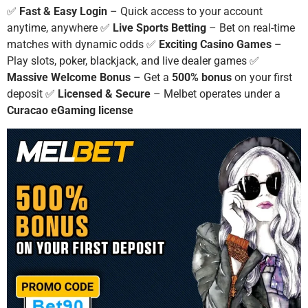
✅
Fast & Easy Login
– Quick access to your account
anytime, anywhere ✅
Live Sports Betting
– Bet on real-time
matches with dynamic odds ✅
Exciting Casino Games
–
Play slots, poker, blackjack, and live dealer games ✅
Massive Welcome Bonus
– Get a
500% bonus
on your first
deposit ✅
Licensed & Secure
– Melbet operates under a
Curacao eGaming license