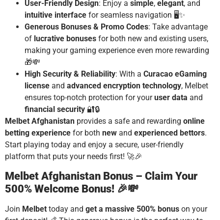
User-Friendly Design
: Enjoy a
simple
,
elegant
, and
intuitive interface
for seamless navigation 🖥️✨
Generous Bonuses & Promo Codes
: Take advantage
of
lucrative bonuses
for both new and existing users,
making your gaming experience even more rewarding
🎁💸
High Security & Reliability
: With a
Curacao eGaming
license
and
advanced encryption technology
, Melbet
ensures top-notch protection for your
user data
and
financial security
🔐🔒
Melbet Afghanistan
provides a safe and rewarding
online
betting experience
for both
new
and
experienced bettors
.
Start playing today and enjoy a secure, user-friendly
platform that puts your needs first! 🚀🎉
Melbet Afghanistan Bonus – Claim Your
500% Welcome Bonus! 🎉💸
Join
Melbet
today and
get a massive 500% bonus
on your