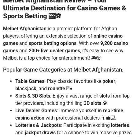
Melbet Afghanistan Review – Your
Ultimate Destination for Casino Games &
Sports Betting 🎰⚽
Melbet Afghanistan
is a premier platform for Afghan
players, offering an extensive selection of
online casino
games
and
sports betting options
. With over
9,200 casino
games
and
200+ live dealer games
, it’s easy to see why
Melbet is a top choice for entertainment! 🎮🎲
Popular Game Categories at Melbet Afghanistan:
Table Games
: Play classic favorites like
poker
,
blackjack
, and
roulette
🃏♠️
Slots & 3D Slots
: Enjoy a vast range of
slots
from top-
tier providers, including thrilling
3D slots
💎
Live Dealer Games
: Immerse yourself in
real-time
casino action
with professional dealers 👩‍💼💻
Lotteries & Jackpots
: Participate in exciting
lotteries
and
jackpot draws
for a chance to win massive prizes