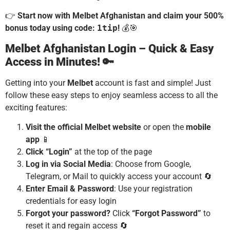
👉
Start now with Melbet Afghanistan and claim your 500%
bonus today using code:
1tip
!
💰🎯
Melbet Afghanistan Login – Quick & Easy
Access in Minutes! 🔑
Getting into your
Melbet
account is fast and simple! Just
follow these easy steps to enjoy seamless access to all the
exciting features:
Visit the official Melbet website
or open the
mobile
app
📱
Click “Login”
at the top of the page
Log in via Social Media
: Choose from Google,
Telegram, or Mail to quickly access your account 🔄
Enter Email & Password
: Use your registration
credentials for easy login
Forgot your password?
Click
“Forgot Password”
to
reset it and regain access 🔄