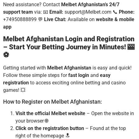
Need assistance? Contact
Melbet Afghanistan’s 24/7
support team
via: 📧
Email:
support@Melbet.com 📞
Phone:
+74950888899 💬
Live Chat:
Available on
website & mobile
app
Melbet Afghanistan Login and Registration
– Start Your Betting Journey in Minutes! 🎰
⚽
Getting started with
Melbet Afghanistan
is easy and quick!
Follow these simple steps for
fast login
and
easy
registration
to access exciting online betting and casino
games! 💥
How to Register on Melbet Afghanistan:
Visit the official Melbet website
– Open the website in
your browser 🌐
Click on the registration button
– Found at the top
right of the homepage 🔝