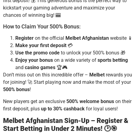
first deposit! 💰 This generous bonus is the perfect way to
kickstart your gaming adventure and maximize your
chances of winning big! 🎰
How to Claim Your 500% Bonus:
Register
on the official
Melbet Afghanistan
website 📱
Make your first deposit
💳
Use the promo code
to unlock your 500% bonus 🎁
Enjoy your bonus
on a wide variety of
sports betting
and
casino games
🏆🎮
Don’t miss out on this incredible offer –
Melbet
rewards you
for joining! 🚀 Start playing now and make the most of your
500% bonus
!
New players get an exclusive
500% welcome bonus
on their
first deposit, plus
up to 30% cashback
for loyal users!
Melbet Afghanistan Sign-Up – Register &
Start Betting in Under 2 Minutes! 🕑🎯