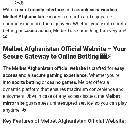
🎯💰
With a
user-friendly interface
and
seamless navigation
,
Melbet Afghanistan
ensures a smooth and enjoyable
gaming experience for all players. Whether you’re into sports
betting or
casino action
, Melbet has something for everyone!
🌟
Melbet Afghanistan Official Website – Your
Secure Gateway to Online Betting 🎰⚡
The
Melbet Afghanistan official website
is crafted for
easy
access
and a
secure gaming experience
. Whether you’re
into
sports betting
or
casino games
, Melbet offers a
dynamic platform that ensures maximum convenience and
enjoyment. 🌍🎮 In case of any access issues, the
Melbet
mirror site
guarantees uninterrupted service, so you can play
anytime! 🔄
Key Features of Melbet Afghanistan Official Website: