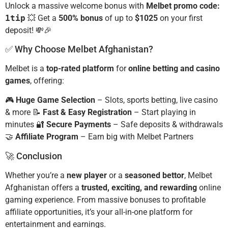
Unlock a massive welcome bonus with
Melbet promo code:
1tip
💥 Get a
500% bonus
of up to
$1025
on your first
deposit! 💸🎉
✅ Why Choose Melbet Afghanistan?
Melbet is a
top-rated platform
for
online betting and casino
games
, offering:
🎮
Huge Game Selection
– Slots, sports betting, live casino
& more 📝
Fast & Easy Registration
– Start playing in
minutes 🔐
Secure Payments
– Safe deposits & withdrawals
🤝
Affiliate Program
– Earn big with Melbet Partners
🚀 Conclusion
Whether you’re a
new player
or a
seasoned bettor
, Melbet
Afghanistan offers a
trusted, exciting, and rewarding
online
gaming experience. From massive bonuses to profitable
affiliate opportunities, it’s your all-in-one platform for
entertainment and earnings.