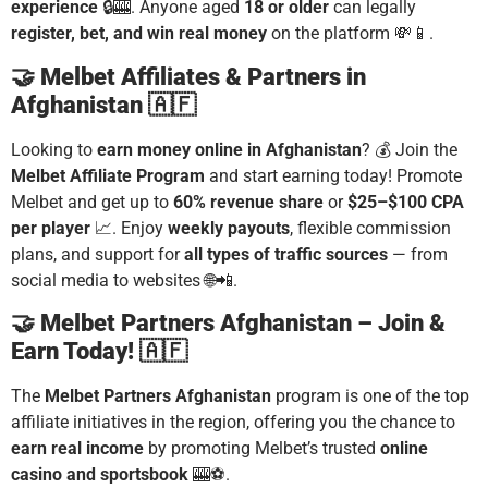
experience
🔒🎰. Anyone aged
18 or older
can legally
register, bet, and win real money
on the platform 💸📱.
🤝 Melbet Affiliates & Partners in
Afghanistan 🇦🇫
Looking to
earn money online in Afghanistan
? 💰 Join the
Melbet Affiliate Program
and start earning today! Promote
Melbet and get up to
60% revenue share
or
$25–$100 CPA
per player
📈. Enjoy
weekly payouts
, flexible commission
plans, and support for
all types of traffic sources
— from
social media to websites 🌐📲.
🤝 Melbet Partners Afghanistan – Join &
Earn Today! 🇦🇫
The
Melbet Partners Afghanistan
program is one of the top
affiliate initiatives in the region, offering you the chance to
earn real income
by promoting Melbet’s trusted
online
casino and sportsbook
🎰⚽.