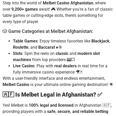
Step into the world of
Melbet Casino Afghanistan
, where
over
9,200+ games
await! 🎮 Whether you’re a fan of classic
table games or cutting-edge slots, there’s something for
every type of player.
🎲 Game Categories at Melbet Afghanistan:
Table Games
: Enjoy timeless favorites like
Blackjack
,
Roulette
, and
Baccarat
♠️🎯
Slots
: Spin the reels on
classic
and
modern slot
machines
from top providers 🎰💥
Live Casino
: Play with
real dealers
in real time for a
fully immersive casino experience 🎥🃏
With a user-friendly interface and endless entertainment,
Melbet Casino
is your ultimate online gaming destination! 🌟
🇦🇫 Is Melbet Legal in Afghanistan? ✅
Yes! Melbet is
100% legal and licensed
in Afghanistan 🇦🇫,
providing players with a
safe, secure, and reliable betting