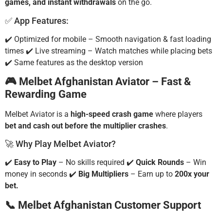
games, and instant withdrawals
on the go.
✅ App Features:
✔️ Optimized for mobile – Smooth navigation & fast loading
times ✔️ Live streaming – Watch matches while placing bets
✔️ Same features as the desktop version
🎮 Melbet Afghanistan Aviator – Fast &
Rewarding Game
Melbet Aviator is a
high-speed crash game
where players
bet and cash out before the multiplier crashes
.
🚀 Why Play Melbet Aviator?
✔️
Easy to Play
– No skills required ✔️
Quick Rounds
– Win
money in seconds ✔️
Big Multipliers
– Earn up to
200x your
bet.
📞 Melbet Afghanistan Customer Support