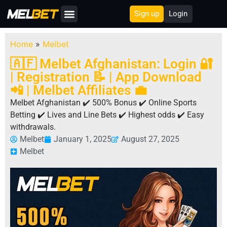
Sign up
Login
About Us
Home
»
Melbet
🇦🇫 Melbet Afghanistan: Login 🔐
| Registration 📝 | App Download
📲 | Melbet Affiliates 💼
Melbet Afghanistan ✔️ 500% Bonus ✔️ Online Sports
Betting ✔️ Lives and Line Bets ✔️ Highest odds ✔️ Easy
withdrawals.
Melbet
January 1, 2025
August 27, 2025
Melbet