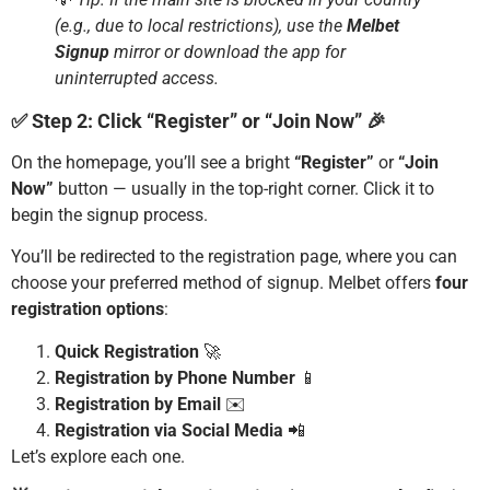
(e.g., due to local restrictions), use the
Melbet
Signup
mirror or download the app for
uninterrupted access.
✅ Step 2: Click “Register” or “Join Now” 🎉
On the homepage, you’ll see a bright
“Register”
or
“Join
Now”
button — usually in the top-right corner. Click it to
begin the signup process.
You’ll be redirected to the registration page, where you can
choose your preferred method of signup. Melbet offers
four
registration options
:
Quick Registration
🚀
Registration by Phone Number
📱
Registration by Email
✉️
Registration via Social Media
📲
Let’s explore each one.