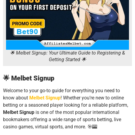
🌟 Melbet Signup: Your Ultimate Guide to Registering &
Getting Started 🌟
🌟
Melbet Signup
Welcome to your go-to guide for everything you need to
know about
Melbet Signup
! Whether you’re new to online
betting or a seasoned player looking for a reliable platform,
Melbet Signup
is one of the most popular international
bookmakers offering a wide range of sports betting, live
casino games, virtual sports, and more. 🎯🎰