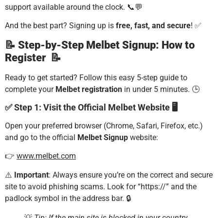
support available around the clock. 📞💬
And the best part? Signing up is
free, fast, and secure
! ✅
📝
Step-by-Step Melbet Signup: How to
Register
📝
Ready to get started? Follow this easy 5-step guide to
complete your
Melbet registration
in under 5 minutes. 🕒
✅ Step 1: Visit the Official Melbet Website 🖥️
Open your preferred browser (Chrome, Safari, Firefox, etc.)
and go to the official
Melbet Signup
website:
👉
www.melbet.com
⚠️
Important
: Always ensure you’re on the correct and secure
site to avoid phishing scams. Look for “https://” and the
padlock symbol in the address bar. 🔒
💡
Tip: If the main site is blocked in your country