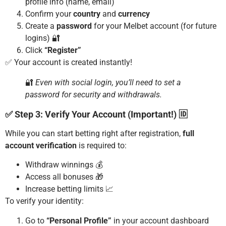
profile info (name, email)
Confirm your
country
and
currency
Create a
password
for your Melbet account (for future
logins) 🔐
Click
“Register”
✅ Your account is created instantly!
🔐
Even with social login, you’ll need to set a
password for security and withdrawals.
✅ Step 3: Verify Your Account (Important!) 🆔
While you can start betting right after registration,
full
account verification
is required to:
Withdraw winnings 💰
Access all bonuses 🎁
Increase betting limits 📈
To verify your identity:
Go to
“Personal Profile”
in your account dashboard