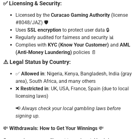
✅ Licensing & Security:
Licensed by the
Curacao Gaming Authority
(license
#8048/JAZ) 🛡️
Uses
SSL encryption
to protect user data 🔒
Regularly audited for fairness and security 📊
Complies with
KYC (Know Your Customer)
and
AML
(Anti-Money Laundering)
policies 📄
⚠️ Legal Status by Country:
✅
Allowed in
: Nigeria, Kenya, Bangladesh, India (gray
area), South Africa, and many others
❌
Restricted in
: UK, USA, France, Spain (due to local
licensing laws)
📢
Always check your local gambling laws before
signing up.
💸
Withdrawals: How to Get Your Winnings
💸