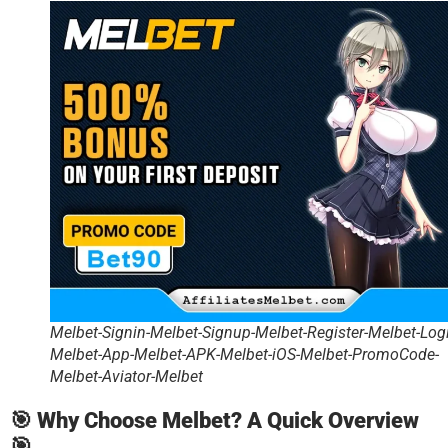
Melbet-Signin-Melbet-Signup-Melbet-Register-Melbet-Log
Melbet-App-Melbet-APK-Melbet-iOS-Melbet-PromoCode-
Melbet-Aviator-Melbet
🎯
Why Choose Melbet? A Quick Overview
🎯