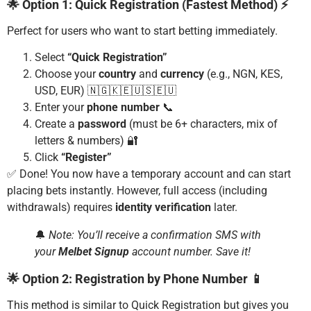
🌟 Option 1: Quick Registration (Fastest Method) ⚡
Perfect for users who want to start betting immediately.
Select
“Quick Registration”
Choose your
country
and
currency
(e.g., NGN, KES,
USD, EUR) 🇳🇬🇰🇪🇺🇸🇪🇺
Enter your
phone number
📞
Create a
password
(must be 6+ characters, mix of
letters & numbers) 🔐
Click
“Register”
✅ Done! You now have a temporary account and can start
placing bets instantly. However, full access (including
withdrawals) requires
identity verification
later.
🔔
Note: You’ll receive a confirmation SMS with
your
Melbet Signup
account number. Save it!
🌟 Option 2: Registration by Phone Number 📱
This method is similar to Quick Registration but gives you