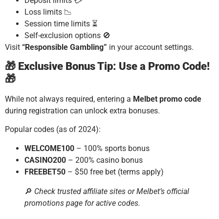
Deposit limits 💳
Loss limits 📉
Session time limits ⏳
Self-exclusion options 🚫
Visit
“Responsible Gambling”
in your account settings.
🎁
Exclusive Bonus Tip: Use a Promo Code!
🎁
While not always required, entering a
Melbet promo code
during registration can unlock extra bonuses.
Popular codes (as of 2024):
WELCOME100
– 100% sports bonus
CASINO200
– 200% casino bonus
FREEBET50
– $50 free bet (terms apply)
🔎
Check trusted affiliate sites or Melbet’s official
promotions page for active codes.