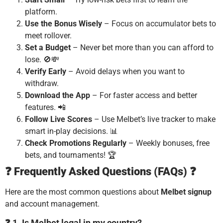
platform.
Use the Bonus Wisely
– Focus on accumulator bets to
meet rollover.
Set a Budget
– Never bet more than you can afford to
lose. 🚫💸
Verify Early
– Avoid delays when you want to
withdraw.
Download the App
– For faster access and better
features. 📲
Follow Live Scores
– Use Melbet’s live tracker to make
smart in-play decisions. 📊
Check Promotions Regularly
– Weekly bonuses, free
bets, and tournaments! 🏆
❓
Frequently Asked Questions (FAQs)
❓
Here are the most common questions about
Melbet signup
and account management.
❓ 1. Is Melbet legal in my country?