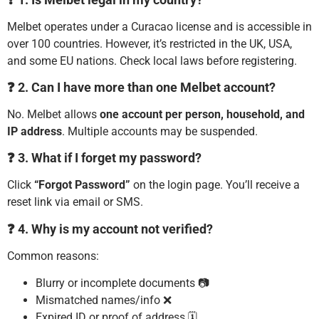
Melbet operates under a Curacao license and is accessible in
over 100 countries. However, it’s restricted in the UK, USA,
and some EU nations. Check local laws before registering.
❓ 2. Can I have more than one Melbet account?
No. Melbet allows
one account per person, household, and
IP address
. Multiple accounts may be suspended.
❓ 3. What if I forget my password?
Click
“Forgot Password”
on the login page. You’ll receive a
reset link via email or SMS.
❓ 4. Why is my account not verified?
Common reasons:
Blurry or incomplete documents 📷
Mismatched names/info ❌
Expired ID or proof of address 🗓️