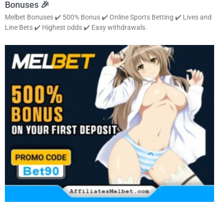
Bonuses 🎉
Melbet Bonuses ✔️ 500% Bonus ✔️ Online Sports Betting ✔️ Lives and
Line Bets ✔️ Highest odds ✔️ Easy withdrawals.