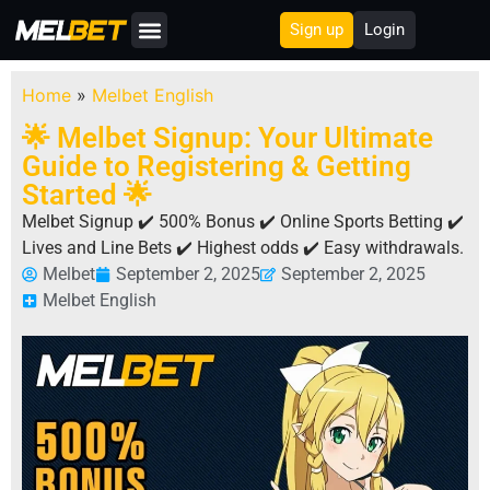
Sign up
Login
Home
»
Melbet English
🌟 Melbet Signup: Your Ultimate
Guide to Registering & Getting
Started 🌟
Melbet Signup ✔️ 500% Bonus ✔️ Online Sports Betting ✔️
Lives and Line Bets ✔️ Highest odds ✔️ Easy withdrawals.
Melbet
September 2, 2025
September 2, 2025
Melbet English