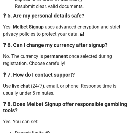
Resubmit clear, valid documents.
❓ 5. Are my personal details safe?
Yes.
Melbet Signup
uses advanced encryption and strict
privacy policies to protect your data. 🔐
❓ 6. Can I change my currency after signup?
No. The currency is
permanent
once selected during
registration. Choose carefully!
❓ 7. How do I contact support?
Use
live chat
(24/7), email, or phone. Response time is
usually under 5 minutes.
❓ 8. Does Melbet Signup offer responsible gambling
tools?
Yes! You can set: