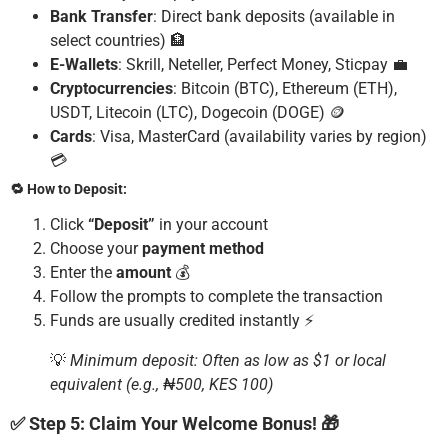
Bank Transfer
: Direct bank deposits (available in
select countries) 🏦
E-Wallets
: Skrill, Neteller, Perfect Money, Sticpay 💼
Cryptocurrencies
: Bitcoin (BTC), Ethereum (ETH),
USDT, Litecoin (LTC), Dogecoin (DOGE) 🪙
Cards
: Visa, MasterCard (availability varies by region)
💳
🔁 How to Deposit:
Click
“Deposit”
in your account
Choose your
payment method
Enter the
amount
💰
Follow the prompts to complete the transaction
Funds are usually credited instantly ⚡
💡
Minimum deposit: Often as low as $1 or local
equivalent (e.g., ₦500, KES 100)
✅ Step 5: Claim Your Welcome Bonus! 🎁