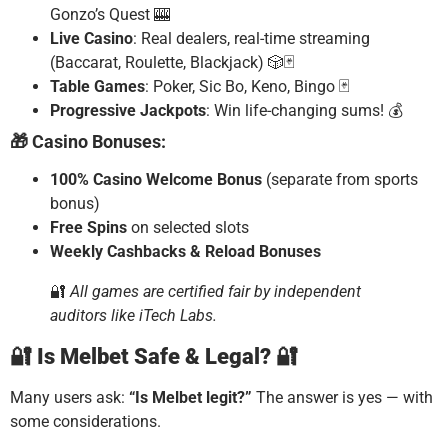
Gonzo’s Quest 🎰
Live Casino
: Real dealers, real-time streaming
(Baccarat, Roulette, Blackjack) 🎲🃏
Table Games
: Poker, Sic Bo, Keno, Bingo 🃏
Progressive Jackpots
: Win life-changing sums! 💰
🎁 Casino Bonuses:
100% Casino Welcome Bonus
(separate from sports
bonus)
Free Spins
on selected slots
Weekly Cashbacks & Reload Bonuses
🔐
All games are certified fair by independent
auditors like iTech Labs.
🔐
Is Melbet Safe & Legal?
🔐
Many users ask:
“Is Melbet legit?”
The answer is yes — with
some considerations.