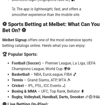
🚀
The app is lightweight, fast, and offers a
smoother experience than the mobile site.
⚽
Sports Betting at Melbet: What Can You
Bet On?
⚽
Melbet Signup
offers one of the most extensive sports
betting catalogs online. Here’s what you can enjoy:
🏆 Popular Sports:
Football (Soccer)
– Premier League, La Liga, UEFA
Champions League, World Cup 🌍⚽
Basketball
– NBA, EuroLeague, FIBA 🏀
Tennis
– Grand Slams, ATP, WTA 🎾
Cricket
– IPL, PSL, ICC Events 🏏
Boxing & MMA
– UFC, Top Rank, Bellator 🥊
Rugby, Volleyball, Handball, Darts, Snooker
🏉🏐🎯🎱
🔴 Live Betting (In-Play):