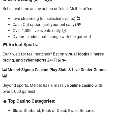
Bet in real-time as the action unfolds! Melbet offers:
Live streaming (on selected events) 📺
Cash Out option (sell your bet early) 💸
Over 1,000 live events daily 🕒
Dynamic odds that change with the game 📊
🎮 Virtual Sports:
Can’t wait for real matches? Bet on
virtual football, horse
racing, and cyber sports
24/7! 🤖🐎
🎰
Melbet Signup
Casino: Play Slots & Live Dealer Games
🎰
Beyond sports, Melbet has a massive
online casino
with
over 5,000 games!
🔥 Top Casino Categories:
Slots
: Starburst, Book of Dead, Sweet Bonanza,