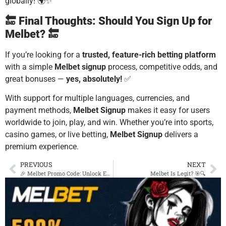
globally! 🌍✨
🔚
Final Thoughts: Should You Sign Up for
Melbet?
🔚
If you’re looking for a
trusted, feature-rich betting platform
with a simple
Melbet signup
process, competitive odds, and
great bonuses —
yes, absolutely!
✅
With support for multiple languages, currencies, and
payment methods,
Melbet Signup
makes it easy for users
worldwide to join, play, and win. Whether you’re into sports,
casino games, or live betting,
Melbet Signup
delivers a
premium experience.
PREVIOUS
NEXT
🎉 Melbet Promo Code: Unlock Exclusive Bonuses & Free Bets 🎁
Melbet Is Legit? 🎯🔍