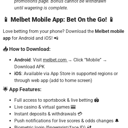
promotions page. Bonus cannot be withdrawn
until wagering is complete.
📱
Melbet Mobile App: Bet On the Go!
📱
Love betting from your phone? Download the
Melbet mobile
app
for Android and iOS! 📲
📥 How to Download:
Android
: Visit
melbet.com
→ Click “Mobile” →
Download APK
iOS
: Available via App Store in supported regions or
through web app (add to home screen)
🌟 App Features:
Full access to sportsbook & live betting 🏟️
Live casino & virtual games 🎰
Instant deposits & withdrawals 💳
Push notifications for live scores & odds changes 🔔
Biometric login (fingerprint/face ID) 🔐