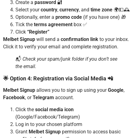
Create a
password
🔐
Select your
country
,
currency
, and
time zone
🌍💵🕰️
Optionally, enter a
promo code
(if you have one) 🎁
Tick the
terms agreement
box ✅
Click
“Register”
Melbet Signup
will send a
confirmation link
to your inbox.
Click it to verify your email and complete registration.
📬
Check your spam/junk folder if you don’t see
the email.
🌟 Option 4: Registration via Social Media 📲
Melbet Signup
allows you to sign up using your
Google
,
Facebook
, or
Telegram
account.
Click the
social media icon
(Google/Facebook/Telegram)
Log in to your chosen platform
Grant
Melbet Signup
permission to access basic