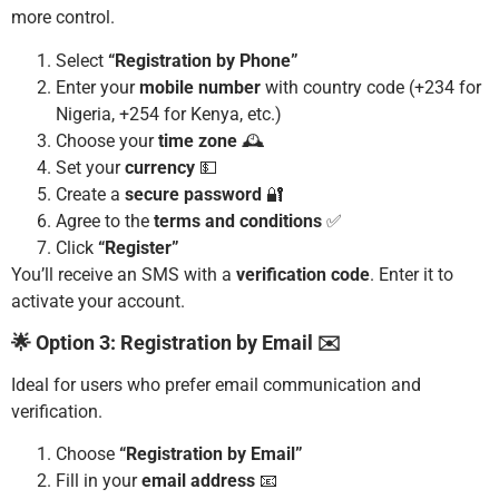
more control.
Select
“Registration by Phone”
Enter your
mobile number
with country code (+234 for
Nigeria, +254 for Kenya, etc.)
Choose your
time zone
🕰️
Set your
currency
💵
Create a
secure password
🔐
Agree to the
terms and conditions
✅
Click
“Register”
You’ll receive an SMS with a
verification code
. Enter it to
activate your account.
🌟 Option 3: Registration by Email ✉️
Ideal for users who prefer email communication and
verification.
Choose
“Registration by Email”
Fill in your
email address
📧