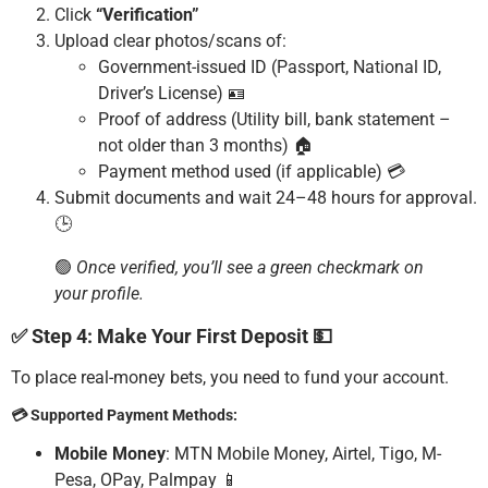
Click
“Verification”
Upload clear photos/scans of:
Government-issued ID (Passport, National ID,
Driver’s License) 🪪
Proof of address (Utility bill, bank statement –
not older than 3 months) 🏠
Payment method used (if applicable) 💳
Submit documents and wait 24–48 hours for approval.
🕒
🟢
Once verified, you’ll see a green checkmark on
your profile.
✅ Step 4: Make Your First Deposit 💵
To place real-money bets, you need to fund your account.
💳 Supported Payment Methods:
Mobile Money
: MTN Mobile Money, Airtel, Tigo, M-
Pesa, OPay, Palmpay 📱