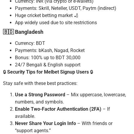
Currency: INR (via crypto or e-wallets)
Payments: Skrill, Neteller, USDT, Paytm (indirect)
Huge cricket betting market 🏏
App widely used due to site restrictions
🇧🇩 Bangladesh
Currency: BDT
Payments: bKash, Nagad, Rocket
Bonus: 100% up to BDT 30,000
24/7 Bengali & English support
🔒
Security Tips for Melbet Signup Users
🔒
Stay safe with these best practices:
Use a Strong Password
– Mix uppercase, lowercase,
numbers, and symbols.
Enable Two-Factor Authentication (2FA)
– If
available.
Never Share Your Login Info
– With friends or
“support agents.”