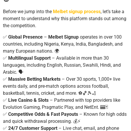
Before we jump into the
Melbet signup process
, let’s take a
moment to understand why this platform stands out among
the competition.
✅
Global Presence
–
Melbet Signup
operates in over 100
countries, including Nigeria, Kenya, India, Bangladesh, and
many European nations. 🌍
✅
Multilingual Support
– Available in more than 30
languages, including English, Russian, Swahili, Hindi, and
Arabic. 🗣️
✅
Massive Betting Markets
– Over 30 sports, 1,000+ live
events daily, and pre-match options across football,
basketball, tennis, cricket, and more. ⚽🏀🎾🏏
✅
Live Casino & Slots
– Partnered with top providers like
Evolution Gaming, Pragmatic Play, and NetEnt. 🎰🃏
✅
Competitive Odds & Fast Payouts
– Known for high odds
and quick withdrawal processing. 💰⚡
✅
24/7 Customer Support
– Live chat, email, and phone