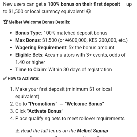
New users can get a
100% bonus on their first deposit
— up
to $1,500 or local currency equivalent! 🤑
🏆 Melbet Welcome Bonus Details:
Bonus Type
: 100% matched deposit bonus
Max Bonus
: $1,500 (or ₦600,000, KES 200,000, etc.)
Wagering Requirement
: 5x the bonus amount
Eligible Bets
: Accumulators with 3+ events, odds of
1.40 or higher
Time to Claim
: Within 30 days of registration
✅ How to Activate:
Make your first deposit (minimum $1 or local
equivalent)
Go to
“Promotions”
→
“Welcome Bonus”
Click
“Activate Bonus”
Place qualifying bets to meet rollover requirements
⚠️
Read the full terms on the
Melbet Signup