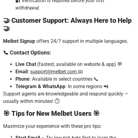
🔐
Verification is required before your first
withdrawal.
🤝
Customer Support: Always Here to Help
🤝
Melbet Signup
offers 24/7 support in multiple languages.
📞 Contact Options:
Live Chat
(fastest, available on website & app) 💬
Email
:
support@melbet.com
📧
Phone
: Available in select countries 📞
Telegram & WhatsApp
: In some regions 📲
Support agents are knowledgeable and respond quickly —
usually within minutes! ⏱️
🎯
Tips for New Melbet Users
🎯
Maximize your experience with these pro tips:
Start Small
– Try low-risk bets first to learn the