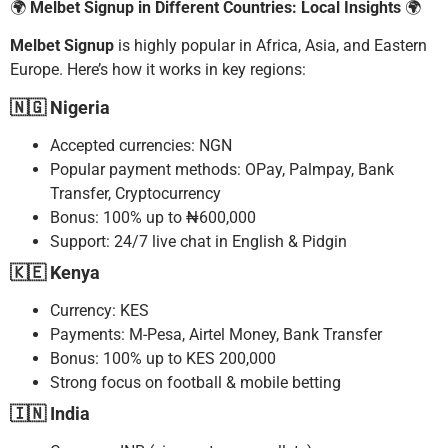
🌍
Melbet Signup
in Different Countries: Local Insights
🌍
Melbet Signup
is highly popular in Africa, Asia, and Eastern
Europe. Here’s how it works in key regions:
🇳🇬 Nigeria
Accepted currencies: NGN
Popular payment methods: OPay, Palmpay, Bank
Transfer, Cryptocurrency
Bonus: 100% up to ₦600,000
Support: 24/7 live chat in English & Pidgin
🇰🇪 Kenya
Currency: KES
Payments: M-Pesa, Airtel Money, Bank Transfer
Bonus: 100% up to KES 200,000
Strong focus on football & mobile betting
🇮🇳 India