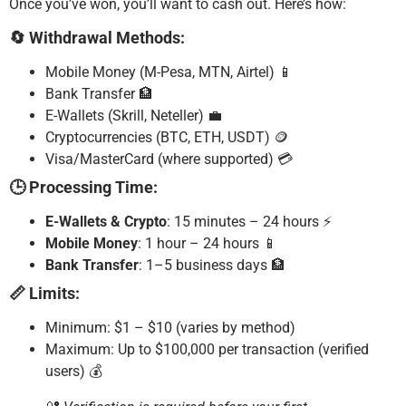
Once you’ve won, you’ll want to cash out. Here’s how:
🔄 Withdrawal Methods:
Mobile Money (M-Pesa, MTN, Airtel) 📱
Bank Transfer 🏦
E-Wallets (Skrill, Neteller) 💼
Cryptocurrencies (BTC, ETH, USDT) 🪙
Visa/MasterCard (where supported) 💳
🕒 Processing Time:
E-Wallets & Crypto
: 15 minutes – 24 hours ⚡
Mobile Money
: 1 hour – 24 hours 📱
Bank Transfer
: 1–5 business days 🏦
📏 Limits:
Minimum: $1 – $10 (varies by method)
Maximum: Up to $100,000 per transaction (verified
users) 💰