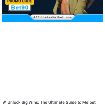
🎉 Unlock Big Wins: The Ultimate Guide to Melbet