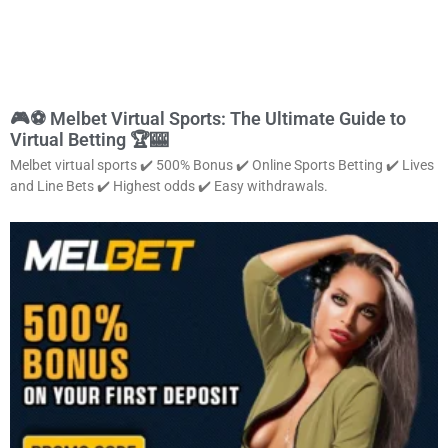
🎮⚽ Melbet Virtual Sports: The Ultimate Guide to
Virtual Betting 🏆🎰
Melbet virtual sports ✔️ 500% Bonus ✔️ Online Sports Betting ✔️ Lives
and Line Bets ✔️ Highest odds ✔️ Easy withdrawals.