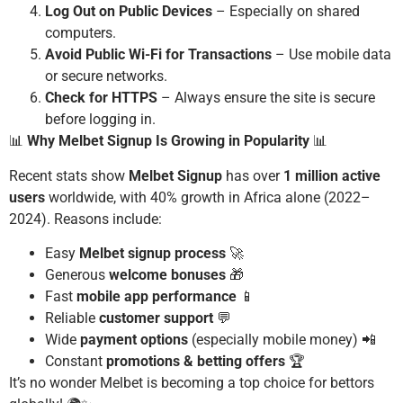
Log Out on Public Devices
– Especially on shared
computers.
Avoid Public Wi-Fi for Transactions
– Use mobile data
or secure networks.
Check for HTTPS
– Always ensure the site is secure
before logging in.
📊
Why Melbet Signup Is Growing in Popularity
📊
Recent stats show
Melbet Signup
has over
1 million active
users
worldwide, with 40% growth in Africa alone (2022–
2024). Reasons include:
Easy
Melbet signup process
🚀
Generous
welcome bonuses
🎁
Fast
mobile app performance
📱
Reliable
customer support
💬
Wide
payment options
(especially mobile money) 📲
Constant
promotions & betting offers
🏆
It’s no wonder Melbet is becoming a top choice for bettors