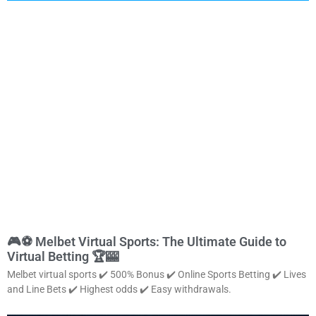
🎮⚽ Melbet Virtual Sports: The Ultimate Guide to
Virtual Betting 🏆🎰
Melbet virtual sports ✔️ 500% Bonus ✔️ Online Sports Betting ✔️ Lives
and Line Bets ✔️ Highest odds ✔️ Easy withdrawals.