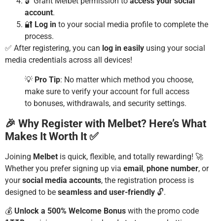
🔓 Grant Melbet permission to
access your social
account
.
🔐
Log in
to your social media profile to complete the
process.
✅ After registering, you can
log in easily
using your social
media credentials across all devices!
💡
Pro Tip
: No matter which method you choose,
make sure to verify your account for full access
to bonuses, withdrawals, and security settings.
🎉 Why Register with Melbet? Here’s What
Makes It Worth It ✅
Joining
Melbet
is quick, flexible, and totally rewarding! 🚀
Whether you prefer signing up via
email
,
phone number
, or
your
social media accounts
, the registration process is
designed to be
seamless and user-friendly
🔓.
💰
Unlock a 500% Welcome Bonus
with the promo code