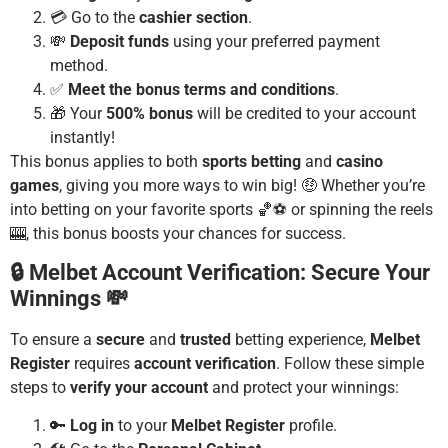
💳 Go to the
cashier section
.
💸
Deposit funds
using your preferred payment
method.
✅
Meet the bonus terms and conditions
.
🎁 Your
500% bonus
will be credited to your account
instantly!
This bonus applies to both
sports betting
and
casino
games
, giving you more ways to win big! 🤑 Whether you’re
into betting on your favorite sports 🏀⚽ or spinning the reels
🎰, this bonus boosts your chances for success.
🔒 Melbet Account Verification: Secure Your
Winnings 💸
To ensure a
secure
and
trusted
betting experience,
Melbet
Register
requires
account verification
. Follow these simple
steps to
verify your account
and protect your winnings:
🔑
Log in
to your
Melbet Register
profile.