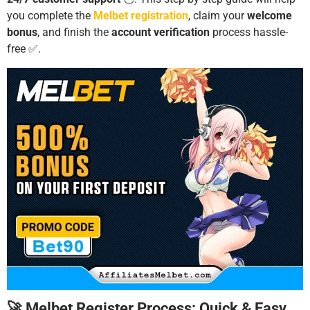
you complete the
Melbet registration
, claim your
welcome
bonus
, and finish the
account verification
process hassle-
free ✅.
🚀 Melbet Register Process: Quick & Easy