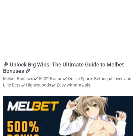
🎉 Unlock Big Wins: The Ultimate Guide to Melbet
Bonuses 🎉
Melbet Bonuses ✔️ 500% Bonus ✔️ Online Sports Betting ✔️ Lives and
Line Bets ✔️ Highest odds ✔️ Easy withdrawals.