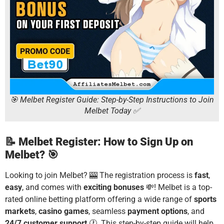
🎯 Melbet Register Guide: Step-by-Step Instructions to Join
Melbet Today ✅
📝 Melbet Register: How to Sign Up on
Melbet? 🎯
Looking to join Melbet? 🎰 The registration process is
fast
,
easy
, and comes with
exciting bonuses
💸! Melbet is a top-
rated online betting platform offering a wide range of
sports
markets
,
casino games
, seamless
payment options
, and
24/7 customer support
🕐. This step-by-step guide will help