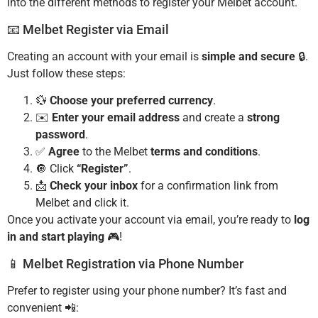
into the different methods to register your Melbet account.
📧 Melbet Register via Email
Creating an account with your email is
simple and secure
🔒.
Just follow these steps:
💱
Choose your preferred currency
.
✉️
Enter your email address
and create a
strong
password
.
✅
Agree
to the Melbet
terms and conditions
.
🔘 Click
“Register”
.
📩
Check your inbox
for a confirmation link from
Melbet and click it.
Once you activate your account via email, you’re ready to
log
in and start playing
🎮!
📱 Melbet Registration via Phone Number
Prefer to register using your phone number? It’s fast and
convenient 📲: