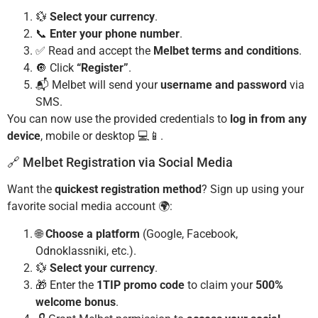
💱
Select your currency
.
📞
Enter your phone number
.
✅ Read and accept the
Melbet terms and conditions
.
🔘 Click
“Register”
.
📬 Melbet will send your
username and password
via
SMS.
You can now use the provided credentials to
log in from any
device
, mobile or desktop 💻📱.
🔗 Melbet Registration via Social Media
Want the
quickest registration method
? Sign up using your
favorite social media account 🌍:
🌐
Choose a platform
(Google, Facebook,
Odnoklassniki, etc.).
💱
Select your currency
.
🎁 Enter the
1TIP promo code
to claim your
500%
welcome bonus
.