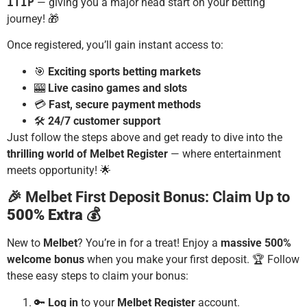
1TIP
— giving you a major head start on your betting
journey! 🎁
Once registered, you’ll gain instant access to:
🎯
Exciting sports betting markets
🎰
Live casino games and slots
💳
Fast, secure payment methods
🛠️
24/7 customer support
Just follow the steps above and get ready to dive into the
thrilling world of Melbet Register
— where entertainment
meets opportunity! 🌟
🎉 Melbet First Deposit Bonus: Claim Up to
500% Extra
💰
New to
Melbet
? You’re in for a treat! Enjoy a
massive 500%
welcome bonus
when you make your first deposit. 🏆 Follow
these easy steps to claim your bonus:
🔑
Log in
to your
Melbet Register
account.