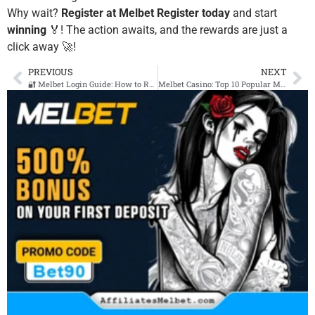
Why wait?
Register at Melbet Register today
and start
winning
🏅! The action awaits, and the rewards are just a
click away 🚀!
PREVIOUS
NEXT
🔐 Melbet Login Guide: How to Register & Access Your Account Easily ✅
Melbet Casino: Top 10 Popular Melbet Games to Play Now 🎰🎮💸