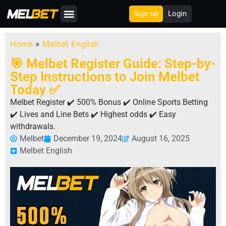
Sign up
Login
Home
»
Melbet English
🎯 Melbet Register Guide: Step-by-
Step Instructions to Join Melbet
Today ✅
Melbet Register ✔️ 500% Bonus ✔️ Online Sports Betting
✔️ Lives and Line Bets ✔️ Highest odds ✔️ Easy
withdrawals.
Melbet
December 19, 2024
August 16, 2025
Melbet English