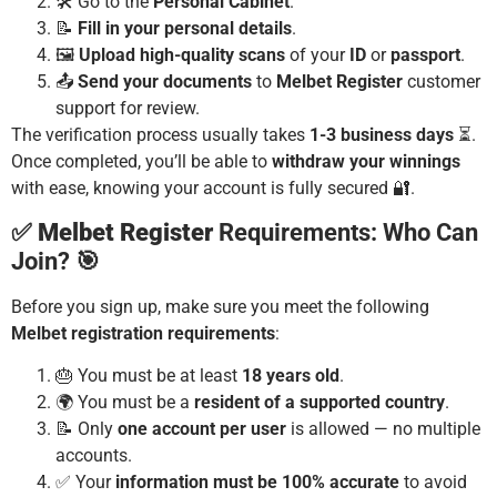
🛠️ Go to the
Personal Cabinet
.
📝
Fill in your personal details
.
🖼️
Upload high-quality scans
of your
ID
or
passport
.
📤
Send your documents
to
Melbet Register
customer
support for review.
The verification process usually takes
1-3 business days
⏳.
Once completed, you’ll be able to
withdraw your winnings
with ease, knowing your account is fully secured 🔐.
✅
Melbet Register
Requirements: Who Can
Join? 🎯
Before you sign up, make sure you meet the following
Melbet registration requirements
:
🎂 You must be at least
18 years old
.
🌍 You must be a
resident of a supported country
.
📝 Only
one account per user
is allowed — no multiple
accounts.
✅ Your
information must be 100% accurate
to avoid