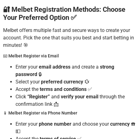
🔐 Melbet Registration Methods: Choose
Your Preferred Option ✅
Melbet offers multiple fast and secure ways to create your
account. Pick the one that suits you best and start betting in
minutes! 🎯
📧 Melbet Register via Email
Enter your
email address
and create a
strong
password
🔒
Select your
preferred currency
💱
Accept the
terms and conditions
✅
Click
“Register”
and
verify your email
through the
confirmation link 📩
📱 Melbet Register via Phone Number
Enter your
phone number
and choose your
currency
☎️
💵
Accept the
terms of service
✅