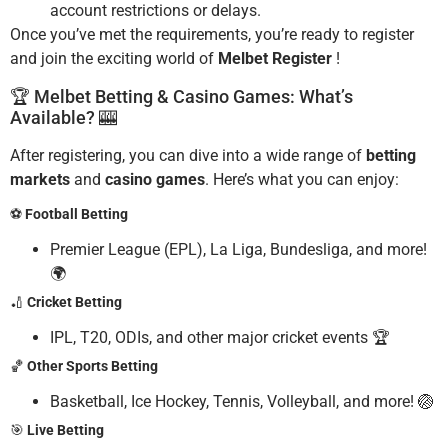
account restrictions or delays.
Once you’ve met the requirements, you’re ready to register
and join the exciting world of
Melbet Register
!
🏆 Melbet Betting & Casino Games: What’s
Available? 🎰
After registering, you can dive into a wide range of
betting
markets
and
casino games
. Here’s what you can enjoy:
⚽
Football Betting
Premier League (EPL), La Liga, Bundesliga, and more!
🌍
🏏
Cricket Betting
IPL, T20, ODIs, and other major cricket events 🏆
🏀
Other Sports Betting
Basketball, Ice Hockey, Tennis, Volleyball, and more! 🏐
🎯
Live Betting