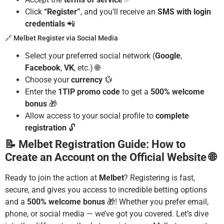
Click
“Register”
, and you’ll receive an
SMS with login
credentials
📲
🔗 Melbet Register via Social Media
Select your preferred social network (
Google
,
Facebook
,
VK
, etc.) 🌐
Choose your
currency
💱
Enter the
1TIP promo code
to get a
500% welcome
bonus
🎁
Allow access to your social profile to
complete
registration
🔓
📝 Melbet Registration Guide: How to
Create an Account on the Official Website 🌐
Ready to join the action at
Melbet
? Registering is fast,
secure, and gives you access to incredible betting options
and a
500% welcome bonus
🎁! Whether you prefer email,
phone, or social media — we’ve got you covered. Let’s dive