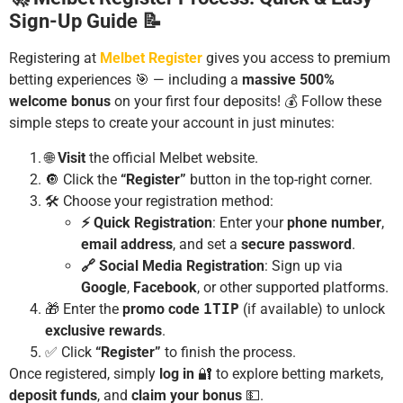
Sign-Up Guide 📝
Registering at
Melbet Register
gives you access to premium
betting experiences 🎯 — including a
massive 500%
welcome bonus
on your first four deposits! 💰 Follow these
simple steps to create your account in just minutes:
🌐
Visit
the official Melbet website.
🔘 Click the
“Register”
button in the top-right corner.
🛠️ Choose your registration method:
⚡ Quick Registration
: Enter your
phone number
,
email address
, and set a
secure password
.
🔗 Social Media Registration
: Sign up via
Google
,
Facebook
, or other supported platforms.
🎁 Enter the
promo code
1TIP
(if available) to unlock
exclusive rewards
.
✅ Click
“Register”
to finish the process.
Once registered, simply
log in
🔐 to explore betting markets,
deposit funds
, and
claim your bonus
💵.