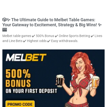
🎲✨ The Ultimate Guide to Melbet Table Games:
Your Gateway to Excitement, Strategy & Big Wins! ✨
🎰
Melbet table games ✔️ 500% Bonus ✔️ Online Sports Betting ✔️ Lives
and Line Bets ✔️ Highest odds ✔️ Easy withdrawals.