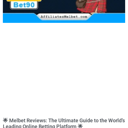
🌟 Melbet Reviews: The Ultimate Guide to the World’s
Leading Online Betting Platform 🌟