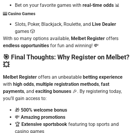
Bet on your favorite games with
real-time odds
📊
🎰
Casino Games
Slots, Poker, Blackjack, Roulette, and
Live Dealer
games 🎲
With so many options available,
Melbet Register
offers
endless opportunities
for fun and winning! 💸
🎯 Final Thoughts: Why Register on Melbet?
💥
Melbet Register
offers an unbeatable
betting experience
with
high odds
,
multiple registration methods
,
fast
payments
, and
exciting bonuses
🎉. By registering today,
you’ll gain access to:
🎁
500% welcome bonus
💸
Amazing promotions
🏆
Extensive sportsbook
featuring top sports and
casino games