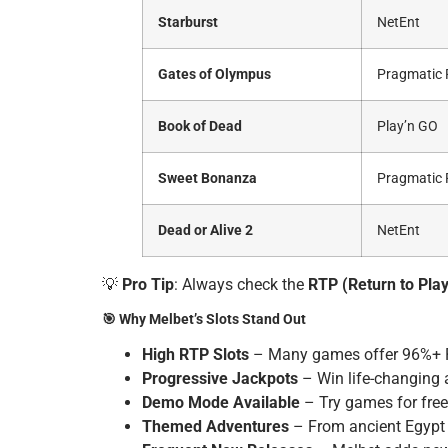
Starburst
NetEnt
Gates of Olympus
Pragmatic 
Book of Dead
Play’n GO
Sweet Bonanza
Pragmatic 
Dead or Alive 2
NetEnt
💡
Pro Tip
: Always check the
RTP (Return to Play
🎯 Why Melbet’s Slots Stand Out
High RTP Slots
– Many games offer 96%+
Progressive Jackpots
– Win life-changing
Demo Mode Available
– Try games for free
Themed Adventures
– From ancient Egypt t