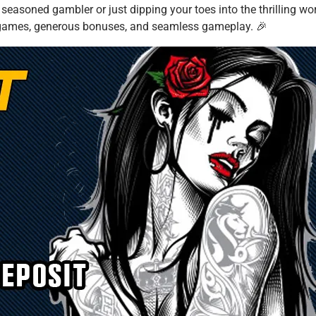
seasoned gambler or just dipping your toes into the thrilling wo
 games, generous bonuses, and seamless gameplay. 🎉