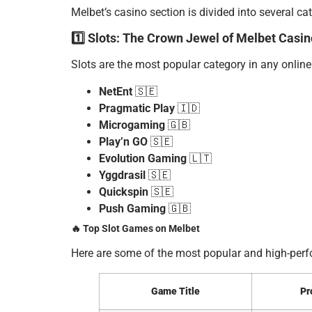
Melbet’s casino section is divided into several c
1️⃣ Slots: The Crown Jewel of Melbet Casi
Slots are the most popular category in any onlin
NetEnt
🇸🇪
Pragmatic Play
🇮🇩
Microgaming
🇬🇧
Play’n GO
🇸🇪
Evolution Gaming
🇱🇹
Yggdrasil
🇸🇪
Quickspin
🇸🇪
Push Gaming
🇬🇧
🔥 Top Slot Games on Melbet
Here are some of the most popular and high-perf
Game Title
Pr