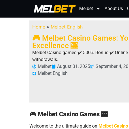
Melbet
About Us
Home
»
Melbet English
🎮 Melbet Casino Games: Yo
Excellence 🎰
Melbet Casino games ✔️ 500% Bonus ✔️ Online S
withdrawals.
Melbet
August 31, 2025
September 4, 2
Melbet English
🎮
Melbet Casino Games
🎰
Welcome to the ultimate guide on
Melbet Casin