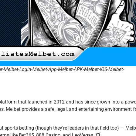
er-Melbet-Login-Melbet-App-Melbet-APK-Melbet-iOS-Melbet-
platform that launched in 2012 and has since grown into a power
, Melbet provides a safe, legal, and entertaining environment fo
out sports betting (though they’re leaders in that field too) — Me
forms like Bet365, 888 Casino, and LeoVegas. 💥