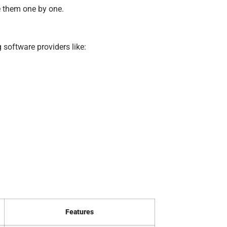
re them one by one.
 software providers like:
Features