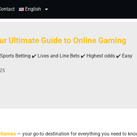
Contact
English
ur Ultimate Guide to Online Gaming
ports Betting ✔️ Lives and Line Bets ✔️ Highest odds ✔️ Easy
025
o Games
— your go-to destination for everything you need to kn