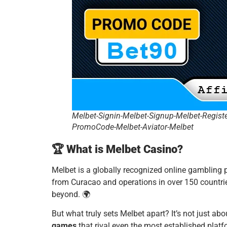
Melbet-Signin-Melbet-Signup-Melbet-Regist
PromoCode-Melbet-Aviator-Melbet
🏆 What is Melbet Casino?
Melbet is a globally recognized online gambling 
from Curacao and operations in over 150 countries
beyond. 🌍
But what truly sets Melbet apart? It’s not just ab
games
that rival even the most established plat