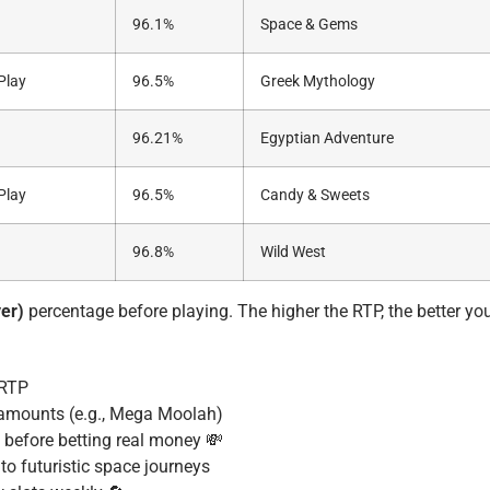
96.1%
Space & Gems
Play
96.5%
Greek Mythology
96.21%
Egyptian Adventure
Play
96.5%
Candy & Sweets
96.8%
Wild West
er)
percentage before playing. The higher the RTP, the better yo
 RTP
 amounts (e.g., Mega Moolah)
 before betting real money 💸
o futuristic space journeys