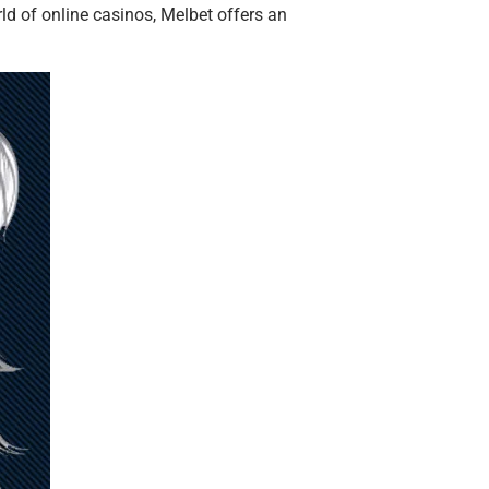
rld of online casinos, Melbet offers an