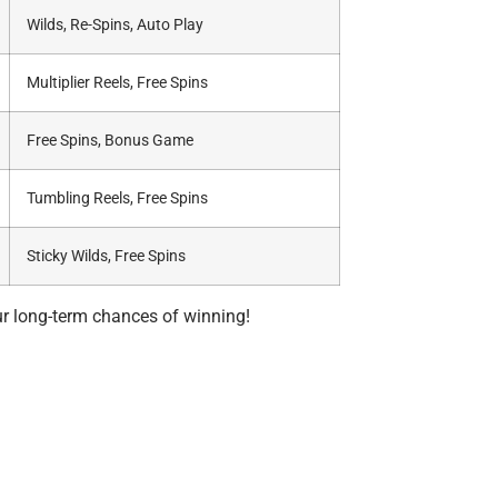
Wilds, Re-Spins, Auto Play
Multiplier Reels, Free Spins
Free Spins, Bonus Game
Tumbling Reels, Free Spins
Sticky Wilds, Free Spins
ur long-term chances of winning!