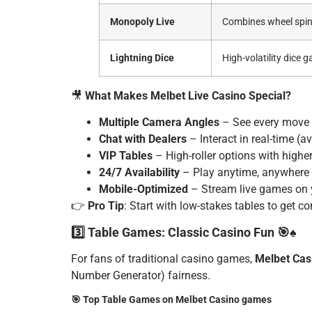
Monopoly Live
Combines wheel spin
Lightning Dice
High-volatility dice 
🎥
What Makes Melbet Live Casino Special?
Multiple Camera Angles
– See every move in
Chat with Dealers
– Interact in real-time (a
VIP Tables
– High-roller options with higher
24/7 Availability
– Play anytime, anywhere
Mobile-Optimized
– Stream live games on 
👉
Pro Tip
: Start with low-stakes tables to get 
3️⃣ Table Games: Classic Casino Fun 🎯♠️
For fans of traditional casino games,
Melbet Ca
Number Generator) fairness.
🎯 Top Table Games on Melbet Casino games