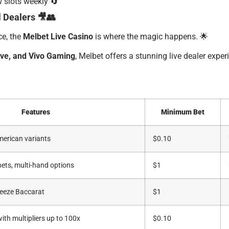
 slots weekly 🔄
l Dealers 🎥👥
ce, the
Melbet Live Casino
is where the magic happens. 🌟
ive, and Vivo Gaming
, Melbet offers a stunning live dealer expe
Features
Minimum Bet
merican variants
$0.10
 bets, multi-hand options
$1
eeze Baccarat
$1
th multipliers up to 100x
$0.10