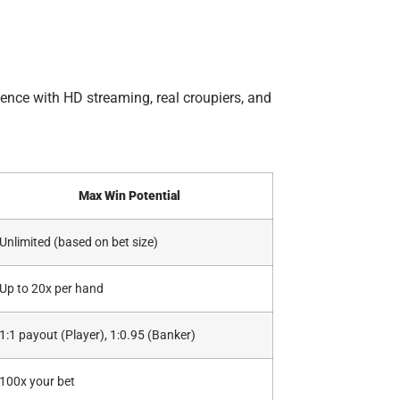
rience with HD streaming, real croupiers, and
Max Win Potential
Unlimited (based on bet size)
Up to 20x per hand
1:1 payout (Player), 1:0.95 (Banker)
100x your bet