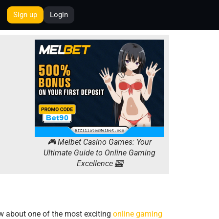
Sign up
Login
🎮 Melbet Casino Games: Your
Ultimate Guide to Online Gaming
Excellence 🎰
ow about one of the most exciting
online gaming