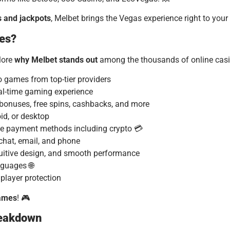
 and jackpots
, Melbet brings the Vegas experience right to you
es?
plore
why Melbet stands out
among the thousands of online casi
 games from top-tier providers
al-time gaming experience
onuses, free spins, cashbacks, and more
id, or desktop
e payment methods including crypto 💳
chat, email, and phone
tuitive design, and smooth performance
nguages 🌐
player protection
ames
! 🎮
reakdown