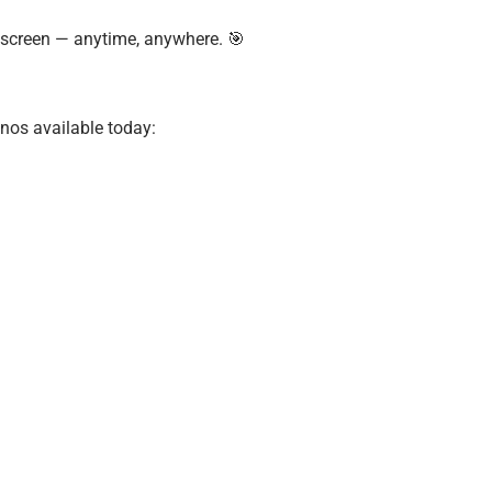
r screen — anytime, anywhere. 🎯
nos available today: