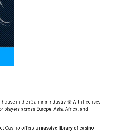
house in the iGaming industry. 🌐 With licenses
r players across Europe, Asia, Africa, and
lbet Casino offers a
massive library of casino