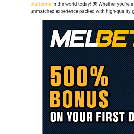
platforms
in the world today! 🌍 Whether you’re a 
unmatched experience packed with high-quality