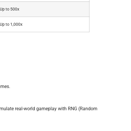
Up to 500x
Up to 1,000x
games.
imulate real-world gameplay with RNG (Random