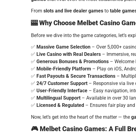
From
slots and live dealer games
to
table games
🎰 Why Choose Melbet Casino Gam
Before we dive into the game categories, let’s ex
✅
Massive Game Selection
– Over 5,000+ casino
✅
Live Casino with Real Dealers
– Immersive, re
✅
Generous Bonuses & Promotions
– Welcome b
✅
Mobile-Friendly Platform
– Play on iOS, Andro
✅
Fast Payouts & Secure Transactions
– Multipl
✅
24/7 Customer Support
– Responsive via live 
✅
User-Friendly Interface
– Easy navigation, in
✅
Multilingual Support
– Available in over 30 la
✅
Licensed & Regulated
– Ensures fair play and 
Now, let’s get into the heart of the matter — the
g
🎮 Melbet Casino Games: A Full B