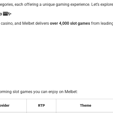
ategories, each offering a unique gaming experience. Let’s explo
no 🎰✨
e casino, and Melbet delivers
over 4,000 slot games
from leading
orming slot games you can enjoy on Melbet:
ovider
RTP
Theme