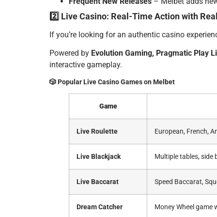
Frequent New Releases
– Melbet adds new
2️⃣ Live Casino: Real-Time Action with Rea
If you’re looking for an authentic casino experien
Powered by
Evolution Gaming, Pragmatic Play L
interactive gameplay.
🎲 Popular Live Casino Games on Melbet
Game
Live Roulette
European, French, A
Live Blackjack
Multiple tables, side
Live Baccarat
Speed Baccarat, Squ
Dream Catcher
Money Wheel game wi