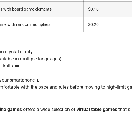
s with board game elements
$0.10
game with random multipliers
$0.20
 crystal clarity
vailable in multiple languages)
 limits 💼
your smartphone 📱
comfortable with the pace and rules before moving to high-limit 
sino games
offers a wide selection of
virtual table games
that s