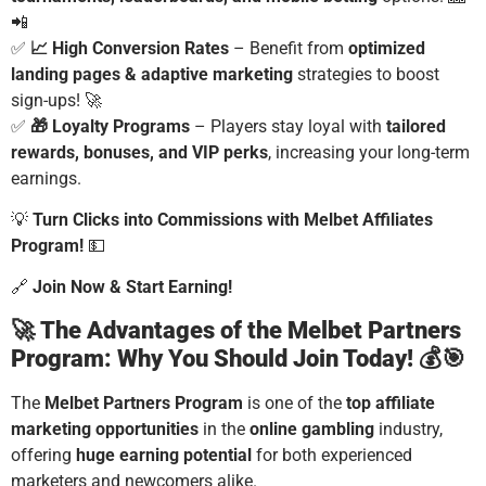
📲
✅
📈 High Conversion Rates
– Benefit from
optimized
landing pages & adaptive marketing
strategies to boost
sign-ups! 🚀
✅
🎁 Loyalty Programs
– Players stay loyal with
tailored
rewards, bonuses, and VIP perks
, increasing your long-term
earnings.
💡
Turn Clicks into Commissions with Melbet Affiliates
Program!
💵
🔗
Join Now & Start Earning!
🚀
The Advantages of the Melbet Partners
Program: Why You Should Join Today!
💰🎯
The
Melbet Partners Program
is one of the
top affiliate
marketing opportunities
in the
online gambling
industry,
offering
huge earning potential
for both experienced
marketers and newcomers alike.