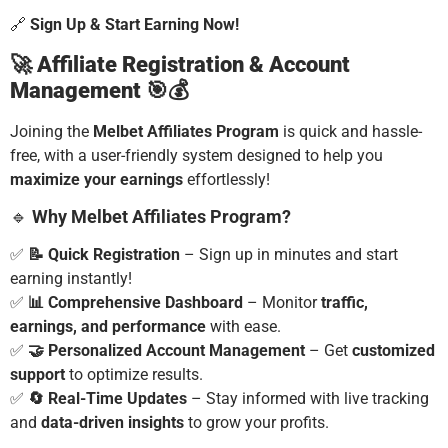
🔗
Sign Up & Start Earning Now!
🚀
Affiliate Registration & Account
Management
🎯💰
Joining the
Melbet Affiliates Program
is quick and hassle-
free, with a user-friendly system designed to help you
maximize your earnings
effortlessly!
🔹
Why Melbet Affiliates Program?
✅
📝 Quick Registration
– Sign up in minutes and start
earning instantly!
✅
📊 Comprehensive Dashboard
– Monitor
traffic,
earnings, and performance
with ease.
✅
🤝 Personalized Account Management
– Get
customized
support
to optimize results.
✅
🔄 Real-Time Updates
– Stay informed with live tracking
and
data-driven insights
to grow your profits.