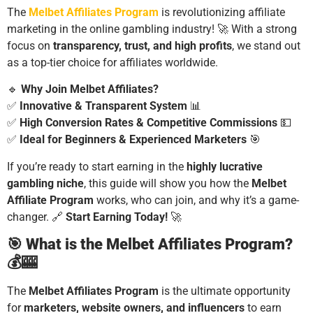
The
Melbet Affiliates Program
is revolutionizing affiliate
marketing in the online gambling industry! 🚀 With a strong
focus on
transparency, trust, and high profits
, we stand out
as a top-tier choice for affiliates worldwide.
🔹
Why Join Melbet Affiliates?
✅
Innovative & Transparent System
📊
✅
High Conversion Rates & Competitive Commissions
💵
✅
Ideal for Beginners & Experienced Marketers
🎯
If you’re ready to start earning in the
highly lucrative
gambling niche
, this guide will show you how the
Melbet
Affiliate Program
works, who can join, and why it’s a game-
changer. 🔗
Start Earning Today!
🚀
🎯
What is the Melbet Affiliates Program?
💰🎰
The
Melbet Affiliates Program
is the ultimate opportunity
for
marketers, website owners, and influencers
to earn