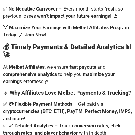
✅
No Negative Carryover
– Every month starts
fresh
, so
previous losses
won’t impact your future earnings
! 🚀
💡
Maximize Your Earnings with Melbet Affiliates Program
Today!
🔗
Join Now!
💰
Timely Payments & Detailed Analytics
📊
🚀
At
Melbet Affiliates
, we ensure
fast payouts
and
comprehensive analytics
to help you
maximize your
earnings
effortlessly!
🔹
Why Affiliates Love Melbet Payments & Tracking?
✅
💳 Flexible Payment Methods
– Get paid via
cryptocurrencies (BTC, ETH), PayTM, Perfect Money, IMPS,
and more!
✅
📈 Detailed Analytics
– Track
conversion rates, click-
through rates, and player behavior
with in-depth