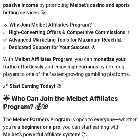
passive income
by promoting
Melbet’s casino and sports
betting services
. 🚀
🔹
Why Join Melbet Affiliates Program?
✅
High-Converting Offers & Competitive Commissions
💵
✅
Advanced Marketing Tools for Maximum Reach
📊
✅
Dedicated Support for Your Success
🎯
With
Melbet Affiliates Program
, you can
monetize your
traffic effortlessly
and enjoy
high earnings
by referring
players to one of the fastest-growing gambling platforms.
🔗
Start Earning Today!
🚀
🌟
Who Can Join the Melbet Affiliates
Program?
💰🎯
The
Melbet Partners Program
is open to
everyone
—whether
you’re a
beginner or a pro
, you can start earning with
Melbet’s powerful affiliate system
! 🚀