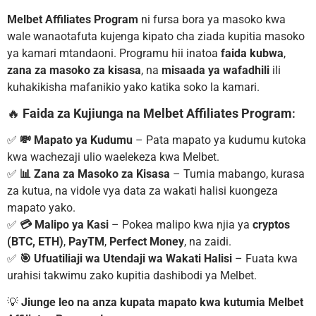
Melbet Affiliates Program
ni fursa bora ya masoko kwa
wale wanaotafuta kujenga kipato cha ziada kupitia masoko
ya kamari mtandaoni. Programu hii inatoa
faida kubwa
,
zana za masoko za kisasa
, na
misaada ya wafadhili
ili
kuhakikisha mafanikio yako katika soko la kamari.
🔥
Faida za Kujiunga na Melbet Affiliates Program
:
✅
💸 Mapato ya Kudumu
– Pata mapato ya kudumu kutoka
kwa wachezaji ulio waelekeza kwa Melbet.
✅
📊 Zana za Masoko za Kisasa
– Tumia mabango, kurasa
za kutua, na vidole vya data za wakati halisi kuongeza
mapato yako.
✅
💳 Malipo ya Kasi
– Pokea malipo kwa njia ya
cryptos
(BTC, ETH)
,
PayTM
,
Perfect Money
, na zaidi.
✅
🎯 Ufuatiliaji wa Utendaji wa Wakati Halisi
– Fuata kwa
urahisi takwimu zako kupitia dashibodi ya Melbet.
💡
Jiunge leo na anza kupata mapato kwa kutumia Melbet