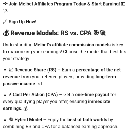
📢
Join Melbet Affiliates Program Today & Start Earning!
💵
🚀
🔗
Sign Up Now!
💰
Revenue Models: RS vs. CPA
🎯🚀
Understanding
Melbet’s affiliate commission models
is key
to maximizing your earnings! Choose the model that best fits
your strategy:
🔹
📈 Revenue Share (RS)
– Earn a
percentage of the net
revenue
from your referred players, providing
long-term
passive income
. 💵
🔹
⚡ Cost Per Action (CPA)
– Get a
one-time payout
for
every qualifying player you refer, ensuring
immediate
earnings
. 💰
🔹
🔄 Hybrid Model
– Enjoy the
best of both worlds
by
combining RS and CPA for a balanced earning approach.