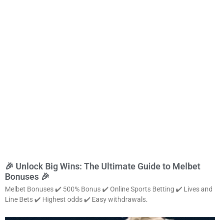
🎉 Unlock Big Wins: The Ultimate Guide to Melbet
Bonuses 🎉
Melbet Bonuses ✔️ 500% Bonus ✔️ Online Sports Betting ✔️ Lives and
Line Bets ✔️ Highest odds ✔️ Easy withdrawals.