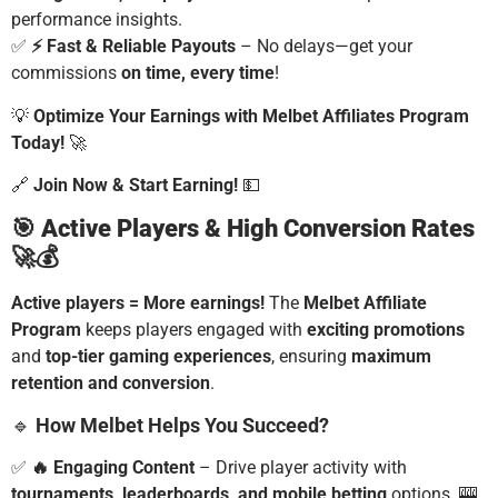
performance insights.
✅
⚡ Fast & Reliable Payouts
– No delays—get your
commissions
on time, every time
!
💡
Optimize Your Earnings with Melbet Affiliates Program
Today!
🚀
🔗
Join Now & Start Earning!
💵
🎯
Active Players & High Conversion Rates
🚀💰
Active players = More earnings!
The
Melbet Affiliate
Program
keeps players engaged with
exciting promotions
and
top-tier gaming experiences
, ensuring
maximum
retention and conversion
.
🔹
How Melbet Helps You Succeed?
✅
🔥 Engaging Content
– Drive player activity with
tournaments, leaderboards, and mobile betting
options. 🎰