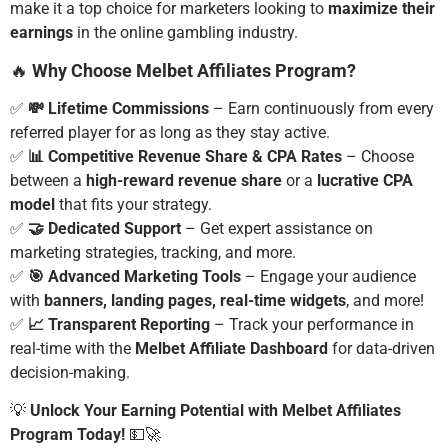
make it a top choice for marketers looking to
maximize their
earnings
in the online gambling industry.
🔥
Why Choose Melbet Affiliates Program?
✅
💸 Lifetime Commissions
– Earn continuously from every
referred player for as long as they stay active.
✅
📊 Competitive Revenue Share & CPA Rates
– Choose
between a
high-reward revenue share
or a
lucrative CPA
model
that fits your strategy.
✅
🤝 Dedicated Support
– Get expert assistance on
marketing strategies, tracking, and more.
✅
🎯 Advanced Marketing Tools
– Engage your audience
with
banners, landing pages, real-time widgets
, and more!
✅
📈 Transparent Reporting
– Track your performance in
real-time with the
Melbet Affiliate Dashboard
for data-driven
decision-making.
💡
Unlock Your Earning Potential with Melbet Affiliates
Program Today!
💵🚀