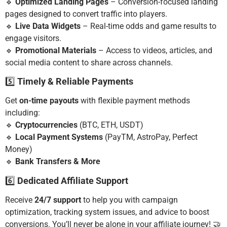
🔹
Optimized Landing Pages
– Conversion-focused landing
pages designed to convert traffic into players.
🔹
Live Data Widgets
– Real-time odds and game results to
engage visitors.
🔹
Promotional Materials
– Access to videos, articles, and
social media content to share across channels.
5️⃣
Timely & Reliable Payments
Get
on-time payouts
with flexible payment methods
including:
🔹
Cryptocurrencies
(BTC, ETH, USDT)
🔹
Local Payment Systems
(PayTM, AstroPay, Perfect
Money)
🔹
Bank Transfers & More
6️⃣
Dedicated Affiliate Support
Receive
24/7 support
to help you with campaign
optimization, tracking system issues, and advice to boost
conversions. You’ll never be alone in your affiliate journey! 🤝