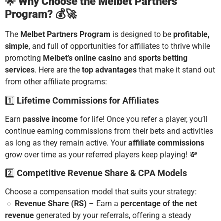
🌟
Why Choose the Melbet Partners
Program?
💰🚀
The
Melbet Partners Program
is designed to be
profitable,
simple
, and full of opportunities for affiliates to thrive while
promoting
Melbet’s online casino
and
sports betting
services
. Here are the
top advantages
that make it stand out
from other affiliate programs:
1️⃣
Lifetime Commissions for Affiliates
Earn
passive income
for life! Once you refer a player, you’ll
continue earning commissions from their bets and activities
as long as they remain active. Your
affiliate commissions
grow over time as your referred players keep playing! 💸
2️⃣
Competitive Revenue Share & CPA Models
Choose a compensation model that suits your strategy:
🔹
Revenue Share (RS)
– Earn a
percentage of the net
revenue
generated by your referrals, offering a steady