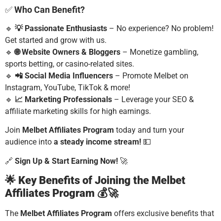
✅
Who Can Benefit?
🔹
💡 Passionate Enthusiasts
– No experience? No problem!
Get started and grow with us.
🔹
🌐 Website Owners & Bloggers
– Monetize gambling,
sports betting, or casino-related sites.
🔹
📲 Social Media Influencers
– Promote Melbet on
Instagram, YouTube, TikTok & more!
🔹
📈 Marketing Professionals
– Leverage your SEO &
affiliate marketing skills for high earnings.
Join
Melbet Affiliates Program
today and turn your
audience into
a steady income stream!
💵
🔗
Sign Up & Start Earning Now!
🚀
🌟
Key Benefits of Joining the Melbet
Affiliates Program
💰🚀
The
Melbet Affiliates Program
offers exclusive benefits that