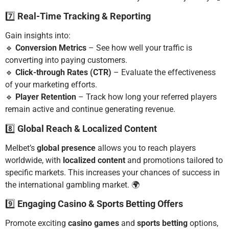
7️⃣
Real-Time Tracking & Reporting
Gain insights into:
🔹
Conversion Metrics
– See how well your traffic is
converting into paying customers.
🔹
Click-through Rates (CTR)
– Evaluate the effectiveness
of your marketing efforts.
🔹
Player Retention
– Track how long your referred players
remain active and continue generating revenue.
8️⃣
Global Reach & Localized Content
Melbet’s
global presence
allows you to reach players
worldwide, with
localized content
and promotions tailored to
specific markets. This increases your chances of success in
the international gambling market. 🌍
9️⃣
Engaging Casino & Sports Betting Offers
Promote exciting
casino games
and
sports betting
options,