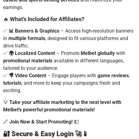
earnings.
🔥
What’s Included for Affiliates?
✅
📊 Banners & Graphics
– Access high-resolution banners
in
multiple formats
, designed to fit various platforms and
drive traffic.
✅
🌍 Localized Content
– Promote
Melbet globally
with
promotional materials
available in different languages,
tailored to your audience.
✅
🎥 Video Content
– Engage players with
game reviews
,
tutorials
, and more to keep your campaigns fresh and
exciting.
💡
Take your affiliate marketing to the next level with
Melbet’s powerful promotional materials!
🔗
Join Now & Start Promoting!
💵
🔐
Secure & Easy Login
🚀📱