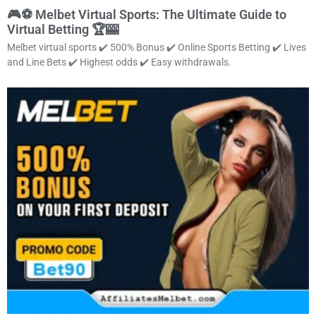
🎮⚽ Melbet Virtual Sports: The Ultimate Guide to
Virtual Betting 🏆🎰
Melbet virtual sports ✔️ 500% Bonus ✔️ Online Sports Betting ✔️ Lives
and Line Bets ✔️ Highest odds ✔️ Easy withdrawals.