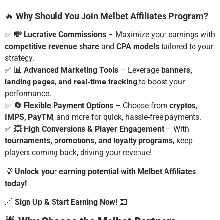
🔥
Why Should You Join Melbet Affiliates Program?
✅
💸 Lucrative Commissions
– Maximize your earnings with
competitive revenue share
and
CPA models
tailored to your
strategy.
✅
📊 Advanced Marketing Tools
– Leverage
banners,
landing pages, and real-time tracking
to boost your
performance.
✅
🔄 Flexible Payment Options
– Choose from
cryptos,
IMPS, PayTM
, and more for quick, hassle-free payments.
✅
💥 High Conversions & Player Engagement
– With
tournaments, promotions, and loyalty programs
, keep
players coming back, driving your revenue!
💡
Unlock your earning potential with Melbet Affiliates
today!
🔗
Sign Up & Start Earning Now!
💵