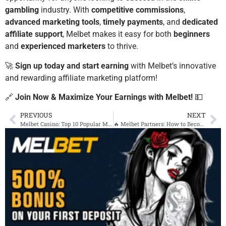
gambling
industry. With
competitive commissions
,
advanced marketing tools
,
timely payments
, and
dedicated
affiliate support
, Melbet makes it easy for both
beginners
and
experienced marketers
to thrive.
🚀
Sign up today and start earning
with Melbet’s innovative
and rewarding affiliate marketing platform!
🔗
Join Now & Maximize Your Earnings with Melbet!
💵
PREVIOUS
NEXT
Melbet Casino: Top 10 Popular Melbet Games to Play Now 🎰🎮💸
🔥 Melbet Partners: How to Become a Melbet Partner & Earn Big! 💰