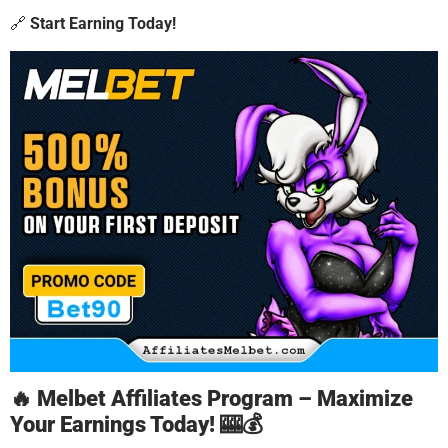
🔗
Start Earning Today!
🔥
Melbet Affiliates Program – Maximize
Your Earnings Today!
🎰💰