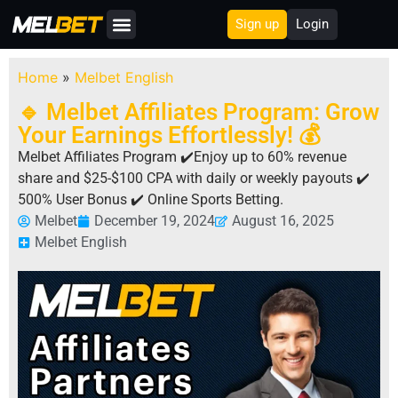
Sign up
Login
About Us
Home
»
Melbet English
🔹 Melbet Affiliates Program: Grow
Your Earnings Effortlessly! 💰
Melbet Affiliates Program ✔️Enjoy up to 60% revenue
share and $25-$100 CPA with daily or weekly payouts ✔️
500% User Bonus ✔️ Online Sports Betting.
Melbet
December 19, 2024
August 16, 2025
Melbet English