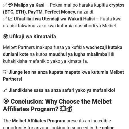
✅
💳 Malipo ya Kasi
– Pokea malipo haraka kupitia
cryptos
(BTC, ETH)
,
PayTM
,
Perfect Money
, na zaidi.
✅
📈 Ufuatiliaji wa Utendaji wa Wakati Halisi
– Fuata kwa
urahisi takwimu zako kwa kutumia dashibodi ya Melbet.
🌍
Ufikaji wa Kimataifa
Melbet Partners inakupa fursa ya kufikia
wachezaji kutoka
duniani kote
na kutoa
maudhui ya lugha mbalimbali
ili
kuhakikisha mafanikio yako ya kimataifa.
💡
Jiunge leo na anza kupata mapato kwa kutumia Melbet
Partners!
🔗
Jiandikishe sasa na anza safari yako ya mafanikio!
🎯
Conclusion: Why Choose the Melbet
Affiliates Program?
💥💰
The
Melbet Affiliates Program
presents an incredible
opportunity for anyone looking to succeed in the
online