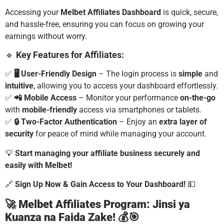
Accessing your
Melbet Affiliates Dashboard
is quick, secure,
and hassle-free, ensuring you can focus on growing your
earnings without worry.
🔹
Key Features for Affiliates:
✅
🖥️ User-Friendly Design
– The login process is
simple
and
intuitive
, allowing you to access your dashboard effortlessly.
✅
📲 Mobile Access
– Monitor your performance
on-the-go
with
mobile-friendly
access via smartphones or tablets.
✅
🔒 Two-Factor Authentication
– Enjoy an
extra layer of
security
for peace of mind while managing your account.
💡
Start managing your affiliate business securely and
easily with Melbet!
🔗
Sign Up Now & Gain Access to Your Dashboard!
💵
🚀
Melbet Affiliates Program: Jinsi ya
Kuanza na Faida Zake!
💰🎯