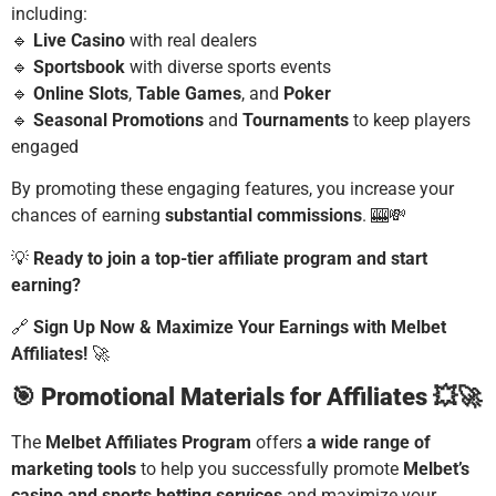
including:
🔹
Live Casino
with real dealers
🔹
Sportsbook
with diverse sports events
🔹
Online Slots
,
Table Games
, and
Poker
🔹
Seasonal Promotions
and
Tournaments
to keep players
engaged
By promoting these engaging features, you increase your
chances of earning
substantial commissions
. 🎰💸
💡
Ready to join a top-tier affiliate program and start
earning?
🔗
Sign Up Now & Maximize Your Earnings with Melbet
Affiliates!
🚀
🎯
Promotional Materials for Affiliates
💥🚀
The
Melbet Affiliates Program
offers
a wide range of
marketing tools
to help you successfully promote
Melbet’s
casino and sports betting services
and maximize your