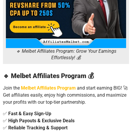
🔹 Melbet Affiliates Program: Grow Your Earnings
Effortlessly! 💰
🔹
Melbet Affiliates Program 💰
Join the
Melbet Affiliates Program
and start earning BIG! 🚀
Get affiliates easily, enjoy high commissions, and maximize
your profits with our top-tier partnership.
✅
Fast & Easy Sign-Up
✅
High Payouts & Exclusive Deals
✅
Reliable Tracking & Support