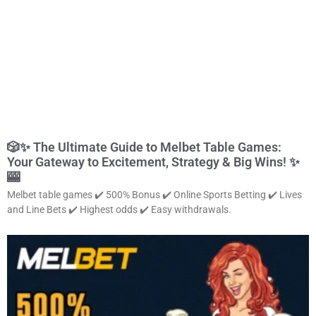
🎲✨ The Ultimate Guide to Melbet Table Games:
Your Gateway to Excitement, Strategy & Big Wins! ✨
🎰
Melbet table games ✔️ 500% Bonus ✔️ Online Sports Betting ✔️ Lives
and Line Bets ✔️ Highest odds ✔️ Easy withdrawals.