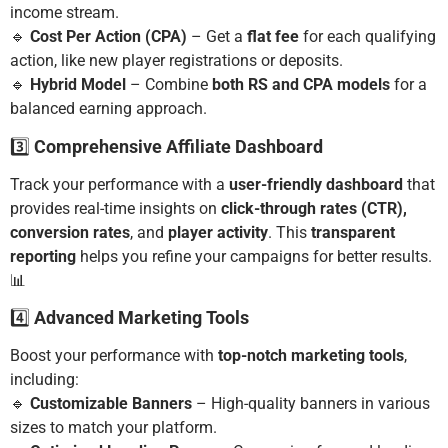
income stream.
🔹
Cost Per Action (CPA)
– Get a
flat fee
for each qualifying
action, like new player registrations or deposits.
🔹
Hybrid Model
– Combine
both RS and CPA models
for a
balanced earning approach.
3️⃣
Comprehensive Affiliate Dashboard
Track your performance with a
user-friendly dashboard
that
provides real-time insights on
click-through rates (CTR),
conversion rates
, and
player activity
. This
transparent
reporting
helps you refine your campaigns for better results.
📊
4️⃣
Advanced Marketing Tools
Boost your performance with
top-notch marketing tools
,
including:
🔹
Customizable Banners
– High-quality banners in various
sizes to match your platform.