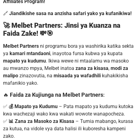
Affiliates Program!
🔗
Jiandikishe sasa na anzisha safari yako ya kufanikiwa!
🚀
Melbet Partners: Jinsi ya Kuanza na
Faida Zake!
💸🎯
Melbet Partners
ni programu bora ya washirika katika sekta
ya
kamari mtandaoni
, inayotoa fursa kubwa ya kupata
mapato ya kudumu
. Ikiwa wewe ni mtaalamu wa masoko
au mwanzo mpya, Melbet inatoa
zana za kisasa
,
modi za
malipo
zinazovutia, na
misaada ya wafadhili
kuhakikisha
mafanikio yako.
🔥
Faida za Kujiunga na Melbet Partners
:
✅
💰 Mapato ya Kudumu
– Pata mapato ya kudumu kutoka
kwa wachezaji wako kwa wakati wowote wanapocheza.
✅
📊 Zana za Masoko za Kisasa
– Tumia mabango, kurasa
za kutua, na vidole vya data halisi ili kuboresha kampeni
zako.