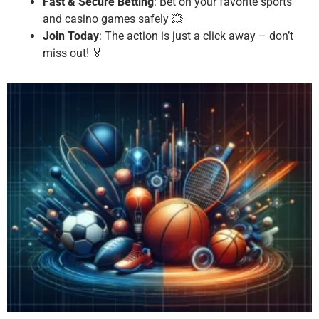
Fast & Secure Betting
: Bet on your favorite sports
and casino games safely 💥
Join Today
: The action is just a click away – don’t
miss out! 🏅