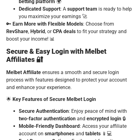
betting platform
🌍
Dedicated Support
: A
support team
is ready to help
you maximize your earnings 🚀
🔑
Earn More with Flexible Models
: Choose from
RevShare
,
Hybrid
, or
CPA deals
to fit your strategy and
boost your income! 📊
Secure & Easy Login with Melbet
Affiliates 🔐
Melbet Affiliate
ensures a smooth and secure login
process with features designed to protect your account
and enhance your experience.
🌟
Key Features of Secure Melbet Login
Secure Authentication
: Enjoy peace of mind with
two-factor authentication
and
encrypted login
🔒
Mobile-Friendly Dashboard
: Access your affiliate
account on
smartphones
and
tablets
📱💻