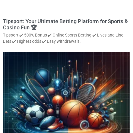
Tipsport: Your Ultimate Betting Platform for Sports &
Casino Fun 🏆
Tipsport ✔️ 500% Bonus ✔️ Online Sports Betting ✔️ Lives and Line
Bets ✔️ Highest odds ✔️ Easy withdrawals.