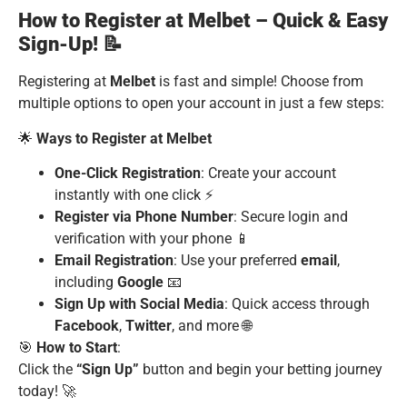
How to Register at Melbet – Quick & Easy
Sign-Up! 📝
Registering at
Melbet
is fast and simple! Choose from
multiple options to open your account in just a few steps:
🌟
Ways to Register at Melbet
One-Click Registration
: Create your account
instantly with one click ⚡
Register via Phone Number
: Secure login and
verification with your phone 📱
Email Registration
: Use your preferred
email
,
including
Google
📧
Sign Up with Social Media
: Quick access through
Facebook
,
Twitter
, and more 🌐
🎯
How to Start
:
Click the
“Sign Up”
button and begin your betting journey
today! 🚀