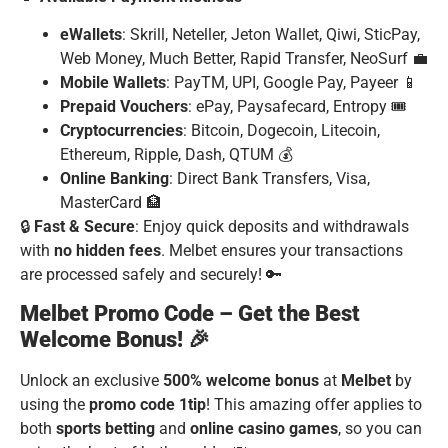
eWallets
: Skrill, Neteller, Jeton Wallet, Qiwi, SticPay,
Web Money, Much Better, Rapid Transfer, NeoSurf 💼
Mobile Wallets
: PayTM, UPI, Google Pay, Payeer 📱
Prepaid Vouchers
: ePay, Paysafecard, Entropy 🎟️
Cryptocurrencies
: Bitcoin, Dogecoin, Litecoin,
Ethereum, Ripple, Dash, QTUM 💰
Online Banking
: Direct Bank Transfers, Visa,
MasterCard 🏦
🔒
Fast & Secure
: Enjoy quick deposits and withdrawals
with
no hidden fees
. Melbet ensures your transactions
are processed safely and securely! 🔑
Melbet Promo Code – Get the Best
Welcome Bonus! 🎉
Unlock an exclusive
500% welcome bonus
at
Melbet
by
using the
promo code
1tip
! This amazing offer applies to
both
sports betting
and
online casino games
, so you can