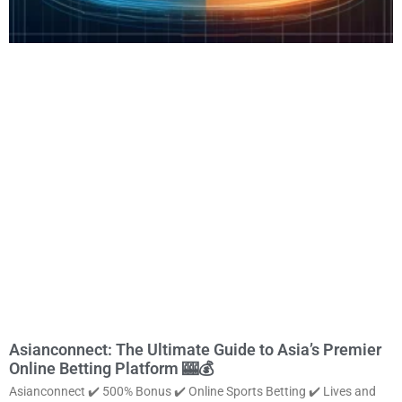
Asianconnect: The Ultimate Guide to Asia’s Premier
Online Betting Platform 🎰💰
Asianconnect ✔️ 500% Bonus ✔️ Online Sports Betting ✔️ Lives and