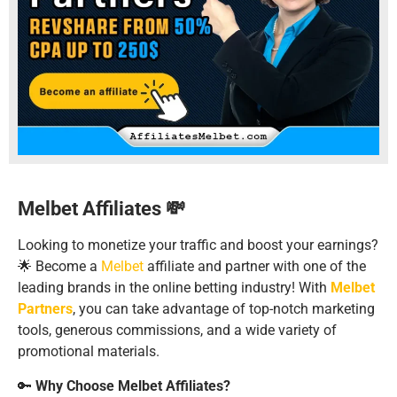
Melbet Affiliates 💸
Looking to monetize your traffic and boost your earnings?
🌟 Become a
Melbet
affiliate and partner with one of the
leading brands in the online betting industry! With
Melbet
Partners
, you can take advantage of top-notch marketing
tools, generous commissions, and a wide variety of
promotional materials.
🔑
Why Choose Melbet Affiliates?