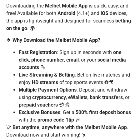
Downloading the
Melbet Mobile App
is quick, easy, and
free! Available for both
Android
(4.1+) and
iOS
devices,
the app is lightweight and designed for seamless
betting
on the go
. 🌍
🌟
Why Download the Melbet Mobile App?
Fast Registration
: Sign up in seconds with
one
click
,
phone number
,
email
, or your
social media
accounts
📝
Live Streaming & Betting
: Bet on live matches and
enjoy
HD streams
of top sports events ⚽🎥
Multiple Payment Options
: Deposit and withdraw
using
cryptocurrency
,
eWallets
,
bank transfers
, or
prepaid vouchers
💳💰
Exclusive Bonuses
: Get a
500% first deposit bonus
with the
promo code 1tip
🎉
🚀
Bet anytime, anywhere with the Melbet Mobile App
.
Download now and start winning! 🏅