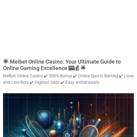
🌟 Melbet Online Casino: Your Ultimate Guide to
Online Gaming Excellence 🎰💰 🌟
Melbet Online Casino ✔️ 500% Bonus ✔️ Online Sports Betting ✔️ Lives
and Line Bets ✔️ Highest odds ✔️ Easy withdrawals.