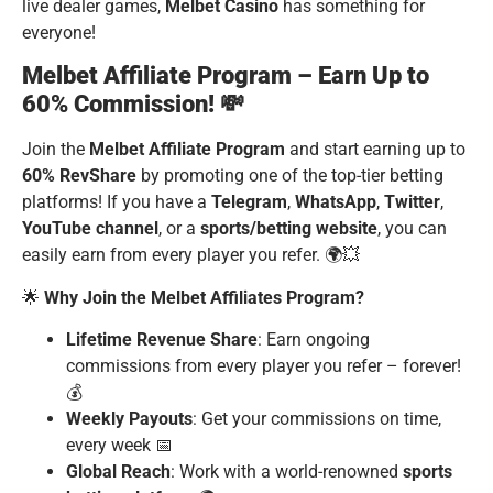
live dealer games,
Melbet Casino
has something for
everyone!
Melbet Affiliate Program – Earn Up to
60% Commission! 💸
Join the
Melbet Affiliate Program
and start earning up to
60% RevShare
by promoting one of the top-tier betting
platforms! If you have a
Telegram
,
WhatsApp
,
Twitter
,
YouTube channel
, or a
sports/betting website
, you can
easily earn from every player you refer. 🌍💥
🌟
Why Join the Melbet Affiliates Program?
Lifetime Revenue Share
: Earn ongoing
commissions from every player you refer – forever!
💰
Weekly Payouts
: Get your commissions on time,
every week 📅
Global Reach
: Work with a world-renowned
sports