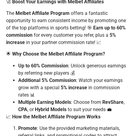
🚀
Boost Your Earnings with Melbet Affiliates
The
Melbet Affiliate Program
offers a fantastic
opportunity to earn consistent income by promoting one
of the top platforms in sports betting! 🎯
Earn up to 60%
commission
for every customer you refer, plus a
5%
increase
in your partner commission rate! 📈
🌟
Why Choose the Melbet Affiliate Program?
Up to 60% Commission
: Unlock generous earnings
by referring new players 💰
Additional 5% Commission
: Watch your earnings
grow with a special
5% increase
in commission
rates 📊
Multiple Earning Models
: Choose from
RevShare
,
CPA
, or
Hybrid Models
to suit your needs 💼
📈
How the Melbet Affiliate Program Works
Promote
: Use the provided marketing materials,
referral links, and promotional codes to attract