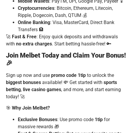
Mobile Wallets
: PayTM, UPI, Google Pay, Payeer 📱
Cryptocurrencies
: Bitcoin, Ethereum, Litecoin,
Ripple, Dogecoin, Dash, QTUM 💰
Online Banking
: Visa, MasterCard, Direct Bank
Transfers 🏦
🚀
Fast & Free
: Enjoy quick deposits and withdrawals
with
no extra charges
. Start betting hassle-free! 🔑
Join Melbet Today and Claim Your Bonus!
🎉
Sign up now and use
promo code 1tip
to unlock the
biggest bonuses
available! 💸 Get started with
sports
betting
,
live casino games
, and more, and start earning
today! 🚀
🎯
Why Join Melbet?
Exclusive Bonuses
: Use promo code
1tip
for
massive rewards 🎁