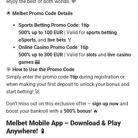
enjoy the best of both worlds. 💸
🌟
Melbet Promo Code Details
Sports Betting Promo Code
:
1tip
500% up to 100 EUR
| Valid for
sports betting
,
eSports
, and
live bets
🏅
Online Casino Promo Code
:
1tip
500% up to 300 EUR
| Valid for
slots
and
live casino
games
🎰
🎯
How to Use the Promo Code
Simply enter the promo code
1tip
during registration or
when making your first deposit to unlock your bonus and
start betting! 🚀
Don’t miss out on this exclusive offer –
sign up now
and
boost your bankroll with a
500% bonus
! 🔥
Melbet Mobile App – Download & Play
Anywhere! 📱