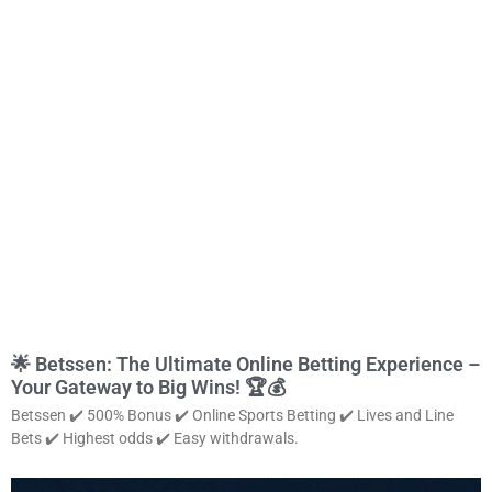
🌟 Betssen: The Ultimate Online Betting Experience –
Your Gateway to Big Wins! 🏆💰
Betssen ✔️ 500% Bonus ✔️ Online Sports Betting ✔️ Lives and Line
Bets ✔️ Highest odds ✔️ Easy withdrawals.