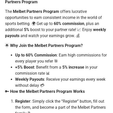
Partners Program
The
Melbet Partners Program
offers lucrative
opportunities to earn consistent income in the world of
sports betting. 🌍 Get up to
60% commission
, plus an
additional
5%
boost to your partner rate! 📈 Enjoy
weekly
payouts
and watch your earnings grow. 💰
🌟
Why Join the Melbet Partners Program?
Up to 60% Commission
: Earn high commissions for
every player you refer 🎯
+5% Boost
: Benefit from a
5% increase
in your
commission rate 📊
Weekly Payouts
: Receive your earnings every week
without delay 💳
🔑
How the Melbet Partners Program Works
Register
: Simply click the “Register” button, fill out
the form, and become a part of the Melbet Partners