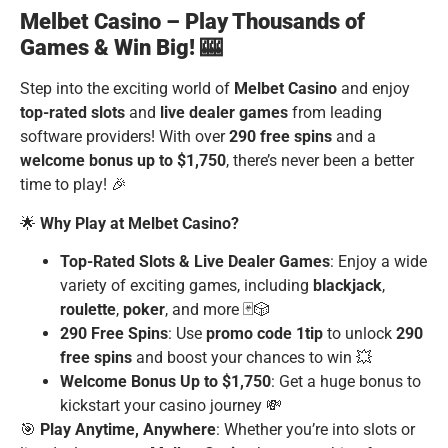
Melbet Casino – Play Thousands of
Games & Win Big! 🎰
Step into the exciting world of
Melbet Casino
and enjoy
top-rated slots
and
live dealer games
from leading
software providers! With over
290 free spins
and a
welcome bonus up to $1,750
, there’s never been a better
time to play! 🎉
🌟
Why Play at Melbet Casino?
Top-Rated Slots & Live Dealer Games
: Enjoy a wide
variety of exciting games, including
blackjack
,
roulette
,
poker
, and more 🃏🎲
290 Free Spins
: Use
promo code 1tip
to unlock
290
free spins
and boost your chances to win 💥
Welcome Bonus Up to $1,750
: Get a huge bonus to
kickstart your casino journey 💸
🎯
Play Anytime, Anywhere
: Whether you’re into slots or