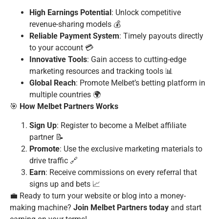
High Earnings Potential
: Unlock competitive
revenue-sharing models 💰
Reliable Payment System
: Timely payouts directly
to your account 💳
Innovative Tools
: Gain access to cutting-edge
marketing resources and tracking tools 📊
Global Reach
: Promote Melbet’s betting platform in
multiple countries 🌍
🎯
How Melbet Partners Works
Sign Up
: Register to become a Melbet affiliate
partner 📝
Promote
: Use the exclusive marketing materials to
drive traffic 🔗
Earn
: Receive commissions on every referral that
signs up and bets 📈
💼 Ready to turn your website or blog into a money-
making machine?
Join Melbet Partners today
and start