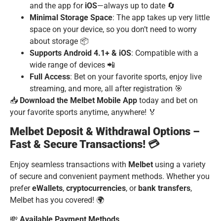
and the app for
iOS
—always up to date 🔄
Minimal Storage Space
: The app takes up very little
space on your device, so you don’t need to worry
about storage 📦
Supports Android 4.1+ & iOS
: Compatible with a
wide range of devices 📲
Full Access
: Bet on your favorite sports, enjoy live
streaming, and more, all after registration 🎯
📥
Download the Melbet Mobile App
today and bet on
your favorite sports anytime, anywhere! 🏅
Melbet Deposit & Withdrawal Options –
Fast & Secure Transactions! 💳
Enjoy seamless transactions with
Melbet
using a variety
of secure and convenient payment methods. Whether you
prefer
eWallets
,
cryptocurrencies
, or
bank transfers
,
Melbet has you covered! 🌍
💸
Available Payment Methods