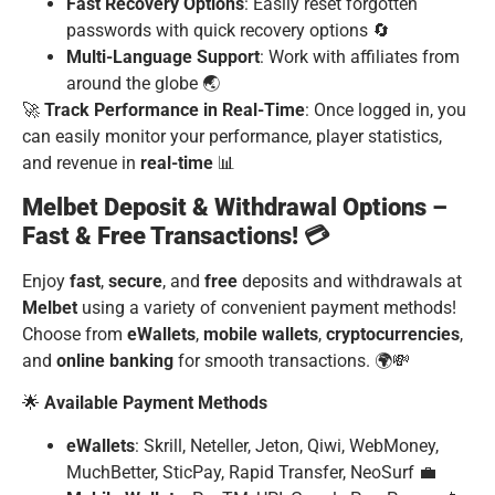
Fast Recovery Options
: Easily reset forgotten
passwords with quick recovery options 🔄
Multi-Language Support
: Work with affiliates from
around the globe 🌏
🚀
Track Performance in Real-Time
: Once logged in, you
can easily monitor your performance, player statistics,
and revenue in
real-time
📊
Melbet Deposit & Withdrawal Options –
Fast & Free Transactions! 💳
Enjoy
fast
,
secure
, and
free
deposits and withdrawals at
Melbet
using a variety of convenient payment methods!
Choose from
eWallets
,
mobile wallets
,
cryptocurrencies
,
and
online banking
for smooth transactions. 🌍💸
🌟
Available Payment Methods
eWallets
: Skrill, Neteller, Jeton, Qiwi, WebMoney,
MuchBetter, SticPay, Rapid Transfer, NeoSurf 💼