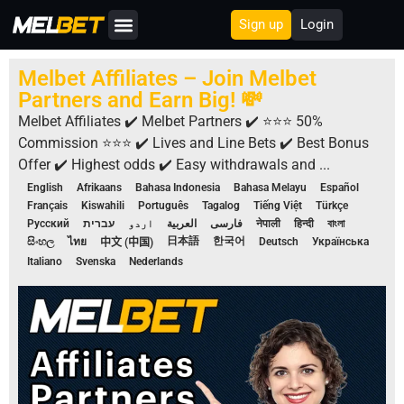
Sign up
Login
About Us
Melbet Affiliates – Join Melbet
Partners and Earn Big! 💸
Melbet Affiliates ✔️ Melbet Partners ✔️ ⭐⭐⭐ 50%
Commission ⭐⭐⭐ ✔️ Lives and Line Bets ✔️ Best Bonus
Offer ✔️ Highest odds ✔️ Easy withdrawals and ...
English
Afrikaans
Bahasa Indonesia
Bahasa Melayu
Español
Français
Kiswahili
Português
Tagalog
Tiếng Việt
Türkçe
Русский
עברית
اردو
العربية
فارسی
नेपाली
हिन्दी
বাংলা
日本語
한국어
සිංහල
Deutsch
Українська
ไทย
中文 (中国)
Italiano
Svenska
Nederlands