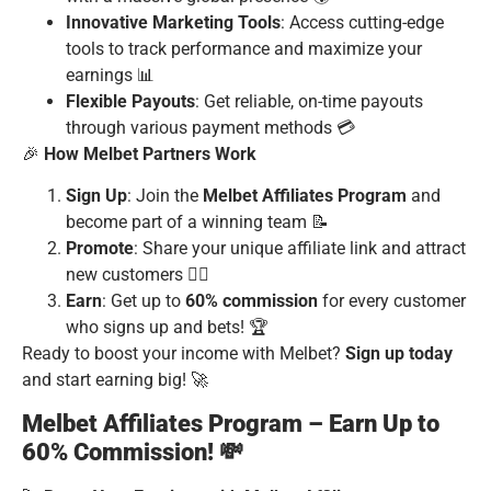
Innovative Marketing Tools
: Access cutting-edge
tools to track performance and maximize your
earnings 📊
Flexible Payouts
: Get reliable, on-time payouts
through various payment methods 💳
🎉
How Melbet Partners Work
Sign Up
: Join the
Melbet Affiliates Program
and
become part of a winning team 📝
Promote
: Share your unique affiliate link and attract
new customers 🏃‍♂️
Earn
: Get up to
60% commission
for every customer
who signs up and bets! 🏆
Ready to boost your income with Melbet?
Sign up today
and start earning big! 🚀
Melbet Affiliates Program – Earn Up to
60% Commission! 💸