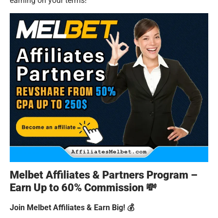
earning on your terms!
Melbet Affiliates & Partners Program –
Earn Up to 60% Commission 💸
Join Melbet Affiliates & Earn Big! 💰