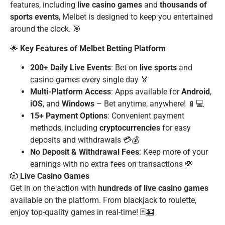
features, including
live casino games
and
thousands of
sports events
, Melbet is designed to keep you entertained
around the clock. 🎯
🌟
Key Features of Melbet Betting Platform
200+ Daily Live Events
: Bet on
live sports
and
casino games every single day 🏅
Multi-Platform Access
: Apps available for
Android
,
iOS
, and
Windows
– Bet anytime, anywhere! 📱💻
15+ Payment Options
: Convenient payment
methods, including
cryptocurrencies
for easy
deposits and withdrawals 💳💰
No Deposit & Withdrawal Fees
: Keep more of your
earnings with no extra fees on transactions 💸
🎲
Live Casino Games
Get in on the action with
hundreds of live casino games
available on the platform. From blackjack to roulette,
enjoy top-quality games in real-time! 🃏🎰