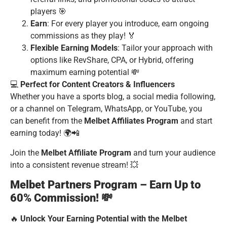
players 🎯
Earn
: For every player you introduce, earn ongoing
commissions as they play! 🏅
Flexible Earning Models
: Tailor your approach with
options like RevShare, CPA, or Hybrid, offering
maximum earning potential 💸
💻
Perfect for Content Creators & Influencers
Whether you have a sports blog, a social media following,
or a channel on Telegram, WhatsApp, or YouTube, you
can benefit from the
Melbet Affiliates Program
and start
earning today! 🌍📲
Join the
Melbet Affiliate Program
and turn your audience
into a consistent revenue stream! 💥
Melbet Partners Program – Earn Up to
60% Commission! 💸
🔥
Unlock Your Earning Potential with the Melbet