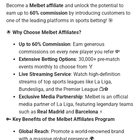
Become a
Melbet affiliate
and unlock the potential to
earn up to
60% commission
by introducing customers to
one of the leading platforms in sports betting! 🎯
🌟
Why Choose Melbet Affiliates?
Up to 60% Commission
: Earn generous
commissions on every new player you refer 💸
Extensive Betting Options
: 30,000+ pre-match
events monthly to choose from 🏅
Live Streaming Service
: Watch high-definition
streams of top sports leagues like La Liga,
Bundesliga, and the Premier League 📺⚽
Exclusive Media Partnership
: Melbet is an official
media partner of La Liga, featuring legendary teams
such as
Real Madrid
and
Barcelona
⚡
🔑
Key Benefits of the Melbet Affiliates Program
Global Reach
: Promote a world-renowned brand
with a massive global presence 🌍