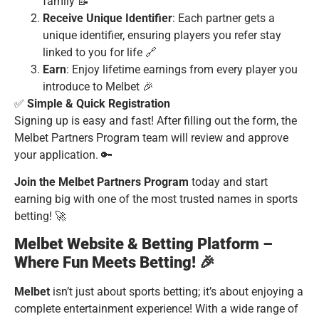
family 📝
Receive Unique Identifier
: Each partner gets a
unique identifier, ensuring players you refer stay
linked to you for life 🔗
Earn
: Enjoy lifetime earnings from every player you
introduce to Melbet 🎉
✅
Simple & Quick Registration
Signing up is easy and fast! After filling out the form, the
Melbet Partners Program team will review and approve
your application. 🔑
Join the Melbet Partners Program
today and start
earning big with one of the most trusted names in sports
betting! 🚀
Melbet Website & Betting Platform –
Where Fun Meets Betting! 🎉
Melbet
isn’t just about sports betting; it’s about enjoying a
complete entertainment experience! With a wide range of