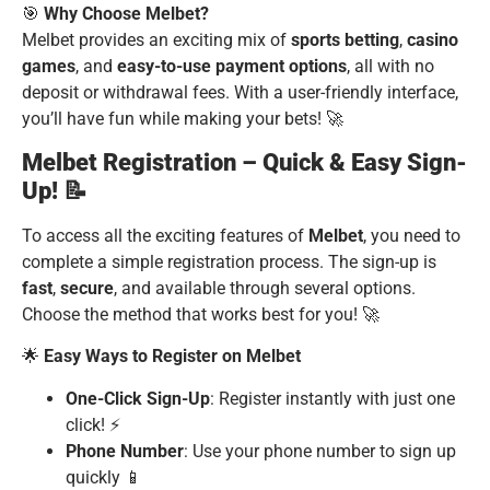
🎯
Why Choose Melbet?
Melbet provides an exciting mix of
sports betting
,
casino
games
, and
easy-to-use payment options
, all with no
deposit or withdrawal fees. With a user-friendly interface,
you’ll have fun while making your bets! 🚀
Melbet Registration – Quick & Easy Sign-
Up! 📝
To access all the exciting features of
Melbet
, you need to
complete a simple registration process. The sign-up is
fast
,
secure
, and available through several options.
Choose the method that works best for you! 🚀
🌟
Easy Ways to Register on Melbet
One-Click Sign-Up
: Register instantly with just one
click! ⚡
Phone Number
: Use your phone number to sign up
quickly 📱