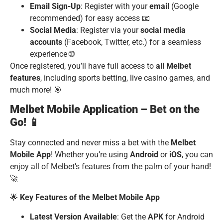
Email Sign-Up
: Register with your
email
(Google
recommended) for easy access 📧
Social Media
: Register via your
social media
accounts
(Facebook, Twitter, etc.) for a seamless
experience 🌐
Once registered, you’ll have full access to
all Melbet
features
, including sports betting, live casino games, and
much more! 🎯
Melbet Mobile Application – Bet on the
Go! 📱
Stay connected and never miss a bet with the
Melbet
Mobile App
! Whether you’re using
Android
or
iOS
, you can
enjoy all of Melbet’s features from the palm of your hand!
🚀
🌟
Key Features of the Melbet Mobile App
Latest Version Available
: Get the
APK
for Android