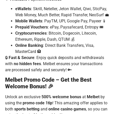
eWallets
: Skrill, Neteller, Jeton Wallet, Qiwi, SticPay,
Web Money, Much Better, Rapid Transfer, NeoSurf 💼
Mobile Wallets
: PayTM, UPI, Google Pay, Payeer 📱
Prepaid Vouchers
: ePay, Paysafecard, Entropy 🎟️
Cryptocurrencies
: Bitcoin, Dogecoin, Litecoin,
Ethereum, Ripple, Dash, QTUM 💰
Online Banking
: Direct Bank Transfers, Visa,
MasterCard 🏦
🔒
Fast & Secure
: Enjoy quick deposits and withdrawals
with
no hidden fees
. Melbet ensures your transactions
are processed safely and securely! 🔑
Melbet Promo Code – Get the Best
Welcome Bonus! 🎉
Unlock an exclusive
500% welcome bonus
at
Melbet
by
using the
promo code
1tip
! This amazing offer applies to
both
sports betting
and
online casino games
, so you can