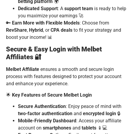
betting platform
🌍
Dedicated Support
: A
support team
is ready to help
you maximize your earnings 🚀
🔑
Earn More with Flexible Models
: Choose from
RevShare
,
Hybrid
, or
CPA deals
to fit your strategy and
boost your income! 📊
Secure & Easy Login with Melbet
Affiliates 🔐
Melbet Affiliate
ensures a smooth and secure login
process with features designed to protect your account
and enhance your experience.
🌟
Key Features of Secure Melbet Login
Secure Authentication
: Enjoy peace of mind with
two-factor authentication
and
encrypted login
🔒
Mobile-Friendly Dashboard
: Access your affiliate
account on
smartphones
and
tablets
📱💻