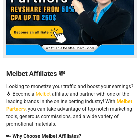
Melbet Affiliates 💸
Looking to monetize your traffic and boost your earnings?
🌟 Become a
Melbet
affiliate and partner with one of the
leading brands in the online betting industry! With
Melbet
Partners
, you can take advantage of top-notch marketing
tools, generous commissions, and a wide variety of
promotional materials.
🔑
Why Choose Melbet Affiliates?