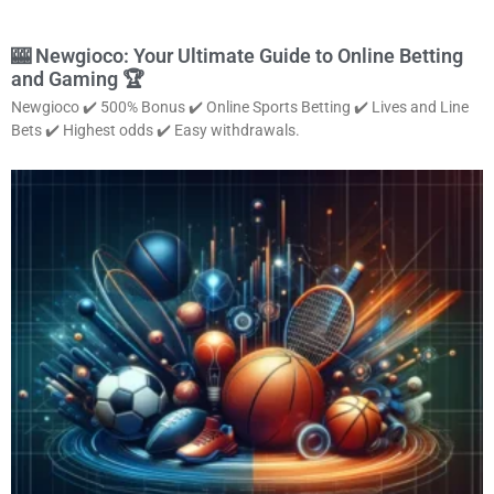
🎰 Newgioco: Your Ultimate Guide to Online Betting
and Gaming 🏆
Newgioco ✔️ 500% Bonus ✔️ Online Sports Betting ✔️ Lives and Line
Bets ✔️ Highest odds ✔️ Easy withdrawals.