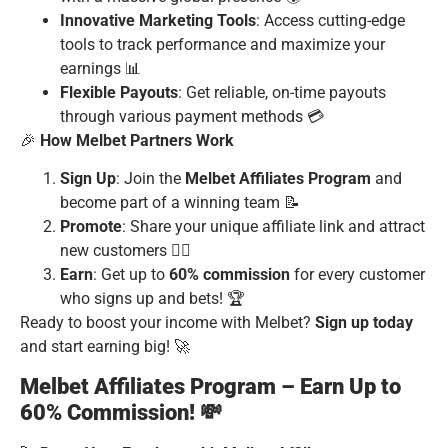
Innovative Marketing Tools
: Access cutting-edge
tools to track performance and maximize your
earnings 📊
Flexible Payouts
: Get reliable, on-time payouts
through various payment methods 💳
🎉
How Melbet Partners Work
Sign Up
: Join the
Melbet Affiliates Program
and
become part of a winning team 📝
Promote
: Share your unique affiliate link and attract
new customers 🏃‍♂️
Earn
: Get up to
60% commission
for every customer
who signs up and bets! 🏆
Ready to boost your income with Melbet?
Sign up today
and start earning big! 🚀
Melbet Affiliates Program – Earn Up to
60% Commission! 💸