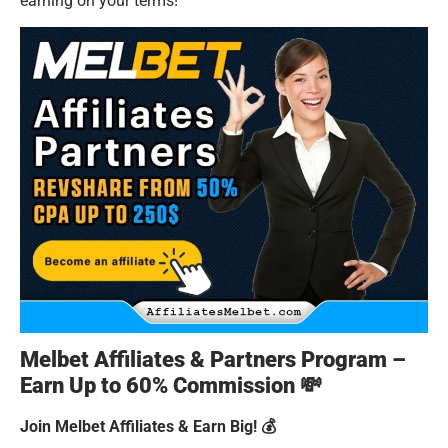
earning on your terms!
Melbet Affiliates & Partners Program –
Earn Up to 60% Commission 💸
Join Melbet Affiliates & Earn Big! 💰