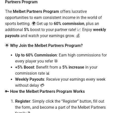
Partners Program
The
Melbet Partners Program
offers lucrative
opportunities to earn consistent income in the world of
sports betting. 🌍 Get up to
60% commission
, plus an
additional
5%
boost to your partner rate! 📈 Enjoy
weekly
payouts
and watch your earnings grow. 💰
🌟
Why Join the Melbet Partners Program?
Up to 60% Commission
: Earn high commissions for
every player you refer 🎯
+5% Boost
: Benefit from a
5% increase
in your
commission rate 📊
Weekly Payouts
: Receive your earnings every week
without delay 💳
🔑
How the Melbet Partners Program Works
Register
: Simply click the “Register” button, fill out
the form, and become a part of the Melbet Partners