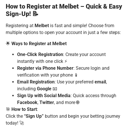
How to Register at Melbet – Quick & Easy
Sign-Up! 📝
Registering at
Melbet
is fast and simple! Choose from
multiple options to open your account in just a few steps:
🌟
Ways to Register at Melbet
One-Click Registration
: Create your account
instantly with one click ⚡
Register via Phone Number
: Secure login and
verification with your phone 📱
Email Registration
: Use your preferred
email
,
including
Google
📧
Sign Up with Social Media
: Quick access through
Facebook
,
Twitter
, and more 🌐
🎯
How to Start
:
Click the
“Sign Up”
button and begin your betting journey
today! 🚀