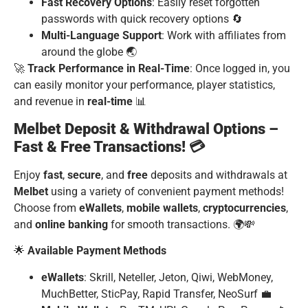
Fast Recovery Options
: Easily reset forgotten
passwords with quick recovery options 🔄
Multi-Language Support
: Work with affiliates from
around the globe 🌏
🚀
Track Performance in Real-Time
: Once logged in, you
can easily monitor your performance, player statistics,
and revenue in
real-time
📊
Melbet Deposit & Withdrawal Options –
Fast & Free Transactions! 💳
Enjoy
fast
,
secure
, and
free
deposits and withdrawals at
Melbet
using a variety of convenient payment methods!
Choose from
eWallets
,
mobile wallets
,
cryptocurrencies
,
and
online banking
for smooth transactions. 🌍💸
🌟
Available Payment Methods
eWallets
: Skrill, Neteller, Jeton, Qiwi, WebMoney,
MuchBetter, SticPay, Rapid Transfer, NeoSurf 💼