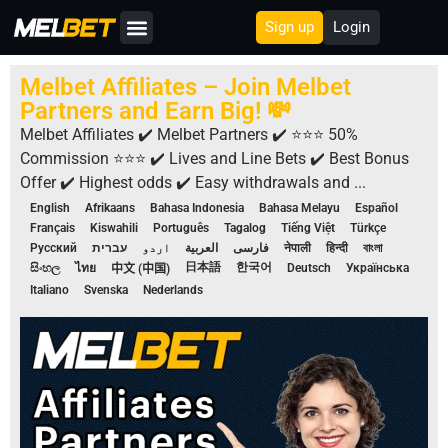
Sign up
Login
About Us
Melbet Affiliates – Join Melbet
Partners and Earn Big! 💸
Melbet Affiliates ✔️ Melbet Partners ✔️ ⭐⭐⭐ 50%
Commission ⭐⭐⭐ ✔️ Lives and Line Bets ✔️ Best Bonus
Offer ✔️ Highest odds ✔️ Easy withdrawals and ...
English
Afrikaans
Bahasa Indonesia
Bahasa Melayu
Español
Français
Kiswahili
Português
Tagalog
Tiếng Việt
Türkçe
Русский
עברית
اردو
العربية
فارسی
नेपाली
हिन्दी
বাংলা
日本語
한국어
සිංහල
Deutsch
Українська
ไทย
中文 (中国)
Italiano
Svenska
Nederlands