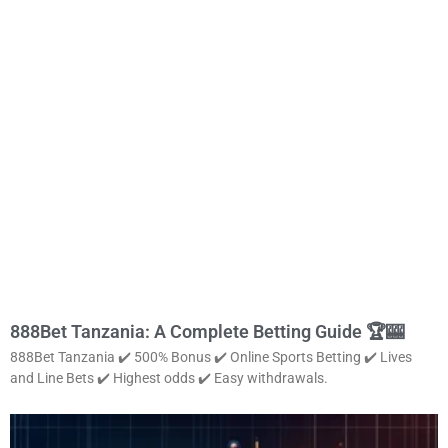
888Bet Tanzania: A Complete Betting Guide 🏆🎰
888Bet Tanzania ✔️ 500% Bonus ✔️ Online Sports Betting ✔️ Lives
and Line Bets ✔️ Highest odds ✔️ Easy withdrawals.