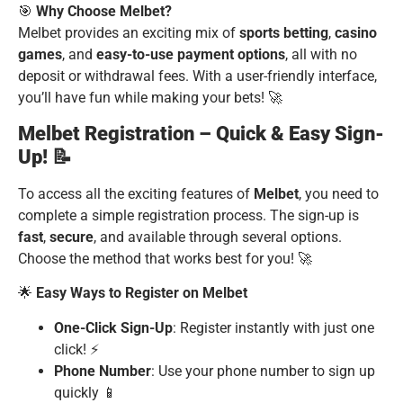
🎯
Why Choose Melbet?
Melbet provides an exciting mix of
sports betting
,
casino
games
, and
easy-to-use payment options
, all with no
deposit or withdrawal fees. With a user-friendly interface,
you’ll have fun while making your bets! 🚀
Melbet Registration – Quick & Easy Sign-
Up! 📝
To access all the exciting features of
Melbet
, you need to
complete a simple registration process. The sign-up is
fast
,
secure
, and available through several options.
Choose the method that works best for you! 🚀
🌟
Easy Ways to Register on Melbet
One-Click Sign-Up
: Register instantly with just one
click! ⚡
Phone Number
: Use your phone number to sign up
quickly 📱