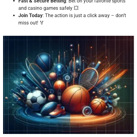
Fast & Secure Betting
: Bet on your favorite sports
and casino games safely 💥
Join Today
: The action is just a click away – don’t
miss out! 🏅