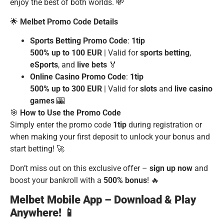
enjoy the best of both worlds. 💸
🌟
Melbet Promo Code Details
Sports Betting Promo Code
:
1tip
500% up to 100 EUR
| Valid for
sports betting
,
eSports
, and
live bets
🏅
Online Casino Promo Code
:
1tip
500% up to 300 EUR
| Valid for
slots
and
live casino
games
🎰
🎯
How to Use the Promo Code
Simply enter the promo code
1tip
during registration or
when making your first deposit to unlock your bonus and
start betting! 🚀
Don’t miss out on this exclusive offer –
sign up now
and
boost your bankroll with a
500% bonus
! 🔥
Melbet Mobile App – Download & Play
Anywhere! 📱