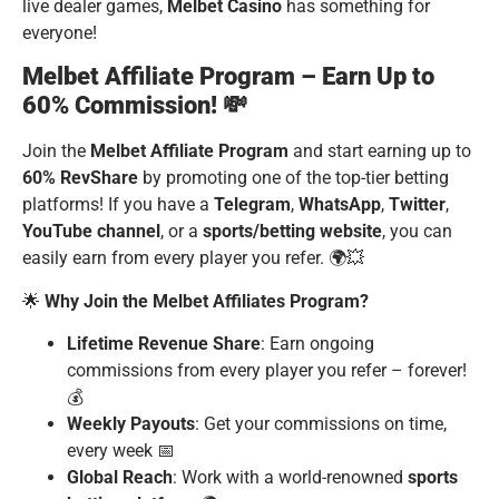
live dealer games,
Melbet Casino
has something for
everyone!
Melbet Affiliate Program – Earn Up to
60% Commission! 💸
Join the
Melbet Affiliate Program
and start earning up to
60% RevShare
by promoting one of the top-tier betting
platforms! If you have a
Telegram
,
WhatsApp
,
Twitter
,
YouTube channel
, or a
sports/betting website
, you can
easily earn from every player you refer. 🌍💥
🌟
Why Join the Melbet Affiliates Program?
Lifetime Revenue Share
: Earn ongoing
commissions from every player you refer – forever!
💰
Weekly Payouts
: Get your commissions on time,
every week 📅
Global Reach
: Work with a world-renowned
sports