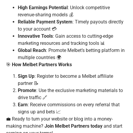
High Earnings Potential
: Unlock competitive
revenue-sharing models 💰
Reliable Payment System
: Timely payouts directly
to your account 💳
Innovative Tools
: Gain access to cutting-edge
marketing resources and tracking tools 📊
Global Reach
: Promote Melbet’s betting platform in
multiple countries 🌍
🎯
How Melbet Partners Works
Sign Up
: Register to become a Melbet affiliate
partner 📝
Promote
: Use the exclusive marketing materials to
drive traffic 🔗
Earn
: Receive commissions on every referral that
signs up and bets 📈
💼 Ready to turn your website or blog into a money-
making machine?
Join Melbet Partners today
and start