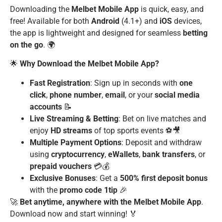
Downloading the
Melbet Mobile App
is quick, easy, and
free! Available for both
Android
(4.1+) and
iOS
devices,
the app is lightweight and designed for seamless
betting
on the go
. 🌍
🌟
Why Download the Melbet Mobile App?
Fast Registration
: Sign up in seconds with
one
click
,
phone number
,
email
, or your
social media
accounts
📝
Live Streaming & Betting
: Bet on live matches and
enjoy
HD streams
of top sports events ⚽🎥
Multiple Payment Options
: Deposit and withdraw
using
cryptocurrency
,
eWallets
,
bank transfers
, or
prepaid vouchers
💳💰
Exclusive Bonuses
: Get a
500% first deposit bonus
with the
promo code 1tip
🎉
🚀
Bet anytime, anywhere with the Melbet Mobile App
.
Download now and start winning! 🏅