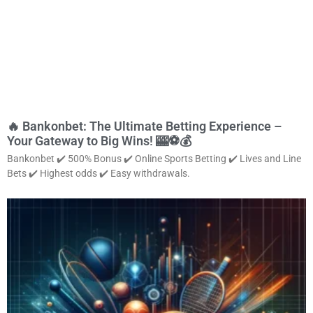
🔥 Bankonbet: The Ultimate Betting Experience –
Your Gateway to Big Wins! 🎰⚽💰
Bankonbet ✔️ 500% Bonus ✔️ Online Sports Betting ✔️ Lives and Line
Bets ✔️ Highest odds ✔️ Easy withdrawals.