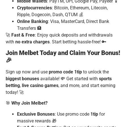
Mobile Wallets
: PayTM, UPI, Google Pay, Payeer 📱
Cryptocurrencies
: Bitcoin, Ethereum, Litecoin,
Ripple, Dogecoin, Dash, QTUM 💰
Online Banking
: Visa, MasterCard, Direct Bank
Transfers 🏦
🚀
Fast & Free
: Enjoy quick deposits and withdrawals
with
no extra charges
. Start betting hassle-free! 🔑
Join Melbet Today and Claim Your Bonus!
🎉
Sign up now and use
promo code 1tip
to unlock the
biggest bonuses
available! 💸 Get started with
sports
betting
,
live casino games
, and more, and start earning
today! 🚀
🎯
Why Join Melbet?
Exclusive Bonuses
: Use promo code
1tip
for
massive rewards 🎁