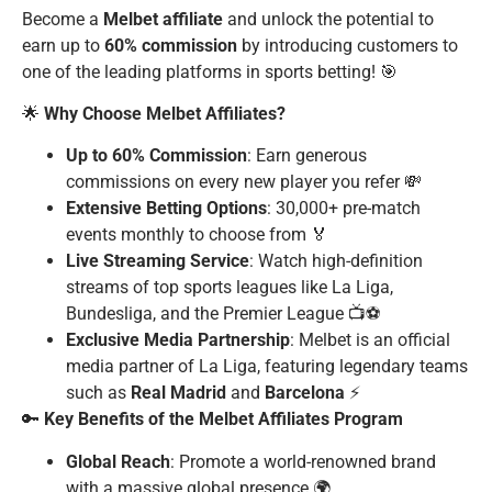
Become a
Melbet affiliate
and unlock the potential to
earn up to
60% commission
by introducing customers to
one of the leading platforms in sports betting! 🎯
🌟
Why Choose Melbet Affiliates?
Up to 60% Commission
: Earn generous
commissions on every new player you refer 💸
Extensive Betting Options
: 30,000+ pre-match
events monthly to choose from 🏅
Live Streaming Service
: Watch high-definition
streams of top sports leagues like La Liga,
Bundesliga, and the Premier League 📺⚽
Exclusive Media Partnership
: Melbet is an official
media partner of La Liga, featuring legendary teams
such as
Real Madrid
and
Barcelona
⚡
🔑
Key Benefits of the Melbet Affiliates Program
Global Reach
: Promote a world-renowned brand
with a massive global presence 🌍