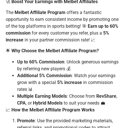
🚀
Boost Your Earnings with Melbet Affiliates
The
Melbet Affiliate Program
offers a fantastic
opportunity to earn consistent income by promoting one
of the top platforms in sports betting! 🎯
Earn up to 60%
commission
for every customer you refer, plus a
5%
increase
in your partner commission rate! 📈
🌟
Why Choose the Melbet Affiliate Program?
Up to 60% Commission
: Unlock generous earnings
by referring new players 💰
Additional 5% Commission
: Watch your earnings
grow with a special
5% increase
in commission
rates 📊
Multiple Earning Models
: Choose from
RevShare
,
CPA
, or
Hybrid Models
to suit your needs 💼
📈
How the Melbet Affiliate Program Works
Promote
: Use the provided marketing materials,
referral links, and promotional codes to attract