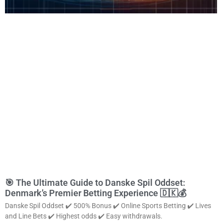
🎯 The Ultimate Guide to Danske Spil Oddset:
Denmark’s Premier Betting Experience 🇩🇰💰
Danske Spil Oddset ✔️ 500% Bonus ✔️ Online Sports Betting ✔️ Lives
and Line Bets ✔️ Highest odds ✔️ Easy withdrawals.