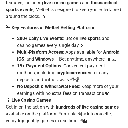
features, including
live casino games
and
thousands of
sports events
, Melbet is designed to keep you entertained
around the clock. 🎯
🌟
Key Features of Melbet Betting Platform
200+ Daily Live Events
: Bet on
live sports
and
casino games every single day 🏅
Multi-Platform Access
: Apps available for
Android
,
iOS
, and
Windows
– Bet anytime, anywhere! 📱💻
15+ Payment Options
: Convenient payment
methods, including
cryptocurrencies
for easy
deposits and withdrawals 💳💰
No Deposit & Withdrawal Fees
: Keep more of your
earnings with no extra fees on transactions 💸
🎲
Live Casino Games
Get in on the action with
hundreds of live casino games
available on the platform. From blackjack to roulette,
enjoy top-quality games in real-time! 🃏🎰