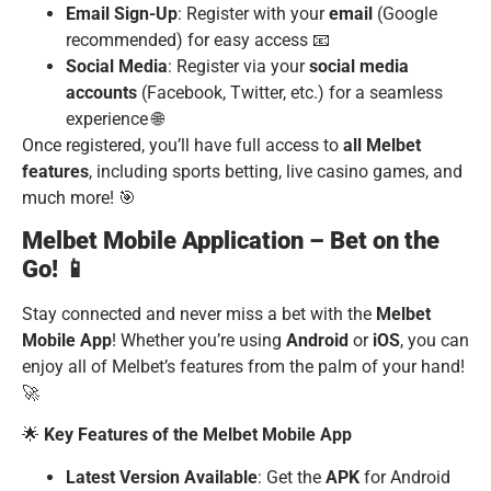
Email Sign-Up
: Register with your
email
(Google
recommended) for easy access 📧
Social Media
: Register via your
social media
accounts
(Facebook, Twitter, etc.) for a seamless
experience 🌐
Once registered, you’ll have full access to
all Melbet
features
, including sports betting, live casino games, and
much more! 🎯
Melbet Mobile Application – Bet on the
Go! 📱
Stay connected and never miss a bet with the
Melbet
Mobile App
! Whether you’re using
Android
or
iOS
, you can
enjoy all of Melbet’s features from the palm of your hand!
🚀
🌟
Key Features of the Melbet Mobile App
Latest Version Available
: Get the
APK
for Android