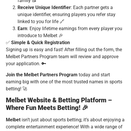
family 📝
Receive Unique Identifier
: Each partner gets a
unique identifier, ensuring players you refer stay
linked to you for life 🔗
Earn
: Enjoy lifetime earnings from every player you
introduce to Melbet 🎉
✅
Simple & Quick Registration
Signing up is easy and fast! After filling out the form, the
Melbet Partners Program team will review and approve
your application. 🔑
Join the Melbet Partners Program
today and start
earning big with one of the most trusted names in sports
betting! 🚀
Melbet Website & Betting Platform –
Where Fun Meets Betting! 🎉
Melbet
isn’t just about sports betting; it’s about enjoying a
complete entertainment experience! With a wide range of