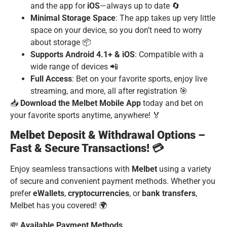
and the app for
iOS
—always up to date 🔄
Minimal Storage Space
: The app takes up very little
space on your device, so you don’t need to worry
about storage 📦
Supports Android 4.1+ & iOS
: Compatible with a
wide range of devices 📲
Full Access
: Bet on your favorite sports, enjoy live
streaming, and more, all after registration 🎯
📥
Download the Melbet Mobile App
today and bet on
your favorite sports anytime, anywhere! 🏅
Melbet Deposit & Withdrawal Options –
Fast & Secure Transactions! 💳
Enjoy seamless transactions with
Melbet
using a variety
of secure and convenient payment methods. Whether you
prefer
eWallets
,
cryptocurrencies
, or
bank transfers
,
Melbet has you covered! 🌍
💸
Available Payment Methods