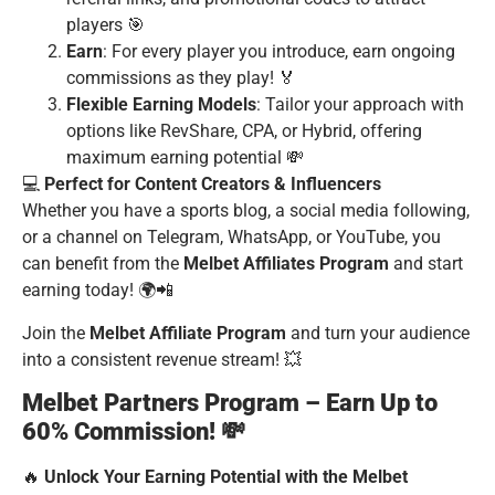
players 🎯
Earn
: For every player you introduce, earn ongoing
commissions as they play! 🏅
Flexible Earning Models
: Tailor your approach with
options like RevShare, CPA, or Hybrid, offering
maximum earning potential 💸
💻
Perfect for Content Creators & Influencers
Whether you have a sports blog, a social media following,
or a channel on Telegram, WhatsApp, or YouTube, you
can benefit from the
Melbet Affiliates Program
and start
earning today! 🌍📲
Join the
Melbet Affiliate Program
and turn your audience
into a consistent revenue stream! 💥
Melbet Partners Program – Earn Up to
60% Commission! 💸
🔥
Unlock Your Earning Potential with the Melbet