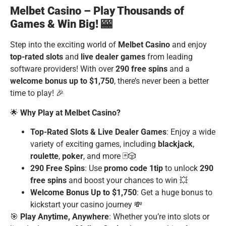
Melbet Casino – Play Thousands of
Games & Win Big! 🎰
Step into the exciting world of
Melbet Casino
and enjoy
top-rated slots
and
live dealer games
from leading
software providers! With over
290 free spins
and a
welcome bonus up to $1,750
, there’s never been a better
time to play! 🎉
🌟
Why Play at Melbet Casino?
Top-Rated Slots & Live Dealer Games
: Enjoy a wide
variety of exciting games, including
blackjack
,
roulette
,
poker
, and more 🃏🎲
290 Free Spins
: Use
promo code 1tip
to unlock
290
free spins
and boost your chances to win 💥
Welcome Bonus Up to $1,750
: Get a huge bonus to
kickstart your casino journey 💸
🎯
Play Anytime, Anywhere
: Whether you’re into slots or