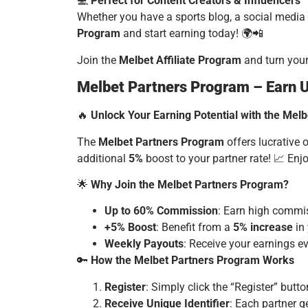
💻
Perfect for Content Creators & Influencers
Whether you have a sports blog, a social media
Program
and start earning today! 🌍📲
Join the
Melbet Affiliate Program
and turn your
Melbet Partners Program – Earn 
🔥
Unlock Your Earning Potential with the Mel
The
Melbet Partners Program
offers lucrative 
additional
5%
boost to your partner rate! 📈 Enj
🌟
Why Join the Melbet Partners Program?
Up to 60% Commission
: Earn high commis
+5% Boost
: Benefit from a
5% increase
in
Weekly Payouts
: Receive your earnings e
🔑
How the Melbet Partners Program Works
Register
: Simply click the “Register” butt
Receive Unique Identifier
: Each partner ge