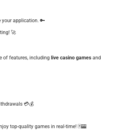
 your application. 🔑
ting! 🚀
e of features, including
live casino games
and
ithdrawals 💳💰
njoy top-quality games in real-time! 🃏🎰