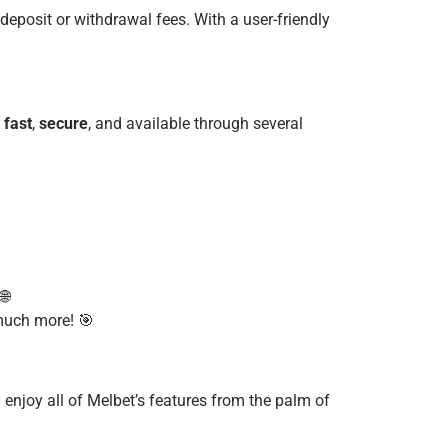
o deposit or withdrawal fees. With a user-friendly
s
fast
,
secure
, and available through several
🌐
 much more! 🎯
 enjoy all of Melbet’s features from the palm of