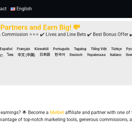
act
English
 Partners and Earn Big! 💸
0% Commission ⭐⭐⭐ ✔️ Lives and Line Bets ✔️ Best Bonus Offer ✔
Español
Français
Kiswahili
Português
Tagalog
Tiếng Việt
Türkçe
Ру
日本語
한국어
හල
Deutsch
Українська
Italiano
Sve
ไทย
中文 (中国)
ur earnings? 🌟 Become a
Melbet
affiliate and partner with one of
dvantage of top-notch marketing tools, generous commissions, a