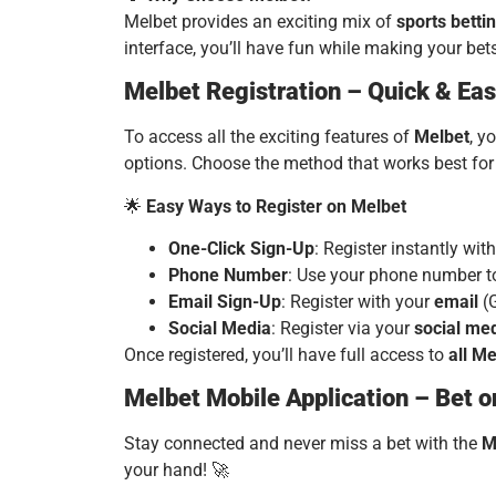
Melbet provides an exciting mix of
sports betti
interface, you’ll have fun while making your bets
Melbet Registration – Quick & Eas
To access all the exciting features of
Melbet
, y
options. Choose the method that works best for
🌟
Easy Ways to Register on Melbet
One-Click Sign-Up
: Register instantly with
Phone Number
: Use your phone number to
Email Sign-Up
: Register with your
email
(G
Social Media
: Register via your
social me
Once registered, you’ll have full access to
all Me
Melbet Mobile Application – Bet o
Stay connected and never miss a bet with the
M
your hand! 🚀