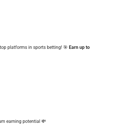
top platforms in sports betting! 🎯
Earn up to
um earning potential 💸