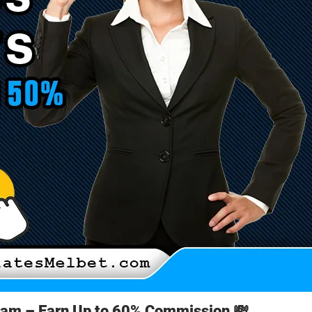
gram – Earn Up to 60% Commission 💸