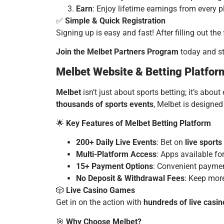
Earn
: Enjoy lifetime earnings from every 
✅
Simple & Quick Registration
Signing up is easy and fast! After filling out t
Join the Melbet Partners Program
today and st
Melbet Website & Betting Platfor
Melbet
isn’t just about sports betting; it’s abo
thousands of sports events
, Melbet is designed
🌟
Key Features of Melbet Betting Platform
200+ Daily Live Events
: Bet on
live sports
Multi-Platform Access
: Apps available fo
15+ Payment Options
: Convenient payme
No Deposit & Withdrawal Fees
: Keep more
🎲
Live Casino Games
Get in on the action with
hundreds of live casi
🎯
Why Choose Melbet?