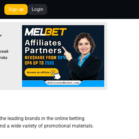
Sign up
Login
️
сский
nska
 the leading brands in the online betting
nd a wide variety of promotional materials.