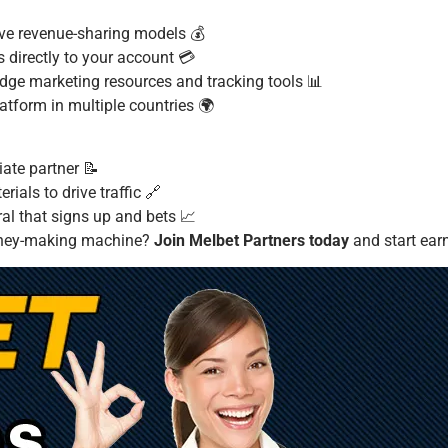
ive revenue-sharing models 💰
 directly to your account 💳
edge marketing resources and tracking tools 📊
atform in multiple countries 🌍
iate partner 📝
rials to drive traffic 🔗
al that signs up and bets 📈
money-making machine?
Join Melbet Partners today
and start ear