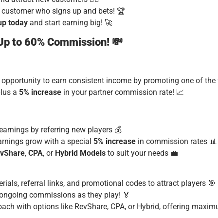
y customer who signs up and bets! 🏆
up today
and start earning big! 🚀
 Up to 60% Commission! 💸
 opportunity to earn consistent income by promoting one of the 
plus a
5% increase
in your partner commission rate! 📈
earnings by referring new players 💰
arnings grow with a special
5% increase
in commission rates 📊
vShare
,
CPA
, or
Hybrid Models
to suit your needs 💼
ials, referral links, and promotional codes to attract players 🎯
n ongoing commissions as they play! 🏅
roach with options like RevShare, CPA, or Hybrid, offering maxim