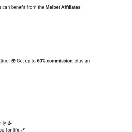
u can benefit from the
Melbet Affiliates
tting. 🌍 Get up to
60% commission
, plus an
mily 📝
u for life 🔗