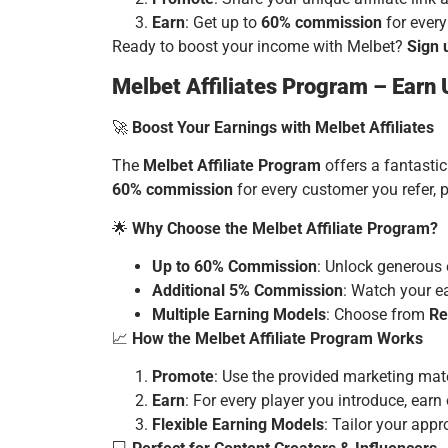
Earn
: Get up to
60% commission
for ever
Ready to boost your income with Melbet?
Sign 
Melbet Affiliates Program – Earn
🚀
Boost Your Earnings with Melbet Affiliates
The
Melbet Affiliate Program
offers a fantastic
60% commission
for every customer you refer, 
🌟
Why Choose the Melbet Affiliate Program?
Up to 60% Commission
: Unlock generous 
Additional 5% Commission
: Watch your e
Multiple Earning Models
: Choose from
Re
📈
How the Melbet Affiliate Program Works
Promote
: Use the provided marketing mater
Earn
: For every player you introduce, ear
Flexible Earning Models
: Tailor your app