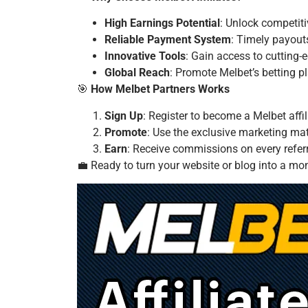
High Earnings Potential
: Unlock competit
Reliable Payment System
: Timely payouts
Innovative Tools
: Gain access to cutting-
Global Reach
: Promote Melbet’s betting pl
🎯
How Melbet Partners Works
Sign Up
: Register to become a Melbet affil
Promote
: Use the exclusive marketing mate
Earn
: Receive commissions on every referr
💼 Ready to turn your website or blog into a 