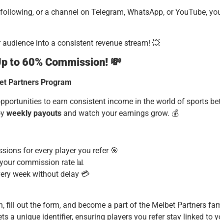
 following, or a channel on Telegram, WhatsApp, or YouTube, yo
 audience into a consistent revenue stream! 💥
Up to 60% Commission! 💸
bet Partners Program
opportunities to earn consistent income in the world of sports be
oy
weekly payouts
and watch your earnings grow. 💰
sions for every player you refer 🎯
 your commission rate 📊
very week without delay 💳
on, fill out the form, and become a part of the Melbet Partners fa
ts a unique identifier, ensuring players you refer stay linked to yo