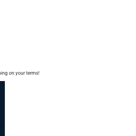
ning on your terms!