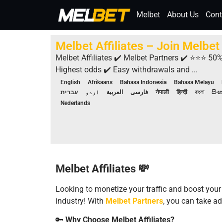
Melbet
About Us
Cont
Melbet Affiliates – Join Melbet
Melbet Affiliates ✔️ Melbet Partners ✔️ ⭐⭐⭐ 5
Highest odds ✔️ Easy withdrawals and ...
English
Afrikaans
Bahasa Indonesia
Bahasa Melayu
עברית
اردو
العربية
فارسی
नेपाली
हिन्दी
বাংলা
සිං
Nederlands
Melbet Affiliates 💸
Looking to monetize your traffic and boost yo
industry! With
Melbet Partners
, you can take a
🔑
Why Choose Melbet Affiliates?