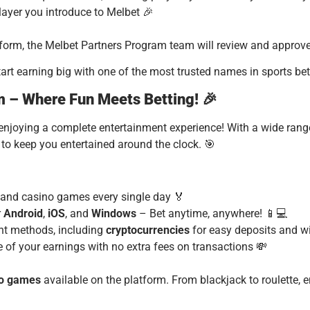
player you introduce to Melbet 🎉
he form, the Melbet Partners Program team will review and approve
art earning big with one of the most trusted names in sports bet
m – Where Fun Meets Betting! 🎉
ut enjoying a complete entertainment experience! With a wide rang
 to keep you entertained around the clock. 🎯
and casino games every single day 🏅
r
Android
,
iOS
, and
Windows
– Bet anytime, anywhere! 📱💻
nt methods, including
cryptocurrencies
for easy deposits and w
 of your earnings with no extra fees on transactions 💸
no games
available on the platform. From blackjack to roulette, e