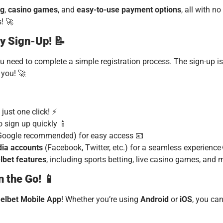
ng
,
casino games
, and
easy-to-use payment options
, all with n
! 🚀
y Sign-Up! 📝
ou need to complete a simple registration process. The sign-up i
 you! 🚀
 just one click! ⚡
 sign up quickly 📱
oogle recommended) for easy access 📧
dia accounts
(Facebook, Twitter, etc.) for a seamless experience 
lbet features
, including sports betting, live casino games, and
n the Go! 📱
elbet Mobile App
! Whether you’re using
Android
or
iOS
, you can