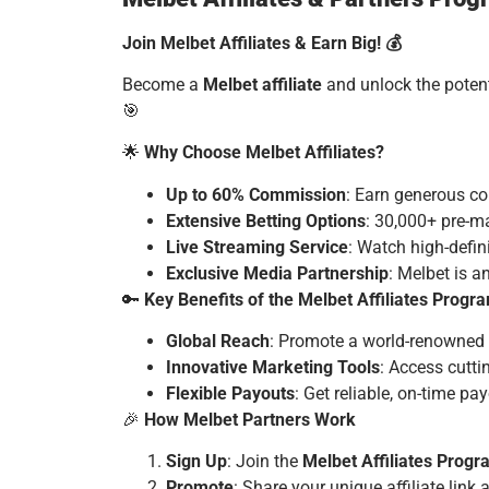
Join Melbet Affiliates & Earn Big! 💰
Become a
Melbet affiliate
and unlock the potent
🎯
🌟
Why Choose Melbet Affiliates?
Up to 60% Commission
: Earn generous c
Extensive Betting Options
: 30,000+ pre-m
Live Streaming Service
: Watch high-defin
Exclusive Media Partnership
: Melbet is a
🔑
Key Benefits of the Melbet Affiliates Progr
Global Reach
: Promote a world-renowned 
Innovative Marketing Tools
: Access cutt
Flexible Payouts
: Get reliable, on-time 
🎉
How Melbet Partners Work
Sign Up
: Join the
Melbet Affiliates Prog
Promote
: Share your unique affiliate link 