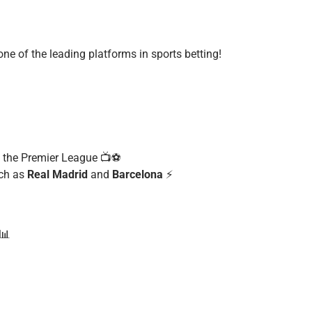
ne of the leading platforms in sports betting!
nd the Premier League 📺⚽
uch as
Real Madrid
and
Barcelona
⚡
 📊