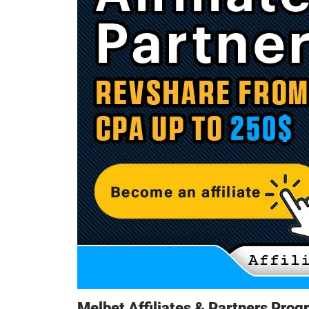
Melbet Affiliates & Partners Pro