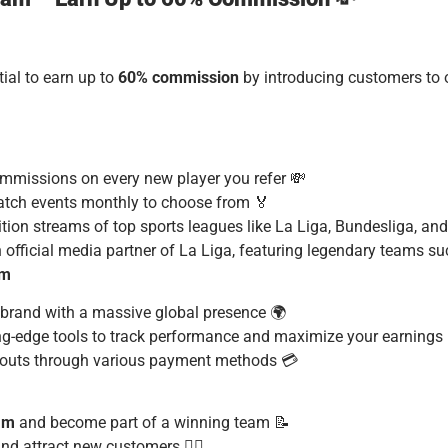
ial to earn up to
60% commission
by introducing customers to o
ommissions on every new player you refer 💸
atch events monthly to choose from 🏅
ition streams of top sports leagues like La Liga, Bundesliga, a
n official media partner of La Liga, featuring legendary teams s
am
brand with a massive global presence 🌍
ing-edge tools to track performance and maximize your earnings
payouts through various payment methods 💳
ram
and become part of a winning team 📝
and attract new customers 🏃‍♂️