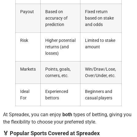
Payout
Based on
Fixed return
accuracy of
based on stake
prediction
and odds
Risk
Higher potential
Limited to stake
returns (and
amount
losses)
Markets
Points, goals,
Win/Draw/Lose,
corners, etc.
Over/Under, etc.
Ideal
Experienced
Beginners and
For
bettors
casual players
At Spreadex, you can enjoy
both
types of betting, giving you
the flexibility to choose your preferred style.
🏅 Popular Sports Covered at Spreadex