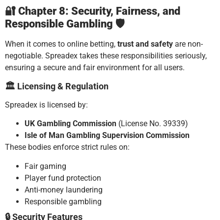
🔐
Chapter 8: Security, Fairness, and
Responsible Gambling
🛡️
When it comes to online betting,
trust and safety
are non-
negotiable. Spreadex takes these responsibilities seriously,
ensuring a secure and fair environment for all users.
🏛️ Licensing & Regulation
Spreadex is licensed by:
UK Gambling Commission
(License No. 39339)
Isle of Man Gambling Supervision Commission
These bodies enforce strict rules on:
Fair gaming
Player fund protection
Anti-money laundering
Responsible gambling
🔒 Security Features