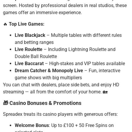
screen. Hosted by professional dealers in real studios, these
games offer an immersive experience.
🔥
Top Live Games:
Live Blackjack
– Multiple tables with different rules
and betting ranges
Live Roulette
– Including Lightning Roulette and
Double Ball Roulette
Live Baccarat
– High-stakes and VIP tables available
Dream Catcher & Monopoly Live
– Fun, interactive
game shows with big multipliers
You can chat with dealers, place side bets, and enjoy HD
streaming — all from the comfort of your home. 🏡
🎁 Casino Bonuses & Promotions
Spreadex treats its casino players with generous offers:
Welcome Bonus
: Up to £100 + 50 Free Spins on