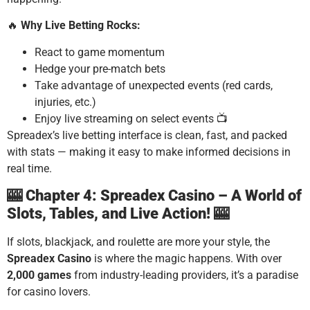
🔥
Why Live Betting Rocks:
React to game momentum
Hedge your pre-match bets
Take advantage of unexpected events (red cards,
injuries, etc.)
Enjoy live streaming on select events 📺
Spreadex’s live betting interface is clean, fast, and packed
with stats — making it easy to make informed decisions in
real time.
🎰
Chapter 4: Spreadex Casino – A World of
Slots, Tables, and Live Action!
🎰
If slots, blackjack, and roulette are more your style, the
Spreadex Casino
is where the magic happens. With over
2,000 games
from industry-leading providers, it’s a paradise
for casino lovers.