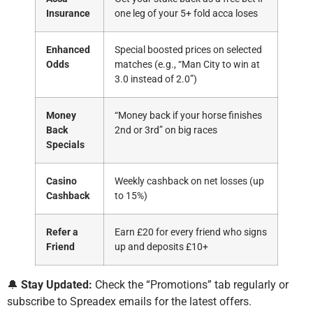
Insurance
one leg of your 5+ fold acca loses
Enhanced
Special boosted prices on selected
Odds
matches (e.g., “Man City to win at
3.0 instead of 2.0”)
Money
“Money back if your horse finishes
Back
2nd or 3rd” on big races
Specials
Casino
Weekly cashback on net losses (up
Cashback
to 15%)
Refer a
Earn £20 for every friend who signs
Friend
up and deposits £10+
🔔
Stay Updated:
Check the “Promotions” tab regularly or
subscribe to Spreadex emails for the latest offers.