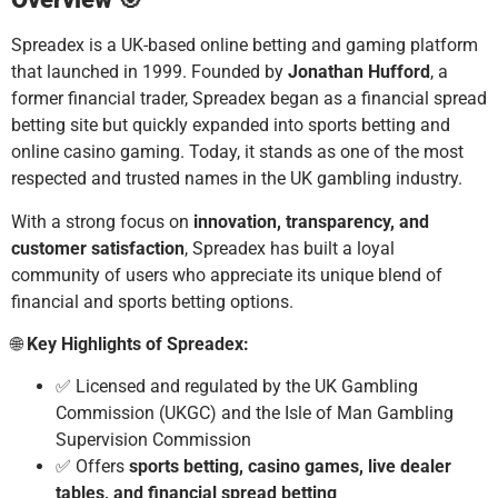
Spreadex is a UK-based online betting and gaming platform
that launched in 1999. Founded by
Jonathan Hufford
, a
former financial trader, Spreadex began as a financial spread
betting site but quickly expanded into sports betting and
online casino gaming. Today, it stands as one of the most
respected and trusted names in the UK gambling industry.
With a strong focus on
innovation, transparency, and
customer satisfaction
, Spreadex has built a loyal
community of users who appreciate its unique blend of
financial and sports betting options.
🌐
Key Highlights of Spreadex:
✅ Licensed and regulated by the UK Gambling
Commission (UKGC) and the Isle of Man Gambling
Supervision Commission
✅ Offers
sports betting, casino games, live dealer
tables, and financial spread betting