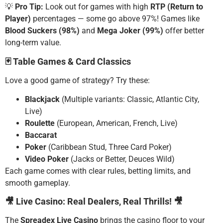
💡
Pro Tip:
Look out for games with high
RTP (Return to
Player)
percentages — some go above 97%! Games like
Blood Suckers (98%)
and
Mega Joker (99%)
offer better
long-term value.
🃏 Table Games & Card Classics
Love a good game of strategy? Try these:
Blackjack
(Multiple variants: Classic, Atlantic City,
Live)
Roulette
(European, American, French, Live)
Baccarat
Poker
(Caribbean Stud, Three Card Poker)
Video Poker
(Jacks or Better, Deuces Wild)
Each game comes with clear rules, betting limits, and
smooth gameplay.
🎥 Live Casino: Real Dealers, Real Thrills! 🎥
The
Spreadex Live Casino
brings the casino floor to your