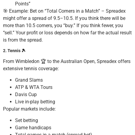
Points”
🎯 Example: Bet on “Total Corners in a Match” – Spreadex
might offer a spread of 9.5–10.5. If you think there will be
more than 10.5 corners, you “buy.” If you think fewer, you
“sell.” Your profit or loss depends on how far the actual result
is from the spread.
2. Tennis 🎾
From Wimbledon 🏆 to the Australian Open, Spreadex offers
extensive tennis coverage:
Grand Slams
ATP & WTA Tours
Davis Cup
Live in-play betting
Popular markets include:
Set betting
Game handicaps
Total games in a match (spread bet)