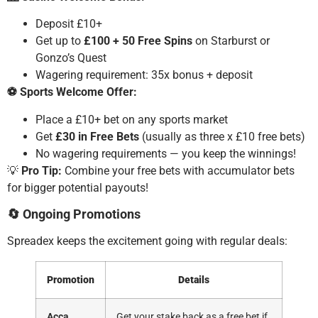
Deposit £10+
Get up to
£100 + 50 Free Spins
on Starburst or
Gonzo’s Quest
Wagering requirement: 35x bonus + deposit
⚽ Sports Welcome Offer:
Place a £10+ bet on any sports market
Get
£30 in Free Bets
(usually as three x £10 free bets)
No wagering requirements — you keep the winnings!
💡
Pro Tip:
Combine your free bets with accumulator bets
for bigger potential payouts!
🔄 Ongoing Promotions
Spreadex keeps the excitement going with regular deals:
Promotion
Details
Acca
Get your stake back as a free bet if