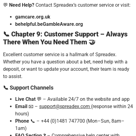
💬
Need Help?
Contact Spreadex’s customer service or visit:
gamcare.org.uk
behelpful.beGambleAware.org
📞
Chapter 9: Customer Support – Always
There When You Need Them
🤝
Excellent customer service is a hallmark of Spreadex.
Whether you have a question about a bet, need help with a
deposit, or want to update your account, their team is ready
to assist.
📞 Support Channels
Live Chat
💬 – Available 24/7 on the website and app
Email
📧 –
support@spreadex.com
(response within 24
hours)
Phone
📞 – +44 (0)1481 747700 (Mon–Sun, 8am–
1am)
FAQ Section
❓ – Comprehensive help center with