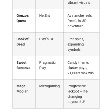
vibrant visuals
Gonzo’s
NetEnt
Avalanche reels,
Quest
free falls, 3D
adventure
Book of
Play’n GO
Free spins,
Dead
expanding
symbols
Sweet
Pragmatic
Candy theme,
Bonanza
Play
cluster pays,
21,000x max win
Mega
Microgaming
Progressive
Moolah
jackpot – life-
changing
payouts! 🎉