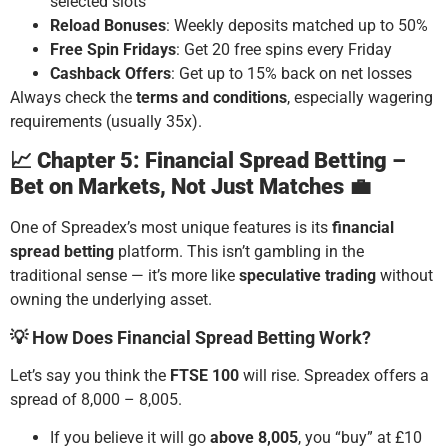
selected slots
Reload Bonuses
: Weekly deposits matched up to 50%
Free Spin Fridays
: Get 20 free spins every Friday
Cashback Offers
: Get up to 15% back on net losses
Always check the
terms and conditions
, especially wagering
requirements (usually 35x).
📈
Chapter 5: Financial Spread Betting –
Bet on Markets, Not Just Matches
💼
One of Spreadex’s most unique features is its
financial
spread betting
platform. This isn’t gambling in the
traditional sense — it’s more like
speculative trading
without
owning the underlying asset.
💡 How Does Financial Spread Betting Work?
Let’s say you think the
FTSE 100
will rise. Spreadex offers a
spread of 8,000 – 8,005.
If you believe it will go
above 8,005
, you “buy” at £10