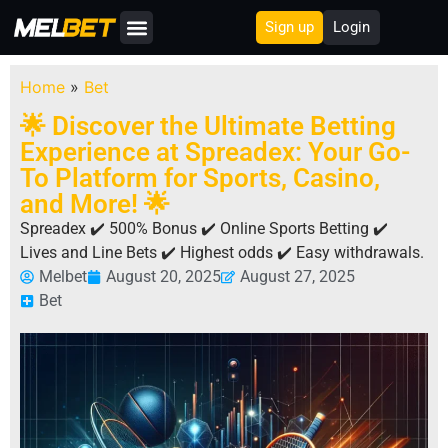
Sign up
Login
Home
»
Bet
🌟 Discover the Ultimate Betting
Experience at Spreadex: Your Go-
To Platform for Sports, Casino,
and More! 🌟
Spreadex ✔️ 500% Bonus ✔️ Online Sports Betting ✔️
Lives and Line Bets ✔️ Highest odds ✔️ Easy withdrawals.
Melbet
August 20, 2025
August 27, 2025
Bet