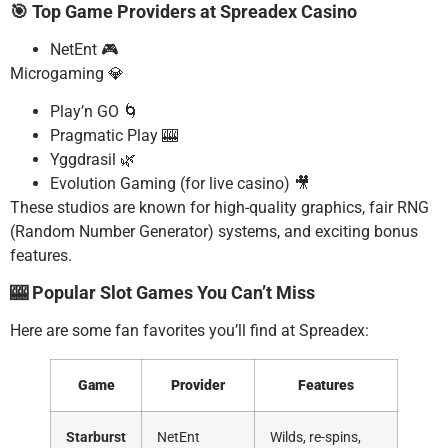
🎯 Top Game Providers at Spreadex Casino
NetEnt 🎮
Microgaming 💎
Play’n GO 🌀
Pragmatic Play 🎰
Yggdrasil 🌿
Evolution Gaming (for live casino) 🎥
These studios are known for high-quality graphics, fair RNG
(Random Number Generator) systems, and exciting bonus
features.
🎰 Popular Slot Games You Can’t Miss
Here are some fan favorites you’ll find at Spreadex:
Game
Provider
Features
Starburst
NetEnt
Wilds, re-spins,