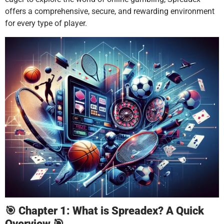
offers a comprehensive, secure, and rewarding environment
for every type of player.
🎯
Chapter 1: What is Spreadex? A Quick
Overview
🎯