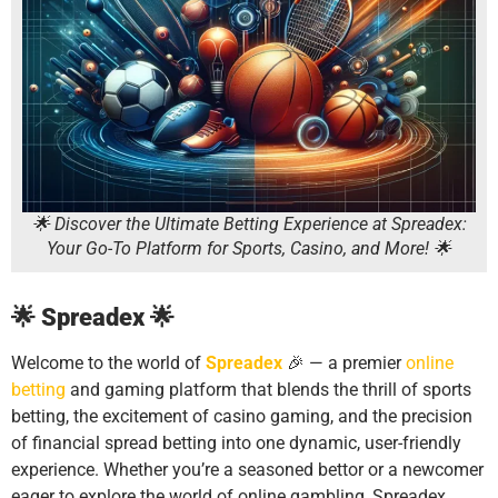
🌟 Discover the Ultimate Betting Experience at Spreadex:
Your Go-To Platform for Sports, Casino, and More! 🌟
🌟
Spreadex
🌟
Welcome to the world of
Spreadex
🎉 — a premier
online
betting
and gaming platform that blends the thrill of sports
betting, the excitement of casino gaming, and the precision
of financial spread betting into one dynamic, user-friendly
experience. Whether you’re a seasoned bettor or a newcomer
eager to explore the world of online gambling, Spreadex