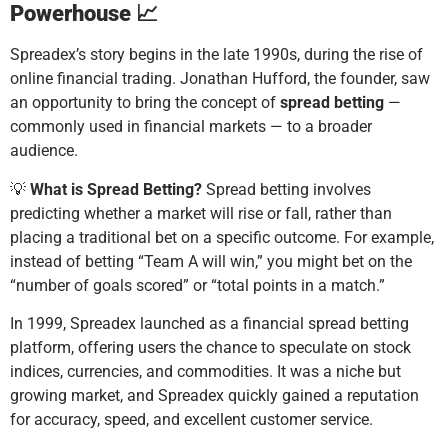
Powerhouse
📈
Spreadex’s story begins in the late 1990s, during the rise of
online financial trading. Jonathan Hufford, the founder, saw
an opportunity to bring the concept of
spread betting
—
commonly used in financial markets — to a broader
audience.
💡
What is Spread Betting?
Spread betting involves
predicting whether a market will rise or fall, rather than
placing a traditional bet on a specific outcome. For example,
instead of betting “Team A will win,” you might bet on the
“number of goals scored” or “total points in a match.”
In 1999, Spreadex launched as a financial spread betting
platform, offering users the chance to speculate on stock
indices, currencies, and commodities. It was a niche but
growing market, and Spreadex quickly gained a reputation
for accuracy, speed, and excellent customer service.