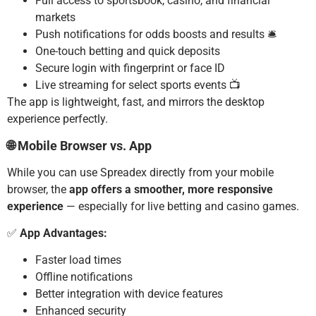
Full access to sportsbook, casino, and financial
markets
Push notifications for odds boosts and results 🛎️
One-touch betting and quick deposits
Secure login with fingerprint or face ID
Live streaming for select sports events 📺
The app is lightweight, fast, and mirrors the desktop
experience perfectly.
🌐 Mobile Browser vs. App
While you can use Spreadex directly from your mobile
browser, the
app offers a smoother, more responsive
experience
— especially for live betting and casino games.
✅
App Advantages:
Faster load times
Offline notifications
Better integration with device features
Enhanced security