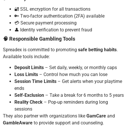
🔐 SSL encryption for all transactions
🔑 Two-factor authentication (2FA) available
💳 Secure payment processing
👤 Identity verification to prevent fraud
🧠 Responsible Gambling Tools
Spreadex is committed to promoting
safe betting habits
.
Available tools include:
Deposit Limits
– Set daily, weekly, or monthly caps
Loss Limits
– Control how much you can lose
Session Time Limits
– Get alerts when your playtime
ends
Self-Exclusion
– Take a break for 6 months to 5 years
Reality Check
– Pop-up reminders during long
sessions
They also partner with organizations like
GamCare
and
GambleAware
to provide support and counseling.