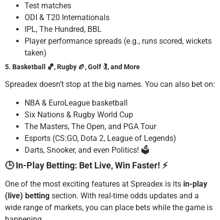
Test matches
ODI & T20 Internationals
IPL, The Hundred, BBL
Player performance spreads (e.g., runs scored, wickets
taken)
5. Basketball 🏀, Rugby 🏉, Golf 🏌️, and More
Spreadex doesn’t stop at the big names. You can also bet on:
NBA & EuroLeague basketball
Six Nations & Rugby World Cup
The Masters, The Open, and PGA Tour
Esports (CS:GO, Dota 2, League of Legends)
Darts, Snooker, and even Politics! 🗳️
🕒 In-Play Betting: Bet Live, Win Faster! ⚡
One of the most exciting features at Spreadex is its
in-play
(live) betting
section. With real-time odds updates and a
wide range of markets, you can place bets while the game is
happening.