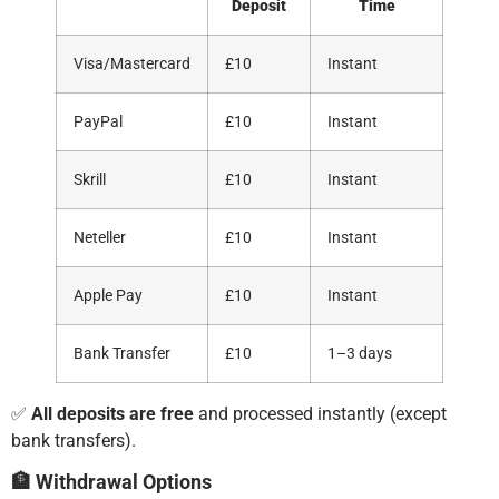
Deposit
Time
Visa/Mastercard
£10
Instant
PayPal
£10
Instant
Skrill
£10
Instant
Neteller
£10
Instant
Apple Pay
£10
Instant
Bank Transfer
£10
1–3 days
✅
All deposits are free
and processed instantly (except
bank transfers).
🏦 Withdrawal Options