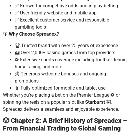
✅ Known for competitive odds and in-play betting
✅ User-friendly website and mobile app
✅ Excellent customer service and responsible
gambling tools
🎯
Why Choose Spreadex?
🏆 Trusted brand with over 25 years of experience
🎰 Over 2,000+ casino games from top providers
⚽ Extensive sports coverage including football, tennis,
horse racing, and more
💰 Generous welcome bonuses and ongoing
promotions
📱 Fully optimized for mobile and tablet use
Whether you’re placing a bet on the Premier League ⚽ or
spinning the reels on a popular slot like
Starburst
🎰,
Spreadex delivers a seamless and enjoyable experience.
🎲
Chapter 2: A Brief History of Spreadex –
From Financial Trading to Global Gaming