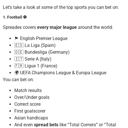
Let’s take a look at some of the top sports you can bet on:
1. Football ⚽
Spreadex covers
every major league
around the world:
🏴 English Premier League
🇪🇸 La Liga (Spain)
🇩🇪 Bundesliga (Germany)
🇮🇹 Serie A (Italy)
🇫🇷 Ligue 1 (France)
🌍 UEFA Champions League & Europa League
You can bet on:
Match results
Over/Under goals
Correct score
First goalscorer
Asian handicaps
And even
spread bets
like “Total Corners” or “Total