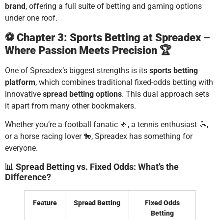
brand
, offering a full suite of betting and gaming options
under one roof.
⚽
Chapter 3: Sports Betting at Spreadex –
Where Passion Meets Precision
🏆
One of Spreadex’s biggest strengths is its
sports betting
platform
, which combines traditional fixed-odds betting with
innovative
spread betting options
. This dual approach sets
it apart from many other bookmakers.
Whether you’re a football fanatic 🏈, a tennis enthusiast 🎾,
or a horse racing lover 🐎, Spreadex has something for
everyone.
📊 Spread Betting vs. Fixed Odds: What’s the
Difference?
Feature
Spread Betting
Fixed Odds
Betting