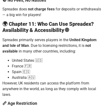
🚫 No Fees, No Nasties
Spreadex does
not charge fees
for deposits or withdrawals
— a big win for players!
🌍
Chapter 11: Who Can Use Spreadex?
Availability & Accessibility
🌐
Spreadex primarily serves players in the
United Kingdom
and Isle of Man
. Due to licensing restrictions, it is
not
available
in many other countries, including:
United States 🇺🇸
France 🇫🇷
Spain 🇪🇸
Australia 🇦🇺
However, UK residents can access the platform from
anywhere in the world, as long as they comply with local
laws.
📏 Age Restriction