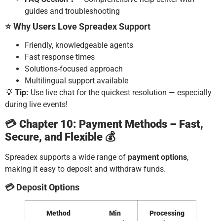
guides and troubleshooting
⭐ Why Users Love Spreadex Support
Friendly, knowledgeable agents
Fast response times
Solutions-focused approach
Multilingual support available
💡
Tip:
Use live chat for the quickest resolution — especially
during live events!
💳
Chapter 10: Payment Methods – Fast,
Secure, and Flexible
💰
Spreadex supports a wide range of
payment options
,
making it easy to deposit and withdraw funds.
💳 Deposit Options
Method
Min
Processing