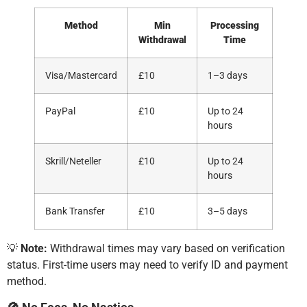
Method
Min
Processing
Withdrawal
Time
Visa/Mastercard
£10
1–3 days
PayPal
£10
Up to 24
hours
Skrill/Neteller
£10
Up to 24
hours
Bank Transfer
£10
3–5 days
💡
Note:
Withdrawal times may vary based on verification
status. First-time users may need to verify ID and payment
method.