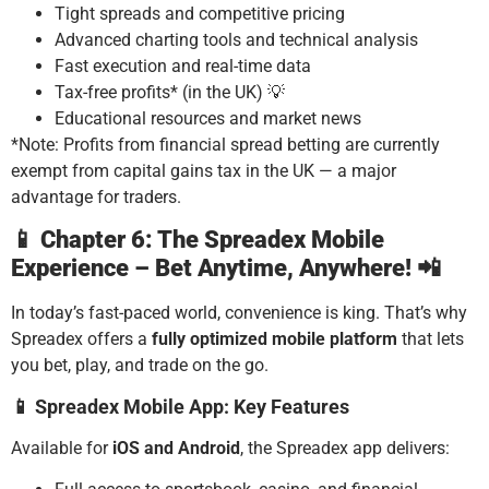
Tight spreads and competitive pricing
Advanced charting tools and technical analysis
Fast execution and real-time data
Tax-free profits* (in the UK) 💡
Educational resources and market news
*Note: Profits from financial spread betting are currently
exempt from capital gains tax in the UK — a major
advantage for traders.
📱
Chapter 6: The Spreadex Mobile
Experience – Bet Anytime, Anywhere!
📲
In today’s fast-paced world, convenience is king. That’s why
Spreadex offers a
fully optimized mobile platform
that lets
you bet, play, and trade on the go.
📱 Spreadex Mobile App: Key Features
Available for
iOS and Android
, the Spreadex app delivers: