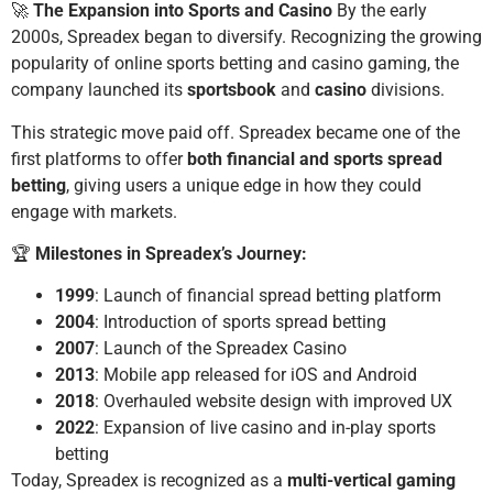
🚀
The Expansion into Sports and Casino
By the early
2000s, Spreadex began to diversify. Recognizing the growing
popularity of online sports betting and casino gaming, the
company launched its
sportsbook
and
casino
divisions.
This strategic move paid off. Spreadex became one of the
first platforms to offer
both financial and sports spread
betting
, giving users a unique edge in how they could
engage with markets.
🏆
Milestones in Spreadex’s Journey:
1999
: Launch of financial spread betting platform
2004
: Introduction of sports spread betting
2007
: Launch of the Spreadex Casino
2013
: Mobile app released for iOS and Android
2018
: Overhauled website design with improved UX
2022
: Expansion of live casino and in-play sports
betting
Today, Spreadex is recognized as a
multi-vertical gaming