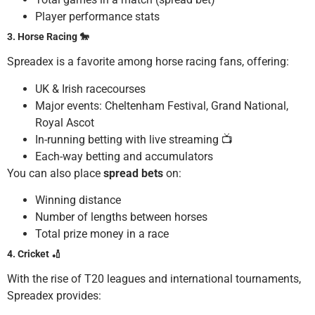
Player performance stats
3. Horse Racing 🐎
Spreadex is a favorite among horse racing fans, offering:
UK & Irish racecourses
Major events: Cheltenham Festival, Grand National,
Royal Ascot
In-running betting with live streaming 📺
Each-way betting and accumulators
You can also place
spread bets
on:
Winning distance
Number of lengths between horses
Total prize money in a race
4. Cricket 🏏
With the rise of T20 leagues and international tournaments,
Spreadex provides: