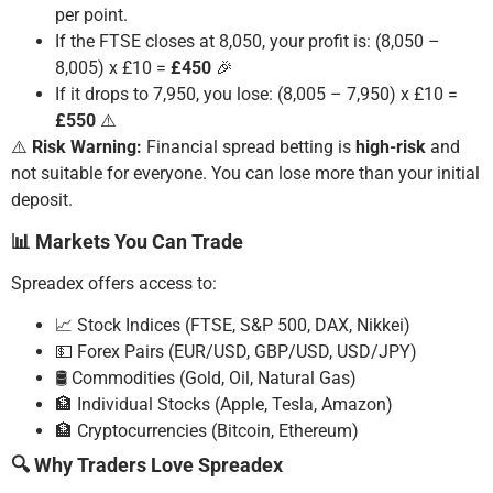
per point.
If the FTSE closes at 8,050, your profit is: (8,050 –
8,005) x £10 =
£450
🎉
If it drops to 7,950, you lose: (8,005 – 7,950) x £10 =
£550
⚠️
⚠️
Risk Warning:
Financial spread betting is
high-risk
and
not suitable for everyone. You can lose more than your initial
deposit.
📊 Markets You Can Trade
Spreadex offers access to:
📈 Stock Indices (FTSE, S&P 500, DAX, Nikkei)
💵 Forex Pairs (EUR/USD, GBP/USD, USD/JPY)
🛢 Commodities (Gold, Oil, Natural Gas)
🏦 Individual Stocks (Apple, Tesla, Amazon)
🏦 Cryptocurrencies (Bitcoin, Ethereum)
🔍 Why Traders Love Spreadex