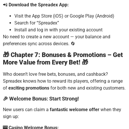
📲
Download the Spreadex App:
Visit the App Store (iOS) or Google Play (Android)
Search for “Spreadex”
Install and log in with your existing account
No need to create a new account — your balance and
preferences sync across devices. 🔄
🎁
Chapter 7: Bonuses & Promotions – Get
More Value from Every Bet!
🎁
Who doesn’t love free bets, bonuses, and cashback?
Spreadex knows how to reward its players, offering a range
of
exciting promotions
for both new and existing customers.
🎉 Welcome Bonus: Start Strong!
New users can claim a
fantastic welcome offer
when they
sign up:
🎰 Casino Welcome Bonus: