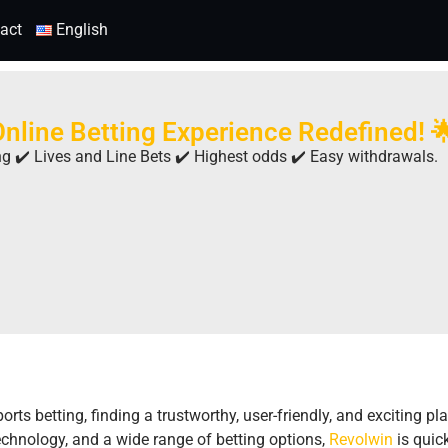
act
English
Online Betting Experience Redefined! 
g ✔️ Lives and Line Bets ✔️ Highest odds ✔️ Easy withdrawals.
rts betting, finding a trustworthy, user-friendly, and exciting p
technology, and a wide range of betting options,
Revolwin
is quic