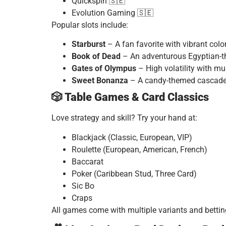
Quickspin 🇸🇪
Evolution Gaming 🇸🇪
Popular slots include:
Starburst
– A fan favorite with vibrant colo
Book of Dead
– An adventurous Egyptian-th
Gates of Olympus
– High volatility with mul
Sweet Bonanza
– A candy-themed cascade s
🎲 Table Games & Card Classics
Love strategy and skill? Try your hand at:
Blackjack (Classic, European, VIP)
Roulette (European, American, French)
Baccarat
Poker (Caribbean Stud, Three Card)
Sic Bo
Craps
All games come with multiple variants and betting 