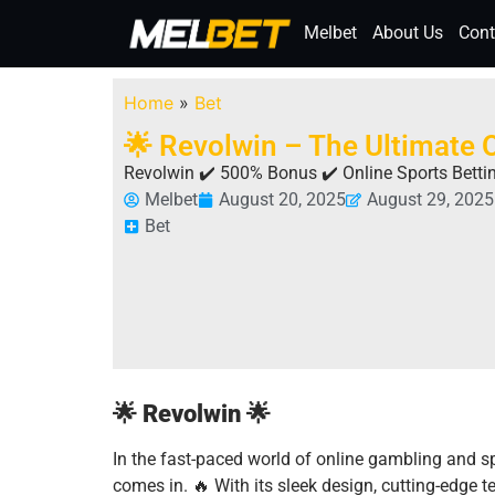
Melbet
About Us
Cont
Home
»
Bet
🌟 Revolwin – The Ultimate 
Revolwin ✔️ 500% Bonus ✔️ Online Sports Bettin
Melbet
August 20, 2025
August 29, 2025
Bet
🌟
Revolwin
🌟
In the fast-paced world of online gambling and spo
comes in. 🔥 With its sleek design, cutting-edge 