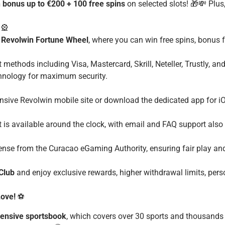
bonus up to €200 + 100 free spins
on selected slots! 🎁💸 Plu
🎡
e
Revolwin Fortune Wheel
, where you can win free spins, bonus 
ethods including Visa, Mastercard, Skrill, Neteller, Trustly, an
chnology for maximum security.
onsive Revolwin mobile site or download the dedicated app for i
 is available around the clock, with email and FAQ support also a
ense from the Curacao eGaming Authority, ensuring fair play an
 Club
and enjoy exclusive rewards, higher withdrawal limits, per
Love!
⚽
ensive sportsbook
, which covers over 30 sports and thousands 