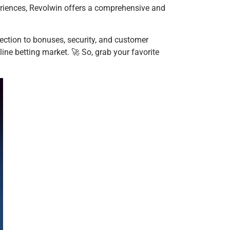
xperiences, Revolwin offers a comprehensive and
ection to bonuses, security, and customer
ine betting market. 🚀 So, grab your favorite