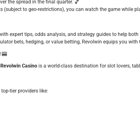
r the spread in the final quarter. 🏀
ts (subject to geo-restrictions), you can watch the game while p
with expert tips, odds analysis, and strategy guides to help bot
ator bets, hedging, or value betting, Revolwin equips you with
!
🎰
e
Revolwin Casino
is a world-class destination for slot lovers, ta
top-tier providers like: