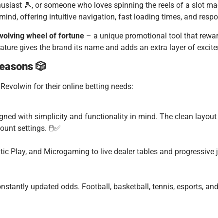
husiast 🎾, or someone who loves spinning the reels of a slot mac
ind, offering intuitive navigation, fast loading times, and respo
volving wheel of fortune
– a unique promotional tool that reward
eature gives the brand its name and adds an extra layer of excite
Reasons
🎲
Revolwin for their online betting needs:
ned with simplicity and functionality in mind. The clean layou
unt settings. 🖱️✅
ic Play, and Microgaming to live dealer tables and progressive 
onstantly updated odds. Football, basketball, tennis, esports, and