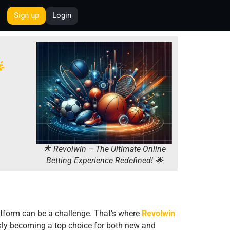
Sign up
Login

🌟 Revolwin – The Ultimate Online
Betting Experience Redefined! 🌟
latform can be a challenge. That’s where
Revolwin
kly becoming a top choice for both new and