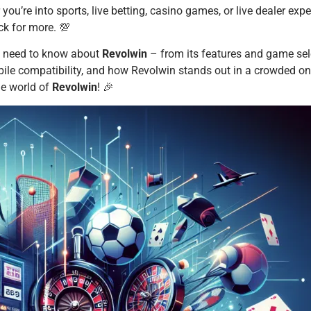
you’re into sports, live betting, casino games, or live dealer e
ck for more. 💯
you need to know about
Revolwin
– from its features and game sel
obile compatibility, and how Revolwin stands out in a crowded onl
the world of
Revolwin
! 🎉