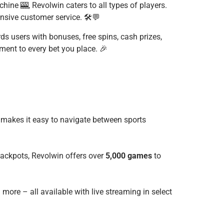
hine 🎰, Revolwin caters to all types of players.
nsive customer service. 🛠️💬
s users with bonuses, free spins, cash prizes,
ment to every bet you place. 🎉
t makes it easy to navigate between sports
jackpots, Revolwin offers over
5,000 games
to
 more – all available with live streaming in select