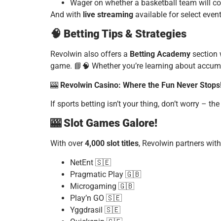
Wager on whether a basketball team will cove
And with
live streaming
available for select even
🧠 Betting Tips & Strategies
Revolwin also offers a
Betting Academy
section 
game. 📘🧠 Whether you’re learning about accumul
🎰
Revolwin Casino: Where the Fun Never Stops
If sports betting isn’t your thing, don’t worry – th
🎰 Slot Games Galore!
With over
4,000 slot titles
, Revolwin partners with 
NetEnt 🇸🇪
Pragmatic Play 🇬🇧
Microgaming 🇬🇧
Play’n GO 🇸🇪
Yggdrasil 🇸🇪