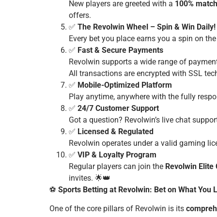
New players are greeted with a
100% match 
offers.
✅
The Revolwin Wheel – Spin & Win Daily!
Every bet you place earns you a spin on th
✅
Fast & Secure Payments
Revolwin supports a wide range of payment m
All transactions are encrypted with SSL te
✅
Mobile-Optimized Platform
Play anytime, anywhere with the fully resp
✅
24/7 Customer Support
Got a question? Revolwin’s live chat support
✅
Licensed & Regulated
Revolwin operates under a valid gaming lic
✅
VIP & Loyalty Program
Regular players can join the
Revolwin Elite
invites. 🌟👑
⚽
Sports Betting at Revolwin: Bet on What You 
One of the core pillars of Revolwin is its
compreh