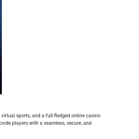
irtual sports, and a full-fledged online casino
ovide players with a seamless, secure, and