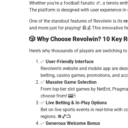
Whether you’re a football fanatic 🏈, a tennis ent
The platform is designed with user experience in m
One of the standout features of Revolwin is its
re
and more just for playing! 🎡💰 This innovative f
🎲
Why Choose Revolwin? 10 Key 
Here’s why thousands of players are switching to 
✅
User-Friendly Interface
Revolwin’s website and mobile app are desig
betting, casino games, promotions, and acco
✅
Massive Game Selection
From top-tier slot games by NetEnt, Pragmat
choose from! 🎰🃏
✅
Live Betting & In-Play Options
Bet on live sports events in real-time with c
regions. ⚽🏀📺
✅
Generous Welcome Bonus