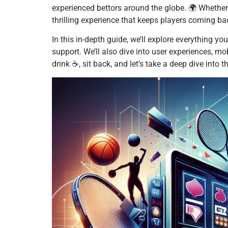
experienced bettors around the globe. 🌍 Whether 
thrilling experience that keeps players coming ba
In this in-depth guide, we’ll explore everything 
support. We’ll also dive into user experiences, m
drink ☕, sit back, and let’s take a deep dive into 