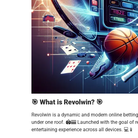
🎯
What is Revolwin?
🎯
Revolwin is a dynamic and modern online betting a
under one roof. 🏟️🎰 Launched with the goal of r
entertaining experience across all devices. 💻📱