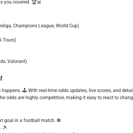
as you covered. 🏆📊
desliga, Champions League, World Cup)
A Tours)
ds, Valorant)
!
happens. 🕹️ With real-time odds updates, live scores, and detai
the odds are highly competitive, making it easy to react to cha
xt goal in a football match. ⚽
. 🎾