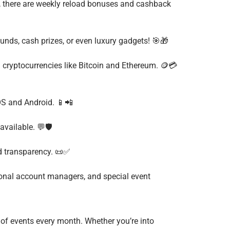
s, there are weekly reload bonuses and cashback
funds, cash prizes, or even luxury gadgets! 🎯🎁
d cryptocurrencies like Bitcoin and Ethereum. 🪙💳
OS and Android. 📱📲
vailable. 💬🛡️
d transparency. 📜✅
sonal account managers, and special event
of events every month. Whether you’re into