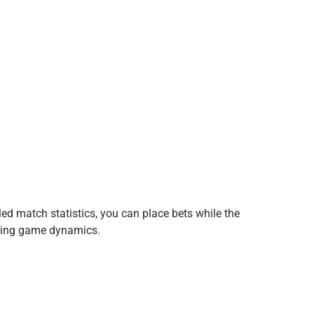
led match statistics, you can place bets while the
nging game dynamics.