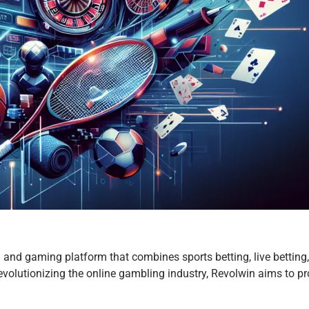
nd gaming platform that combines sports betting, live betting, v
evolutionizing the online gambling industry, Revolwin aims to pr