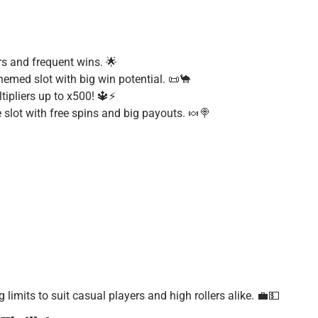
rs and frequent wins. 🌟
emed slot with big win potential. 📜🐪
tipliers up to x500! 🔱⚡
lot with free spins and big payouts. 🍬🍭
limits to suit casual players and high rollers alike. 💼💵