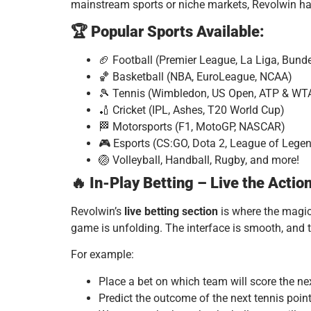
mainstream sports or niche markets, Revolwin h
🏆 Popular Sports Available:
🏈 Football (Premier League, La Liga, Bun
🏀 Basketball (NBA, EuroLeague, NCAA)
🎾 Tennis (Wimbledon, US Open, ATP & WT
🏏 Cricket (IPL, Ashes, T20 World Cup)
🏁 Motorsports (F1, MotoGP, NASCAR)
🎮 Esports (CS:GO, Dota 2, League of Legen
🏐 Volleyball, Handball, Rugby, and more!
🔥 In-Play Betting – Live the Action
Revolwin’s
live betting section
is where the magic 
game is unfolding. The interface is smooth, and 
For example:
Place a bet on which team will score the ne
Predict the outcome of the next tennis point