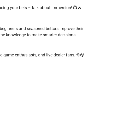
lacing your bets – talk about immersion! 📺🔥
h beginners and seasoned bettors improve their
 the knowledge to make smarter decisions.
ble game enthusiasts, and live dealer fans. 💎🎲