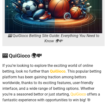
🎰 QuiGioco Betting Site Guide: Everything You Need to
Know 🌍💸
🎰 QuiGioco 🌍💸
If you’re looking to explore the exciting world of online
betting, look no further than
QuiGioco
. This popular betting
platform has been gaining traction among bettors
worldwide, thanks to its exciting features, user-friendly
interface, and a wide range of betting options. Whether
you’re a seasoned bettor or just starting,
QuiGioco
offers a
fantastic experience with opportunities to win big! 🎯