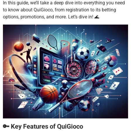
In this guide, we’ll take a deep dive into everything you need
to know about QuiGioco, from registration to its betting
options, promotions, and more. Let’s dive in! 🌊
🔑 Key Features of QuiGioco