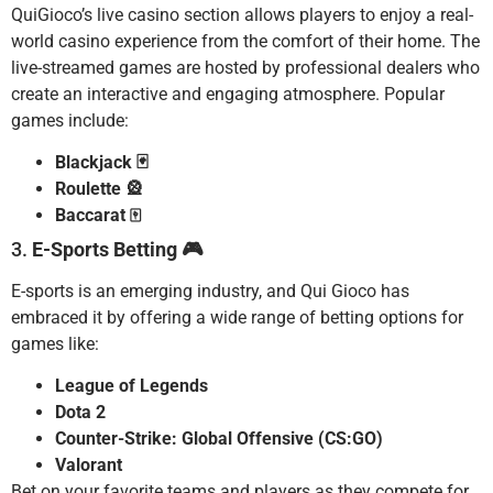
QuiGioco’s live casino section allows players to enjoy a real-
world casino experience from the comfort of their home. The
live-streamed games are hosted by professional dealers who
create an interactive and engaging atmosphere. Popular
games include:
Blackjack 🃏
Roulette 🎡
Baccarat 🀄
3.
E-Sports Betting 🎮
E-sports is an emerging industry, and Qui Gioco has
embraced it by offering a wide range of betting options for
games like:
League of Legends
Dota 2
Counter-Strike: Global Offensive (CS:GO)
Valorant
Bet on your favorite teams and players as they compete for