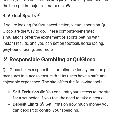
the top spot in major tournaments. 🎮
4.
Virtual Sports ⚡
If you’re looking for fast-paced action, virtual sports on Qui
Gioco are the way to go. These computer-generated
simulations offer the excitement of sports betting with
instant results, and you can bet on football, horse racing,
greyhound racing, and more.
🏅 Responsible Gambling at QuiGioco
Qui Gioco takes responsible gambling seriously and has put
measures in place to ensure that its users have a safe and
enjoyable experience. The site offers the following tools:
Self-Exclusion 🛑
: You can limit your access to the site
for a set period if you feel the need to take a break.
Deposit Limits 💰
: Set limits on how much money you
can deposit to control your spending.