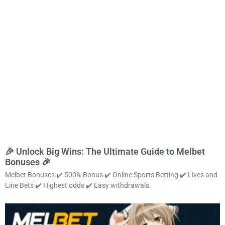
🎉 Unlock Big Wins: The Ultimate Guide to Melbet
Bonuses 🎉
Melbet Bonuses ✔️ 500% Bonus ✔️ Online Sports Betting ✔️ Lives and
Line Bets ✔️ Highest odds ✔️ Easy withdrawals.