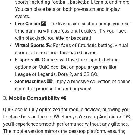
sports, including football, basketball, tennis, and more.
You can place bets on both pre-match and in-play
events.
Live Casino 🎰
: The live casino section brings you real-
time gaming with professional dealers. Try your luck
with blackjack, roulette, or baccarat!
Virtual Sports 🏇
: For fans of futuristic betting, virtual
sports offer exciting, fast-paced action.
E-sports 🎮
: Gamers will love the e-sports betting
options on QuiGioco. Bet on popular games like
League of Legends, Dota 2, and CS:GO.
Slot Machines 🎰
: Enjoy a massive collection of online
slots that promise fun and big wins!
3.
Mobile Compatibility 📲
QuiGioco is fully optimized for mobile devices, allowing you
to place bets on the go. Whether you’re using Android or iOS,
you’ll experience smooth performance without any glitches.
The mobile version mirrors the desktop platform, ensuring