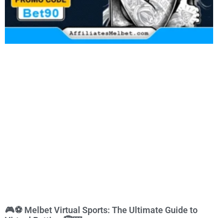
🎮⚽ Melbet Virtual Sports: The Ultimate Guide to