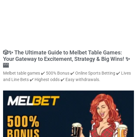
🎲✨ The Ultimate Guide to Melbet Table Games:
Your Gateway to Excitement, Strategy & Big Wins! ✨
🎰
Melbet table games ✔️ 500% Bonus ✔️ Online Sports Betting ✔️ Lives
and Line Bets ✔️ Highest odds ✔️ Easy withdrawals.