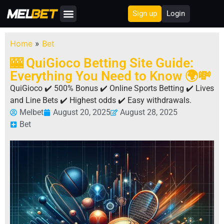
Sign up
Login
Home
»
Bet
🎰 QuiGioco Betting Site Guide:
Everything You Need to Know 🌍💸
QuiGioco ✔️ 500% Bonus ✔️ Online Sports Betting ✔️ Lives
and Line Bets ✔️ Highest odds ✔️ Easy withdrawals.
Melbet
August 20, 2025
August 28, 2025
Bet