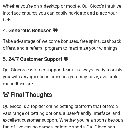
Whether you’re on a desktop or mobile, Qui Gioco’s intuitive
interface ensures you can easily navigate and place your
bets.
4.
Generous Bonuses 🎁
Take advantage of welcome bonuses, free spins, cashback
offers, and a referral program to maximize your winnings.
5.
24/7 Customer Support 💬
Qui Gioco’s customer support team is always ready to assist
you with any questions or issues you may have, available
round-the-clock.
🚨 Final Thoughts
QuiGioco is a top-tier online betting platform that offers a
vast range of betting options, a user-friendly interface, and
excellent customer support. Whether you’re a sports bettor, a
fan of live casino games, or into e-sports, Qui Gioco has