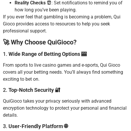
Reality Checks ⏰
: Set notifications to remind you of
how long you’ve been playing.
If you ever feel that gambling is becoming a problem, Qui
Gioco provides access to resources to help you seek
professional support.
🚀 Why Choose QuiGioco?
1.
Wide Range of Betting Options 🎰
From sports to live casino games and e-sports, Qui Gioco
covers all your betting needs. You’ll always find something
exciting to bet on.
2.
Top-Notch Security 🔐
QuiGioco takes your privacy seriously with advanced
encryption technology to protect your personal and financial
details.
3.
User-Friendly Platform 🌐