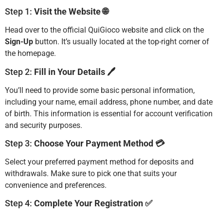
Step 1:
Visit the Website 🌐
Head over to the official QuiGioco website and click on the
Sign-Up
button. It’s usually located at the top-right corner of
the homepage.
Step 2:
Fill in Your Details 🖊️
You’ll need to provide some basic personal information,
including your name, email address, phone number, and date
of birth. This information is essential for account verification
and security purposes.
Step 3:
Choose Your Payment Method 💳
Select your preferred payment method for deposits and
withdrawals. Make sure to pick one that suits your
convenience and preferences.
Step 4:
Complete Your Registration ✅