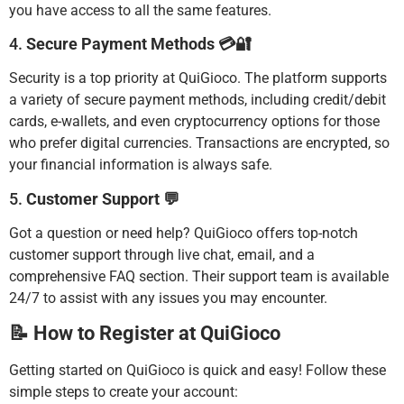
you have access to all the same features.
4.
Secure Payment Methods 💳🔐
Security is a top priority at QuiGioco. The platform supports
a variety of secure payment methods, including credit/debit
cards, e-wallets, and even cryptocurrency options for those
who prefer digital currencies. Transactions are encrypted, so
your financial information is always safe.
5.
Customer Support 💬
Got a question or need help? QuiGioco offers top-notch
customer support through live chat, email, and a
comprehensive FAQ section. Their support team is available
24/7 to assist with any issues you may encounter.
📝 How to Register at QuiGioco
Getting started on QuiGioco is quick and easy! Follow these
simple steps to create your account: