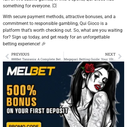
something for everyone. 💥
With secure payment methods, attractive bonuses, and a
commitment to responsible gambling, Qui Gioco is a
platform that’s worth checking out. So, what are you waiting
for? Sign up today, and get ready for an unforgettable
betting experience! 🎉
PREVIOUS
NEXT
888Bet Tanzania: A Complete Betting Guide 🏆🎰
Megapari Betting Guide: Your Ultimate Guide to Sports Betting & Casino Games 🎮💰