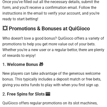
Once you’ve filled out all the necessary details, submit the
form, and you’ll receive a confirmation email. Follow the
instructions in the email to verify your account, and you’re
ready to start betting!
💥 Promotions & Bonuses at QuiGioco
Who doesn’t love a good bonus? QuiGioco offers a variety of
promotions to help you get more value out of your bets.
Whether you’re a new user or a regular bettor, there are plenty
of rewards to enjoy!
1.
Welcome Bonus 🎁
New players can take advantage of the generous welcome
bonus. This typically includes a deposit match or free bets,
giving you extra funds to play with when you first sign up.
2.
Free Spins for Slots 🎰
QuiGioco offers regular promotions on its slot machines,