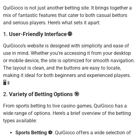
QuiGioco is not just another betting site. It brings together a
mix of fantastic features that cater to both casual bettors
and serious players. Here’s what sets it apart:
1.
User-Friendly Interface 🌐
QuiGioco’s website is designed with simplicity and ease of
use in mind. Whether you’re accessing it from your desktop
or mobile device, the site is optimized for smooth navigation.
The layout is clean, and the buttons are easy to locate,
making it ideal for both beginners and experienced players.
🖥️📱
2.
Variety of Betting Options 🎯
From sports betting to live casino games, QuiGioco has a
wide range of options. Here’s a brief overview of the betting
types available:
Sports Betting ⚽
: QuiGioco offers a wide selection of