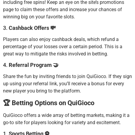
including free spins! Keep an eye on the site’s promotions
page to claim these offers and increase your chances of
winning big on your favorite slots.
3.
Cashback Offers 💸
Players can also enjoy cashback deals, which refund a
percentage of your losses over a certain period. This is a
great way to mitigate the risks involved in betting.
4.
Referral Program 🤝
Share the fun by inviting friends to join QuiGioco. If they sign
up using your referral link, you’ll receive a bonus for every
new player you bring to the platform.
🏆 Betting Options on QuiGioco
QuiGioco offers a wide array of betting markets, making it a
go-to site for players looking for variety and excitement.
1.
Sports Betting ⚽