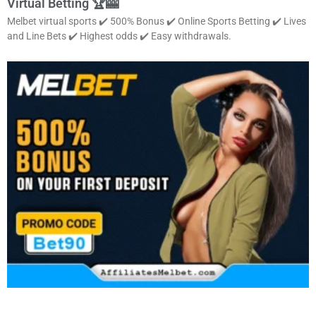
Virtual Betting 🏆🎰
Melbet virtual sports ✔️ 500% Bonus ✔️ Online Sports Betting ✔️ Lives
and Line Bets ✔️ Highest odds ✔️ Easy withdrawals.