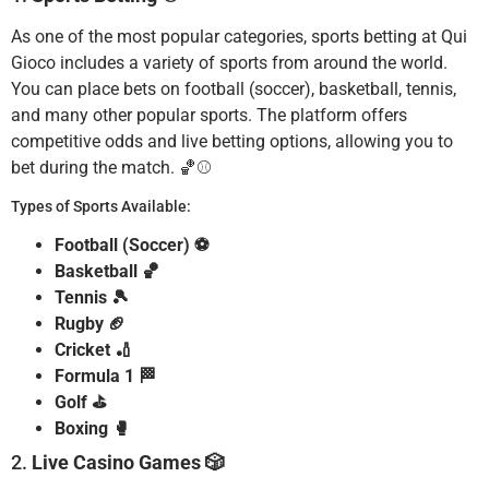
As one of the most popular categories, sports betting at Qui
Gioco includes a variety of sports from around the world.
You can place bets on football (soccer), basketball, tennis,
and many other popular sports. The platform offers
competitive odds and live betting options, allowing you to
bet during the match. 🏀⚾
Types of Sports Available:
Football (Soccer) ⚽
Basketball 🏀
Tennis 🎾
Rugby 🏈
Cricket 🏏
Formula 1 🏁
Golf ⛳
Boxing 🥊
2.
Live Casino Games 🎲