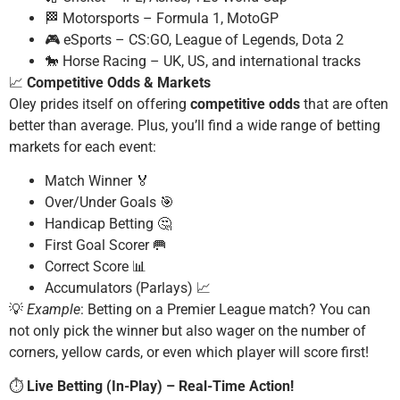
🏁 Motorsports – Formula 1, MotoGP
🎮 eSports – CS:GO, League of Legends, Dota 2
🐎 Horse Racing – UK, US, and international tracks
📈
Competitive Odds & Markets
Oley prides itself on offering
competitive odds
that are often
better than average. Plus, you’ll find a wide range of betting
markets for each event:
Match Winner 🏅
Over/Under Goals 🎯
Handicap Betting 🤔
First Goal Scorer 🥅
Correct Score 📊
Accumulators (Parlays) 📈
💡
Example
: Betting on a Premier League match? You can
not only pick the winner but also wager on the number of
corners, yellow cards, or even which player will score first!
⏱️
Live Betting (In-Play) – Real-Time Action!