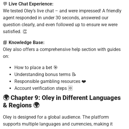
💬
Live Chat Experience:
We tested Oley’s live chat – and were impressed! A friendly
agent responded in under 30 seconds, answered our
question clearly, and even followed up to ensure we were
satisfied. 👏
📘
Knowledge Base:
Oley also offers a comprehensive help section with guides
on:
How to place a bet 🎯
Understanding bonus terms 📝
Responsible gambling resources ❤️
Account verification steps 🆔
🌍
Chapter 9: Oley in Different Languages
& Regions
🌍
Oley is designed for a global audience. The platform
supports multiple languages and currencies, making it