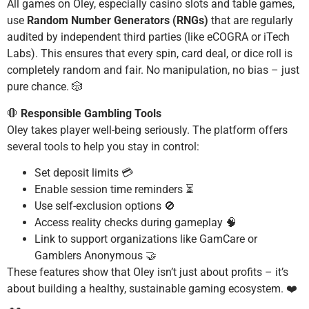
All games on Oley, especially casino slots and table games,
use
Random Number Generators (RNGs)
that are regularly
audited by independent third parties (like eCOGRA or iTech
Labs). This ensures that every spin, card deal, or dice roll is
completely random and fair. No manipulation, no bias – just
pure chance. 🎲
🛑
Responsible Gambling Tools
Oley takes player well-being seriously. The platform offers
several tools to help you stay in control:
Set deposit limits 💳
Enable session time reminders ⏳
Use self-exclusion options 🚫
Access reality checks during gameplay 🧠
Link to support organizations like GamCare or
Gamblers Anonymous 🤝
These features show that Oley isn’t just about profits – it’s
about building a healthy, sustainable gaming ecosystem. ❤️