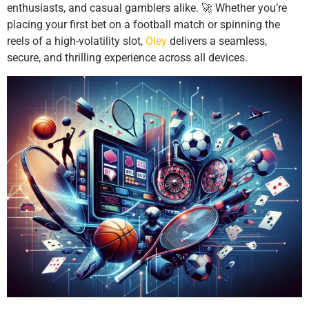
enthusiasts, and casual gamblers alike. 🚀 Whether you’re
placing your first bet on a football match or spinning the
reels of a high-volatility slot,
Oley
delivers a seamless,
secure, and thrilling experience across all devices.