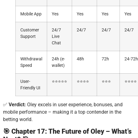
Mobile App
Yes
Yes
Yes
Yes
Customer
24/7
24/7
24/7
24/7
Support
Live
Chat
Withdrawal
24h (e-
48h
72h
24-72h
Speed
wallet)
User-
⭐⭐⭐⭐⭐
⭐⭐⭐⭐
⭐⭐⭐
⭐⭐⭐⭐
Friendly UI
✅
Verdict:
Oley excels in user experience, bonuses, and
mobile performance – making it a top contender in the
betting world.
🎯
Chapter 17: The Future of Oley – What’s