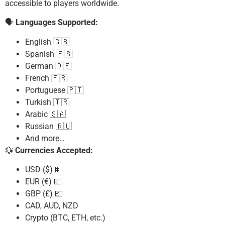
accessible to players worldwide.
🗣️
Languages Supported:
English 🇬🇧
Spanish 🇪🇸
German 🇩🇪
French 🇫🇷
Portuguese 🇵🇹
Turkish 🇹🇷
Arabic 🇸🇦
Russian 🇷🇺
And more…
💱
Currencies Accepted:
USD ($) 💵
EUR (€) 💶
GBP (£) 💷
CAD, AUD, NZD
Crypto (BTC, ETH, etc.)