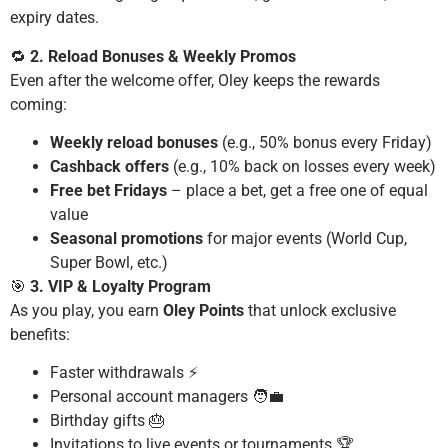
expiry dates.
🔁
2. Reload Bonuses & Weekly Promos
Even after the welcome offer, Oley keeps the rewards
coming:
Weekly reload bonuses
(e.g., 50% bonus every Friday)
Cashback offers
(e.g., 10% back on losses every week)
Free bet Fridays
– place a bet, get a free one of equal
value
Seasonal promotions
for major events (World Cup,
Super Bowl, etc.)
🎯
3. VIP & Loyalty Program
As you play, you earn
Oley Points
that unlock exclusive
benefits:
Faster withdrawals ⚡
Personal account managers 🧑‍💼
Birthday gifts 🎂
Invitations to live events or tournaments 🏆