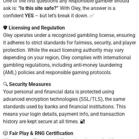
One of the first questions any responsible gambler should
ask is:
“Is this site safe?”
With Oley, the answer is a
confident
YES
– but let’s break it down. ✅
🛡️
Licensing and Regulation
Oley operates under a recognized gambling license, ensuring
it adheres to strict standards for fairness, security, and player
protection. While the exact licensing authority may vary
depending on your region, Oley complies with international
gambling regulations, including anti-money laundering
(AML) policies and responsible gaming protocols.
🔍
Security Measures
Your personal and financial data is protected using
advanced encryption technologies (SSL/TLS), the same
standards used by banks and financial institutions. This
means your login details, payment info, and transaction
history are kept secure at all times. 🔐
🎲
Fair Play & RNG Certification