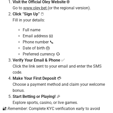
Visit the Official Oley Website
🌐
Go to
www.oley.bet
(or the regional version).
Click “Sign Up”
🖱️
Fill in your details:
Full name
Email address 📧
Phone number 📞
Date of birth 🎂
Preferred currency 💱
Verify Your Email & Phone
✅
Click the link sent to your email and enter the SMS
code.
Make Your First Deposit
💳
Choose a payment method and claim your welcome
bonus.
Start Betting or Playing!
🎉
Explore sports, casino, or live games.
🔐
Remember
: Complete KYC verification early to avoid