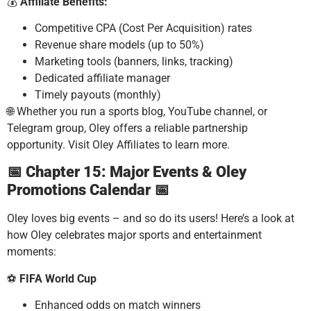
💰
Affiliate Benefits:
Competitive CPA (Cost Per Acquisition) rates
Revenue share models (up to 50%)
Marketing tools (banners, links, tracking)
Dedicated affiliate manager
Timely payouts (monthly)
🌐 Whether you run a sports blog, YouTube channel, or
Telegram group, Oley offers a reliable partnership
opportunity. Visit Oley Affiliates to learn more.
📅
Chapter 15: Major Events & Oley
Promotions Calendar
📅
Oley loves big events – and so do its users! Here’s a look at
how Oley celebrates major sports and entertainment
moments:
⚽
FIFA World Cup
Enhanced odds on match winners