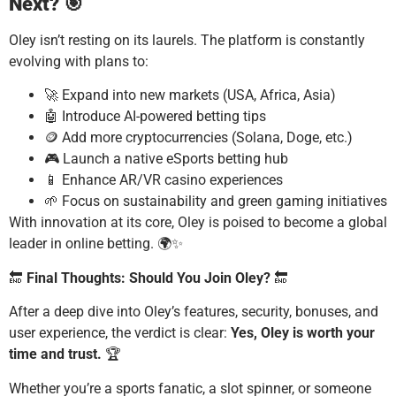
Next?
🎯
Oley isn’t resting on its laurels. The platform is constantly
evolving with plans to:
🚀 Expand into new markets (USA, Africa, Asia)
🤖 Introduce AI-powered betting tips
🪙 Add more cryptocurrencies (Solana, Doge, etc.)
🎮 Launch a native eSports betting hub
📱 Enhance AR/VR casino experiences
🌱 Focus on sustainability and green gaming initiatives
With innovation at its core, Oley is poised to become a global
leader in online betting. 🌍✨
🔚
Final Thoughts: Should You Join Oley?
🔚
After a deep dive into Oley’s features, security, bonuses, and
user experience, the verdict is clear:
Yes, Oley is worth your
time and trust.
🏆
Whether you’re a sports fanatic, a slot spinner, or someone