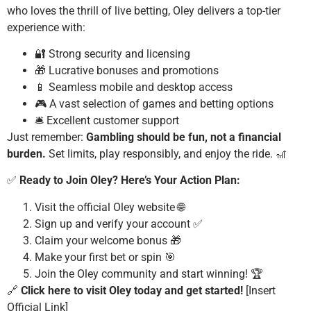
who loves the thrill of live betting, Oley delivers a top-tier
experience with:
🔐 Strong security and licensing
🎁 Lucrative bonuses and promotions
📱 Seamless mobile and desktop access
🎮 A vast selection of games and betting options
🛎️ Excellent customer support
Just remember:
Gambling should be fun, not a financial
burden.
Set limits, play responsibly, and enjoy the ride. 🎢
✅
Ready to Join Oley? Here’s Your Action Plan:
Visit the official Oley website 🌐
Sign up and verify your account ✅
Claim your welcome bonus 🎁
Make your first bet or spin 🎯
Join the Oley community and start winning! 🏆
🔗
Click here to visit Oley today and get started!
[Insert
Official Link]