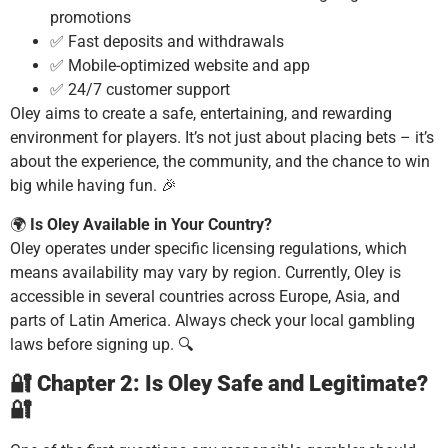
promotions
✅ Fast deposits and withdrawals
✅ Mobile-optimized website and app
✅ 24/7 customer support
Oley aims to create a safe, entertaining, and rewarding
environment for players. It’s not just about placing bets – it’s
about the experience, the community, and the chance to win
big while having fun. 🎉
🌍
Is Oley Available in Your Country?
Oley operates under specific licensing regulations, which
means availability may vary by region. Currently, Oley is
accessible in several countries across Europe, Asia, and
parts of Latin America. Always check your local gambling
laws before signing up. 🔍
🔐
Chapter 2: Is Oley Safe and Legitimate?
🔐