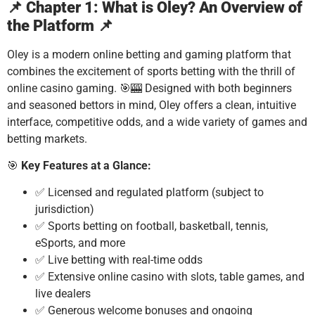
📌
Chapter 1: What is Oley? An Overview of
the Platform
📌
Oley is a modern online betting and gaming platform that
combines the excitement of sports betting with the thrill of
online casino gaming. 🎯🎰 Designed with both beginners
and seasoned bettors in mind, Oley offers a clean, intuitive
interface, competitive odds, and a wide variety of games and
betting markets.
🎯
Key Features at a Glance:
✅ Licensed and regulated platform (subject to
jurisdiction)
✅ Sports betting on football, basketball, tennis,
eSports, and more
✅ Live betting with real-time odds
✅ Extensive online casino with slots, table games, and
live dealers
✅ Generous welcome bonuses and ongoing