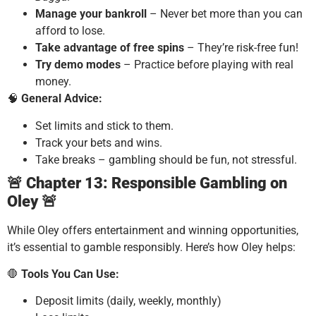
Manage your bankroll
– Never bet more than you can
afford to lose.
Take advantage of free spins
– They’re risk-free fun!
Try demo modes
– Practice before playing with real
money.
🧠
General Advice:
Set limits and stick to them.
Track your bets and wins.
Take breaks – gambling should be fun, not stressful.
🚨
Chapter 13: Responsible Gambling on
Oley
🚨
While Oley offers entertainment and winning opportunities,
it’s essential to gamble responsibly. Here’s how Oley helps:
🛑
Tools You Can Use:
Deposit limits (daily, weekly, monthly)