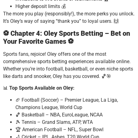
Higher deposit limits 💰
The more you play (responsibly!), the more perks you unlock.
It’s Oley’s way of saying “thank you” to loyal users. 🙌
⚽
Chapter 4: Oley Sports Betting – Bet on
Your Favorite Games
⚽
Sports fans, rejoice! Oley offers one of the most
comprehensive sports betting experiences available online.
Whether you’re into football, basketball, or even niche sports
like darts and snooker, Oley has you covered. 🏀🎯
📊
Top Sports Available on Oley:
🏈 Football (Soccer) – Premier League, La Liga,
Champions League, World Cup
🏀 Basketball – NBA, EuroLeague, NCAA
🎾 Tennis – Grand Slams, ATP, WTA
🏆 American Football – NFL, Super Bowl
🏏 Cricket – IPL, Ashes, T20 World Cup