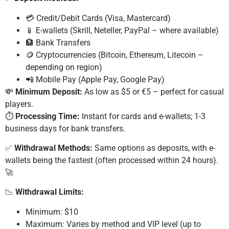
💳 Credit/Debit Cards (Visa, Mastercard)
📱 E-wallets (Skrill, Neteller, PayPal – where available)
🏦 Bank Transfers
🪙 Cryptocurrencies (Bitcoin, Ethereum, Litecoin –
depending on region)
📲 Mobile Pay (Apple Pay, Google Pay)
💸
Minimum Deposit:
As low as $5 or €5 – perfect for casual
players.
⏱️
Processing Time:
Instant for cards and e-wallets; 1-3
business days for bank transfers.
✅
Withdrawal Methods:
Same options as deposits, with e-
wallets being the fastest (often processed within 24 hours).
🚀
📉
Withdrawal Limits:
Minimum: $10
Maximum: Varies by method and VIP level (up to