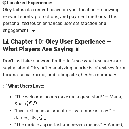
🌐
Localized Experience:
Oley tailors its content based on your location – showing
relevant sports, promotions, and payment methods. This
personalized touch enhances user satisfaction and
engagement. 🎯
📊
Chapter 10: Oley User Experience –
What Players Are Saying
📊
Don’t just take our word for it – let’s see what real users are
saying about Oley. After analyzing hundreds of reviews from
forums, social media, and rating sites, here’s a summary:
✅
What Users Love:
“The welcome bonus gave me a great start!” – Maria,
Spain 🇪🇸
“Live betting is so smooth – I win more in-play!” –
James, UK 🇬🇧
“The mobile app is fast and never crashes.” – Ahmed,