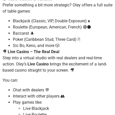
Prefer something a bit more strategic? Oley offers a full suite
of table games:
Blackjack (Classic, VIP, Double Exposure) ♠️
Roulette (European, American, French) 🔴⚫
Baccarat 🎩
Poker (Caribbean Stud, Three Card) 🃏
Sic Bo, Keno, and more 🎲
🎥
Live Casino – The Real Deal
Step into a virtual studio with real dealers and real-time
action. Oley’s
Live Casino
brings the excitement of a land-
based casino straight to your screen. 🎥
You can:
Chat with dealers 💬
Interact with other players 👥
Play games like:
Live Blackjack
Live Roulette