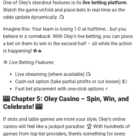
One of Oley’s standout features is its
live betting platform
.
Watch the game unfold and place bets in real-time as the
odds update dynamically. 📺
Imagine this: Your team is losing 1-0 at halftime… but you
believe in a comeback. With Oley’s live betting, you can place
a bet on them to win in the second half – all while the action
is happening! ⚽🔥
🎯
Live Betting Features:
Live streaming (where available) 📺
Cash-out option (take partial profits or cut losses) 💵
Fast bet placement with one-click options ⚡
🎰
Chapter 5: Oley Casino – Spin, Win, and
Celebrate!
🎰
If slots and table games are more your style, Oley’s online
casino will feel like a jackpot paradise. 🏆 With hundreds of
games from top-tier providers, there’s something for every