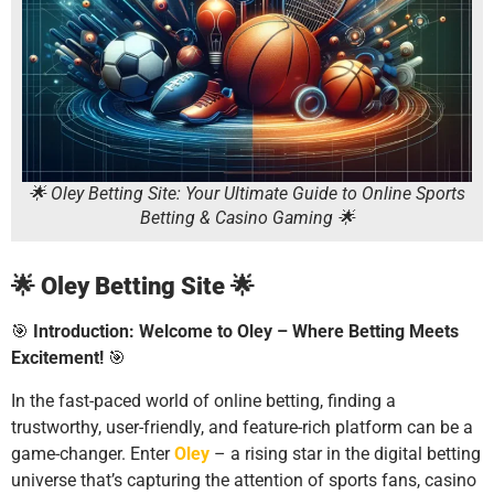
🌟 Oley Betting Site: Your Ultimate Guide to Online Sports
Betting & Casino Gaming 🌟
🌟
Oley Betting Site
🌟
🎯
Introduction: Welcome to Oley – Where Betting Meets
Excitement!
🎯
In the fast-paced world of online betting, finding a
trustworthy, user-friendly, and feature-rich platform can be a
game-changer. Enter
Oley
– a rising star in the digital betting
universe that’s capturing the attention of sports fans, casino