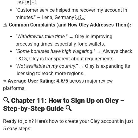
UAE 🇦🇪
“Customer service helped me recover my account in
minutes.” – Lena, Germany 🇩🇪
⚠️
Common Complaints (and How Oley Addresses Them):
“Withdrawals take time.”
→ Oley is improving
processing times, especially for e-wallets.
“Some bonuses have high wagering.”
→ Always check
T&Cs; Oley is transparent about requirements.
“Not available in my country.”
→ Oley is expanding its
licensing to reach more regions.
⭐
Average User Rating: 4.6/5
across major review
platforms.
🔍
Chapter 11: How to Sign Up on Oley –
Step-by-Step Guide
🔍
Ready to join? Here’s how to create your Oley account in just
5 easy steps: