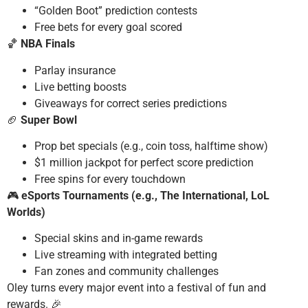
“Golden Boot” prediction contests
Free bets for every goal scored
🏀
NBA Finals
Parlay insurance
Live betting boosts
Giveaways for correct series predictions
🏈
Super Bowl
Prop bet specials (e.g., coin toss, halftime show)
$1 million jackpot for perfect score prediction
Free spins for every touchdown
🎮
eSports Tournaments (e.g., The International, LoL
Worlds)
Special skins and in-game rewards
Live streaming with integrated betting
Fan zones and community challenges
Oley turns every major event into a festival of fun and
rewards. 🎉