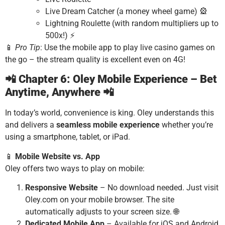
Live Dream Catcher (a money wheel game) 🎡
Lightning Roulette (with random multipliers up to
500x!) ⚡
📱
Pro Tip
: Use the mobile app to play live casino games on
the go – the stream quality is excellent even on 4G!
📲
Chapter 6: Oley Mobile Experience – Bet
Anytime, Anywhere
📲
In today’s world, convenience is king. Oley understands this
and delivers a
seamless mobile experience
whether you’re
using a smartphone, tablet, or iPad.
📱
Mobile Website vs. App
Oley offers two ways to play on mobile:
Responsive Website
– No download needed. Just visit
Oley.com on your mobile browser. The site
automatically adjusts to your screen size. 🌐
Dedicated Mobile App
– Available for iOS and Android