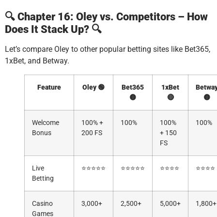
🔍
Chapter 16: Oley vs. Competitors – How
Does It Stack Up?
🔍
Let’s compare Oley to other popular betting sites like Bet365,
1xBet, and Betway.
Feature
Oley 🟢
Bet365
1xBet
Betwa
🟡
🔴
🟡
Welcome
100% +
100%
100%
100%
Bonus
200 FS
+ 150
FS
Live
⭐⭐⭐⭐⭐
⭐⭐⭐⭐⭐
⭐⭐⭐⭐
⭐⭐⭐⭐
Betting
Casino
3,000+
2,500+
5,000+
1,800+
Games