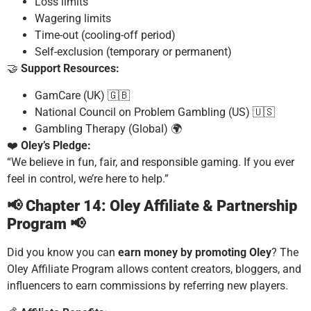
Loss limits
Wagering limits
Time-out (cooling-off period)
Self-exclusion (temporary or permanent)
🤝
Support Resources:
GamCare (UK) 🇬🇧
National Council on Problem Gambling (US) 🇺🇸
Gambling Therapy (Global) 🌍
❤️
Oley’s Pledge:
“We believe in fun, fair, and responsible gaming. If you ever
feel in control, we’re here to help.”
📢
Chapter 14: Oley Affiliate & Partnership
Program
📢
Did you know you can
earn money by promoting Oley
? The
Oley Affiliate Program allows content creators, bloggers, and
influencers to earn commissions by referring new players.