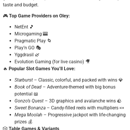
taste and budget.
🎮
Top Game Providers on Oley:
NetEnt 🎵
Microgaming 🎰
Pragmatic Play 🌀
Play’n GO 🎭
Yggdrasil 🌿
Evolution Gaming (for live casino) 🎥
🔥
Popular Slot Games You’ll Love:
Starburst
– Classic, colorful, and packed with wins 💎
Book of Dead
– Adventure-themed with big bonus
potential 📖
Gonzo’s Quest
– 3D graphics and avalanche wins 🪨
Sweet Bonanza
– Candy-filled reels with multipliers 🍬
Mega Moolah
– Progressive jackpot with life-changing
prizes 💰
🎲
Table Games & Variants