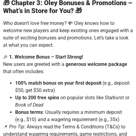
🎁
Chapter 3: Oley Bonuses & Promotions –
What’s in Store for You?
🎁
Who doesn’t love free money? 💸 Oley knows how to
welcome new players and keep existing ones engaged with a
suite of exciting bonuses and promotions. Let’s take a look
at what you can expect.
🎉
1. Welcome Bonus – Start Strong!
New users are greeted with a
generous welcome package
that often includes:
100% match bonus on your first deposit
(e.g., deposit
$50, get $50 extra)
Up to 200 free spins
on popular slots like
Starburst
or
Book of Dead
Bonus terms
: Usually requires a minimum deposit
(e.g., $10) and a wagering requirement (e.g., 35x)
📌
Pro Tip
: Always read the Terms & Conditions (T&Cs) to
understand wagering requirements, game restrictions, and