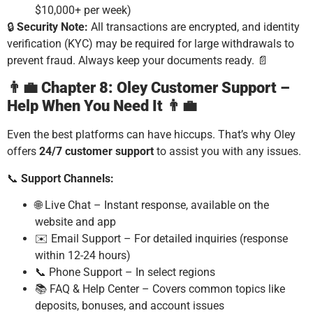
$10,000+ per week)
🔒
Security Note:
All transactions are encrypted, and identity
verification (KYC) may be required for large withdrawals to
prevent fraud. Always keep your documents ready. 📄
👨‍💼
Chapter 8: Oley Customer Support –
Help When You Need It
👨‍💼
Even the best platforms can have hiccups. That’s why Oley
offers
24/7 customer support
to assist you with any issues.
📞
Support Channels:
🌐 Live Chat – Instant response, available on the
website and app
✉️ Email Support – For detailed inquiries (response
within 12-24 hours)
📞 Phone Support – In select regions
📚 FAQ & Help Center – Covers common topics like
deposits, bonuses, and account issues