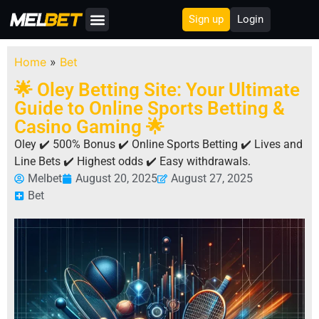
Sign up
Login
About Us
Home
»
Bet
🌟 Oley Betting Site: Your Ultimate
Guide to Online Sports Betting &
Casino Gaming 🌟
Oley ✔️ 500% Bonus ✔️ Online Sports Betting ✔️ Lives and
Line Bets ✔️ Highest odds ✔️ Easy withdrawals.
Melbet
August 20, 2025
August 27, 2025
Bet