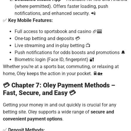
(where permitted). Offers faster loading, push
notifications, and enhanced security. 📲
✅
Key Mobile Features:
Full access to sportsbook and casino 🏈🎰
One-tap betting and deposits 💳
Live streaming and in-play betting 📺
Push notifications for odds boosts and promotions 🔔
Biometric login (Face ID, fingerprint) 🔐
Whether you’re at a sports bar, commuting, or relaxing at
home, Oley keeps the action in your pocket. 🚆🏡
💳
Chapter 7: Oley Payment Methods –
Fast, Secure, and Easy
💳
Getting your money in and out quickly is crucial for any
betting site. Oley supports a wide range of
secure and
convenient payment options
.
✅
Deposit Methods: