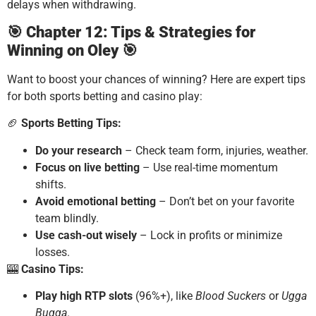
delays when withdrawing.
🎯
Chapter 12: Tips & Strategies for
Winning on Oley
🎯
Want to boost your chances of winning? Here are expert tips
for both sports betting and casino play:
🏈
Sports Betting Tips:
Do your research
– Check team form, injuries, weather.
Focus on live betting
– Use real-time momentum
shifts.
Avoid emotional betting
– Don’t bet on your favorite
team blindly.
Use cash-out wisely
– Lock in profits or minimize
losses.
🎰
Casino Tips:
Play high RTP slots
(96%+), like
Blood Suckers
or
Ugga
Bugga
.