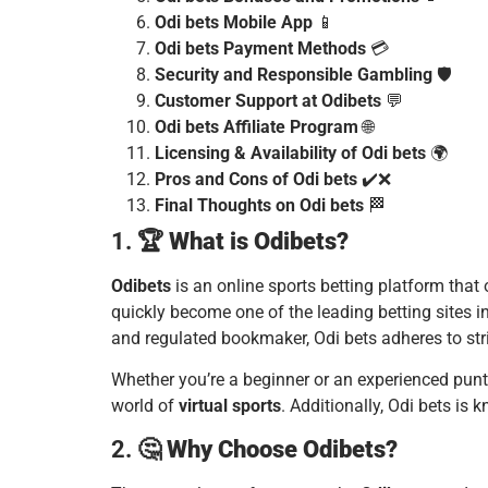
Odi bets Mobile App
📱
Odi bets Payment Methods
💳
Security and Responsible Gambling
🛡️
Customer Support at Odibets
💬
Odi bets Affiliate Program
🌐
Licensing & Availability of Odi bets
🌍
Pros and Cons of Odi bets
✔️❌
Final Thoughts on Odi bets
🏁
1. 🏆
What is Odibets?
Odibets
is an online sports betting platform that 
quickly become one of the leading betting sites in
and regulated bookmaker, Odi bets adheres to stri
Whether you’re a beginner or an experienced punt
world of
virtual sports
. Additionally, Odi bets is 
2. 🤔
Why Choose Odibets?