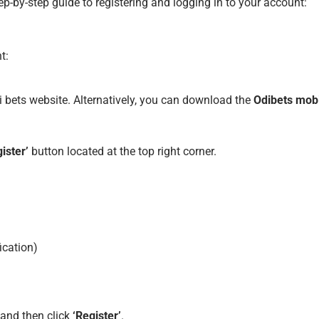
tep-by-step guide to registering and logging in to your account:
t:
i bets website. Alternatively, you can download the
Odibets mob
ister’
button located at the top right corner.
ication)
 and then click
‘Register’
.