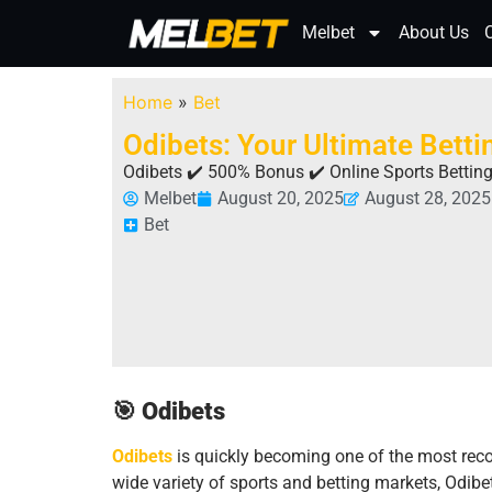
Melbet
About Us
Home
»
Bet
Odibets: Your Ultimate Betti
Odibets ✔️ 500% Bonus ✔️ Online Sports Betting
Melbet
August 20, 2025
August 28, 2025
Bet
🎯
Odibets
Odibets
is quickly becoming one of the most recog
wide variety of sports and betting markets, Odibe