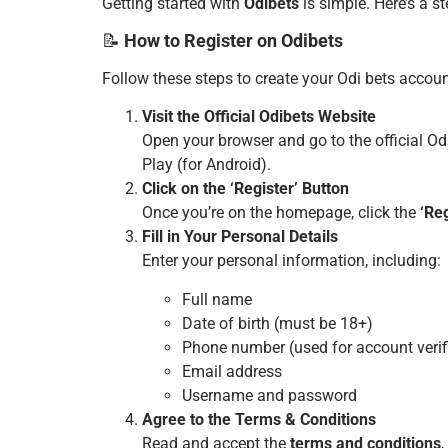
Getting started with
Odibets
is simple. Here’s a s
📝
How to Register on Odibets
Follow these steps to create your Odi bets accoun
Visit the Official Odibets Website
Open your browser and go to the official Od
Play (for Android).
Click on the ‘Register’ Button
Once you’re on the homepage, click the
‘Reg
Fill in Your Personal Details
Enter your personal information, including:
Full name
Date of birth (must be 18+)
Phone number (used for account verif
Email address
Username and password
Agree to the Terms & Conditions
Read and accept the
terms and conditions
,