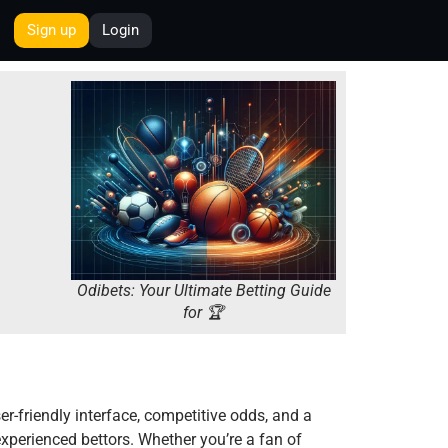
Sign up
Login
Odibets: Your Ultimate Betting Guide
for 🏆
r-friendly interface, competitive odds, and a
experienced bettors. Whether you’re a fan of