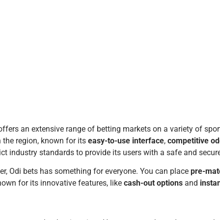
offers an extensive range of betting markets on a variety of spor
 the region, known for its
easy-to-use interface
,
competitive o
ct industry standards to provide its users with a safe and secure
er, Odi bets has something for everyone. You can place
pre-mat
known for its innovative features, like
cash-out options
and
insta