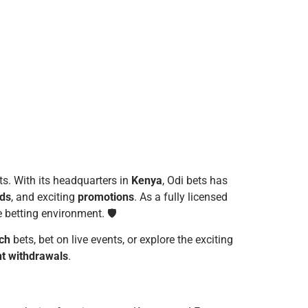
ts. With its headquarters in
Kenya
, Odi bets has
dds
, and exciting
promotions
. As a fully licensed
 betting environment. 🛡️
ch
bets, bet on live events, or explore the exciting
nt withdrawals
.