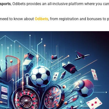
 sports
, Odibets provides an all-inclusive platform where you can 
u need to know about
Odibets
, from registration and bonuses to