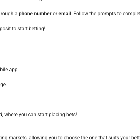
through a
phone number
or
email
. Follow the prompts to complet
osit to start betting!
bile app.
age.
d, where you can start placing bets!
ting markets, allowing you to choose the one that suits your bett