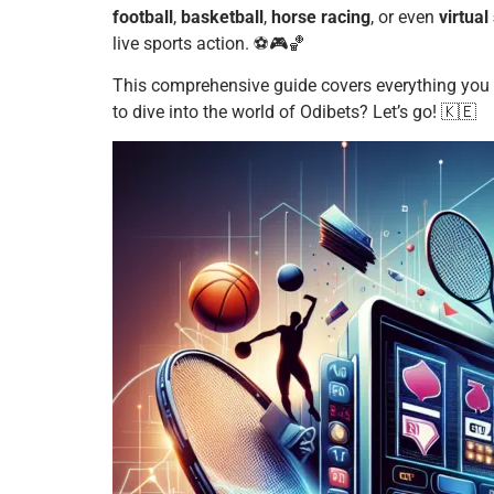
football
,
basketball
,
horse racing
, or even
virtual
live sports action. ⚽🎮🏀
This comprehensive guide covers everything yo
to dive into the world of Odibets? Let’s go! 🇰🇪