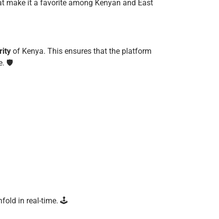
at make it a favorite among Kenyan and East
ity
of Kenya. This ensures that the platform
. 🛡️
old in real-time. 🕹️