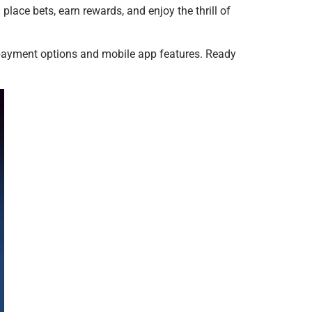
place bets, earn rewards, and enjoy the thrill of
 payment options and mobile app features. Ready