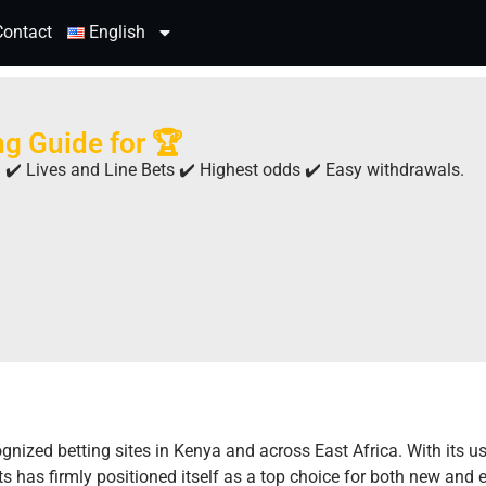
Contact
English
ng Guide for 🏆
 ✔️ Lives and Line Bets ✔️ Highest odds ✔️ Easy withdrawals.
nized betting sites in Kenya and across East Africa. With its use
ts has firmly positioned itself as a top choice for both new and 