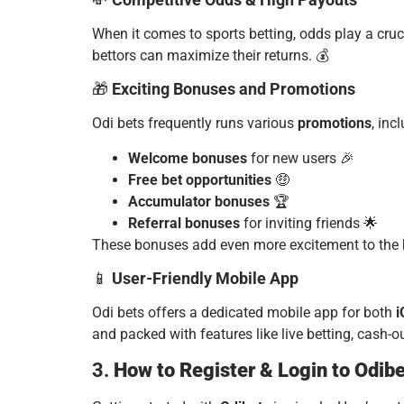
When it comes to sports betting, odds play a cruc
bettors can maximize their returns. 💰
🎁
Exciting Bonuses and Promotions
Odi bets frequently runs various
promotions
, inc
Welcome bonuses
for new users 🎉
Free bet opportunities
🤑
Accumulator bonuses
🏆
Referral bonuses
for inviting friends 🌟
These bonuses add even more excitement to the 
📱
User-Friendly Mobile App
Odi bets offers a dedicated mobile app for both
i
and packed with features like live betting, cash-
3.
How to Register & Login to Odib