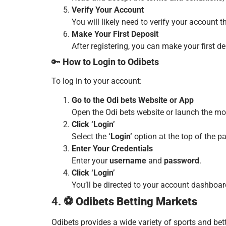
Verify Your Account
You will likely need to verify your account 
Make Your First Deposit
After registering, you can make your first dep
🔑
How to Login to Odibets
To log in to your account:
Go to the Odi bets Website or App
Open the Odi bets website or launch the mo
Click ‘Login’
Select the
‘Login’
option at the top of the p
Enter Your Credentials
Enter your
username
and
password
.
Click ‘Login’
You’ll be directed to your account dashboar
4. ⚽
Odibets Betting Markets
Odibets provides a wide variety of sports and bet