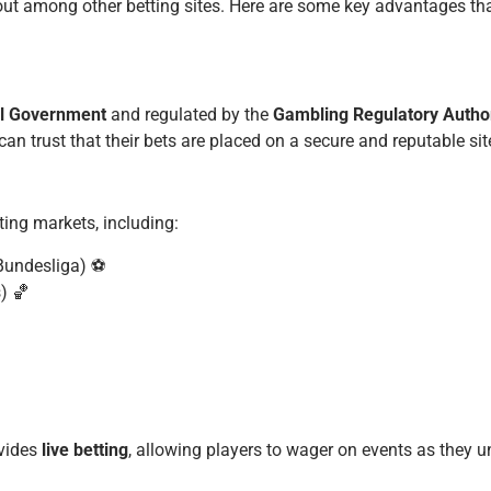
ut among other betting sites. Here are some key advantages th
al Government
and regulated by the
Gambling Regulatory Author
 can trust that their bets are placed on a secure and reputable site
ting markets, including:
 Bundesliga) ⚽
) 🏀
ovides
live betting
, allowing players to wager on events as they unf