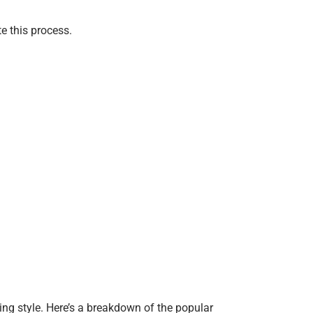
e this process.
ing style. Here’s a breakdown of the popular