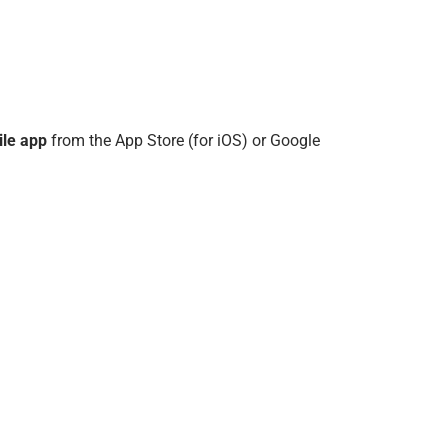
ile app
from the App Store (for iOS) or Google