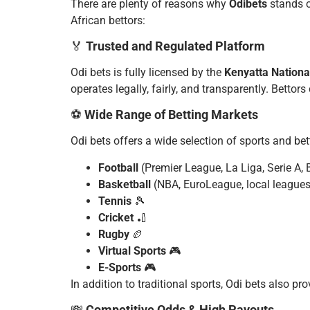
There are plenty of reasons why
Odibets
stands o
African bettors:
🏅
Trusted and Regulated Platform
Odi bets is fully licensed by the
Kenyatta Nation
operates legally, fairly, and transparently. Bettors
⚽
Wide Range of Betting Markets
Odi bets offers a wide selection of sports and bet
Football
(Premier League, La Liga, Serie A,
Basketball
(NBA, EuroLeague, local leagues
Tennis
🎾
Cricket
🏏
Rugby
🏉
Virtual Sports
🎮
E-Sports
🎮
In addition to traditional sports, Odi bets also pr
💸
Competitive Odds & High Payouts