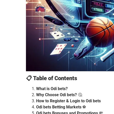
📋
Table of Contents
What is Odi bets?
Why Choose Odi bets?
🤔
How to Register & Login to Odi bets
Odi bets Betting Markets
⚽
Odi bets Bonuses and Promotions
💸