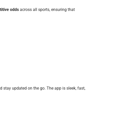
itive odds
across all sports, ensuring that
d stay updated on the go. The app is sleek, fast,