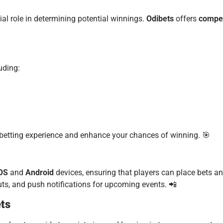
ial role in determining potential winnings.
Odibets
offers
compet
luding:
betting experience and enhance your chances of winning. 🎯
OS
and
Android
devices, ensuring that players can place bets an
outs, and push notifications for upcoming events. 📲
ets