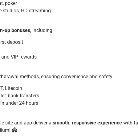
t, poker
ve studios, HD streaming
ign-up bonuses
, including:
rst deposit
, and VIP rewards
ithdrawal methods, ensuring convenience and safety:
T, Litecoin
ller, bank transfers
 in under 24 hours
le site and app deliver a
smooth, responsive experience
with fu
ium! 🏟️