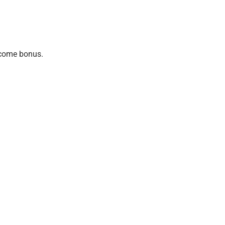
lcome bonus.