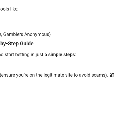
ols like:
re, Gamblers Anonymous)
-by-Step Guide
d start betting in just
5 simple steps
:
(ensure you’re on the legitimate site to avoid scams). 🔐