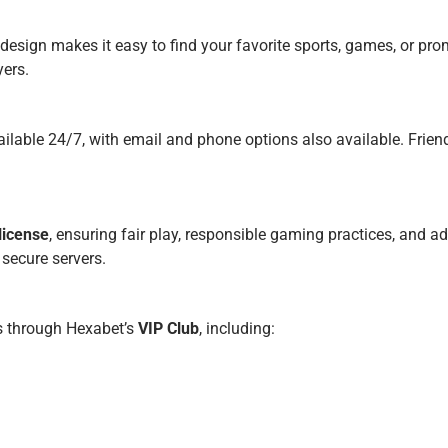
esign makes it easy to find your favorite sports, games, or prom
yers.
ailable 24/7, with email and phone options also available. Frien
license
, ensuring fair play, responsible gaming practices, and a
secure servers.
ks through Hexabet’s
VIP Club
, including: