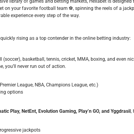
nsive library of games and betting markets, Hexabet is designed
on your favorite football team ⚽, spinning the reels of a jackpot 
able experience every step of the way.
uickly rising as a top contender in the online betting industry:
ll (soccer), basketball, tennis, cricket, MMA, boxing, and even n
, you’ll never run out of action.
(Premier League, NBA, Champions League, etc.)
ing options
tic Play, NetEnt, Evolution Gaming, Play’n GO, and Yggdrasil
,
rogressive jackpots