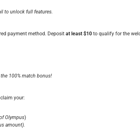
 to unlock full features.
rred payment method. Deposit
at least $10
to qualify for the we
e the 100% match bonus!
claim your:
 of Olympus
)
nus amount).