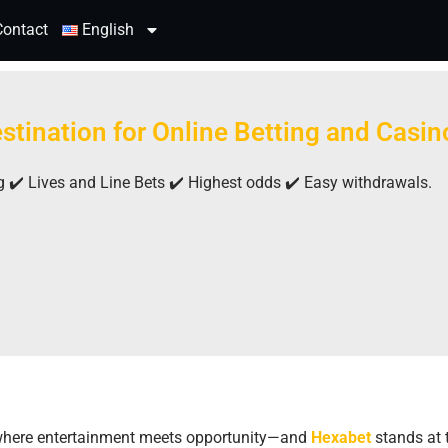
Contact
English
stination for Online Betting and Casin
 ✔️ Lives and Line Bets ✔️ Highest odds ✔️ Easy withdrawals.
, where entertainment meets opportunity—and
Hexabet
stands at t