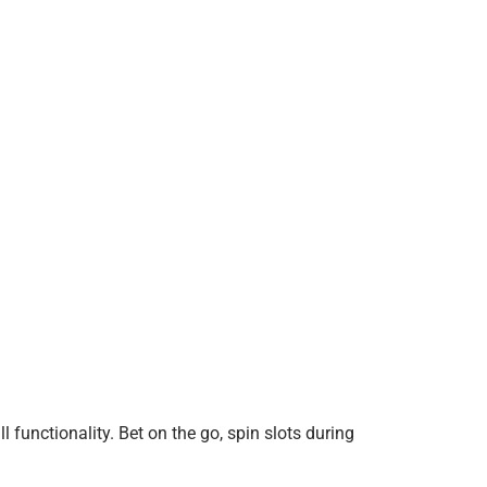
ll functionality. Bet on the go, spin slots during