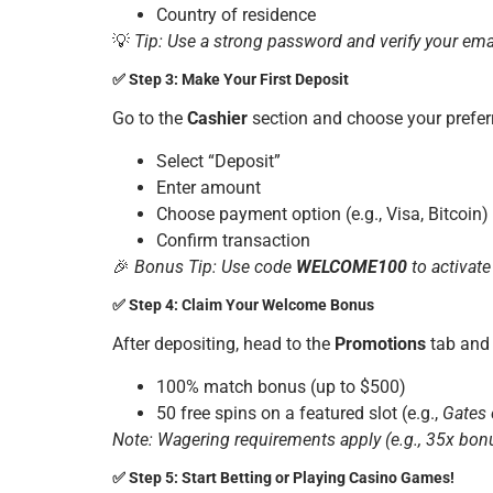
Country of residence
💡
Tip: Use a strong password and verify your email
✅ Step 3: Make Your First Deposit
Go to the
Cashier
section and choose your prefe
Select “Deposit”
Enter amount
Choose payment option (e.g., Visa, Bitcoin)
Confirm transaction
🎉
Bonus Tip: Use code
WELCOME100
to activat
✅ Step 4: Claim Your Welcome Bonus
After depositing, head to the
Promotions
tab and 
100% match bonus (up to $500)
50 free spins on a featured slot (e.g.,
Gates
Note: Wagering requirements apply (e.g., 35x bo
✅ Step 5: Start Betting or Playing Casino Games!