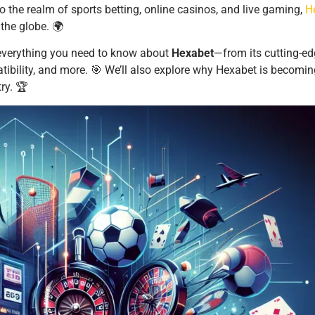
to the realm of sports betting, online casinos, and live gaming,
H
 the globe. 🌍
o everything you need to know about
Hexabet
—from its cutting-ed
tibility, and more. 🎯 We’ll also explore why Hexabet is becoming
ry. 🏆