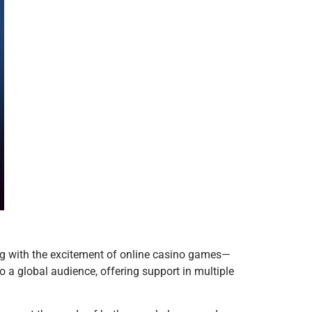
ing with the excitement of online casino games—
o a global audience, offering support in multiple