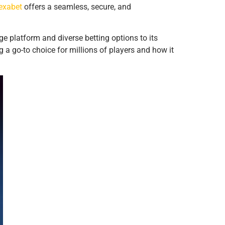
exabet
offers a seamless, secure, and
ge platform and diverse betting options to its
 a go-to choice for millions of players and how it