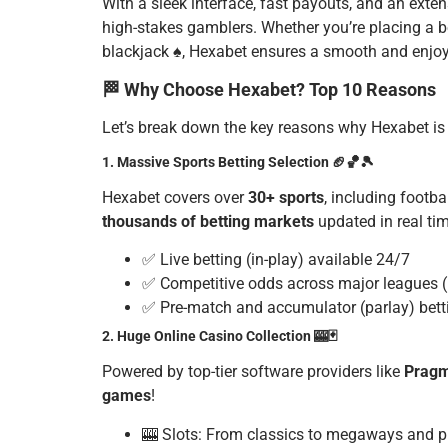
With a sleek interface, fast payouts, and an exte
high-stakes gamblers. Whether you’re placing a bet 
blackjack ♠️, Hexabet ensures a smooth and enjoy
🏁 Why Choose Hexabet? Top 10 Reasons
Let’s break down the key reasons why Hexabet is q
1. Massive Sports Betting Selection 🏈🏀🎾
Hexabet covers over
30+ sports
, including footba
thousands of betting markets
updated in real time
✅ Live betting (in-play) available 24/7
✅ Competitive odds across major leagues 
✅ Pre-match and accumulator (parlay) bett
2. Huge Online Casino Collection 🎰🃏
Powered by top-tier software providers like
Pragma
games
!
🎰 Slots: From classics to megaways and p