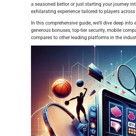
a seasoned bettor or just starting your journey in
exhilarating experience tailored to players across
In this comprehensive guide, we’ll dive deep int
generous bonuses, top-tier security, mobile compa
compares to other leading platforms in the indust