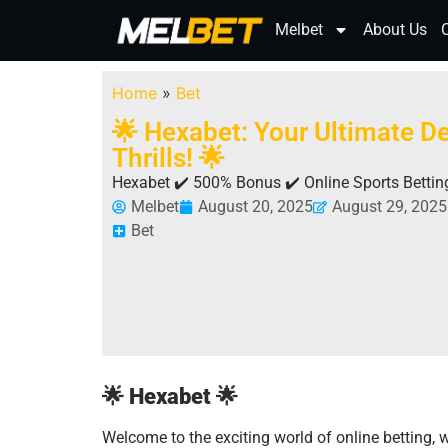
Melbet
About Us
Home
»
Bet
🌟 Hexabet: Your Ultimate De
Thrills! 🌟
Hexabet ✔️ 500% Bonus ✔️ Online Sports Betting
Melbet
August 20, 2025
August 29, 2025
Bet
🌟
Hexabet
🌟
Welcome to the exciting world of online betting