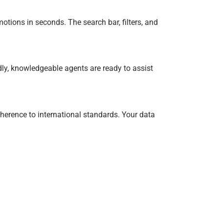
otions in seconds. The search bar, filters, and
dly, knowledgeable agents are ready to assist
dherence to international standards. Your data