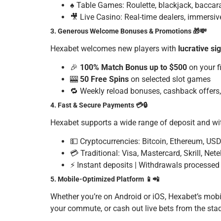
♠️ Table Games: Roulette, blackjack, baccara
🎥 Live Casino: Real-time dealers, immersi
3. Generous Welcome Bonuses & Promotions 🎁💸
Hexabet welcomes new players with
lucrative s
🎉
100% Match Bonus up to $500
on your fi
🎰
50 Free Spins
on selected slot games
🔁 Weekly reload bonuses, cashback offers
4. Fast & Secure Payments 💳🔒
Hexabet supports a wide range of deposit and w
💵 Cryptocurrencies: Bitcoin, Ethereum, USD
💳 Traditional: Visa, Mastercard, Skrill, Nete
⚡ Instant deposits | Withdrawals processed
5. Mobile-Optimized Platform 📱📲
Whether you’re on Android or iOS, Hexabet’s mobi
your commute, or cash out live bets from the stad