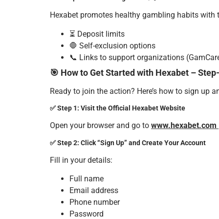
Hexabet promotes healthy gambling habits with to
⏳ Deposit limits
🛑 Self-exclusion options
📞 Links to support organizations (GamCa
🎯 How to Get Started with Hexabet – Step
Ready to join the action? Here’s how to sign up an
✅ Step 1: Visit the Official Hexabet Website
Open your browser and go to
www.hexabet.com
✅ Step 2: Click “Sign Up” and Create Your Account
Fill in your details:
Full name
Email address
Phone number
Password