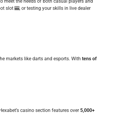
 to meet the needs of both casual players and
slot 🎰, or testing your skills in live dealer
iche markets like darts and esports. With
tens of
 Hexabet’s casino section features over
5,000+