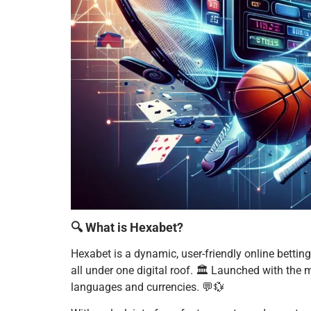
🔍 What is Hexabet?
Hexabet is a dynamic, user-friendly online betti
all under one digital roof. 🏛️ Launched with the 
languages and currencies. 💬💱