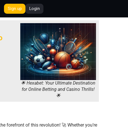
Sign up
Login
o
🌟 Hexabet: Your Ultimate Destination
for Online Betting and Casino Thrills!
🌟
he forefront of this revolution! 🚀 Whether you’re