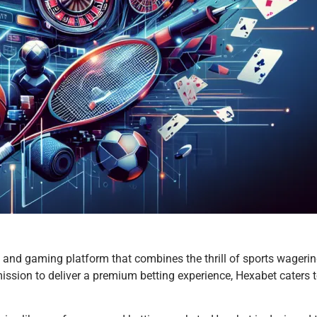
ng and gaming platform that combines the thrill of sports wager
mission to deliver a premium betting experience, Hexabet caters t