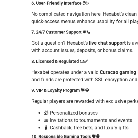
6. User-Friendly Interface 🖱️✨
No complicated navigation here! Hexabet’s clean d
quick-access menus enhance usability for all pla
7. 24/7 Customer Support 🛎️📞
Got a question? Hexabet’s
live chat support
is av
with account issues, deposits, or bonus claims.
8. Licensed & Regulated 📜✅
Hexabet operates under a valid
Curacao gaming 
and funds are protected with SSL encryption and 
9. VIP & Loyalty Program 🌟💎
Regular players are rewarded with exclusive per
🎁 Personalized bonuses
🎟️ Invitations to tournaments and events
🧳 Cashback, free bets, and luxury gifts
10. Responsible Gaming Tools 🛡️🧠