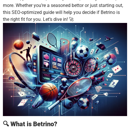
more. Whether you’re a seasoned bettor or just starting out,
this SEO-optimized guide will help you decide if Betrino is
the right fit for you. Let’s dive in! 🚀
🔍 What is Betrino?