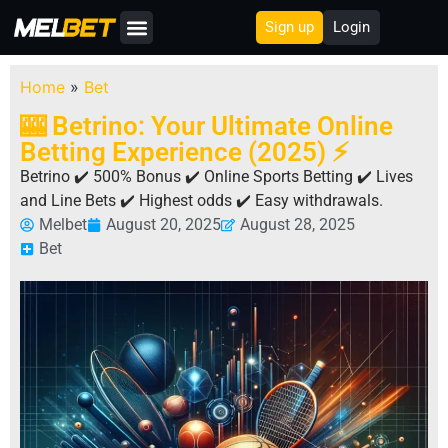
Sign up
Login
About Us
Home
»
Bet
🎰 Betrino: Your Ultimate Online
Betting Experience (2025) ⚡️
Betrino ✔️ 500% Bonus ✔️ Online Sports Betting ✔️ Lives
and Line Bets ✔️ Highest odds ✔️ Easy withdrawals.
Melbet
August 20, 2025
August 28, 2025
Bet