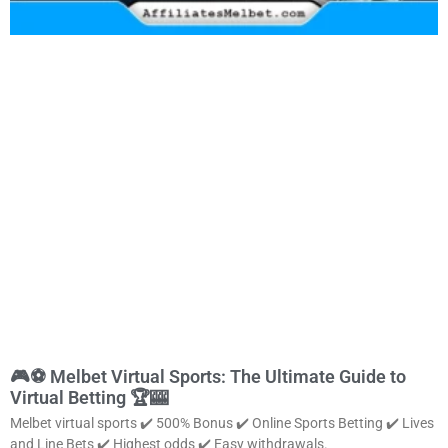
🎮⚽ Melbet Virtual Sports: The Ultimate Guide to
Virtual Betting 🏆🎰
Melbet virtual sports ✔️ 500% Bonus ✔️ Online Sports Betting ✔️ Lives
and Line Bets ✔️ Highest odds ✔️ Easy withdrawals.