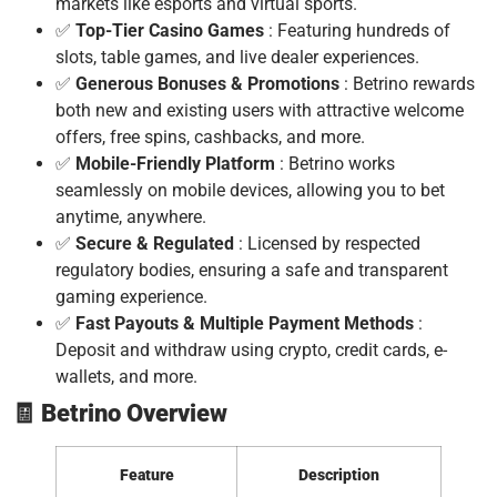
markets like esports and virtual sports.
✅
Top-Tier Casino Games
: Featuring hundreds of
slots, table games, and live dealer experiences.
✅
Generous Bonuses & Promotions
: Betrino rewards
both new and existing users with attractive welcome
offers, free spins, cashbacks, and more.
✅
Mobile-Friendly Platform
: Betrino works
seamlessly on mobile devices, allowing you to bet
anytime, anywhere.
✅
Secure & Regulated
: Licensed by respected
regulatory bodies, ensuring a safe and transparent
gaming experience.
✅
Fast Payouts & Multiple Payment Methods
:
Deposit and withdraw using crypto, credit cards, e-
wallets, and more.
🧾 Betrino Overview
Feature
Description