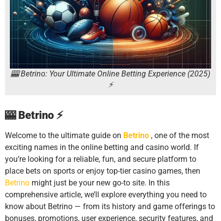
🎰 Betrino: Your Ultimate Online Betting Experience (2025)
⚡️
🎰 Betrino ⚡️
Welcome to the ultimate guide on
Betrino
, one of the most
exciting names in the online betting and casino world. If
you’re looking for a reliable, fun, and secure platform to
place bets on sports or enjoy top-tier casino games, then
Betrino
might just be your new go-to site. In this
comprehensive article, we’ll explore everything you need to
know about Betrino — from its history and game offerings to
bonuses, promotions, user experience, security features, and