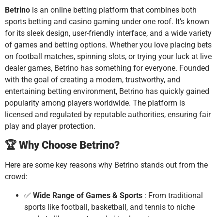
Betrino
is an online betting platform that combines both
sports betting and casino gaming under one roof. It’s known
for its sleek design, user-friendly interface, and a wide variety
of games and betting options. Whether you love placing bets
on football matches, spinning slots, or trying your luck at live
dealer games, Betrino has something for everyone. Founded
with the goal of creating a modern, trustworthy, and
entertaining betting environment, Betrino has quickly gained
popularity among players worldwide. The platform is
licensed and regulated by reputable authorities, ensuring fair
play and player protection.
🏆 Why Choose Betrino?
Here are some key reasons why Betrino stands out from the
crowd:
✅
Wide Range of Games & Sports
: From traditional
sports like football, basketball, and tennis to niche