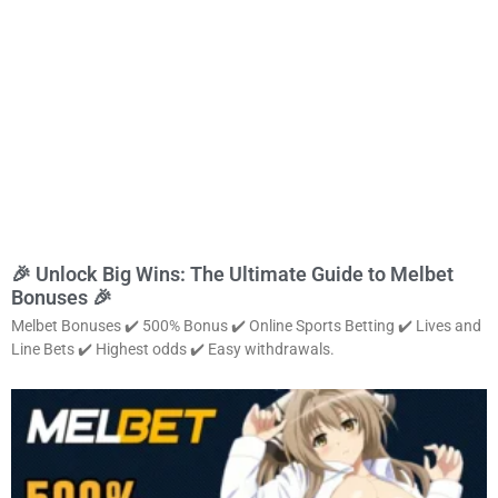
🎉 Unlock Big Wins: The Ultimate Guide to Melbet
Bonuses 🎉
Melbet Bonuses ✔️ 500% Bonus ✔️ Online Sports Betting ✔️ Lives and
Line Bets ✔️ Highest odds ✔️ Easy withdrawals.