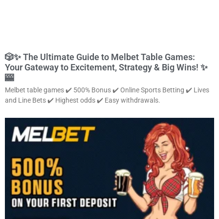
🎲✨ The Ultimate Guide to Melbet Table Games:
Your Gateway to Excitement, Strategy & Big Wins! ✨
🎰
Melbet table games ✔️ 500% Bonus ✔️ Online Sports Betting ✔️ Lives
and Line Bets ✔️ Highest odds ✔️ Easy withdrawals.