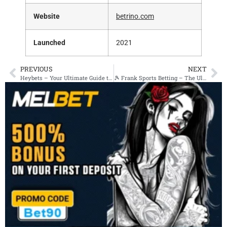
Website
betrino.com
Launched
2021
PREVIOUS
NEXT
Heybets – Your Ultimate Guide to Online Betting ⚽️🎰
🎾 Frank Sports Betting – The Ultimate Guide to Online Gambling