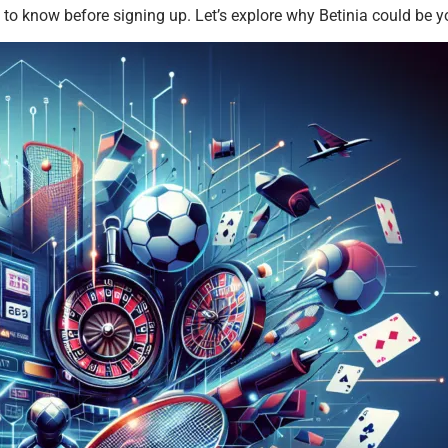
o know before signing up. Let’s explore why Betinia could be you