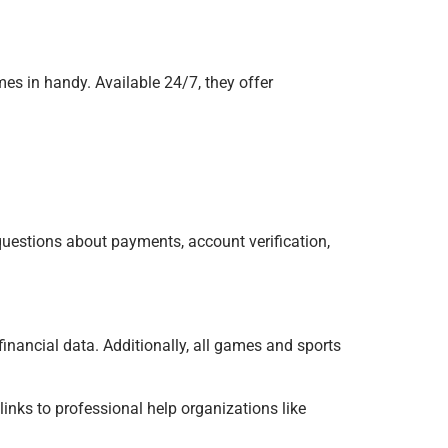
es in handy. Available 24/7, they offer
questions about payments, account verification,
 financial data. Additionally, all games and sports
 links to professional help organizations like