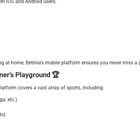
oth iOS and Android users.
ing at home, Betinia’s mobile platform ensures you never miss a
nner’s Playground 🏆
platform covers a vast array of sports, including:
a, etc.)
ts)