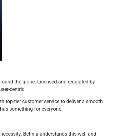
 around the globe. Licensed and regulated by
user-centric.
h top-tier customer service to deliver a smooth
a has something for everyone.
 necessity. Betinia understands this well and