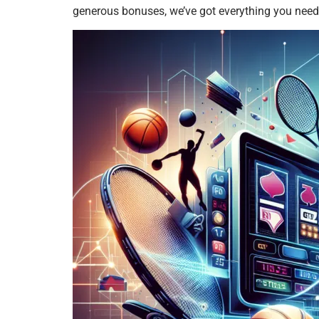
generous bonuses, we’ve got everything you need t