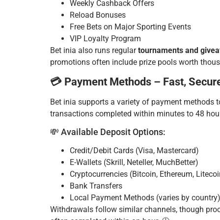
Weekly Cashback Offers
Reload Bonuses
Free Bets on Major Sporting Events
VIP Loyalty Program
Bet inia also runs regular
tournaments and give
promotions often include prize pools worth thousa
💳 Payment Methods – Fast, Secure
Bet inia supports a variety of payment methods t
transactions completed within minutes to 48 hou
💸 Available Deposit Options:
Credit/Debit Cards (Visa, Mastercard)
E-Wallets (Skrill, Neteller, MuchBetter)
Cryptocurrencies (Bitcoin, Ethereum, Litecoi
Bank Transfers
Local Payment Methods (varies by country
Withdrawals follow similar channels, though pro