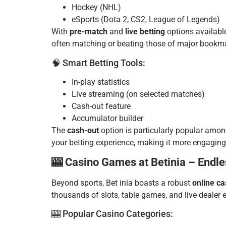
Hockey (NHL)
eSports (Dota 2, CS2, League of Legends)
With
pre-match
and
live betting
options availabl
often matching or beating those of major bookm
🧠 Smart Betting Tools:
In-play statistics
Live streaming (on selected matches)
Cash-out feature
Accumulator builder
The
cash-out
option is particularly popular amon
your betting experience, making it more engaging 
🎰 Casino Games at Betinia – Endle
Beyond sports, Bet inia boasts a robust
online c
thousands of slots, table games, and live dealer e
🎰 Popular Casino Categories: