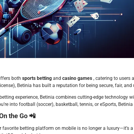
offers both
sports betting
and
casino games
, catering to users
ense), Betinia has built a reputation for being secure, fair, and 
etting experience, Betinia combines cutting-edge technology wit
e into football (soccer), basketball, tennis, or eSports, Betini
 On the Go 📲
 favorite betting platform on mobile is no longer a luxury—it’s a