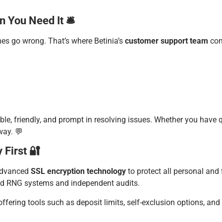
 You Need It 🛎️
es go wrong. That’s where Betinia’s
customer support team
com
le, friendly, and prompt in resolving issues. Whether you have 
way. 💬
 First 🔐
s advanced
SSL encryption technology
to protect all personal and
fied RNG systems and independent audits.
offering tools such as deposit limits, self-exclusion options, and