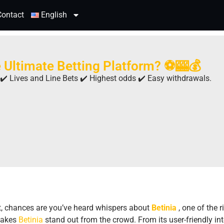
Contact
English
he Ultimate Betting Platform? ⚽🎰💰
 ✔️ Lives and Line Bets ✔️ Highest odds ✔️ Easy withdrawals.
st, chances are you’ve heard whispers about
Betinia
, one of the r
 makes
Betinia
stand out from the crowd. From its user-friendly int