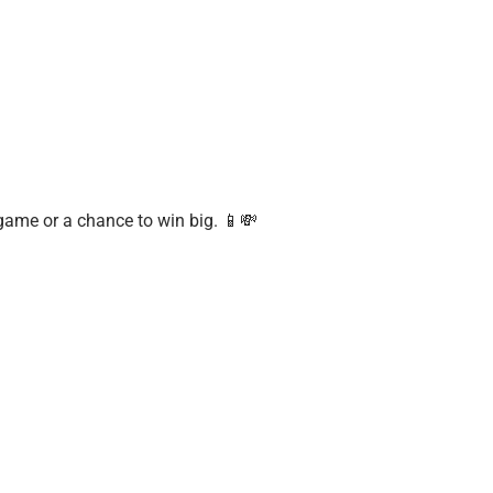
 game or a chance to win big. 📱💸