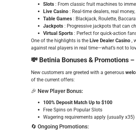
Slots
: From classic fruit machines to immer
Live Casino
: Real-time dealers, real money,
Table Games
: Blackjack, Roulette, Baccara
Jackpots
: Progressive jackpots that can c
Virtual Sports
: Perfect for quick-action fan
One of the highlights is the
Live Dealer Casino
, 
against real players in real time—what’s not to lo
💸 Betinia Bonuses & Promotions 
New customers are greeted with a generous
wel
of the current offers:
🎉 New Player Bonus:
100% Deposit Match Up to $100
Free Spins on Popular Slots
Wagering requirements apply (usually x35)
🔄 Ongoing Promotions: