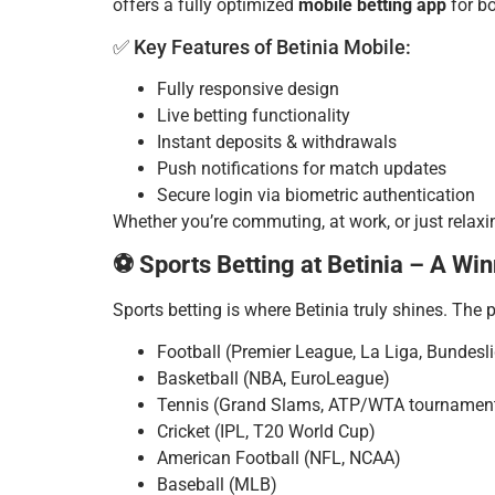
offers a fully optimized
mobile betting app
for b
✅ Key Features of Betinia Mobile:
Fully responsive design
Live betting functionality
Instant deposits & withdrawals
Push notifications for match updates
Secure login via biometric authentication
Whether you’re commuting, at work, or just relax
⚽ Sports Betting at Betinia – A Wi
Sports betting is where Betinia truly shines. The 
Football (Premier League, La Liga, Bundeslig
Basketball (NBA, EuroLeague)
Tennis (Grand Slams, ATP/WTA tournamen
Cricket (IPL, T20 World Cup)
American Football (NFL, NCAA)
Baseball (MLB)