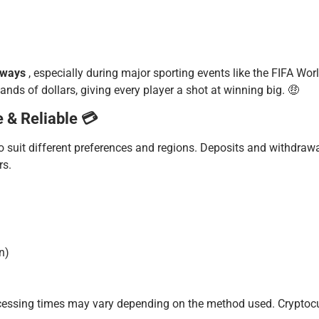
aways
, especially during major sporting events like the FIFA 
nds of dollars, giving every player a shot at winning big. 🤑
 & Reliable 💳
o suit different preferences and regions. Deposits and withdrawa
rs.
n)
)
cessing times may vary depending on the method used. Cryptocurr