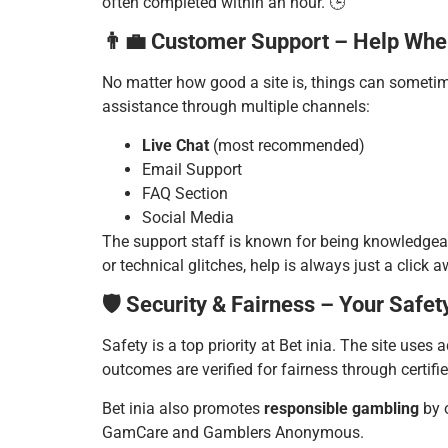
often completed within an hour. 🕒
👨‍💼 Customer Support – Help When
No matter how good a site is, things can sometim
assistance through multiple channels:
Live Chat
(most recommended)
Email Support
FAQ Section
Social Media
The support staff is known for being knowledgeab
or technical glitches, help is always just a click a
🛡️ Security & Fairness – Your Safety
Safety is a top priority at Bet inia. The site use
outcomes are verified for fairness through certi
Bet inia also promotes
responsible gambling
by 
GamCare and Gamblers Anonymous.