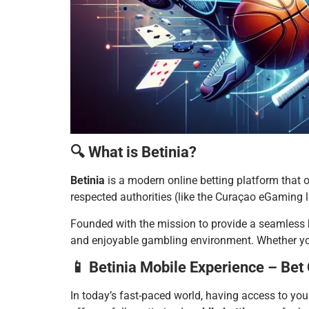
🔍 What is Betinia?
Betinia
is a modern online betting platform that 
respected authorities (like the Curaçao eGaming lic
Founded with the mission to provide a seamless b
and enjoyable gambling environment. Whether you’r
📱 Betinia Mobile Experience – Bet
In today’s fast-paced world, having access to your