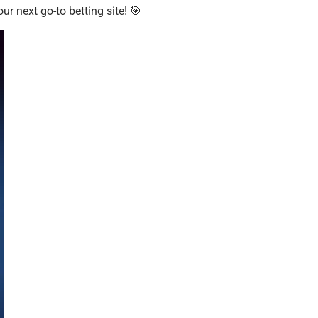
r next go-to betting site! 🎯