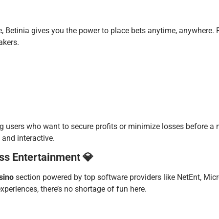
e, Betinia gives you the power to place bets anytime, anywhere. P
akers.
g users who want to secure profits or minimize losses before a m
and interactive.
ss Entertainment 💎
asino
section powered by top software providers like NetEnt, Mic
xperiences, there’s no shortage of fun here.