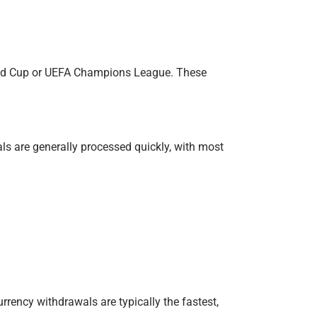
World Cup or UEFA Champions League. These
ls are generally processed quickly, with most
ency withdrawals are typically the fastest,