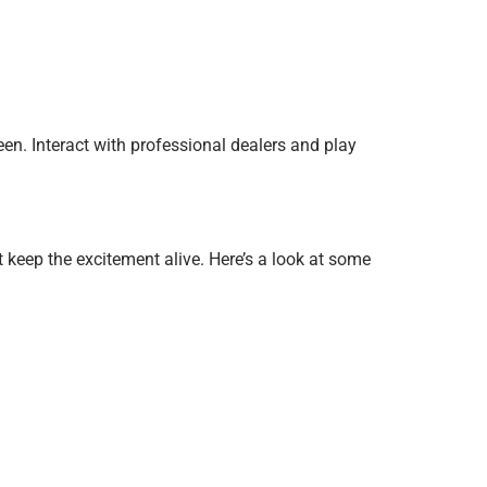
reen. Interact with professional dealers and play
 keep the excitement alive. Here’s a look at some