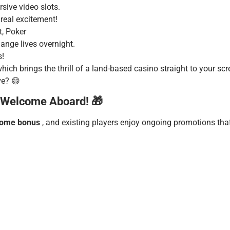
sive video slots.
 real excitement!
t, Poker
hange lives overnight.
s!
which brings the thrill of a land-based casino straight to your sc
ve? 😄
– Welcome Aboard! 🎁
come bonus
, and existing players enjoy ongoing promotions that