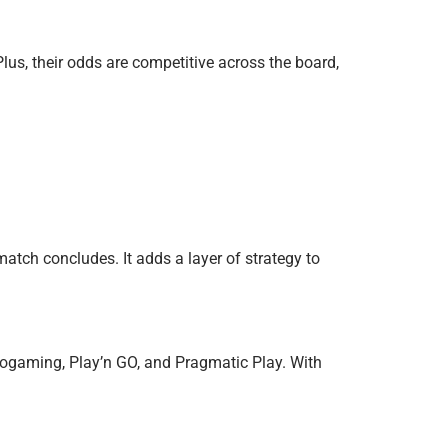
lus, their odds are competitive across the board,
atch concludes. It adds a layer of strategy to
rogaming, Play’n GO, and Pragmatic Play. With