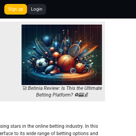
Sign up
Login
🚀 Betinia Review: Is This the Ultimate
Betting Platform? ⚽🎰💰
ising stars in the online betting industry. In this
erface to its wide range of betting options and