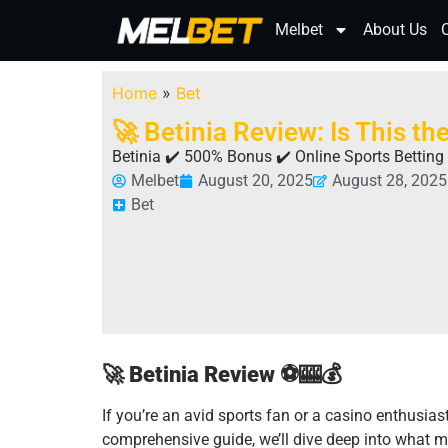
Melbet
About Us
Home
»
Bet
🚀 Betinia Review: Is This t
Betinia ✔️ 500% Bonus ✔️ Online Sports Betting
Melbet
August 20, 2025
August 28, 2025
Bet
🚀 Betinia Review ⚽🎰💰
If you’re an avid sports fan or a casino enthusia
comprehensive guide, we’ll dive deep into what