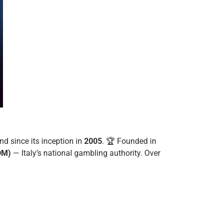
d since its inception in
2005
. 🏆 Founded in
DM)
— Italy’s national gambling authority. Over