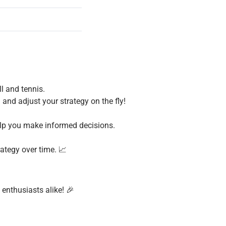
ll and tennis.
 and adjust your strategy on the fly!
elp you make informed decisions.
ategy over time. 📈
 enthusiasts alike! 🎉