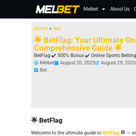
Melbet
About Us
Home
»
Bet
🌟 BetFlag: Your Ultimate On
Comprehensive Guide 🌟
BetFlag ✔️ 500% Bonus ✔️ Online Sports Betting
Melbet
August 20, 2025
August 29, 2025
Bet
🌟
BetFlag
Welcome to the ultimate guide to
BetFlag
🏁 — on