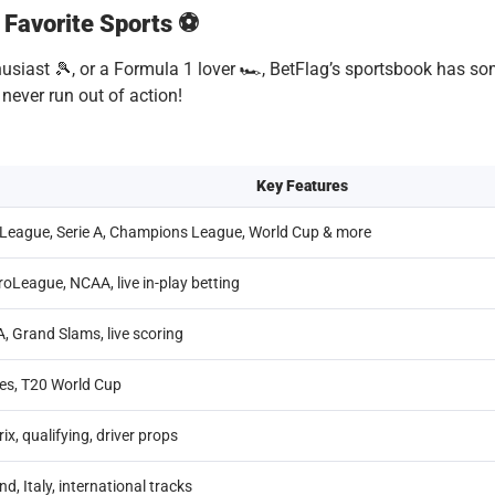
 Favorite Sports
⚽
thusiast 🎾, or a Formula 1 lover 🏎️, BetFlag’s sportsbook has s
never run out of action!
Key Features
 League, Serie A, Champions League, World Cup & more
oLeague, NCAA, live in-play betting
, Grand Slams, live scoring
es, T20 World Cup
ix, qualifying, driver props
nd, Italy, international tracks