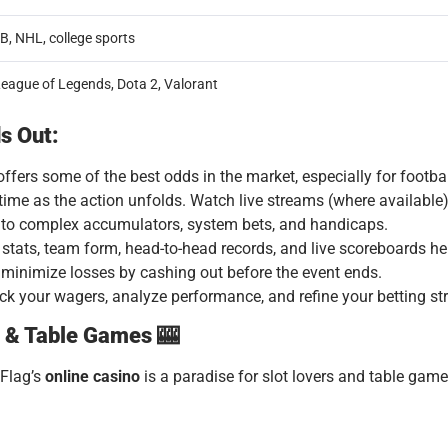
, NHL, college sports
eague of Legends, Dota 2, Valorant
s Out:
offers some of the best odds in the market, especially for footba
l-time as the action unfolds. Watch live streams (where available)
s to complex accumulators, system bets, and handicaps.
 stats, team form, head-to-head records, and live scoreboards h
r minimize losses by cashing out before the event ends.
ack your wagers, analyze performance, and refine your betting str
s & Table Games
🎰
tFlag’s
online casino
is a paradise for slot lovers and table game