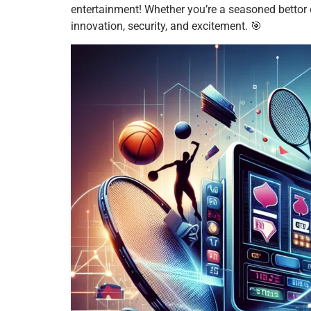
entertainment! Whether you’re a seasoned bettor o
innovation, security, and excitement. 🎯