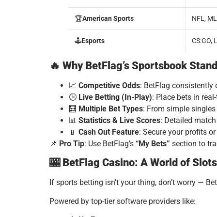
🏆
American Sports
NFL, MLB
🕹️
Esports
CS:GO, L
🔥 Why BetFlag’s Sportsbook Stand
📈
Competitive Odds
: BetFlag consistently 
🕒
Live Betting (In-Play)
: Place bets in rea
🧮
Multiple Bet Types
: From simple single
📊
Statistics & Live Scores
: Detailed match
📱
Cash Out Feature
: Secure your profits o
📌
Pro Tip
: Use BetFlag’s
“My Bets”
section to tr
🎰
BetFlag Casino: A World of Slot
If sports betting isn’t your thing, don’t worry — Be
Powered by top-tier software providers like: