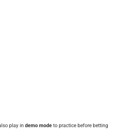
 also play in
demo mode
to practice before betting