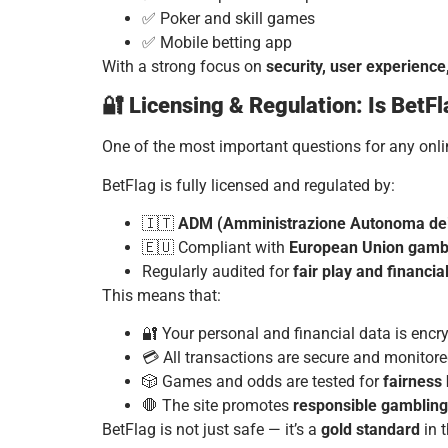
✅ Poker and skill games
✅ Mobile betting app
With a strong focus on
security, user experienc
🔐
Licensing & Regulation: Is BetF
One of the most important questions for any onlin
BetFlag is fully licensed and regulated by:
🇮🇹
ADM (Amministrazione Autonoma dei 
🇪🇺 Compliant with
European Union gambl
Regularly audited for
fair play and financi
This means that:
🔐 Your personal and financial data is enc
💳 All transactions are secure and monitore
🎲 Games and odds are tested for
fairness
🛑 The site promotes
responsible gambling
BetFlag is not just safe — it’s a
gold standard
in 