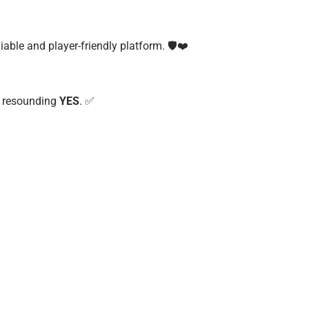
liable and player-friendly platform. 🛡️❤️
a resounding
YES
. ✅