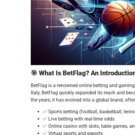
🎯
What Is BetFlag? An Introduction
BetFlag is a renowned online betting and gaming 
Italy, BetFlag quickly expanded its reach and be
the years, it has evolved into a global brand, off
✅ Sports betting (football, basketball, tenn
✅ Live betting with real-time odds
✅ Online casino with slots, table games, an
✅ Virtual sports and esports