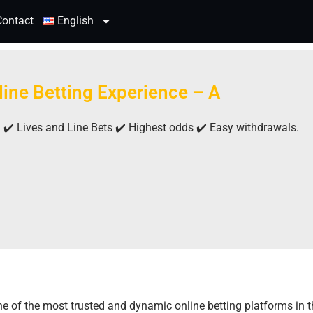
Contact
English
line Betting Experience – A
 ✔️ Lives and Line Bets ✔️ Highest odds ✔️ Easy withdrawals.
e of the most trusted and dynamic online betting platforms in t