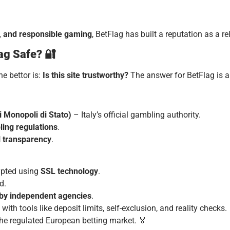
e, and responsible gaming
, BetFlag has built a reputation as a re
lag Safe?
🔐
e bettor is:
Is this site trustworthy?
The answer for BetFlag is 
Monopoli di Stato)
– Italy’s official gambling authority.
ing regulations
.
al transparency
.
rypted using
SSL technology
.
d.
 by independent agencies
.
with tools like deposit limits, self-exclusion, and reality checks.
the regulated European betting market. 🏅