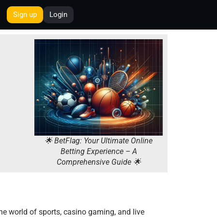
Sign up
Login
🌟 BetFlag: Your Ultimate Online
Betting Experience – A
Comprehensive Guide 🌟
he world of sports, casino gaming, and live