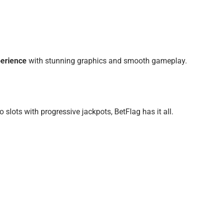
perience
with stunning graphics and smooth gameplay.
slots with progressive jackpots, BetFlag has it all.