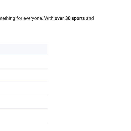
omething for everyone. With
over 30 sports
and