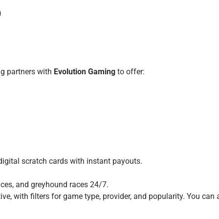
)
lag partners with
Evolution Gaming
to offer:
digital scratch cards with instant payouts.
aces, and greyhound races 24/7.
tive, with filters for game type, provider, and popularity. You can