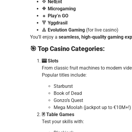
🔷
NetEnt
🔶
Microgaming
🔸
Play’n GO
🔻
Yggdrasil
🔺
Evolution Gaming
(for live casino)
You’ll enjoy a
seamless, high-quality gaming ex
🎯 Top Casino Categories:
🎰 Slots
From classic fruit machines to modern video 
Popular titles include:
Starburst
Book of Dead
Gonzo’s Quest
Mega Moolah (jackpot up to €10M+!)
🃏 Table Games
Test your skills with: