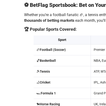
⚽
BetFlag Sportsbook: Bet on Your
Whether you’re a football fanatic 🏈, a tennis en
thousands of betting markets
each month, you’ll 
🏆 Popular Sports Covered:
Sport
🏉
Football (Soccer)
Premier
🏀
Basketball
NBA, Eur
🎾
Tennis
ATP, WTA
🏏
Cricket
IPL, Ash
🏎️
Formula 1
Grand Pr
🐎
Horse Racing
UK, Irela