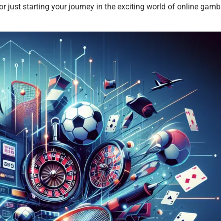
r just starting your journey in the exciting world of online gamb