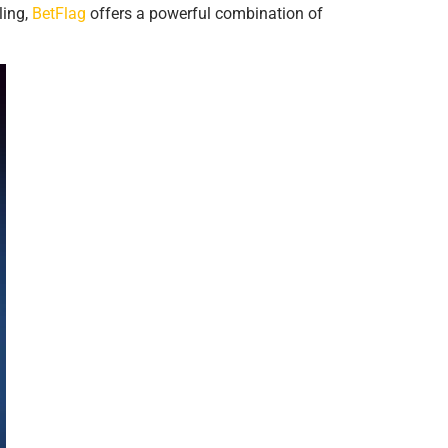
ling,
BetFlag
offers a powerful combination of