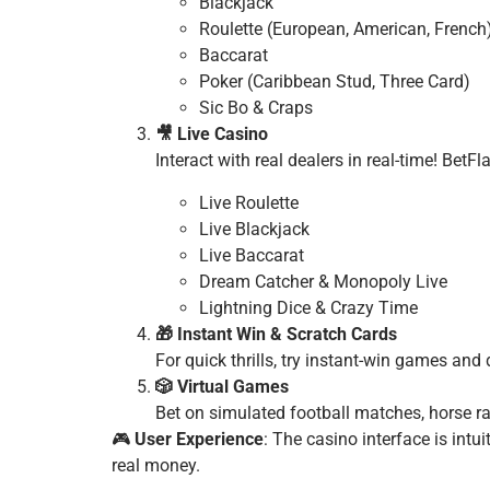
Blackjack
Roulette (European, American, French
Baccarat
Poker (Caribbean Stud, Three Card)
Sic Bo & Craps
🎥 Live Casino
Interact with real dealers in real-time! BetF
Live Roulette
Live Blackjack
Live Baccarat
Dream Catcher & Monopoly Live
Lightning Dice & Crazy Time
🎁 Instant Win & Scratch Cards
For quick thrills, try instant-win games and 
🎲 Virtual Games
Bet on simulated football matches, horse r
🎮
User Experience
: The casino interface is intui
real money.