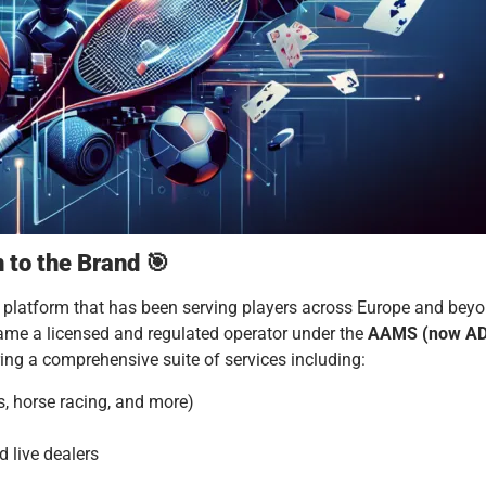
 to the Brand
🎯
platform that has been serving players across Europe and beyon
came a licensed and regulated operator under the
AAMS (now A
ering a comprehensive suite of services including:
is, horse racing, and more)
d live dealers