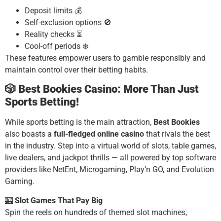
Deposit limits 💰
Self-exclusion options 🚫
Reality checks ⏳
Cool-off periods ❄️
These features empower users to gamble responsibly and
maintain control over their betting habits.
🎲
Best Bookies Casino: More Than Just
Sports Betting!
While sports betting is the main attraction,
Best Bookies
also boasts a
full-fledged online casino
that rivals the best
in the industry. Step into a virtual world of slots, table games,
live dealers, and jackpot thrills — all powered by top software
providers like NetEnt, Microgaming, Play’n GO, and Evolution
Gaming.
🎰
Slot Games That Pay Big
Spin the reels on hundreds of themed slot machines,