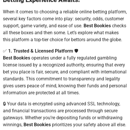
When it comes to choosing a reliable online betting platform,
several key factors come into play: security, odds, customer
support, game variety, and ease of use.
Best Bookies
checks
all these boxes and then some. Let’s explore what makes
this platform a top-tier choice for bettors around the globe.
✅
1. Trusted & Licensed Platform
🛡️
Best Bookies
operates under a fully regulated gambling
license issued by a recognized authority, ensuring that every
bet you place is fair, secure, and compliant with international
standards. This commitment to transparency and legality
gives users peace of mind, knowing their funds and personal
information are protected at all times.
🔒 Your data is encrypted using advanced SSL technology,
and financial transactions are processed through secure
gateways. Whether you’re depositing funds or withdrawing
winnings,
Best Bookies
prioritizes your safety above all else.