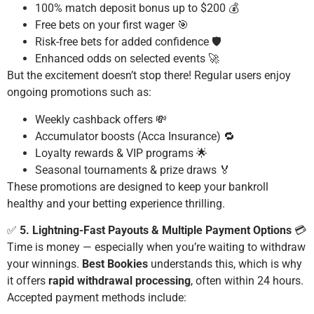
100% match deposit bonus up to $200 💰
Free bets on your first wager 🎯
Risk-free bets for added confidence 🛡️
Enhanced odds on selected events 🚀
But the excitement doesn’t stop there! Regular users enjoy
ongoing promotions such as:
Weekly cashback offers 💸
Accumulator boosts (Acca Insurance) 🔁
Loyalty rewards & VIP programs 🌟
Seasonal tournaments & prize draws 🏅
These promotions are designed to keep your bankroll
healthy and your betting experience thrilling.
✅
5. Lightning-Fast Payouts & Multiple Payment Options
💳
Time is money — especially when you’re waiting to withdraw
your winnings.
Best Bookies
understands this, which is why
it offers
rapid withdrawal processing
, often within 24 hours.
Accepted payment methods include: