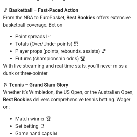
🏀
Basketball – Fast-Paced Action
From the NBA to EuroBasket,
Best Bookies
offers extensive
basketball coverage. Bet on:
Point spreads 📈
Totals (Over/Under points) 🧮
Player props (points, rebounds, assists) 🏀
Futures (championship odds) 🏆
With live streaming and real-time stats, you’ll never miss a
dunk or three-pointer!
🎾
Tennis – Grand Slam Glory
Whether it’s Wimbledon, the US Open, or the Australian Open,
Best Bookies
delivers comprehensive tennis betting. Wager
on:
Match winner 🏆
Set betting 📑
Game handicaps 📊