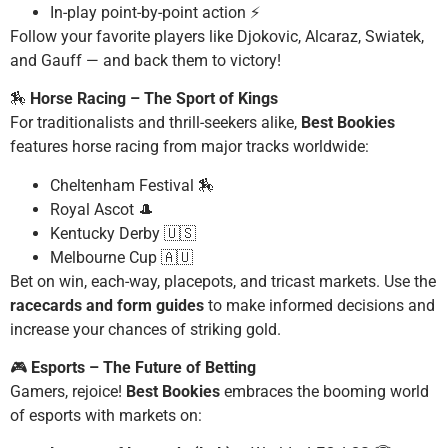
In-play point-by-point action ⚡
Follow your favorite players like Djokovic, Alcaraz, Swiatek,
and Gauff — and back them to victory!
🏇
Horse Racing – The Sport of Kings
For traditionalists and thrill-seekers alike,
Best Bookies
features horse racing from major tracks worldwide:
Cheltenham Festival 🏇
Royal Ascot 🎩
Kentucky Derby 🇺🇸
Melbourne Cup 🇦🇺
Bet on win, each-way, placepots, and tricast markets. Use the
racecards and form guides
to make informed decisions and
increase your chances of striking gold.
🎮
Esports – The Future of Betting
Gamers, rejoice!
Best Bookies
embraces the booming world
of esports with markets on: