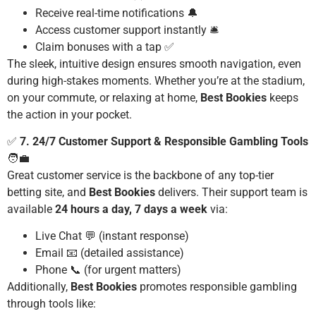
Receive real-time notifications 🔔
Access customer support instantly 🛎️
Claim bonuses with a tap ✅
The sleek, intuitive design ensures smooth navigation, even
during high-stakes moments. Whether you’re at the stadium,
on your commute, or relaxing at home,
Best Bookies
keeps
the action in your pocket.
✅
7. 24/7 Customer Support & Responsible Gambling Tools
🧑‍💼
Great customer service is the backbone of any top-tier
betting site, and
Best Bookies
delivers. Their support team is
available
24 hours a day, 7 days a week
via:
Live Chat 💬 (instant response)
Email 📧 (detailed assistance)
Phone 📞 (for urgent matters)
Additionally,
Best Bookies
promotes responsible gambling
through tools like: