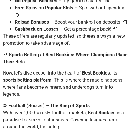
No Deposit Bonuses
– Try games risk-free! 🆓
Free Spins on Popular Slots
– Spin without spending!
🔄
Reload Bonuses
– Boost your bankroll on deposits! 💥
Cashback on Losses
– Get a percentage back! 💸
These offers are regularly updated, so there’s always a new
promotion to take advantage of.
🏈
Sports Betting at Best Bookies: Where Champions Place
Their Bets
Now, let’s dive deeper into the heart of
Best Bookies
: its
sports betting platform
. This is where the magic happens —
where fans become winners, and underdogs turn into
legends.
⚽
Football (Soccer) – The King of Sports
With over 1,000 weekly football markets,
Best Bookies
is a
paradise for soccer enthusiasts. Covering leagues from
around the world, including: