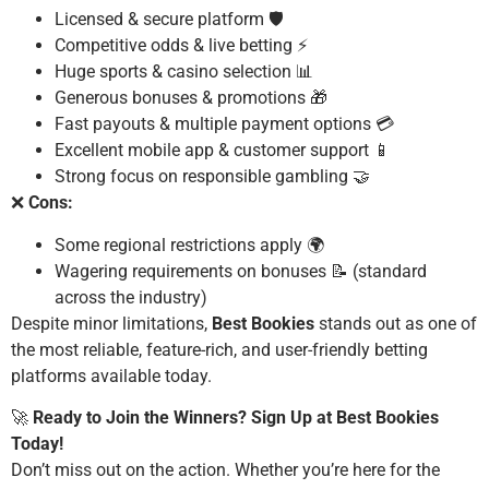
Licensed & secure platform 🛡️
Competitive odds & live betting ⚡
Huge sports & casino selection 📊
Generous bonuses & promotions 🎁
Fast payouts & multiple payment options 💳
Excellent mobile app & customer support 📱
Strong focus on responsible gambling 🤝
❌
Cons:
Some regional restrictions apply 🌍
Wagering requirements on bonuses 📝 (standard
across the industry)
Despite minor limitations,
Best Bookies
stands out as one of
the most reliable, feature-rich, and user-friendly betting
platforms available today.
🚀
Ready to Join the Winners? Sign Up at Best Bookies
Today!
Don’t miss out on the action. Whether you’re here for the