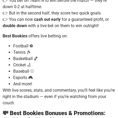
👉 You bet on Team A to win before the match — they’re
down 0-2 at halftime.
👉 But in the second half, they score two quick goals.
👉 You can now
cash out early
for a guaranteed profit, or
double down
with a live bet on them to win outright!
Best Bookies
offers live betting on:
Football ⚽
Tennis 🎾
Basketball 🏀
Cricket 🏏
Baseball ⚾
Esports 🎮
And more!
With live scores, stats, and commentary, you’ll feel like you’re
right in the stadium — even if you’re watching from your
couch.
💸
Best Bookies Bonuses & Promotions: