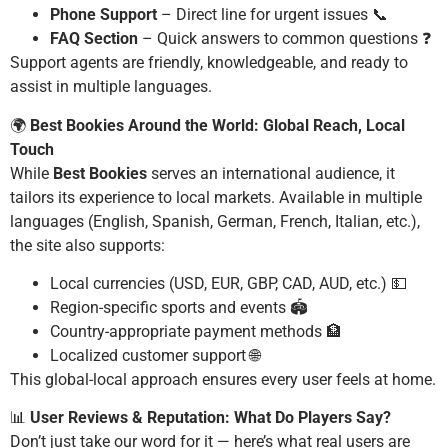
Phone Support
– Direct line for urgent issues 📞
FAQ Section
– Quick answers to common questions ❓
Support agents are friendly, knowledgeable, and ready to
assist in multiple languages.
🌍
Best Bookies Around the World: Global Reach, Local
Touch
While
Best Bookies
serves an international audience, it
tailors its experience to local markets. Available in multiple
languages (English, Spanish, German, French, Italian, etc.),
the site also supports:
Local currencies (USD, EUR, GBP, CAD, AUD, etc.) 💵
Region-specific sports and events 🏟️
Country-appropriate payment methods 🏦
Localized customer support 🌐
This global-local approach ensures every user feels at home.
📊
User Reviews & Reputation: What Do Players Say?
Don’t just take our word for it — here’s what real users are