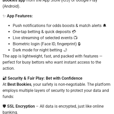
Bookies app
from the App Store (iOS) or Google Play
(Android).
✨
App Features:
Push notifications for odds boosts & match alerts 🔔
One-tap betting & quick deposits 💳
Live streaming of selected events 📺
Biometric login (Face ID, fingerprint) 🔒
Dark mode for night betting 🌙
The app is lightweight, fast, and packed with features —
perfect for busy bettors who want instant access to the
action.
🔐
Security & Fair Play: Bet with Confidence
At
Best Bookies
, your safety is non-negotiable. The platform
employs multiple layers of security to protect your data and
funds:
🛡️
SSL Encryption
– All data is encrypted, just like online
banking.