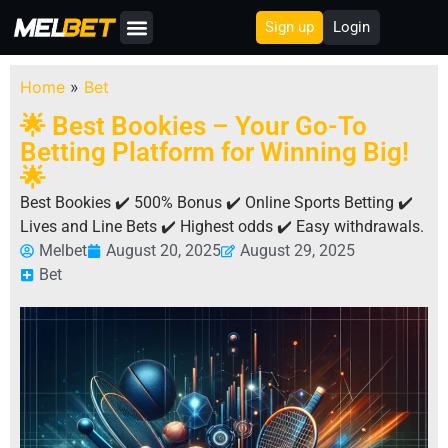
Sign up
Login
Home
»
Bet
🌟 Best Bookies – Your Go-To
Betting Platform for Winning Big!
🌟
Best Bookies ✔️ 500% Bonus ✔️ Online Sports Betting ✔️
Lives and Line Bets ✔️ Highest odds ✔️ Easy withdrawals.
Melbet
August 20, 2025
August 29, 2025
Bet