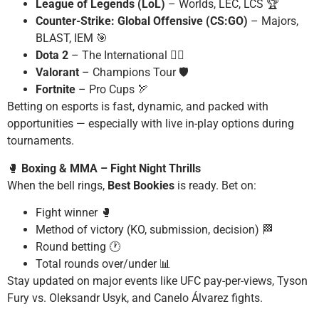
League of Legends (LoL)
– Worlds, LEC, LCS 🏆
Counter-Strike: Global Offensive (CS:GO)
– Majors,
BLAST, IEM 🎯
Dota 2
– The International 🏴‍☠️
Valorant
– Champions Tour 🛡️
Fortnite
– Pro Cups 🏹
Betting on esports is fast, dynamic, and packed with
opportunities — especially with live in-play options during
tournaments.
🥊
Boxing & MMA – Fight Night Thrills
When the bell rings,
Best Bookies
is ready. Bet on:
Fight winner 🥊
Method of victory (KO, submission, decision) 🏁
Round betting 🕐
Total rounds over/under 📊
Stay updated on major events like UFC pay-per-views, Tyson
Fury vs. Oleksandr Usyk, and Canelo Álvarez fights.