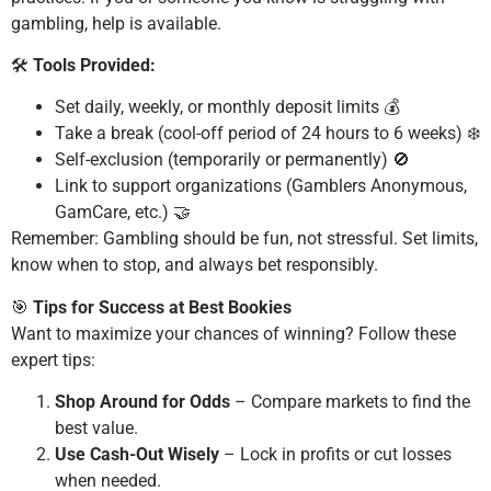
gambling, help is available.
🛠️
Tools Provided:
Set daily, weekly, or monthly deposit limits 💰
Take a break (cool-off period of 24 hours to 6 weeks) ❄️
Self-exclusion (temporarily or permanently) 🚫
Link to support organizations (Gamblers Anonymous,
GamCare, etc.) 🤝
Remember: Gambling should be fun, not stressful. Set limits,
know when to stop, and always bet responsibly.
🎯
Tips for Success at Best Bookies
Want to maximize your chances of winning? Follow these
expert tips:
Shop Around for Odds
– Compare markets to find the
best value.
Use Cash-Out Wisely
– Lock in profits or cut losses
when needed.