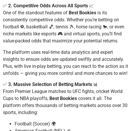
✅
2. Competitive Odds Across All Sports
📈
One of the standout features of
Best Bookies
is its
consistently competitive odds. Whether you’re betting on
football ⚽, basketball 🏀, tennis 🎾, horse racing 🐎, or even
niche markets like esports 🎮 and virtual sports, you’ll find
value-packed odds that maximize your potential returns.
The platform uses real-time data analytics and expert
insights to ensure odds are updated swiftly and accurately.
Plus, with live in-play betting, you can react to the action as it
unfolds — giving you more control and more chances to win!
✅
3. Massive Selection of Betting Markets
📊
From Premier League matches to UFC fights, cricket World
Cups to NBA playoffs,
Best Bookies
covers it all. The
platform offers thousands of betting markets across over 30
sports, including:
Football (Soccer) 🌍
American Football (NFL) 🏈