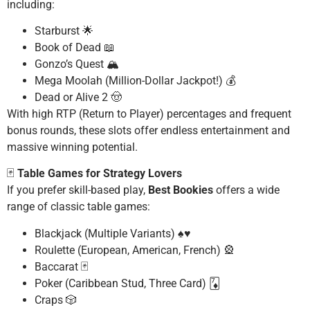
including:
Starburst 🌟
Book of Dead 📖
Gonzo’s Quest 🏔️
Mega Moolah (Million-Dollar Jackpot!) 💰
Dead or Alive 2 🤠
With high RTP (Return to Player) percentages and frequent
bonus rounds, these slots offer endless entertainment and
massive winning potential.
🃏
Table Games for Strategy Lovers
If you prefer skill-based play,
Best Bookies
offers a wide
range of classic table games:
Blackjack (Multiple Variants) ♠️♥️
Roulette (European, American, French) 🎡
Baccarat 🃏
Poker (Caribbean Stud, Three Card) 🃇
Craps 🎲