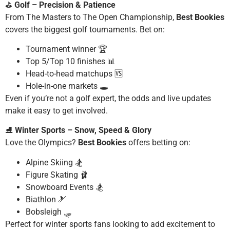
⛳
Golf – Precision & Patience
From The Masters to The Open Championship,
Best Bookies
covers the biggest golf tournaments. Bet on:
Tournament winner 🏆
Top 5/Top 10 finishes 📊
Head-to-head matchups 🆚
Hole-in-one markets 🕳️
Even if you’re not a golf expert, the odds and live updates
make it easy to get involved.
⛸️
Winter Sports – Snow, Speed & Glory
Love the Olympics?
Best Bookies
offers betting on:
Alpine Skiing 🏂
Figure Skating 🩰
Snowboard Events 🏂
Biathlon 🎿
Bobsleigh 🛷
Perfect for winter sports fans looking to add excitement to