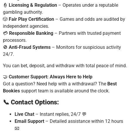
👮
Licensing & Regulation
– Operates under a reputable
gambling authority.
🎲
Fair Play Certification
– Games and odds are audited by
independent agencies.
💳
Responsible Banking
– Partners with trusted payment
processors.
🚫
Anti-Fraud Systems
– Monitors for suspicious activity
24/7.
You can bet, deposit, and withdraw with total peace of mind.
🤝
Customer Support: Always Here to Help
Got a question? Need help with a withdrawal? The
Best
Bookies
support team is available around the clock.
📞
Contact Options:
Live Chat
– Instant replies, 24/7 💬
Email Support
– Detailed assistance within 12 hours
📧