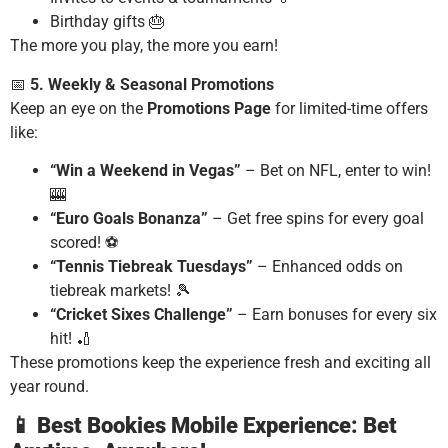
Birthday gifts 🎂
The more you play, the more you earn!
📅
5. Weekly & Seasonal Promotions
Keep an eye on the
Promotions Page
for limited-time offers
like:
“Win a Weekend in Vegas”
– Bet on NFL, enter to win!
🎰
“Euro Goals Bonanza”
– Get free spins for every goal
scored! ⚽
“Tennis Tiebreak Tuesdays”
– Enhanced odds on
tiebreak markets! 🎾
“Cricket Sixes Challenge”
– Earn bonuses for every six
hit! 🏏
These promotions keep the experience fresh and exciting all
year round.
📱
Best Bookies Mobile Experience: Bet