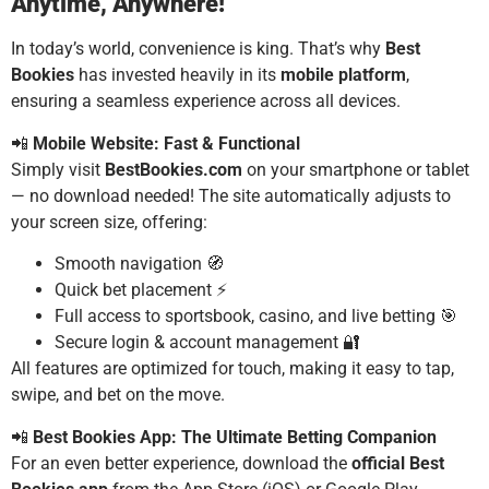
Anytime, Anywhere!
In today’s world, convenience is king. That’s why
Best
Bookies
has invested heavily in its
mobile platform
,
ensuring a seamless experience across all devices.
📲
Mobile Website: Fast & Functional
Simply visit
BestBookies.com
on your smartphone or tablet
— no download needed! The site automatically adjusts to
your screen size, offering:
Smooth navigation 🧭
Quick bet placement ⚡
Full access to sportsbook, casino, and live betting 🎯
Secure login & account management 🔐
All features are optimized for touch, making it easy to tap,
swipe, and bet on the move.
📲
Best Bookies App: The Ultimate Betting Companion
For an even better experience, download the
official Best