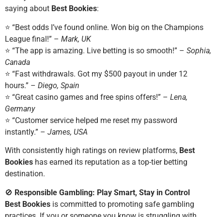
saying about
Best Bookies
:
⭐ “Best odds I’ve found online. Won big on the Champions
League final!” –
Mark, UK
⭐ “The app is amazing. Live betting is so smooth!” –
Sophia,
Canada
⭐ “Fast withdrawals. Got my $500 payout in under 12
hours.” –
Diego, Spain
⭐ “Great casino games and free spins offers!” –
Lena,
Germany
⭐ “Customer service helped me reset my password
instantly.” –
James, USA
With consistently high ratings on review platforms,
Best
Bookies
has earned its reputation as a top-tier betting
destination.
🚫
Responsible Gambling: Play Smart, Stay in Control
Best Bookies
is committed to promoting safe gambling
practices. If you or someone you know is struggling with