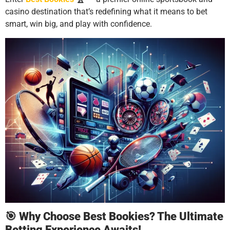
casino destination that’s redefining what it means to bet
smart, win big, and play with confidence.
🎯
Why Choose Best Bookies? The Ultimate
Betting Experience Awaits!