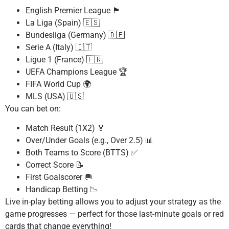
English Premier League 🏴
La Liga (Spain) 🇪🇸
Bundesliga (Germany) 🇩🇪
Serie A (Italy) 🇮🇹
Ligue 1 (France) 🇫🇷
UEFA Champions League 🏆
FIFA World Cup 🌍
MLS (USA) 🇺🇸
You can bet on:
Match Result (1X2) 🏅
Over/Under Goals (e.g., Over 2.5) 📊
Both Teams to Score (BTTS) ✅
Correct Score 📝
First Goalscorer 🥅
Handicap Betting 📉
Live in-play betting allows you to adjust your strategy as the
game progresses — perfect for those last-minute goals or red
cards that change everything!