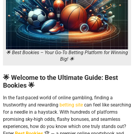
🌟 Best Bookies – Your Go-To Betting Platform for Winning
Big! 🌟
🌟 Welcome to the Ultimate Guide: Best
Bookies 🌟
In the fast-paced world of online gambling, finding a
trustworthy and rewarding
betting site
can feel like searching
for a needle in a haystack. With hundreds of platforms
promising sky-high odds, flashy bonuses, and seamless
experiences, how do you know which one truly stands out?
Enter
Best Bookies
🏆 — a premier online sportsbook and