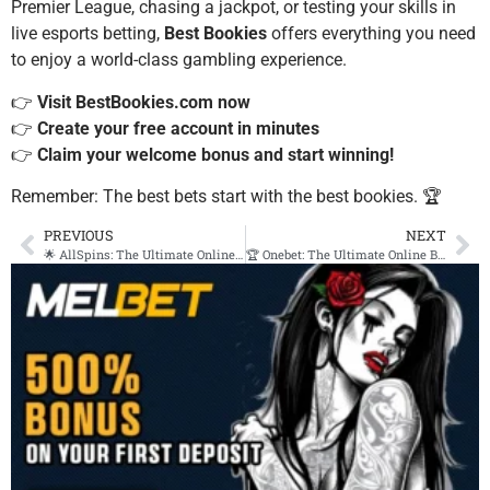
Premier League, chasing a jackpot, or testing your skills in
live esports betting,
Best Bookies
offers everything you need
to enjoy a world-class gambling experience.
👉
Visit BestBookies.com now
👉
Create your free account in minutes
👉
Claim your welcome bonus and start winning!
Remember: The best bets start with the best bookies. 🏆
PREVIOUS
NEXT
🌟 AllSpins: The Ultimate Online Betting & Casino Experience 🌟
🏆 Onebet: The Ultimate Online Betting Experience 🎉 – Your Gateway to Sports, Casino, and Big Wins! 🚀