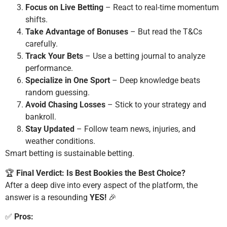
Focus on Live Betting
– React to real-time momentum
shifts.
Take Advantage of Bonuses
– But read the T&Cs
carefully.
Track Your Bets
– Use a betting journal to analyze
performance.
Specialize in One Sport
– Deep knowledge beats
random guessing.
Avoid Chasing Losses
– Stick to your strategy and
bankroll.
Stay Updated
– Follow team news, injuries, and
weather conditions.
Smart betting is sustainable betting.
🏆
Final Verdict: Is Best Bookies the Best Choice?
After a deep dive into every aspect of the platform, the
answer is a resounding
YES!
🎉
✅
Pros: