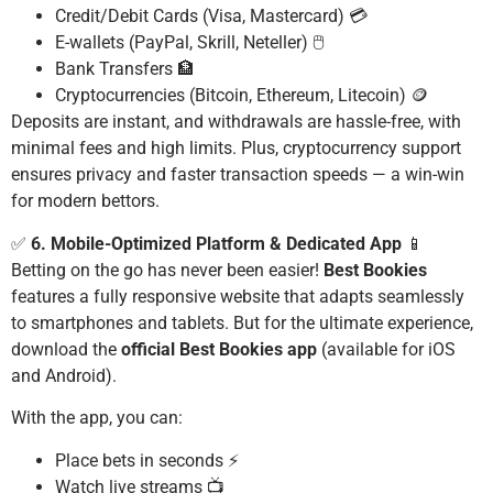
Credit/Debit Cards (Visa, Mastercard) 💳
E-wallets (PayPal, Skrill, Neteller) 🖱️
Bank Transfers 🏦
Cryptocurrencies (Bitcoin, Ethereum, Litecoin) 🪙
Deposits are instant, and withdrawals are hassle-free, with
minimal fees and high limits. Plus, cryptocurrency support
ensures privacy and faster transaction speeds — a win-win
for modern bettors.
✅
6. Mobile-Optimized Platform & Dedicated App
📱
Betting on the go has never been easier!
Best Bookies
features a fully responsive website that adapts seamlessly
to smartphones and tablets. But for the ultimate experience,
download the
official Best Bookies app
(available for iOS
and Android).
With the app, you can:
Place bets in seconds ⚡
Watch live streams 📺