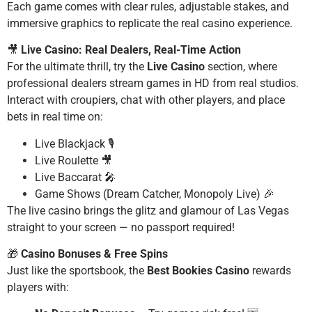
Each game comes with clear rules, adjustable stakes, and
immersive graphics to replicate the real casino experience.
🎥
Live Casino: Real Dealers, Real-Time Action
For the ultimate thrill, try the
Live Casino
section, where
professional dealers stream games in HD from real studios.
Interact with croupiers, chat with other players, and place
bets in real time on:
Live Blackjack 🎙️
Live Roulette 🎥
Live Baccarat 🎤
Game Shows (Dream Catcher, Monopoly Live) 🎉
The live casino brings the glitz and glamour of Las Vegas
straight to your screen — no passport required!
🎁
Casino Bonuses & Free Spins
Just like the sportsbook, the
Best Bookies Casino
rewards
players with: