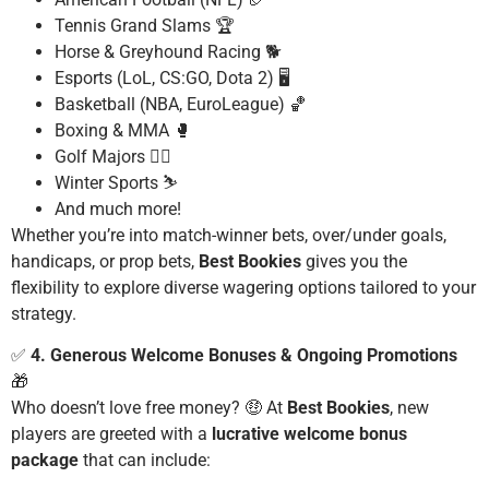
Tennis Grand Slams 🏆
Horse & Greyhound Racing 🐕
Esports (LoL, CS:GO, Dota 2) 🖥️
Basketball (NBA, EuroLeague) 🏀
Boxing & MMA 🥊
Golf Majors 🏌️‍♂️
Winter Sports ⛷️
And much more!
Whether you’re into match-winner bets, over/under goals,
handicaps, or prop bets,
Best Bookies
gives you the
flexibility to explore diverse wagering options tailored to your
strategy.
✅
4. Generous Welcome Bonuses & Ongoing Promotions
🎁
Who doesn’t love free money? 🤑 At
Best Bookies
, new
players are greeted with a
lucrative welcome bonus
package
that can include: