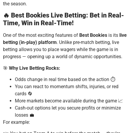
the season.
🔥
Best Bookies Live Betting: Bet in Real-
Time, Win in Real-Time!
One of the most exciting features of
Best Bookies
is its
live
betting (in-play) platform
. Unlike pre-match betting, live
betting allows you to place wagers while the game is in
progress — opening up a world of dynamic opportunities.
🎯
Why Live Betting Rocks:
Odds change in real time based on the action ⏱️
You can react to momentum shifts, injuries, or red
cards 🔄
More markets become available during the game 📈
Cash-out options let you secure profits or minimize
losses 💼
For example: