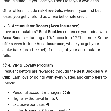
(minus stake). If you lose, you don’t lose your own cash.
Other offers include
risk-free bets
, where if your first bet
loses, you get a refund as a free bet or site credit.
🚀
3. Accumulator Boosts (Acca Insurance)
Love accumulators?
Best Bookies
enhances your odds with
Acca Boosts
— turning a 10/1 acca into 12/1 or more! Some
offers even include
Acca Insurance
, where you get your
stake back (as a free bet) if one leg of your accumulator
fails.
🏆
4. VIP & Loyalty Program
Frequent bettors are rewarded through the
Best Bookies VIP
Club
. Earn loyalty points with every wager, and climb tiers to
unlock:
Personal account managers 🧑‍💼
Higher withdrawal limits 💸
Exclusive bonuses 🎁
Invites to events & tournaments 🏅