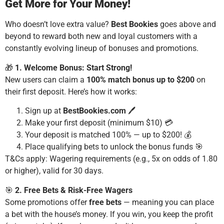
Get More for Your Money!
Who doesn’t love extra value?
Best Bookies
goes above and
beyond to reward both new and loyal customers with a
constantly evolving lineup of bonuses and promotions.
🎁
1. Welcome Bonus: Start Strong!
New users can claim a
100% match bonus up to $200
on
their first deposit. Here’s how it works:
Sign up at
BestBookies.com
🖊️
Make your first deposit (minimum $10) 💳
Your deposit is matched 100% — up to $200! 💰
Place qualifying bets to unlock the bonus funds 🎯
T&Cs apply: Wagering requirements (e.g., 5x on odds of 1.80
or higher), valid for 30 days.
🎯
2. Free Bets & Risk-Free Wagers
Some promotions offer
free bets
— meaning you can place
a bet with the house’s money. If you win, you keep the profit