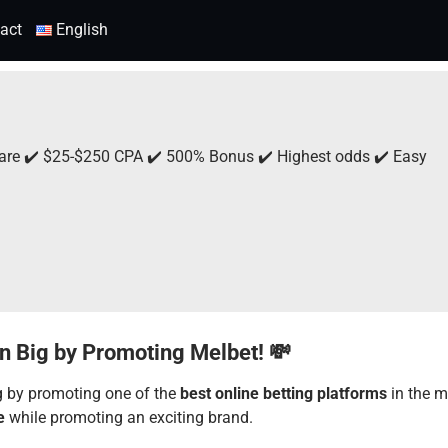
act
English
Share ✔️ $25-$250 CPA ✔️ 500% Bonus ✔️ Highest odds ✔️ Easy
arn Big by Promoting Melbet! 💸
g by promoting one of the
best online betting platforms
in the m
e
while promoting an exciting brand.