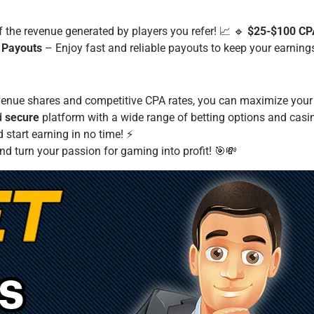
 the revenue generated by players you refer! 📈 🔹
$25-$100 CP
 Payouts
– Enjoy fast and reliable payouts to keep your earnings
enue shares and competitive CPA rates, you can maximize your 
d
secure
platform with a wide range of betting options and cas
start earning in no time! ⚡
nd turn your passion for gaming into profit! 🎯💸