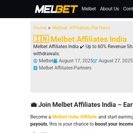
Melbet
About Us
Cont
Home
»
Melbet Affiliates-Partners
🇮🇳 Melbet Affiliates India
Melbet Affiliates India ✔️ Up to 60% Revenue 
withdrawals.
Melbet
August 17, 2025
August 27, 2025
Melbet Affiliates-Partners
💼 Join Melbet Affiliates India – E
Become a
Melbet India Affiliate
and start earnin
payouts
, this is your chance to
boost your incom