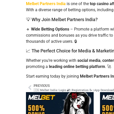
Melbet Partners India
is one of the
top casino af
With a diverse range of betting options, includin
💡 Why Join Melbet Partners India?
🔹
Wide Betting Options
– Promote a platform w
commissions and bonuses as you drive traffic to
thousands of active users. 🔒
📈 The Perfect Choice for Media & Marketi
Whether you’re working with
social media
,
conte
promoting a
leading online betting platform
. 🚀
Start earning today by joining
Melbet Partners In
PREVIOUS
🇮🇳 Melbet India: Login 🔐 | Registration 📝 | App Download 