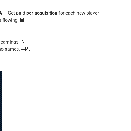
A
– Get paid
per acquisition
for each new player
 flowing! 🏦
earnings. 💡
ino games. 🎰🤑