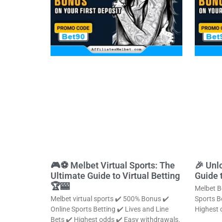
🎮⚽ Melbet Virtual Sports: The
🎉 Unl
Ultimate Guide to Virtual Betting
Guide 
🏆🎰
Melbet B
Melbet virtual sports ✔️ 500% Bonus ✔️
Sports Be
Online Sports Betting ✔️ Lives and Line
Highest 
Bets ✔️ Highest odds ✔️ Easy withdrawals.