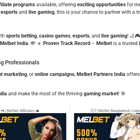
filiate programs
available, offering
exciting opportunities
for me
g
esports
and
live gaming
, this is your chance to partner with a t
ith
sports betting
,
casino games
,
esports
, and
live gaming
! 🏏
Melbet India
. 💸 🔹
Proven Track Record
–
Melbet
is a trusted
ng Professionals
nt marketing
, or
online campaigns
,
Melbet Partners India
offers
dia
and make the most of the thriving
gaming market
! 🎯
📲 | Melbet Affiliates 💼
🇧🇩 Melbet Bangladesh: Login 