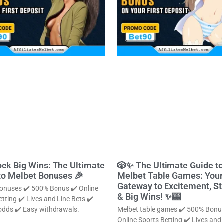
ock Big Wins: The Ultimate
🎲✨ The Ultimate Guide t
to Melbet Bonuses 🎉
Melbet Table Games: You
Gateway to Excitement, St
onuses ✔️ 500% Bonus ✔️ Online
& Big Wins! ✨🎰
tting ✔️ Lives and Line Bets ✔️
odds ✔️ Easy withdrawals.
Melbet table games ✔️ 500% Bonu
Online Sports Betting ✔️ Lives and