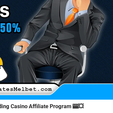
ding Casino Affiliate Program 🎰💥