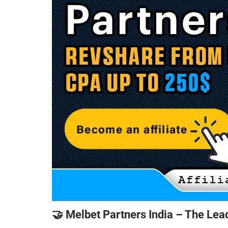
🤝 Melbet Partners India – The Lea