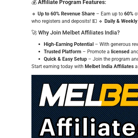
💰
Affiliate Program Features
:
🔹
Up to 60% Revenue Share
– Earn up to
60%
of
who registers and deposits! 💵 🔹
Daily & Weekly
🚀 Why Join Melbet Affiliates India?
High-Earning Potential
– With generous rev
Trusted Platform
– Promote a
licensed
an
Quick & Easy Setup
– Join the program and 
Start earning today with
Melbet India Affiliates
a