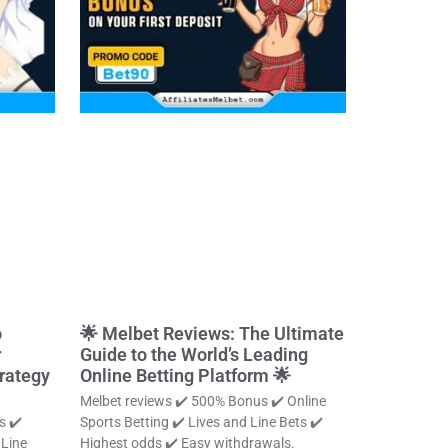
o
🌟 Melbet Reviews: The Ultimate
r
Guide to the World’s Leading
rategy
Online Betting Platform 🌟
Melbet reviews ✔️ 500% Bonus ✔️ Online
s ✔️
Sports Betting ✔️ Lives and Line Bets ✔️
 Line
Highest odds ✔️ Easy withdrawals.