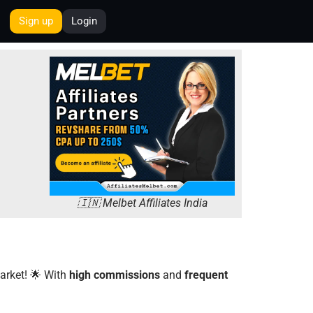
Sign up
Login
🇮🇳 Melbet Affiliates India
arket! 🌟 With
high commissions
and
frequent