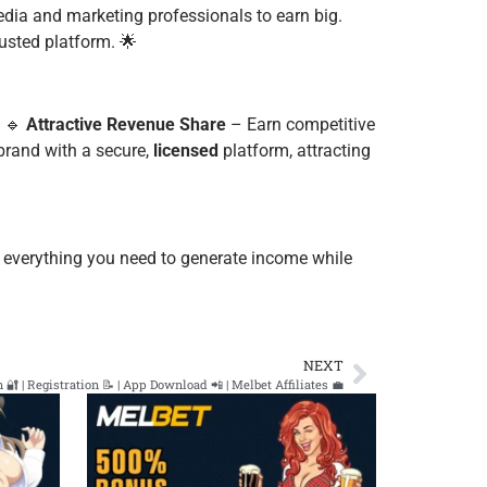
dia and marketing professionals to earn big.
rusted platform. 🌟
 🔹
Attractive Revenue Share
– Earn competitive
 brand with a secure,
licensed
platform, attracting
 everything you need to generate income while
NEXT
🔐 | Registration 📝 | App Download 📲 | Melbet Affiliates 💼