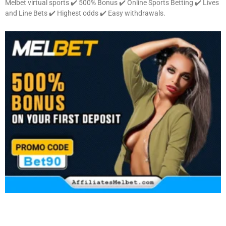
Melbet virtual sports ✔️ 500% Bonus ✔️ Online Sports Betting ✔️ Lives
and Line Bets ✔️ Highest odds ✔️ Easy withdrawals.