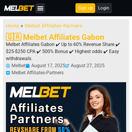
Sign up
Login
Home
»
Melbet Affiliates-Partners
🇬🇦 Melbet Affiliates Gabon
Melbet Affiliates Gabon ✔️ Up to 60% Revenue Share ✔️
$25-$250 CPA ✔️ 500% Bonus ✔️ Highest odds ✔️ Easy
withdrawals.
Melbet
August 17, 2025
August 27, 2025
Melbet Affiliates-Partners