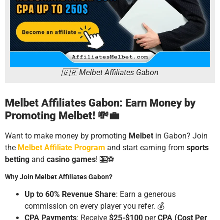
🇬🇦 Melbet Affiliates Gabon
Melbet Affiliates Gabon: Earn Money by
Promoting Melbet! 💸💼
Want to make money by promoting
Melbet
in Gabon? Join
the
Melbet Affiliate Program
and start earning from
sports
betting
and
casino games
! 🎰⚽
Why Join Melbet Affiliates Gabon?
Up to 60% Revenue Share
: Earn a generous
commission on every player you refer. 💰
CPA Payments
: Receive
$25-$100
per
CPA (Cost Per