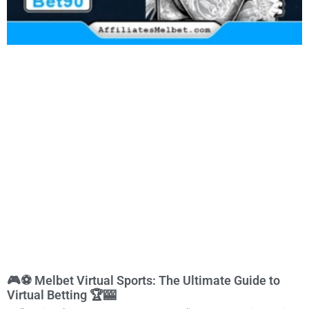
🎮⚽ Melbet Virtual Sports: The Ultimate Guide to
Virtual Betting 🏆🎰