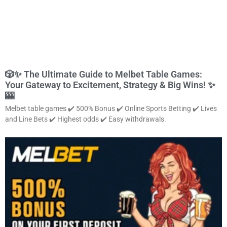
🎲✨ The Ultimate Guide to Melbet Table Games:
Your Gateway to Excitement, Strategy & Big Wins! ✨
🎰
Melbet table games ✔️ 500% Bonus ✔️ Online Sports Betting ✔️ Lives
and Line Bets ✔️ Highest odds ✔️ Easy withdrawals.