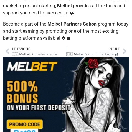
marketing or just starting,
Melbet
provides all the tools and
support you need to succeed. 📊🚀
Become a part of the
Melbet Partners Gabon
program today
and start earning by promoting one of the most exciting
betting platforms available! 🌟💼
PREVIOUS
NEXT
🇫🇷 Melbet Affiliates France
🇱🇨 Melbet Saint Lucia: Login 🔐 | Registration 📝 | App Download 📲 | Melbet Affiliates 💼