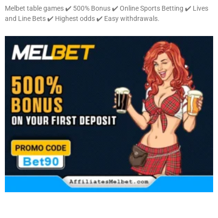
Melbet table games ✔️ 500% Bonus ✔️ Online Sports Betting ✔️ Lives
and Line Bets ✔️ Highest odds ✔️ Easy withdrawals.