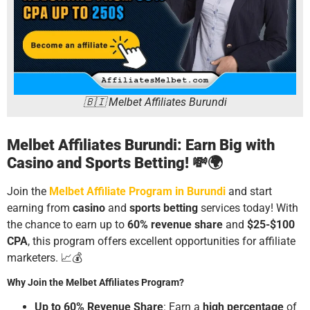
🇧🇮 Melbet Affiliates Burundi
Melbet Affiliates Burundi: Earn Big with
Casino and Sports Betting! 💸🌍
Join the
Melbet Affiliate Program in Burundi
and start
earning from
casino
and
sports betting
services today! With
the chance to earn up to
60% revenue share
and
$25-$100
CPA
, this program offers excellent opportunities for affiliate
marketers. 📈💰
Why Join the Melbet Affiliates Program?
Up to 60% Revenue Share
: Earn a
high percentage
of