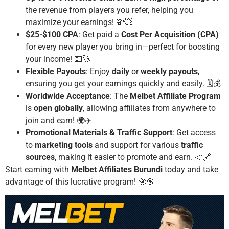
the revenue from players you refer, helping you
maximize your earnings! 💸💥
$25-$100 CPA
: Get paid a
Cost Per Acquisition (CPA)
for every new player you bring in—perfect for boosting
your income! 💵🚀
Flexible Payouts
: Enjoy
daily
or
weekly payouts
,
ensuring you get your earnings quickly and easily. 🗓️💰
Worldwide Acceptance
: The
Melbet Affiliate Program
is
open globally
, allowing affiliates from anywhere to
join and earn! 🌍✈️
Promotional Materials & Traffic Support
: Get access
to
marketing tools
and support for various
traffic
sources
, making it easier to promote and earn. 📣🔗
Start earning with
Melbet Affiliates Burundi
today and take
advantage of this lucrative program! 🚀🎯