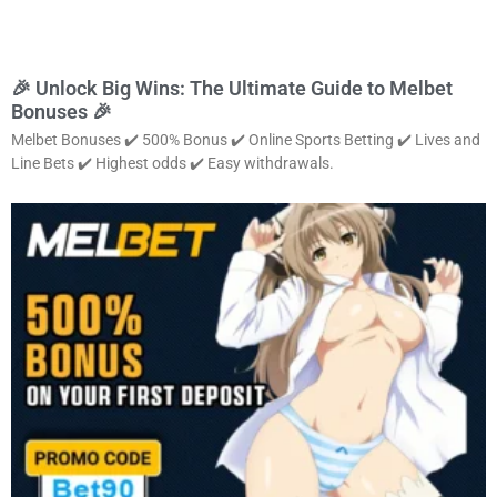
🎉 Unlock Big Wins: The Ultimate Guide to Melbet
Bonuses 🎉
Melbet Bonuses ✔️ 500% Bonus ✔️ Online Sports Betting ✔️ Lives and
Line Bets ✔️ Highest odds ✔️ Easy withdrawals.