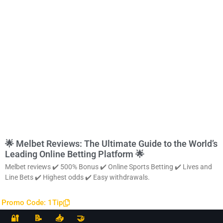
🌟 Melbet Reviews: The Ultimate Guide to the World’s
Leading Online Betting Platform 🌟
Melbet reviews ✔️ 500% Bonus ✔️ Online Sports Betting ✔️ Lives and
Line Bets ✔️ Highest odds ✔️ Easy withdrawals.
Promo Code: 1Tip
🔐
📝
📥
🤝