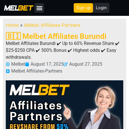
Sign up
Login
Home
»
Melbet Affiliates-Partners
🇧🇮 Melbet Affiliates Burundi
Melbet Affiliates Burundi ✔️ Up to 60% Revenue Share ✔️
$25-$250 CPA ✔️ 500% Bonus ✔️ Highest odds ✔️ Easy
withdrawals.
Melbet
August 17, 2025
August 27, 2025
Melbet Affiliates-Partners