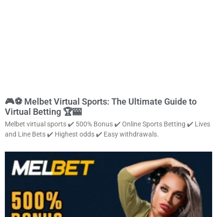
🎮⚽ Melbet Virtual Sports: The Ultimate Guide to
Virtual Betting 🏆🎰
Melbet virtual sports ✔️ 500% Bonus ✔️ Online Sports Betting ✔️ Lives
and Line Bets ✔️ Highest odds ✔️ Easy withdrawals.