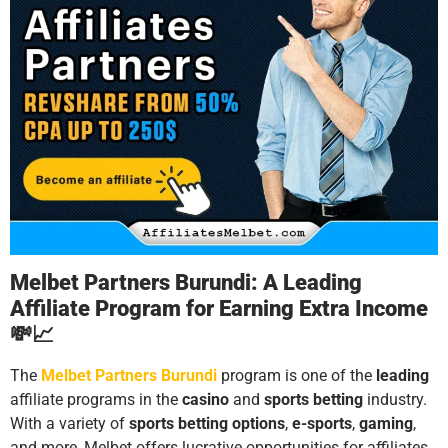
Melbet Partners Burundi: A Leading
Affiliate Program for Earning Extra Income
💸📈
The
Melbet Partners Burundi
program is one of the
leading
affiliate programs in the
casino
and
sports betting
industry.
With a variety of
sports betting options
,
e-sports
,
gaming
,
and more, Melbet offers lucrative opportunities for affiliates