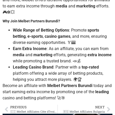
to earn extra income through
media
and
marketing
efforts.
🎮⚽💥
Why Join Melbet Partners Burundi?
Wide Range of Betting Options
: Promote
sports
betting
,
e-sports
,
casino games
, and more, ensuring
diverse earning opportunities. 🏅🎰
Earn Extra Income
: As an affiliate, you can earn from
media
and
marketing
efforts, generating
extra income
while promoting a trusted brand. 📣💰
Leading Casino Brand
: Partner with a
top-rated
platform offering a wide array of betting products,
helping you attract more players. 🌍🏆
Become an affiliate with
Melbet Partners Burundi
today and
start earning extra income by promoting one of the
leading
casino and betting platforms! 🚀🎯
PREVIOUS
NEXT
🇨🇮 Melbet Affiliates Côte d’Ivoire
🇧🇬 Melbet Affiliates Bulgaria