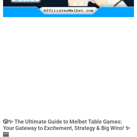
🎲✨ The Ultimate Guide to Melbet Table Games:
Your Gateway to Excitement, Strategy & Big Wins! ✨
🎰