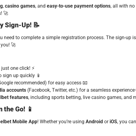
ng
,
casino games
, and
easy-to-use payment options
, all with n
! 🚀
y Sign-Up! 📝
ou need to complete a simple registration process. The sign-up i
 you! 🚀
 just one click! ⚡
 sign up quickly 📱
oogle recommended) for easy access 📧
dia accounts
(Facebook, Twitter, etc.) for a seamless experience 
lbet features
, including sports betting, live casino games, and
n the Go! 📱
elbet Mobile App
! Whether you’re using
Android
or
iOS
, you can