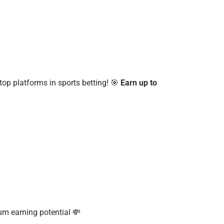
top platforms in sports betting! 🎯
Earn up to
um earning potential 💸