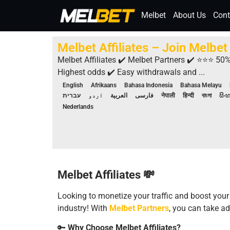
Melbet
About Us
Cont
Melbet Affiliates – Join Melbet
Melbet Affiliates ✔️ Melbet Partners ✔️ ⭐⭐⭐ 5
Highest odds ✔️ Easy withdrawals and ...
English
Afrikaans
Bahasa Indonesia
Bahasa Melayu
עברית
اردو
العربية
فارسی
नेपाली
हिन्दी
বাংলা
සිං
Nederlands
Melbet Affiliates 💸
Looking to monetize your traffic and boost yo
industry! With
Melbet Partners
, you can take a
🔑
Why Choose Melbet Affiliates?