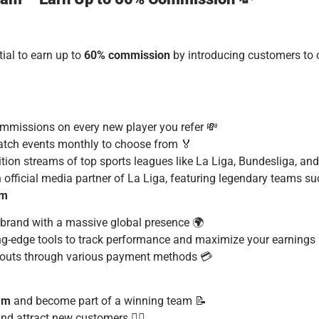
ial to earn up to
60% commission
by introducing customers to o
ommissions on every new player you refer 💸
atch events monthly to choose from 🏅
ition streams of top sports leagues like La Liga, Bundesliga, a
n official media partner of La Liga, featuring legendary teams s
am
brand with a massive global presence 🌍
ing-edge tools to track performance and maximize your earnings
payouts through various payment methods 💳
ram
and become part of a winning team 📝
and attract new customers 🏃‍♂️