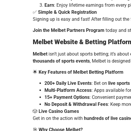
Earn
: Enjoy lifetime earnings from every 
✅
Simple & Quick Registration
Signing up is easy and fast! After filling out t
Join the Melbet Partners Program
today and st
Melbet Website & Betting Platfor
Melbet
isn’t just about sports betting; it’s abo
thousands of sports events
, Melbet is designed
🌟
Key Features of Melbet Betting Platform
200+ Daily Live Events
: Bet on
live sports
Multi-Platform Access
: Apps available fo
15+ Payment Options
: Convenient payme
No Deposit & Withdrawal Fees
: Keep more
🎲
Live Casino Games
Get in on the action with
hundreds of live casi
🎯
Why Choose Melbet?