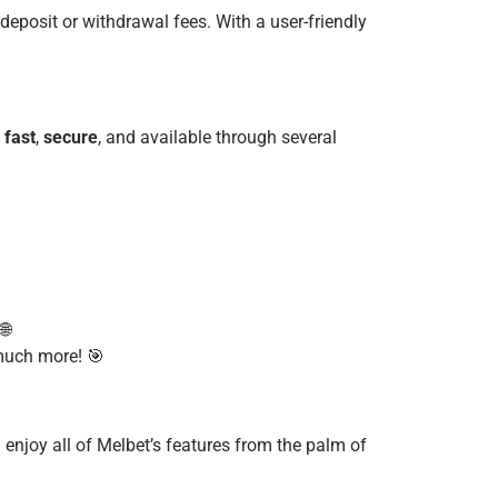
o deposit or withdrawal fees. With a user-friendly
s
fast
,
secure
, and available through several
🌐
 much more! 🎯
 enjoy all of Melbet’s features from the palm of