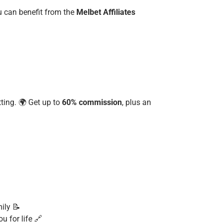
u can benefit from the
Melbet Affiliates
tting. 🌍 Get up to
60% commission
, plus an
mily 📝
u for life 🔗