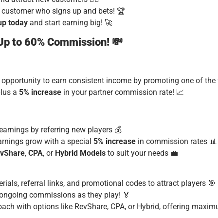
y customer who signs up and bets! 🏆
up today
and start earning big! 🚀
 Up to 60% Commission! 💸
 opportunity to earn consistent income by promoting one of the 
plus a
5% increase
in your partner commission rate! 📈
earnings by referring new players 💰
arnings grow with a special
5% increase
in commission rates 📊
vShare
,
CPA
, or
Hybrid Models
to suit your needs 💼
ials, referral links, and promotional codes to attract players 🎯
n ongoing commissions as they play! 🏅
roach with options like RevShare, CPA, or Hybrid, offering maxim