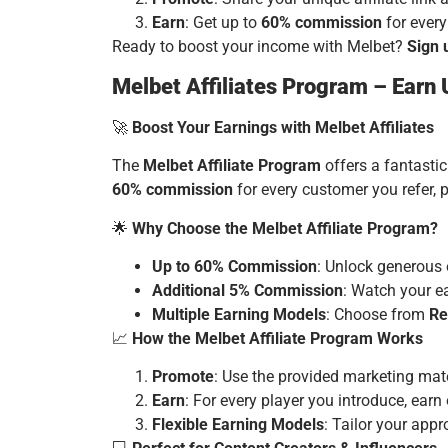
Earn
: Get up to
60% commission
for ever
Ready to boost your income with Melbet?
Sign 
Melbet Affiliates Program – Earn
🚀
Boost Your Earnings with Melbet Affiliates
The
Melbet Affiliate Program
offers a fantastic
60% commission
for every customer you refer, 
🌟
Why Choose the Melbet Affiliate Program?
Up to 60% Commission
: Unlock generous 
Additional 5% Commission
: Watch your e
Multiple Earning Models
: Choose from
Re
📈
How the Melbet Affiliate Program Works
Promote
: Use the provided marketing mater
Earn
: For every player you introduce, ear
Flexible Earning Models
: Tailor your app