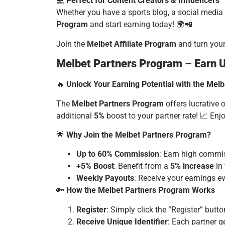
💻
Perfect for Content Creators & Influencers
Whether you have a sports blog, a social media
Program
and start earning today! 🌍📲
Join the
Melbet Affiliate Program
and turn your
Melbet Partners Program – Earn 
🔥
Unlock Your Earning Potential with the Mel
The
Melbet Partners Program
offers lucrative 
additional
5%
boost to your partner rate! 📈 Enj
🌟
Why Join the Melbet Partners Program?
Up to 60% Commission
: Earn high commis
+5% Boost
: Benefit from a
5% increase
in
Weekly Payouts
: Receive your earnings e
🔑
How the Melbet Partners Program Works
Register
: Simply click the “Register” butt
Receive Unique Identifier
: Each partner ge