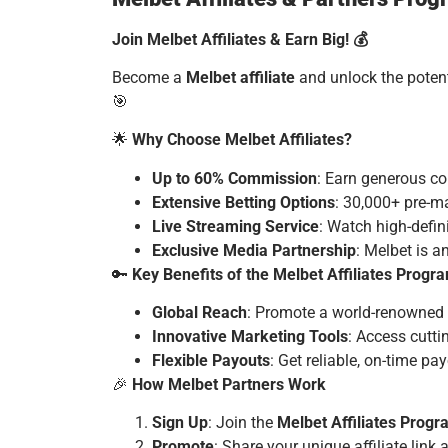
Join Melbet Affiliates & Earn Big! 💰
Become a
Melbet affiliate
and unlock the potent
🎯
🌟
Why Choose Melbet Affiliates?
Up to 60% Commission
: Earn generous c
Extensive Betting Options
: 30,000+ pre-m
Live Streaming Service
: Watch high-defin
Exclusive Media Partnership
: Melbet is a
🔑
Key Benefits of the Melbet Affiliates Progr
Global Reach
: Promote a world-renowned 
Innovative Marketing Tools
: Access cutt
Flexible Payouts
: Get reliable, on-time 
🎉
How Melbet Partners Work
Sign Up
: Join the
Melbet Affiliates Prog
Promote
: Share your unique affiliate link 