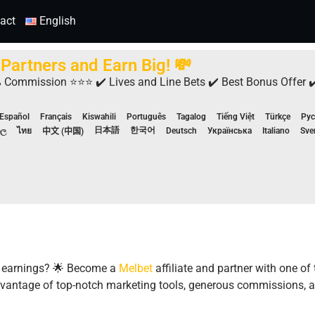
act
English
 Partners and Earn Big! 💸
0% Commission ⭐⭐⭐ ✔️ Lives and Line Bets ✔️ Best Bonus Offer ✔
Español
Français
Kiswahili
Português
Tagalog
Tiếng Việt
Türkçe
Ру
日本語
한국어
හල
Deutsch
Українська
Italiano
Sve
ไทย
中文 (中国)
ur earnings? 🌟 Become a
Melbet
affiliate and partner with one of
dvantage of top-notch marketing tools, generous commissions, a