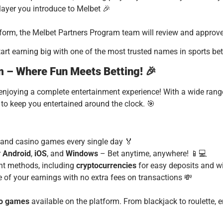
player you introduce to Melbet 🎉
he form, the Melbet Partners Program team will review and approve
art earning big with one of the most trusted names in sports bet
m – Where Fun Meets Betting! 🎉
ut enjoying a complete entertainment experience! With a wide rang
 to keep you entertained around the clock. 🎯
and casino games every single day 🏅
r
Android
,
iOS
, and
Windows
– Bet anytime, anywhere! 📱💻
nt methods, including
cryptocurrencies
for easy deposits and w
 of your earnings with no extra fees on transactions 💸
no games
available on the platform. From blackjack to roulette, e