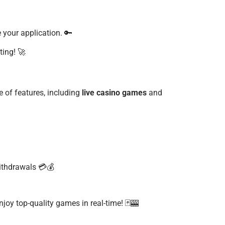
 your application. 🔑
ting! 🚀
e of features, including
live casino games
and
ithdrawals 💳💰
njoy top-quality games in real-time! 🃏🎰