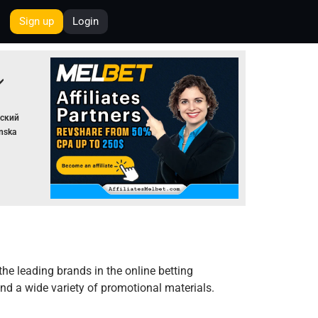
Sign up
Login
️
сский
nska
 the leading brands in the online betting
nd a wide variety of promotional materials.