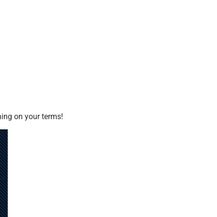
ning on your terms!