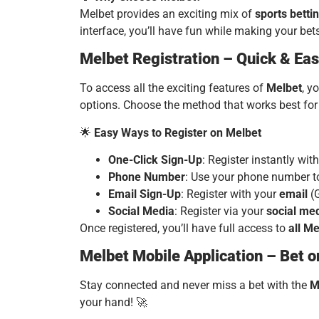
Melbet provides an exciting mix of
sports betti
interface, you’ll have fun while making your bets
Melbet Registration – Quick & Eas
To access all the exciting features of
Melbet
, y
options. Choose the method that works best for
🌟
Easy Ways to Register on Melbet
One-Click Sign-Up
: Register instantly with
Phone Number
: Use your phone number to
Email Sign-Up
: Register with your
email
(G
Social Media
: Register via your
social me
Once registered, you’ll have full access to
all Me
Melbet Mobile Application – Bet o
Stay connected and never miss a bet with the
M
your hand! 🚀