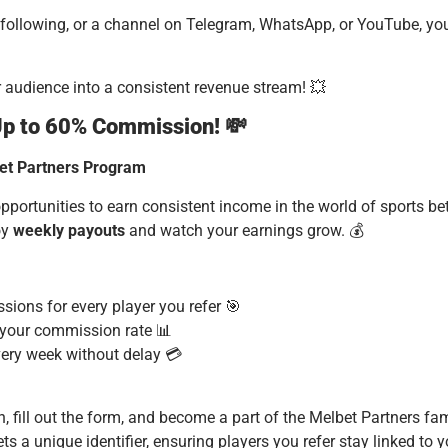
 following, or a channel on Telegram, WhatsApp, or YouTube, yo
 audience into a consistent revenue stream! 💥
Up to 60% Commission! 💸
bet Partners Program
opportunities to earn consistent income in the world of sports be
oy
weekly payouts
and watch your earnings grow. 💰
sions for every player you refer 🎯
 your commission rate 📊
very week without delay 💳
on, fill out the form, and become a part of the Melbet Partners fa
ts a unique identifier, ensuring players you refer stay linked to yo