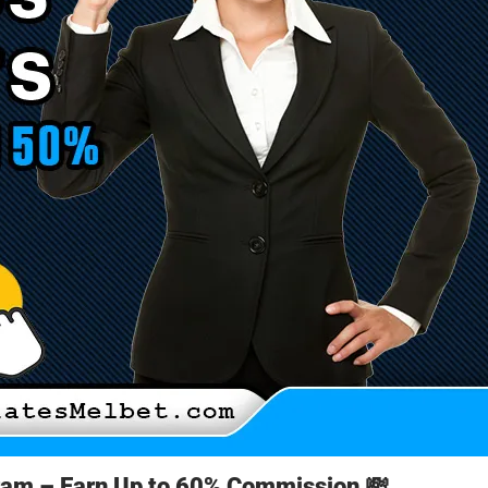
gram – Earn Up to 60% Commission 💸