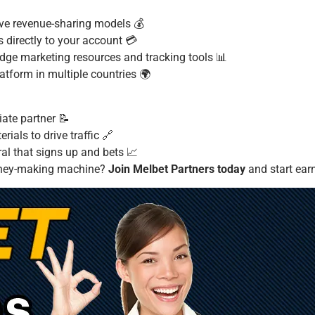
ive revenue-sharing models 💰
 directly to your account 💳
edge marketing resources and tracking tools 📊
atform in multiple countries 🌍
iate partner 📝
rials to drive traffic 🔗
al that signs up and bets 📈
money-making machine?
Join Melbet Partners today
and start ear