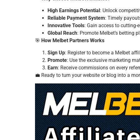
High Earnings Potential
: Unlock competit
Reliable Payment System
: Timely payouts
Innovative Tools
: Gain access to cutting-
Global Reach
: Promote Melbet’s betting pl
🎯
How Melbet Partners Works
Sign Up
: Register to become a Melbet affil
Promote
: Use the exclusive marketing mate
Earn
: Receive commissions on every referr
💼 Ready to turn your website or blog into a 