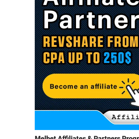
Melbet Affiliates & Partners Pro