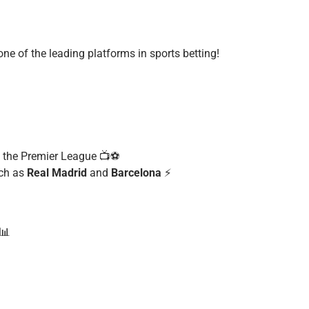
ne of the leading platforms in sports betting!
nd the Premier League 📺⚽
uch as
Real Madrid
and
Barcelona
⚡
 📊