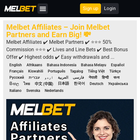
Sign up
Login
About Us
Melbet Affiliates – Join Melbet
Partners and Earn Big! 💸
Melbet Affiliates ✔️ Melbet Partners ✔️ ⭐⭐⭐ 50%
Commission ⭐⭐⭐ ✔️ Lives and Line Bets ✔️ Best Bonus
Offer ✔️ Highest odds ✔️ Easy withdrawals and ...
English
Afrikaans
Bahasa Indonesia
Bahasa Melayu
Español
Français
Kiswahili
Português
Tagalog
Tiếng Việt
Türkçe
Русский
עברית
اردو
العربية
فارسی
नेपाली
हिन्दी
বাংলা
日本語
한국어
සිංහල
Deutsch
Українська
ไทย
中文 (中国)
Italiano
Svenska
Nederlands