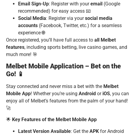
Email Sign-Up
: Register with your
email
(Google
recommended) for easy access 📧
Social Media
: Register via your
social media
accounts
(Facebook, Twitter, etc.) for a seamless
experience 🌐
Once registered, you’ll have full access to
all Melbet
features
, including sports betting, live casino games, and
much more! 🎯
Melbet Mobile Application – Bet on the
Go! 📱
Stay connected and never miss a bet with the
Melbet
Mobile App
! Whether you’re using
Android
or
iOS
, you can
enjoy all of Melbet’s features from the palm of your hand!
🚀
🌟
Key Features of the Melbet Mobile App
Latest Version Available
: Get the
APK
for Android