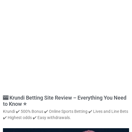
🎰 Krundi Betting Site Review – Everything You Need
to Know ⭐
Krundi ✔️ 500% Bonus ✔️ Online Sports Betting ✔️ Lives and Line Bets
✔️ Highest odds ✔️ Easy withdrawals.