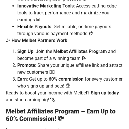
Innovative Marketing Tools
: Access cutting-edge
tools to track performance and maximize your
earnings 📊
Flexible Payouts
: Get reliable, on-time payouts
through various payment methods 💳
🎉
How Melbet Partners Work
Sign Up
: Join the
Melbet Affiliates Program
and
become part of a winning team 📝
Promote
: Share your unique affiliate link and attract
new customers 🏃‍♂️
Earn
: Get up to
60% commission
for every customer
who signs up and bets! 🏆
Ready to boost your income with Melbet?
Sign up today
and start earning big! 🚀
Melbet Affiliates Program – Earn Up to
60% Commission! 💸