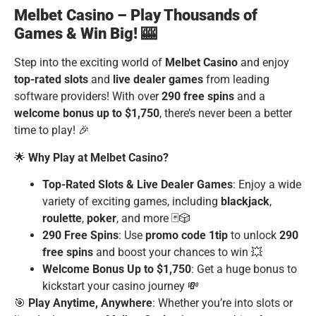
Melbet Casino – Play Thousands of
Games & Win Big! 🎰
Step into the exciting world of
Melbet Casino
and enjoy
top-rated slots
and
live dealer games
from leading
software providers! With over
290 free spins
and a
welcome bonus up to $1,750
, there’s never been a better
time to play! 🎉
🌟
Why Play at Melbet Casino?
Top-Rated Slots & Live Dealer Games
: Enjoy a wide
variety of exciting games, including
blackjack
,
roulette
,
poker
, and more 🃏🎲
290 Free Spins
: Use
promo code 1tip
to unlock
290
free spins
and boost your chances to win 💥
Welcome Bonus Up to $1,750
: Get a huge bonus to
kickstart your casino journey 💸
🎯
Play Anytime, Anywhere
: Whether you’re into slots or