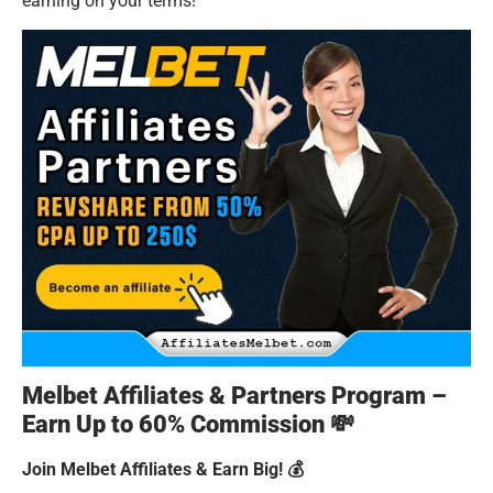
earning on your terms!
Melbet Affiliates & Partners Program –
Earn Up to 60% Commission 💸
Join Melbet Affiliates & Earn Big! 💰