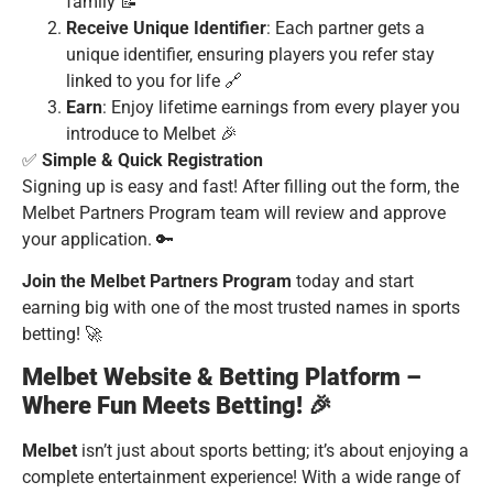
family 📝
Receive Unique Identifier
: Each partner gets a
unique identifier, ensuring players you refer stay
linked to you for life 🔗
Earn
: Enjoy lifetime earnings from every player you
introduce to Melbet 🎉
✅
Simple & Quick Registration
Signing up is easy and fast! After filling out the form, the
Melbet Partners Program team will review and approve
your application. 🔑
Join the Melbet Partners Program
today and start
earning big with one of the most trusted names in sports
betting! 🚀
Melbet Website & Betting Platform –
Where Fun Meets Betting! 🎉
Melbet
isn’t just about sports betting; it’s about enjoying a
complete entertainment experience! With a wide range of