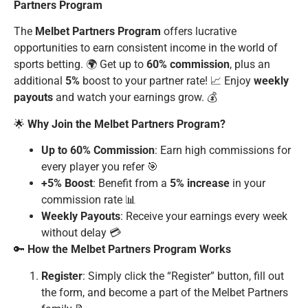
Partners Program
The
Melbet Partners Program
offers lucrative
opportunities to earn consistent income in the world of
sports betting. 🌍 Get up to
60% commission
, plus an
additional
5%
boost to your partner rate! 📈 Enjoy
weekly
payouts
and watch your earnings grow. 💰
🌟
Why Join the Melbet Partners Program?
Up to 60% Commission
: Earn high commissions for
every player you refer 🎯
+5% Boost
: Benefit from a
5% increase
in your
commission rate 📊
Weekly Payouts
: Receive your earnings every week
without delay 💳
🔑
How the Melbet Partners Program Works
Register
: Simply click the “Register” button, fill out
the form, and become a part of the Melbet Partners