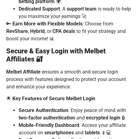
betting platform
🌍
Dedicated Support
: A
support team
is ready to help
you maximize your earnings 🚀
🔑
Earn More with Flexible Models
: Choose from
RevShare
,
Hybrid
, or
CPA deals
to fit your strategy and
boost your income! 📊
Secure & Easy Login with Melbet
Affiliates 🔐
Melbet Affiliate
ensures a smooth and secure login
process with features designed to protect your account
and enhance your experience.
🌟
Key Features of Secure Melbet Login
Secure Authentication
: Enjoy peace of mind with
two-factor authentication
and
encrypted login
🔒
Mobile-Friendly Dashboard
: Access your affiliate
account on
smartphones
and
tablets
📱💻