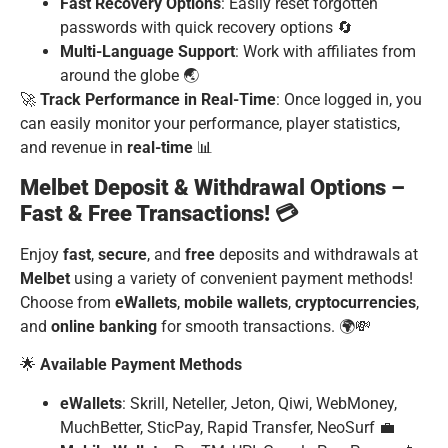
Fast Recovery Options
: Easily reset forgotten
passwords with quick recovery options 🔄
Multi-Language Support
: Work with affiliates from
around the globe 🌏
🚀
Track Performance in Real-Time
: Once logged in, you
can easily monitor your performance, player statistics,
and revenue in
real-time
📊
Melbet Deposit & Withdrawal Options –
Fast & Free Transactions! 💳
Enjoy
fast
,
secure
, and
free
deposits and withdrawals at
Melbet
using a variety of convenient payment methods!
Choose from
eWallets
,
mobile wallets
,
cryptocurrencies
,
and
online banking
for smooth transactions. 🌍💸
🌟
Available Payment Methods
eWallets
: Skrill, Neteller, Jeton, Qiwi, WebMoney,
MuchBetter, SticPay, Rapid Transfer, NeoSurf 💼