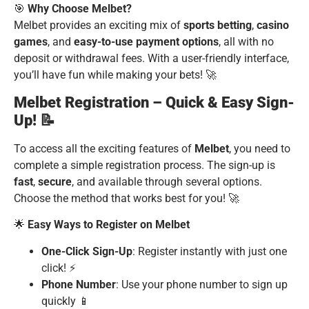
🎯
Why Choose Melbet?
Melbet provides an exciting mix of
sports betting
,
casino
games
, and
easy-to-use payment options
, all with no
deposit or withdrawal fees. With a user-friendly interface,
you’ll have fun while making your bets! 🚀
Melbet Registration – Quick & Easy Sign-
Up! 📝
To access all the exciting features of
Melbet
, you need to
complete a simple registration process. The sign-up is
fast
,
secure
, and available through several options.
Choose the method that works best for you! 🚀
🌟
Easy Ways to Register on Melbet
One-Click Sign-Up
: Register instantly with just one
click! ⚡
Phone Number
: Use your phone number to sign up
quickly 📱