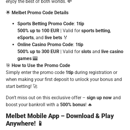
enjoy the best of both worlds. 💸
🌟
Melbet Promo Code Details
Sports Betting Promo Code
:
1tip
500% up to 100 EUR
| Valid for
sports betting
,
eSports
, and
live bets
🏅
Online Casino Promo Code
:
1tip
500% up to 300 EUR
| Valid for
slots
and
live casino
games
🎰
🎯
How to Use the Promo Code
Simply enter the promo code
1tip
during registration or
when making your first deposit to unlock your bonus and
start betting! 🚀
Don’t miss out on this exclusive offer –
sign up now
and
boost your bankroll with a
500% bonus
! 🔥
Melbet Mobile App – Download & Play
Anywhere! 📱