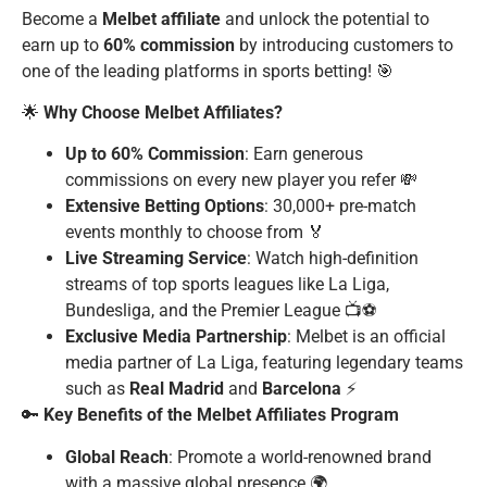
Become a
Melbet affiliate
and unlock the potential to
earn up to
60% commission
by introducing customers to
one of the leading platforms in sports betting! 🎯
🌟
Why Choose Melbet Affiliates?
Up to 60% Commission
: Earn generous
commissions on every new player you refer 💸
Extensive Betting Options
: 30,000+ pre-match
events monthly to choose from 🏅
Live Streaming Service
: Watch high-definition
streams of top sports leagues like La Liga,
Bundesliga, and the Premier League 📺⚽
Exclusive Media Partnership
: Melbet is an official
media partner of La Liga, featuring legendary teams
such as
Real Madrid
and
Barcelona
⚡
🔑
Key Benefits of the Melbet Affiliates Program
Global Reach
: Promote a world-renowned brand
with a massive global presence 🌍