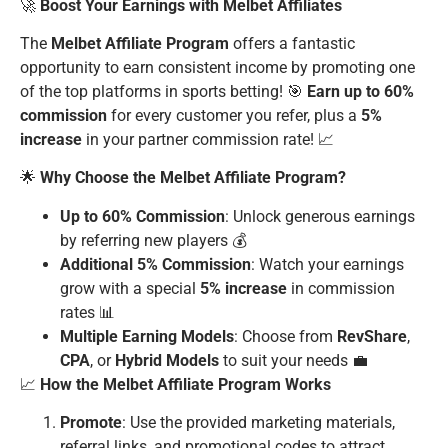
🚀
Boost Your Earnings with Melbet Affiliates
The
Melbet Affiliate Program
offers a fantastic
opportunity to earn consistent income by promoting one
of the top platforms in sports betting! 🎯
Earn up to 60%
commission
for every customer you refer, plus a
5%
increase
in your partner commission rate! 📈
🌟
Why Choose the Melbet Affiliate Program?
Up to 60% Commission
: Unlock generous earnings
by referring new players 💰
Additional 5% Commission
: Watch your earnings
grow with a special
5% increase
in commission
rates 📊
Multiple Earning Models
: Choose from
RevShare
,
CPA
, or
Hybrid Models
to suit your needs 💼
📈
How the Melbet Affiliate Program Works
Promote
: Use the provided marketing materials,
referral links, and promotional codes to attract