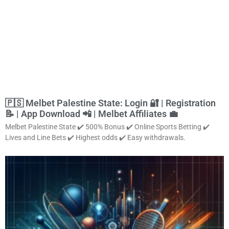
🇵🇸 Melbet Palestine State: Login 🔐 | Registration
📝 | App Download 📲 | Melbet Affiliates 💼
Melbet Palestine State ✔️ 500% Bonus ✔️ Online Sports Betting ✔️
Lives and Line Bets ✔️ Highest odds ✔️ Easy withdrawals.