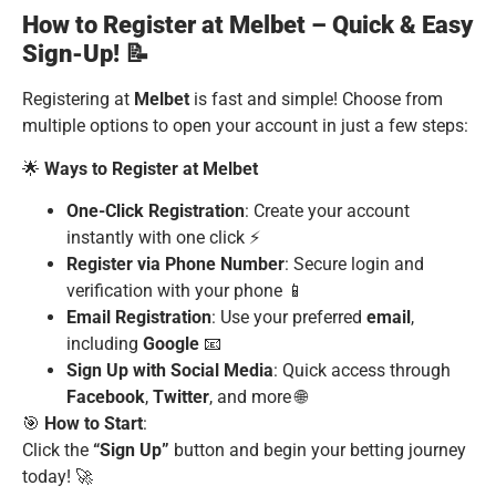
How to Register at Melbet – Quick & Easy
Sign-Up! 📝
Registering at
Melbet
is fast and simple! Choose from
multiple options to open your account in just a few steps:
🌟
Ways to Register at Melbet
One-Click Registration
: Create your account
instantly with one click ⚡
Register via Phone Number
: Secure login and
verification with your phone 📱
Email Registration
: Use your preferred
email
,
including
Google
📧
Sign Up with Social Media
: Quick access through
Facebook
,
Twitter
, and more 🌐
🎯
How to Start
:
Click the
“Sign Up”
button and begin your betting journey
today! 🚀