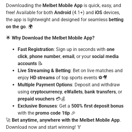
Downloading the
Melbet Mobile App
is quick, easy, and
free! Available for both
Android
(4.1+) and
iOS
devices,
the app is lightweight and designed for seamless
betting
on the go
. 🌍
🌟
Why Download the Melbet Mobile App?
Fast Registration
: Sign up in seconds with
one
click
,
phone number
,
email
, or your
social media
accounts
📝
Live Streaming & Betting
: Bet on live matches and
enjoy
HD streams
of top sports events ⚽🎥
Multiple Payment Options
: Deposit and withdraw
using
cryptocurrency
,
eWallets
,
bank transfers
, or
prepaid vouchers
💳💰
Exclusive Bonuses
: Get a
500% first deposit bonus
with the
promo code 1tip
🎉
🚀
Bet anytime, anywhere with the Melbet Mobile App
.
Download now and start winning! 🏅