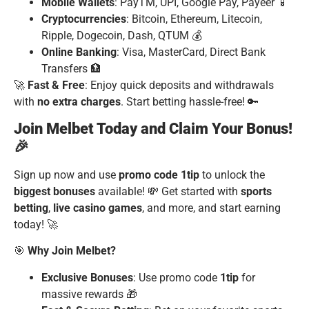
Mobile Wallets
: PayTM, UPI, Google Pay, Payeer 📱
Cryptocurrencies
: Bitcoin, Ethereum, Litecoin,
Ripple, Dogecoin, Dash, QTUM 💰
Online Banking
: Visa, MasterCard, Direct Bank
Transfers 🏦
🚀
Fast & Free
: Enjoy quick deposits and withdrawals
with
no extra charges
. Start betting hassle-free! 🔑
Join Melbet Today and Claim Your Bonus!
🎉
Sign up now and use
promo code 1tip
to unlock the
biggest bonuses
available! 💸 Get started with
sports
betting
,
live casino games
, and more, and start earning
today! 🚀
🎯
Why Join Melbet?
Exclusive Bonuses
: Use promo code
1tip
for
massive rewards 🎁