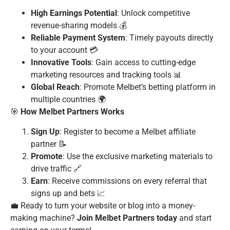
High Earnings Potential
: Unlock competitive
revenue-sharing models 💰
Reliable Payment System
: Timely payouts directly
to your account 💳
Innovative Tools
: Gain access to cutting-edge
marketing resources and tracking tools 📊
Global Reach
: Promote Melbet’s betting platform in
multiple countries 🌍
🎯
How Melbet Partners Works
Sign Up
: Register to become a Melbet affiliate
partner 📝
Promote
: Use the exclusive marketing materials to
drive traffic 🔗
Earn
: Receive commissions on every referral that
signs up and bets 📈
💼 Ready to turn your website or blog into a money-
making machine?
Join Melbet Partners today
and start