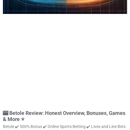
🎰 Betole Review: Honest Overview, Bonuses, Games
& More ⭐
Betole ✔️ 500% Bonus ✔️ Online Sports Betting ✔️ Lives and Line Bets