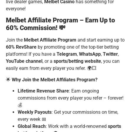
live dealer games,
Melbet Casino
has something for
everyone!
Melbet Affiliate Program – Earn Up to
60% Commission! 💸
Join the
Melbet Affiliate Program
and start earning up to
60% RevShare
by promoting one of the top-tier betting
platforms! If you have a
Telegram
,
WhatsApp
,
Twitter
,
YouTube channel
, or a
sports/betting website
, you can
easily earn from every player you refer. 🌍💥
🌟
Why Join the Melbet Affiliates Program?
Lifetime Revenue Share
: Earn ongoing
commissions from every player you refer – forever!
💰
Weekly Payouts
: Get your commissions on time,
every week 📅
Global Reach
: Work with a world-renowned
sports