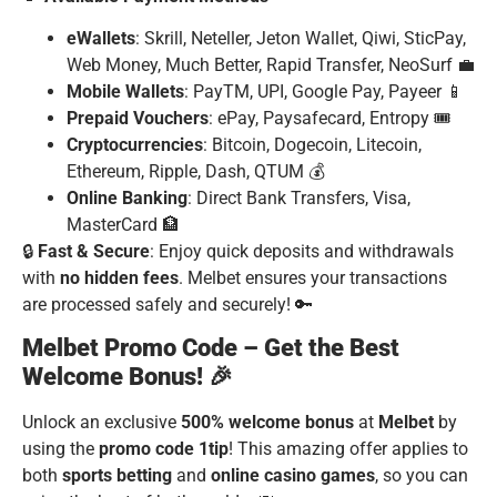
eWallets
: Skrill, Neteller, Jeton Wallet, Qiwi, SticPay,
Web Money, Much Better, Rapid Transfer, NeoSurf 💼
Mobile Wallets
: PayTM, UPI, Google Pay, Payeer 📱
Prepaid Vouchers
: ePay, Paysafecard, Entropy 🎟️
Cryptocurrencies
: Bitcoin, Dogecoin, Litecoin,
Ethereum, Ripple, Dash, QTUM 💰
Online Banking
: Direct Bank Transfers, Visa,
MasterCard 🏦
🔒
Fast & Secure
: Enjoy quick deposits and withdrawals
with
no hidden fees
. Melbet ensures your transactions
are processed safely and securely! 🔑
Melbet Promo Code – Get the Best
Welcome Bonus! 🎉
Unlock an exclusive
500% welcome bonus
at
Melbet
by
using the
promo code
1tip
! This amazing offer applies to
both
sports betting
and
online casino games
, so you can