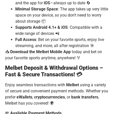
and the app for
iOS
—always up to date 🔄
Minimal Storage Space
: The app takes up very little
space on your device, so you don’t need to worry
about storage 📦
Supports Android 4.1+ & iOS
: Compatible with a
wide range of devices 📲
Full Access
: Bet on your favorite sports, enjoy live
streaming, and more, all after registration 🎯
📥
Download the Melbet Mobile App
today and bet on
your favorite sports anytime, anywhere! 🏅
Melbet Deposit & Withdrawal Options –
Fast & Secure Transactions! 💳
Enjoy seamless transactions with
Melbet
using a variety
of secure and convenient payment methods. Whether you
prefer
eWallets
,
cryptocurrencies
, or
bank transfers
,
Melbet has you covered! 🌍
💸
Available Payment Methods