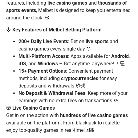
features, including
live casino games
and
thousands of
sports events
, Melbet is designed to keep you entertained
around the clock. 🎯
🌟
Key Features of Melbet Betting Platform
200+ Daily Live Events
: Bet on
live sports
and
casino games every single day 🏅
Multi-Platform Access
: Apps available for
Android
,
iOS
, and
Windows
– Bet anytime, anywhere! 📱💻
15+ Payment Options
: Convenient payment
methods, including
cryptocurrencies
for easy
deposits and withdrawals 💳💰
No Deposit & Withdrawal Fees
: Keep more of your
earnings with no extra fees on transactions 💸
🎲
Live Casino Games
Get in on the action with
hundreds of live casino games
available on the platform. From blackjack to roulette,
enjoy top-quality games in real-time! 🃏🎰