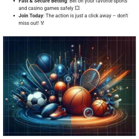
Fast & Secure Betting
: Bet on your favorite sports
and casino games safely 💥
Join Today
: The action is just a click away – don’t
miss out! 🏅