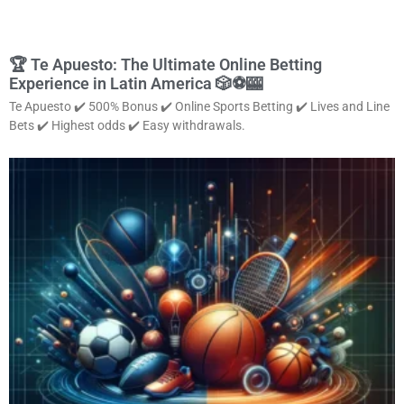
🏆 Te Apuesto: The Ultimate Online Betting
Experience in Latin America 🎲⚽🎰
Te Apuesto ✔️ 500% Bonus ✔️ Online Sports Betting ✔️ Lives and Line
Bets ✔️ Highest odds ✔️ Easy withdrawals.