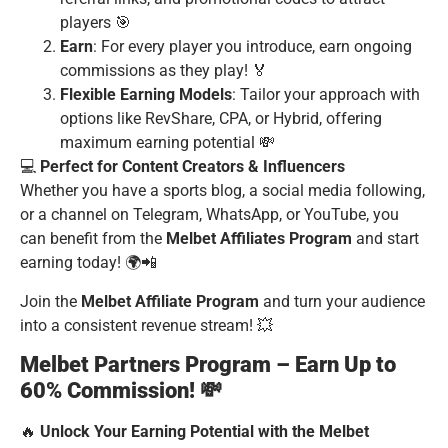
players 🎯
Earn
: For every player you introduce, earn ongoing
commissions as they play! 🏅
Flexible Earning Models
: Tailor your approach with
options like RevShare, CPA, or Hybrid, offering
maximum earning potential 💸
💻
Perfect for Content Creators & Influencers
Whether you have a sports blog, a social media following,
or a channel on Telegram, WhatsApp, or YouTube, you
can benefit from the
Melbet Affiliates Program
and start
earning today! 🌍📲
Join the
Melbet Affiliate Program
and turn your audience
into a consistent revenue stream! 💥
Melbet Partners Program – Earn Up to
60% Commission! 💸
🔥
Unlock Your Earning Potential with the Melbet