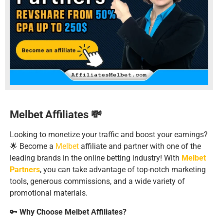
Melbet Affiliates 💸
Looking to monetize your traffic and boost your earnings?
🌟 Become a
Melbet
affiliate and partner with one of the
leading brands in the online betting industry! With
Melbet
Partners
, you can take advantage of top-notch marketing
tools, generous commissions, and a wide variety of
promotional materials.
🔑
Why Choose Melbet Affiliates?