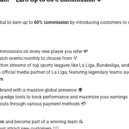
ial to earn up to
60% commission
by introducing customers to o
ommissions on every new player you refer 💸
atch events monthly to choose from 🏅
ition streams of top sports leagues like La Liga, Bundesliga, a
n official media partner of La Liga, featuring legendary teams s
am
brand with a massive global presence 🌍
ing-edge tools to track performance and maximize your earnings
payouts through various payment methods 💳
ram
and become part of a winning team 📝
and attract new customers 🏃‍♂️