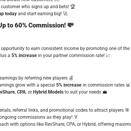
y customer who signs up and bets! 🏆
up today
and start earning big! 🚀
 Up to 60% Commission! 💸
 opportunity to earn consistent income by promoting one of the 
plus a
5% increase
in your partner commission rate! 📈
earnings by referring new players 💰
arnings grow with a special
5% increase
in commission rates 📊
vShare
,
CPA
, or
Hybrid Models
to suit your needs 💼
ials, referral links, and promotional codes to attract players 🎯
n ongoing commissions as they play! 🏅
roach with options like RevShare, CPA, or Hybrid, offering maxim