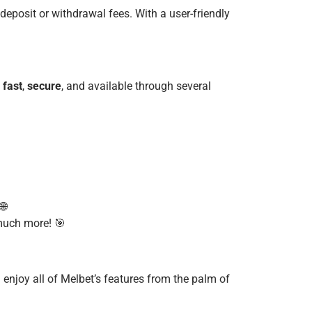
o deposit or withdrawal fees. With a user-friendly
s
fast
,
secure
, and available through several
🌐
 much more! 🎯
 enjoy all of Melbet’s features from the palm of