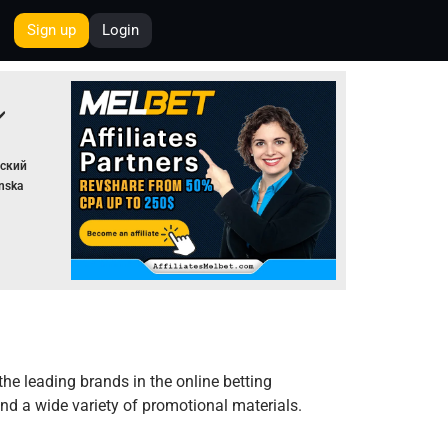
Sign up
Login
️
сский
nska
 the leading brands in the online betting
nd a wide variety of promotional materials.