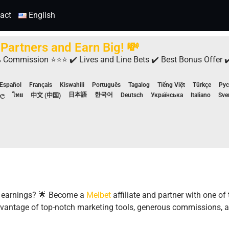
act
English
 Partners and Earn Big! 💸
0% Commission ⭐⭐⭐ ✔️ Lives and Line Bets ✔️ Best Bonus Offer ✔
Español
Français
Kiswahili
Português
Tagalog
Tiếng Việt
Türkçe
Ру
日本語
한국어
හල
Deutsch
Українська
Italiano
Sve
ไทย
中文 (中国)
ur earnings? 🌟 Become a
Melbet
affiliate and partner with one of
dvantage of top-notch marketing tools, generous commissions, a