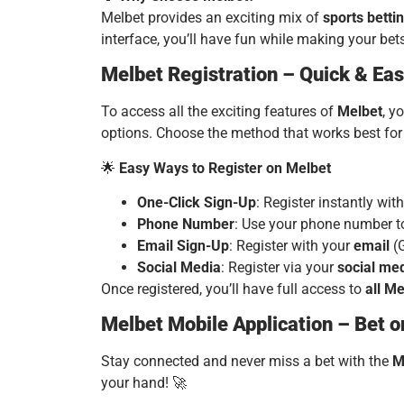
Melbet provides an exciting mix of
sports betti
interface, you’ll have fun while making your bets
Melbet Registration – Quick & Eas
To access all the exciting features of
Melbet
, y
options. Choose the method that works best for
🌟
Easy Ways to Register on Melbet
One-Click Sign-Up
: Register instantly with
Phone Number
: Use your phone number to
Email Sign-Up
: Register with your
email
(G
Social Media
: Register via your
social me
Once registered, you’ll have full access to
all Me
Melbet Mobile Application – Bet o
Stay connected and never miss a bet with the
M
your hand! 🚀