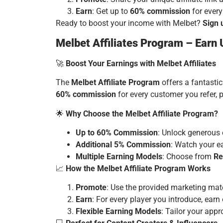
Earn
: Get up to
60% commission
for ever
Ready to boost your income with Melbet?
Sign 
Melbet Affiliates Program – Earn
🚀
Boost Your Earnings with Melbet Affiliates
The
Melbet Affiliate Program
offers a fantastic
60% commission
for every customer you refer, 
🌟
Why Choose the Melbet Affiliate Program?
Up to 60% Commission
: Unlock generous 
Additional 5% Commission
: Watch your e
Multiple Earning Models
: Choose from
Re
📈
How the Melbet Affiliate Program Works
Promote
: Use the provided marketing mater
Earn
: For every player you introduce, ear
Flexible Earning Models
: Tailor your app