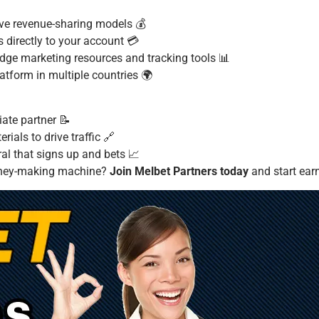
ive revenue-sharing models 💰
 directly to your account 💳
edge marketing resources and tracking tools 📊
atform in multiple countries 🌍
iate partner 📝
rials to drive traffic 🔗
al that signs up and bets 📈
money-making machine?
Join Melbet Partners today
and start ear