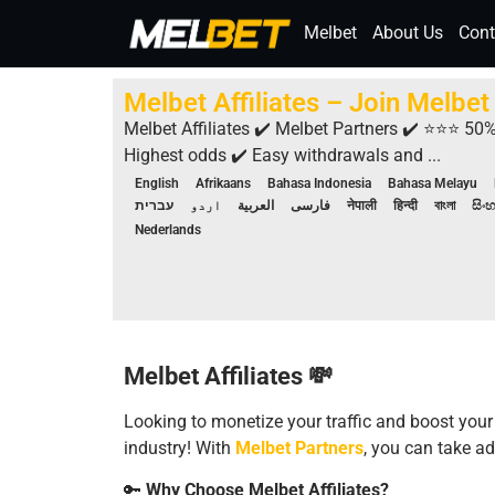
Melbet
About Us
Cont
Melbet Affiliates – Join Melbet
Melbet Affiliates ✔️ Melbet Partners ✔️ ⭐⭐⭐ 5
Highest odds ✔️ Easy withdrawals and ...
English
Afrikaans
Bahasa Indonesia
Bahasa Melayu
עברית
اردو
العربية
فارسی
नेपाली
हिन्दी
বাংলা
සිං
Nederlands
Melbet Affiliates 💸
Looking to monetize your traffic and boost yo
industry! With
Melbet Partners
, you can take a
🔑
Why Choose Melbet Affiliates?