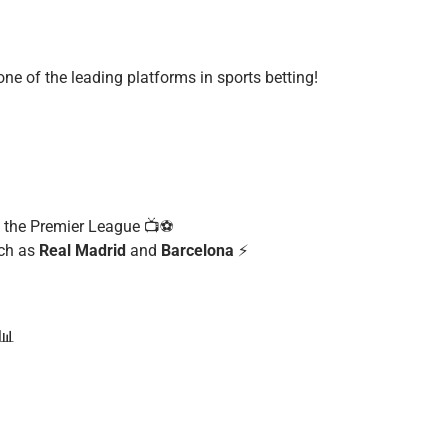
ne of the leading platforms in sports betting!
nd the Premier League 📺⚽
uch as
Real Madrid
and
Barcelona
⚡
 📊