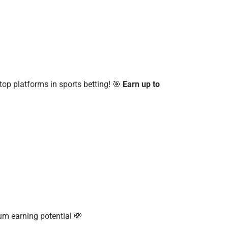
top platforms in sports betting! 🎯
Earn up to
um earning potential 💸