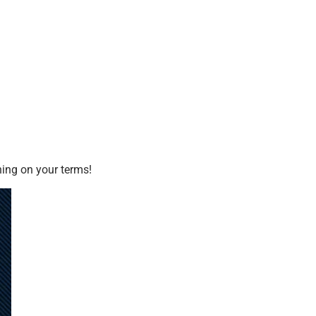
ning on your terms!