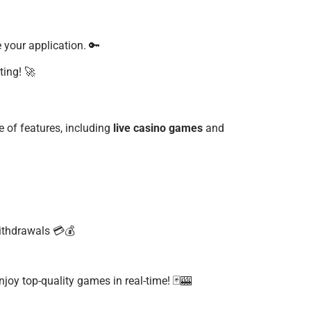
 your application. 🔑
ting! 🚀
e of features, including
live casino games
and
ithdrawals 💳💰
njoy top-quality games in real-time! 🃏🎰