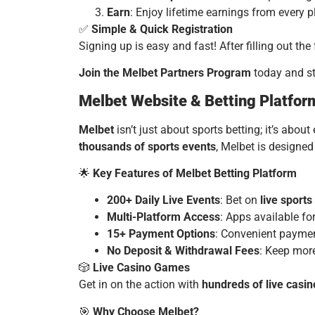
Earn
: Enjoy lifetime earnings from every 
✅
Simple & Quick Registration
Signing up is easy and fast! After filling out t
Join the Melbet Partners Program
today and st
Melbet Website & Betting Platfor
Melbet
isn’t just about sports betting; it’s abo
thousands of sports events
, Melbet is designed
🌟
Key Features of Melbet Betting Platform
200+ Daily Live Events
: Bet on
live sports
Multi-Platform Access
: Apps available fo
15+ Payment Options
: Convenient payme
No Deposit & Withdrawal Fees
: Keep more
🎲
Live Casino Games
Get in on the action with
hundreds of live casi
🎯
Why Choose Melbet?