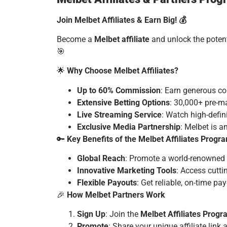
Join Melbet Affiliates & Earn Big! 💰
Become a
Melbet affiliate
and unlock the potent
🎯
🌟
Why Choose Melbet Affiliates?
Up to 60% Commission
: Earn generous c
Extensive Betting Options
: 30,000+ pre-m
Live Streaming Service
: Watch high-defin
Exclusive Media Partnership
: Melbet is a
🔑
Key Benefits of the Melbet Affiliates Progr
Global Reach
: Promote a world-renowned 
Innovative Marketing Tools
: Access cutt
Flexible Payouts
: Get reliable, on-time 
🎉
How Melbet Partners Work
Sign Up
: Join the
Melbet Affiliates Prog
Promote
: Share your unique affiliate link 