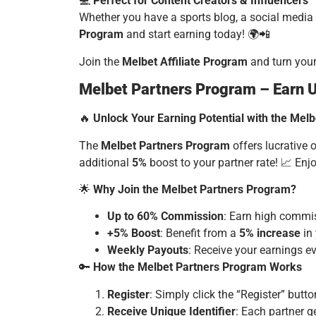
💻
Perfect for Content Creators & Influencers
Whether you have a sports blog, a social media
Program
and start earning today! 🌍📲
Join the
Melbet Affiliate Program
and turn your
Melbet Partners Program – Earn 
🔥
Unlock Your Earning Potential with the Mel
The
Melbet Partners Program
offers lucrative 
additional
5%
boost to your partner rate! 📈 Enj
🌟
Why Join the Melbet Partners Program?
Up to 60% Commission
: Earn high commis
+5% Boost
: Benefit from a
5% increase
in
Weekly Payouts
: Receive your earnings e
🔑
How the Melbet Partners Program Works
Register
: Simply click the “Register” butt
Receive Unique Identifier
: Each partner ge