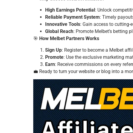
High Earnings Potential
: Unlock competit
Reliable Payment System
: Timely payouts
Innovative Tools
: Gain access to cutting-
Global Reach
: Promote Melbet’s betting pl
🎯
How Melbet Partners Works
Sign Up
: Register to become a Melbet affil
Promote
: Use the exclusive marketing mate
Earn
: Receive commissions on every referr
💼 Ready to turn your website or blog into a 