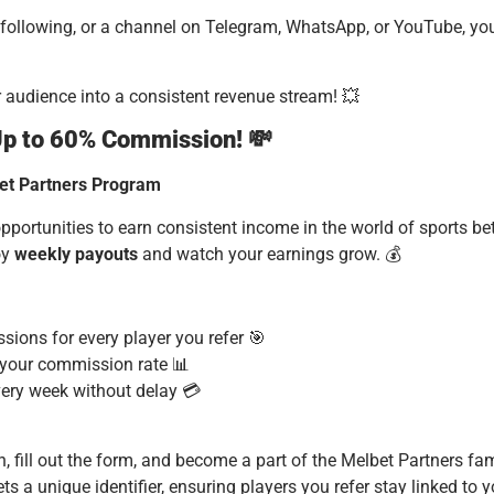
 following, or a channel on Telegram, WhatsApp, or YouTube, yo
 audience into a consistent revenue stream! 💥
Up to 60% Commission! 💸
bet Partners Program
opportunities to earn consistent income in the world of sports be
oy
weekly payouts
and watch your earnings grow. 💰
sions for every player you refer 🎯
 your commission rate 📊
very week without delay 💳
on, fill out the form, and become a part of the Melbet Partners fa
ts a unique identifier, ensuring players you refer stay linked to yo