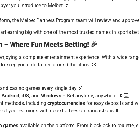
player you introduce to Melbet 🎉
he form, the Melbet Partners Program team will review and approve
art earning big with one of the most trusted names in sports bet
m – Where Fun Meets Betting! 🎉
ut enjoying a complete entertainment experience! With a wide rang
 to keep you entertained around the clock. 🎯
and casino games every single day 🏅
r
Android
,
iOS
, and
Windows
– Bet anytime, anywhere! 📱💻
nt methods, including
cryptocurrencies
for easy deposits and w
 of your earnings with no extra fees on transactions 💸
no games
available on the platform. From blackjack to roulette, e