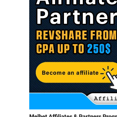
Melbet Affiliates & Partners Pro