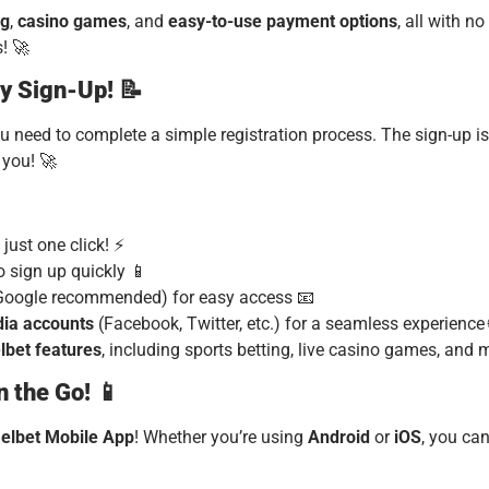
ng
,
casino games
, and
easy-to-use payment options
, all with n
! 🚀
y Sign-Up! 📝
ou need to complete a simple registration process. The sign-up i
 you! 🚀
 just one click! ⚡
 sign up quickly 📱
oogle recommended) for easy access 📧
dia accounts
(Facebook, Twitter, etc.) for a seamless experience 
lbet features
, including sports betting, live casino games, and
n the Go! 📱
elbet Mobile App
! Whether you’re using
Android
or
iOS
, you can