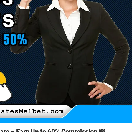
gram – Earn Up to 60% Commission 💸