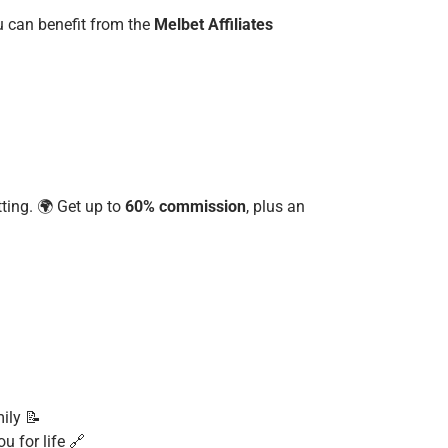
u can benefit from the
Melbet Affiliates
tting. 🌍 Get up to
60% commission
, plus an
mily 📝
u for life 🔗