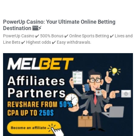
PowerUp Casino: Your Ultimate Online Betting
Destination 🎰⚡
PowerUp Casino ✔️ 500% Bonus ✔️ Online Sports Betting ✔️ Lives and
Line Bets ✔️ Highest odds ✔️ Easy withdrawals.