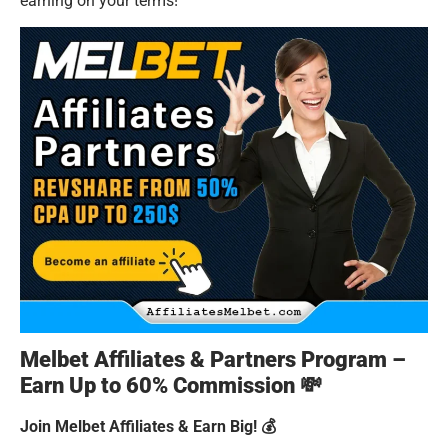
earning on your terms!
Melbet Affiliates & Partners Program –
Earn Up to 60% Commission 💸
Join Melbet Affiliates & Earn Big! 💰