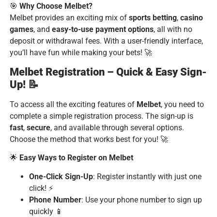
🎯
Why Choose Melbet?
Melbet provides an exciting mix of
sports betting
,
casino
games
, and
easy-to-use payment options
, all with no
deposit or withdrawal fees. With a user-friendly interface,
you’ll have fun while making your bets! 🚀
Melbet Registration – Quick & Easy Sign-
Up! 📝
To access all the exciting features of
Melbet
, you need to
complete a simple registration process. The sign-up is
fast
,
secure
, and available through several options.
Choose the method that works best for you! 🚀
🌟
Easy Ways to Register on Melbet
One-Click Sign-Up
: Register instantly with just one
click! ⚡
Phone Number
: Use your phone number to sign up
quickly 📱