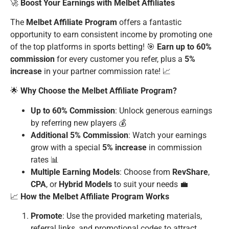
🚀
Boost Your Earnings with Melbet Affiliates
The
Melbet Affiliate Program
offers a fantastic
opportunity to earn consistent income by promoting one
of the top platforms in sports betting! 🎯
Earn up to 60%
commission
for every customer you refer, plus a
5%
increase
in your partner commission rate! 📈
🌟
Why Choose the Melbet Affiliate Program?
Up to 60% Commission
: Unlock generous earnings
by referring new players 💰
Additional 5% Commission
: Watch your earnings
grow with a special
5% increase
in commission
rates 📊
Multiple Earning Models
: Choose from
RevShare
,
CPA
, or
Hybrid Models
to suit your needs 💼
📈
How the Melbet Affiliate Program Works
Promote
: Use the provided marketing materials,
referral links, and promotional codes to attract