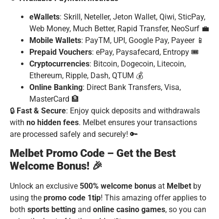
eWallets
: Skrill, Neteller, Jeton Wallet, Qiwi, SticPay,
Web Money, Much Better, Rapid Transfer, NeoSurf 💼
Mobile Wallets
: PayTM, UPI, Google Pay, Payeer 📱
Prepaid Vouchers
: ePay, Paysafecard, Entropy 🎟️
Cryptocurrencies
: Bitcoin, Dogecoin, Litecoin,
Ethereum, Ripple, Dash, QTUM 💰
Online Banking
: Direct Bank Transfers, Visa,
MasterCard 🏦
🔒
Fast & Secure
: Enjoy quick deposits and withdrawals
with
no hidden fees
. Melbet ensures your transactions
are processed safely and securely! 🔑
Melbet Promo Code – Get the Best
Welcome Bonus! 🎉
Unlock an exclusive
500% welcome bonus
at
Melbet
by
using the
promo code
1tip
! This amazing offer applies to
both
sports betting
and
online casino games
, so you can