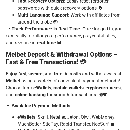
Fast Recovery Options
: Easily reset forgotten
passwords with quick recovery options 🔄
Multi-Language Support
: Work with affiliates from
around the globe 🌏
🚀
Track Performance in Real-Time
: Once logged in, you
can easily monitor your performance, player statistics,
and revenue in
real-time
📊
Melbet Deposit & Withdrawal Options –
Fast & Free Transactions! 💳
Enjoy
fast
,
secure
, and
free
deposits and withdrawals at
Melbet
using a variety of convenient payment methods!
Choose from
eWallets
,
mobile wallets
,
cryptocurrencies
,
and
online banking
for smooth transactions. 🌍💸
🌟
Available Payment Methods
eWallets
: Skrill, Neteller, Jeton, Qiwi, WebMoney,
MuchBetter, SticPay, Rapid Transfer, NeoSurf 💼