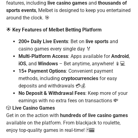
features, including
live casino games
and
thousands of
sports events
, Melbet is designed to keep you entertained
around the clock. 🎯
🌟
Key Features of Melbet Betting Platform
200+ Daily Live Events
: Bet on
live sports
and
casino games every single day 🏅
Multi-Platform Access
: Apps available for
Android
,
iOS
, and
Windows
– Bet anytime, anywhere! 📱💻
15+ Payment Options
: Convenient payment
methods, including
cryptocurrencies
for easy
deposits and withdrawals 💳💰
No Deposit & Withdrawal Fees
: Keep more of your
earnings with no extra fees on transactions 💸
🎲
Live Casino Games
Get in on the action with
hundreds of live casino games
available on the platform. From blackjack to roulette,
enjoy top-quality games in real-time! 🃏🎰