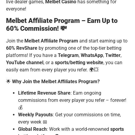
live dealer games,
Melbet Casino
has something for
everyone!
Melbet Affiliate Program – Earn Up to
60% Commission! 💸
Join the
Melbet Affiliate Program
and start earning up to
60% RevShare
by promoting one of the top-tier betting
platforms! If you have a
Telegram
,
WhatsApp
,
Twitter
,
YouTube channel
, or a
sports/betting website
, you can
easily earn from every player you refer. 🌍💥
🌟
Why Join the Melbet Affiliates Program?
Lifetime Revenue Share
: Earn ongoing
commissions from every player you refer – forever!
💰
Weekly Payouts
: Get your commissions on time,
every week 📅
Global Reach
: Work with a world-renowned
sports