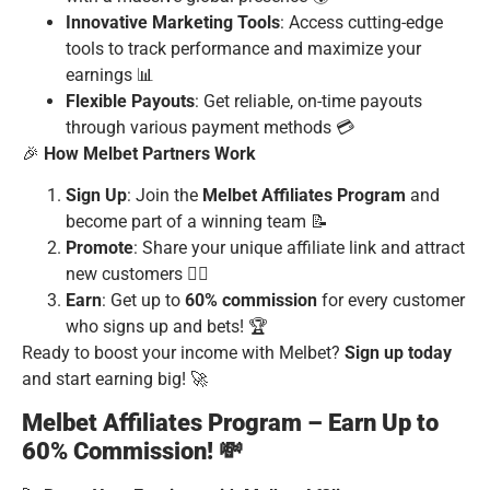
Innovative Marketing Tools
: Access cutting-edge
tools to track performance and maximize your
earnings 📊
Flexible Payouts
: Get reliable, on-time payouts
through various payment methods 💳
🎉
How Melbet Partners Work
Sign Up
: Join the
Melbet Affiliates Program
and
become part of a winning team 📝
Promote
: Share your unique affiliate link and attract
new customers 🏃‍♂️
Earn
: Get up to
60% commission
for every customer
who signs up and bets! 🏆
Ready to boost your income with Melbet?
Sign up today
and start earning big! 🚀
Melbet Affiliates Program – Earn Up to
60% Commission! 💸