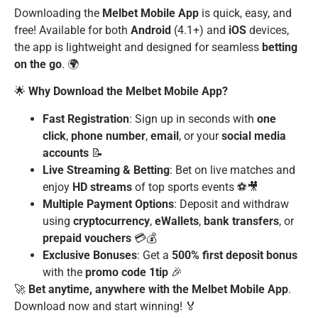
Downloading the
Melbet Mobile App
is quick, easy, and
free! Available for both
Android
(4.1+) and
iOS
devices,
the app is lightweight and designed for seamless
betting
on the go
. 🌍
🌟
Why Download the Melbet Mobile App?
Fast Registration
: Sign up in seconds with
one
click
,
phone number
,
email
, or your
social media
accounts
📝
Live Streaming & Betting
: Bet on live matches and
enjoy
HD streams
of top sports events ⚽🎥
Multiple Payment Options
: Deposit and withdraw
using
cryptocurrency
,
eWallets
,
bank transfers
, or
prepaid vouchers
💳💰
Exclusive Bonuses
: Get a
500% first deposit bonus
with the
promo code 1tip
🎉
🚀
Bet anytime, anywhere with the Melbet Mobile App
.
Download now and start winning! 🏅