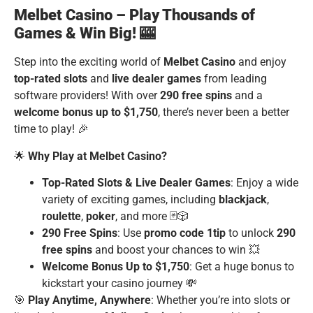
Melbet Casino – Play Thousands of
Games & Win Big! 🎰
Step into the exciting world of
Melbet Casino
and enjoy
top-rated slots
and
live dealer games
from leading
software providers! With over
290 free spins
and a
welcome bonus up to $1,750
, there’s never been a better
time to play! 🎉
🌟
Why Play at Melbet Casino?
Top-Rated Slots & Live Dealer Games
: Enjoy a wide
variety of exciting games, including
blackjack
,
roulette
,
poker
, and more 🃏🎲
290 Free Spins
: Use
promo code 1tip
to unlock
290
free spins
and boost your chances to win 💥
Welcome Bonus Up to $1,750
: Get a huge bonus to
kickstart your casino journey 💸
🎯
Play Anytime, Anywhere
: Whether you’re into slots or