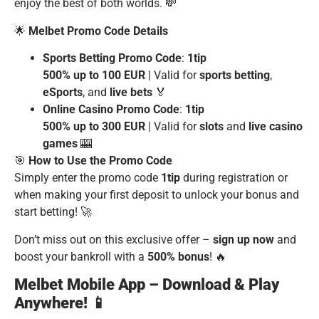
enjoy the best of both worlds. 💸
🌟
Melbet Promo Code Details
Sports Betting Promo Code
:
1tip
500% up to 100 EUR
| Valid for
sports betting
,
eSports
, and
live bets
🏅
Online Casino Promo Code
:
1tip
500% up to 300 EUR
| Valid for
slots
and
live casino
games
🎰
🎯
How to Use the Promo Code
Simply enter the promo code
1tip
during registration or
when making your first deposit to unlock your bonus and
start betting! 🚀
Don’t miss out on this exclusive offer –
sign up now
and
boost your bankroll with a
500% bonus
! 🔥
Melbet Mobile App – Download & Play
Anywhere! 📱