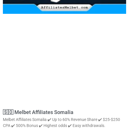
🇸🇴 Melbet Affiliates Somalia
Melbet Affiliates Somalia ✔️ Up to 60% Revenue Share ✔️ $25-$250
CPA ✔️ 500% Bonus ✔️ Highest odds ✔️ Easy withdrawals.