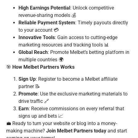
High Earnings Potential
: Unlock competitive
revenue-sharing models 💰
Reliable Payment System
: Timely payouts directly
to your account 💳
Innovative Tools
: Gain access to cutting-edge
marketing resources and tracking tools 📊
Global Reach
: Promote Melbet’s betting platform in
multiple countries 🌍
🎯
How Melbet Partners Works
Sign Up
: Register to become a Melbet affiliate
partner 📝
Promote
: Use the exclusive marketing materials to
drive traffic 🔗
Earn
: Receive commissions on every referral that
signs up and bets 📈
💼 Ready to turn your website or blog into a money-
making machine?
Join Melbet Partners today
and start