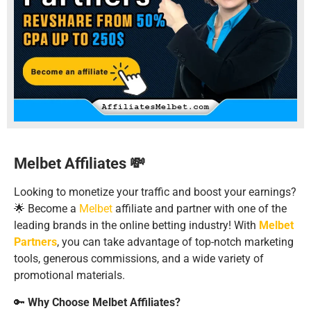
Melbet Affiliates 💸
Looking to monetize your traffic and boost your earnings?
🌟 Become a
Melbet
affiliate and partner with one of the
leading brands in the online betting industry! With
Melbet
Partners
, you can take advantage of top-notch marketing
tools, generous commissions, and a wide variety of
promotional materials.
🔑
Why Choose Melbet Affiliates?