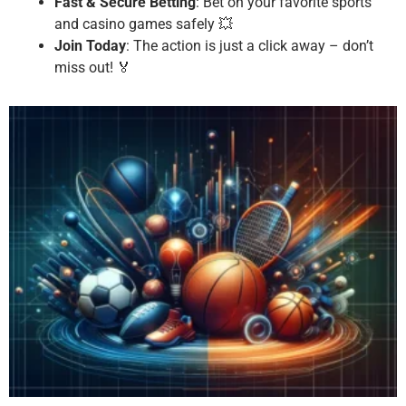
Fast & Secure Betting
: Bet on your favorite sports
and casino games safely 💥
Join Today
: The action is just a click away – don’t
miss out! 🏅