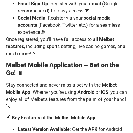
Email Sign-Up
: Register with your
email
(Google
recommended) for easy access 📧
Social Media
: Register via your
social media
accounts
(Facebook, Twitter, etc.) for a seamless
experience 🌐
Once registered, you’ll have full access to
all Melbet
features
, including sports betting, live casino games, and
much more! 🎯
Melbet Mobile Application – Bet on the
Go! 📱
Stay connected and never miss a bet with the
Melbet
Mobile App
! Whether you’re using
Android
or
iOS
, you can
enjoy all of Melbet’s features from the palm of your hand!
🚀
🌟
Key Features of the Melbet Mobile App
Latest Version Available
: Get the
APK
for Android