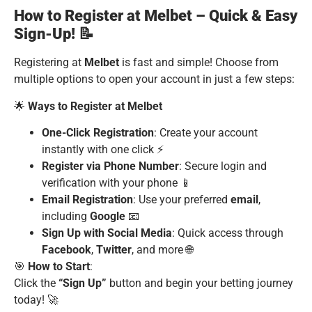
How to Register at Melbet – Quick & Easy
Sign-Up! 📝
Registering at
Melbet
is fast and simple! Choose from
multiple options to open your account in just a few steps:
🌟
Ways to Register at Melbet
One-Click Registration
: Create your account
instantly with one click ⚡
Register via Phone Number
: Secure login and
verification with your phone 📱
Email Registration
: Use your preferred
email
,
including
Google
📧
Sign Up with Social Media
: Quick access through
Facebook
,
Twitter
, and more 🌐
🎯
How to Start
:
Click the
“Sign Up”
button and begin your betting journey
today! 🚀