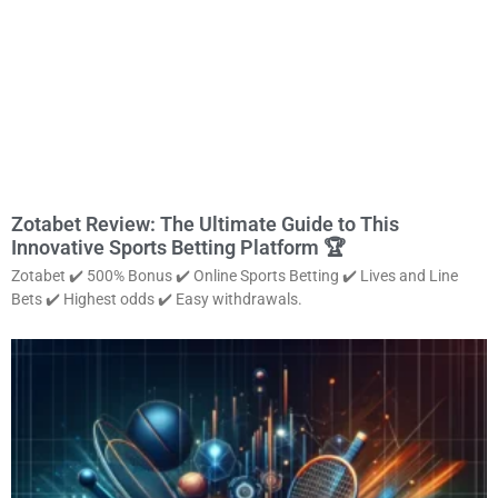
Zotabet Review: The Ultimate Guide to This
Innovative Sports Betting Platform 🏆
Zotabet ✔️ 500% Bonus ✔️ Online Sports Betting ✔️ Lives and Line
Bets ✔️ Highest odds ✔️ Easy withdrawals.