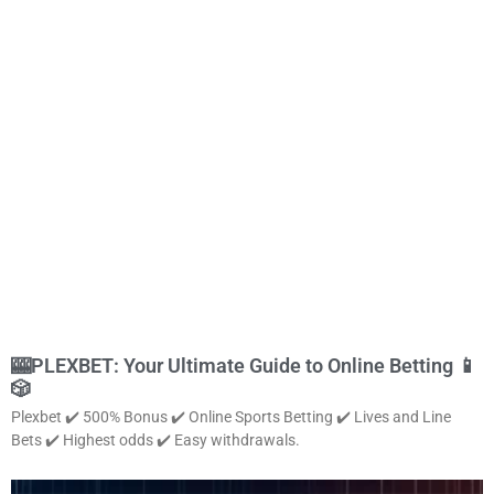
🎰PLEXBET: Your Ultimate Guide to Online Betting 📱
🎲
Plexbet ✔️ 500% Bonus ✔️ Online Sports Betting ✔️ Lives and Line
Bets ✔️ Highest odds ✔️ Easy withdrawals.