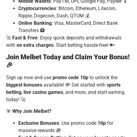
Mobile Wallets
: PayTM, UPI, Google Pay, Payeer 📱
Cryptocurrencies
: Bitcoin, Ethereum, Litecoin,
Ripple, Dogecoin, Dash, QTUM 💰
Online Banking
: Visa, MasterCard, Direct Bank
Transfers 🏦
🚀
Fast & Free
: Enjoy quick deposits and withdrawals
with
no extra charges
. Start betting hassle-free! 🔑
Join Melbet Today and Claim Your Bonus!
🎉
Sign up now and use
promo code 1tip
to unlock the
biggest bonuses
available! 💸 Get started with
sports
betting
,
live casino games
, and more, and start earning
today! 🚀
🎯
Why Join Melbet?
Exclusive Bonuses
: Use promo code
1tip
for
massive rewards 🎁