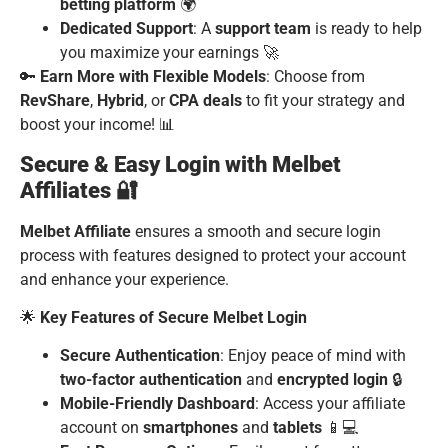
betting platform
🌍
Dedicated Support
: A
support team
is ready to help
you maximize your earnings 🚀
🔑
Earn More with Flexible Models
: Choose from
RevShare
,
Hybrid
, or
CPA deals
to fit your strategy and
boost your income! 📊
Secure & Easy Login with Melbet
Affiliates 🔐
Melbet Affiliate
ensures a smooth and secure login
process with features designed to protect your account
and enhance your experience.
🌟
Key Features of Secure Melbet Login
Secure Authentication
: Enjoy peace of mind with
two-factor authentication
and
encrypted login
🔒
Mobile-Friendly Dashboard
: Access your affiliate
account on
smartphones
and
tablets
📱💻