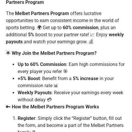
Partners Program
The
Melbet Partners Program
offers lucrative
opportunities to earn consistent income in the world of
sports betting. 🌍 Get up to
60% commission
, plus an
additional
5%
boost to your partner rate! 📈 Enjoy
weekly
payouts
and watch your earnings grow. 💰
🌟
Why Join the Melbet Partners Program?
Up to 60% Commission
: Earn high commissions for
every player you refer 🎯
+5% Boost
: Benefit from a
5% increase
in your
commission rate 📊
Weekly Payouts
: Receive your earnings every week
without delay 💳
🔑
How the Melbet Partners Program Works
Register
: Simply click the “Register” button, fill out
the form, and become a part of the Melbet Partners