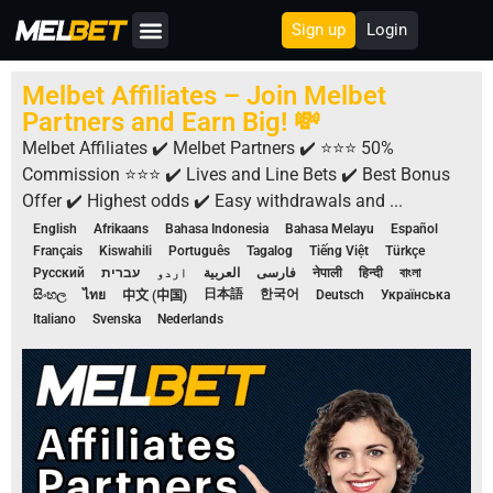
Sign up
Login
About Us
Melbet Affiliates – Join Melbet
Partners and Earn Big! 💸
Melbet Affiliates ✔️ Melbet Partners ✔️ ⭐⭐⭐ 50%
Commission ⭐⭐⭐ ✔️ Lives and Line Bets ✔️ Best Bonus
Offer ✔️ Highest odds ✔️ Easy withdrawals and ...
English
Afrikaans
Bahasa Indonesia
Bahasa Melayu
Español
Français
Kiswahili
Português
Tagalog
Tiếng Việt
Türkçe
Русский
עברית
اردو
العربية
فارسی
नेपाली
हिन्दी
বাংলা
日本語
한국어
සිංහල
Deutsch
Українська
ไทย
中文 (中国)
Italiano
Svenska
Nederlands