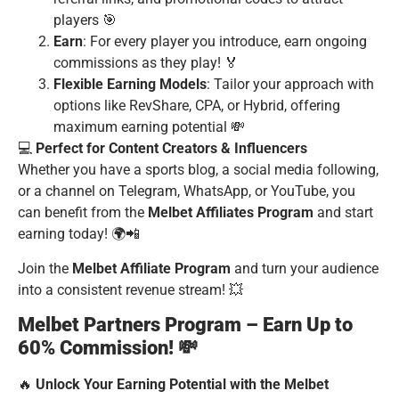
players 🎯
Earn
: For every player you introduce, earn ongoing
commissions as they play! 🏅
Flexible Earning Models
: Tailor your approach with
options like RevShare, CPA, or Hybrid, offering
maximum earning potential 💸
💻
Perfect for Content Creators & Influencers
Whether you have a sports blog, a social media following,
or a channel on Telegram, WhatsApp, or YouTube, you
can benefit from the
Melbet Affiliates Program
and start
earning today! 🌍📲
Join the
Melbet Affiliate Program
and turn your audience
into a consistent revenue stream! 💥
Melbet Partners Program – Earn Up to
60% Commission! 💸
🔥
Unlock Your Earning Potential with the Melbet