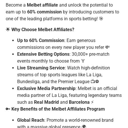
Become a
Melbet affiliate
and unlock the potential to
earn up to
60% commission
by introducing customers to
one of the leading platforms in sports betting! 🎯
🌟
Why Choose Melbet Affiliates?
Up to 60% Commission
: Earn generous
commissions on every new player you refer 💸
Extensive Betting Options
: 30,000+ pre-match
events monthly to choose from 🏅
Live Streaming Service
: Watch high-definition
streams of top sports leagues like La Liga,
Bundesliga, and the Premier League 📺⚽
Exclusive Media Partnership
: Melbet is an official
media partner of La Liga, featuring legendary teams
such as
Real Madrid
and
Barcelona
⚡
🔑
Key Benefits of the Melbet Affiliates Program
Global Reach
: Promote a world-renowned brand
with a massive global presence 🌍