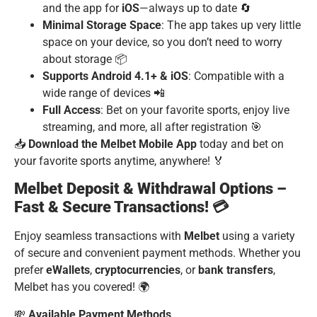
and the app for
iOS
—always up to date 🔄
Minimal Storage Space
: The app takes up very little
space on your device, so you don’t need to worry
about storage 📦
Supports Android 4.1+ & iOS
: Compatible with a
wide range of devices 📲
Full Access
: Bet on your favorite sports, enjoy live
streaming, and more, all after registration 🎯
📥
Download the Melbet Mobile App
today and bet on
your favorite sports anytime, anywhere! 🏅
Melbet Deposit & Withdrawal Options –
Fast & Secure Transactions! 💳
Enjoy seamless transactions with
Melbet
using a variety
of secure and convenient payment methods. Whether you
prefer
eWallets
,
cryptocurrencies
, or
bank transfers
,
Melbet has you covered! 🌍
💸
Available Payment Methods