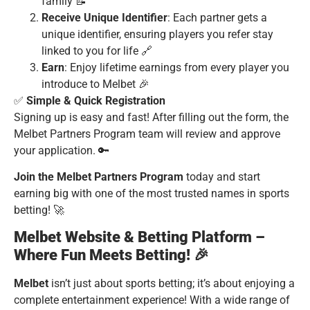
family 📝
Receive Unique Identifier
: Each partner gets a
unique identifier, ensuring players you refer stay
linked to you for life 🔗
Earn
: Enjoy lifetime earnings from every player you
introduce to Melbet 🎉
✅
Simple & Quick Registration
Signing up is easy and fast! After filling out the form, the
Melbet Partners Program team will review and approve
your application. 🔑
Join the Melbet Partners Program
today and start
earning big with one of the most trusted names in sports
betting! 🚀
Melbet Website & Betting Platform –
Where Fun Meets Betting! 🎉
Melbet
isn’t just about sports betting; it’s about enjoying a
complete entertainment experience! With a wide range of