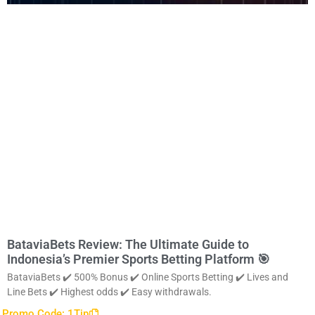
BataviaBets Review: The Ultimate Guide to
Indonesia’s Premier Sports Betting Platform 🎯
BataviaBets ✔️ 500% Bonus ✔️ Online Sports Betting ✔️ Lives and
Line Bets ✔️ Highest odds ✔️ Easy withdrawals.
Promo Code: 1Tip