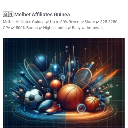
🇬🇳 Melbet Affiliates Guinea
Melbet Affiliates Guinea ✔️ Up to 60% Revenue Share ✔️ $25-$250
CPA ✔️ 500% Bonus ✔️ Highest odds ✔️ Easy withdrawals.