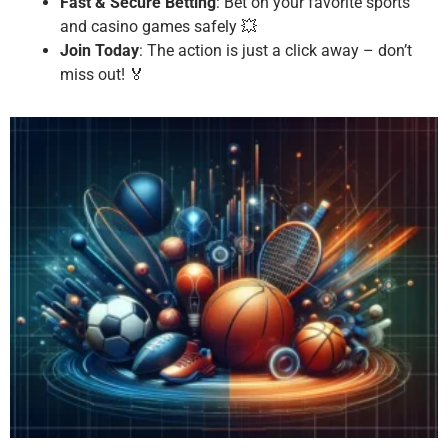
Fast & Secure Betting
: Bet on your favorite sports
and casino games safely 💥
Join Today
: The action is just a click away – don’t
miss out! 🏅