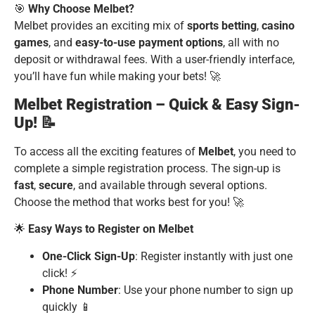
🎯
Why Choose Melbet?
Melbet provides an exciting mix of
sports betting
,
casino
games
, and
easy-to-use payment options
, all with no
deposit or withdrawal fees. With a user-friendly interface,
you’ll have fun while making your bets! 🚀
Melbet Registration – Quick & Easy Sign-
Up! 📝
To access all the exciting features of
Melbet
, you need to
complete a simple registration process. The sign-up is
fast
,
secure
, and available through several options.
Choose the method that works best for you! 🚀
🌟
Easy Ways to Register on Melbet
One-Click Sign-Up
: Register instantly with just one
click! ⚡
Phone Number
: Use your phone number to sign up
quickly 📱