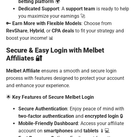
betting platform
🌍
Dedicated Support
: A
support team
is ready to help
you maximize your earnings 🚀
🔑
Earn More with Flexible Models
: Choose from
RevShare
,
Hybrid
, or
CPA deals
to fit your strategy and
boost your income! 📊
Secure & Easy Login with Melbet
Affiliates 🔐
Melbet Affiliate
ensures a smooth and secure login
process with features designed to protect your account
and enhance your experience.
🌟
Key Features of Secure Melbet Login
Secure Authentication
: Enjoy peace of mind with
two-factor authentication
and
encrypted login
🔒
Mobile-Friendly Dashboard
: Access your affiliate
account on
smartphones
and
tablets
📱💻