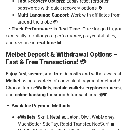
Fast Recovery Options
: Easily reset forgotten
passwords with quick recovery options 🔄
Multi-Language Support
: Work with affiliates from
around the globe 🌏
🚀
Track Performance in Real-Time
: Once logged in, you
can easily monitor your performance, player statistics,
and revenue in
real-time
📊
Melbet Deposit & Withdrawal Options –
Fast & Free Transactions! 💳
Enjoy
fast
,
secure
, and
free
deposits and withdrawals at
Melbet
using a variety of convenient payment methods!
Choose from
eWallets
,
mobile wallets
,
cryptocurrencies
,
and
online banking
for smooth transactions. 🌍💸
🌟
Available Payment Methods
eWallets
: Skrill, Neteller, Jeton, Qiwi, WebMoney,
MuchBetter, SticPay, Rapid Transfer, NeoSurf 💼