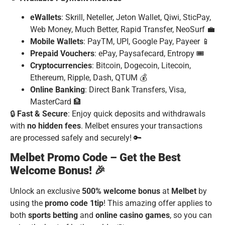
eWallets
: Skrill, Neteller, Jeton Wallet, Qiwi, SticPay,
Web Money, Much Better, Rapid Transfer, NeoSurf 💼
Mobile Wallets
: PayTM, UPI, Google Pay, Payeer 📱
Prepaid Vouchers
: ePay, Paysafecard, Entropy 🎟️
Cryptocurrencies
: Bitcoin, Dogecoin, Litecoin,
Ethereum, Ripple, Dash, QTUM 💰
Online Banking
: Direct Bank Transfers, Visa,
MasterCard 🏦
🔒
Fast & Secure
: Enjoy quick deposits and withdrawals
with
no hidden fees
. Melbet ensures your transactions
are processed safely and securely! 🔑
Melbet Promo Code – Get the Best
Welcome Bonus! 🎉
Unlock an exclusive
500% welcome bonus
at
Melbet
by
using the
promo code
1tip
! This amazing offer applies to
both
sports betting
and
online casino games
, so you can