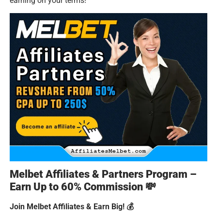
earning on your terms!
Melbet Affiliates & Partners Program –
Earn Up to 60% Commission 💸
Join Melbet Affiliates & Earn Big! 💰