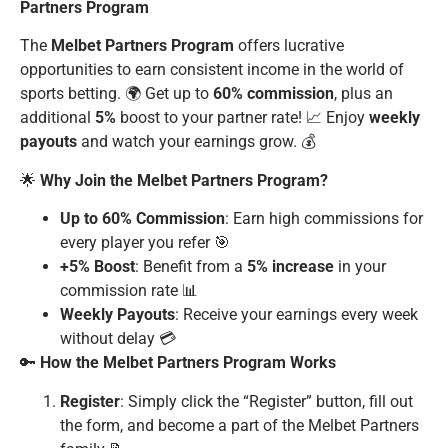
Partners Program
The
Melbet Partners Program
offers lucrative
opportunities to earn consistent income in the world of
sports betting. 🌍 Get up to
60% commission
, plus an
additional
5%
boost to your partner rate! 📈 Enjoy
weekly
payouts
and watch your earnings grow. 💰
🌟
Why Join the Melbet Partners Program?
Up to 60% Commission
: Earn high commissions for
every player you refer 🎯
+5% Boost
: Benefit from a
5% increase
in your
commission rate 📊
Weekly Payouts
: Receive your earnings every week
without delay 💳
🔑
How the Melbet Partners Program Works
Register
: Simply click the “Register” button, fill out
the form, and become a part of the Melbet Partners