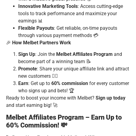
Innovative Marketing Tools
: Access cutting-edge
tools to track performance and maximize your
earnings 📊
Flexible Payouts
: Get reliable, on-time payouts
through various payment methods 💳
🎉
How Melbet Partners Work
Sign Up
: Join the
Melbet Affiliates Program
and
become part of a winning team 📝
Promote
: Share your unique affiliate link and attract
new customers 🏃‍♂️
Earn
: Get up to
60% commission
for every customer
who signs up and bets! 🏆
Ready to boost your income with Melbet?
Sign up today
and start earning big! 🚀
Melbet Affiliates Program – Earn Up to
60% Commission! 💸