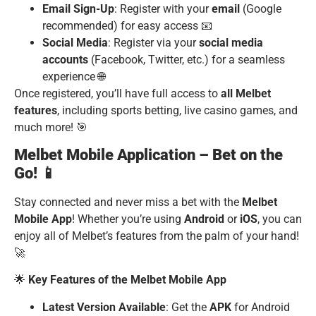
Email Sign-Up
: Register with your
email
(Google
recommended) for easy access 📧
Social Media
: Register via your
social media
accounts
(Facebook, Twitter, etc.) for a seamless
experience 🌐
Once registered, you’ll have full access to
all Melbet
features
, including sports betting, live casino games, and
much more! 🎯
Melbet Mobile Application – Bet on the
Go! 📱
Stay connected and never miss a bet with the
Melbet
Mobile App
! Whether you’re using
Android
or
iOS
, you can
enjoy all of Melbet’s features from the palm of your hand!
🚀
🌟
Key Features of the Melbet Mobile App
Latest Version Available
: Get the
APK
for Android