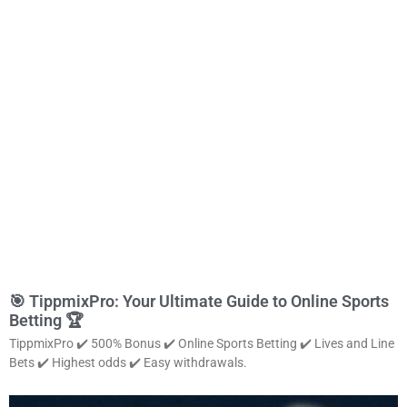
🎯 TippmixPro: Your Ultimate Guide to Online Sports
Betting 🏆
TippmixPro ✔️ 500% Bonus ✔️ Online Sports Betting ✔️ Lives and Line
Bets ✔️ Highest odds ✔️ Easy withdrawals.