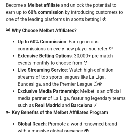
Become a
Melbet affiliate
and unlock the potential to
earn up to
60% commission
by introducing customers to
one of the leading platforms in sports betting! 🎯
🌟
Why Choose Melbet Affiliates?
Up to 60% Commission
: Earn generous
commissions on every new player you refer 💸
Extensive Betting Options
: 30,000+ pre-match
events monthly to choose from 🏅
Live Streaming Service
: Watch high-definition
streams of top sports leagues like La Liga,
Bundesliga, and the Premier League 📺⚽
Exclusive Media Partnership
: Melbet is an official
media partner of La Liga, featuring legendary teams
such as
Real Madrid
and
Barcelona
⚡
🔑
Key Benefits of the Melbet Affiliates Program
Global Reach
: Promote a world-renowned brand
with a massive global presence 🌍