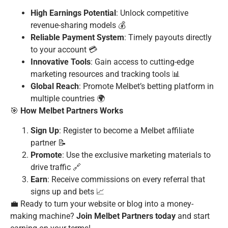
High Earnings Potential
: Unlock competitive
revenue-sharing models 💰
Reliable Payment System
: Timely payouts directly
to your account 💳
Innovative Tools
: Gain access to cutting-edge
marketing resources and tracking tools 📊
Global Reach
: Promote Melbet’s betting platform in
multiple countries 🌍
🎯
How Melbet Partners Works
Sign Up
: Register to become a Melbet affiliate
partner 📝
Promote
: Use the exclusive marketing materials to
drive traffic 🔗
Earn
: Receive commissions on every referral that
signs up and bets 📈
💼 Ready to turn your website or blog into a money-
making machine?
Join Melbet Partners today
and start