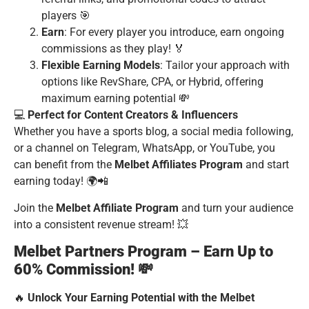
players 🎯
Earn
: For every player you introduce, earn ongoing
commissions as they play! 🏅
Flexible Earning Models
: Tailor your approach with
options like RevShare, CPA, or Hybrid, offering
maximum earning potential 💸
💻
Perfect for Content Creators & Influencers
Whether you have a sports blog, a social media following,
or a channel on Telegram, WhatsApp, or YouTube, you
can benefit from the
Melbet Affiliates Program
and start
earning today! 🌍📲
Join the
Melbet Affiliate Program
and turn your audience
into a consistent revenue stream! 💥
Melbet Partners Program – Earn Up to
60% Commission! 💸
🔥
Unlock Your Earning Potential with the Melbet