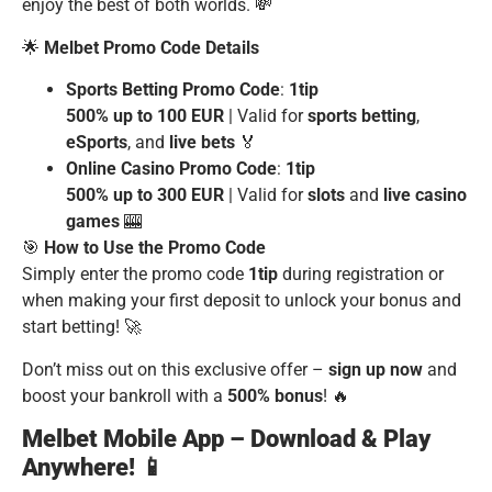
enjoy the best of both worlds. 💸
🌟
Melbet Promo Code Details
Sports Betting Promo Code
:
1tip
500% up to 100 EUR
| Valid for
sports betting
,
eSports
, and
live bets
🏅
Online Casino Promo Code
:
1tip
500% up to 300 EUR
| Valid for
slots
and
live casino
games
🎰
🎯
How to Use the Promo Code
Simply enter the promo code
1tip
during registration or
when making your first deposit to unlock your bonus and
start betting! 🚀
Don’t miss out on this exclusive offer –
sign up now
and
boost your bankroll with a
500% bonus
! 🔥
Melbet Mobile App – Download & Play
Anywhere! 📱