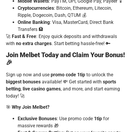
Mobile Wallets
: PayTM, UPI, Google Pay, Payeer 📱
Cryptocurrencies
: Bitcoin, Ethereum, Litecoin,
Ripple, Dogecoin, Dash, QTUM 💰
Online Banking
: Visa, MasterCard, Direct Bank
Transfers 🏦
🚀
Fast & Free
: Enjoy quick deposits and withdrawals
with
no extra charges
. Start betting hassle-free! 🔑
Join Melbet Today and Claim Your Bonus!
🎉
Sign up now and use
promo code 1tip
to unlock the
biggest bonuses
available! 💸 Get started with
sports
betting
,
live casino games
, and more, and start earning
today! 🚀
🎯
Why Join Melbet?
Exclusive Bonuses
: Use promo code
1tip
for
massive rewards 🎁