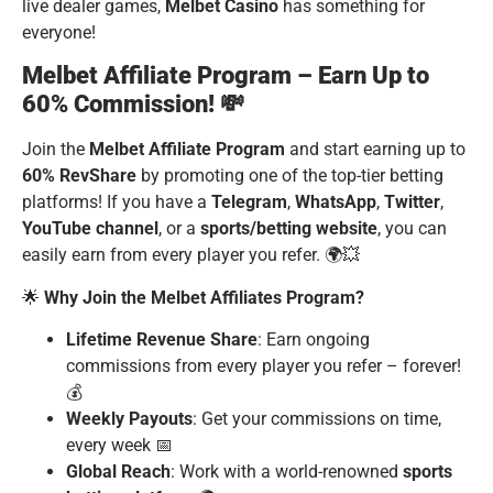
live dealer games,
Melbet Casino
has something for
everyone!
Melbet Affiliate Program – Earn Up to
60% Commission! 💸
Join the
Melbet Affiliate Program
and start earning up to
60% RevShare
by promoting one of the top-tier betting
platforms! If you have a
Telegram
,
WhatsApp
,
Twitter
,
YouTube channel
, or a
sports/betting website
, you can
easily earn from every player you refer. 🌍💥
🌟
Why Join the Melbet Affiliates Program?
Lifetime Revenue Share
: Earn ongoing
commissions from every player you refer – forever!
💰
Weekly Payouts
: Get your commissions on time,
every week 📅
Global Reach
: Work with a world-renowned
sports