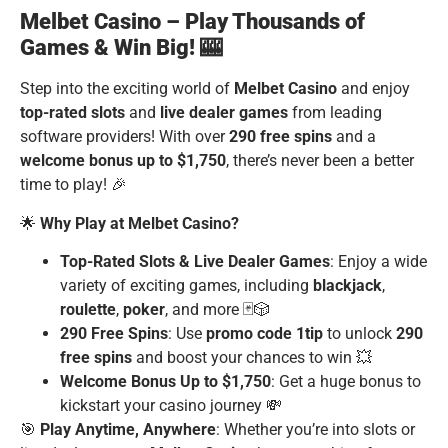
Melbet Casino – Play Thousands of
Games & Win Big! 🎰
Step into the exciting world of
Melbet Casino
and enjoy
top-rated slots
and
live dealer games
from leading
software providers! With over
290 free spins
and a
welcome bonus up to $1,750
, there’s never been a better
time to play! 🎉
🌟
Why Play at Melbet Casino?
Top-Rated Slots & Live Dealer Games
: Enjoy a wide
variety of exciting games, including
blackjack
,
roulette
,
poker
, and more 🃏🎲
290 Free Spins
: Use
promo code 1tip
to unlock
290
free spins
and boost your chances to win 💥
Welcome Bonus Up to $1,750
: Get a huge bonus to
kickstart your casino journey 💸
🎯
Play Anytime, Anywhere
: Whether you’re into slots or