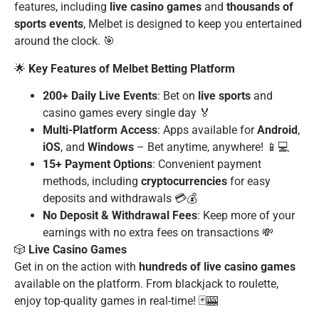
features, including
live casino games
and
thousands of
sports events
, Melbet is designed to keep you entertained
around the clock. 🎯
🌟
Key Features of Melbet Betting Platform
200+ Daily Live Events
: Bet on
live sports
and
casino games every single day 🏅
Multi-Platform Access
: Apps available for
Android
,
iOS
, and
Windows
– Bet anytime, anywhere! 📱💻
15+ Payment Options
: Convenient payment
methods, including
cryptocurrencies
for easy
deposits and withdrawals 💳💰
No Deposit & Withdrawal Fees
: Keep more of your
earnings with no extra fees on transactions 💸
🎲
Live Casino Games
Get in on the action with
hundreds of live casino games
available on the platform. From blackjack to roulette,
enjoy top-quality games in real-time! 🃏🎰