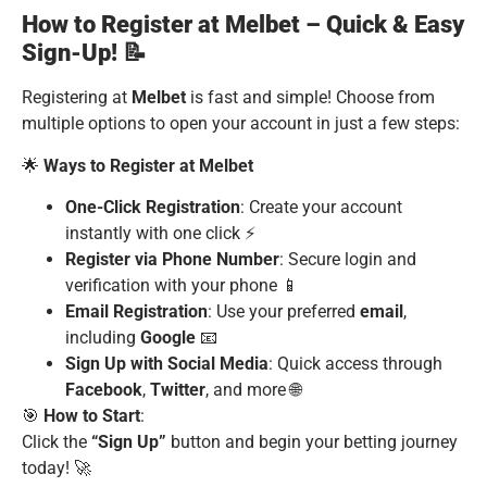
How to Register at Melbet – Quick & Easy
Sign-Up! 📝
Registering at
Melbet
is fast and simple! Choose from
multiple options to open your account in just a few steps:
🌟
Ways to Register at Melbet
One-Click Registration
: Create your account
instantly with one click ⚡
Register via Phone Number
: Secure login and
verification with your phone 📱
Email Registration
: Use your preferred
email
,
including
Google
📧
Sign Up with Social Media
: Quick access through
Facebook
,
Twitter
, and more 🌐
🎯
How to Start
:
Click the
“Sign Up”
button and begin your betting journey
today! 🚀