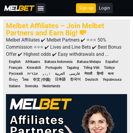
Sign up
Login
About Us
Melbet Affiliates – Join Melbet
Partners and Earn Big! 💸
Melbet Affiliates ✔️ Melbet Partners ✔️ ⭐⭐⭐ 50%
Commission ⭐⭐⭐ ✔️ Lives and Line Bets ✔️ Best Bonus
Offer ✔️ Highest odds ✔️ Easy withdrawals and ...
English
Afrikaans
Bahasa Indonesia
Bahasa Melayu
Español
Français
Kiswahili
Português
Tagalog
Tiếng Việt
Türkçe
Русский
עברית
اردو
العربية
فارسی
नेपाली
हिन्दी
বাংলা
日本語
한국어
සිංහල
Deutsch
Українська
ไทย
中文 (中国)
Italiano
Svenska
Nederlands