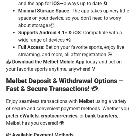
and the app for
iOS
—always up to date 🔄
Minimal Storage Space
: The app takes up very little
space on your device, so you don’t need to worry
about storage 📦
Supports Android 4.1+ & iOS
: Compatible with a
wide range of devices 📲
Full Access
: Bet on your favorite sports, enjoy live
streaming, and more, all after registration 🎯
📥
Download the Melbet Mobile App
today and bet on
your favorite sports anytime, anywhere! 🏅
Melbet Deposit & Withdrawal Options –
Fast & Secure Transactions! 💳
Enjoy seamless transactions with
Melbet
using a variety
of secure and convenient payment methods. Whether you
prefer
eWallets
,
cryptocurrencies
, or
bank transfers
,
Melbet has you covered! 🌍
💸
Available Payment Methods