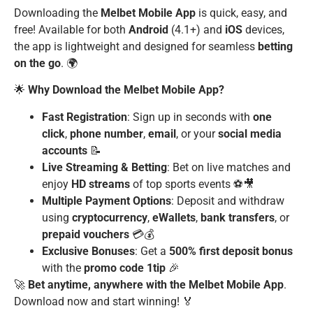
Downloading the
Melbet Mobile App
is quick, easy, and
free! Available for both
Android
(4.1+) and
iOS
devices,
the app is lightweight and designed for seamless
betting
on the go
. 🌍
🌟
Why Download the Melbet Mobile App?
Fast Registration
: Sign up in seconds with
one
click
,
phone number
,
email
, or your
social media
accounts
📝
Live Streaming & Betting
: Bet on live matches and
enjoy
HD streams
of top sports events ⚽🎥
Multiple Payment Options
: Deposit and withdraw
using
cryptocurrency
,
eWallets
,
bank transfers
, or
prepaid vouchers
💳💰
Exclusive Bonuses
: Get a
500% first deposit bonus
with the
promo code 1tip
🎉
🚀
Bet anytime, anywhere with the Melbet Mobile App
.
Download now and start winning! 🏅