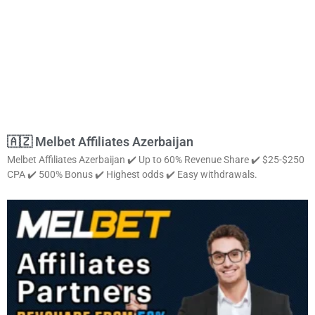
🇦🇿 Melbet Affiliates Azerbaijan
Melbet Affiliates Azerbaijan ✔️ Up to 60% Revenue Share ✔️ $25-$250
CPA ✔️ 500% Bonus ✔️ Highest odds ✔️ Easy withdrawals.