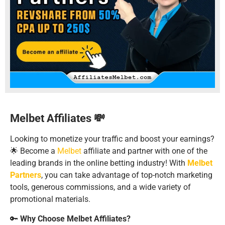
Melbet Affiliates 💸
Looking to monetize your traffic and boost your earnings?
🌟 Become a
Melbet
affiliate and partner with one of the
leading brands in the online betting industry! With
Melbet
Partners
, you can take advantage of top-notch marketing
tools, generous commissions, and a wide variety of
promotional materials.
🔑
Why Choose Melbet Affiliates?