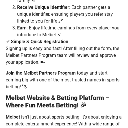
family 📝
Receive Unique Identifier
: Each partner gets a
unique identifier, ensuring players you refer stay
linked to you for life 🔗
Earn
: Enjoy lifetime earnings from every player you
introduce to Melbet 🎉
✅
Simple & Quick Registration
Signing up is easy and fast! After filling out the form, the
Melbet Partners Program team will review and approve
your application. 🔑
Join the Melbet Partners Program
today and start
earning big with one of the most trusted names in sports
betting! 🚀
Melbet Website & Betting Platform –
Where Fun Meets Betting! 🎉
Melbet
isn’t just about sports betting; it’s about enjoying a
complete entertainment experience! With a wide range of