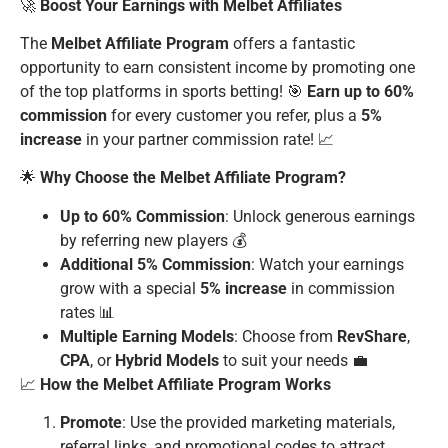
🚀
Boost Your Earnings with Melbet Affiliates
The
Melbet Affiliate Program
offers a fantastic
opportunity to earn consistent income by promoting one
of the top platforms in sports betting! 🎯
Earn up to 60%
commission
for every customer you refer, plus a
5%
increase
in your partner commission rate! 📈
🌟
Why Choose the Melbet Affiliate Program?
Up to 60% Commission
: Unlock generous earnings
by referring new players 💰
Additional 5% Commission
: Watch your earnings
grow with a special
5% increase
in commission
rates 📊
Multiple Earning Models
: Choose from
RevShare
,
CPA
, or
Hybrid Models
to suit your needs 💼
📈
How the Melbet Affiliate Program Works
Promote
: Use the provided marketing materials,
referral links, and promotional codes to attract