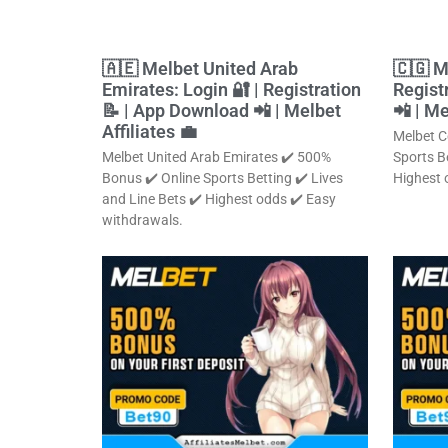
🇦🇪 Melbet United Arab
🇨🇬 M
Emirates: Login 🔐 | Registration
Regist
📝 | App Download 📲 | Melbet
📲 | Me
Affiliates 💼
Melbet C
Melbet United Arab Emirates ✔️ 500%
Sports Be
Bonus ✔️ Online Sports Betting ✔️ Lives
Highest 
and Line Bets ✔️ Highest odds ✔️ Easy
withdrawals.