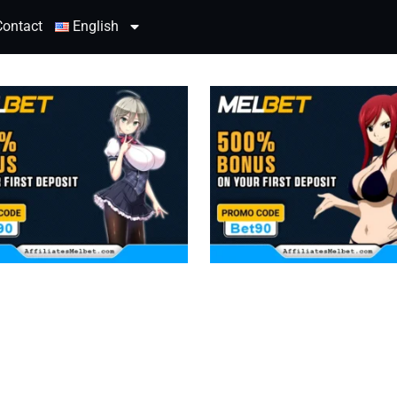
Contact
English