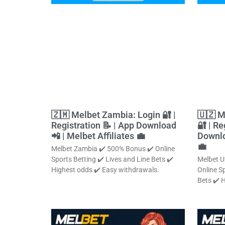
🇿🇲 Melbet Zambia: Login 🔐 |
🇺🇿 M
Registration 📝 | App Download
🔐 | Re
📲 | Melbet Affiliates 💼
Downlo
💼
Melbet Zambia ✔️ 500% Bonus ✔️ Online
Sports Betting ✔️ Lives and Line Bets ✔️
Melbet U
Highest odds ✔️ Easy withdrawals.
Online S
Bets ✔️ 