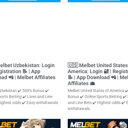
elbet Uzbekistan: Login
🇺🇸 Melbet United States
gistration 📝 | App
America: Login 🔐 | Regist
ad 📲 | Melbet Affiliates
📝 | App Download 📲 | Me
Affiliates 💼
zbekistan ✔️ 500% Bonus ✔️
Melbet United States of America 
ports Betting ✔️ Lives and Line
Bonus ✔️ Online Sports Betting ✔️ 
Highest odds ✔️ Easy withdrawals.
and Line Bets ✔️ Highest odds ✔️ 
withdrawals.