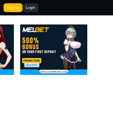
Sign up
Login