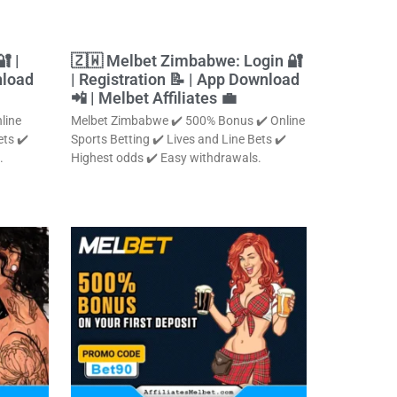
 |
🇿🇼 Melbet Zimbabwe: Login 🔐
nload
| Registration 📝 | App Download
📲 | Melbet Affiliates 💼
line
Melbet Zimbabwe ✔️ 500% Bonus ✔️ Online
ets ✔️
Sports Betting ✔️ Lives and Line Bets ✔️
.
Highest odds ✔️ Easy withdrawals.