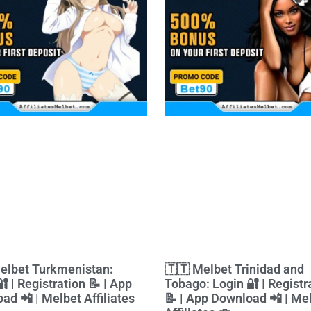
elbet Turkmenistan:
🇹🇹 Melbet Trinidad and
 | Registration 📝 | App
Tobago: Login 🔐 | Registr
ad 📲 | Melbet Affiliates
📝 | App Download 📲 | Me