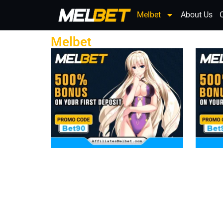
Melbet
About Us
Melbet