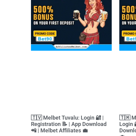
🇹🇻 Melbet Tuvalu: Login 🔐 |
🇹🇲 M
Registration 📝 | App Download
Login 
📲 | Melbet Affiliates 💼
Downlo