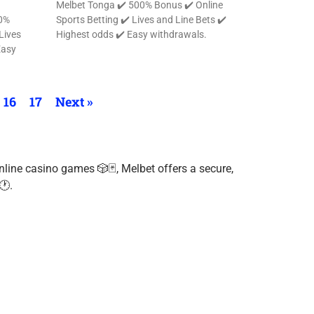
Melbet Tonga ✔️ 500% Bonus ✔️ Online
00%
Sports Betting ✔️ Lives and Line Bets ✔️
Lives
Highest odds ✔️ Easy withdrawals.
Easy
16
17
Next »
nline casino games 🎲🃏, Melbet offers a secure,
🕐.