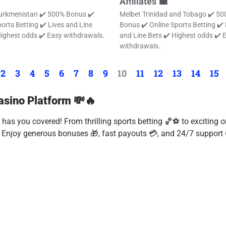
Affiliates 💼
urkmenistan ✔️ 500% Bonus ✔️
Melbet Trinidad and Tobago ✔️ 5
ports Betting ✔️ Lives and Line
Bonus ✔️ Online Sports Betting ✔️ 
Highest odds ✔️ Easy withdrawals.
and Line Bets ✔️ Highest odds ✔️ 
withdrawals.
2
3
4
5
6
7
8
9
10
11
12
13
14
15
Casino Platform 💸🔥
has you covered! From thrilling sports betting 🏀⚽ to exciting o
. Enjoy generous bonuses 🎁, fast payouts 💳, and 24/7 support 