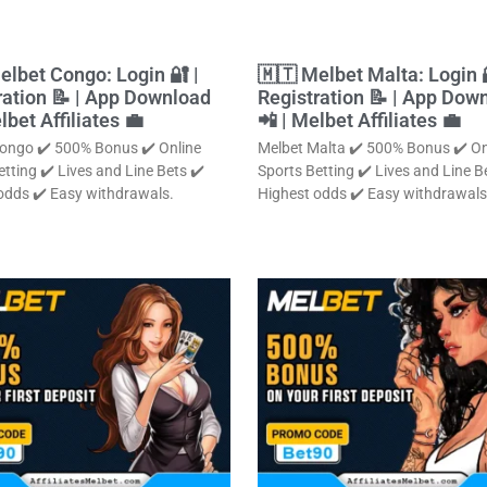
elbet Congo: Login 🔐 |
🇲🇹 Melbet Malta: Login 
ration 📝 | App Download
Registration 📝 | App Dow
lbet Affiliates 💼
📲 | Melbet Affiliates 💼
ongo ✔️ 500% Bonus ✔️ Online
Melbet Malta ✔️ 500% Bonus ✔️ On
tting ✔️ Lives and Line Bets ✔️
Sports Betting ✔️ Lives and Line B
odds ✔️ Easy withdrawals.
Highest odds ✔️ Easy withdrawals