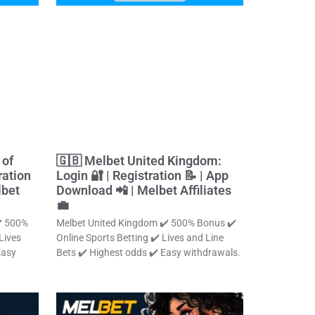
 of
🇬🇧 Melbet United Kingdom:
ration
Login 🔐 | Registration 📝 | App
lbet
Download 📲 | Melbet Affiliates
💼
✔️ 500%
Melbet United Kingdom ✔️ 500% Bonus ✔️
Lives
Online Sports Betting ✔️ Lives and Line
Easy
Bets ✔️ Highest odds ✔️ Easy withdrawals.