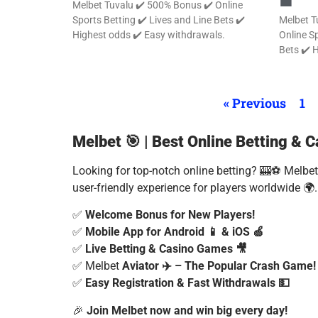
💼
Melbet Tuvalu ✔️ 500% Bonus ✔️ Online
Sports Betting ✔️ Lives and Line Bets ✔️
Melbet T
Highest odds ✔️ Easy withdrawals.
Online S
Bets ✔️ 
« Previous
1
Melbet 🎯 | Best Online Betting & 
Looking for top-notch online betting? 🎰⚽ Melbet 
user-friendly experience for players worldwide 🌍
✅
Welcome Bonus for New Players!
✅
Mobile App for Android 📱 & iOS 🍏
✅
Live Betting & Casino Games 🎥
✅ Melbet
Aviator ✈️ – The Popular Crash Game!
✅
Easy Registration & Fast Withdrawals 💵
🎉
Join Melbet now and win big every day!