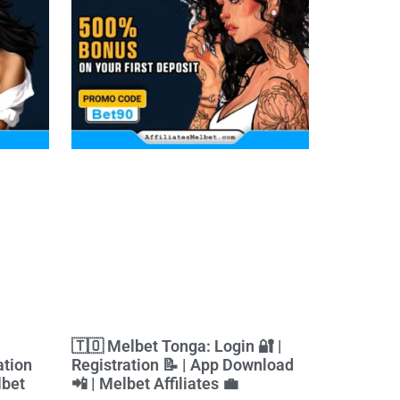
🇹🇴 Melbet Tonga: Login 🔐 |
ation
Registration 📝 | App Download
lbet
📲 | Melbet Affiliates 💼