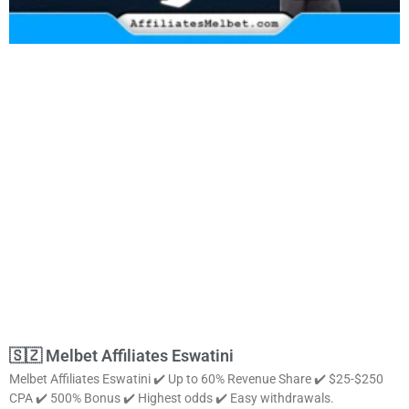
🇸🇿 Melbet Affiliates Eswatini
Melbet Affiliates Eswatini ✔️ Up to 60% Revenue Share ✔️ $25-$250
CPA ✔️ 500% Bonus ✔️ Highest odds ✔️ Easy withdrawals.