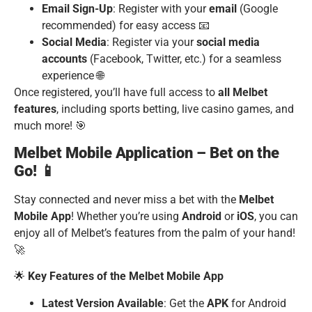
Email Sign-Up
: Register with your
email
(Google
recommended) for easy access 📧
Social Media
: Register via your
social media
accounts
(Facebook, Twitter, etc.) for a seamless
experience 🌐
Once registered, you’ll have full access to
all Melbet
features
, including sports betting, live casino games, and
much more! 🎯
Melbet Mobile Application – Bet on the
Go! 📱
Stay connected and never miss a bet with the
Melbet
Mobile App
! Whether you’re using
Android
or
iOS
, you can
enjoy all of Melbet’s features from the palm of your hand!
🚀
🌟
Key Features of the Melbet Mobile App
Latest Version Available
: Get the
APK
for Android