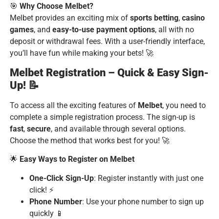
🎯
Why Choose Melbet?
Melbet provides an exciting mix of
sports betting
,
casino
games
, and
easy-to-use payment options
, all with no
deposit or withdrawal fees. With a user-friendly interface,
you’ll have fun while making your bets! 🚀
Melbet Registration – Quick & Easy Sign-
Up! 📝
To access all the exciting features of
Melbet
, you need to
complete a simple registration process. The sign-up is
fast
,
secure
, and available through several options.
Choose the method that works best for you! 🚀
🌟
Easy Ways to Register on Melbet
One-Click Sign-Up
: Register instantly with just one
click! ⚡
Phone Number
: Use your phone number to sign up
quickly 📱