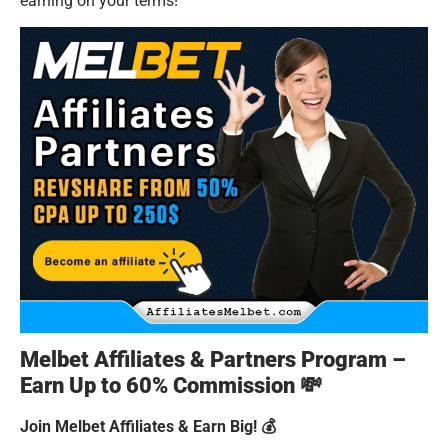
earning on your terms!
Melbet Affiliates & Partners Program –
Earn Up to 60% Commission 💸
Join Melbet Affiliates & Earn Big! 💰