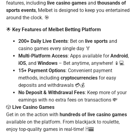
features, including
live casino games
and
thousands of
sports events
, Melbet is designed to keep you entertained
around the clock. 🎯
🌟
Key Features of Melbet Betting Platform
200+ Daily Live Events
: Bet on
live sports
and
casino games every single day 🏅
Multi-Platform Access
: Apps available for
Android
,
iOS
, and
Windows
– Bet anytime, anywhere! 📱💻
15+ Payment Options
: Convenient payment
methods, including
cryptocurrencies
for easy
deposits and withdrawals 💳💰
No Deposit & Withdrawal Fees
: Keep more of your
earnings with no extra fees on transactions 💸
🎲
Live Casino Games
Get in on the action with
hundreds of live casino games
available on the platform. From blackjack to roulette,
enjoy top-quality games in real-time! 🃏🎰