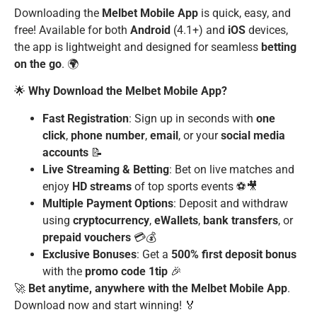
Downloading the
Melbet Mobile App
is quick, easy, and
free! Available for both
Android
(4.1+) and
iOS
devices,
the app is lightweight and designed for seamless
betting
on the go
. 🌍
🌟
Why Download the Melbet Mobile App?
Fast Registration
: Sign up in seconds with
one
click
,
phone number
,
email
, or your
social media
accounts
📝
Live Streaming & Betting
: Bet on live matches and
enjoy
HD streams
of top sports events ⚽🎥
Multiple Payment Options
: Deposit and withdraw
using
cryptocurrency
,
eWallets
,
bank transfers
, or
prepaid vouchers
💳💰
Exclusive Bonuses
: Get a
500% first deposit bonus
with the
promo code 1tip
🎉
🚀
Bet anytime, anywhere with the Melbet Mobile App
.
Download now and start winning! 🏅