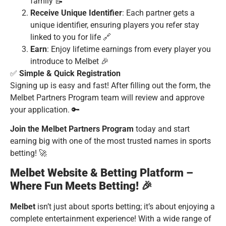
family 📝
Receive Unique Identifier
: Each partner gets a
unique identifier, ensuring players you refer stay
linked to you for life 🔗
Earn
: Enjoy lifetime earnings from every player you
introduce to Melbet 🎉
✅
Simple & Quick Registration
Signing up is easy and fast! After filling out the form, the
Melbet Partners Program team will review and approve
your application. 🔑
Join the Melbet Partners Program
today and start
earning big with one of the most trusted names in sports
betting! 🚀
Melbet Website & Betting Platform –
Where Fun Meets Betting! 🎉
Melbet
isn’t just about sports betting; it’s about enjoying a
complete entertainment experience! With a wide range of