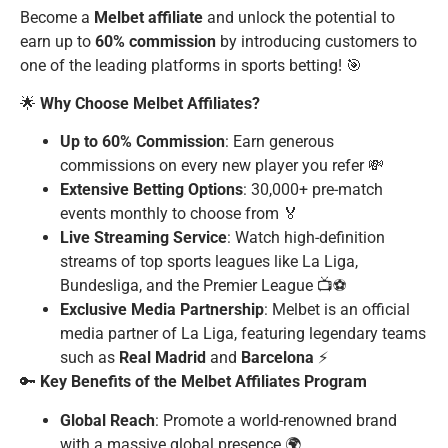
Become a
Melbet affiliate
and unlock the potential to
earn up to
60% commission
by introducing customers to
one of the leading platforms in sports betting! 🎯
🌟
Why Choose Melbet Affiliates?
Up to 60% Commission
: Earn generous
commissions on every new player you refer 💸
Extensive Betting Options
: 30,000+ pre-match
events monthly to choose from 🏅
Live Streaming Service
: Watch high-definition
streams of top sports leagues like La Liga,
Bundesliga, and the Premier League 📺⚽
Exclusive Media Partnership
: Melbet is an official
media partner of La Liga, featuring legendary teams
such as
Real Madrid
and
Barcelona
⚡
🔑
Key Benefits of the Melbet Affiliates Program
Global Reach
: Promote a world-renowned brand
with a massive global presence 🌍