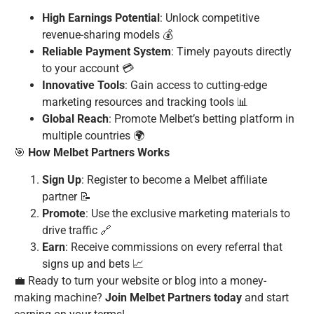
High Earnings Potential
: Unlock competitive
revenue-sharing models 💰
Reliable Payment System
: Timely payouts directly
to your account 💳
Innovative Tools
: Gain access to cutting-edge
marketing resources and tracking tools 📊
Global Reach
: Promote Melbet’s betting platform in
multiple countries 🌍
🎯
How Melbet Partners Works
Sign Up
: Register to become a Melbet affiliate
partner 📝
Promote
: Use the exclusive marketing materials to
drive traffic 🔗
Earn
: Receive commissions on every referral that
signs up and bets 📈
💼 Ready to turn your website or blog into a money-
making machine?
Join Melbet Partners today
and start