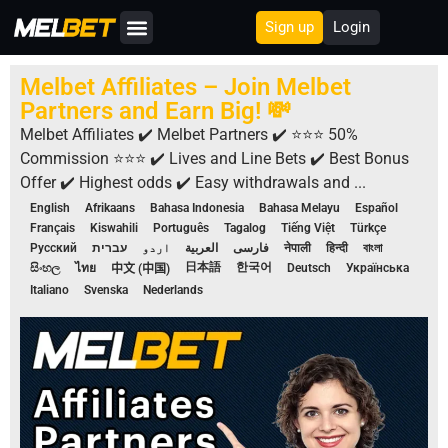
Sign up
Login
About Us
Melbet Affiliates – Join Melbet
Partners and Earn Big! 💸
Melbet Affiliates ✔️ Melbet Partners ✔️ ⭐⭐⭐ 50%
Commission ⭐⭐⭐ ✔️ Lives and Line Bets ✔️ Best Bonus
Offer ✔️ Highest odds ✔️ Easy withdrawals and ...
English
Afrikaans
Bahasa Indonesia
Bahasa Melayu
Español
Français
Kiswahili
Português
Tagalog
Tiếng Việt
Türkçe
Русский
עברית
اردو
العربية
فارسی
नेपाली
हिन्दी
বাংলা
日本語
한국어
සිංහල
Deutsch
Українська
ไทย
中文 (中国)
Italiano
Svenska
Nederlands