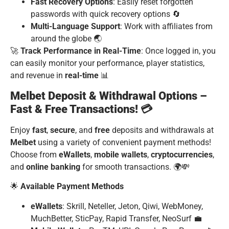
Fast Recovery Options
: Easily reset forgotten
passwords with quick recovery options 🔄
Multi-Language Support
: Work with affiliates from
around the globe 🌏
🚀
Track Performance in Real-Time
: Once logged in, you
can easily monitor your performance, player statistics,
and revenue in
real-time
📊
Melbet Deposit & Withdrawal Options –
Fast & Free Transactions! 💳
Enjoy
fast
,
secure
, and
free
deposits and withdrawals at
Melbet
using a variety of convenient payment methods!
Choose from
eWallets
,
mobile wallets
,
cryptocurrencies
,
and
online banking
for smooth transactions. 🌍💸
🌟
Available Payment Methods
eWallets
: Skrill, Neteller, Jeton, Qiwi, WebMoney,
MuchBetter, SticPay, Rapid Transfer, NeoSurf 💼