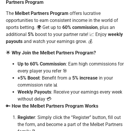
Partners Program
The
Melbet Partners Program
offers lucrative
opportunities to earn consistent income in the world of
sports betting. 🌍 Get up to
60% commission
, plus an
additional
5%
boost to your partner rate! 📈 Enjoy
weekly
payouts
and watch your earnings grow. 💰
🌟
Why Join the Melbet Partners Program?
Up to 60% Commission
: Earn high commissions for
every player you refer 🎯
+5% Boost
: Benefit from a
5% increase
in your
commission rate 📊
Weekly Payouts
: Receive your earnings every week
without delay 💳
🔑
How the Melbet Partners Program Works
Register
: Simply click the “Register” button, fill out
the form, and become a part of the Melbet Partners