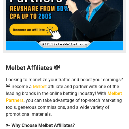
Melbet Affiliates 💸
Looking to monetize your traffic and boost your earnings?
🌟 Become a
Melbet
affiliate and partner with one of the
leading brands in the online betting industry! With
Melbet
Partners
, you can take advantage of top-notch marketing
tools, generous commissions, and a wide variety of
promotional materials.
🔑
Why Choose Melbet Affiliates?