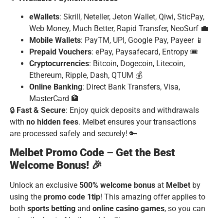
eWallets
: Skrill, Neteller, Jeton Wallet, Qiwi, SticPay,
Web Money, Much Better, Rapid Transfer, NeoSurf 💼
Mobile Wallets
: PayTM, UPI, Google Pay, Payeer 📱
Prepaid Vouchers
: ePay, Paysafecard, Entropy 🎟️
Cryptocurrencies
: Bitcoin, Dogecoin, Litecoin,
Ethereum, Ripple, Dash, QTUM 💰
Online Banking
: Direct Bank Transfers, Visa,
MasterCard 🏦
🔒
Fast & Secure
: Enjoy quick deposits and withdrawals
with
no hidden fees
. Melbet ensures your transactions
are processed safely and securely! 🔑
Melbet Promo Code – Get the Best
Welcome Bonus! 🎉
Unlock an exclusive
500% welcome bonus
at
Melbet
by
using the
promo code
1tip
! This amazing offer applies to
both
sports betting
and
online casino games
, so you can