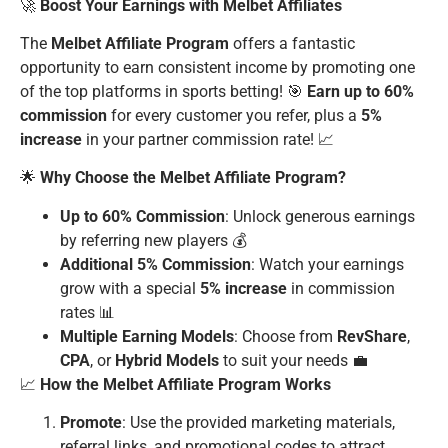
🚀
Boost Your Earnings with Melbet Affiliates
The
Melbet Affiliate Program
offers a fantastic
opportunity to earn consistent income by promoting one
of the top platforms in sports betting! 🎯
Earn up to 60%
commission
for every customer you refer, plus a
5%
increase
in your partner commission rate! 📈
🌟
Why Choose the Melbet Affiliate Program?
Up to 60% Commission
: Unlock generous earnings
by referring new players 💰
Additional 5% Commission
: Watch your earnings
grow with a special
5% increase
in commission
rates 📊
Multiple Earning Models
: Choose from
RevShare
,
CPA
, or
Hybrid Models
to suit your needs 💼
📈
How the Melbet Affiliate Program Works
Promote
: Use the provided marketing materials,
referral links, and promotional codes to attract