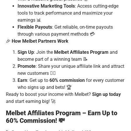
Innovative Marketing Tools
: Access cutting-edge
tools to track performance and maximize your
earnings 📊
Flexible Payouts
: Get reliable, on-time payouts
through various payment methods 💳
🎉
How Melbet Partners Work
Sign Up
: Join the
Melbet Affiliates Program
and
become part of a winning team 📝
Promote
: Share your unique affiliate link and attract
new customers 🏃‍♂️
Earn
: Get up to
60% commission
for every customer
who signs up and bets! 🏆
Ready to boost your income with Melbet?
Sign up today
and start earning big! 🚀
Melbet Affiliates Program – Earn Up to
60% Commission! 💸