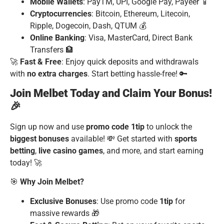
Mobile Wallets
: PayTM, UPI, Google Pay, Payeer 📱
Cryptocurrencies
: Bitcoin, Ethereum, Litecoin,
Ripple, Dogecoin, Dash, QTUM 💰
Online Banking
: Visa, MasterCard, Direct Bank
Transfers 🏦
🚀
Fast & Free
: Enjoy quick deposits and withdrawals
with
no extra charges
. Start betting hassle-free! 🔑
Join Melbet Today and Claim Your Bonus!
🎉
Sign up now and use
promo code 1tip
to unlock the
biggest bonuses
available! 💸 Get started with
sports
betting
,
live casino games
, and more, and start earning
today! 🚀
🎯
Why Join Melbet?
Exclusive Bonuses
: Use promo code
1tip
for
massive rewards 🎁