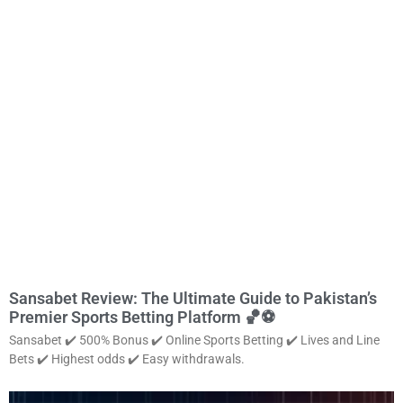
Sansabet Review: The Ultimate Guide to Pakistan’s
Premier Sports Betting Platform 🏀⚽
Sansabet ✔️ 500% Bonus ✔️ Online Sports Betting ✔️ Lives and Line
Bets ✔️ Highest odds ✔️ Easy withdrawals.