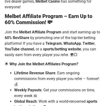
live dealer games,
Melbet Casino
has something for
everyone!
Melbet Affiliate Program – Earn Up to
60% Commission! 💸
Join the
Melbet Affiliate Program
and start earning up to
60% RevShare
by promoting one of the top-tier betting
platforms! If you have a
Telegram
,
WhatsApp
,
Twitter
,
YouTube channel
, or a
sports/betting website
, you can
easily earn from every player you refer. 🌍💥
🌟
Why Join the Melbet Affiliates Program?
Lifetime Revenue Share
: Earn ongoing
commissions from every player you refer – forever!
💰
Weekly Payouts
: Get your commissions on time,
every week 📅
Global Reach
: Work with a world-renowned
sports