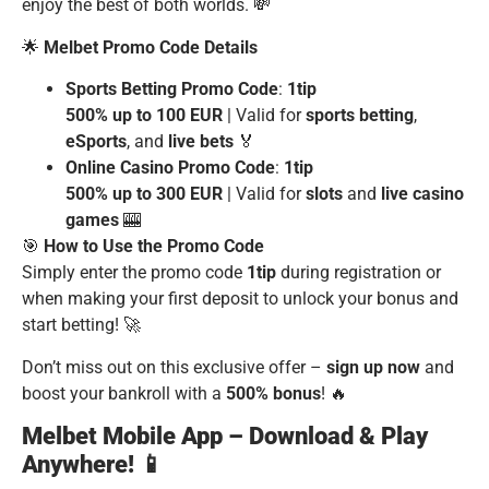
enjoy the best of both worlds. 💸
🌟
Melbet Promo Code Details
Sports Betting Promo Code
:
1tip
500% up to 100 EUR
| Valid for
sports betting
,
eSports
, and
live bets
🏅
Online Casino Promo Code
:
1tip
500% up to 300 EUR
| Valid for
slots
and
live casino
games
🎰
🎯
How to Use the Promo Code
Simply enter the promo code
1tip
during registration or
when making your first deposit to unlock your bonus and
start betting! 🚀
Don’t miss out on this exclusive offer –
sign up now
and
boost your bankroll with a
500% bonus
! 🔥
Melbet Mobile App – Download & Play
Anywhere! 📱