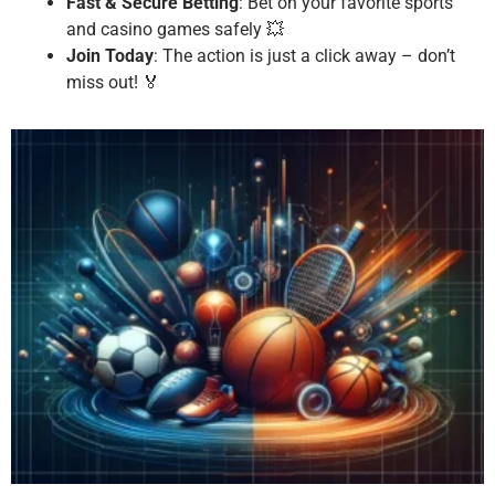
Fast & Secure Betting
: Bet on your favorite sports
and casino games safely 💥
Join Today
: The action is just a click away – don’t
miss out! 🏅