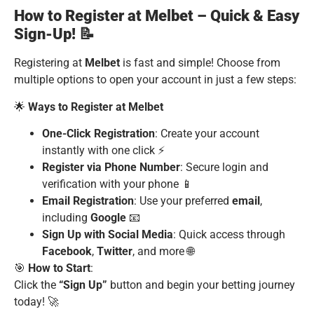
How to Register at Melbet – Quick & Easy
Sign-Up! 📝
Registering at
Melbet
is fast and simple! Choose from
multiple options to open your account in just a few steps:
🌟
Ways to Register at Melbet
One-Click Registration
: Create your account
instantly with one click ⚡
Register via Phone Number
: Secure login and
verification with your phone 📱
Email Registration
: Use your preferred
email
,
including
Google
📧
Sign Up with Social Media
: Quick access through
Facebook
,
Twitter
, and more 🌐
🎯
How to Start
:
Click the
“Sign Up”
button and begin your betting journey
today! 🚀