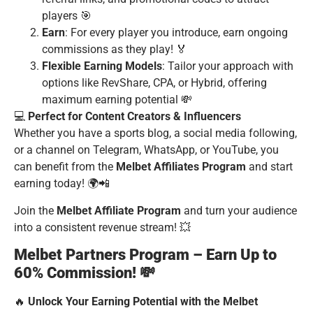
players 🎯
Earn
: For every player you introduce, earn ongoing
commissions as they play! 🏅
Flexible Earning Models
: Tailor your approach with
options like RevShare, CPA, or Hybrid, offering
maximum earning potential 💸
💻
Perfect for Content Creators & Influencers
Whether you have a sports blog, a social media following,
or a channel on Telegram, WhatsApp, or YouTube, you
can benefit from the
Melbet Affiliates Program
and start
earning today! 🌍📲
Join the
Melbet Affiliate Program
and turn your audience
into a consistent revenue stream! 💥
Melbet Partners Program – Earn Up to
60% Commission! 💸
🔥
Unlock Your Earning Potential with the Melbet