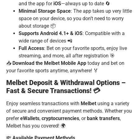
and the app for
iOS
—always up to date 🔄
Minimal Storage Space
: The app takes up very little
space on your device, so you don’t need to worry
about storage 📦
Supports Android 4.1+ & iOS
: Compatible with a
wide range of devices 📲
Full Access
: Bet on your favorite sports, enjoy live
streaming, and more, all after registration 🎯
📥
Download the Melbet Mobile App
today and bet on
your favorite sports anytime, anywhere! 🏅
Melbet Deposit & Withdrawal Options –
Fast & Secure Transactions! 💳
Enjoy seamless transactions with
Melbet
using a variety
of secure and convenient payment methods. Whether you
prefer
eWallets
,
cryptocurrencies
, or
bank transfers
,
Melbet has you covered! 🌍
💸
Available Payment Methods