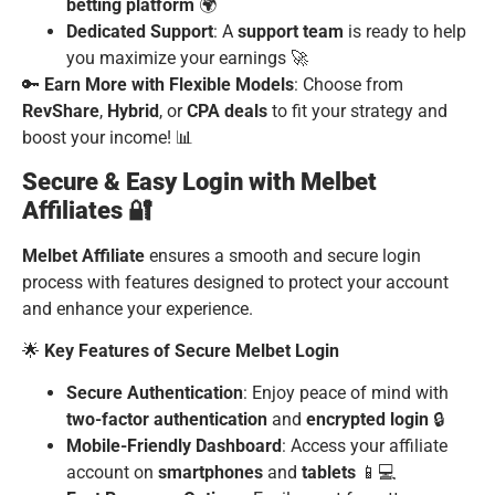
betting platform
🌍
Dedicated Support
: A
support team
is ready to help
you maximize your earnings 🚀
🔑
Earn More with Flexible Models
: Choose from
RevShare
,
Hybrid
, or
CPA deals
to fit your strategy and
boost your income! 📊
Secure & Easy Login with Melbet
Affiliates 🔐
Melbet Affiliate
ensures a smooth and secure login
process with features designed to protect your account
and enhance your experience.
🌟
Key Features of Secure Melbet Login
Secure Authentication
: Enjoy peace of mind with
two-factor authentication
and
encrypted login
🔒
Mobile-Friendly Dashboard
: Access your affiliate
account on
smartphones
and
tablets
📱💻