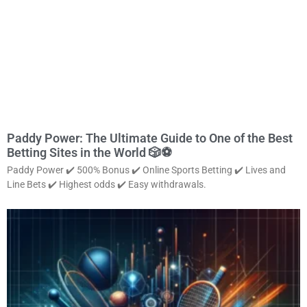
Paddy Power: The Ultimate Guide to One of the Best
Betting Sites in the World 🎲⚽️
Paddy Power ✔️ 500% Bonus ✔️ Online Sports Betting ✔️ Lives and
Line Bets ✔️ Highest odds ✔️ Easy withdrawals.