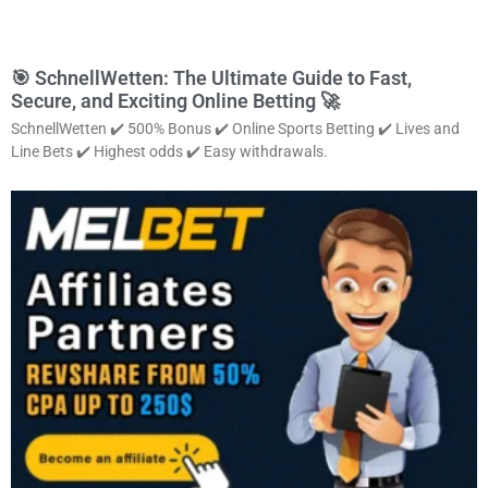
🎯 SchnellWetten: The Ultimate Guide to Fast,
Secure, and Exciting Online Betting 🚀
SchnellWetten ✔️ 500% Bonus ✔️ Online Sports Betting ✔️ Lives and
Line Bets ✔️ Highest odds ✔️ Easy withdrawals.