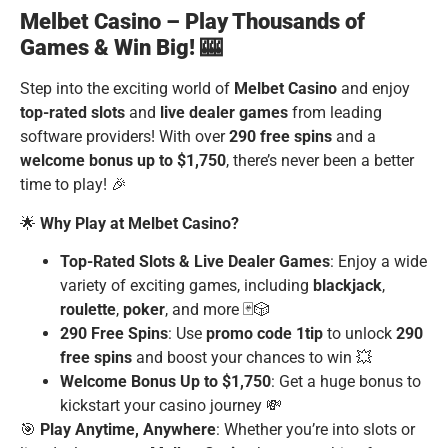
Melbet Casino – Play Thousands of
Games & Win Big! 🎰
Step into the exciting world of
Melbet Casino
and enjoy
top-rated slots
and
live dealer games
from leading
software providers! With over
290 free spins
and a
welcome bonus up to $1,750
, there’s never been a better
time to play! 🎉
🌟
Why Play at Melbet Casino?
Top-Rated Slots & Live Dealer Games
: Enjoy a wide
variety of exciting games, including
blackjack
,
roulette
,
poker
, and more 🃏🎲
290 Free Spins
: Use
promo code 1tip
to unlock
290
free spins
and boost your chances to win 💥
Welcome Bonus Up to $1,750
: Get a huge bonus to
kickstart your casino journey 💸
🎯
Play Anytime, Anywhere
: Whether you’re into slots or