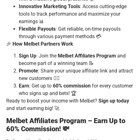
Innovative Marketing Tools
: Access cutting-edge
tools to track performance and maximize your
earnings 📊
Flexible Payouts
: Get reliable, on-time payouts
through various payment methods 💳
🎉
How Melbet Partners Work
Sign Up
: Join the
Melbet Affiliates Program
and
become part of a winning team 📝
Promote
: Share your unique affiliate link and attract
new customers 🏃‍♂️
Earn
: Get up to
60% commission
for every customer
who signs up and bets! 🏆
Ready to boost your income with Melbet?
Sign up today
and start earning big! 🚀
Melbet Affiliates Program – Earn Up to
60% Commission! 💸