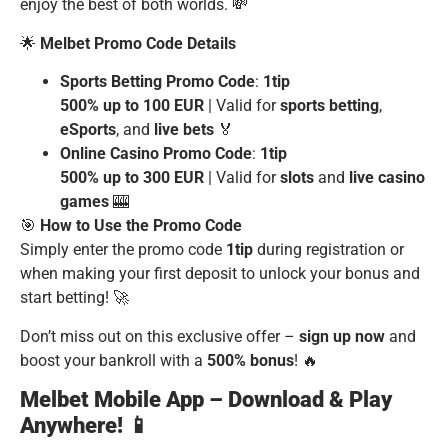
enjoy the best of both worlds. 💸
🌟
Melbet Promo Code Details
Sports Betting Promo Code
:
1tip
500% up to 100 EUR
| Valid for
sports betting
,
eSports
, and
live bets
🏅
Online Casino Promo Code
:
1tip
500% up to 300 EUR
| Valid for
slots
and
live casino
games
🎰
🎯
How to Use the Promo Code
Simply enter the promo code
1tip
during registration or
when making your first deposit to unlock your bonus and
start betting! 🚀
Don’t miss out on this exclusive offer –
sign up now
and
boost your bankroll with a
500% bonus
! 🔥
Melbet Mobile App – Download & Play
Anywhere! 📱