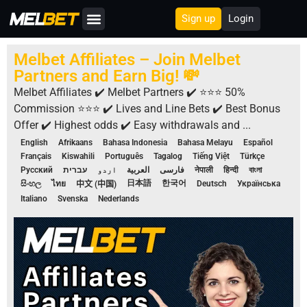
Sign up
Login
About Us
Melbet Affiliates – Join Melbet
Partners and Earn Big! 💸
Melbet Affiliates ✔️ Melbet Partners ✔️ ⭐⭐⭐ 50%
Commission ⭐⭐⭐ ✔️ Lives and Line Bets ✔️ Best Bonus
Offer ✔️ Highest odds ✔️ Easy withdrawals and ...
English
Afrikaans
Bahasa Indonesia
Bahasa Melayu
Español
Français
Kiswahili
Português
Tagalog
Tiếng Việt
Türkçe
Русский
עברית
اردو
العربية
فارسی
नेपाली
हिन्दी
বাংলা
日本語
한국어
සිංහල
Deutsch
Українська
ไทย
中文 (中国)
Italiano
Svenska
Nederlands