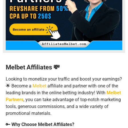
Melbet Affiliates 💸
Looking to monetize your traffic and boost your earnings?
🌟 Become a
Melbet
affiliate and partner with one of the
leading brands in the online betting industry! With
Melbet
Partners
, you can take advantage of top-notch marketing
tools, generous commissions, and a wide variety of
promotional materials.
🔑
Why Choose Melbet Affiliates?