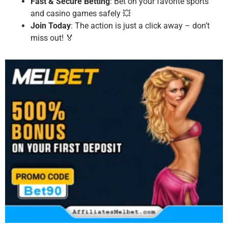
Fast & Secure Betting
: Bet on your favorite sports
and casino games safely 💥
Join Today
: The action is just a click away – don’t
miss out! 🏅