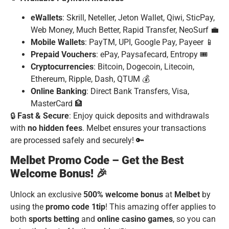
eWallets
: Skrill, Neteller, Jeton Wallet, Qiwi, SticPay,
Web Money, Much Better, Rapid Transfer, NeoSurf 💼
Mobile Wallets
: PayTM, UPI, Google Pay, Payeer 📱
Prepaid Vouchers
: ePay, Paysafecard, Entropy 🎟️
Cryptocurrencies
: Bitcoin, Dogecoin, Litecoin,
Ethereum, Ripple, Dash, QTUM 💰
Online Banking
: Direct Bank Transfers, Visa,
MasterCard 🏦
🔒
Fast & Secure
: Enjoy quick deposits and withdrawals
with
no hidden fees
. Melbet ensures your transactions
are processed safely and securely! 🔑
Melbet Promo Code – Get the Best
Welcome Bonus! 🎉
Unlock an exclusive
500% welcome bonus
at
Melbet
by
using the
promo code
1tip
! This amazing offer applies to
both
sports betting
and
online casino games
, so you can