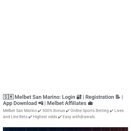
🇸🇲 Melbet San Marino: Login 🔐 | Registration 📝 |
App Download 📲 | Melbet Affiliates 💼
Melbet San Marino ✔️ 500% Bonus ✔️ Online Sports Betting ✔️ Lives
and Line Bets ✔️ Highest odds ✔️ Easy withdrawals.