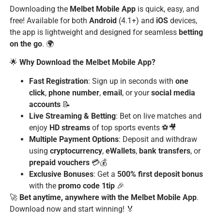
Downloading the
Melbet Mobile App
is quick, easy, and
free! Available for both
Android
(4.1+) and
iOS
devices,
the app is lightweight and designed for seamless
betting
on the go
. 🌍
🌟
Why Download the Melbet Mobile App?
Fast Registration
: Sign up in seconds with
one
click
,
phone number
,
email
, or your
social media
accounts
📝
Live Streaming & Betting
: Bet on live matches and
enjoy
HD streams
of top sports events ⚽🎥
Multiple Payment Options
: Deposit and withdraw
using
cryptocurrency
,
eWallets
,
bank transfers
, or
prepaid vouchers
💳💰
Exclusive Bonuses
: Get a
500% first deposit bonus
with the
promo code 1tip
🎉
🚀
Bet anytime, anywhere with the Melbet Mobile App
.
Download now and start winning! 🏅