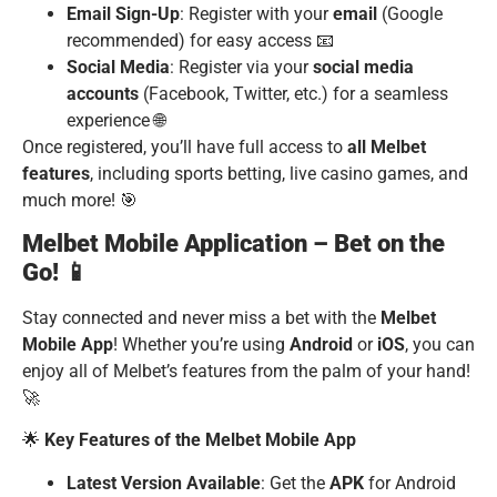
Email Sign-Up
: Register with your
email
(Google
recommended) for easy access 📧
Social Media
: Register via your
social media
accounts
(Facebook, Twitter, etc.) for a seamless
experience 🌐
Once registered, you’ll have full access to
all Melbet
features
, including sports betting, live casino games, and
much more! 🎯
Melbet Mobile Application – Bet on the
Go! 📱
Stay connected and never miss a bet with the
Melbet
Mobile App
! Whether you’re using
Android
or
iOS
, you can
enjoy all of Melbet’s features from the palm of your hand!
🚀
🌟
Key Features of the Melbet Mobile App
Latest Version Available
: Get the
APK
for Android