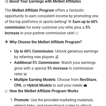
🚀
Boost Your Earnings with Melbet Affiliates
The
Melbet Affiliate Program
offers a fantastic
opportunity to earn consistent income by promoting one
of the top platforms in sports betting! 🎯
Earn up to 60%
commission
for every customer you refer, plus a
5%
increase
in your partner commission rate! 📈
🌟
Why Choose the Melbet Affiliate Program?
Up to 60% Commission
: Unlock generous earnings
by referring new players 💰
Additional 5% Commission
: Watch your earnings
grow with a special
5% increase
in commission
rates 📊
Multiple Earning Models
: Choose from
RevShare
,
CPA
, or
Hybrid Models
to suit your needs 💼
📈
How the Melbet Affiliate Program Works
Promote
: Use the provided marketing materials,
referral links, and promotional codes to attract