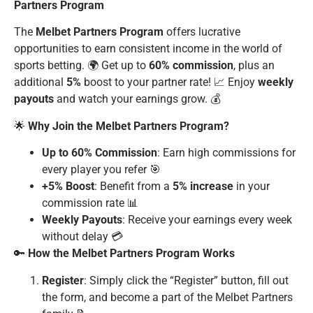
Partners Program
The
Melbet Partners Program
offers lucrative
opportunities to earn consistent income in the world of
sports betting. 🌍 Get up to
60% commission
, plus an
additional
5%
boost to your partner rate! 📈 Enjoy
weekly
payouts
and watch your earnings grow. 💰
🌟
Why Join the Melbet Partners Program?
Up to 60% Commission
: Earn high commissions for
every player you refer 🎯
+5% Boost
: Benefit from a
5% increase
in your
commission rate 📊
Weekly Payouts
: Receive your earnings every week
without delay 💳
🔑
How the Melbet Partners Program Works
Register
: Simply click the “Register” button, fill out
the form, and become a part of the Melbet Partners