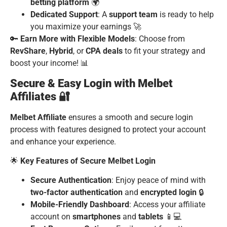
betting platform
🌍
Dedicated Support
: A
support team
is ready to help
you maximize your earnings 🚀
🔑
Earn More with Flexible Models
: Choose from
RevShare
,
Hybrid
, or
CPA deals
to fit your strategy and
boost your income! 📊
Secure & Easy Login with Melbet
Affiliates 🔐
Melbet Affiliate
ensures a smooth and secure login
process with features designed to protect your account
and enhance your experience.
🌟
Key Features of Secure Melbet Login
Secure Authentication
: Enjoy peace of mind with
two-factor authentication
and
encrypted login
🔒
Mobile-Friendly Dashboard
: Access your affiliate
account on
smartphones
and
tablets
📱💻