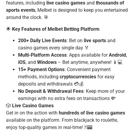
features, including
live casino games
and
thousands of
sports events
, Melbet is designed to keep you entertained
around the clock. 🎯
🌟
Key Features of Melbet Betting Platform
200+ Daily Live Events
: Bet on
live sports
and
casino games every single day 🏅
Multi-Platform Access
: Apps available for
Android
,
iOS
, and
Windows
– Bet anytime, anywhere! 📱💻
15+ Payment Options
: Convenient payment
methods, including
cryptocurrencies
for easy
deposits and withdrawals 💳💰
No Deposit & Withdrawal Fees
: Keep more of your
earnings with no extra fees on transactions 💸
🎲
Live Casino Games
Get in on the action with
hundreds of live casino games
available on the platform. From blackjack to roulette,
enjoy top-quality games in real-time! 🃏🎰