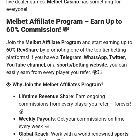
live dealer games,
Melbet Casino
has something for
everyone!
Melbet Affiliate Program – Earn Up to
60% Commission! 💸
Join the
Melbet Affiliate Program
and start earning up to
60% RevShare
by promoting one of the top-tier betting
platforms! If you have a
Telegram
,
WhatsApp
,
Twitter
,
YouTube channel
, or a
sports/betting website
, you can
easily earn from every player you refer. 🌍💥
🌟
Why Join the Melbet Affiliates Program?
Lifetime Revenue Share
: Earn ongoing
commissions from every player you refer – forever!
💰
Weekly Payouts
: Get your commissions on time,
every week 📅
Global Reach
: Work with a world-renowned
sports