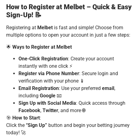
How to Register at Melbet – Quick & Easy
Sign-Up! 📝
Registering at
Melbet
is fast and simple! Choose from
multiple options to open your account in just a few steps:
🌟
Ways to Register at Melbet
One-Click Registration
: Create your account
instantly with one click ⚡
Register via Phone Number
: Secure login and
verification with your phone 📱
Email Registration
: Use your preferred
email
,
including
Google
📧
Sign Up with Social Media
: Quick access through
Facebook
,
Twitter
, and more 🌐
🎯
How to Start
:
Click the
“Sign Up”
button and begin your betting journey
today! 🚀