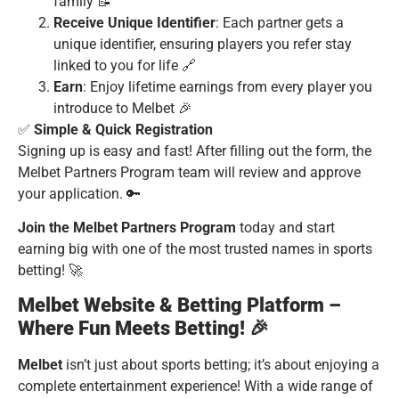
family 📝
Receive Unique Identifier
: Each partner gets a
unique identifier, ensuring players you refer stay
linked to you for life 🔗
Earn
: Enjoy lifetime earnings from every player you
introduce to Melbet 🎉
✅
Simple & Quick Registration
Signing up is easy and fast! After filling out the form, the
Melbet Partners Program team will review and approve
your application. 🔑
Join the Melbet Partners Program
today and start
earning big with one of the most trusted names in sports
betting! 🚀
Melbet Website & Betting Platform –
Where Fun Meets Betting! 🎉
Melbet
isn’t just about sports betting; it’s about enjoying a
complete entertainment experience! With a wide range of