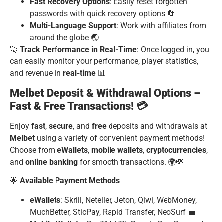
Fast Recovery Options
: Easily reset forgotten
passwords with quick recovery options 🔄
Multi-Language Support
: Work with affiliates from
around the globe 🌏
🚀
Track Performance in Real-Time
: Once logged in, you
can easily monitor your performance, player statistics,
and revenue in
real-time
📊
Melbet Deposit & Withdrawal Options –
Fast & Free Transactions! 💳
Enjoy
fast
,
secure
, and
free
deposits and withdrawals at
Melbet
using a variety of convenient payment methods!
Choose from
eWallets
,
mobile wallets
,
cryptocurrencies
,
and
online banking
for smooth transactions. 🌍💸
🌟
Available Payment Methods
eWallets
: Skrill, Neteller, Jeton, Qiwi, WebMoney,
MuchBetter, SticPay, Rapid Transfer, NeoSurf 💼