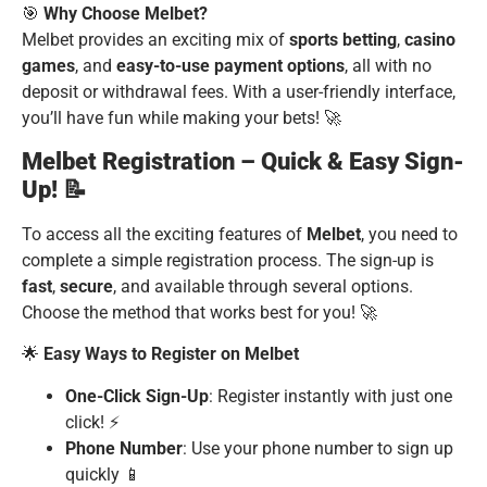
🎯
Why Choose Melbet?
Melbet provides an exciting mix of
sports betting
,
casino
games
, and
easy-to-use payment options
, all with no
deposit or withdrawal fees. With a user-friendly interface,
you’ll have fun while making your bets! 🚀
Melbet Registration – Quick & Easy Sign-
Up! 📝
To access all the exciting features of
Melbet
, you need to
complete a simple registration process. The sign-up is
fast
,
secure
, and available through several options.
Choose the method that works best for you! 🚀
🌟
Easy Ways to Register on Melbet
One-Click Sign-Up
: Register instantly with just one
click! ⚡
Phone Number
: Use your phone number to sign up
quickly 📱