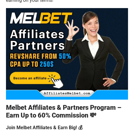
earning on your terms!
Melbet Affiliates & Partners Program –
Earn Up to 60% Commission 💸
Join Melbet Affiliates & Earn Big! 💰