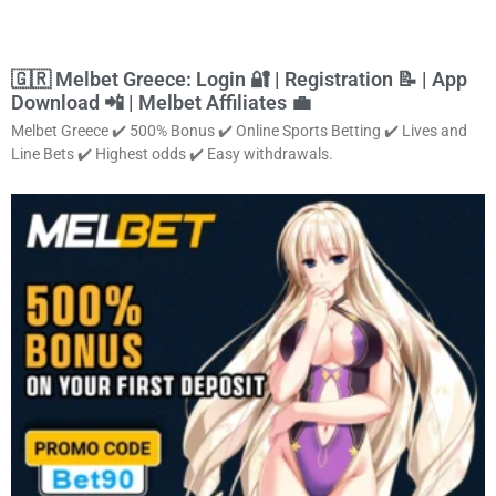
🇬🇷 Melbet Greece: Login 🔐 | Registration 📝 | App
Download 📲 | Melbet Affiliates 💼
Melbet Greece ✔️ 500% Bonus ✔️ Online Sports Betting ✔️ Lives and
Line Bets ✔️ Highest odds ✔️ Easy withdrawals.