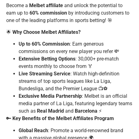
Become a
Melbet affiliate
and unlock the potential to
earn up to
60% commission
by introducing customers to
one of the leading platforms in sports betting! 🎯
🌟
Why Choose Melbet Affiliates?
Up to 60% Commission
: Earn generous
commissions on every new player you refer 💸
Extensive Betting Options
: 30,000+ pre-match
events monthly to choose from 🏅
Live Streaming Service
: Watch high-definition
streams of top sports leagues like La Liga,
Bundesliga, and the Premier League 📺⚽
Exclusive Media Partnership
: Melbet is an official
media partner of La Liga, featuring legendary teams
such as
Real Madrid
and
Barcelona
⚡
🔑
Key Benefits of the Melbet Affiliates Program
Global Reach
: Promote a world-renowned brand
with a massive global presence 🌍