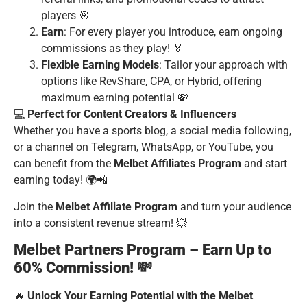
players 🎯
Earn
: For every player you introduce, earn ongoing
commissions as they play! 🏅
Flexible Earning Models
: Tailor your approach with
options like RevShare, CPA, or Hybrid, offering
maximum earning potential 💸
💻
Perfect for Content Creators & Influencers
Whether you have a sports blog, a social media following,
or a channel on Telegram, WhatsApp, or YouTube, you
can benefit from the
Melbet Affiliates Program
and start
earning today! 🌍📲
Join the
Melbet Affiliate Program
and turn your audience
into a consistent revenue stream! 💥
Melbet Partners Program – Earn Up to
60% Commission! 💸
🔥
Unlock Your Earning Potential with the Melbet