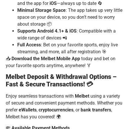
and the app for
iOS
—always up to date 🔄
Minimal Storage Space
: The app takes up very little
space on your device, so you don’t need to worry
about storage 📦
Supports Android 4.1+ & iOS
: Compatible with a
wide range of devices 📲
Full Access
: Bet on your favorite sports, enjoy live
streaming, and more, all after registration 🎯
📥
Download the Melbet Mobile App
today and bet on
your favorite sports anytime, anywhere! 🏅
Melbet Deposit & Withdrawal Options –
Fast & Secure Transactions! 💳
Enjoy seamless transactions with
Melbet
using a variety
of secure and convenient payment methods. Whether you
prefer
eWallets
,
cryptocurrencies
, or
bank transfers
,
Melbet has you covered! 🌍
💸
Available Payment Methods