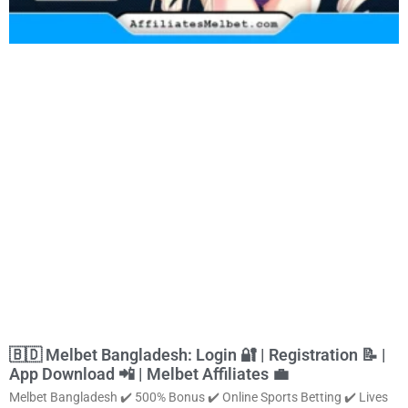
🇧🇩 Melbet Bangladesh: Login 🔐 | Registration 📝 |
App Download 📲 | Melbet Affiliates 💼
Melbet Bangladesh ✔️ 500% Bonus ✔️ Online Sports Betting ✔️ Lives