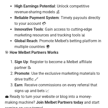
High Earnings Potential
: Unlock competitive
revenue-sharing models 💰
Reliable Payment System
: Timely payouts directly
to your account 💳
Innovative Tools
: Gain access to cutting-edge
marketing resources and tracking tools 📊
Global Reach
: Promote Melbet’s betting platform in
multiple countries 🌍
🎯
How Melbet Partners Works
Sign Up
: Register to become a Melbet affiliate
partner 📝
Promote
: Use the exclusive marketing materials to
drive traffic 🔗
Earn
: Receive commissions on every referral that
signs up and bets 📈
💼 Ready to turn your website or blog into a money-
making machine?
Join Melbet Partners today
and start