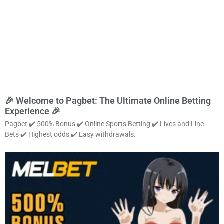
🎉 Welcome to Pagbet: The Ultimate Online Betting
Experience 🎉
Pagbet ✔️ 500% Bonus ✔️ Online Sports Betting ✔️ Lives and Line
Bets ✔️ Highest odds ✔️ Easy withdrawals.