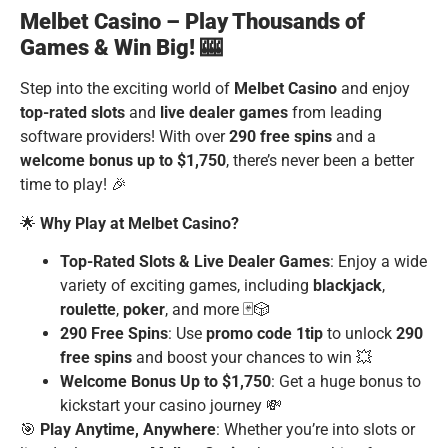
Melbet Casino – Play Thousands of
Games & Win Big! 🎰
Step into the exciting world of
Melbet Casino
and enjoy
top-rated slots
and
live dealer games
from leading
software providers! With over
290 free spins
and a
welcome bonus up to $1,750
, there’s never been a better
time to play! 🎉
🌟
Why Play at Melbet Casino?
Top-Rated Slots & Live Dealer Games
: Enjoy a wide
variety of exciting games, including
blackjack
,
roulette
,
poker
, and more 🃏🎲
290 Free Spins
: Use
promo code 1tip
to unlock
290
free spins
and boost your chances to win 💥
Welcome Bonus Up to $1,750
: Get a huge bonus to
kickstart your casino journey 💸
🎯
Play Anytime, Anywhere
: Whether you’re into slots or