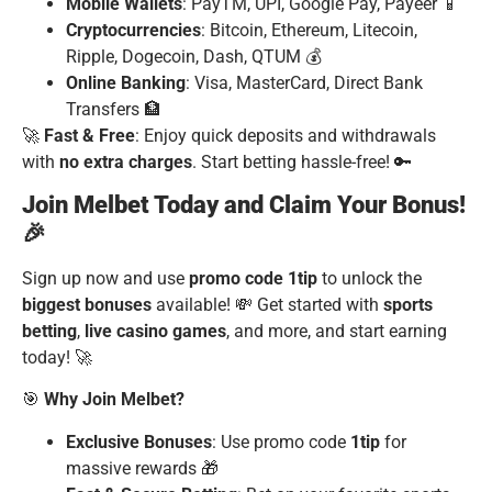
Mobile Wallets
: PayTM, UPI, Google Pay, Payeer 📱
Cryptocurrencies
: Bitcoin, Ethereum, Litecoin,
Ripple, Dogecoin, Dash, QTUM 💰
Online Banking
: Visa, MasterCard, Direct Bank
Transfers 🏦
🚀
Fast & Free
: Enjoy quick deposits and withdrawals
with
no extra charges
. Start betting hassle-free! 🔑
Join Melbet Today and Claim Your Bonus!
🎉
Sign up now and use
promo code 1tip
to unlock the
biggest bonuses
available! 💸 Get started with
sports
betting
,
live casino games
, and more, and start earning
today! 🚀
🎯
Why Join Melbet?
Exclusive Bonuses
: Use promo code
1tip
for
massive rewards 🎁