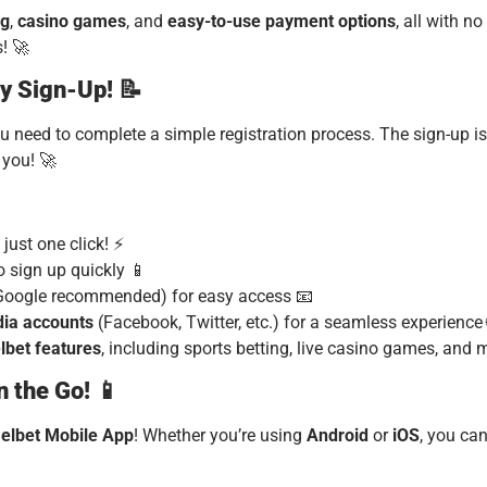
ng
,
casino games
, and
easy-to-use payment options
, all with n
! 🚀
y Sign-Up! 📝
ou need to complete a simple registration process. The sign-up i
 you! 🚀
 just one click! ⚡
 sign up quickly 📱
oogle recommended) for easy access 📧
dia accounts
(Facebook, Twitter, etc.) for a seamless experience 
lbet features
, including sports betting, live casino games, and
n the Go! 📱
elbet Mobile App
! Whether you’re using
Android
or
iOS
, you can