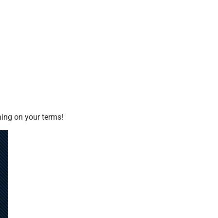
ning on your terms!