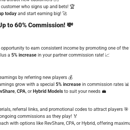
y customer who signs up and bets! 🏆
up today
and start earning big! 🚀
 Up to 60% Commission! 💸
 opportunity to earn consistent income by promoting one of the 
plus a
5% increase
in your partner commission rate! 📈
earnings by referring new players 💰
arnings grow with a special
5% increase
in commission rates 📊
vShare
,
CPA
, or
Hybrid Models
to suit your needs 💼
ials, referral links, and promotional codes to attract players 🎯
n ongoing commissions as they play! 🏅
roach with options like RevShare, CPA, or Hybrid, offering maxim