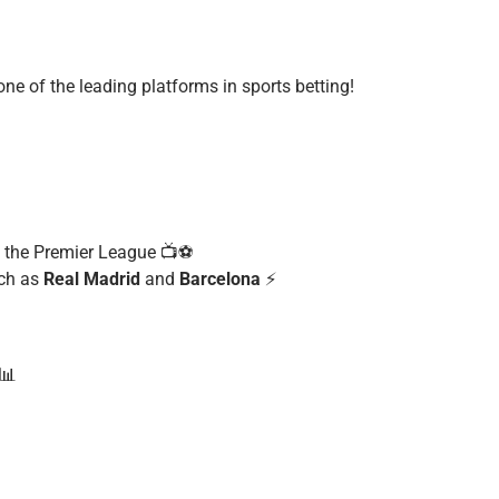
ne of the leading platforms in sports betting!
nd the Premier League 📺⚽
uch as
Real Madrid
and
Barcelona
⚡
 📊