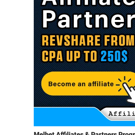
Melbet Affiliates & Partners Pro