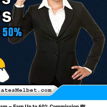
gram – Earn Up to 60% Commission 💸