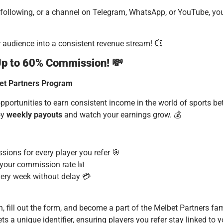
 following, or a channel on Telegram, WhatsApp, or YouTube, yo
 audience into a consistent revenue stream! 💥
Up to 60% Commission! 💸
bet Partners Program
opportunities to earn consistent income in the world of sports be
oy
weekly payouts
and watch your earnings grow. 💰
sions for every player you refer 🎯
 your commission rate 📊
very week without delay 💳
on, fill out the form, and become a part of the Melbet Partners fa
ts a unique identifier, ensuring players you refer stay linked to yo