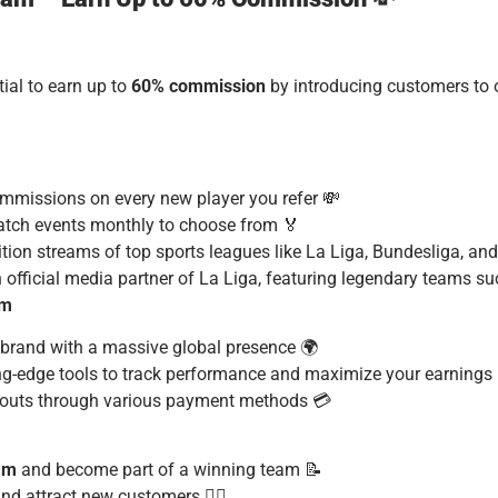
ial to earn up to
60% commission
by introducing customers to o
ommissions on every new player you refer 💸
atch events monthly to choose from 🏅
ition streams of top sports leagues like La Liga, Bundesliga, a
n official media partner of La Liga, featuring legendary teams s
am
brand with a massive global presence 🌍
ing-edge tools to track performance and maximize your earnings
payouts through various payment methods 💳
ram
and become part of a winning team 📝
and attract new customers 🏃‍♂️