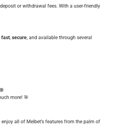
o deposit or withdrawal fees. With a user-friendly
s
fast
,
secure
, and available through several
🌐
 much more! 🎯
 enjoy all of Melbet’s features from the palm of