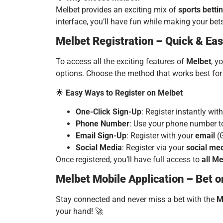
Melbet provides an exciting mix of
sports betti
interface, you’ll have fun while making your bets
Melbet Registration – Quick & Eas
To access all the exciting features of
Melbet
, y
options. Choose the method that works best for
🌟
Easy Ways to Register on Melbet
One-Click Sign-Up
: Register instantly with
Phone Number
: Use your phone number to
Email Sign-Up
: Register with your
email
(G
Social Media
: Register via your
social me
Once registered, you’ll have full access to
all Me
Melbet Mobile Application – Bet o
Stay connected and never miss a bet with the
M
your hand! 🚀