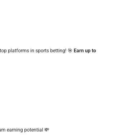
top platforms in sports betting! 🎯
Earn up to
um earning potential 💸