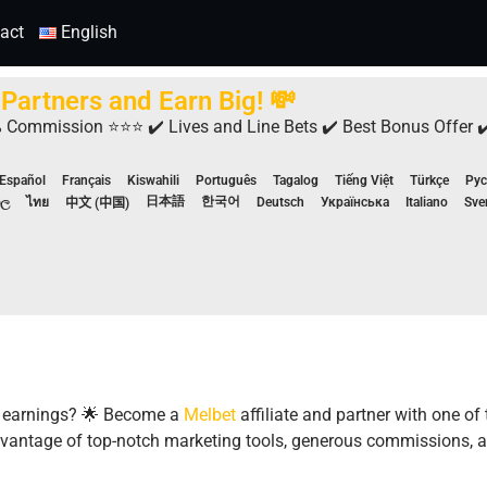
act
English
 Partners and Earn Big! 💸
0% Commission ⭐⭐⭐ ✔️ Lives and Line Bets ✔️ Best Bonus Offer ✔
Español
Français
Kiswahili
Português
Tagalog
Tiếng Việt
Türkçe
Ру
日本語
한국어
හල
Deutsch
Українська
Italiano
Sve
ไทย
中文 (中国)
ur earnings? 🌟 Become a
Melbet
affiliate and partner with one of
dvantage of top-notch marketing tools, generous commissions, a