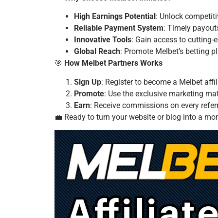
High Earnings Potential
: Unlock competit
Reliable Payment System
: Timely payouts
Innovative Tools
: Gain access to cutting-
Global Reach
: Promote Melbet’s betting pl
🎯
How Melbet Partners Works
Sign Up
: Register to become a Melbet affil
Promote
: Use the exclusive marketing mate
Earn
: Receive commissions on every referr
💼 Ready to turn your website or blog into a 