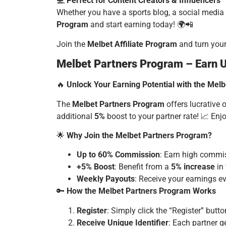
💻
Perfect for Content Creators & Influencers
Whether you have a sports blog, a social media
Program
and start earning today! 🌍📲
Join the
Melbet Affiliate Program
and turn your
Melbet Partners Program – Earn 
🔥
Unlock Your Earning Potential with the Mel
The
Melbet Partners Program
offers lucrative 
additional
5%
boost to your partner rate! 📈 Enj
🌟
Why Join the Melbet Partners Program?
Up to 60% Commission
: Earn high commis
+5% Boost
: Benefit from a
5% increase
in
Weekly Payouts
: Receive your earnings e
🔑
How the Melbet Partners Program Works
Register
: Simply click the “Register” butt
Receive Unique Identifier
: Each partner ge