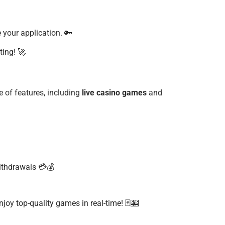
 your application. 🔑
ting! 🚀
e of features, including
live casino games
and
ithdrawals 💳💰
njoy top-quality games in real-time! 🃏🎰