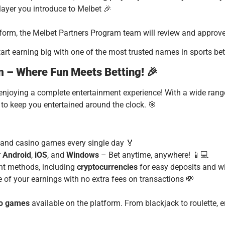
player you introduce to Melbet 🎉
he form, the Melbet Partners Program team will review and approve
art earning big with one of the most trusted names in sports bet
m – Where Fun Meets Betting! 🎉
ut enjoying a complete entertainment experience! With a wide rang
 to keep you entertained around the clock. 🎯
and casino games every single day 🏅
r
Android
,
iOS
, and
Windows
– Bet anytime, anywhere! 📱💻
nt methods, including
cryptocurrencies
for easy deposits and w
 of your earnings with no extra fees on transactions 💸
no games
available on the platform. From blackjack to roulette, e