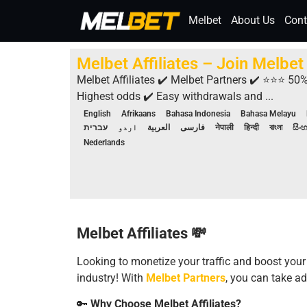
Melbet
About Us
Cont
Melbet Affiliates – Join Melbet
Melbet Affiliates ✔️ Melbet Partners ✔️ ⭐⭐⭐ 5
Highest odds ✔️ Easy withdrawals and ...
English
Afrikaans
Bahasa Indonesia
Bahasa Melayu
עברית
اردو
العربية
فارسی
नेपाली
हिन्दी
বাংলা
සිං
Nederlands
Melbet Affiliates 💸
Looking to monetize your traffic and boost yo
industry! With
Melbet Partners
, you can take a
🔑
Why Choose Melbet Affiliates?