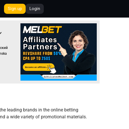
Sign up
Login
️
сский
nska
 the leading brands in the online betting
nd a wide variety of promotional materials.