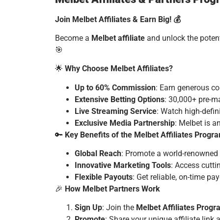
Join Melbet Affiliates & Earn Big! 💰
Become a
Melbet affiliate
and unlock the potent
🎯
🌟
Why Choose Melbet Affiliates?
Up to 60% Commission
: Earn generous c
Extensive Betting Options
: 30,000+ pre-m
Live Streaming Service
: Watch high-defin
Exclusive Media Partnership
: Melbet is a
🔑
Key Benefits of the Melbet Affiliates Progr
Global Reach
: Promote a world-renowned 
Innovative Marketing Tools
: Access cutt
Flexible Payouts
: Get reliable, on-time 
🎉
How Melbet Partners Work
Sign Up
: Join the
Melbet Affiliates Prog
Promote
: Share your unique affiliate link 