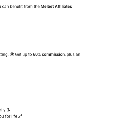
u can benefit from the
Melbet Affiliates
tting. 🌍 Get up to
60% commission
, plus an
mily 📝
u for life 🔗