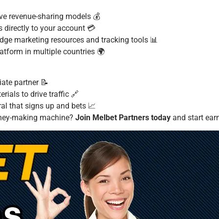
ive revenue-sharing models 💰
 directly to your account 💳
edge marketing resources and tracking tools 📊
atform in multiple countries 🌍
iate partner 📝
rials to drive traffic 🔗
al that signs up and bets 📈
money-making machine?
Join Melbet Partners today
and start ear