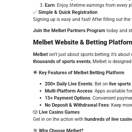
Earn
: Enjoy lifetime earnings from every 
✅
Simple & Quick Registration
Signing up is easy and fast! After filling out t
Join the Melbet Partners Program
today and st
Melbet Website & Betting Platfor
Melbet
isn’t just about sports betting; it’s abo
thousands of sports events
, Melbet is designed
🌟
Key Features of Melbet Betting Platform
200+ Daily Live Events
: Bet on
live sports
Multi-Platform Access
: Apps available fo
15+ Payment Options
: Convenient payme
No Deposit & Withdrawal Fees
: Keep more
🎲
Live Casino Games
Get in on the action with
hundreds of live casi
🎯
Why Choose Melbet?