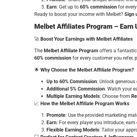
Earn
: Get up to
60% commission
for ever
Ready to boost your income with Melbet?
Sign 
Melbet Affiliates Program – Earn
🚀
Boost Your Earnings with Melbet Affiliates
The
Melbet Affiliate Program
offers a fantastic
60% commission
for every customer you refer, 
🌟
Why Choose the Melbet Affiliate Program?
Up to 60% Commission
: Unlock generous 
Additional 5% Commission
: Watch your e
Multiple Earning Models
: Choose from
Re
📈
How the Melbet Affiliate Program Works
Promote
: Use the provided marketing mater
Earn
: For every player you introduce, ear
Flexible Earning Models
: Tailor your app