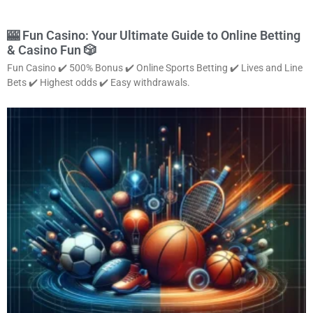
🎰 Fun Casino: Your Ultimate Guide to Online Betting
& Casino Fun 🎲
Fun Casino ✔️ 500% Bonus ✔️ Online Sports Betting ✔️ Lives and Line
Bets ✔️ Highest odds ✔️ Easy withdrawals.