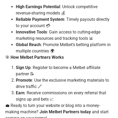
High Earnings Potential
: Unlock competitive
revenue-sharing models 💰
Reliable Payment System
: Timely payouts directly
to your account 💳
Innovative Tools
: Gain access to cutting-edge
marketing resources and tracking tools 📊
Global Reach
: Promote Melbet’s betting platform in
multiple countries 🌍
🎯
How Melbet Partners Works
Sign Up
: Register to become a Melbet affiliate
partner 📝
Promote
: Use the exclusive marketing materials to
drive traffic 🔗
Earn
: Receive commissions on every referral that
signs up and bets 📈
💼 Ready to turn your website or blog into a money-
making machine?
Join Melbet Partners today
and start