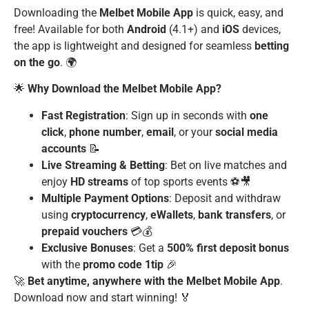
Downloading the
Melbet Mobile App
is quick, easy, and
free! Available for both
Android
(4.1+) and
iOS
devices,
the app is lightweight and designed for seamless
betting
on the go
. 🌍
🌟
Why Download the Melbet Mobile App?
Fast Registration
: Sign up in seconds with
one
click
,
phone number
,
email
, or your
social media
accounts
📝
Live Streaming & Betting
: Bet on live matches and
enjoy
HD streams
of top sports events ⚽🎥
Multiple Payment Options
: Deposit and withdraw
using
cryptocurrency
,
eWallets
,
bank transfers
, or
prepaid vouchers
💳💰
Exclusive Bonuses
: Get a
500% first deposit bonus
with the
promo code 1tip
🎉
🚀
Bet anytime, anywhere with the Melbet Mobile App
.
Download now and start winning! 🏅