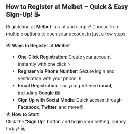
How to Register at Melbet – Quick & Easy
Sign-Up! 📝
Registering at
Melbet
is fast and simple! Choose from
multiple options to open your account in just a few steps:
🌟
Ways to Register at Melbet
One-Click Registration
: Create your account
instantly with one click ⚡
Register via Phone Number
: Secure login and
verification with your phone 📱
Email Registration
: Use your preferred
email
,
including
Google
📧
Sign Up with Social Media
: Quick access through
Facebook
,
Twitter
, and more 🌐
🎯
How to Start
:
Click the
“Sign Up”
button and begin your betting journey
today! 🚀