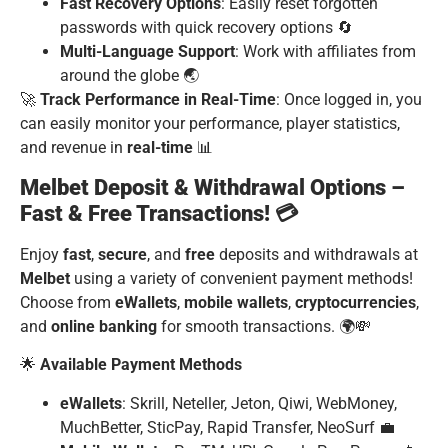
Fast Recovery Options
: Easily reset forgotten
passwords with quick recovery options 🔄
Multi-Language Support
: Work with affiliates from
around the globe 🌏
🚀
Track Performance in Real-Time
: Once logged in, you
can easily monitor your performance, player statistics,
and revenue in
real-time
📊
Melbet Deposit & Withdrawal Options –
Fast & Free Transactions! 💳
Enjoy
fast
,
secure
, and
free
deposits and withdrawals at
Melbet
using a variety of convenient payment methods!
Choose from
eWallets
,
mobile wallets
,
cryptocurrencies
,
and
online banking
for smooth transactions. 🌍💸
🌟
Available Payment Methods
eWallets
: Skrill, Neteller, Jeton, Qiwi, WebMoney,
MuchBetter, SticPay, Rapid Transfer, NeoSurf 💼