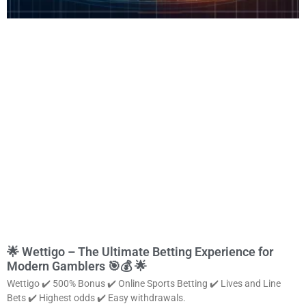
🌟 Wettigo – The Ultimate Betting Experience for
Modern Gamblers 🎯💰 🌟
Wettigo ✔️ 500% Bonus ✔️ Online Sports Betting ✔️ Lives and Line
Bets ✔️ Highest odds ✔️ Easy withdrawals.