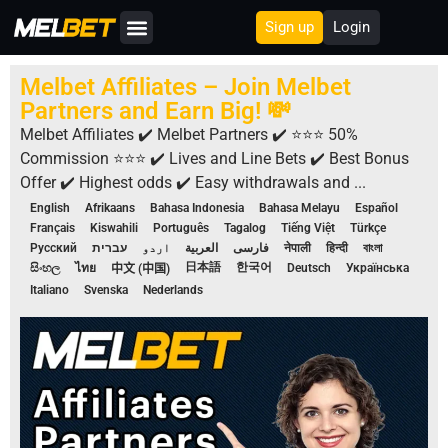
Sign up
Login
About Us
Melbet Affiliates – Join Melbet
Partners and Earn Big! 💸
Melbet Affiliates ✔️ Melbet Partners ✔️ ⭐⭐⭐ 50%
Commission ⭐⭐⭐ ✔️ Lives and Line Bets ✔️ Best Bonus
Offer ✔️ Highest odds ✔️ Easy withdrawals and ...
English
Afrikaans
Bahasa Indonesia
Bahasa Melayu
Español
Français
Kiswahili
Português
Tagalog
Tiếng Việt
Türkçe
Русский
עברית
اردو
العربية
فارسی
नेपाली
हिन्दी
বাংলা
日本語
한국어
සිංහල
Deutsch
Українська
ไทย
中文 (中国)
Italiano
Svenska
Nederlands