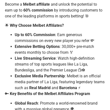
Become a
Melbet affiliate
and unlock the potential to
earn up to
60% commission
by introducing customers to
one of the leading platforms in sports betting! 🎯
🌟
Why Choose Melbet Affiliates?
Up to 60% Commission
: Earn generous
commissions on every new player you refer 💸
Extensive Betting Options
: 30,000+ pre-match
events monthly to choose from 🏅
Live Streaming Service
: Watch high-definition
streams of top sports leagues like La Liga,
Bundesliga, and the Premier League 📺⚽
Exclusive Media Partnership
: Melbet is an official
media partner of La Liga, featuring legendary teams
such as
Real Madrid
and
Barcelona
⚡
🔑
Key Benefits of the Melbet Affiliates Program
Global Reach
: Promote a world-renowned brand
with a massive global presence 🌍