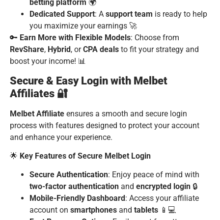
betting platform
🌍
Dedicated Support
: A
support team
is ready to help
you maximize your earnings 🚀
🔑
Earn More with Flexible Models
: Choose from
RevShare
,
Hybrid
, or
CPA deals
to fit your strategy and
boost your income! 📊
Secure & Easy Login with Melbet
Affiliates 🔐
Melbet Affiliate
ensures a smooth and secure login
process with features designed to protect your account
and enhance your experience.
🌟
Key Features of Secure Melbet Login
Secure Authentication
: Enjoy peace of mind with
two-factor authentication
and
encrypted login
🔒
Mobile-Friendly Dashboard
: Access your affiliate
account on
smartphones
and
tablets
📱💻