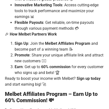
Innovative Marketing Tools
: Access cutting-edge
tools to track performance and maximize your
earnings 📊
Flexible Payouts
: Get reliable, on-time payouts
through various payment methods 💳
🎉
How Melbet Partners Work
Sign Up
: Join the
Melbet Affiliates Program
and
become part of a winning team 📝
Promote
: Share your unique affiliate link and attract
new customers 🏃‍♂️
Earn
: Get up to
60% commission
for every customer
who signs up and bets! 🏆
Ready to boost your income with Melbet?
Sign up today
and start earning big! 🚀
Melbet Affiliates Program – Earn Up to
60% Commission! 💸