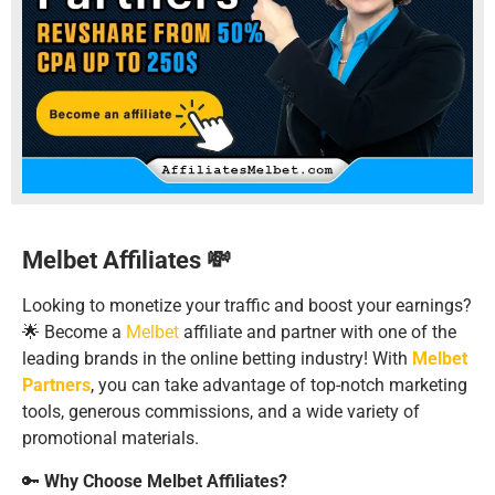
Melbet Affiliates 💸
Looking to monetize your traffic and boost your earnings?
🌟 Become a
Melbet
affiliate and partner with one of the
leading brands in the online betting industry! With
Melbet
Partners
, you can take advantage of top-notch marketing
tools, generous commissions, and a wide variety of
promotional materials.
🔑
Why Choose Melbet Affiliates?