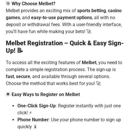
🎯
Why Choose Melbet?
Melbet provides an exciting mix of
sports betting
,
casino
games
, and
easy-to-use payment options
, all with no
deposit or withdrawal fees. With a user-friendly interface,
you’ll have fun while making your bets! 🚀
Melbet Registration – Quick & Easy Sign-
Up! 📝
To access all the exciting features of
Melbet
, you need to
complete a simple registration process. The sign-up is
fast
,
secure
, and available through several options.
Choose the method that works best for you! 🚀
🌟
Easy Ways to Register on Melbet
One-Click Sign-Up
: Register instantly with just one
click! ⚡
Phone Number
: Use your phone number to sign up
quickly 📱