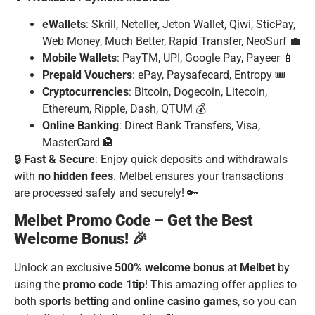
eWallets
: Skrill, Neteller, Jeton Wallet, Qiwi, SticPay,
Web Money, Much Better, Rapid Transfer, NeoSurf 💼
Mobile Wallets
: PayTM, UPI, Google Pay, Payeer 📱
Prepaid Vouchers
: ePay, Paysafecard, Entropy 🎟️
Cryptocurrencies
: Bitcoin, Dogecoin, Litecoin,
Ethereum, Ripple, Dash, QTUM 💰
Online Banking
: Direct Bank Transfers, Visa,
MasterCard 🏦
🔒
Fast & Secure
: Enjoy quick deposits and withdrawals
with
no hidden fees
. Melbet ensures your transactions
are processed safely and securely! 🔑
Melbet Promo Code – Get the Best
Welcome Bonus! 🎉
Unlock an exclusive
500% welcome bonus
at
Melbet
by
using the
promo code
1tip
! This amazing offer applies to
both
sports betting
and
online casino games
, so you can