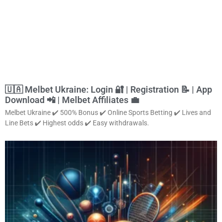
🇺🇦 Melbet Ukraine: Login 🔐 | Registration 📝 | App
Download 📲 | Melbet Affiliates 💼
Melbet Ukraine ✔️ 500% Bonus ✔️ Online Sports Betting ✔️ Lives and
Line Bets ✔️ Highest odds ✔️ Easy withdrawals.