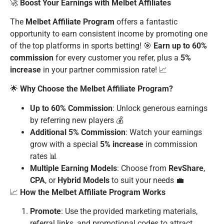
🚀
Boost Your Earnings with Melbet Affiliates
The
Melbet Affiliate Program
offers a fantastic
opportunity to earn consistent income by promoting one
of the top platforms in sports betting! 🎯
Earn up to 60%
commission
for every customer you refer, plus a
5%
increase
in your partner commission rate! 📈
🌟
Why Choose the Melbet Affiliate Program?
Up to 60% Commission
: Unlock generous earnings
by referring new players 💰
Additional 5% Commission
: Watch your earnings
grow with a special
5% increase
in commission
rates 📊
Multiple Earning Models
: Choose from
RevShare
,
CPA
, or
Hybrid Models
to suit your needs 💼
📈
How the Melbet Affiliate Program Works
Promote
: Use the provided marketing materials,
referral links, and promotional codes to attract