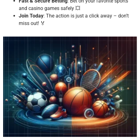
Fast & Secure Betting
: Bet on your favorite sports
and casino games safely 💥
Join Today
: The action is just a click away – don’t
miss out! 🏅