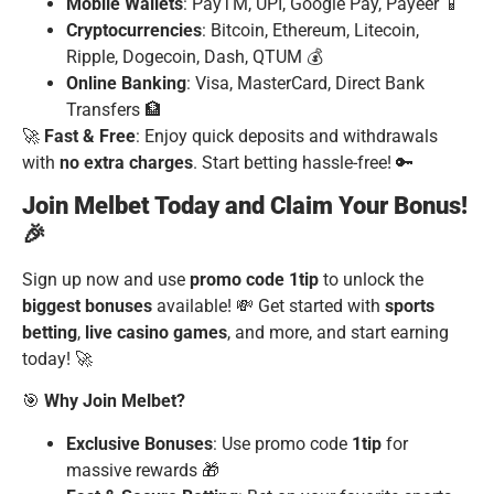
Mobile Wallets
: PayTM, UPI, Google Pay, Payeer 📱
Cryptocurrencies
: Bitcoin, Ethereum, Litecoin,
Ripple, Dogecoin, Dash, QTUM 💰
Online Banking
: Visa, MasterCard, Direct Bank
Transfers 🏦
🚀
Fast & Free
: Enjoy quick deposits and withdrawals
with
no extra charges
. Start betting hassle-free! 🔑
Join Melbet Today and Claim Your Bonus!
🎉
Sign up now and use
promo code 1tip
to unlock the
biggest bonuses
available! 💸 Get started with
sports
betting
,
live casino games
, and more, and start earning
today! 🚀
🎯
Why Join Melbet?
Exclusive Bonuses
: Use promo code
1tip
for
massive rewards 🎁