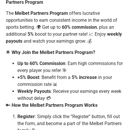
Partners Program
The
Melbet Partners Program
offers lucrative
opportunities to earn consistent income in the world of
sports betting. 🌍 Get up to
60% commission
, plus an
additional
5%
boost to your partner rate! 📈 Enjoy
weekly
payouts
and watch your earnings grow. 💰
🌟
Why Join the Melbet Partners Program?
Up to 60% Commission
: Earn high commissions for
every player you refer 🎯
+5% Boost
: Benefit from a
5% increase
in your
commission rate 📊
Weekly Payouts
: Receive your earnings every week
without delay 💳
🔑
How the Melbet Partners Program Works
Register
: Simply click the “Register” button, fill out
the form, and become a part of the Melbet Partners