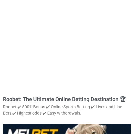
Roobet: The Ultimate Online Betting Destination 🏆
Roobet ✔️ 500% Bonus ✔️ Online Sports Betting ✔️ Lives and Line
Bets ✔️ Highest odds ✔️ Easy withdrawals.