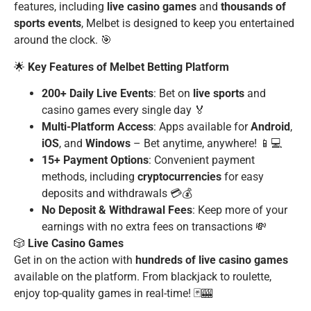
features, including
live casino games
and
thousands of
sports events
, Melbet is designed to keep you entertained
around the clock. 🎯
🌟
Key Features of Melbet Betting Platform
200+ Daily Live Events
: Bet on
live sports
and
casino games every single day 🏅
Multi-Platform Access
: Apps available for
Android
,
iOS
, and
Windows
– Bet anytime, anywhere! 📱💻
15+ Payment Options
: Convenient payment
methods, including
cryptocurrencies
for easy
deposits and withdrawals 💳💰
No Deposit & Withdrawal Fees
: Keep more of your
earnings with no extra fees on transactions 💸
🎲
Live Casino Games
Get in on the action with
hundreds of live casino games
available on the platform. From blackjack to roulette,
enjoy top-quality games in real-time! 🃏🎰