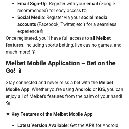
Email Sign-Up
: Register with your
email
(Google
recommended) for easy access 📧
Social Media
: Register via your
social media
accounts
(Facebook, Twitter, etc.) for a seamless
experience 🌐
Once registered, you’ll have full access to
all Melbet
features
, including sports betting, live casino games, and
much more! 🎯
Melbet Mobile Application – Bet on the
Go! 📱
Stay connected and never miss a bet with the
Melbet
Mobile App
! Whether you’re using
Android
or
iOS
, you can
enjoy all of Melbet’s features from the palm of your hand!
🚀
🌟
Key Features of the Melbet Mobile App
Latest Version Available
: Get the
APK
for Android