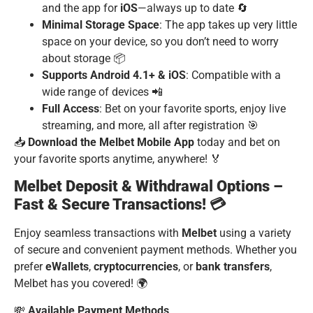
and the app for
iOS
—always up to date 🔄
Minimal Storage Space
: The app takes up very little
space on your device, so you don’t need to worry
about storage 📦
Supports Android 4.1+ & iOS
: Compatible with a
wide range of devices 📲
Full Access
: Bet on your favorite sports, enjoy live
streaming, and more, all after registration 🎯
📥
Download the Melbet Mobile App
today and bet on
your favorite sports anytime, anywhere! 🏅
Melbet Deposit & Withdrawal Options –
Fast & Secure Transactions! 💳
Enjoy seamless transactions with
Melbet
using a variety
of secure and convenient payment methods. Whether you
prefer
eWallets
,
cryptocurrencies
, or
bank transfers
,
Melbet has you covered! 🌍
💸
Available Payment Methods