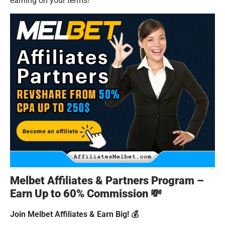
earning on your terms!
Melbet Affiliates & Partners Program –
Earn Up to 60% Commission 💸
Join Melbet Affiliates & Earn Big! 💰