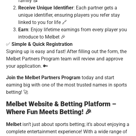
family 📝
Receive Unique Identifier
: Each partner gets a
unique identifier, ensuring players you refer stay
linked to you for life 🔗
Earn
: Enjoy lifetime earnings from every player you
introduce to Melbet 🎉
✅
Simple & Quick Registration
Signing up is easy and fast! After filling out the form, the
Melbet Partners Program team will review and approve
your application. 🔑
Join the Melbet Partners Program
today and start
earning big with one of the most trusted names in sports
betting! 🚀
Melbet Website & Betting Platform –
Where Fun Meets Betting! 🎉
Melbet
isn’t just about sports betting; it’s about enjoying a
complete entertainment experience! With a wide range of