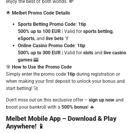
enjoy the best of both worlds. 💸
🌟
Melbet Promo Code Details
Sports Betting Promo Code
:
1tip
500% up to 100 EUR
| Valid for
sports betting
,
eSports
, and
live bets
🏅
Online Casino Promo Code
:
1tip
500% up to 300 EUR
| Valid for
slots
and
live casino
games
🎰
🎯
How to Use the Promo Code
Simply enter the promo code
1tip
during registration or
when making your first deposit to unlock your bonus and
start betting! 🚀
Don’t miss out on this exclusive offer –
sign up now
and
boost your bankroll with a
500% bonus
! 🔥
Melbet Mobile App – Download & Play
Anywhere! 📱