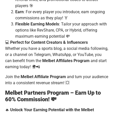
players 🎯
Earn
: For every player you introduce, earn ongoing
commissions as they play! 🏅
Flexible Earning Models
: Tailor your approach with
options like RevShare, CPA, or Hybrid, offering
maximum earning potential 💸
💻
Perfect for Content Creators & Influencers
Whether you have a sports blog, a social media following,
or a channel on Telegram, WhatsApp, or YouTube, you
can benefit from the
Melbet Affiliates Program
and start
earning today! 🌍📲
Join the
Melbet Affiliate Program
and turn your audience
into a consistent revenue stream! 💥
Melbet Partners Program – Earn Up to
60% Commission! 💸
🔥
Unlock Your Earning Potential with the Melbet