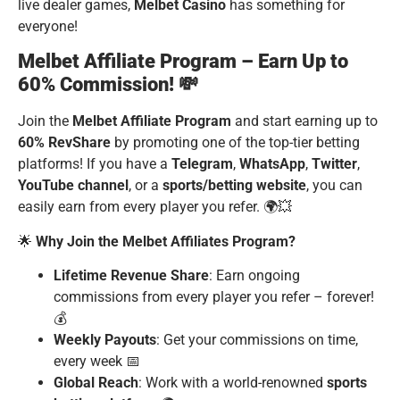
live dealer games,
Melbet Casino
has something for
everyone!
Melbet Affiliate Program – Earn Up to
60% Commission! 💸
Join the
Melbet Affiliate Program
and start earning up to
60% RevShare
by promoting one of the top-tier betting
platforms! If you have a
Telegram
,
WhatsApp
,
Twitter
,
YouTube channel
, or a
sports/betting website
, you can
easily earn from every player you refer. 🌍💥
🌟
Why Join the Melbet Affiliates Program?
Lifetime Revenue Share
: Earn ongoing
commissions from every player you refer – forever!
💰
Weekly Payouts
: Get your commissions on time,
every week 📅
Global Reach
: Work with a world-renowned
sports