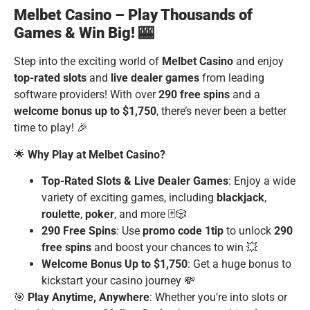
Melbet Casino – Play Thousands of
Games & Win Big! 🎰
Step into the exciting world of
Melbet Casino
and enjoy
top-rated slots
and
live dealer games
from leading
software providers! With over
290 free spins
and a
welcome bonus up to $1,750
, there’s never been a better
time to play! 🎉
🌟
Why Play at Melbet Casino?
Top-Rated Slots & Live Dealer Games
: Enjoy a wide
variety of exciting games, including
blackjack
,
roulette
,
poker
, and more 🃏🎲
290 Free Spins
: Use
promo code 1tip
to unlock
290
free spins
and boost your chances to win 💥
Welcome Bonus Up to $1,750
: Get a huge bonus to
kickstart your casino journey 💸
🎯
Play Anytime, Anywhere
: Whether you’re into slots or