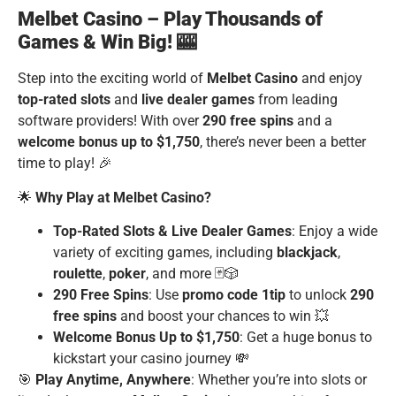
Melbet Casino – Play Thousands of
Games & Win Big! 🎰
Step into the exciting world of
Melbet Casino
and enjoy
top-rated slots
and
live dealer games
from leading
software providers! With over
290 free spins
and a
welcome bonus up to $1,750
, there’s never been a better
time to play! 🎉
🌟
Why Play at Melbet Casino?
Top-Rated Slots & Live Dealer Games
: Enjoy a wide
variety of exciting games, including
blackjack
,
roulette
,
poker
, and more 🃏🎲
290 Free Spins
: Use
promo code 1tip
to unlock
290
free spins
and boost your chances to win 💥
Welcome Bonus Up to $1,750
: Get a huge bonus to
kickstart your casino journey 💸
🎯
Play Anytime, Anywhere
: Whether you’re into slots or