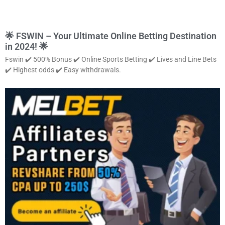
🌟 FSWIN – Your Ultimate Online Betting Destination
in 2024! 🌟
Fswin ✔️ 500% Bonus ✔️ Online Sports Betting ✔️ Lives and Line Bets
✔️ Highest odds ✔️ Easy withdrawals.