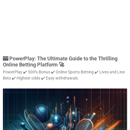
🎰 PowerPlay: The Ultimate Guide to the Thrilling
Online Betting Platform 🚀
PowerPlay ✔️ 500% Bonus ✔️ Online Sports Betting ✔️ Lives and Line
Bets ✔️ Highest odds ✔️ Easy withdrawals.