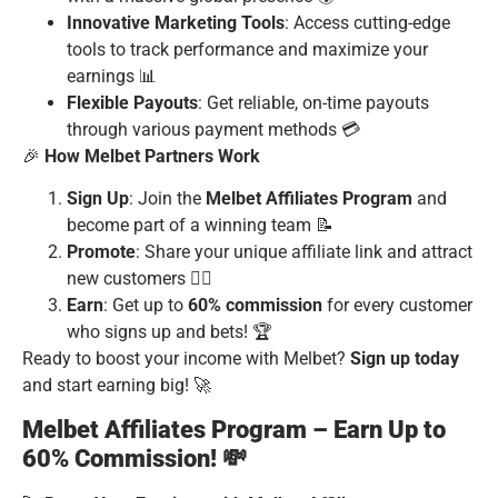
Innovative Marketing Tools
: Access cutting-edge
tools to track performance and maximize your
earnings 📊
Flexible Payouts
: Get reliable, on-time payouts
through various payment methods 💳
🎉
How Melbet Partners Work
Sign Up
: Join the
Melbet Affiliates Program
and
become part of a winning team 📝
Promote
: Share your unique affiliate link and attract
new customers 🏃‍♂️
Earn
: Get up to
60% commission
for every customer
who signs up and bets! 🏆
Ready to boost your income with Melbet?
Sign up today
and start earning big! 🚀
Melbet Affiliates Program – Earn Up to
60% Commission! 💸