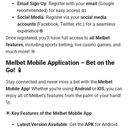
Email Sign-Up
: Register with your
email
(Google
recommended) for easy access 📧
Social Media
: Register via your
social media
accounts
(Facebook, Twitter, etc.) for a seamless
experience 🌐
Once registered, you’ll have full access to
all Melbet
features
, including sports betting, live casino games, and
much more! 🎯
Melbet Mobile Application – Bet on the
Go! 📱
Stay connected and never miss a bet with the
Melbet
Mobile App
! Whether you’re using
Android
or
iOS
, you can
enjoy all of Melbet’s features from the palm of your hand!
🚀
🌟
Key Features of the Melbet Mobile App
Latest Version Available
: Get the
APK
for Android