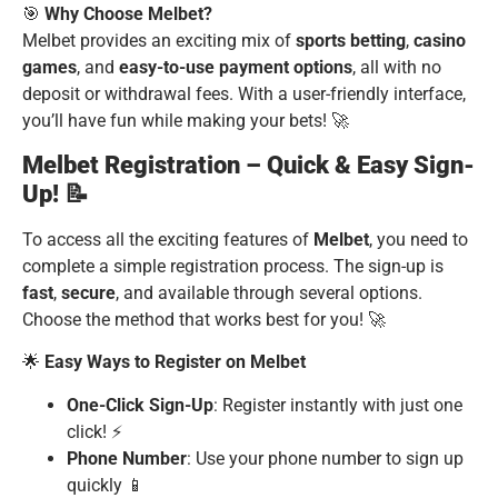
🎯
Why Choose Melbet?
Melbet provides an exciting mix of
sports betting
,
casino
games
, and
easy-to-use payment options
, all with no
deposit or withdrawal fees. With a user-friendly interface,
you’ll have fun while making your bets! 🚀
Melbet Registration – Quick & Easy Sign-
Up! 📝
To access all the exciting features of
Melbet
, you need to
complete a simple registration process. The sign-up is
fast
,
secure
, and available through several options.
Choose the method that works best for you! 🚀
🌟
Easy Ways to Register on Melbet
One-Click Sign-Up
: Register instantly with just one
click! ⚡
Phone Number
: Use your phone number to sign up
quickly 📱