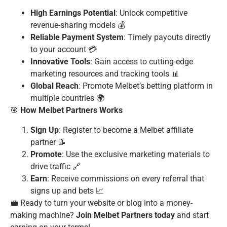
High Earnings Potential
: Unlock competitive
revenue-sharing models 💰
Reliable Payment System
: Timely payouts directly
to your account 💳
Innovative Tools
: Gain access to cutting-edge
marketing resources and tracking tools 📊
Global Reach
: Promote Melbet’s betting platform in
multiple countries 🌍
🎯
How Melbet Partners Works
Sign Up
: Register to become a Melbet affiliate
partner 📝
Promote
: Use the exclusive marketing materials to
drive traffic 🔗
Earn
: Receive commissions on every referral that
signs up and bets 📈
💼 Ready to turn your website or blog into a money-
making machine?
Join Melbet Partners today
and start