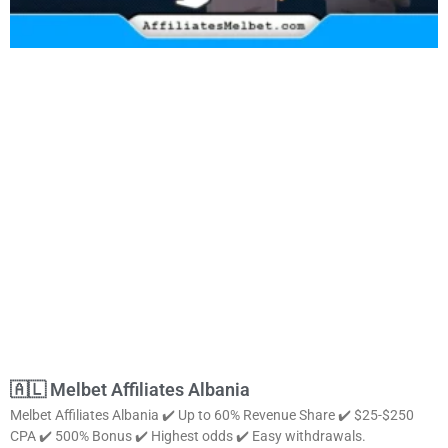
🇦🇱 Melbet Affiliates Albania
Melbet Affiliates Albania ✔️ Up to 60% Revenue Share ✔️ $25-$250
CPA ✔️ 500% Bonus ✔️ Highest odds ✔️ Easy withdrawals.