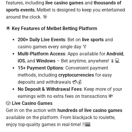
features, including
live casino games
and
thousands of
sports events
, Melbet is designed to keep you entertained
around the clock. 🎯
🌟
Key Features of Melbet Betting Platform
200+ Daily Live Events
: Bet on
live sports
and
casino games every single day 🏅
Multi-Platform Access
: Apps available for
Android
,
iOS
, and
Windows
– Bet anytime, anywhere! 📱💻
15+ Payment Options
: Convenient payment
methods, including
cryptocurrencies
for easy
deposits and withdrawals 💳💰
No Deposit & Withdrawal Fees
: Keep more of your
earnings with no extra fees on transactions 💸
🎲
Live Casino Games
Get in on the action with
hundreds of live casino games
available on the platform. From blackjack to roulette,
enjoy top-quality games in real-time! 🃏🎰