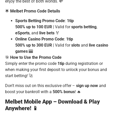
enjoy the best of both worlds. 💸
🌟
Melbet Promo Code Details
Sports Betting Promo Code
:
1tip
500% up to 100 EUR
| Valid for
sports betting
,
eSports
, and
live bets
🏅
Online Casino Promo Code
:
1tip
500% up to 300 EUR
| Valid for
slots
and
live casino
games
🎰
🎯
How to Use the Promo Code
Simply enter the promo code
1tip
during registration or
when making your first deposit to unlock your bonus and
start betting! 🚀
Don’t miss out on this exclusive offer –
sign up now
and
boost your bankroll with a
500% bonus
! 🔥
Melbet Mobile App – Download & Play
Anywhere! 📱