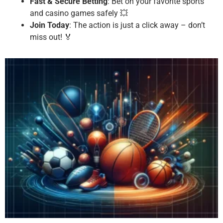
Fast & Secure Betting
: Bet on your favorite sports
and casino games safely 💥
Join Today
: The action is just a click away – don’t
miss out! 🏅