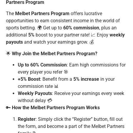
Partners Program
The
Melbet Partners Program
offers lucrative
opportunities to earn consistent income in the world of
sports betting. 🌍 Get up to
60% commission
, plus an
additional
5%
boost to your partner rate! 📈 Enjoy
weekly
payouts
and watch your earnings grow. 💰
🌟
Why Join the Melbet Partners Program?
Up to 60% Commission
: Earn high commissions for
every player you refer 🎯
+5% Boost
: Benefit from a
5% increase
in your
commission rate 📊
Weekly Payouts
: Receive your earnings every week
without delay 💳
🔑
How the Melbet Partners Program Works
Register
: Simply click the “Register” button, fill out
the form, and become a part of the Melbet Partners