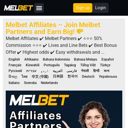
Sign up
Login
About Us
Melbet Affiliates – Join Melbet
Partners and Earn Big! 💸
Melbet Affiliates ✔️ Melbet Partners ✔️ ⭐⭐⭐ 50%
Commission ⭐⭐⭐ ✔️ Lives and Line Bets ✔️ Best Bonus
Offer ✔️ Highest odds ✔️ Easy withdrawals and ...
English
Afrikaans
Bahasa Indonesia
Bahasa Melayu
Español
Français
Kiswahili
Português
Tagalog
Tiếng Việt
Türkçe
Русский
עברית
اردو
العربية
فارسی
नेपाली
हिन्दी
বাংলা
日本語
한국어
සිංහල
Deutsch
Українська
ไทย
中文 (中国)
Italiano
Svenska
Nederlands