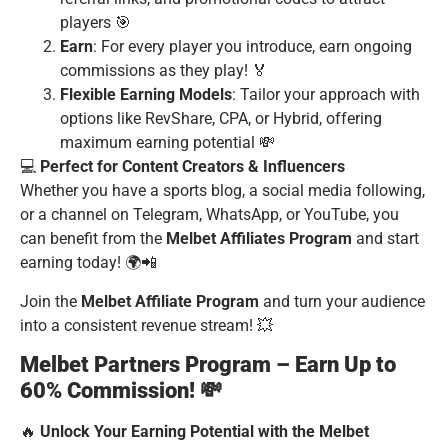
players 🎯
Earn
: For every player you introduce, earn ongoing
commissions as they play! 🏅
Flexible Earning Models
: Tailor your approach with
options like RevShare, CPA, or Hybrid, offering
maximum earning potential 💸
💻
Perfect for Content Creators & Influencers
Whether you have a sports blog, a social media following,
or a channel on Telegram, WhatsApp, or YouTube, you
can benefit from the
Melbet Affiliates Program
and start
earning today! 🌍📲
Join the
Melbet Affiliate Program
and turn your audience
into a consistent revenue stream! 💥
Melbet Partners Program – Earn Up to
60% Commission! 💸
🔥
Unlock Your Earning Potential with the Melbet