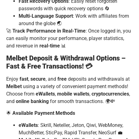
Fast Recovery Options
: Easily reset forgotten
passwords with quick recovery options 🔄
Multi-Language Support
: Work with affiliates from
around the globe 🌏
🚀
Track Performance in Real-Time
: Once logged in, you
can easily monitor your performance, player statistics,
and revenue in
real-time
📊
Melbet Deposit & Withdrawal Options –
Fast & Free Transactions! 💳
Enjoy
fast
,
secure
, and
free
deposits and withdrawals at
Melbet
using a variety of convenient payment methods!
Choose from
eWallets
,
mobile wallets
,
cryptocurrencies
,
and
online banking
for smooth transactions. 🌍💸
🌟
Available Payment Methods
eWallets
: Skrill, Neteller, Jeton, Qiwi, WebMoney,
MuchBetter, SticPay, Rapid Transfer, NeoSurf 💼