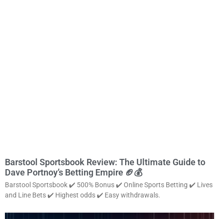
Barstool Sportsbook Review: The Ultimate Guide to
Dave Portnoy’s Betting Empire 🏈💰
Barstool Sportsbook ✔️ 500% Bonus ✔️ Online Sports Betting ✔️ Lives
and Line Bets ✔️ Highest odds ✔️ Easy withdrawals.