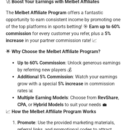
🚀
Boost Your Earnings with Melbet Affiliates
The
Melbet Affiliate Program
offers a fantastic
opportunity to earn consistent income by promoting one
of the top platforms in sports betting! 🎯
Earn up to 60%
commission
for every customer you refer, plus a
5%
increase
in your partner commission rate! 📈
🌟
Why Choose the Melbet Affiliate Program?
Up to 60% Commission
: Unlock generous earnings
by referring new players 💰
Additional 5% Commission
: Watch your earnings
grow with a special
5% increase
in commission
rates 📊
Multiple Earning Models
: Choose from
RevShare
,
CPA
, or
Hybrid Models
to suit your needs 💼
📈
How the Melbet Affiliate Program Works
Promote
: Use the provided marketing materials,
referral links, and promotional codes to attract