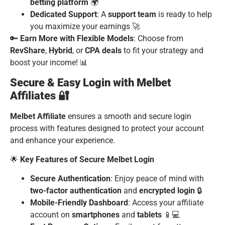
betting platform
🌍
Dedicated Support
: A
support team
is ready to help
you maximize your earnings 🚀
🔑
Earn More with Flexible Models
: Choose from
RevShare
,
Hybrid
, or
CPA deals
to fit your strategy and
boost your income! 📊
Secure & Easy Login with Melbet
Affiliates 🔐
Melbet Affiliate
ensures a smooth and secure login
process with features designed to protect your account
and enhance your experience.
🌟
Key Features of Secure Melbet Login
Secure Authentication
: Enjoy peace of mind with
two-factor authentication
and
encrypted login
🔒
Mobile-Friendly Dashboard
: Access your affiliate
account on
smartphones
and
tablets
📱💻