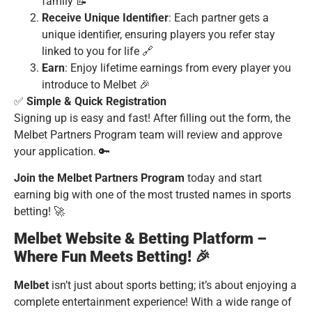
family 📝
Receive Unique Identifier
: Each partner gets a
unique identifier, ensuring players you refer stay
linked to you for life 🔗
Earn
: Enjoy lifetime earnings from every player you
introduce to Melbet 🎉
✅
Simple & Quick Registration
Signing up is easy and fast! After filling out the form, the
Melbet Partners Program team will review and approve
your application. 🔑
Join the Melbet Partners Program
today and start
earning big with one of the most trusted names in sports
betting! 🚀
Melbet Website & Betting Platform –
Where Fun Meets Betting! 🎉
Melbet
isn’t just about sports betting; it’s about enjoying a
complete entertainment experience! With a wide range of