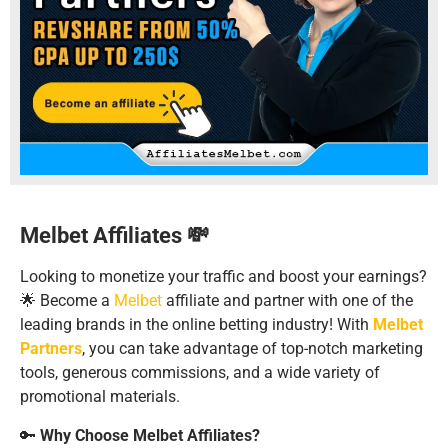
Melbet Affiliates 💸
Looking to monetize your traffic and boost your earnings?
🌟 Become a
Melbet
affiliate and partner with one of the
leading brands in the online betting industry! With
Melbet
Partners
, you can take advantage of top-notch marketing
tools, generous commissions, and a wide variety of
promotional materials.
🔑
Why Choose Melbet Affiliates?