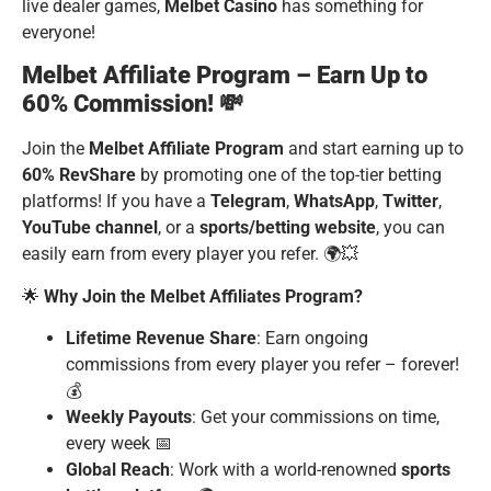
live dealer games,
Melbet Casino
has something for
everyone!
Melbet Affiliate Program – Earn Up to
60% Commission! 💸
Join the
Melbet Affiliate Program
and start earning up to
60% RevShare
by promoting one of the top-tier betting
platforms! If you have a
Telegram
,
WhatsApp
,
Twitter
,
YouTube channel
, or a
sports/betting website
, you can
easily earn from every player you refer. 🌍💥
🌟
Why Join the Melbet Affiliates Program?
Lifetime Revenue Share
: Earn ongoing
commissions from every player you refer – forever!
💰
Weekly Payouts
: Get your commissions on time,
every week 📅
Global Reach
: Work with a world-renowned
sports