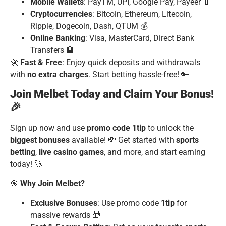
Mobile Wallets
: PayTM, UPI, Google Pay, Payeer 📱
Cryptocurrencies
: Bitcoin, Ethereum, Litecoin,
Ripple, Dogecoin, Dash, QTUM 💰
Online Banking
: Visa, MasterCard, Direct Bank
Transfers 🏦
🚀
Fast & Free
: Enjoy quick deposits and withdrawals
with
no extra charges
. Start betting hassle-free! 🔑
Join Melbet Today and Claim Your Bonus!
🎉
Sign up now and use
promo code 1tip
to unlock the
biggest bonuses
available! 💸 Get started with
sports
betting
,
live casino games
, and more, and start earning
today! 🚀
🎯
Why Join Melbet?
Exclusive Bonuses
: Use promo code
1tip
for
massive rewards 🎁