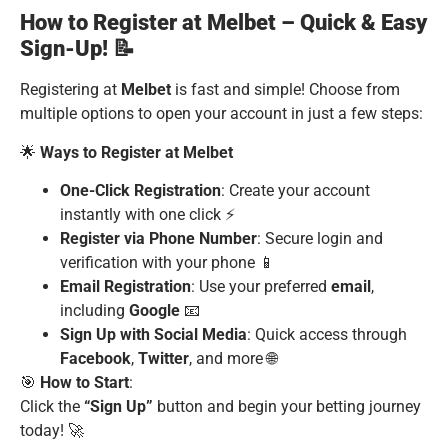
How to Register at Melbet – Quick & Easy
Sign-Up! 📝
Registering at
Melbet
is fast and simple! Choose from
multiple options to open your account in just a few steps:
🌟
Ways to Register at Melbet
One-Click Registration
: Create your account
instantly with one click ⚡
Register via Phone Number
: Secure login and
verification with your phone 📱
Email Registration
: Use your preferred
email
,
including
Google
📧
Sign Up with Social Media
: Quick access through
Facebook
,
Twitter
, and more 🌐
🎯
How to Start
:
Click the
“Sign Up”
button and begin your betting journey
today! 🚀