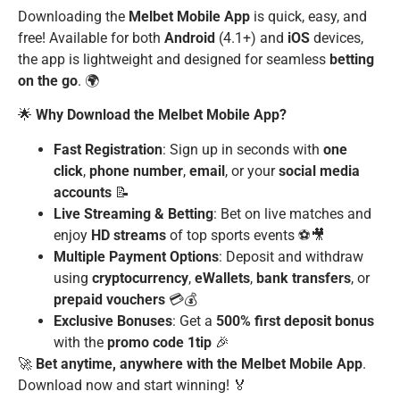
Downloading the
Melbet Mobile App
is quick, easy, and
free! Available for both
Android
(4.1+) and
iOS
devices,
the app is lightweight and designed for seamless
betting
on the go
. 🌍
🌟
Why Download the Melbet Mobile App?
Fast Registration
: Sign up in seconds with
one
click
,
phone number
,
email
, or your
social media
accounts
📝
Live Streaming & Betting
: Bet on live matches and
enjoy
HD streams
of top sports events ⚽🎥
Multiple Payment Options
: Deposit and withdraw
using
cryptocurrency
,
eWallets
,
bank transfers
, or
prepaid vouchers
💳💰
Exclusive Bonuses
: Get a
500% first deposit bonus
with the
promo code 1tip
🎉
🚀
Bet anytime, anywhere with the Melbet Mobile App
.
Download now and start winning! 🏅