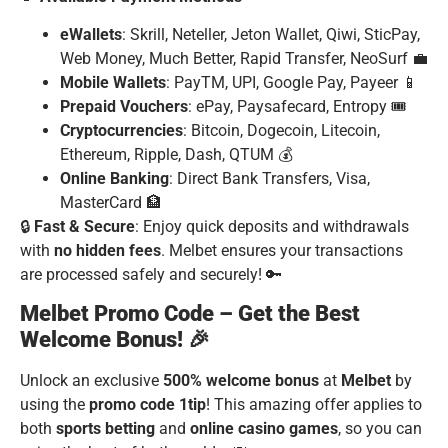
eWallets
: Skrill, Neteller, Jeton Wallet, Qiwi, SticPay,
Web Money, Much Better, Rapid Transfer, NeoSurf 💼
Mobile Wallets
: PayTM, UPI, Google Pay, Payeer 📱
Prepaid Vouchers
: ePay, Paysafecard, Entropy 🎟️
Cryptocurrencies
: Bitcoin, Dogecoin, Litecoin,
Ethereum, Ripple, Dash, QTUM 💰
Online Banking
: Direct Bank Transfers, Visa,
MasterCard 🏦
🔒
Fast & Secure
: Enjoy quick deposits and withdrawals
with
no hidden fees
. Melbet ensures your transactions
are processed safely and securely! 🔑
Melbet Promo Code – Get the Best
Welcome Bonus! 🎉
Unlock an exclusive
500% welcome bonus
at
Melbet
by
using the
promo code
1tip
! This amazing offer applies to
both
sports betting
and
online casino games
, so you can