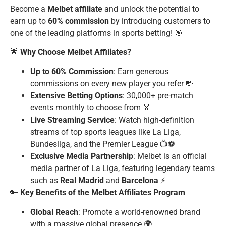
Become a
Melbet affiliate
and unlock the potential to
earn up to
60% commission
by introducing customers to
one of the leading platforms in sports betting! 🎯
🌟
Why Choose Melbet Affiliates?
Up to 60% Commission
: Earn generous
commissions on every new player you refer 💸
Extensive Betting Options
: 30,000+ pre-match
events monthly to choose from 🏅
Live Streaming Service
: Watch high-definition
streams of top sports leagues like La Liga,
Bundesliga, and the Premier League 📺⚽
Exclusive Media Partnership
: Melbet is an official
media partner of La Liga, featuring legendary teams
such as
Real Madrid
and
Barcelona
⚡
🔑
Key Benefits of the Melbet Affiliates Program
Global Reach
: Promote a world-renowned brand
with a massive global presence 🌍