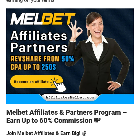
earning on your terms!
Melbet Affiliates & Partners Program –
Earn Up to 60% Commission 💸
Join Melbet Affiliates & Earn Big! 💰