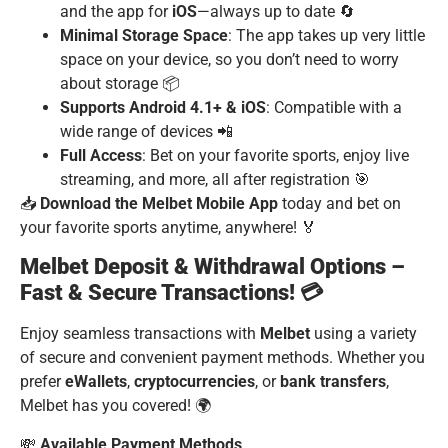
and the app for
iOS
—always up to date 🔄
Minimal Storage Space
: The app takes up very little
space on your device, so you don’t need to worry
about storage 📦
Supports Android 4.1+ & iOS
: Compatible with a
wide range of devices 📲
Full Access
: Bet on your favorite sports, enjoy live
streaming, and more, all after registration 🎯
📥
Download the Melbet Mobile App
today and bet on
your favorite sports anytime, anywhere! 🏅
Melbet Deposit & Withdrawal Options –
Fast & Secure Transactions! 💳
Enjoy seamless transactions with
Melbet
using a variety
of secure and convenient payment methods. Whether you
prefer
eWallets
,
cryptocurrencies
, or
bank transfers
,
Melbet has you covered! 🌍
💸
Available Payment Methods