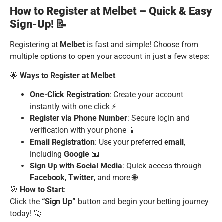
How to Register at Melbet – Quick & Easy
Sign-Up! 📝
Registering at
Melbet
is fast and simple! Choose from
multiple options to open your account in just a few steps:
🌟
Ways to Register at Melbet
One-Click Registration
: Create your account
instantly with one click ⚡
Register via Phone Number
: Secure login and
verification with your phone 📱
Email Registration
: Use your preferred
email
,
including
Google
📧
Sign Up with Social Media
: Quick access through
Facebook
,
Twitter
, and more 🌐
🎯
How to Start
:
Click the
“Sign Up”
button and begin your betting journey
today! 🚀