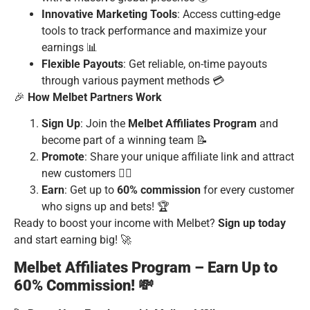
Innovative Marketing Tools
: Access cutting-edge
tools to track performance and maximize your
earnings 📊
Flexible Payouts
: Get reliable, on-time payouts
through various payment methods 💳
🎉
How Melbet Partners Work
Sign Up
: Join the
Melbet Affiliates Program
and
become part of a winning team 📝
Promote
: Share your unique affiliate link and attract
new customers 🏃‍♂️
Earn
: Get up to
60% commission
for every customer
who signs up and bets! 🏆
Ready to boost your income with Melbet?
Sign up today
and start earning big! 🚀
Melbet Affiliates Program – Earn Up to
60% Commission! 💸