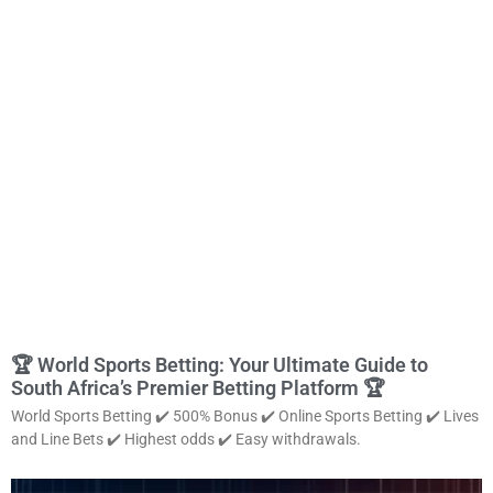
🏆 World Sports Betting: Your Ultimate Guide to
South Africa’s Premier Betting Platform 🏆
World Sports Betting ✔️ 500% Bonus ✔️ Online Sports Betting ✔️ Lives
and Line Bets ✔️ Highest odds ✔️ Easy withdrawals.