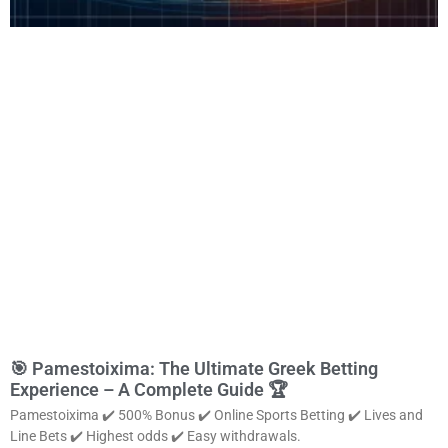
🎯 Pamestoixima: The Ultimate Greek Betting
Experience – A Complete Guide 🏆
Pamestoixima ✔️ 500% Bonus ✔️ Online Sports Betting ✔️ Lives and
Line Bets ✔️ Highest odds ✔️ Easy withdrawals.