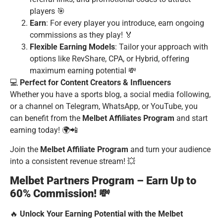
players 🎯
Earn
: For every player you introduce, earn ongoing
commissions as they play! 🏅
Flexible Earning Models
: Tailor your approach with
options like RevShare, CPA, or Hybrid, offering
maximum earning potential 💸
💻
Perfect for Content Creators & Influencers
Whether you have a sports blog, a social media following,
or a channel on Telegram, WhatsApp, or YouTube, you
can benefit from the
Melbet Affiliates Program
and start
earning today! 🌍📲
Join the
Melbet Affiliate Program
and turn your audience
into a consistent revenue stream! 💥
Melbet Partners Program – Earn Up to
60% Commission! 💸
🔥
Unlock Your Earning Potential with the Melbet