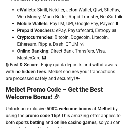
eWallets
: Skrill, Neteller, Jeton Wallet, Qiwi, SticPay,
Web Money, Much Better, Rapid Transfer, NeoSurf 💼
Mobile Wallets
: PayTM, UPI, Google Pay, Payeer 📱
Prepaid Vouchers
: ePay, Paysafecard, Entropy 🎟️
Cryptocurrencies
: Bitcoin, Dogecoin, Litecoin,
Ethereum, Ripple, Dash, QTUM 💰
Online Banking
: Direct Bank Transfers, Visa,
MasterCard 🏦
🔒
Fast & Secure
: Enjoy quick deposits and withdrawals
with
no hidden fees
. Melbet ensures your transactions
are processed safely and securely! 🔑
Melbet Promo Code – Get the Best
Welcome Bonus! 🎉
Unlock an exclusive
500% welcome bonus
at
Melbet
by
using the
promo code
1tip
! This amazing offer applies to
both
sports betting
and
online casino games
, so you can