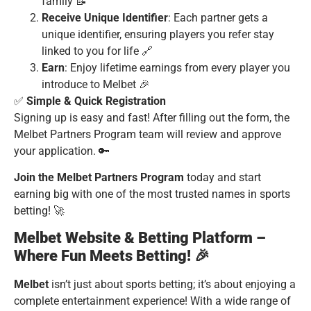
family 📝
Receive Unique Identifier
: Each partner gets a
unique identifier, ensuring players you refer stay
linked to you for life 🔗
Earn
: Enjoy lifetime earnings from every player you
introduce to Melbet 🎉
✅
Simple & Quick Registration
Signing up is easy and fast! After filling out the form, the
Melbet Partners Program team will review and approve
your application. 🔑
Join the Melbet Partners Program
today and start
earning big with one of the most trusted names in sports
betting! 🚀
Melbet Website & Betting Platform –
Where Fun Meets Betting! 🎉
Melbet
isn’t just about sports betting; it’s about enjoying a
complete entertainment experience! With a wide range of