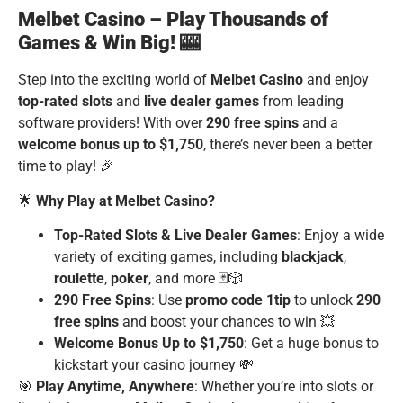
Melbet Casino – Play Thousands of
Games & Win Big! 🎰
Step into the exciting world of
Melbet Casino
and enjoy
top-rated slots
and
live dealer games
from leading
software providers! With over
290 free spins
and a
welcome bonus up to $1,750
, there’s never been a better
time to play! 🎉
🌟
Why Play at Melbet Casino?
Top-Rated Slots & Live Dealer Games
: Enjoy a wide
variety of exciting games, including
blackjack
,
roulette
,
poker
, and more 🃏🎲
290 Free Spins
: Use
promo code 1tip
to unlock
290
free spins
and boost your chances to win 💥
Welcome Bonus Up to $1,750
: Get a huge bonus to
kickstart your casino journey 💸
🎯
Play Anytime, Anywhere
: Whether you’re into slots or