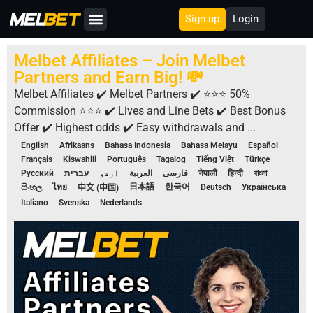
Sign up
Login
About Us
Melbet Affiliates – Join Melbet
Partners and Earn Big! 💸
Melbet Affiliates ✔️ Melbet Partners ✔️ ⭐⭐⭐ 50%
Commission ⭐⭐⭐ ✔️ Lives and Line Bets ✔️ Best Bonus
Offer ✔️ Highest odds ✔️ Easy withdrawals and ...
English
Afrikaans
Bahasa Indonesia
Bahasa Melayu
Español
Français
Kiswahili
Português
Tagalog
Tiếng Việt
Türkçe
Русский
עברית
اردو
العربية
فارسی
नेपाली
हिन्दी
বাংলা
日本語
한국어
සිංහල
Deutsch
Українська
ไทย
中文 (中国)
Italiano
Svenska
Nederlands