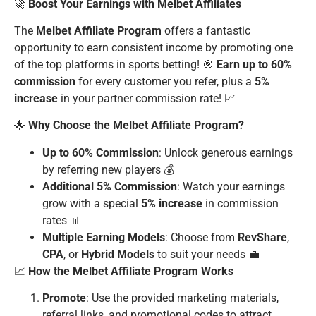
🚀
Boost Your Earnings with Melbet Affiliates
The
Melbet Affiliate Program
offers a fantastic
opportunity to earn consistent income by promoting one
of the top platforms in sports betting! 🎯
Earn up to 60%
commission
for every customer you refer, plus a
5%
increase
in your partner commission rate! 📈
🌟
Why Choose the Melbet Affiliate Program?
Up to 60% Commission
: Unlock generous earnings
by referring new players 💰
Additional 5% Commission
: Watch your earnings
grow with a special
5% increase
in commission
rates 📊
Multiple Earning Models
: Choose from
RevShare
,
CPA
, or
Hybrid Models
to suit your needs 💼
📈
How the Melbet Affiliate Program Works
Promote
: Use the provided marketing materials,
referral links, and promotional codes to attract