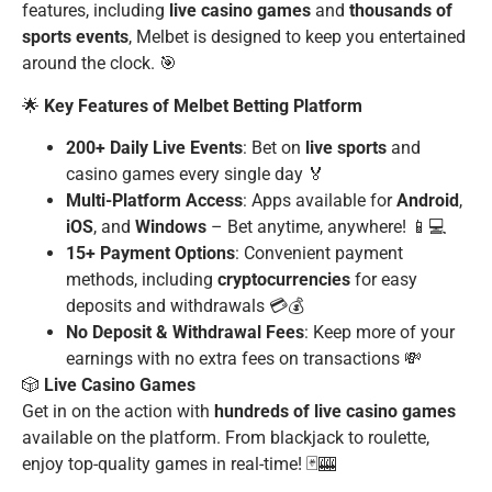
features, including
live casino games
and
thousands of
sports events
, Melbet is designed to keep you entertained
around the clock. 🎯
🌟
Key Features of Melbet Betting Platform
200+ Daily Live Events
: Bet on
live sports
and
casino games every single day 🏅
Multi-Platform Access
: Apps available for
Android
,
iOS
, and
Windows
– Bet anytime, anywhere! 📱💻
15+ Payment Options
: Convenient payment
methods, including
cryptocurrencies
for easy
deposits and withdrawals 💳💰
No Deposit & Withdrawal Fees
: Keep more of your
earnings with no extra fees on transactions 💸
🎲
Live Casino Games
Get in on the action with
hundreds of live casino games
available on the platform. From blackjack to roulette,
enjoy top-quality games in real-time! 🃏🎰