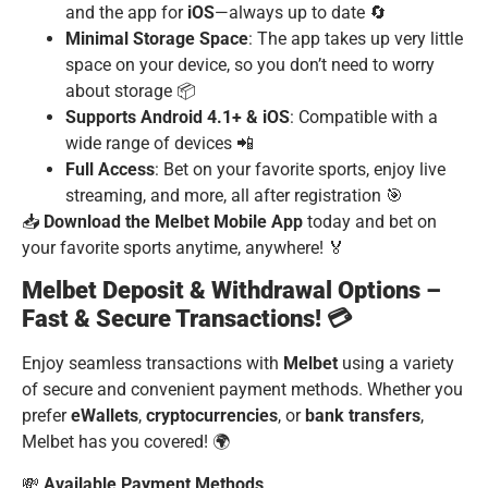
and the app for
iOS
—always up to date 🔄
Minimal Storage Space
: The app takes up very little
space on your device, so you don’t need to worry
about storage 📦
Supports Android 4.1+ & iOS
: Compatible with a
wide range of devices 📲
Full Access
: Bet on your favorite sports, enjoy live
streaming, and more, all after registration 🎯
📥
Download the Melbet Mobile App
today and bet on
your favorite sports anytime, anywhere! 🏅
Melbet Deposit & Withdrawal Options –
Fast & Secure Transactions! 💳
Enjoy seamless transactions with
Melbet
using a variety
of secure and convenient payment methods. Whether you
prefer
eWallets
,
cryptocurrencies
, or
bank transfers
,
Melbet has you covered! 🌍
💸
Available Payment Methods