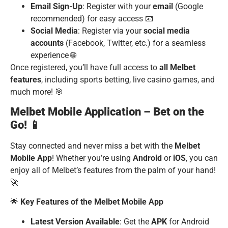
Email Sign-Up
: Register with your
email
(Google
recommended) for easy access 📧
Social Media
: Register via your
social media
accounts
(Facebook, Twitter, etc.) for a seamless
experience 🌐
Once registered, you’ll have full access to
all Melbet
features
, including sports betting, live casino games, and
much more! 🎯
Melbet Mobile Application – Bet on the
Go! 📱
Stay connected and never miss a bet with the
Melbet
Mobile App
! Whether you’re using
Android
or
iOS
, you can
enjoy all of Melbet’s features from the palm of your hand!
🚀
🌟
Key Features of the Melbet Mobile App
Latest Version Available
: Get the
APK
for Android