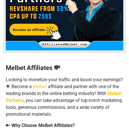
Melbet Affiliates 💸
Looking to monetize your traffic and boost your earnings?
🌟 Become a
Melbet
affiliate and partner with one of the
leading brands in the online betting industry! With
Melbet
Partners
, you can take advantage of top-notch marketing
tools, generous commissions, and a wide variety of
promotional materials.
🔑
Why Choose Melbet Affiliates?