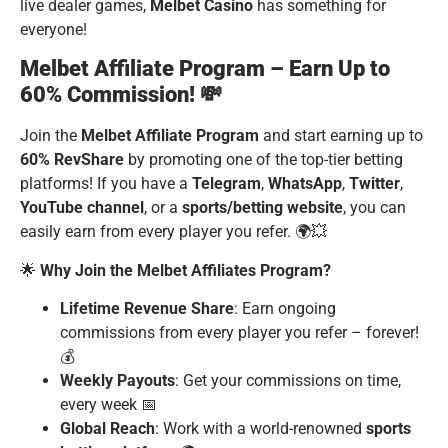
live dealer games,
Melbet Casino
has something for
everyone!
Melbet Affiliate Program – Earn Up to
60% Commission! 💸
Join the
Melbet Affiliate Program
and start earning up to
60% RevShare
by promoting one of the top-tier betting
platforms! If you have a
Telegram
,
WhatsApp
,
Twitter
,
YouTube channel
, or a
sports/betting website
, you can
easily earn from every player you refer. 🌍💥
🌟
Why Join the Melbet Affiliates Program?
Lifetime Revenue Share
: Earn ongoing
commissions from every player you refer – forever!
💰
Weekly Payouts
: Get your commissions on time,
every week 📅
Global Reach
: Work with a world-renowned
sports