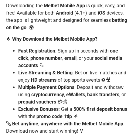
Downloading the
Melbet Mobile App
is quick, easy, and
free! Available for both
Android
(4.1+) and
iOS
devices,
the app is lightweight and designed for seamless
betting
on the go
. 🌍
🌟
Why Download the Melbet Mobile App?
Fast Registration
: Sign up in seconds with
one
click
,
phone number
,
email
, or your
social media
accounts
📝
Live Streaming & Betting
: Bet on live matches and
enjoy
HD streams
of top sports events ⚽🎥
Multiple Payment Options
: Deposit and withdraw
using
cryptocurrency
,
eWallets
,
bank transfers
, or
prepaid vouchers
💳💰
Exclusive Bonuses
: Get a
500% first deposit bonus
with the
promo code 1tip
🎉
🚀
Bet anytime, anywhere with the Melbet Mobile App
.
Download now and start winning! 🏅