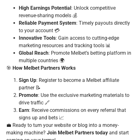
High Earnings Potential
: Unlock competitive
revenue-sharing models 💰
Reliable Payment System
: Timely payouts directly
to your account 💳
Innovative Tools
: Gain access to cutting-edge
marketing resources and tracking tools 📊
Global Reach
: Promote Melbet’s betting platform in
multiple countries 🌍
🎯
How Melbet Partners Works
Sign Up
: Register to become a Melbet affiliate
partner 📝
Promote
: Use the exclusive marketing materials to
drive traffic 🔗
Earn
: Receive commissions on every referral that
signs up and bets 📈
💼 Ready to turn your website or blog into a money-
making machine?
Join Melbet Partners today
and start