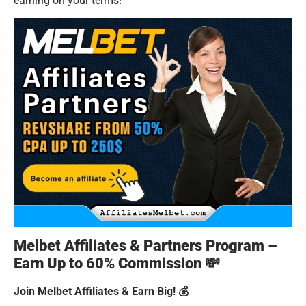
earning on your terms!
Melbet Affiliates & Partners Program –
Earn Up to 60% Commission 💸
Join Melbet Affiliates & Earn Big! 💰