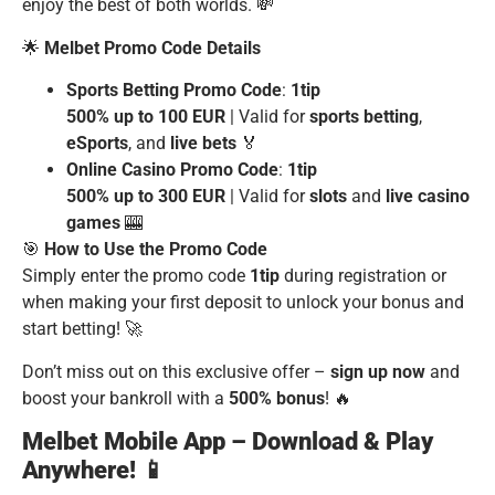
enjoy the best of both worlds. 💸
🌟
Melbet Promo Code Details
Sports Betting Promo Code
:
1tip
500% up to 100 EUR
| Valid for
sports betting
,
eSports
, and
live bets
🏅
Online Casino Promo Code
:
1tip
500% up to 300 EUR
| Valid for
slots
and
live casino
games
🎰
🎯
How to Use the Promo Code
Simply enter the promo code
1tip
during registration or
when making your first deposit to unlock your bonus and
start betting! 🚀
Don’t miss out on this exclusive offer –
sign up now
and
boost your bankroll with a
500% bonus
! 🔥
Melbet Mobile App – Download & Play
Anywhere! 📱