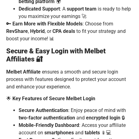
betting platform
🌍
Dedicated Support
: A
support team
is ready to help
you maximize your earnings 🚀
🔑
Earn More with Flexible Models
: Choose from
RevShare
,
Hybrid
, or
CPA deals
to fit your strategy and
boost your income! 📊
Secure & Easy Login with Melbet
Affiliates 🔐
Melbet Affiliate
ensures a smooth and secure login
process with features designed to protect your account
and enhance your experience.
🌟
Key Features of Secure Melbet Login
Secure Authentication
: Enjoy peace of mind with
two-factor authentication
and
encrypted login
🔒
Mobile-Friendly Dashboard
: Access your affiliate
account on
smartphones
and
tablets
📱💻