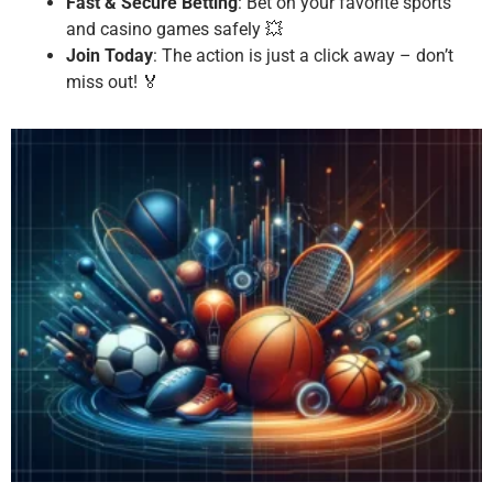
Fast & Secure Betting
: Bet on your favorite sports
and casino games safely 💥
Join Today
: The action is just a click away – don’t
miss out! 🏅