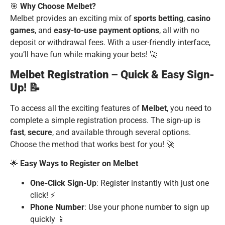
🎯
Why Choose Melbet?
Melbet provides an exciting mix of
sports betting
,
casino
games
, and
easy-to-use payment options
, all with no
deposit or withdrawal fees. With a user-friendly interface,
you’ll have fun while making your bets! 🚀
Melbet Registration – Quick & Easy Sign-
Up! 📝
To access all the exciting features of
Melbet
, you need to
complete a simple registration process. The sign-up is
fast
,
secure
, and available through several options.
Choose the method that works best for you! 🚀
🌟
Easy Ways to Register on Melbet
One-Click Sign-Up
: Register instantly with just one
click! ⚡
Phone Number
: Use your phone number to sign up
quickly 📱