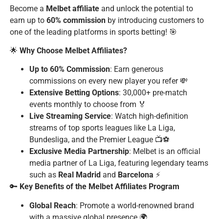
Become a
Melbet affiliate
and unlock the potential to
earn up to
60% commission
by introducing customers to
one of the leading platforms in sports betting! 🎯
🌟
Why Choose Melbet Affiliates?
Up to 60% Commission
: Earn generous
commissions on every new player you refer 💸
Extensive Betting Options
: 30,000+ pre-match
events monthly to choose from 🏅
Live Streaming Service
: Watch high-definition
streams of top sports leagues like La Liga,
Bundesliga, and the Premier League 📺⚽
Exclusive Media Partnership
: Melbet is an official
media partner of La Liga, featuring legendary teams
such as
Real Madrid
and
Barcelona
⚡
🔑
Key Benefits of the Melbet Affiliates Program
Global Reach
: Promote a world-renowned brand
with a massive global presence 🌍