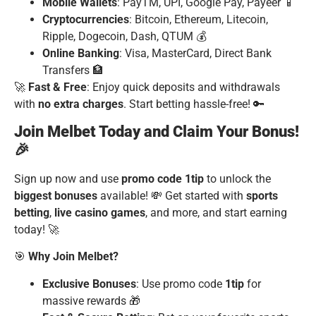
Mobile Wallets
: PayTM, UPI, Google Pay, Payeer 📱
Cryptocurrencies
: Bitcoin, Ethereum, Litecoin,
Ripple, Dogecoin, Dash, QTUM 💰
Online Banking
: Visa, MasterCard, Direct Bank
Transfers 🏦
🚀
Fast & Free
: Enjoy quick deposits and withdrawals
with
no extra charges
. Start betting hassle-free! 🔑
Join Melbet Today and Claim Your Bonus!
🎉
Sign up now and use
promo code 1tip
to unlock the
biggest bonuses
available! 💸 Get started with
sports
betting
,
live casino games
, and more, and start earning
today! 🚀
🎯
Why Join Melbet?
Exclusive Bonuses
: Use promo code
1tip
for
massive rewards 🎁