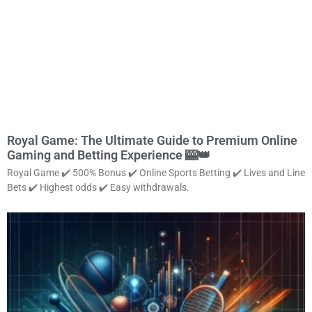
Royal Game: The Ultimate Guide to Premium Online
Gaming and Betting Experience 🎰👑
Royal Game ✔️ 500% Bonus ✔️ Online Sports Betting ✔️ Lives and Line
Bets ✔️ Highest odds ✔️ Easy withdrawals.