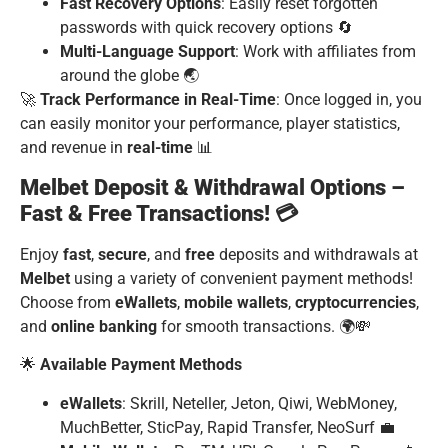
Fast Recovery Options
: Easily reset forgotten
passwords with quick recovery options 🔄
Multi-Language Support
: Work with affiliates from
around the globe 🌏
🚀
Track Performance in Real-Time
: Once logged in, you
can easily monitor your performance, player statistics,
and revenue in
real-time
📊
Melbet Deposit & Withdrawal Options –
Fast & Free Transactions! 💳
Enjoy
fast
,
secure
, and
free
deposits and withdrawals at
Melbet
using a variety of convenient payment methods!
Choose from
eWallets
,
mobile wallets
,
cryptocurrencies
,
and
online banking
for smooth transactions. 🌍💸
🌟
Available Payment Methods
eWallets
: Skrill, Neteller, Jeton, Qiwi, WebMoney,
MuchBetter, SticPay, Rapid Transfer, NeoSurf 💼