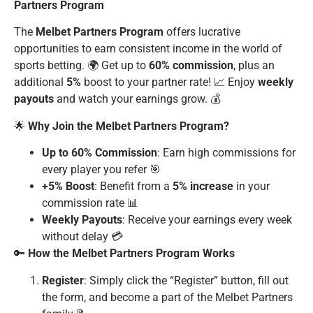
Partners Program
The
Melbet Partners Program
offers lucrative
opportunities to earn consistent income in the world of
sports betting. 🌍 Get up to
60% commission
, plus an
additional
5%
boost to your partner rate! 📈 Enjoy
weekly
payouts
and watch your earnings grow. 💰
🌟
Why Join the Melbet Partners Program?
Up to 60% Commission
: Earn high commissions for
every player you refer 🎯
+5% Boost
: Benefit from a
5% increase
in your
commission rate 📊
Weekly Payouts
: Receive your earnings every week
without delay 💳
🔑
How the Melbet Partners Program Works
Register
: Simply click the “Register” button, fill out
the form, and become a part of the Melbet Partners