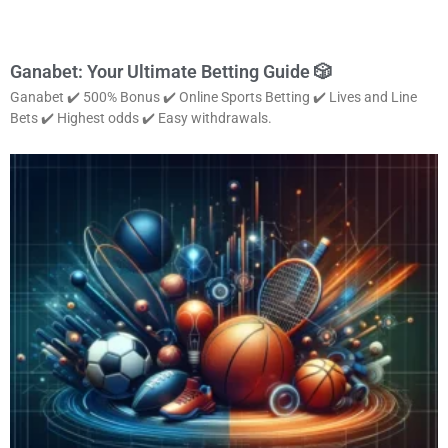
Ganabet: Your Ultimate Betting Guide 🎲
Ganabet ✔️ 500% Bonus ✔️ Online Sports Betting ✔️ Lives and Line
Bets ✔️ Highest odds ✔️ Easy withdrawals.