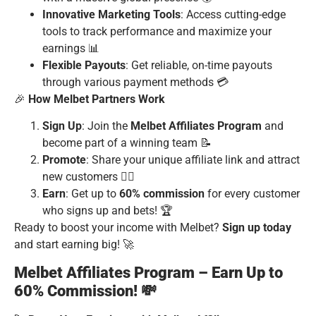
Innovative Marketing Tools
: Access cutting-edge
tools to track performance and maximize your
earnings 📊
Flexible Payouts
: Get reliable, on-time payouts
through various payment methods 💳
🎉
How Melbet Partners Work
Sign Up
: Join the
Melbet Affiliates Program
and
become part of a winning team 📝
Promote
: Share your unique affiliate link and attract
new customers 🏃‍♂️
Earn
: Get up to
60% commission
for every customer
who signs up and bets! 🏆
Ready to boost your income with Melbet?
Sign up today
and start earning big! 🚀
Melbet Affiliates Program – Earn Up to
60% Commission! 💸