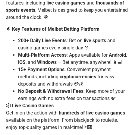
features, including
live casino games
and
thousands of
sports events
, Melbet is designed to keep you entertained
around the clock. 🎯
🌟
Key Features of Melbet Betting Platform
200+ Daily Live Events
: Bet on
live sports
and
casino games every single day 🏅
Multi-Platform Access
: Apps available for
Android
,
iOS
, and
Windows
– Bet anytime, anywhere! 📱💻
15+ Payment Options
: Convenient payment
methods, including
cryptocurrencies
for easy
deposits and withdrawals 💳💰
No Deposit & Withdrawal Fees
: Keep more of your
earnings with no extra fees on transactions 💸
🎲
Live Casino Games
Get in on the action with
hundreds of live casino games
available on the platform. From blackjack to roulette,
enjoy top-quality games in real-time! 🃏🎰