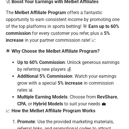
🚀
Boost Your Earnings with Melbet Affiliates
The
Melbet Affiliate Program
offers a fantastic
opportunity to earn consistent income by promoting one
of the top platforms in sports betting! 🎯
Earn up to 60%
commission
for every customer you refer, plus a
5%
increase
in your partner commission rate! 📈
🌟
Why Choose the Melbet Affiliate Program?
Up to 60% Commission
: Unlock generous earnings
by referring new players 💰
Additional 5% Commission
: Watch your earnings
grow with a special
5% increase
in commission
rates 📊
Multiple Earning Models
: Choose from
RevShare
,
CPA
, or
Hybrid Models
to suit your needs 💼
📈
How the Melbet Affiliate Program Works
Promote
: Use the provided marketing materials,
referral links, and promotional codes to attract