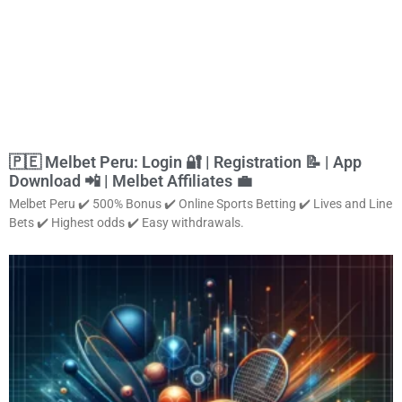
🇵🇪 Melbet Peru: Login 🔐 | Registration 📝 | App
Download 📲 | Melbet Affiliates 💼
Melbet Peru ✔️ 500% Bonus ✔️ Online Sports Betting ✔️ Lives and Line
Bets ✔️ Highest odds ✔️ Easy withdrawals.