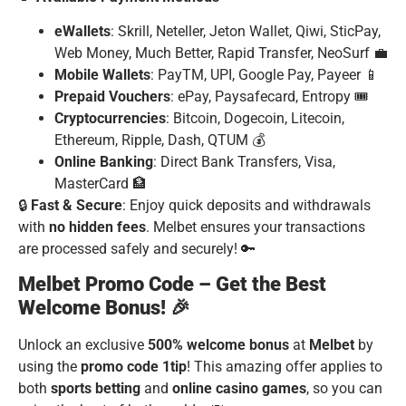
eWallets
: Skrill, Neteller, Jeton Wallet, Qiwi, SticPay,
Web Money, Much Better, Rapid Transfer, NeoSurf 💼
Mobile Wallets
: PayTM, UPI, Google Pay, Payeer 📱
Prepaid Vouchers
: ePay, Paysafecard, Entropy 🎟️
Cryptocurrencies
: Bitcoin, Dogecoin, Litecoin,
Ethereum, Ripple, Dash, QTUM 💰
Online Banking
: Direct Bank Transfers, Visa,
MasterCard 🏦
🔒
Fast & Secure
: Enjoy quick deposits and withdrawals
with
no hidden fees
. Melbet ensures your transactions
are processed safely and securely! 🔑
Melbet Promo Code – Get the Best
Welcome Bonus! 🎉
Unlock an exclusive
500% welcome bonus
at
Melbet
by
using the
promo code
1tip
! This amazing offer applies to
both
sports betting
and
online casino games
, so you can