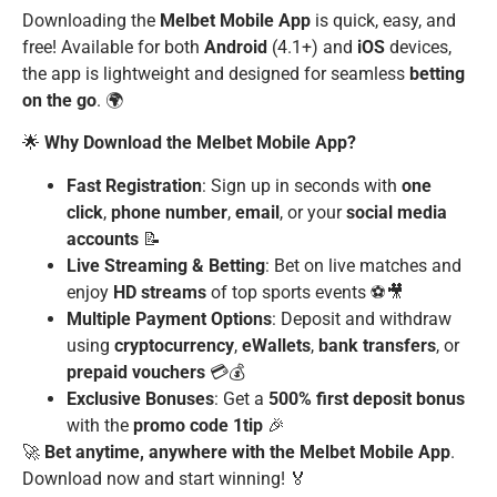
Downloading the
Melbet Mobile App
is quick, easy, and
free! Available for both
Android
(4.1+) and
iOS
devices,
the app is lightweight and designed for seamless
betting
on the go
. 🌍
🌟
Why Download the Melbet Mobile App?
Fast Registration
: Sign up in seconds with
one
click
,
phone number
,
email
, or your
social media
accounts
📝
Live Streaming & Betting
: Bet on live matches and
enjoy
HD streams
of top sports events ⚽🎥
Multiple Payment Options
: Deposit and withdraw
using
cryptocurrency
,
eWallets
,
bank transfers
, or
prepaid vouchers
💳💰
Exclusive Bonuses
: Get a
500% first deposit bonus
with the
promo code 1tip
🎉
🚀
Bet anytime, anywhere with the Melbet Mobile App
.
Download now and start winning! 🏅