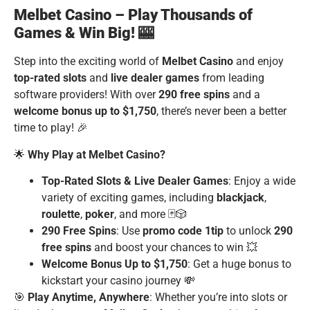
Melbet Casino – Play Thousands of
Games & Win Big! 🎰
Step into the exciting world of
Melbet Casino
and enjoy
top-rated slots
and
live dealer games
from leading
software providers! With over
290 free spins
and a
welcome bonus up to $1,750
, there’s never been a better
time to play! 🎉
🌟
Why Play at Melbet Casino?
Top-Rated Slots & Live Dealer Games
: Enjoy a wide
variety of exciting games, including
blackjack
,
roulette
,
poker
, and more 🃏🎲
290 Free Spins
: Use
promo code 1tip
to unlock
290
free spins
and boost your chances to win 💥
Welcome Bonus Up to $1,750
: Get a huge bonus to
kickstart your casino journey 💸
🎯
Play Anytime, Anywhere
: Whether you’re into slots or