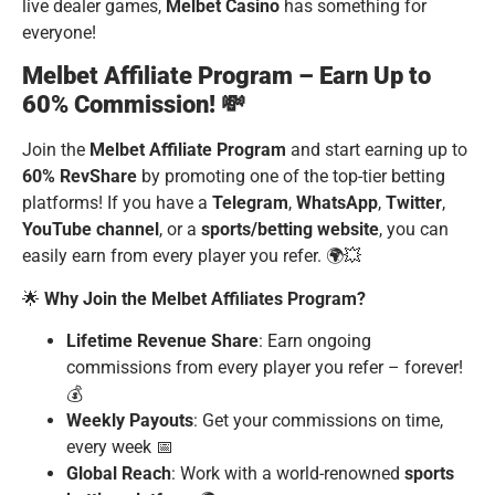
live dealer games,
Melbet Casino
has something for
everyone!
Melbet Affiliate Program – Earn Up to
60% Commission! 💸
Join the
Melbet Affiliate Program
and start earning up to
60% RevShare
by promoting one of the top-tier betting
platforms! If you have a
Telegram
,
WhatsApp
,
Twitter
,
YouTube channel
, or a
sports/betting website
, you can
easily earn from every player you refer. 🌍💥
🌟
Why Join the Melbet Affiliates Program?
Lifetime Revenue Share
: Earn ongoing
commissions from every player you refer – forever!
💰
Weekly Payouts
: Get your commissions on time,
every week 📅
Global Reach
: Work with a world-renowned
sports