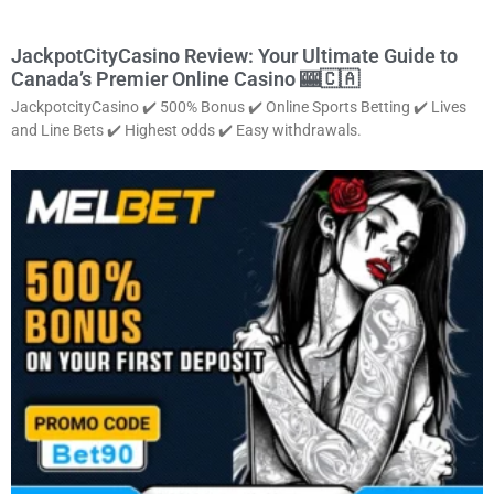
JackpotCityCasino Review: Your Ultimate Guide to
Canada’s Premier Online Casino 🎰🇨🇦
JackpotcityCasino ✔️ 500% Bonus ✔️ Online Sports Betting ✔️ Lives
and Line Bets ✔️ Highest odds ✔️ Easy withdrawals.