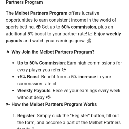
Partners Program
The
Melbet Partners Program
offers lucrative
opportunities to earn consistent income in the world of
sports betting. 🌍 Get up to
60% commission
, plus an
additional
5%
boost to your partner rate! 📈 Enjoy
weekly
payouts
and watch your earnings grow. 💰
🌟
Why Join the Melbet Partners Program?
Up to 60% Commission
: Earn high commissions for
every player you refer 🎯
+5% Boost
: Benefit from a
5% increase
in your
commission rate 📊
Weekly Payouts
: Receive your earnings every week
without delay 💳
🔑
How the Melbet Partners Program Works
Register
: Simply click the “Register” button, fill out
the form, and become a part of the Melbet Partners