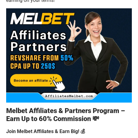
earning on your terms!
Melbet Affiliates & Partners Program –
Earn Up to 60% Commission 💸
Join Melbet Affiliates & Earn Big! 💰