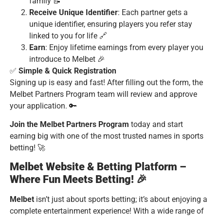
family 📝
Receive Unique Identifier
: Each partner gets a
unique identifier, ensuring players you refer stay
linked to you for life 🔗
Earn
: Enjoy lifetime earnings from every player you
introduce to Melbet 🎉
✅
Simple & Quick Registration
Signing up is easy and fast! After filling out the form, the
Melbet Partners Program team will review and approve
your application. 🔑
Join the Melbet Partners Program
today and start
earning big with one of the most trusted names in sports
betting! 🚀
Melbet Website & Betting Platform –
Where Fun Meets Betting! 🎉
Melbet
isn’t just about sports betting; it’s about enjoying a
complete entertainment experience! With a wide range of