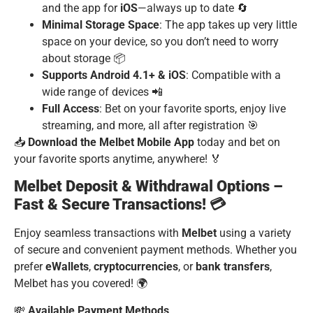
and the app for
iOS
—always up to date 🔄
Minimal Storage Space
: The app takes up very little
space on your device, so you don’t need to worry
about storage 📦
Supports Android 4.1+ & iOS
: Compatible with a
wide range of devices 📲
Full Access
: Bet on your favorite sports, enjoy live
streaming, and more, all after registration 🎯
📥
Download the Melbet Mobile App
today and bet on
your favorite sports anytime, anywhere! 🏅
Melbet Deposit & Withdrawal Options –
Fast & Secure Transactions! 💳
Enjoy seamless transactions with
Melbet
using a variety
of secure and convenient payment methods. Whether you
prefer
eWallets
,
cryptocurrencies
, or
bank transfers
,
Melbet has you covered! 🌍
💸
Available Payment Methods