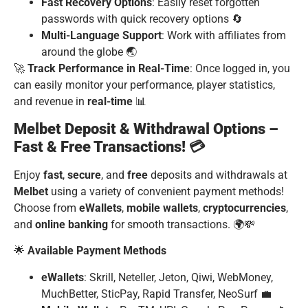
Fast Recovery Options
: Easily reset forgotten
passwords with quick recovery options 🔄
Multi-Language Support
: Work with affiliates from
around the globe 🌏
🚀
Track Performance in Real-Time
: Once logged in, you
can easily monitor your performance, player statistics,
and revenue in
real-time
📊
Melbet Deposit & Withdrawal Options –
Fast & Free Transactions! 💳
Enjoy
fast
,
secure
, and
free
deposits and withdrawals at
Melbet
using a variety of convenient payment methods!
Choose from
eWallets
,
mobile wallets
,
cryptocurrencies
,
and
online banking
for smooth transactions. 🌍💸
🌟
Available Payment Methods
eWallets
: Skrill, Neteller, Jeton, Qiwi, WebMoney,
MuchBetter, SticPay, Rapid Transfer, NeoSurf 💼