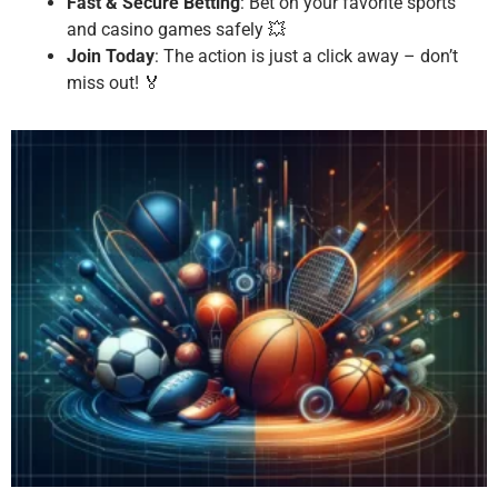
Fast & Secure Betting
: Bet on your favorite sports
and casino games safely 💥
Join Today
: The action is just a click away – don’t
miss out! 🏅