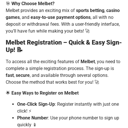
🎯
Why Choose Melbet?
Melbet provides an exciting mix of
sports betting
,
casino
games
, and
easy-to-use payment options
, all with no
deposit or withdrawal fees. With a user-friendly interface,
you’ll have fun while making your bets! 🚀
Melbet Registration – Quick & Easy Sign-
Up! 📝
To access all the exciting features of
Melbet
, you need to
complete a simple registration process. The sign-up is
fast
,
secure
, and available through several options.
Choose the method that works best for you! 🚀
🌟
Easy Ways to Register on Melbet
One-Click Sign-Up
: Register instantly with just one
click! ⚡
Phone Number
: Use your phone number to sign up
quickly 📱