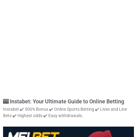
🎰 Instabet: Your Ultimate Guide to Online Betting
Instabet ✔️ 500% Bonus ✔️ Online Sports Betting ✔️ Lives and Line
Bets ✔️ Highest odds ✔️ Easy withdrawals.