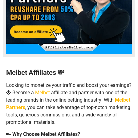
Melbet Affiliates 💸
Looking to monetize your traffic and boost your earnings?
🌟 Become a
Melbet
affiliate and partner with one of the
leading brands in the online betting industry! With
Melbet
Partners
, you can take advantage of top-notch marketing
tools, generous commissions, and a wide variety of
promotional materials.
🔑
Why Choose Melbet Affiliates?