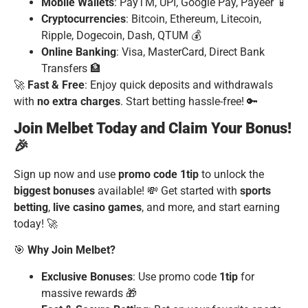
Mobile Wallets
: PayTM, UPI, Google Pay, Payeer 📱
Cryptocurrencies
: Bitcoin, Ethereum, Litecoin,
Ripple, Dogecoin, Dash, QTUM 💰
Online Banking
: Visa, MasterCard, Direct Bank
Transfers 🏦
🚀
Fast & Free
: Enjoy quick deposits and withdrawals
with
no extra charges
. Start betting hassle-free! 🔑
Join Melbet Today and Claim Your Bonus!
🎉
Sign up now and use
promo code 1tip
to unlock the
biggest bonuses
available! 💸 Get started with
sports
betting
,
live casino games
, and more, and start earning
today! 🚀
🎯
Why Join Melbet?
Exclusive Bonuses
: Use promo code
1tip
for
massive rewards 🎁