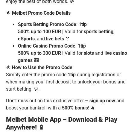
enjoy the best of both worlds. 💸
🌟
Melbet Promo Code Details
Sports Betting Promo Code
:
1tip
500% up to 100 EUR
| Valid for
sports betting
,
eSports
, and
live bets
🏅
Online Casino Promo Code
:
1tip
500% up to 300 EUR
| Valid for
slots
and
live casino
games
🎰
🎯
How to Use the Promo Code
Simply enter the promo code
1tip
during registration or
when making your first deposit to unlock your bonus and
start betting! 🚀
Don’t miss out on this exclusive offer –
sign up now
and
boost your bankroll with a
500% bonus
! 🔥
Melbet Mobile App – Download & Play
Anywhere! 📱