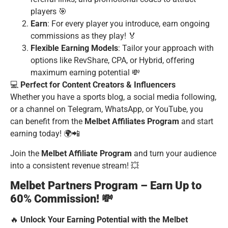
players 🎯
Earn
: For every player you introduce, earn ongoing
commissions as they play! 🏅
Flexible Earning Models
: Tailor your approach with
options like RevShare, CPA, or Hybrid, offering
maximum earning potential 💸
💻
Perfect for Content Creators & Influencers
Whether you have a sports blog, a social media following,
or a channel on Telegram, WhatsApp, or YouTube, you
can benefit from the
Melbet Affiliates Program
and start
earning today! 🌍📲
Join the
Melbet Affiliate Program
and turn your audience
into a consistent revenue stream! 💥
Melbet Partners Program – Earn Up to
60% Commission! 💸
🔥
Unlock Your Earning Potential with the Melbet