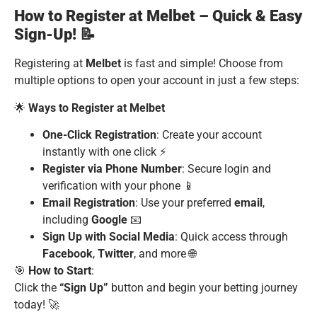
How to Register at Melbet – Quick & Easy
Sign-Up! 📝
Registering at
Melbet
is fast and simple! Choose from
multiple options to open your account in just a few steps:
🌟
Ways to Register at Melbet
One-Click Registration
: Create your account
instantly with one click ⚡
Register via Phone Number
: Secure login and
verification with your phone 📱
Email Registration
: Use your preferred
email
,
including
Google
📧
Sign Up with Social Media
: Quick access through
Facebook
,
Twitter
, and more 🌐
🎯
How to Start
:
Click the
“Sign Up”
button and begin your betting journey
today! 🚀