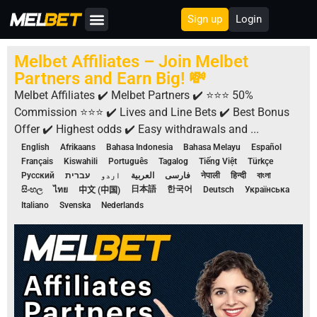
Sign up
Login
About Us
Melbet Affiliates – Join Melbet
Partners and Earn Big! 💸
Melbet Affiliates ✔️ Melbet Partners ✔️ ⭐⭐⭐ 50%
Commission ⭐⭐⭐ ✔️ Lives and Line Bets ✔️ Best Bonus
Offer ✔️ Highest odds ✔️ Easy withdrawals and ...
English
Afrikaans
Bahasa Indonesia
Bahasa Melayu
Español
Français
Kiswahili
Português
Tagalog
Tiếng Việt
Türkçe
Русский
עברית
اردو
العربية
فارسی
नेपाली
हिन्दी
বাংলা
日本語
한국어
සිංහල
Deutsch
Українська
ไทย
中文 (中国)
Italiano
Svenska
Nederlands