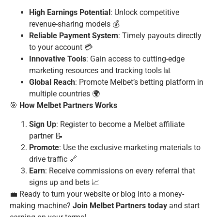
High Earnings Potential
: Unlock competitive
revenue-sharing models 💰
Reliable Payment System
: Timely payouts directly
to your account 💳
Innovative Tools
: Gain access to cutting-edge
marketing resources and tracking tools 📊
Global Reach
: Promote Melbet’s betting platform in
multiple countries 🌍
🎯
How Melbet Partners Works
Sign Up
: Register to become a Melbet affiliate
partner 📝
Promote
: Use the exclusive marketing materials to
drive traffic 🔗
Earn
: Receive commissions on every referral that
signs up and bets 📈
💼 Ready to turn your website or blog into a money-
making machine?
Join Melbet Partners today
and start