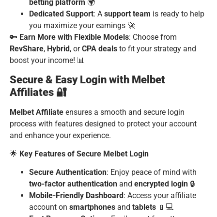
betting platform
🌍
Dedicated Support
: A
support team
is ready to help
you maximize your earnings 🚀
🔑
Earn More with Flexible Models
: Choose from
RevShare
,
Hybrid
, or
CPA deals
to fit your strategy and
boost your income! 📊
Secure & Easy Login with Melbet
Affiliates 🔐
Melbet Affiliate
ensures a smooth and secure login
process with features designed to protect your account
and enhance your experience.
🌟
Key Features of Secure Melbet Login
Secure Authentication
: Enjoy peace of mind with
two-factor authentication
and
encrypted login
🔒
Mobile-Friendly Dashboard
: Access your affiliate
account on
smartphones
and
tablets
📱💻