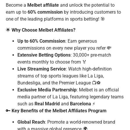
Become a
Melbet affiliate
and unlock the potential to
earn up to
60% commission
by introducing customers to
one of the leading platforms in sports betting! 🎯
🌟
Why Choose Melbet Affiliates?
Up to 60% Commission
: Earn generous
commissions on every new player you refer 💸
Extensive Betting Options
: 30,000+ pre-match
events monthly to choose from 🏅
Live Streaming Service
: Watch high-definition
streams of top sports leagues like La Liga,
Bundesliga, and the Premier League 📺⚽
Exclusive Media Partnership
: Melbet is an official
media partner of La Liga, featuring legendary teams
such as
Real Madrid
and
Barcelona
⚡
🔑
Key Benefits of the Melbet Affiliates Program
Global Reach
: Promote a world-renowned brand
with a massive global presence 🌍