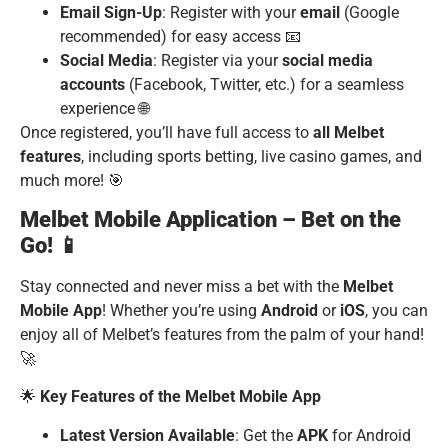
Email Sign-Up
: Register with your
email
(Google
recommended) for easy access 📧
Social Media
: Register via your
social media
accounts
(Facebook, Twitter, etc.) for a seamless
experience 🌐
Once registered, you’ll have full access to
all Melbet
features
, including sports betting, live casino games, and
much more! 🎯
Melbet Mobile Application – Bet on the
Go! 📱
Stay connected and never miss a bet with the
Melbet
Mobile App
! Whether you’re using
Android
or
iOS
, you can
enjoy all of Melbet’s features from the palm of your hand!
🚀
🌟
Key Features of the Melbet Mobile App
Latest Version Available
: Get the
APK
for Android