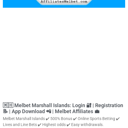
🇲🇭 Melbet Marshall Islands: Login 🔐 | Registration
📝 | App Download 📲 | Melbet Affiliates 💼
Melbet Marshall Islands ✔️ 500% Bonus ✔️ Online Sports Betting ✔️
Lives and Line Bets ✔️ Highest odds ✔️ Easy withdrawals.