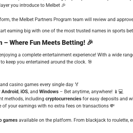
player you introduce to Melbet 🎉
he form, the Melbet Partners Program team will review and approve
art earning big with one of the most trusted names in sports bet
m – Where Fun Meets Betting! 🎉
ut enjoying a complete entertainment experience! With a wide rang
 to keep you entertained around the clock. 🎯
and casino games every single day 🏅
r
Android
,
iOS
, and
Windows
– Bet anytime, anywhere! 📱💻
nt methods, including
cryptocurrencies
for easy deposits and w
 of your earnings with no extra fees on transactions 💸
no games
available on the platform. From blackjack to roulette, e