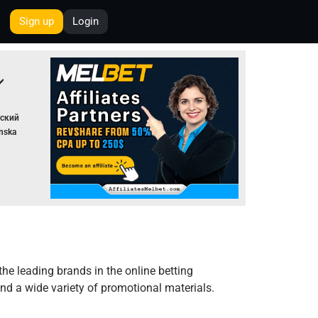
Sign up
Login
️
сский
nska
 the leading brands in the online betting
nd a wide variety of promotional materials.