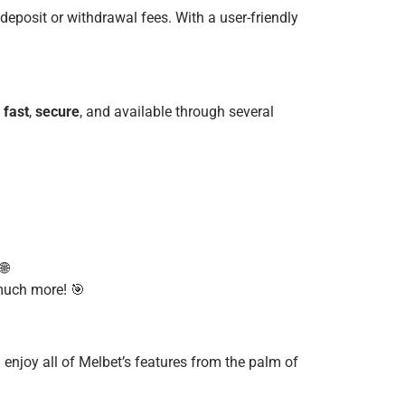
o deposit or withdrawal fees. With a user-friendly
s
fast
,
secure
, and available through several
🌐
 much more! 🎯
 enjoy all of Melbet’s features from the palm of