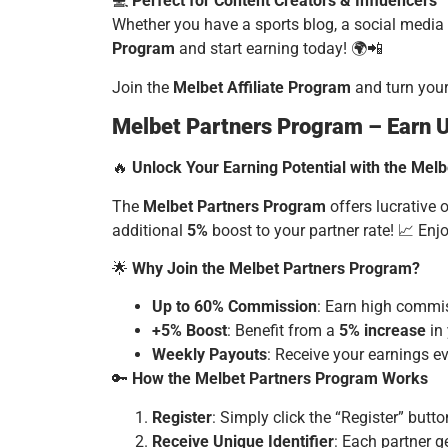
💻
Perfect for Content Creators & Influencers
Whether you have a sports blog, a social media
Program
and start earning today! 🌍📲
Join the
Melbet Affiliate Program
and turn your
Melbet Partners Program – Earn 
🔥
Unlock Your Earning Potential with the Mel
The
Melbet Partners Program
offers lucrative 
additional
5%
boost to your partner rate! 📈 Enj
🌟
Why Join the Melbet Partners Program?
Up to 60% Commission
: Earn high commis
+5% Boost
: Benefit from a
5% increase
in
Weekly Payouts
: Receive your earnings e
🔑
How the Melbet Partners Program Works
Register
: Simply click the “Register” butt
Receive Unique Identifier
: Each partner ge