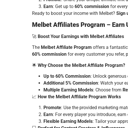
Earn
: Get up to
60% commission
for ever
Ready to boost your income with Melbet?
Sign 
Melbet Affiliates Program – Earn
🚀
Boost Your Earnings with Melbet Affiliates
The
Melbet Affiliate Program
offers a fantastic
60% commission
for every customer you refer, 
🌟
Why Choose the Melbet Affiliate Program?
Up to 60% Commission
: Unlock generous 
Additional 5% Commission
: Watch your e
Multiple Earning Models
: Choose from
Re
📈
How the Melbet Affiliate Program Works
Promote
: Use the provided marketing mater
Earn
: For every player you introduce, ear
Flexible Earning Models
: Tailor your app