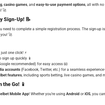
ng
,
casino games
, and
easy-to-use payment options
, all with n
! 🚀
y Sign-Up! 📝
ou need to complete a simple registration process. The sign-up i
 you! 🚀
 just one click! ⚡
 sign up quickly 📱
oogle recommended) for easy access 📧
dia accounts
(Facebook, Twitter, etc.) for a seamless experience 
lbet features
, including sports betting, live casino games, and
n the Go! 📱
elbet Mobile App
! Whether you’re using
Android
or
iOS
, you can