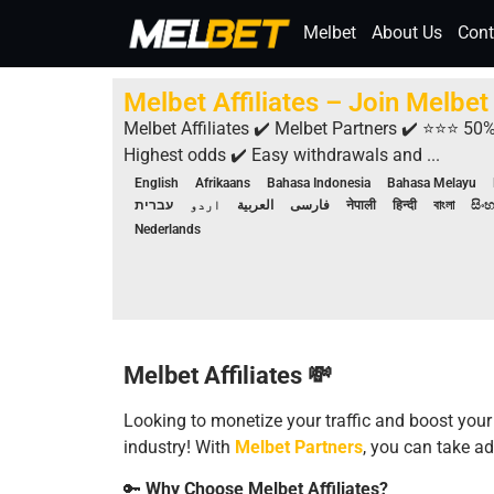
Melbet
About Us
Cont
Melbet Affiliates – Join Melbet
Melbet Affiliates ✔️ Melbet Partners ✔️ ⭐⭐⭐ 5
Highest odds ✔️ Easy withdrawals and ...
English
Afrikaans
Bahasa Indonesia
Bahasa Melayu
עברית
اردو
العربية
فارسی
नेपाली
हिन्दी
বাংলা
සිං
Nederlands
Melbet Affiliates 💸
Looking to monetize your traffic and boost yo
industry! With
Melbet Partners
, you can take a
🔑
Why Choose Melbet Affiliates?