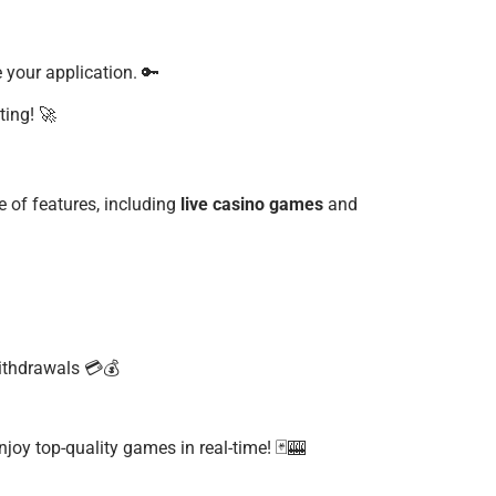
 your application. 🔑
ting! 🚀
e of features, including
live casino games
and
ithdrawals 💳💰
njoy top-quality games in real-time! 🃏🎰