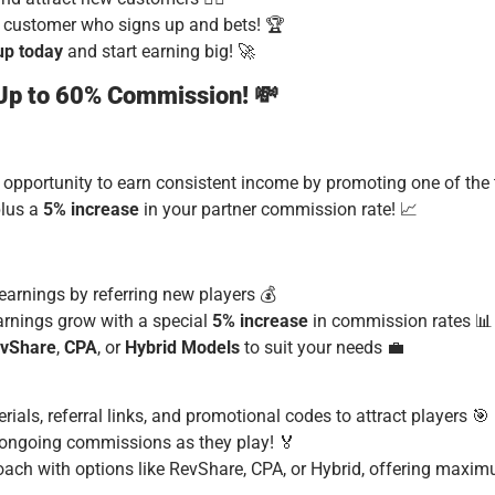
y customer who signs up and bets! 🏆
up today
and start earning big! 🚀
 Up to 60% Commission! 💸
 opportunity to earn consistent income by promoting one of the 
plus a
5% increase
in your partner commission rate! 📈
earnings by referring new players 💰
arnings grow with a special
5% increase
in commission rates 📊
vShare
,
CPA
, or
Hybrid Models
to suit your needs 💼
ials, referral links, and promotional codes to attract players 🎯
n ongoing commissions as they play! 🏅
roach with options like RevShare, CPA, or Hybrid, offering maxim