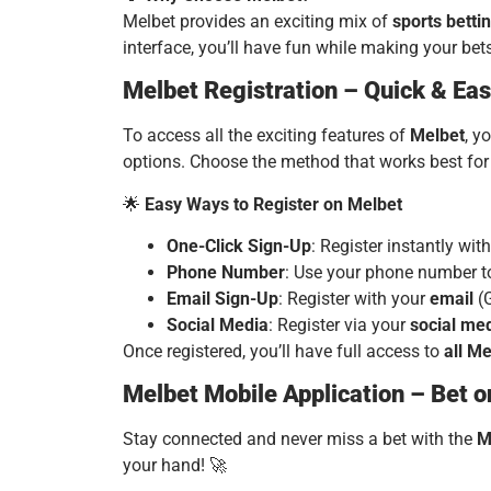
Melbet provides an exciting mix of
sports betti
interface, you’ll have fun while making your bets
Melbet Registration – Quick & Eas
To access all the exciting features of
Melbet
, y
options. Choose the method that works best for
🌟
Easy Ways to Register on Melbet
One-Click Sign-Up
: Register instantly with
Phone Number
: Use your phone number to
Email Sign-Up
: Register with your
email
(G
Social Media
: Register via your
social me
Once registered, you’ll have full access to
all Me
Melbet Mobile Application – Bet o
Stay connected and never miss a bet with the
M
your hand! 🚀