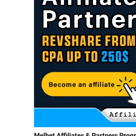
Melbet Affiliates & Partners Pro