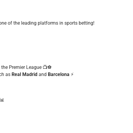
ne of the leading platforms in sports betting!
nd the Premier League 📺⚽
uch as
Real Madrid
and
Barcelona
⚡
 📊