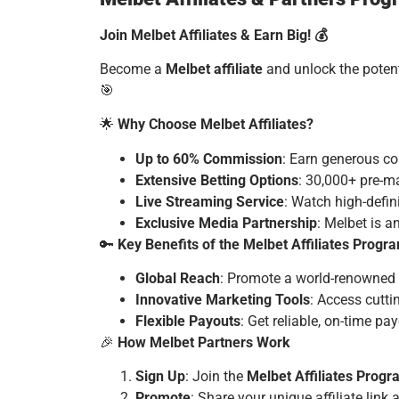
Join Melbet Affiliates & Earn Big! 💰
Become a
Melbet affiliate
and unlock the potent
🎯
🌟
Why Choose Melbet Affiliates?
Up to 60% Commission
: Earn generous c
Extensive Betting Options
: 30,000+ pre-m
Live Streaming Service
: Watch high-defin
Exclusive Media Partnership
: Melbet is a
🔑
Key Benefits of the Melbet Affiliates Progr
Global Reach
: Promote a world-renowned 
Innovative Marketing Tools
: Access cutt
Flexible Payouts
: Get reliable, on-time 
🎉
How Melbet Partners Work
Sign Up
: Join the
Melbet Affiliates Prog
Promote
: Share your unique affiliate link 