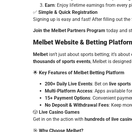
Earn
: Enjoy lifetime earnings from every 
✅
Simple & Quick Registration
Signing up is easy and fast! After filling out t
Join the Melbet Partners Program
today and st
Melbet Website & Betting Platfor
Melbet
isn’t just about sports betting; it’s abo
thousands of sports events
, Melbet is designed
🌟
Key Features of Melbet Betting Platform
200+ Daily Live Events
: Bet on
live sports
Multi-Platform Access
: Apps available fo
15+ Payment Options
: Convenient payme
No Deposit & Withdrawal Fees
: Keep more
🎲
Live Casino Games
Get in on the action with
hundreds of live casi
🎯
Why Choose Melbet?