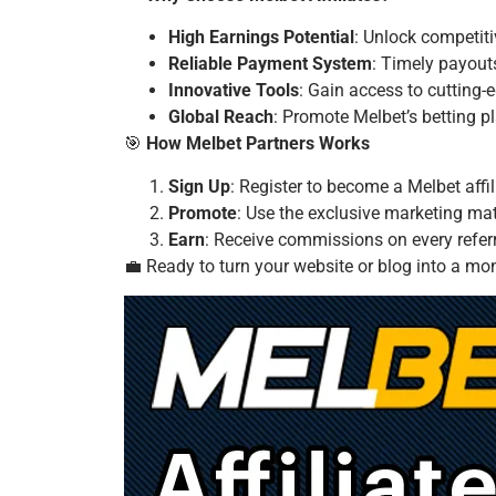
High Earnings Potential
: Unlock competit
Reliable Payment System
: Timely payouts
Innovative Tools
: Gain access to cutting-
Global Reach
: Promote Melbet’s betting pl
🎯
How Melbet Partners Works
Sign Up
: Register to become a Melbet affil
Promote
: Use the exclusive marketing mate
Earn
: Receive commissions on every referr
💼 Ready to turn your website or blog into a 