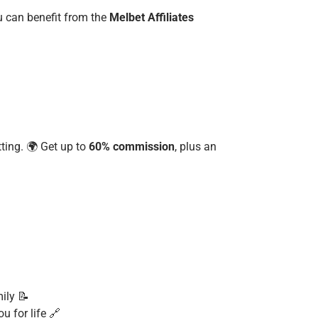
u can benefit from the
Melbet Affiliates
tting. 🌍 Get up to
60% commission
, plus an
mily 📝
u for life 🔗