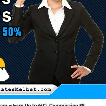
gram – Earn Up to 60% Commission 💸