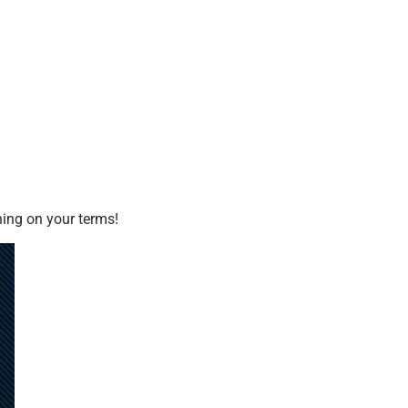
ning on your terms!