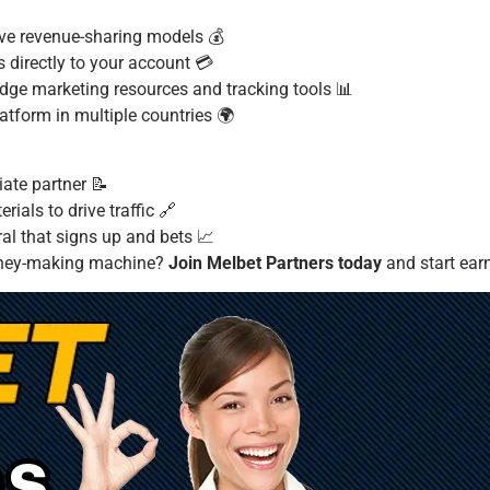
ive revenue-sharing models 💰
 directly to your account 💳
edge marketing resources and tracking tools 📊
atform in multiple countries 🌍
iate partner 📝
rials to drive traffic 🔗
al that signs up and bets 📈
money-making machine?
Join Melbet Partners today
and start ear