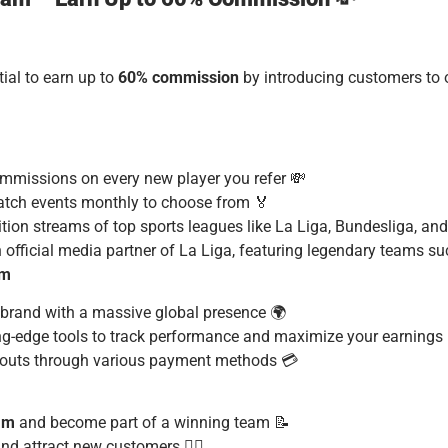
ial to earn up to
60% commission
by introducing customers to o
ommissions on every new player you refer 💸
atch events monthly to choose from 🏅
ition streams of top sports leagues like La Liga, Bundesliga, a
n official media partner of La Liga, featuring legendary teams s
am
brand with a massive global presence 🌍
ing-edge tools to track performance and maximize your earnings
payouts through various payment methods 💳
ram
and become part of a winning team 📝
and attract new customers 🏃‍♂️