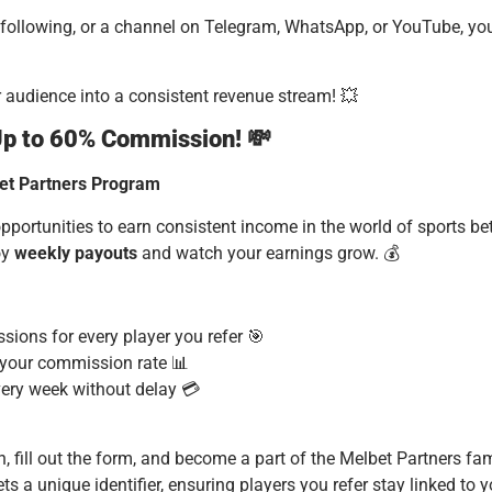
 following, or a channel on Telegram, WhatsApp, or YouTube, yo
 audience into a consistent revenue stream! 💥
Up to 60% Commission! 💸
bet Partners Program
opportunities to earn consistent income in the world of sports be
oy
weekly payouts
and watch your earnings grow. 💰
sions for every player you refer 🎯
 your commission rate 📊
very week without delay 💳
on, fill out the form, and become a part of the Melbet Partners fa
ts a unique identifier, ensuring players you refer stay linked to yo