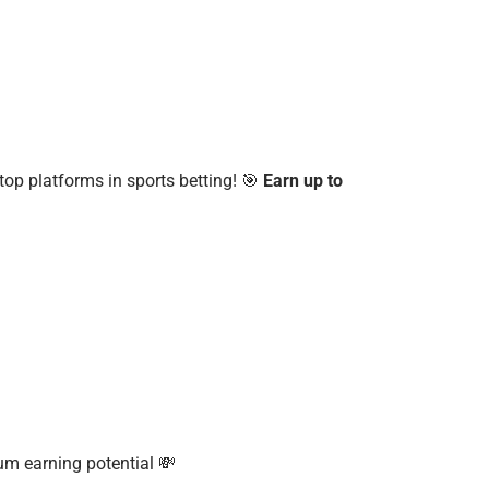
top platforms in sports betting! 🎯
Earn up to
um earning potential 💸