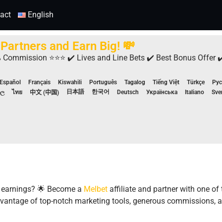
act
English
 Partners and Earn Big! 💸
0% Commission ⭐⭐⭐ ✔️ Lives and Line Bets ✔️ Best Bonus Offer ✔
Español
Français
Kiswahili
Português
Tagalog
Tiếng Việt
Türkçe
Ру
日本語
한국어
හල
Deutsch
Українська
Italiano
Sve
ไทย
中文 (中国)
ur earnings? 🌟 Become a
Melbet
affiliate and partner with one of
dvantage of top-notch marketing tools, generous commissions, a